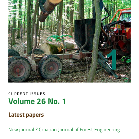
CURRENT ISSUES:
Volume 26 No. 1
Latest papers
New journal ? Croatian Journal of Forest Engineering