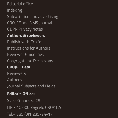
Editorial office
Indexing
Subscription and advertising
CROJFE and NMS Journal
GDPR Privacy notes
Authors & reviewers
Publish with Crojfe
Instructions for Authors
Reviewer Guidelines
Copyright and Permisions
CROJFE Data
Reviewers
Authors
Journal Subjects and Fields
Editor's Office:
Svetošimunska 25,
HR - 10 000 Zagreb, CROATIA
Tel.+ 385 (0)1 235-24-17