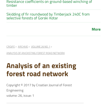
Resistance coefficients on ground-based winching of
timber
Skidding of fir roundwood by Timberjack 240C from
selective forests of Gorski Kotar
More
CROJFE
ARCHIVE
VOLUME 26 NO. 1
ANALYSIS OF AN EXISTING FOREST ROAD NETWORK
Analysis of an existing
forest road network
Copyright © 2017 by Croatian Journal of Forest
Engineering
volume: 26, issue: 1