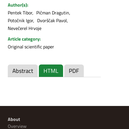
Author(s):
Pentek Tibor
Pičman Dragutin
Potočnik Igor
Dvorščak Pavol
Nevečerel Hrvoje
Article category:
Original scientific paper
Abstract
HTML
PDF
About
Overview