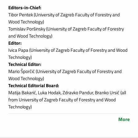
Editors-in-Chief:
Tibor Pentek (
University of Zagreb Faculty of Forestry and
Wood Technology
)
Tomislav Poršinsky (
University of Zagreb Faculty of Forestry
and Wood Technology
)
Editor:
Ivica Papa (
University of Zagreb Faculty of Forestry and Wood
Technology
)
Technical Editor:
Mario Šporčić (
University of Zagreb Faculty of Forestry and
Wood Technology
)
Technical Editorial Board:
Matija Bakarić, Luka Hodak, Zdravko Pandur, Branko Ursić (
all
from University of Zagreb Faculty of Forestry and Wood
Technology
)
More