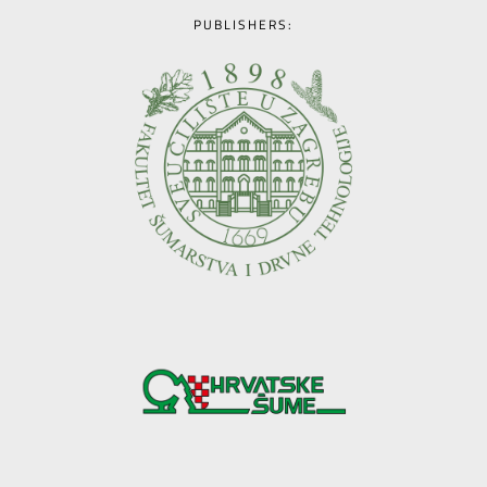
PUBLISHERS: