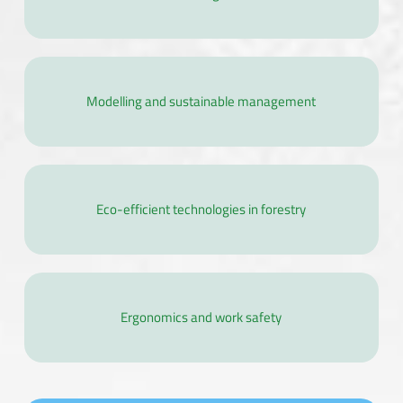
Modelling and sustainable management
Eco-efficient technologies in forestry
Ergonomics and work safety