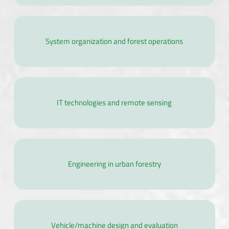
System organization and forest operations
IT technologies and remote sensing
Engineering in urban forestry
Vehicle/machine design and evaluation