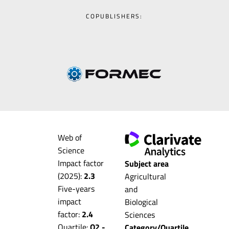
COPUBLISHERS:
Web of
Science
Impact factor
Subject area
(2025):
2.3
Agricultural
Five-years
and
impact
Biological
factor:
2.4
Sciences
Quartile:
Q2 -
Category/Quartile