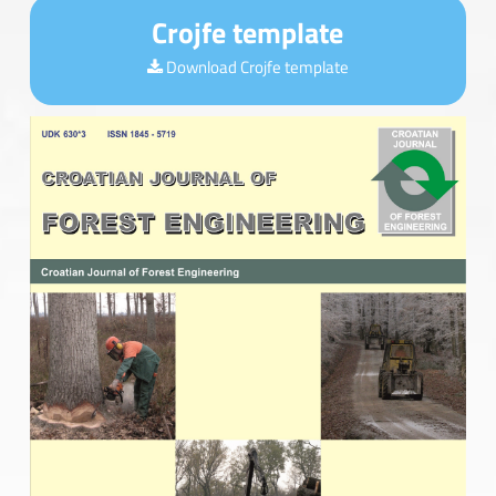
Crojfe template
Download Crojfe template