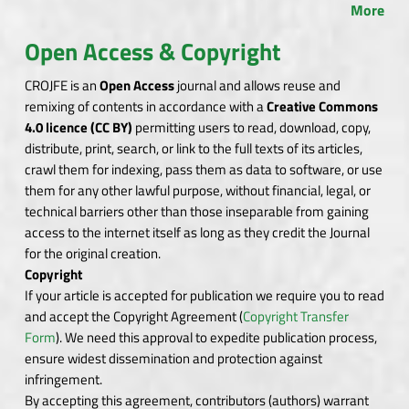
More
Open Access & Copyright
CROJFE is an
Open Access
journal and allows reuse and
remixing of contents in accordance with a
Creative Commons
4.0 licence (CC BY)
permitting users to read, download, copy,
distribute, print, search, or link to the full texts of its articles,
crawl them for indexing, pass them as data to software, or use
them for any other lawful purpose, without financial, legal, or
technical barriers other than those inseparable from gaining
access to the internet itself as long as they credit the Journal
for the original creation.
Copyright
If your article is accepted for publication we require you to read
and accept the Copyright Agreement (
Copyright Transfer
Form
). We need this approval to expedite publication process,
ensure widest dissemination and protection against
infringement.
By accepting this agreement, contributors (authors) warrant