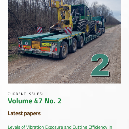
CURRENT ISSUES:
Volume 47 No. 2
Latest papers
Levels of Vibration Exposure and Cutting Efficiency in