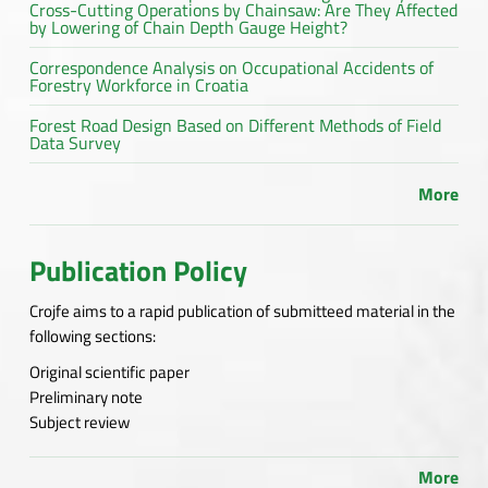
Cross-Cutting Operations by Chainsaw: Are They Affected
by Lowering of Chain Depth Gauge Height?
Correspondence Analysis on Occupational Accidents of
Forestry Workforce in Croatia
Forest Road Design Based on Different Methods of Field
Data Survey
More
Publication Policy
Crojfe aims to a rapid publication of submitteed material in the
following sections:
Original scientific paper
Preliminary note
Subject review
More