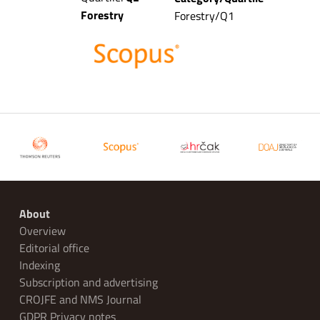
Forestry
Forestry/Q1
About
Overview
Editorial office
Indexing
Subscription and advertising
CROJFE and NMS Journal
GDPR Privacy notes