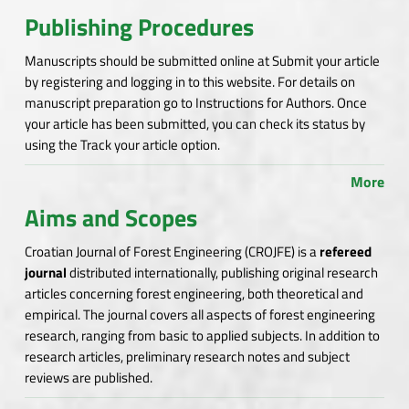
Publishing Procedures
Manuscripts should be submitted online at Submit your article
by registering and logging in to this website. For details on
manuscript preparation go to Instructions for Authors. Once
your article has been submitted, you can check its status by
using the Track your article option.
More
Aims and Scopes
Croatian Journal of Forest Engineering (CROJFE) is a
refereed
journal
distributed internationally, publishing original research
articles concerning forest engineering, both theoretical and
empirical. The journal covers all aspects of forest engineering
research, ranging from basic to applied subjects. In addition to
research articles, preliminary research notes and subject
reviews are published.