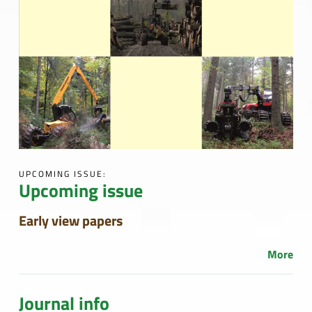
UPCOMING ISSUE:
Upcoming issue
Early view papers
More
Journal info