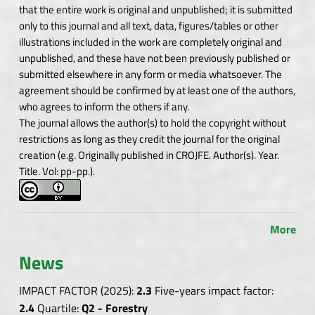
that the entire work is original and unpublished; it is submitted
only to this journal and all text, data, figures/tables or other
illustrations included in the work are completely original and
unpublished, and these have not been previously published or
submitted elsewhere in any form or media whatsoever. The
agreement should be confirmed by at least one of the authors,
who agrees to inform the others if any.
The journal allows the author(s) to hold the copyright without
restrictions as long as they credit the journal for the original
creation (e.g. Originally published in CROJFE. Author(s). Year.
Title. Vol: pp-pp.).
More
News
IMPACT FACTOR (2025):
2.3
Five-years impact factor:
2.4
Quartile:
Q2 - Forestry