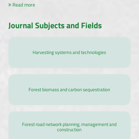
Read more
Journal Subjects and Fields
Harvesting systems and technologies
Forest biomass and carbon sequestration
Forest road network planning, management and
construction