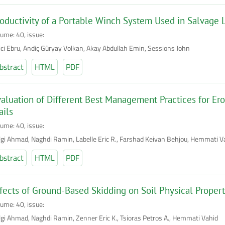
oductivity of a Portable Winch System Used in Salvag
lume: 40, issue:
lici Ebru, Andiç Güryay Volkan, Akay Abdullah Emin, Sessions John
bstract
HTML
PDF
aluation of Different Best Management Practices for Er
ails
lume: 40, issue:
lgi Ahmad, Naghdi Ramin, Labelle Eric R., Farshad Keivan Behjou, Hemmati V
bstract
HTML
PDF
fects of Ground-Based Skidding on Soil Physical Propert
lume: 40, issue:
lgi Ahmad, Naghdi Ramin, Zenner Eric K., Tsioras Petros A., Hemmati Vahid