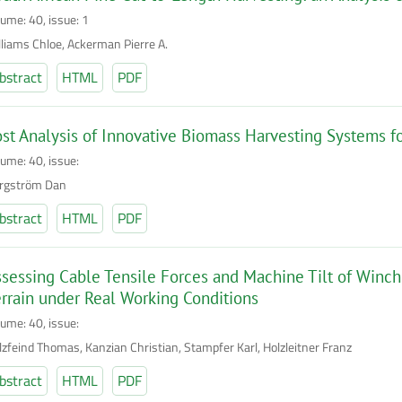
lume: 40, issue: 1
lliams Chloe, Ackerman Pierre A.
bstract
HTML
PDF
st Analysis of Innovative Biomass Harvesting Systems 
lume: 40, issue:
rgström Dan
bstract
HTML
PDF
sessing Cable Tensile Forces and Machine Tilt of Winc
rrain under Real Working Conditions
lume: 40, issue:
lzfeind Thomas, Kanzian Christian, Stampfer Karl, Holzleitner Franz
bstract
HTML
PDF