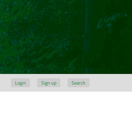
Login
Sign up
Search