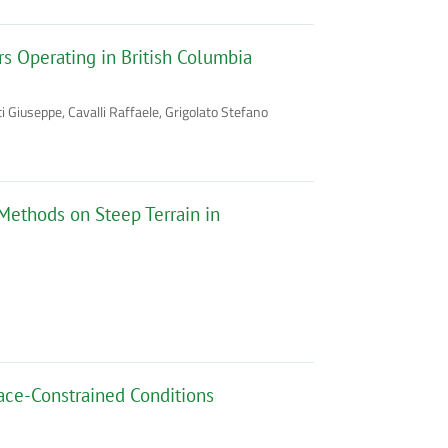
s Operating in British Columbia
Giuseppe, Cavalli Raffaele, Grigolato Stefano
 Methods on Steep Terrain in
ace-Constrained Conditions