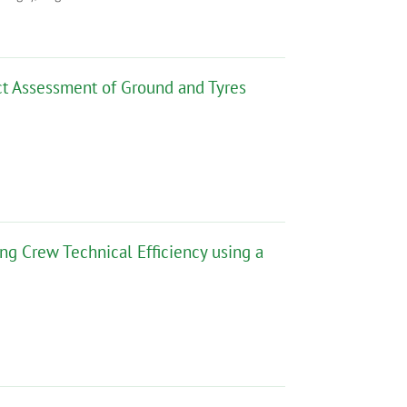
act Assessment of Ground and Tyres
ng Crew Technical Efficiency using a