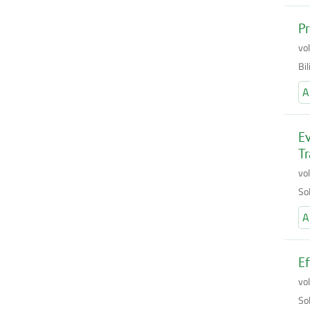
Pr
vo
Bi
A
Ev
Tr
vo
So
A
Ef
vo
So