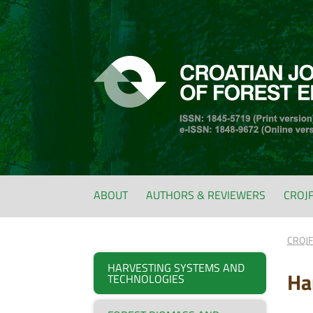
ABOUT
AUTHORS & REVIEWERS
CROJ
CROJ
HARVESTING SYSTEMS AND
Ha
TECHNOLOGIES