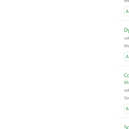
Mi
A
Dy
vo
Ma
A
Co
in
vo
St
A
So