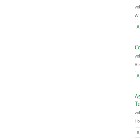
vo
Wi
A
Co
vo
Be
A
As
Te
vo
Ho
A