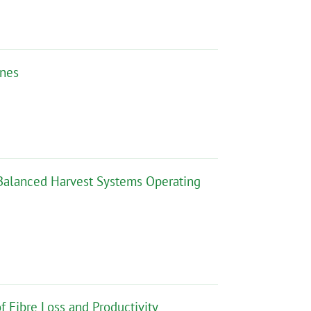
ines
r Balanced Harvest Systems Operating
f Fibre Loss and Productivity