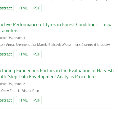
bstract
HTML
PDF
active Performance of Tyres in Forest Conditions – Imp
arameters
lume: 39, issue: 1
dzik Anna, Brennensthul Marek, Białczyk Włodzimierz, Czarnecki Jarosław
bstract
HTML
PDF
cluding Exogenous Factors in the Evaluation of Harvesti
lti-Step Data Envelopment Analysis Procedure
lume: 39, issue: 2
i Okey Francis, Visser Rien
bstract
HTML
PDF