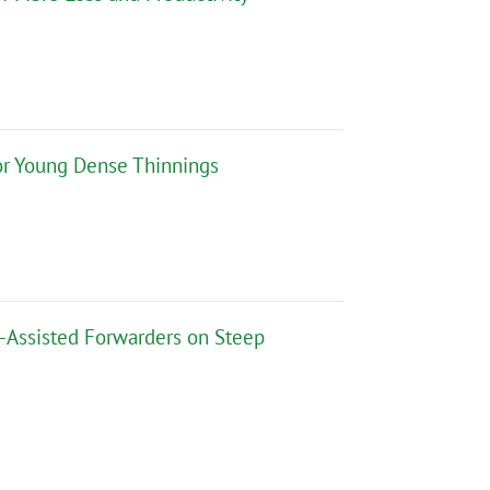
for Young Dense Thinnings
h-Assisted Forwarders on Steep