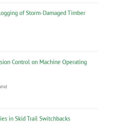
e Logging of Storm-Damaged Timber
osion Control on Machine Operating
ahid
ies in Skid Trail Switchbacks