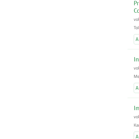
Pr
Co
vo
To
A
In
vo
Me
A
I
vo
Ka
A