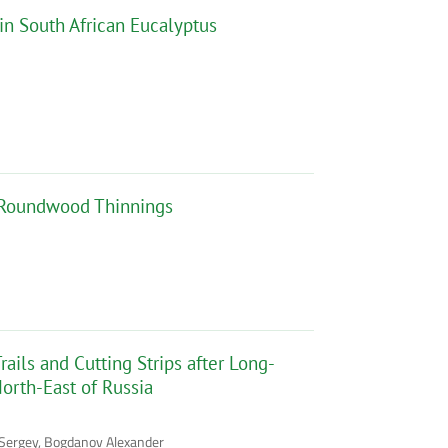
in South African Eucalyptus
l Roundwood Thinnings
ails and Cutting Strips after Long-
North-East of Russia
v Sergey, Bogdanov Alexander