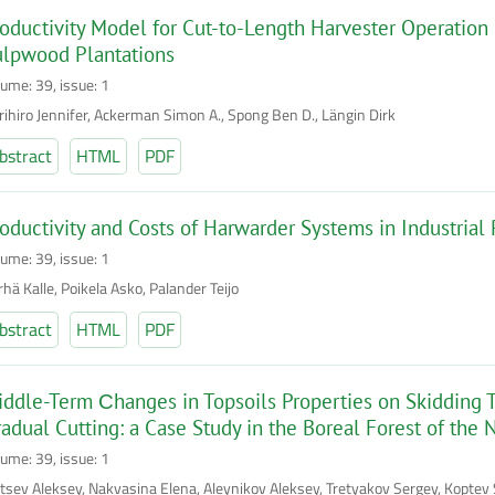
oductivity Model for Cut-to-Length Harvester Operation 
ulpwood Plantations
lume: 39, issue: 1
rihiro Jennifer, Ackerman Simon A., Spong Ben D., Längin Dirk
bstract
HTML
PDF
oductivity and Costs of Harwarder Systems in Industria
lume: 39, issue: 1
hä Kalle, Poikela Asko, Palander Teijo
bstract
HTML
PDF
ddle-Term Сhanges in Topsoils Properties on Skidding Tr
adual Cutting: a Case Study in the Boreal Forest of the 
lume: 39, issue: 1
intsev Aleksey, Nakvasina Elena, Aleynikov Aleksey, Tretyakov Sergey, Kopte