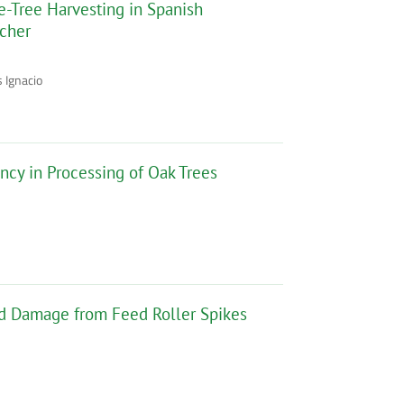
le-Tree Harvesting in Spanish
ncher
 Ignacio
ency in Processing of Oak Trees
d Damage from Feed Roller Spikes