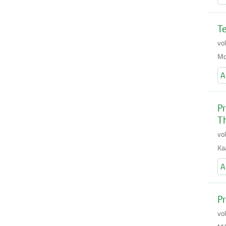
Te
vo
Mo
A
Pr
T
vo
Ka
A
Pr
vo