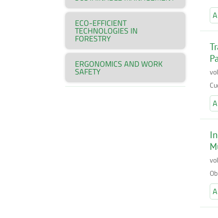
A
ECO-EFFICIENT
TECHNOLOGIES IN
FORESTRY
Tr
P
ERGONOMICS AND WORK
SAFETY
vo
Cu
A
In
Mu
vo
Ob
A