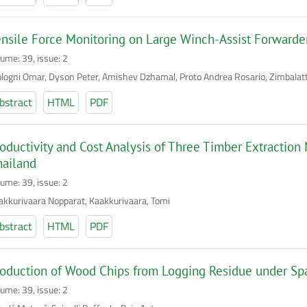
nsile Force Monitoring on Large Winch-Assist Forwarder
lume: 39, issue: 2
logni Omar, Dyson Peter, Amishev Dzhamal, Proto Andrea Rosario, Zimbalatti 
bstract
HTML
PDF
oductivity and Cost Analysis of Three Timber Extraction
hailand
lume: 39, issue: 2
akkurivaara Nopparat, Kaakkurivaara, Tomi
bstract
HTML
PDF
oduction of Wood Chips from Logging Residue under Sp
lume: 39, issue: 2