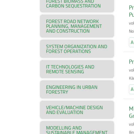
FOREST BIOMASS AND
CARBON SEQUESTRATION
Pr
P
FOREST ROAD NETWORK
vo
PLANNING, MANAGEMENT
AND CONSTRUCTION
No
A
SYSTEM ORGANIZATION AND
FOREST OPERATIONS
Pr
IT TECHNOLOGIES AND
vo
REMOTE SENSING
Kär
ENGINEERING IN URBAN
A
FORESTRY
VEHICLE/MACHINE DESIGN
Mi
AND EVALUATION
Gr
vo
MODELLING AND
Il
SUSTAINABLE MANAGEMENT