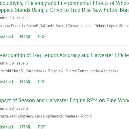
oductivity, Efficiency and Environmental Effects of Who
ppice Stands Using a Drive-to-Tree Disc Saw Feller-Bu
lume: 39, issue: 2
losana Eduardo, Spinelli Raffaele, Aminti Giovanni, Laina Rubén, López-Vicens
bstract
HTML
PDF
vestigation of Log Length Accuracy and Harvester Effici
lume: 39, issue: 2
derski Piotr S., Karaszewski Zbigniew, Pilarek Zenon, Łacka Agnieszka
bstract
HTML
PDF
mpact of Season and Harvester Engine RPM on Pine Woo
lume: 39, issue: 2
raszewski Zbigniew, Łacka Agnieszka, Mederski Piotr S.
bstract
HTML
PDF