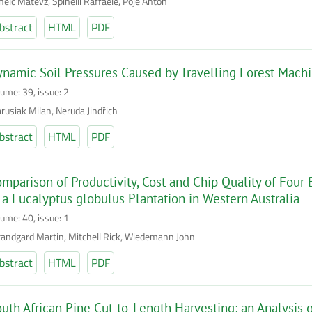
helč Matevž, Spinelli Raffaele, Poje Anton
bstract
HTML
PDF
namic Soil Pressures Caused by Travelling Forest Mach
lume: 39, issue: 2
rusiak Milan, Neruda Jindřich
bstract
HTML
PDF
mparison of Productivity, Cost and Chip Quality of Fou
 a Eucalyptus globulus Plantation in Western Australia
lume: 40, issue: 1
randgard Martin, Mitchell Rick, Wiedemann John
bstract
HTML
PDF
uth African Pine Cut-to-Length Harvesting: an Analysis o