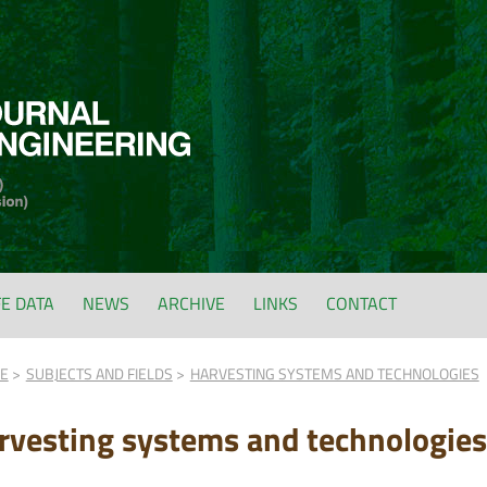
FE DATA
NEWS
ARCHIVE
LINKS
CONTACT
FE
SUBJECTS AND FIELDS
HARVESTING SYSTEMS AND TECHNOLOGIES
rvesting systems and technologies