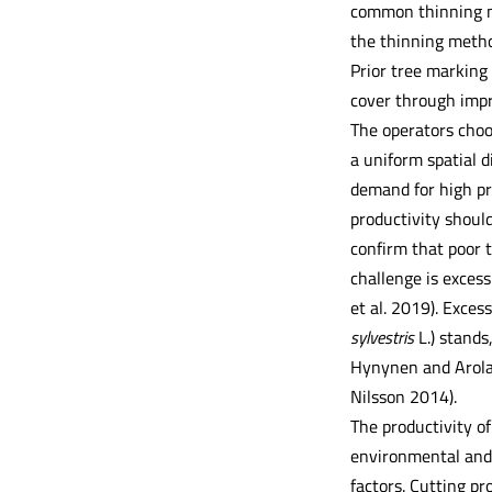
common thinning met
the thinning method
Prior tree marking 
cover through impr
The operators choo
a uniform spatial d
demand for high pr
productivity should
confirm that poor t
challenge is exces
et al. 2019). Exces
sylvestris
L.) stands
Hynynen and Arola 
Nilsson 2014).
The productivity o
environmental and 
factors. Cutting pr