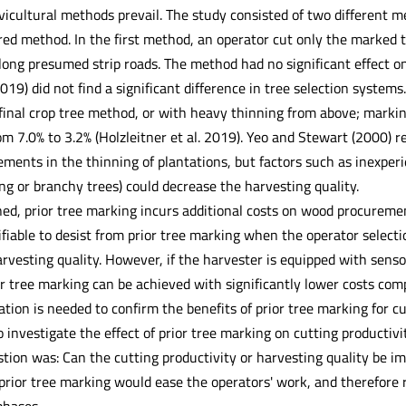
vicultural methods prevail. The study consisted of two different m
ed method. In the first method, an operator cut only the marked tr
long presumed strip roads. The method had no significant effect on 
2019) did not find a significant difference in tree selection systems
 final crop tree method, or with heavy thinning from above; mark
m 7.0% to 3.2% (Holzleitner et al. 2019). Yeo and Stewart (2000) r
rements in the thinning of plantations, but factors such as inexperie
ng or branchy trees) could decrease the harvesting quality.
ed, prior tree marking incurs additional costs on wood procuremen
stifiable to desist from prior tree marking when the operator selecti
rvesting quality. However, if the harvester is equipped with sensor
or tree marking can be achieved with significantly lower costs com
ation is needed to confirm the benefits of prior tree marking for c
 investigate the effect of prior tree marking on cutting productivi
tion was: Can the cutting productivity or harvesting quality be im
prior tree marking would ease the operators' work, and therefor
hases.