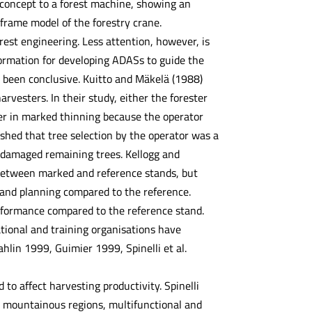
R concept to a forest machine, showing an
rame model of the forestry crane.
est engineering. Less attention, however, is
formation for developing ADASs to guide the
t been conclusive. Kuitto and Mäkelä (1988)
vesters. In their study, either the forester
wer in marked thinning because the operator
shed that tree selection by the operator was a
r damaged remaining trees. Kellogg and
ly between marked and reference stands, but
 and planning compared to the reference.
erformance compared to the reference stand.
tional and training organisations have
lin 1999, Guimier 1999, Spinelli et al.
to affect harvesting productivity. Spinelli
ch mountainous regions, multifunctional and