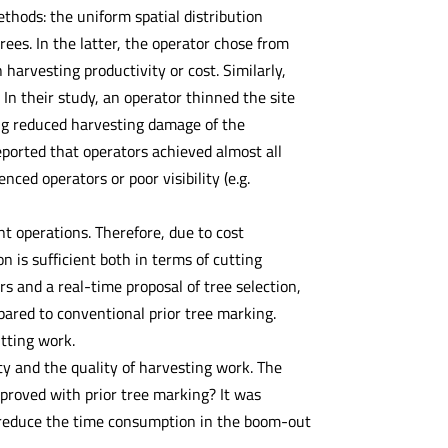
ethods: the uniform spatial distribution
ees. In the latter, the operator chose from
harvesting productivity or cost. Similarly,
. In their study, an operator thinned the site
ing reduced harvesting damage of the
eported that operators achieved almost all
nced operators or poor visibility (e.g.
t operations. Therefore, due to cost
on is sufficient both in terms of cutting
s and a real-time proposal of tree selection,
pared to conventional prior tree marking.
utting work.
ty and the quality of harvesting work. The
proved with prior tree marking? It was
e reduce the time consumption in the boom-out