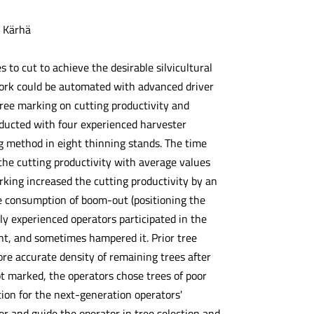
e Kärhä
 to cut to achieve the desirable silvicultural
 work could be automated with advanced driver
tree marking on cutting productivity and
nducted with four experienced harvester
g method in eight thinning stands. The time
he cutting productivity with average values
rking increased the cutting productivity by an
ime consumption of boom-out (positioning the
y experienced operators participated in the
nt, and sometimes hampered it. Prior tree
re accurate density of remaining trees after
t marked, the operators chose trees of poor
tion for the next-generation operators'
r and guide the operator in tree selection and