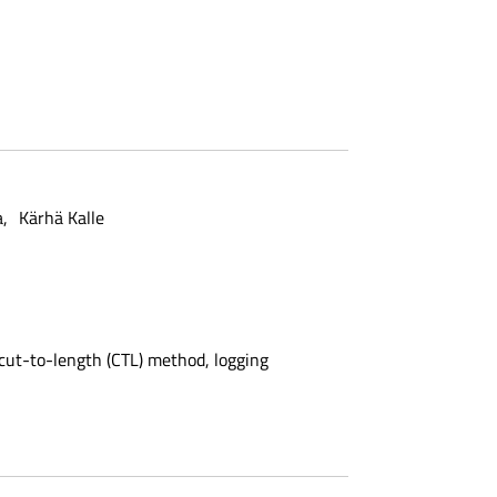
a
Kärhä Kalle
 cut-to-length (CTL) method, logging