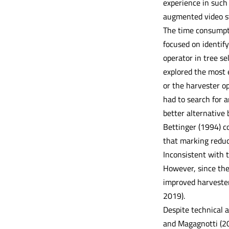
experience in such 
augmented video st
The time consumpti
focused on identif
operator in tree se
explored the most e
or the harvester op
had to search for 
better alternative 
Bettinger (1994) co
that marking reduc
Inconsistent with 
However, since the
improved harvester
2019).
Despite technical a
and Magagnotti (20