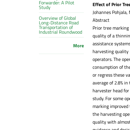
Forwarder: A Pilot
Effect of Prior Tr
Study
Johannes Pohjala, 
Overview of Global
Abstract
Long-Distance Road
Transportation of
Prior tree marking 
Industrial Roundwood
quality of a thinn
assistance systems.
More
harvesting quality
operators. The ope
consumption of the
or regress these v
average of 2.8% in 
harvester head for
study. For some op
marking improved t
the harvesting ope
quality with almost
guidance and decis