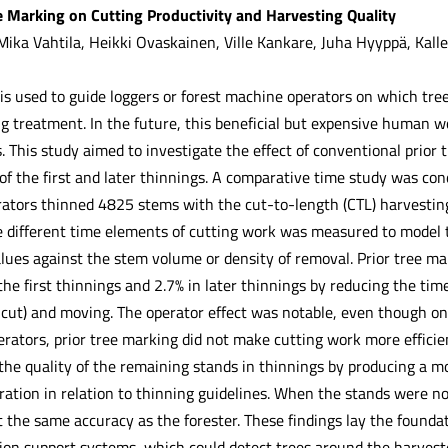
ee Marking on Cutting Productivity and Harvesting Quality
Mika Vahtila, Heikki Ovaskainen, Ville Kankare, Juha Hyyppä, Kall
is used to guide loggers or forest machine operators on which trees
ing treatment. In the future, this beneficial but expensive human
 This study aimed to investigate the effect of conventional prior 
 of the first and later thinnings. A comparative time study was co
rators thinned 4825 stems with the cut-to-length (CTL) harvestin
 different time elements of cutting work was measured to model t
alues against the stem volume or density of removal. Prior tree ma
the first thinnings and 2.7% in later thinnings by reducing the t
 cut) and moving. The operator effect was notable, even though onl
erators, prior tree marking did not make cutting work more efficie
he quality of the remaining stands in thinnings by producing a mo
ration in relation to thinning guidelines. When the stands were no
 the same accuracy as the forester. These findings lay the founda
ion support systems, which could detect trees around the harveste