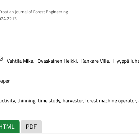
roatian Journal of Forest Engineering
2024.2213
Vahtila Mika
Ovaskainen Heikki
Kankare Ville
Hyyppä Juh
paper
ctivity, thinning, time study, harvester, forest machine operator,
HTML
PDF