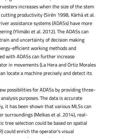
arvesters increases when the size of the stem
cutting productivity (Sirén 1998, Kärhä et al.
river assistance systems (ADASs) have more
ering (Ylimäki et al. 2012). The ADASs can
strain and uncertainty of decision making
energy-efficient working methods and
ined with ADASs can further increase
rator in movements (La Hera and Ortiz Morales
an locate a machine precisely and detect its
ew possibilities for ADASs by providing three-
analysis purposes. The data is accurate
tly, it has been shown that various MLSs can
er surroundings (Melkas et al. 2014), real-
ic tree selection could be based on spatial
R) could enrich the operator's visual