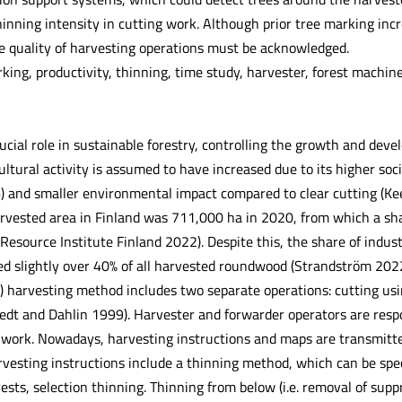
inning intensity in cutting work. Although prior tree marking incr
 quality of harvesting operations must be acknowledged.
king, productivity, thinning, time study, harvester, forest machin
ucial role in sustainable forestry, controlling the growth and deve
cultural activity is assumed to have increased due to its higher soc
 and smaller environmental impact compared to clear cutting (K
arvested area in Finland was 711,000 ha in 2020, from which a sha
 Resource Institute Finland 2022). Despite this, the share of indu
d slightly over 40% of all harvested roundwood (Strandström 2022
) harvesting method includes two separate operations: cutting usi
tedt and Dahlin 1999). Harvester and forwarder operators are respo
g work. Nowadays, harvesting instructions and maps are transmit
vesting instructions include a thinning method, which can be spec
ests, selection thinning. Thinning from below (i.e. removal of sup