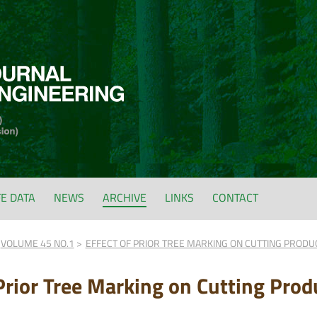
FE DATA
NEWS
ARCHIVE
LINKS
CONTACT
VOLUME 45 NO.1
EFFECT OF PRIOR TREE MARKING ON CUTTING PRODUC
 Prior Tree Marking on Cutting Prod