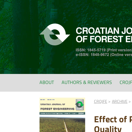
ABOUT
AUTHORS & REVIEWERS
CROJ
CROJFE
ARCHIVE
Effect of
Quality