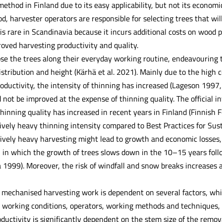
hod in Finland due to its easy applicability, but not its economic v
, harvester operators are responsible for selecting trees that wil
is rare in Scandinavia because it incurs additional costs on wood p
oved harvesting productivity and quality.
se the trees along their everyday working routine, endeavouring t
istribution and height (Kärhä et al. 2021). Mainly due to the high
oductivity, the intensity of thinning has increased (Lageson 1997
 not be improved at the expense of thinning quality. The official in
hinning quality has increased in recent years in Finland (Finnish 
sively heavy thinning intensity compared to Best Practices for Sus
sively heavy harvesting might lead to growth and economic losses, 
, in which the growth of trees slows down in the 10–15 years foll
1999). Moreover, the risk of windfall and snow breaks increases a
f mechanised harvesting work is dependent on several factors, whi
working conditions, operators, working methods and techniques, 
oductivity is significantly dependent on the stem size of the remova