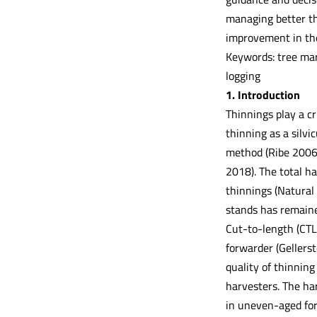
managing better th
improvement in the
Keywords: tree mar
logging
1. Introduction
Thinnings play a cr
thinning as a silvi
method (Ribe 2006)
2018). The total h
thinnings (Natural
stands has remaine
Cut-to-length (CTL
forwarder (Gellers
quality of thinnin
harvesters. The har
in uneven-aged for