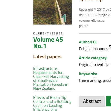
Copyright © 2017 by C
doi: 10.5552/crojfe.
volume: 45, issue:
pp: 17
CURRENT ISSUES:
Volume 45
Author(s):
No.1
Pohjala Johannes
Latest papers
Article category:
Original scientific 
Infrastructure
Requirements for
Keywords:
Clear-Fell Harvesting
tree marking, produ
of Small-Scale
Plantation Forests in
New Zealand
Effects of Boom-Tip
Abstract
Control and a Rotating
Cabin on Loading
Efficiency of a