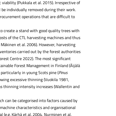
iability (Pukkala et al. 2015). Irrespective of
l be individually removed during their work.
rocurement operations that are difficult to
o create a stand with good quality trees with
 costs of the CTL harvesting machines and thus
, Mäkinen et al. 2006). However, harvesting
ventories carried out by the forest authorities
Forest Centre 2022). The most significant
tainable Forest Management in Finland (Äijälä
particularly in young Scots pine (
Pinus
owing excessive thinning (Vuokila 1981,
s thinning intensity increases (Wallentin and
ch can be categorised into factors caused by
machine characteristics and organisational
l (e.g. Kärhä et al. 2004, Nurminen et al.