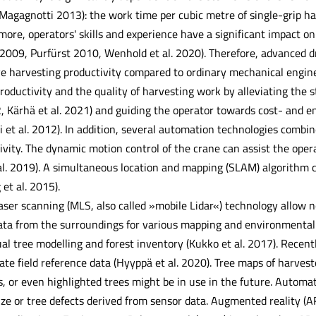
 Magagnotti 2013): the work time per cubic metre of single-grip h
ore, operators' skills and experience have a significant impact on 
009, Purfürst 2010, Wenhold et al. 2020). Therefore, advanced d
ve harvesting productivity compared to ordinary mechanical engine
oductivity and the quality of harvesting work by alleviating the 
12, Kärhä et al. 2021) and guiding the operator towards cost- and 
i et al. 2012). In addition, several automation technologies comb
ivity. The dynamic motion control of the crane can assist the ope
al. 2019). A simultaneous location and mapping (SLAM) algorithm c
et al. 2015).
ser scanning (MLS, also called »mobile Lidar«) technology allow n
ata from the surroundings for various mapping and environmental 
ual tree modelling and forest inventory (Kukko et al. 2017). Recen
te field reference data (Hyyppä et al. 2020). Tree maps of harvest
, or even highlighted trees might be in use in the future. Automat
size or tree defects derived from sensor data. Augmented reality (A