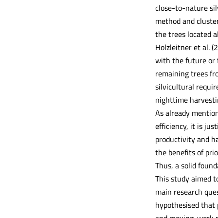
close-to-nature sil
method and cluster
the trees located a
Holzleitner et al. (
with the future or
remaining trees fro
silvicultural requi
nighttime harvesti
As already mention
efficiency, it is ju
productivity and ha
the benefits of pri
Thus, a solid found
This study aimed to
main research ques
hypothesised that 
and moving-work p