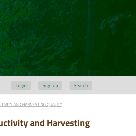
Login
Sign up
Search
TIVITY AND HARVESTING QUALITY
uctivity and Harvesting