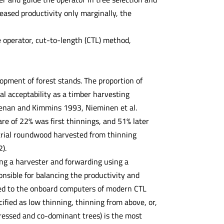
eased productivity only marginally, the
e operator, cut-to-length (CTL) method,
lopment of forest stands. The proportion of
ial acceptability as a timber harvesting
eenan and Kimmins 1993, Nieminen et al.
re of 22% was first thinnings, and 51% later
strial roundwood harvested from thinning
).
ng a harvester and forwarding using a
nsible for balancing the productivity and
ted to the onboard computers of modern CTL
ified as low thinning, thinning from above, or,
pressed and co-dominant trees) is the most