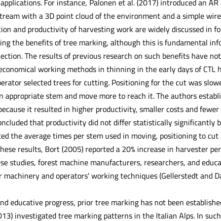
applications. For instance, Palonen et al. (2017) introduced an A
ream with a 3D point cloud of the environment and a simple wiref
on and productivity of harvesting work are widely discussed in for
ying the benefits of tree marking, although this is fundamental in
lection. The results of previous research on such benefits have no
conomical working methods in thinning in the early days of CTL har
erator selected trees for cutting. Positioning for the cut was slo
an appropriate stem and move more to reach it. The authors establi
because it resulted in higher productivity, smaller costs and fewe
ncluded that productivity did not differ statistically significant
ed the average times per stem used in moving, positioning to cut
these results, Bort (2005) reported a 20% increase in harvester p
se studies, forest machine manufacturers, researchers, and educa
 machinery and operators' working techniques (Gellerstedt and Dah
nd educative progress, prior tree marking has not been established 
13) investigated tree marking patterns in the Italian Alps. In su