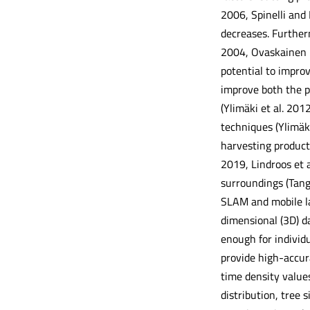
2006, Spinelli and
decreases. Furtherm
2004, Ovaskainen 2
potential to impro
improve both the pr
(Ylimäki et al. 20
techniques (Ylimäk
harvesting product
2019, Lindroos et 
surroundings (Tang 
SLAM and mobile la
dimensional (3D) d
enough for individ
provide high-accura
time density values
distribution, tree 