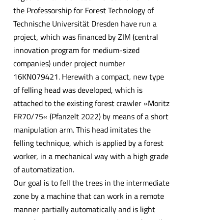
the Professorship for Forest Technology of
Technische Universität Dresden have run a
project, which was financed by ZIM (central
innovation program for medium-sized
companies) under project number
16KN079421. Herewith a compact, new type
of felling head was developed, which is
attached to the existing forest crawler »Moritz
FR70/75« (Pfanzelt 2022) by means of a short
manipulation arm. This head imitates the
felling technique, which is applied by a forest
worker, in a mechanical way with a high grade
of automatization.
Our goal is to fell the trees in the intermediate
zone by a machine that can work in a remote
manner partially automatically and is light