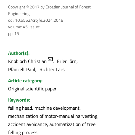
Copyright © 2017 by Croatian Journal of Forest
Engineering
doi: 10.5552/crojfe.2024.2048
volume: 45, issue:
pp: 15
Author(s):
Knobloch Christian
Erler Jörn
Pfanzelt Paul
Richter Lars
Article category:
Original scientific paper
Keywords:
felling head, machine development,
mechanization of motor-manual harvesting,
accident avoidance, automatization of tree
felling process