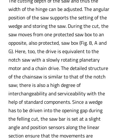
The cutting depth of the saw and thus the
width of the hinge can be adjusted. The angular
position of the saw supports the setting of the
wedge and storing the saw. During the cut, the
saw moves from one protected saw box to an
opposite, also protected, saw box (Fig. 8, A and
G). Here, too, the drive is equivalent to the
notch saw with a slowly rotating planetary
motor and a chain drive. The detailed structure
of the chainsaw is similar to that of the notch
saw; there is also a high degree of
interchangeability and serviceability with the
help of standard components. Since a wedge
has to be driven into the opening gap during
the felling cut, the saw bar is set at a slight
angle and position sensors along the linear
section ensure that the movements are