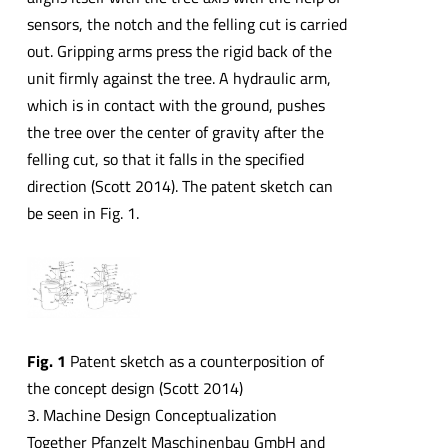
sensors, the notch and the felling cut is carried
out. Gripping arms press the rigid back of the
unit firmly against the tree. A hydraulic arm,
which is in contact with the ground, pushes
the tree over the center of gravity after the
felling cut, so that it falls in the specified
direction (Scott 2014). The patent sketch can
be seen in Fig. 1.
Fig. 1
Patent sketch as a counterposition of
the concept design (Scott 2014)
3. Machine Design Conceptualization
Together Pfanzelt Maschinenbau GmbH and