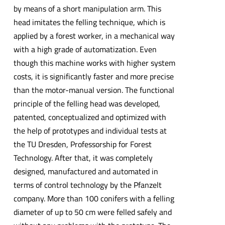
by means of a short manipulation arm. This
head imitates the felling technique, which is
applied by a forest worker, in a mechanical way
with a high grade of automatization. Even
though this machine works with higher system
costs, it is significantly faster and more precise
than the motor-manual version. The functional
principle of the felling head was developed,
patented, conceptualized and optimized with
the help of prototypes and individual tests at
the TU Dresden, Professorship for Forest
Technology. After that, it was completely
designed, manufactured and automated in
terms of control technology by the Pfanzelt
company. More than 100 conifers with a felling
diameter of up to 50 cm were felled safely and