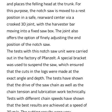
and places the felling head at the trunk. For
this purpose, the notch saw is moved to a rest
position in a safe, rearward center via a
crooked 3D joint, with the harvester bar
moving into a fixed saw box. The joint also
offers the option of finely adjusting the end
position of the notch saw.
The tests with this notch saw unit were carried
out in the factory of Pfanzelt. A special bracket
was used to suspend the saw, which ensured
that the cuts in the logs were made at the
exact angle and depth. The tests have shown
that the drive of the saw chain as well as the
chain tension and lubrication work technically.
Tests with different chain speeds have shown
that the best results are achieved at a speed of
30 m/s. The cutting results were very