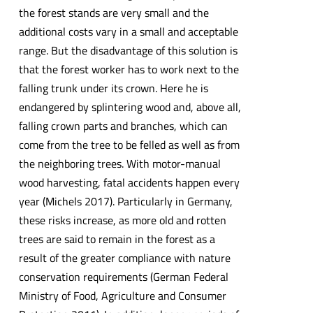
the forest stands are very small and the
additional costs vary in a small and acceptable
range. But the disadvantage of this solution is
that the forest worker has to work next to the
falling trunk under its crown. Here he is
endangered by splintering wood and, above all,
falling crown parts and branches, which can
come from the tree to be felled as well as from
the neighboring trees. With motor-manual
wood harvesting, fatal accidents happen every
year (Michels 2017). Particularly in Germany,
these risks increase, as more old and rotten
trees are said to remain in the forest as a
result of the greater compliance with nature
conservation requirements (German Federal
Ministry of Food, Agriculture and Consumer