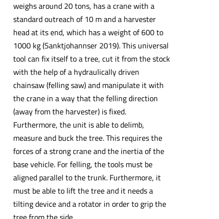
weighs around 20 tons, has a crane with a
standard outreach of 10 m and a harvester
head at its end, which has a weight of 600 to
1000 kg (Sanktjohannser 2019). This universal
tool can fix itself to a tree, cut it from the stock
with the help of a hydraulically driven
chainsaw (felling saw) and manipulate it with
the crane in a way that the felling direction
(away from the harvester) is fixed.
Furthermore, the unit is able to delimb,
measure and buck the tree. This requires the
forces of a strong crane and the inertia of the
base vehicle. For felling, the tools must be
aligned parallel to the trunk. Furthermore, it
must be able to lift the tree and it needs a
tilting device and a rotator in order to grip the
tree from the side.