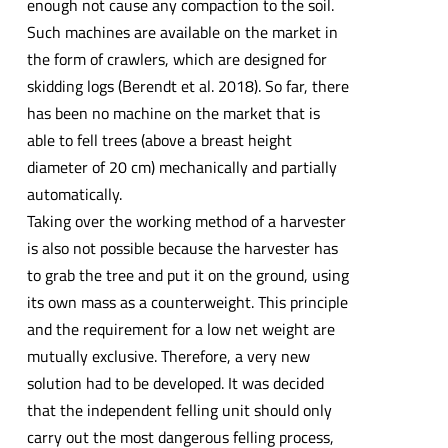
enough not cause any compaction to the soil.
Such machines are available on the market in
the form of crawlers, which are designed for
skidding logs (Berendt et al. 2018). So far, there
has been no machine on the market that is
able to fell trees (above a breast height
diameter of 20 cm) mechanically and partially
automatically.
Taking over the working method of a harvester
is also not possible because the harvester has
to grab the tree and put it on the ground, using
its own mass as a counterweight. This principle
and the requirement for a low net weight are
mutually exclusive. Therefore, a very new
solution had to be developed. It was decided
that the independent felling unit should only
carry out the most dangerous felling process,