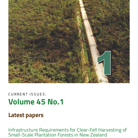
CURRENT ISSUES:
Volume 45 No.1
Latest papers
Infrastructure Requirements for Clear-Fell Harvesting of
Small-Scale Plantation Forests in New Zealand