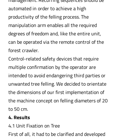
management. Recurring sequences should be
automated in order to achieve a high
productivity of the felling process. The
manipulation arm enables all the required
degrees of freedom and, like the entire unit,
can be operated via the remote control of the
forest crawler.
Control-related safety devices that require
multiple confirmation by the operator are
intended to avoid endangering third parties or
unwanted tree felling. We decided to orientate
the dimensions of our first implementation of
the machine concept on felling diameters of 20
to 50 cm.
4. Results
4.1 Unit Fixation on Tree
First of all, it had to be clarified and developed