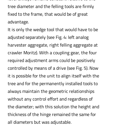
tree diameter and the felling tools are firmly
fixed to the frame, that would be of great
advantage.
It is only the wedge tool that would have to be
adjusted separately (see Fig. 4: left analog
harvester aggregate, right felling aggregate at
crawler Moritz). With a coupling gear, the four
required adjustment arms could be positively
controlled by means of a drive (see Fig. 5). Now
it is possible for the unit to align itself with the
tree and for the permanently installed tools to
always maintain the geometric relationships
without any control effort and regardless of
the diameter; with this solution the height and
thickness of the hinge remained the same for
all diameters but was adjustable.