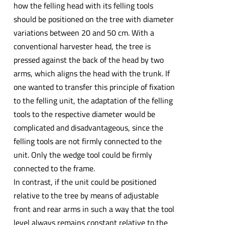
how the felling head with its felling tools
should be positioned on the tree with diameter
variations between 20 and 50 cm. With a
conventional harvester head, the tree is
pressed against the back of the head by two
arms, which aligns the head with the trunk. If
one wanted to transfer this principle of fixation
to the felling unit, the adaptation of the felling
tools to the respective diameter would be
complicated and disadvantageous, since the
felling tools are not firmly connected to the
unit. Only the wedge tool could be firmly
connected to the frame.
In contrast, if the unit could be positioned
relative to the tree by means of adjustable
front and rear arms in such a way that the tool
level always remains constant relative to the