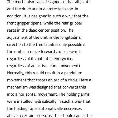
The mechanism was designed so that all joints
and the drive are in a protected zone. In
addition, it is designed in such a way that the
front gripper opens, while the rear gripper
rests in the dead center position. The
adjustment of the unit in the longitudinal
direction to the tree trunk is only possible if
the unit can move forwards or backwards
regardless of its potential energy (i.e.
regardless of an active crane movement).
Normally, this would result in a pendulum
movement that traces an arc of a circle. Here a
mechanism was designed that converts this
into a horizontal movement. The holding arms
were installed hydraulically in such a way that
the holding force automatically decreases
above a certain pressure. This should cause the