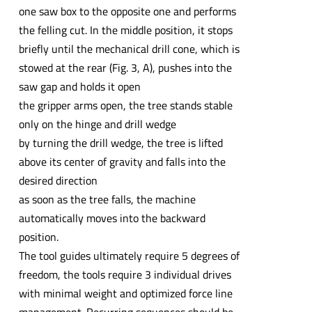
one saw box to the opposite one and performs
the felling cut. In the middle position, it stops
briefly until the mechanical drill cone, which is
stowed at the rear (Fig. 3, A), pushes into the
saw gap and holds it open
the gripper arms open, the tree stands stable
only on the hinge and drill wedge
by turning the drill wedge, the tree is lifted
above its center of gravity and falls into the
desired direction
as soon as the tree falls, the machine
automatically moves into the backward
position.
The tool guides ultimately require 5 degrees of
freedom, the tools require 3 individual drives
with minimal weight and optimized force line