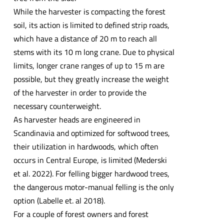
While the harvester is compacting the forest
soil, its action is limited to defined strip roads,
which have a distance of 20 m to reach all
stems with its 10 m long crane. Due to physical
limits, longer crane ranges of up to 15 m are
possible, but they greatly increase the weight
of the harvester in order to provide the
necessary counterweight.
As harvester heads are engineered in
Scandinavia and optimized for softwood trees,
their utilization in hardwoods, which often
occurs in Central Europe, is limited (Mederski
et al. 2022). For felling bigger hardwood trees,
the dangerous motor-manual felling is the only
option (Labelle et. al 2018).
For a couple of forest owners and forest