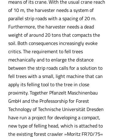
means of its crane. With the usual crane reach
of 10 m, the harvester needs a system of
parallel strip roads with a spacing of 20 m.
Furthermore, the harvester needs a dead
weight of around 20 tons that compacts the
soil. Both consequences increasingly evoke
critics. The requirement to fell trees
mechanically and to enlarge the distance
between the strip roads calls for a solution to
fell trees with a small, light machine that can
apply its felling tool to the tree in close
proximity. Together Pfanzelt Maschinenbau
GmbH and the Professorship for Forest
Technology of Technische Universität Dresden
have run a project for developing a compact,
new type of felling head, which is attached to
the existing forest crawler »Moritz FR70/75«