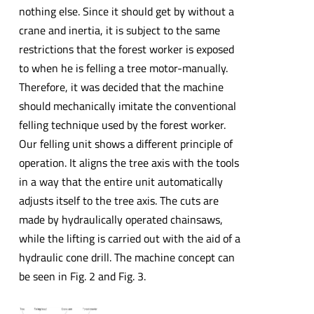
nothing else. Since it should get by without a
crane and inertia, it is subject to the same
restrictions that the forest worker is exposed
to when he is felling a tree motor-manually.
Therefore, it was decided that the machine
should mechanically imitate the conventional
felling technique used by the forest worker.
Our felling unit shows a different principle of
operation. It aligns the tree axis with the tools
in a way that the entire unit automatically
adjusts itself to the tree axis. The cuts are
made by hydraulically operated chainsaws,
while the lifting is carried out with the aid of a
hydraulic cone drill. The machine concept can
be seen in Fig. 2 and Fig. 3.