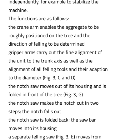
independently, for example to stabilize the
machine.
The functions are as follows:
the crane arm enables the aggregate to be
roughly positioned on the tree and the
direction of felling to be determined
gripper arms carry out the fine alignment of
the unit to the trunk axis as well as the
alignment of all felling tools and their adaption
to the diameter (Fig. 3, C and D)
the notch saw moves out of its housing and is
folded in front of the tree (Fig. 3, G)
the notch saw makes the notch cut in two
steps; the notch falls out
the notch saw is folded back; the saw bar
moves into its housing
a separate felling saw (Fig. 3, E) moves from