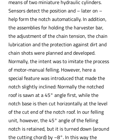
means of two miniature hydraulic cylinders.
Sensors detect the position and – later on –
help form the notch automatically. In addition,
the assemblies for holding the harvester bar,
the adjustment of the chain tension, the chain
lubrication and the protection against dirt and
chain shots were planned and developed.
Normally, the intent was to imitate the process
of motor-manual felling. However, here a
special feature was introduced that made the
notch slightly inclined: Normally the notched
roof is sawn at a 45° angle first, while the
notch base is then cut horizontally at the level
of the cut end of the notch roof. In our felling
unit, however, the 45° angle of the felling
notch is retained, but it is turned down (around
the cutting chord) by –8°. In this way the