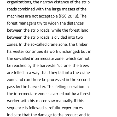
organizations, the narrow distance of the strip
roads combined with the large masses of the
machines are not acceptable (FSC 2018). The
forest managers try to widen the distances
between the strip roads, while the forest land
between the strip roads is divided into two
zones. In the so-called crane zone, the timber
harvester continues its work unchanged; but in
the so-called intermediate zone, which cannot
be reached by the harvester's crane, the trees
are felled in a way that they fall into the crane
zone and can there be processed in the second
pass by the harvester. This felling operation in
the intermediate zone is carried out by a forest
worker with his motor saw manually. If this
sequence is followed carefully, experiences
indicate that the damage to the product and to