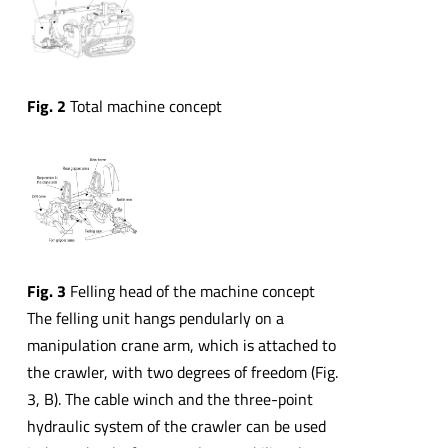
Fig. 2
Total machine concept
Fig. 3
Felling head of the machine concept
The felling unit hangs pendularly on a
manipulation crane arm, which is attached to
the crawler, with two degrees of freedom (Fig.
3, B). The cable winch and the three-point
hydraulic system of the crawler can be used