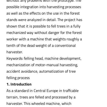
without any problems with the prototype. The
possible integration into harvesting processes
as well as the effects on the use in the forest
stands were analyzed in detail. The project has
shown that it is possible to fell trees in a fully
mechanized way without danger for the forest
worker with a machine that weights roughly a
tenth of the dead weight of a conventional
harvester.
Keywords: felling head, machine development,
mechanization of motor-manual harvesting,
accident avoidance, automatization of tree
felling process
1. Introduction
As a standard in Central Europe in traffcable
terrain, trees are felled and processed by a
harvester. This wheeled machine, which