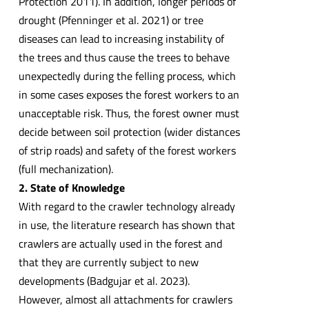
Protection 2011). In addition, longer periods of
drought (Pfenninger et al. 2021) or tree
diseases can lead to increasing instability of
the trees and thus cause the trees to behave
unexpectedly during the felling process, which
in some cases exposes the forest workers to an
unacceptable risk. Thus, the forest owner must
decide between soil protection (wider distances
of strip roads) and safety of the forest workers
(full mechanization).
2. State of Knowledge
With regard to the crawler technology already
in use, the literature research has shown that
crawlers are actually used in the forest and
that they are currently subject to new
developments (Badgujar et al. 2023).
However, almost all attachments for crawlers