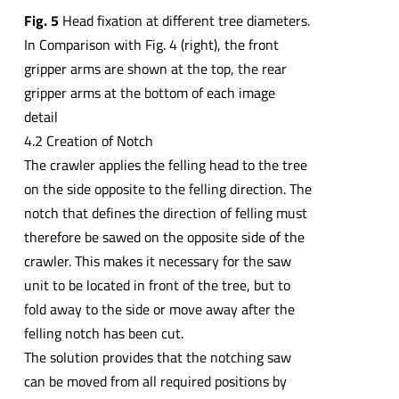
Fig. 5
Head fixation at different tree diameters.
In Comparison with Fig. 4 (right), the front
gripper arms are shown at the top, the rear
gripper arms at the bottom of each image
detail
4.2 Creation of Notch
The crawler applies the felling head to the tree
on the side opposite to the felling direction. The
notch that defines the direction of felling must
therefore be sawed on the opposite side of the
crawler. This makes it necessary for the saw
unit to be located in front of the tree, but to
fold away to the side or move away after the
felling notch has been cut.
The solution provides that the notching saw
can be moved from all required positions by