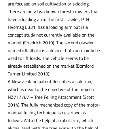
are focused on soil cultivation or skidding.
There are only two known forest crawlers that
have a loading arm. The first crawler, PTH
Hyomag E331, has a loading arm but is a
concept study not currently available on the
market (Friedrich 2019). The second crawler
named »flailbot« is a device that can mainly be
used to lift loads. The vehicle seems to be
already established on the market (Bomford
Turner Limited 2019).
A New Zealand patent describes a solution,
which is near to the objective of the project:
NZ717787 – Tree Felling Attachment (Scott
2014). The fully mechanized copy of the motor-
manual felling technique is described as
follows: With the help of a robot arm, which
aligns itself with the tree axis with the help of