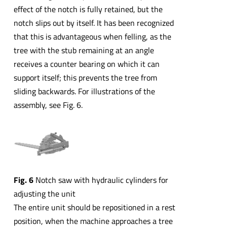
effect of the notch is fully retained, but the
notch slips out by itself. It has been recognized
that this is advantageous when felling, as the
tree with the stub remaining at an angle
receives a counter bearing on which it can
support itself; this prevents the tree from
sliding backwards. For illustrations of the
assembly, see Fig. 6.
Fig. 6
Notch saw with hydraulic cylinders for
adjusting the unit
The entire unit should be repositioned in a rest
position, when the machine approaches a tree