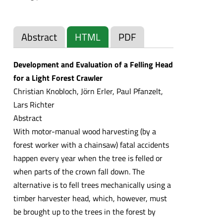
Abstract
HTML
PDF
Development and Evaluation of a Felling Head
for a Light Forest Crawler
Christian Knobloch, Jörn Erler, Paul Pfanzelt,
Lars Richter
Abstract
With motor-manual wood harvesting (by a
forest worker with a chainsaw) fatal accidents
happen every year when the tree is felled or
when parts of the crown fall down. The
alternative is to fell trees mechanically using a
timber harvester head, which, however, must
be brought up to the trees in the forest by