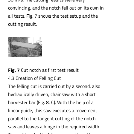
convincing, and the notch fell out on its own in
all tests. Fig. 7 shows the test setup and the
cutting result.
Fig. 7
Cut notch as first test result
4.3 Creation of Felling Cut
The felling cut is carried out by a second, also
hydraulically driven, chainsaw with a short
harvester bar (Fig. 8, C). With the help of a
linear guide, this saw executes a movement
parallel to the tangent cutting of the notch
saw and leaves a hinge in the required width.