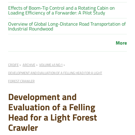
Effects of Boom-Tip Control and a Rotating Cabin on
Loading Efficiency of a Forwarder: A Pilot Study
Overview of Global Long-Distance Road Transportation of
Industrial Roundwood
More
CROJFE
ARCHIVE
VOLUME 45 NO.1
DEVELOPMENT AND EVALUATION OF A FELLING HEAD FOR A LIGHT
FOREST CRAWLER
Development and
Evaluation of a Felling
Head for a Light Forest
Crawler