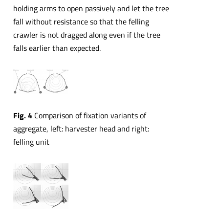
holding arms to open passively and let the tree
fall without resistance so that the felling
crawler is not dragged along even if the tree
falls earlier than expected.
Fig. 4
Comparison of fixation variants of
aggregate, left: harvester head and right:
felling unit