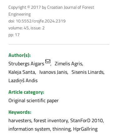
Copyright © 2017 by Croatian Journal of Forest
Engineering
doi: 10.5552/crojfe.2024.2319
volume: 45, issue: 2
pp: 17
Author(s):
Strubergs Aigars
Zimelis Agris
Kaleja Santa
Ivanovs Janis
Sisenis Linards
Lazdiņš Andis
Article category:
Original scientific paper
Keywords:
harvesters, forest inventory, StanForD 2010,
information system, thinning, HprGallring