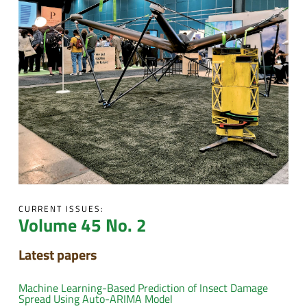
CURRENT ISSUES:
Volume 45 No. 2
Latest papers
Machine Learning-Based Prediction of Insect Damage
Spread Using Auto-ARIMA Model