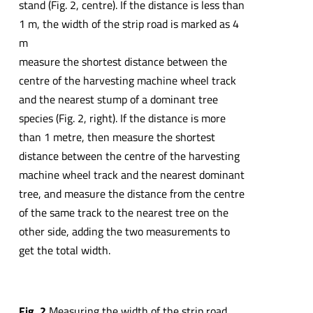
stand (Fig. 2, centre). If the distance is less than
1 m, the width of the strip road is marked as 4
m
measure the shortest distance between the
centre of the harvesting machine wheel track
and the nearest stump of a dominant tree
species (Fig. 2, right). If the distance is more
than 1 metre, then measure the shortest
distance between the centre of the harvesting
machine wheel track and the nearest dominant
tree, and measure the distance from the centre
of the same track to the nearest tree on the
other side, adding the two measurements to
get the total width.
Fig. 2
Measuring the width of the strip road