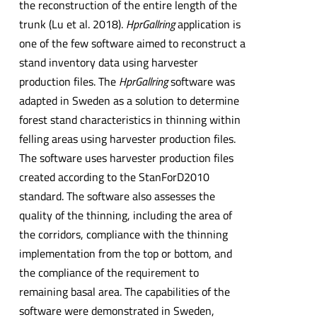
the reconstruction of the entire length of the
trunk (Lu et al. 2018).
HprGallring
application is
one of the few software aimed to reconstruct a
stand inventory data using harvester
production files. The
HprGallring
software was
adapted in Sweden as a solution to determine
forest stand characteristics in thinning within
felling areas using harvester production files.
The software uses harvester production files
created according to the StanForD2010
standard. The software also assesses the
quality of the thinning, including the area of
the corridors, compliance with the thinning
implementation from the top or bottom, and
the compliance of the requirement to
remaining basal area. The capabilities of the
software were demonstrated in Sweden,