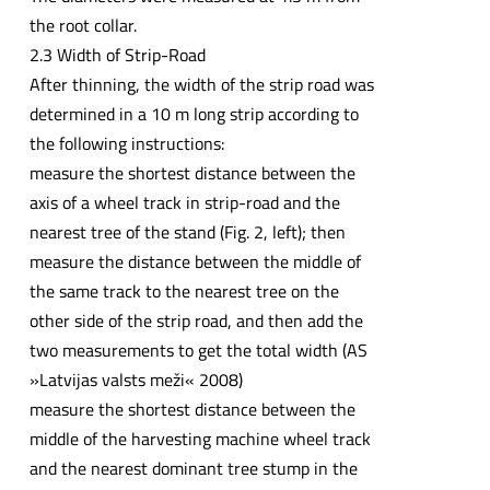
the root collar.
2.3 Width of Strip-Road
After thinning, the width of the strip road was
determined in a 10 m long strip according to
the following instructions:
measure the shortest distance between the
axis of a wheel track in strip-road and the
nearest tree of the stand (Fig. 2, left); then
measure the distance between the middle of
the same track to the nearest tree on the
other side of the strip road, and then add the
two measurements to get the total width (AS
»Latvijas valsts meži« 2008)
measure the shortest distance between the
middle of the harvesting machine wheel track
and the nearest dominant tree stump in the