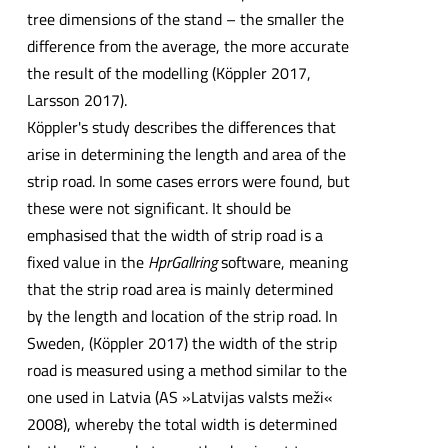
tree dimensions of the stand – the smaller the
difference from the average, the more accurate
the result of the modelling (Köppler 2017,
Larsson 2017).
Köppler's study describes the differences that
arise in determining the length and area of the
strip road. In some cases errors were found, but
these were not significant. It should be
emphasised that the width of strip road is a
fixed value in the
HprGallring
software, meaning
that the strip road area is mainly determined
by the length and location of the strip road. In
Sweden, (Köppler 2017) the width of the strip
road is measured using a method similar to the
one used in Latvia (AS »Latvijas valsts meži«
2008), whereby the total width is determined