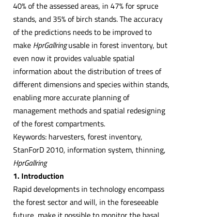
40% of the assessed areas, in 47% for spruce
stands, and 35% of birch stands. The accuracy
of the predictions needs to be improved to
make
HprGallring
usable in forest inventory, but
even now it provides valuable spatial
information about the distribution of trees of
different dimensions and species within stands,
enabling more accurate planning of
management methods and spatial redesigning
of the forest compartments.
Keywords: harvesters, forest inventory,
StanForD 2010, information system, thinning,
HprGallring
1. Introduction
Rapid developments in technology encompass
the forest sector and will, in the foreseeable
future, make it possible to monitor the basal