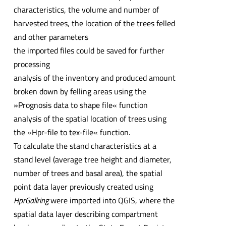
characteristics, the volume and number of
harvested trees, the location of the trees felled
and other parameters
the imported files could be saved for further
processing
analysis of the inventory and produced amount
broken down by felling areas using the
»Prognosis data to shape file« function
analysis of the spatial location of trees using
the »Hpr-file to tex-file« function.
To calculate the stand characteristics at a
stand level (average tree height and diameter,
number of trees and basal area), the spatial
point data layer previously created using
HprGallring
were imported into QGIS, where the
spatial data layer describing compartment