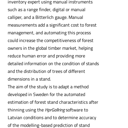
inventory expert using manual instruments
such as a range finder, digital or manual
calliper, and a Bitterlich gauge. Manual
measurements add a significant cost to forest
management, and automating this process
could increase the competitiveness of forest
owners in the global timber market, helping
reduce human error and providing more
detailed information on the condition of stands
and the distribution of trees of different
dimensions in a stand.
The aim of the study is to adapt a method
developed in Sweden for the automated
estimation of forest stand characteristics after
thinning using the
H
prGallring
software to
Latvian conditions and to determine accuracy
of the modelling-based prediction of stand