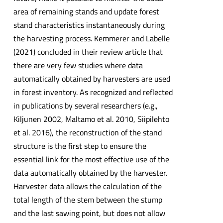
area of remaining stands and update forest
stand characteristics instantaneously during
the harvesting process. Kemmerer and Labelle
(2021) concluded in their review article that
there are very few studies where data
automatically obtained by harvesters are used
in forest inventory. As recognized and reflected
in publications by several researchers (e.g.,
Kiljunen 2002, Maltamo et al. 2010, Siipilehto
et al. 2016), the reconstruction of the stand
structure is the first step to ensure the
essential link for the most effective use of the
data automatically obtained by the harvester.
Harvester data allows the calculation of the
total length of the stem between the stump
and the last sawing point, but does not allow