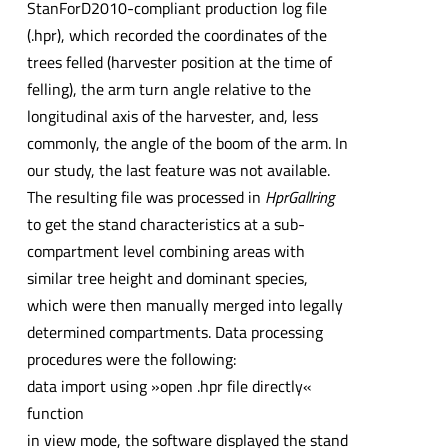
StanForD2010-compliant production log file
(.hpr), which recorded the coordinates of the
trees felled (harvester position at the time of
felling), the arm turn angle relative to the
longitudinal axis of the harvester, and, less
commonly, the angle of the boom of the arm. In
our study, the last feature was not available.
The resulting file was processed in
HprGallring
to get the stand characteristics at a sub-
compartment level combining areas with
similar tree height and dominant species,
which were then manually merged into legally
determined compartments. Data processing
procedures were the following:
data import using »open .hpr file directly«
function
in view mode, the software displayed the stand