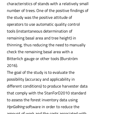
characteristics of stands with a relatively small
number of trees. One of the positive findings of
the study was the positive attitude of
operators to use automatic quality control
tools (instantaneous determination of
remaining basal area and tree height) in
thinning, thus reducing the need to manually
check the remaining basal area with a
Bitterlich gauge or other tools (Burström
2016).
The goal of the study is to evaluate the
possibility (accuracy and applicability in
different conditions) to produce harvester data
that comply with the StanForD2010 standard
to assess the forest inventory data using
HprGallring
software in order to reduce the
amount of work and the costs associated with