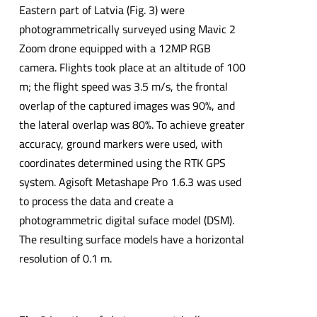
Eastern part of Latvia (Fig. 3) were
photogrammetrically surveyed using Mavic 2
Zoom drone equipped with a 12MP RGB
camera. Flights took place at an altitude of 100
m; the flight speed was 3.5 m/s, the frontal
overlap of the captured images was 90%, and
the lateral overlap was 80%. To achieve greater
accuracy, ground markers were used, with
coordinates determined using the RTK GPS
system. Agisoft Metashape Pro 1.6.3 was used
to process the data and create a
photogrammetric digital suface model (DSM).
The resulting surface models have a horizontal
resolution of 0.1 m.