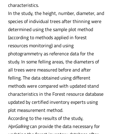
characteristics.
In the study, the height, number, diameter, and
species of individual trees after thinning were
determined using the sample plot method
(according to methods applied in forest
resources monitoring) and using
photogrammetry as reference data for the
study. In some felling areas, the diameters of
all trees were measured before and after
felling. The data obtained using different
methods were compared with updated stand
characteristics in the Forest resource database
updated by certified inventory experts using
plot measurement method.
According to the results of the study,
HprGallring
can provide the data necessary for