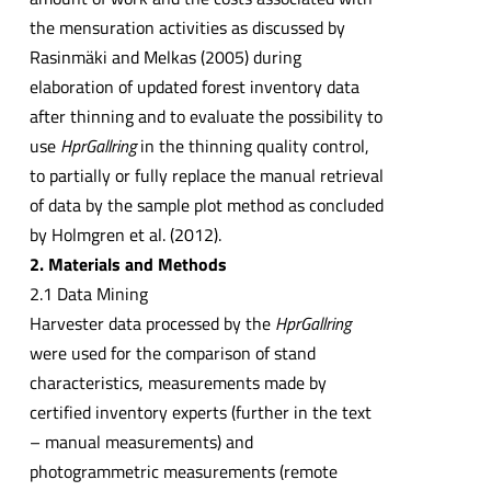
the mensuration activities as discussed by
Rasinmäki and Melkas (2005) during
elaboration of updated forest inventory data
after thinning and to evaluate the possibility to
use
HprGallring
in the thinning quality control,
to partially or fully replace the manual retrieval
of data by the sample plot method as concluded
by Holmgren et al. (2012).
2. Materials and Methods
2.1 Data Mining
Harvester data processed by the
HprGallring
were used for the comparison of stand
characteristics, measurements made by
certified inventory experts (further in the text
– manual measurements) and
photogrammetric measurements (remote