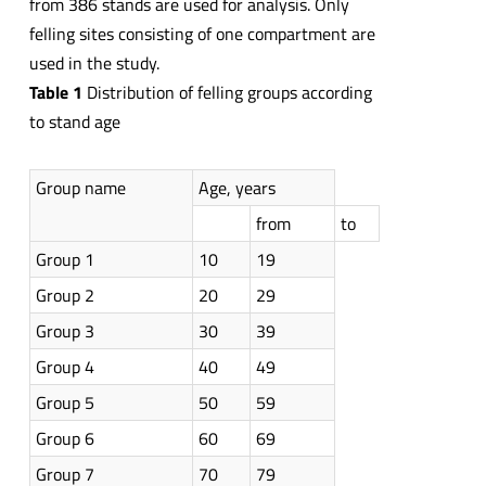
from 386 stands are used for analysis. Only
felling sites consisting of one compartment are
used in the study.
Table
1
Distribution of felling groups according
to stand age
Group name
Age, years
from
to
Group 1
10
19
Group 2
20
29
Group 3
30
39
Group 4
40
49
Group 5
50
59
Group 6
60
69
Group 7
70
79