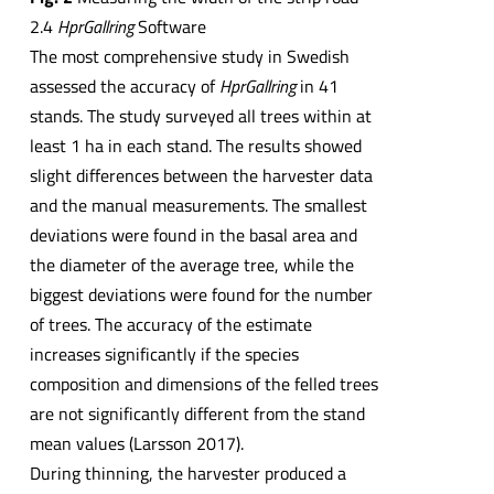
2.4
HprGallring
Software
The most comprehensive study in Swedish
assessed the accuracy of
HprGallring
in 41
stands. The study surveyed all trees within at
least 1 ha in each stand. The results showed
slight differences between the harvester data
and the manual measurements. The smallest
deviations were found in the basal area and
the diameter of the average tree, while the
biggest deviations were found for the number
of trees. The accuracy of the estimate
increases significantly if the species
composition and dimensions of the felled trees
are not significantly different from the stand
mean values (Larsson 2017).
During thinning, the harvester produced a