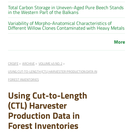
Total Carbon Storage in Uneven-Aged Pure Beech Stands
in the Western Part of the Balkans
Variability of Morpho-Anatomical Characteristics of
Different Willow Clones Contaminated with Heavy Metals
More
CROJFE
ARCHIVE
VOLUME 45 NO. 2
USING CUT-TO-LENGTH (CTL) HARVESTER PRODUCTION DATA IN
FOREST INVENTORIES
Using Cut-to-Length
(CTL) Harvester
Production Data in
Forest Inventories