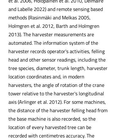
et al. 2006, Holopainen et al. 2010, Delmaire
and Labelle 2022) and remote sensing based
methods (Rasinmäki and Melkas 2005,
Holmgren et al. 2012, Barth and Holmgren
2013). The harvester measurements are
automated. The information system of the
harvester records operator's activities, felling
head and other sensor readings, including the
tree species, diameter, trunk length, harvester
location coordinates and, in modern
harvesters, the angle of rotation of the crane
tower relative to the harvester's longitudinal
axis (Arlinger et al. 2012). For some machines,
the distance of the harvester felling head from
the base machine is also recorded, so the
location of every harvested tree can be
recorded with centimetres accuracy. The