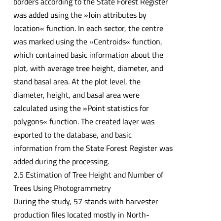
borders according to the State Forest Register
was added using the »Join attributes by
location« function. In each sector, the centre
was marked using the »Centroids« function,
which contained basic information about the
plot, with average tree height, diameter, and
stand basal area. At the plot level, the
diameter, height, and basal area were
calculated using the »Point statistics for
polygons« function. The created layer was
exported to the database, and basic
information from the State Forest Register was
added during the processing.
2.5 Estimation of Tree Height and Number of
Trees Using Photogrammetry
During the study, 57 stands with harvester
production files located mostly in North-