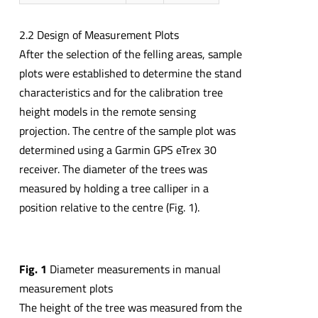
2.2 Design of Measurement Plots
After the selection of the felling areas, sample
plots were established to determine the stand
characteristics and for the calibration tree
height models in the remote sensing
projection. The centre of the sample plot was
determined using a Garmin GPS eTrex 30
receiver. The diameter of the trees was
measured by holding a tree calliper in a
position relative to the centre (Fig. 1).
Fig.
1
Diameter measurements in manual
measurement plots
The height of the tree was measured from the