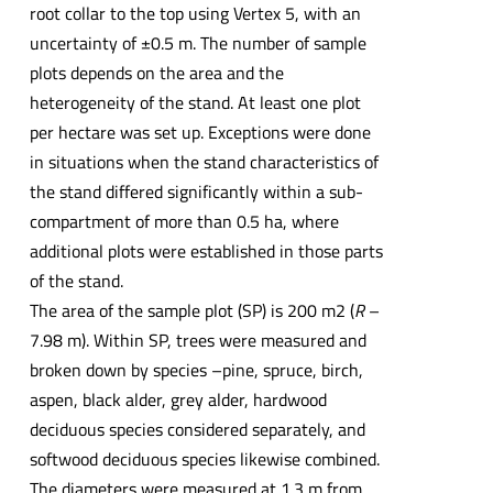
root collar to the top using Vertex 5, with an
uncertainty of ±0.5 m. The number of sample
plots depends on the area and the
heterogeneity of the stand. At least one plot
per hectare was set up. Exceptions were done
in situations when the stand characteristics of
the stand differed significantly within a sub-
compartment of more than 0.5 ha, where
additional plots were established in those parts
of the stand.
The area of the sample plot (SP) is 200 m2 (
R
–
7.98 m). Within SP, trees were measured and
broken down by species –pine, spruce, birch,
aspen, black alder, grey alder, hardwood
deciduous species considered separately, and
softwood deciduous species likewise combined.
The diameters were measured at 1.3 m from