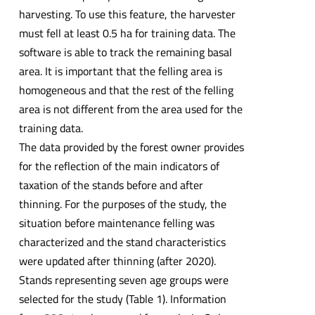
harvesting. To use this feature, the harvester
must fell at least 0.5 ha for training data. The
software is able to track the remaining basal
area. It is important that the felling area is
homogeneous and that the rest of the felling
area is not different from the area used for the
training data.
The data provided by the forest owner provides
for the reflection of the main indicators of
taxation of the stands before and after
thinning. For the purposes of the study, the
situation before maintenance felling was
characterized and the stand characteristics
were updated after thinning (after 2020).
Stands representing seven age groups were
selected for the study (Table 1). Information