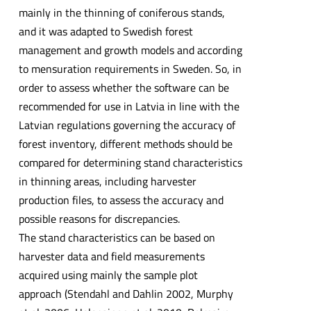
mainly in the thinning of coniferous stands,
and it was adapted to Swedish forest
management and growth models and according
to mensuration requirements in Sweden. So, in
order to assess whether the software can be
recommended for use in Latvia in line with the
Latvian regulations governing the accuracy of
forest inventory, different methods should be
compared for determining stand characteristics
in thinning areas, including harvester
production files, to assess the accuracy and
possible reasons for discrepancies.
The stand characteristics can be based on
harvester data and field measurements
acquired using mainly the sample plot
approach (Stendahl and Dahlin 2002, Murphy