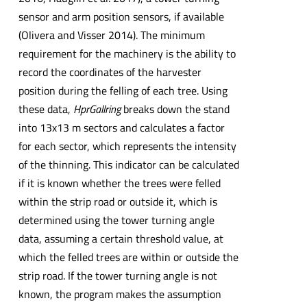
sensor and arm position sensors, if available
(Olivera and Visser 2014). The minimum
requirement for the machinery is the ability to
record the coordinates of the harvester
position during the felling of each tree. Using
these data,
HprGallring
breaks down the stand
into 13x13 m sectors and calculates a factor
for each sector, which represents the intensity
of the thinning. This indicator can be calculated
if it is known whether the trees were felled
within the strip road or outside it, which is
determined using the tower turning angle
data, assuming a certain threshold value, at
which the felled trees are within or outside the
strip road. If the tower turning angle is not
known, the program makes the assumption