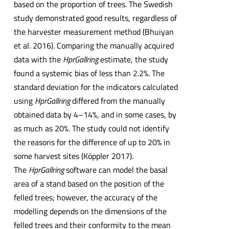
based on the proportion of trees. The Swedish
study demonstrated good results, regardless of
the harvester measurement method (Bhuiyan
et al. 2016). Comparing the manually acquired
data with the
HprGallring
estimate, the study
found a systemic bias of less than 2.2%. The
standard deviation for the indicators calculated
using
HprGallring
differed from the manually
obtained data by 4–14%, and in some cases, by
as much as 20%. The study could not identify
the reasons for the difference of up to 20% in
some harvest sites (Köppler 2017).
The
HprGallring
software can model the basal
area of a stand based on the position of the
felled trees; however, the accuracy of the
modelling depends on the dimensions of the
felled trees and their conformity to the mean