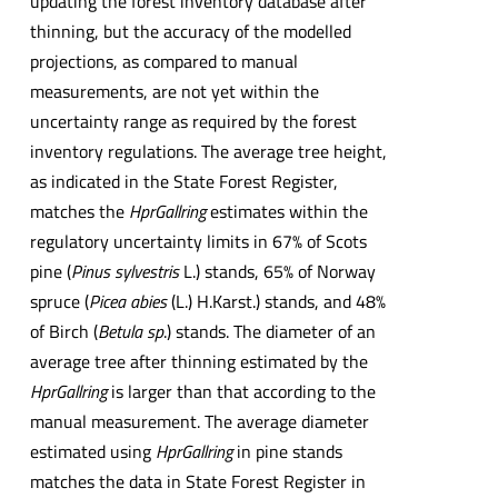
updating the forest inventory database after
thinning, but the accuracy of the modelled
projections, as compared to manual
measurements, are not yet within the
uncertainty range as required by the forest
inventory regulations. The average tree height,
as indicated in the State Forest Register,
matches the
HprGallring
estimates within the
regulatory uncertainty limits in 67% of Scots
pine (
Pinus sylvestris
L.) stands, 65% of Norway
spruce (
Picea abies
(L.) H.Karst.) stands, and 48%
of Birch (
Betula sp
.) stands. The diameter of an
average tree after thinning estimated by the
HprGallring
is larger than that according to the
manual measurement. The average diameter
estimated using
HprGallring
in pine stands
matches the data in State Forest Register in