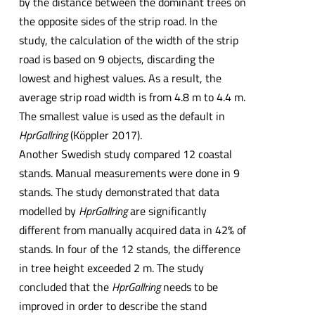
by the distance between the dominant trees on
the opposite sides of the strip road. In the
study, the calculation of the width of the strip
road is based on 9 objects, discarding the
lowest and highest values. As a result, the
average strip road width is from 4.8 m to 4.4 m.
The smallest value is used as the default in
HprGallring
(Köppler 2017).
Another Swedish study compared 12 coastal
stands. Manual measurements were done in 9
stands. The study demonstrated that data
modelled by
HprGallring
are significantly
different from manually acquired data in 42% of
stands. In four of the 12 stands, the difference
in tree height exceeded 2 m. The study
concluded that the
HprGallring
needs to be
improved in order to describe the stand