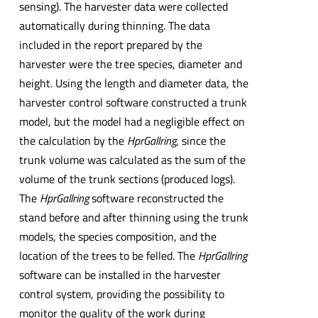
sensing). The harvester data were collected
automatically during thinning. The data
included in the report prepared by the
harvester were the tree species, diameter and
height. Using the length and diameter data, the
harvester control software constructed a trunk
model, but the model had a negligible effect on
the calculation by the
HprGallring
, since the
trunk volume was calculated as the sum of the
volume of the trunk sections (produced logs).
The
HprGallring
software reconstructed the
stand before and after thinning using the trunk
models, the species composition, and the
location of the trees to be felled. The
HprGallring
software can be installed in the harvester
control system, providing the possibility to
monitor the quality of the work during