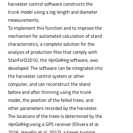
harvester control software constructs the
trunk model using a log length and diameter
measurements.
To implement this function and to improve the
mechanism for automated calculation of stand
characteristics, a complete solution for the
analysis of production files that comply with
StanForD2010, the
HprGallring
software, was
developed. The software can be integrated into
the harvester control system or other
computer, and can reconstruct the stand
before and after thinning using the trunk
model, the position of the felled trees, and
other parameters recorded by the harvester.
The locations of the trees is determined by the
HprGallring
using a GPS receiver (Olivera et al.
2016, Hauglin et al. 2017), a tower turning