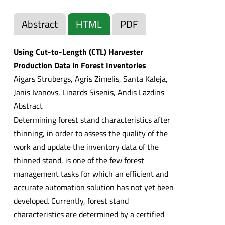
Abstract
HTML
PDF
Using Cut-to-Length (CTL) Harvester
Production Data in Forest Inventories
Aigars Strubergs, Agris Zimelis, Santa Kaleja,
Janis Ivanovs, Linards Sisenis, Andis Lazdins
Abstract
Determining forest stand characteristics after
thinning, in order to assess the quality of the
work and update the inventory data of the
thinned stand, is one of the few forest
management tasks for which an efficient and
accurate automation solution has not yet been
developed. Currently, forest stand
characteristics are determined by a certified