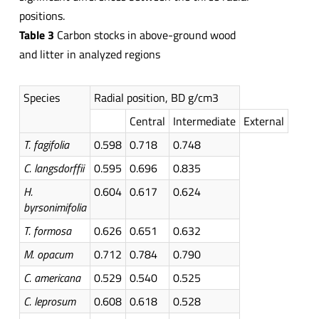
positions.
Table 3
Carbon stocks in above-ground wood
and litter in analyzed regions
Species
Radial position, BD g/cm3
Central
Intermediate
External
T.
fagifolia
0.598
0.718
0.748
C.
langsdorffii
0.595
0.696
0.835
H.
0.604
0.617
0.624
byrsonimifolia
T.
formosa
0.626
0.651
0.632
M.
opacum
0.712
0.784
0.790
C. americana
0.529
0.540
0.525
C. leprosum
0.608
0.618
0.528