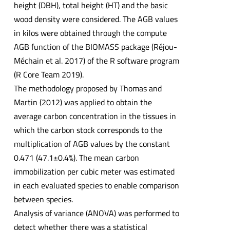
height (DBH), total height (HT) and the basic
wood density were considered. The AGB values
in kilos were obtained through the compute
AGB function of the BIOMASS package (Réjou-
Méchain et al. 2017) of the R software program
(R Core Team 2019).
The methodology proposed by Thomas and
Martin (2012) was applied to obtain the
average carbon concentration in the tissues in
which the carbon stock corresponds to the
multiplication of AGB values by the constant
0.471 (47.1±0.4%). The mean carbon
immobilization per cubic meter was estimated
in each evaluated species to enable comparison
between species.
Analysis of variance (ANOVA) was performed to
detect whether there was a statistical