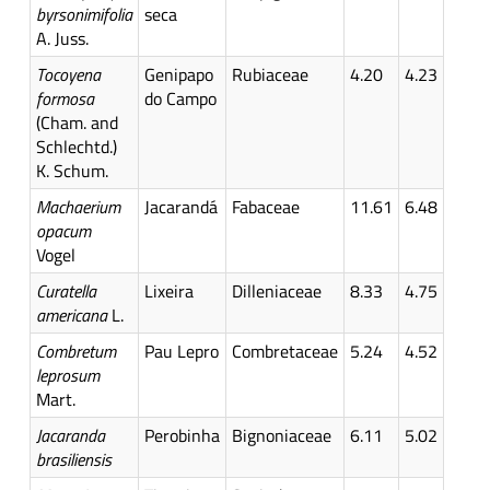
byrsonimifolia
seca
A. Juss.
Tocoyena
Genipapo
Rubiaceae
4.20
4.23
formosa
do Campo
(Cham. and
Schlechtd.)
K. Schum.
Machaerium
Jacarandá
Fabaceae
11.61
6.48
opacum
Vogel
Curatella
Lixeira
Dilleniaceae
8.33
4.75
americana
L.
Combretum
Pau Lepro
Combretaceae
5.24
4.52
leprosum
Mart.
Jacaranda
Perobinha
Bignoniaceae
6.11
5.02
brasiliensis