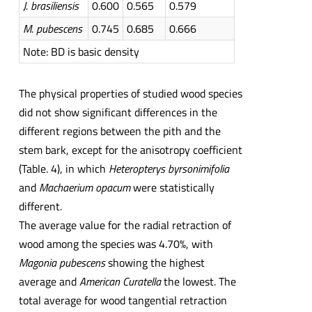
J.
brasiliensis
0.600
0.565
0.579
M.
pubescens
0.745
0.685
0.666
Note: BD is basic density
The physical properties of studied wood species
did not show significant differences in the
different regions between the pith and the
stem bark, except for the anisotropy coefficient
(Table. 4), in which
Heteropterys byrsonimifolia
and
Machaerium opacum
were statistically
different.
The average value for the radial retraction of
wood among the species was 4.70%, with
Magonia pubescens
showing the highest
average and
American Curatella
the lowest. The
total average for wood tangential retraction