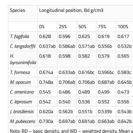
Species
Longitudinal position, Bd g/cm3
0%
25%
50%
75%
100%
T.
fagifolia
0.628
0.596
0.625
0.619
0.617
C.
langsdorffii
0.637ab
0.586ab
0.571ab
0.556b
0.532b
H.
0.618
0.598
0.582
0.579
0.565
byrsonimifolia
T.
formosa
0.674a
0.633ab
0.616bc
0.596bc
0.583c
M.
opacum
0.748a
0.706ab
0.706ab
0.687ab
0.645b
C. americana
0.545
0.486
0.489
0.499
0.473
C. leprosum
0.542
0.540
0.536
0.552
0.556
J.
brasiliensis
0.620a
0.562b
0.551b
0.539b
0.543b
M.
pubescens
0.730a
0.697ab
0.691ab
0.663ab
0.642b
Note: BD – basic density, and WD – weighted density. Mean v