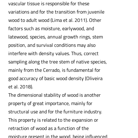
vascular tissue is responsible for these
variations and for the transition from juvenile
wood to adult wood (Lima et al. 2011). Other
factors such as moisture, earlywood, and
latewood, species, annual growth rings, stem
position, and survival conditions may also
interfere with density values. Thus, correct
sampling along the tree stem of native species,
mainly from the Cerrado, is fundamental for
good accuracy of basic wood density (Oliveira
et al. 2018).
The dimensional stability of wood is another
property of great importance, mainly for
structural use and for the furniture industry.
This property is related to the expansion or
retraction of wood as a function of the
moisture present in the wood, being influenced