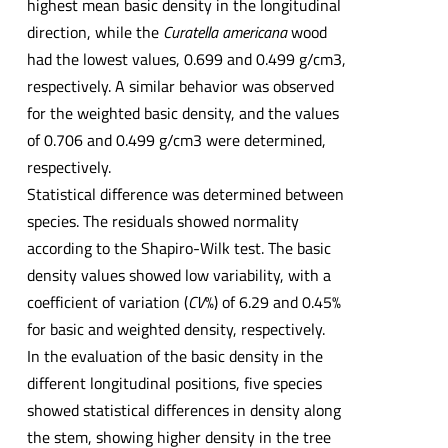
highest mean basic density in the longitudinal
direction, while the
Curatella americana
wood
had the lowest values, 0.699 and 0.499 g/cm3,
respectively. A similar behavior was observed
for the weighted basic density, and the values
of 0.706 and 0.499 g/cm3 were determined,
respectively.
Statistical difference was determined between
species. The residuals showed normality
according to the Shapiro-Wilk test. The basic
density values showed low variability, with a
coefficient of variation (
CV
%) of 6.29 and 0.45%
for basic and weighted density, respectively.
In the evaluation of the basic density in the
different longitudinal positions, five species
showed statistical differences in density along
the stem, showing higher density in the tree