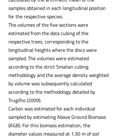
samples obtained in each longitudinal position
for the respective species.
The volumes of the five sections were
estimated from the data cubing of the
respective trees, corresponding to the
longitudinal heights where the discs were
sampled. The volumes were estimated
according to the strict Smalian cubing
methodology and the average density weighted
by volume was subsequently calculated
according to the methodology detailed by
Trugilho (2009).
Carbon was estimated for each individual
sampled by estimating Above Ground Biomass
(AGB). For this biomass estimation, the
diameter values measured at 1.30 m of soil