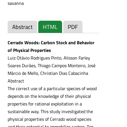
savanna
Abstract
HTML
PDF
Cerrado Woods: Carbon Stock and Behavior
of Physical Properties
Luiz Otávio Rodrigues Pinto, Alisson Farley
Soares Durães, Thiago Campos Monteiro, José
Márcio de Mello, Christian Dias Cabacinha
Abstract
The correct use of a particular species of wood
depends on the knowledge of their physical
properties for rational exploitation in a
sustainable way. This study investigated the
physical properties of Cerrado wood species
and their potential to immobilize carbon. Ten