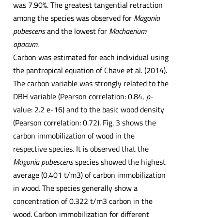
was 7.90%. The greatest tangential retraction
among the species was observed for
Magonia
pubescens
and the lowest for
Machaerium
opacum
.
Carbon was estimated for each individual using
the pantropical equation of Chave et al. (2014).
The carbon variable was strongly related to the
DBH variable (Pearson correlation: 0.84,
p
-
value: 2.2 e-16) and to the basic wood density
(Pearson correlation: 0.72). Fig. 3 shows the
carbon immobilization of wood in the
respective species. It is observed that the
Magonia pubescens
species showed the highest
average (0.401 t/m3) of carbon immobilization
in wood. The species generally show a
concentration of 0.322 t/m3 carbon in the
wood. Carbon immobilization for different