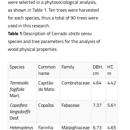
were selected in a phytosociological analysis,
as shown in Table 1. Ten trees were harvested
for each species, thus a total of 90 trees were
used in this research.
Table 1
Description of Cerrado
stricto
sensu
species and tree parameters for the analysis of
wood physical properties
Species
Common
Family
DBH,
HT,
name
cm
m
Terminalia
Capitão
Combretaceae
4.64
4.42
fagifolia
do Mato
Mart.
Copaifera
Copaíba
Fabaceae
7.37
5.61
langsdorffii
Desf.
Heteropterys
Farinha
Malpighiaceae
6.73
4.65