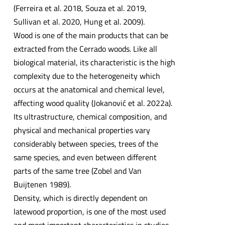
(Ferreira et al. 2018, Souza et al. 2019,
Sullivan et al. 2020, Hung et al. 2009).
Wood is one of the main products that can be
extracted from the Cerrado woods. Like all
biological material, its characteristic is the high
complexity due to the heterogeneity which
occurs at the anatomical and chemical level,
affecting wood quality (Jokanović et al. 2022a).
Its ultrastructure, chemical composition, and
physical and mechanical properties vary
considerably between species, trees of the
same species, and even between different
parts of the same tree (Zobel and Van
Buijtenen 1989).
Density, which is directly dependent on
latewood proportion, is one of the most used
and most important characteristics in studies