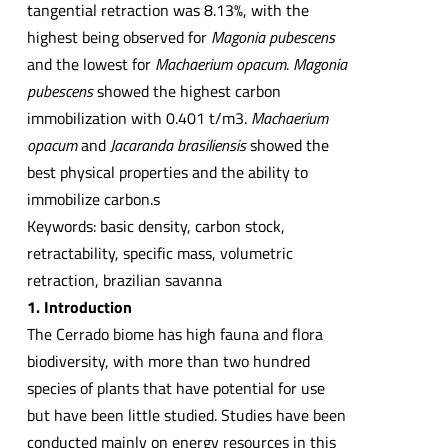
tangential retraction was 8.13%, with the
highest being observed for
Magonia pubescens
and the lowest for
Machaerium opacum
.
Magonia
pubescens
showed the highest carbon
immobilization with 0.401 t/m3.
Machaerium
opacum
and
Jacaranda brasiliensis
showed the
best physical properties and the ability to
immobilize carbon.s
Keywords: basic density, carbon stock,
retractability, specific mass, volumetric
retraction, brazilian savanna
1. Introduction
The Cerrado biome has high fauna and flora
biodiversity, with more than two hundred
species of plants that have potential for use
but have been little studied. Studies have been
conducted mainly on energy resources in this