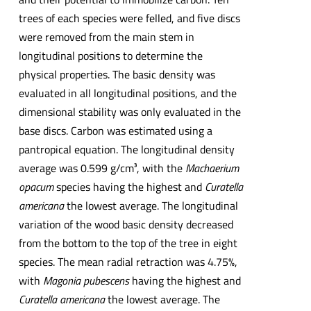
trees of each species were felled, and five discs
were removed from the main stem in
longitudinal positions to determine the
physical properties. The basic density was
evaluated in all longitudinal positions, and the
dimensional stability was only evaluated in the
base discs. Carbon was estimated using a
pantropical equation. The longitudinal density
average was 0.599 g/cm³, with the
Machaerium
opacum
species having the highest and
Curatella
americana
the lowest average. The longitudinal
variation of the wood basic density decreased
from the bottom to the top of the tree in eight
species. The mean radial retraction was 4.75%,
with
Magonia pubescens
having the highest and
Curatella americana
the lowest average. The