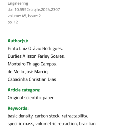
Engineering
doi: 10.5552/crojfe.2024.2307
volume: 45, issue: 2
pp: 12
Author(s):
Pinto Luiz Otávio Rodrigues
Durães Alisson Farley Soares
Monteiro Thiago Campos
de Mello José Márcio
Cabacinha Christian Dias
Article category:
Original scientific paper
Keywords:
basic density, carbon stock, retractability,
specific mass, volumetric retraction, brazilian