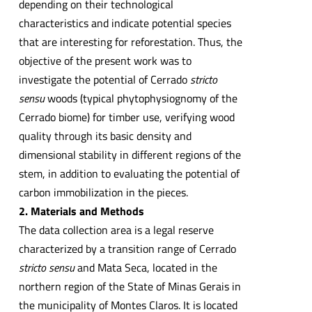
depending on their technological
characteristics and indicate potential species
that are interesting for reforestation. Thus, the
objective of the present work was to
investigate the potential of Cerrado
stricto
sensu
woods (typical phytophysiognomy of the
Cerrado biome) for timber use, verifying wood
quality through its basic density and
dimensional stability in different regions of the
stem, in addition to evaluating the potential of
carbon immobilization in the pieces.
2. Materials and Methods
The data collection area is a legal reserve
characterized by a transition range of Cerrado
stricto sensu
and Mata Seca, located in the
northern region of the State of Minas Gerais in
the municipality of Montes Claros. It is located