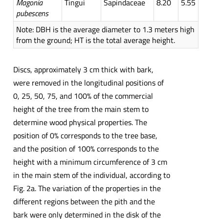
Magonia
Tingui
Sapindaceae
8.20
5.55
pubescens
Note: DBH is the average diameter to 1.3 meters high
from the ground; HT is the total average height.
Discs, approximately 3 cm thick with bark,
were removed in the longitudinal positions of
0, 25, 50, 75, and 100% of the commercial
height of the tree from the main stem to
determine wood physical properties. The
position of 0% corresponds to the tree base,
and the position of 100% corresponds to the
height with a minimum circumference of 3 cm
in the main stem of the individual, according to
Fig. 2a. The variation of the properties in the
different regions between the pith and the
bark were only determined in the disk of the