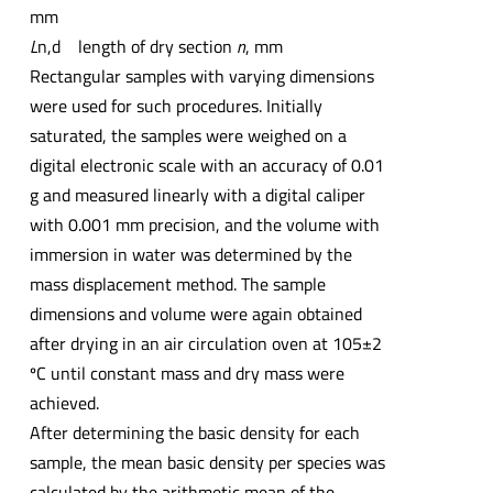
mm
L
n,d length of dry section
n
, mm
Rectangular samples with varying dimensions
were used for such procedures. Initially
saturated, the samples were weighed on a
digital electronic scale with an accuracy of 0.01
g and measured linearly with a digital caliper
with 0.001 mm precision, and the volume with
immersion in water was determined by the
mass displacement method. The sample
dimensions and volume were again obtained
after drying in an air circulation oven at 105±2
ºC until constant mass and dry mass were
achieved.
After determining the basic density for each
sample, the mean basic density per species was
calculated by the arithmetic mean of the