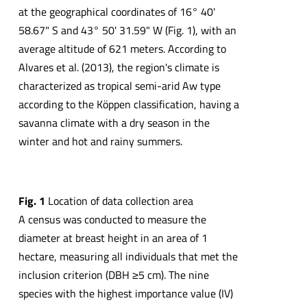
at the geographical coordinates of 16° 40'
58.67" S and 43° 50' 31.59" W (Fig. 1), with an
average altitude of 621 meters. According to
Alvares et al. (2013), the region's climate is
characterized as tropical semi-arid Aw type
according to the Köppen classification, having a
savanna climate with a dry season in the
winter and hot and rainy summers.
Fig. 1
Location of data collection area
A census was conducted to measure the
diameter at breast height in an area of 1
hectare, measuring all individuals that met the
inclusion criterion (DBH ≥5 cm). The nine
species with the highest importance value (IV)