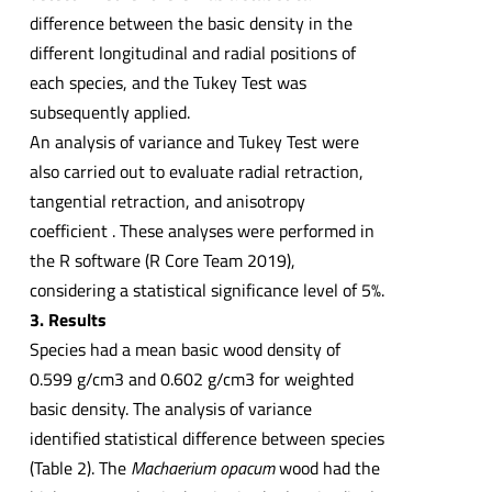
difference between the basic density in the
different longitudinal and radial positions of
each species, and the Tukey Test was
subsequently applied.
An analysis of variance and Tukey Test were
also carried out to evaluate radial retraction,
tangential retraction, and anisotropy
coefficient . These analyses were performed in
the R software (R Core Team 2019),
considering a statistical significance level of 5%.
3. Results
Species had a mean basic wood density of
0.599 g/cm3 and 0.602 g/cm3 for weighted
basic density. The analysis of variance
identified statistical difference between species
(Table 2). The
Machaerium opacum
wood had the