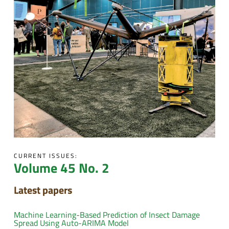
CURRENT ISSUES:
Volume 45 No. 2
Latest papers
Machine Learning-Based Prediction of Insect Damage
Spread Using Auto-ARIMA Model