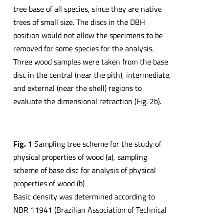
tree base of all species, since they are native
trees of small size. The discs in the DBH
position would not allow the specimens to be
removed for some species for the analysis.
Three wood samples were taken from the base
disc in the central (near the pith), intermediate,
and external (near the shell) regions to
evaluate the dimensional retraction (Fig. 2b).
Fig. 1
Sampling tree scheme for the study of
physical properties of wood (a), sampling
scheme of base disc for analysis of physical
properties of wood (b)
Basic density was determined according to
NBR 11941 (Brazilian Association of Technical