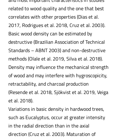
related to wood quality and the one that best
correlates with other properties (Dias et al.
2017, Rodrigues et al. 2018, Cruz et al. 2003).
Basic wood density can be estimated by
destructive (Brazilian Association of Technical
Standards – ABNT 2003) and non-destructive
methods (Olale et al. 2019, Silva et al. 2018).
Density may influence the mechanical strength
of wood and may interfere with hygroscopicity,
retractability, and charcoal production
(Resende et al. 2018, Sjökvist et al. 2019, Veiga
et al. 2018).
Variations in basic density in hardwood trees,
such as Eucalyptus, occur at greater intensity
in the radial direction than in the axial
direction (Cruz et al. 2003). Maturation of