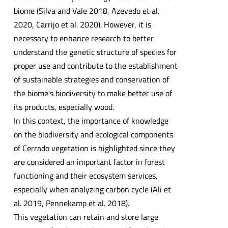
biome (Silva and Vale 2018, Azevedo et al.
2020, Carrijo et al. 2020). However, it is
necessary to enhance research to better
understand the genetic structure of species for
proper use and contribute to the establishment
of sustainable strategies and conservation of
the biome's biodiversity to make better use of
its products, especially wood.
In this context, the importance of knowledge
on the biodiversity and ecological components
of Cerrado vegetation is highlighted since they
are considered an important factor in forest
functioning and their ecosystem services,
especially when analyzing carbon cycle (Ali et
al. 2019, Pennekamp et al. 2018).
This vegetation can retain and store large