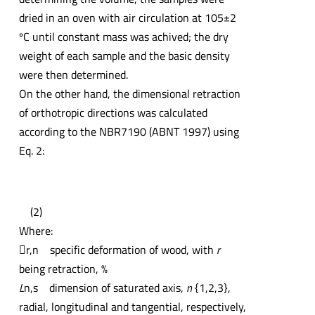
dried in an oven with air circulation at 105±2
ºC until constant mass was achived; the dry
weight of each sample and the basic density
were then determined.
On the other hand, the dimensional retraction
of orthotropic directions was calculated
according to the NBR7190 (ABNT 1997) using
Eq. 2:
(2)
Where:

r,n specific deformation of wood, with
r
being retraction, %
L
n,s dimension of saturated axis,
n
{1,2,3},
radial, longitudinal and tangential, respectively,