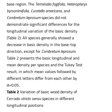
base region. The
Terminalia fagifolia
,
Heteropterys
byrsonimifolia
,
Curatella americana
, and
Combretum leprosum
species did not
demonstrate significant differences for the
longitudinal variation of the basic density
(Table 2). All species generally showed a
decrease in basic density in the base-top
direction, except for
Combretum leprosum
.
Table 2 presents the basic longitudinal and
mean density per species and the Tukey Test
result, in which mean values followed by
different letters differ from each other by
α
=0.05.
Table 2
Variation of basic wood density of
Cerrado
stricto
sensu
species in different
longitudinal positions