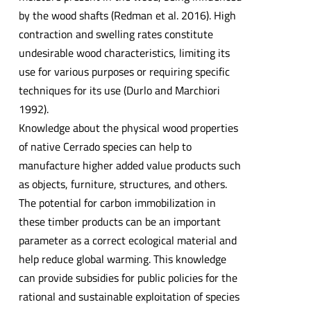
by the wood shafts (Redman et al. 2016). High
contraction and swelling rates constitute
undesirable wood characteristics, limiting its
use for various purposes or requiring specific
techniques for its use (Durlo and Marchiori
1992).
Knowledge about the physical wood properties
of native Cerrado species can help to
manufacture higher added value products such
as objects, furniture, structures, and others.
The potential for carbon immobilization in
these timber products can be an important
parameter as a correct ecological material and
help reduce global warming. This knowledge
can provide subsidies for public policies for the
rational and sustainable exploitation of species