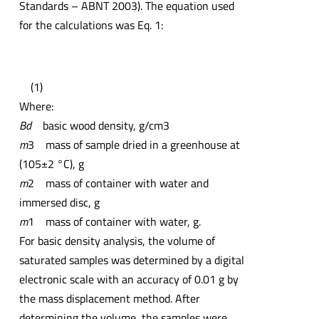
Standards – ABNT 2003). The equation used
for the calculations was Eq. 1:
(1)
Where:
Bd
basic wood density, g/cm3
m
3 mass of sample dried in a greenhouse at
(105±2 °C), g
m
2 mass of container with water and
immersed disc, g
m
1 mass of container with water, g.
For basic density analysis, the volume of
saturated samples was determined by a digital
electronic scale with an accuracy of 0.01 g by
the mass displacement method. After
determining the volume, the samples were