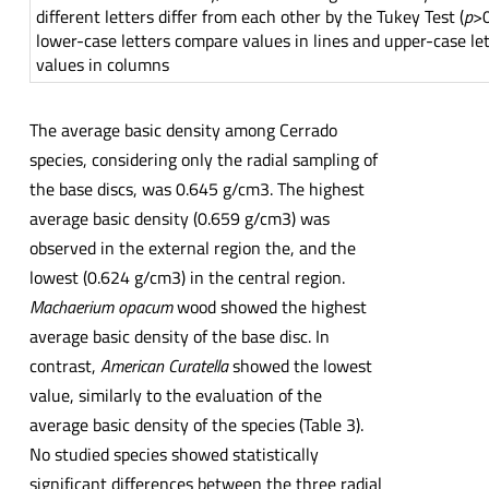
different letters differ from each other by the Tukey Test (
p
>0
lower-case letters compare values in lines and upper-case le
values in columns
The average basic density among Cerrado
species, considering only the radial sampling of
the base discs, was 0.645 g/cm3. The highest
average basic density (0.659 g/cm3) was
observed in the external region the, and the
lowest (0.624 g/cm3) in the central region.
Machaerium opacum
wood showed the highest
average basic density of the base disc. In
contrast,
American Curatella
showed the lowest
value, similarly to the evaluation of the
average basic density of the species (Table 3).
No studied species showed statistically
significant differences between the three radial