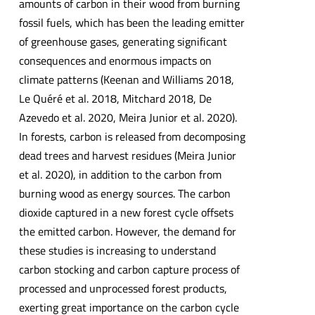
amounts of carbon in their wood from burning
fossil fuels, which has been the leading emitter
of greenhouse gases, generating significant
consequences and enormous impacts on
climate patterns (Keenan and Williams 2018,
Le Quéré et al. 2018, Mitchard 2018, De
Azevedo et al. 2020, Meira Junior et al. 2020).
In forests, carbon is released from decomposing
dead trees and harvest residues (Meira Junior
et al. 2020), in addition to the carbon from
burning wood as energy sources. The carbon
dioxide captured in a new forest cycle offsets
the emitted carbon. However, the demand for
these studies is increasing to understand
carbon stocking and carbon capture process of
processed and unprocessed forest products,
exerting great importance on the carbon cycle