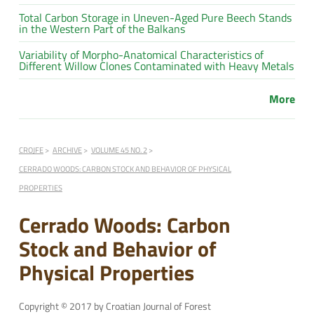
Total Carbon Storage in Uneven-Aged Pure Beech Stands
in the Western Part of the Balkans
Variability of Morpho-Anatomical Characteristics of
Different Willow Clones Contaminated with Heavy Metals
More
CROJFE
ARCHIVE
VOLUME 45 NO. 2
CERRADO WOODS: CARBON STOCK AND BEHAVIOR OF PHYSICAL
PROPERTIES
Cerrado Woods: Carbon
Stock and Behavior of
Physical Properties
Copyright © 2017 by Croatian Journal of Forest