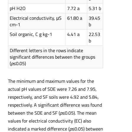
pH H2O
7.72 a
5.31 b
Electrical conductivity, μS
61.80 a
39.45
cm-1
b
Soil organic, C g kg-1
4.41 a
22.53
b
Different letters in the rows indicate
significant differences between the groups
(
p
≤0.05)
The minimum and maximum values for the
actual pH values of SDE were 7.26 and 7.95,
respectively, and SF soils were 4.92 and 5.84,
respectively. A significant difference was found
between the SDE and SF (
p
≤0.05). The mean
values for electrical conductivity (EC) also
indicated a marked difference (
p
≤0.05) between