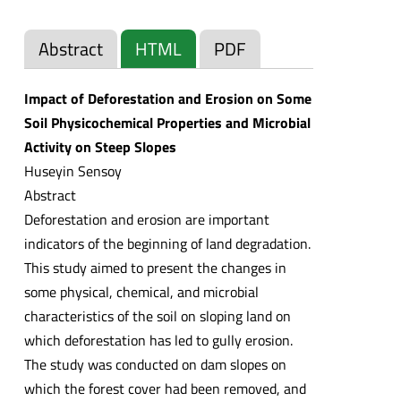
Abstract
HTML
PDF
Impact of Deforestation and Erosion on Some
Soil Physicochemical Properties and Microbial
Activity on Steep Slopes
Huseyin Sensoy
Abstract
Deforestation and erosion are important
indicators of the beginning of land degradation.
This study aimed to present the changes in
some physical, chemical, and microbial
characteristics of the soil on sloping land on
which deforestation has led to gully erosion.
The study was conducted on dam slopes on
which the forest cover had been removed, and