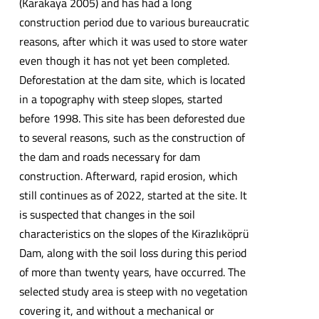
(Karakaya 2005) and has had a long
construction period due to various bureaucratic
reasons, after which it was used to store water
even though it has not yet been completed.
Deforestation at the dam site, which is located
in a topography with steep slopes, started
before 1998. This site has been deforested due
to several reasons, such as the construction of
the dam and roads necessary for dam
construction. Afterward, rapid erosion, which
still continues as of 2022, started at the site. It
is suspected that changes in the soil
characteristics on the slopes of the Kirazlıköprü
Dam, along with the soil loss during this period
of more than twenty years, have occurred. The
selected study area is steep with no vegetation
covering it, and without a mechanical or