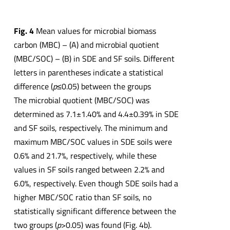
Fig. 4
Mean values for microbial biomass
carbon (MBC) – (A) and microbial quotient
(MBC/SOC) – (B) in SDE and SF soils. Different
letters in parentheses indicate a statistical
difference (
p
≤0.05) between the groups
The microbial quotient (MBC/SOC) was
determined as 7.1±1.40% and 4.4±0.39% in SDE
and SF soils, respectively. The minimum and
maximum MBC/SOC values in SDE soils were
0.6% and 21.7%, respectively, while these
values in SF soils ranged between 2.2% and
6.0%, respectively. Even though SDE soils had a
higher MBC/SOC ratio than SF soils, no
statistically significant difference between the
two groups (
p
>0.05) was found (Fig. 4b).