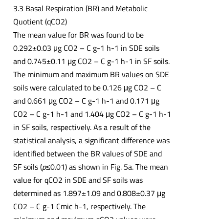
3.3 Basal Respiration (BR) and Metabolic
Quotient (qCO2)
The mean value for BR was found to be
0.292±0.03 μg CO2 – C g-1 h-1 in SDE soils
and 0.745±0.11 μg CO2 – C g-1 h-1 in SF soils.
The minimum and maximum BR values on SDE
soils were calculated to be 0.126 μg CO2 – C
and 0.661 μg CO2 – C g-1 h-1 and 0.171 μg
CO2 – C g-1 h-1 and 1.404 μg CO2 – C g-1 h-1
in SF soils, respectively. As a result of the
statistical analysis, a significant difference was
identified between the BR values of SDE and
SF soils (
p
≤0.01) as shown in Fig. 5a. The mean
value for qCO2 in SDE and SF soils was
determined as 1.897±1.09 and 0.808±0.37 μg
CO2 – C g-1 Cmic h-1, respectively. The