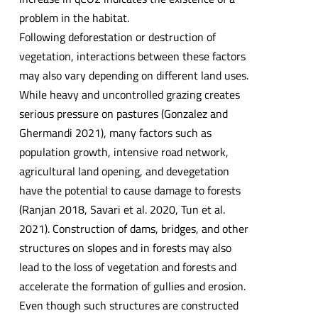
problem in the habitat.
Following deforestation or destruction of
vegetation, interactions between these factors
may also vary depending on different land uses.
While heavy and uncontrolled grazing creates
serious pressure on pastures (Gonzalez and
Ghermandi 2021), many factors such as
population growth, intensive road network,
agricultural land opening, and devegetation
have the potential to cause damage to forests
(Ranjan 2018, Savari et al. 2020, Tun et al.
2021). Construction of dams, bridges, and other
structures on slopes and in forests may also
lead to the loss of vegetation and forests and
accelerate the formation of gullies and erosion.
Even though such structures are constructed