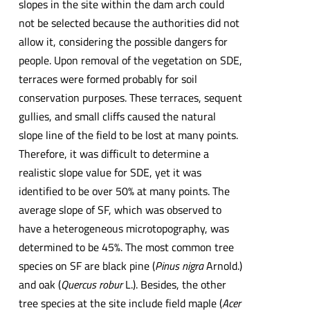
slopes in the site within the dam arch could
not be selected because the authorities did not
allow it, considering the possible dangers for
people. Upon removal of the vegetation on SDE,
terraces were formed probably for soil
conservation purposes. These terraces, sequent
gullies, and small cliffs caused the natural
slope line of the field to be lost at many points.
Therefore, it was difficult to determine a
realistic slope value for SDE, yet it was
identified to be over 50% at many points. The
average slope of SF, which was observed to
have a heterogeneous microtopography, was
determined to be 45%. The most common tree
species on SF are black pine (
Pinus nigra
Arnold.)
and oak (
Quercus robur
L.). Besides, the other
tree species at the site include field maple (
Acer