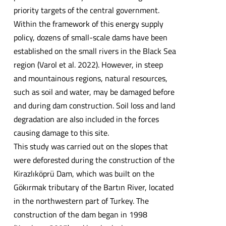
priority targets of the central government.
Within the framework of this energy supply
policy, dozens of small-scale dams have been
established on the small rivers in the Black Sea
region (Varol et al. 2022). However, in steep
and mountainous regions, natural resources,
such as soil and water, may be damaged before
and during dam construction. Soil loss and land
degradation are also included in the forces
causing damage to this site.
This study was carried out on the slopes that
were deforested during the construction of the
Kirazlıköprü Dam, which was built on the
Gökırmak tributary of the Bartın River, located
in the northwestern part of Turkey. The
construction of the dam began in 1998