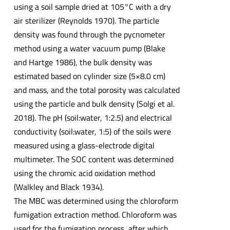
using a soil sample dried at 105°C with a dry
air sterilizer (Reynolds 1970). The particle
density was found through the pycnometer
method using a water vacuum pump (Blake
and Hartge 1986), the bulk density was
estimated based on cylinder size (5×8.0 cm)
and mass, and the total porosity was calculated
using the particle and bulk density (Solgi et al.
2018). The pH (soil:water, 1:2.5) and electrical
conductivity (soil:water, 1:5) of the soils were
measured using a glass-electrode digital
multimeter. The SOC content was determined
using the chromic acid oxidation method
(Walkley and Black 1934).
The MBC was determined using the chloroform
fumigation extraction method. Chloroform was
used for the fumigation process, after which