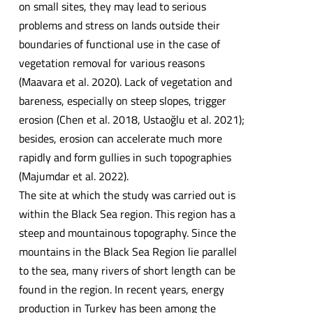
on small sites, they may lead to serious
problems and stress on lands outside their
boundaries of functional use in the case of
vegetation removal for various reasons
(Maavara et al. 2020). Lack of vegetation and
bareness, especially on steep slopes, trigger
erosion (Chen et al. 2018, Ustaoğlu et al. 2021);
besides, erosion can accelerate much more
rapidly and form gullies in such topographies
(Majumdar et al. 2022).
The site at which the study was carried out is
within the Black Sea region. This region has a
steep and mountainous topography. Since the
mountains in the Black Sea Region lie parallel
to the sea, many rivers of short length can be
found in the region. In recent years, energy
production in Turkey has been among the