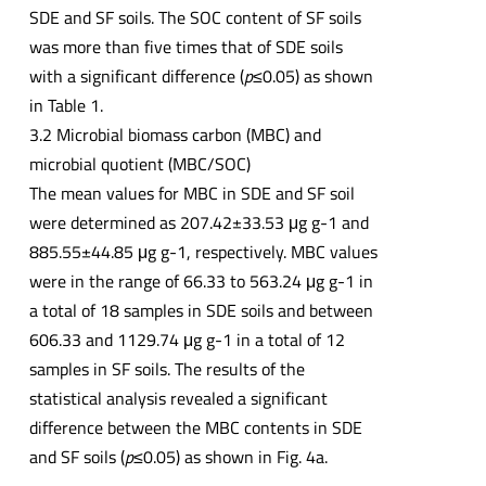
SDE and SF soils. The SOC content of SF soils
was more than five times that of SDE soils
with a significant difference (
p
≤0.05) as shown
in Table 1.
3.2 Microbial biomass carbon (MBC) and
microbial quotient (MBC/SOC)
The mean values for MBC in SDE and SF soil
were determined as 207.42±33.53 μg g-1 and
885.55±44.85 μg g-1, respectively. MBC values
were in the range of 66.33 to 563.24 μg g-1 in
a total of 18 samples in SDE soils and between
606.33 and 1129.74 μg g-1 in a total of 12
samples in SF soils. The results of the
statistical analysis revealed a significant
difference between the MBC contents in SDE
and SF soils (
p
≤0.05) as shown in Fig. 4a.