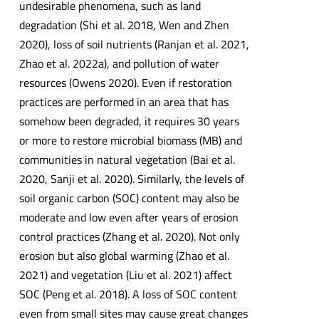
undesirable phenomena, such as land
degradation (Shi et al. 2018, Wen and Zhen
2020), loss of soil nutrients (Ranjan et al. 2021,
Zhao et al. 2022a), and pollution of water
resources (Owens 2020). Even if restoration
practices are performed in an area that has
somehow been degraded, it requires 30 years
or more to restore microbial biomass (MB) and
communities in natural vegetation (Bai et al.
2020, Sanji et al. 2020). Similarly, the levels of
soil organic carbon (SOC) content may also be
moderate and low even after years of erosion
control practices (Zhang et al. 2020). Not only
erosion but also global warming (Zhao et al.
2021) and vegetation (Liu et al. 2021) affect
SOC (Peng et al. 2018). A loss of SOC content
even from small sites may cause great changes