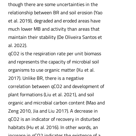
though there are some uncertainties in the
relationship between BR and soil erosion (Yao
et al. 2019), degraded and eroded areas have
much lower MB and activity than areas that
maintain their stability (De Oliveira Santos et
al. 2022).
qCO2 is the respiration rate per unit biomass
and represents the capacity of microbial soil
organisms to use organic matter (Xu et al.
2017). Unlike BR, there is a negative
correlation between qCO2 and development of
plant formations (Liu et al. 2021), and soil
organic and microbial carbon content (Mao and
Zeng 2010, Jia and Liu 2017). A decrease in
qCO2 is an indicator of recovery in disturbed
habitats (Hu et al. 2016). In other words, an
increase in qCO2 indicates the existence of a