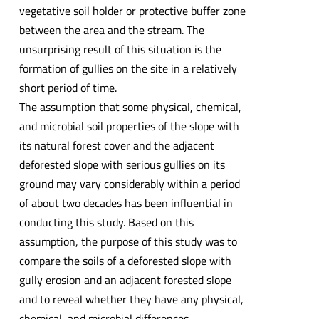
vegetative soil holder or protective buffer zone
between the area and the stream. The
unsurprising result of this situation is the
formation of gullies on the site in a relatively
short period of time.
The assumption that some physical, chemical,
and microbial soil properties of the slope with
its natural forest cover and the adjacent
deforested slope with serious gullies on its
ground may vary considerably within a period
of about two decades has been influential in
conducting this study. Based on this
assumption, the purpose of this study was to
compare the soils of a deforested slope with
gully erosion and an adjacent forested slope
and to reveal whether they have any physical,
chemical, and microbial differences.