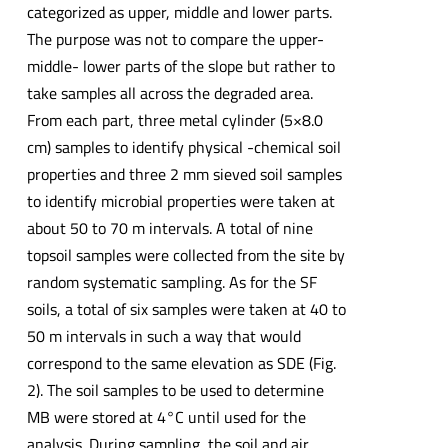
categorized as upper, middle and lower parts.
The purpose was not to compare the upper-
middle- lower parts of the slope but rather to
take samples all across the degraded area.
From each part, three metal cylinder (5×8.0
cm) samples to identify physical -chemical soil
properties and three 2 mm sieved soil samples
to identify microbial properties were taken at
about 50 to 70 m intervals. A total of nine
topsoil samples were collected from the site by
random systematic sampling. As for the SF
soils, a total of six samples were taken at 40 to
50 m intervals in such a way that would
correspond to the same elevation as SDE (Fig.
2). The soil samples to be used to determine
MB were stored at 4°C until used for the
analysis. During sampling, the soil and air