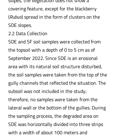
slopes, the vegetation does not show a
covering feature, except for the blackberry
(
Rubus
) spread in the form of clusters on the
SDE slopes.
2.2 Data Collection
SDE and SF soil samples were collected from
the topsoil with a depth of 0 to 5 cm as of
September 2022. Since SDE is an erosional
area with its natural soil structure disturbed,
the soil samples were taken from the top of the
gully channels that reflected the situation. The
subsoil was not included in the study;
therefore, no samples were taken from the
lateral wall or the bottom of the gullies. During
the sampling process, the degraded area on
SDE was horizontally divided into three strips
with a width of about 100 meters and