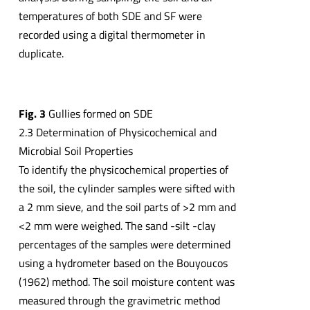
temperatures of both SDE and SF were
recorded using a digital thermometer in
duplicate.
Fig. 3
Gullies formed on SDE
2.3 Determination of Physicochemical and
Microbial Soil Properties
To identify the physicochemical properties of
the soil, the cylinder samples were sifted with
a 2 mm sieve, and the soil parts of >2 mm and
<2 mm were weighed. The sand -silt -clay
percentages of the samples were determined
using a hydrometer based on the Bouyoucos
(1962) method. The soil moisture content was
measured through the gravimetric method