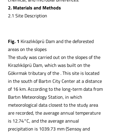
2. Materials and Methods
2.1 Site Description
Fig. 1
Kirazlıköprü Dam and the deforested
areas on the slopes
The study was carried out on the slopes of the
Kirazlıköprü Dam, which was built on the
Gökırmak tributary of the . This site is located
in the south of Bartın City Center at a distance
of 16 km. According to the long-term data from
Bartın Meteorology Station, in which
meteorological data closest to the study area
are recorded, the average annual temperature
is 12.74°C, and the average annual
precipitation is 1039.73 mm (Sensoy and