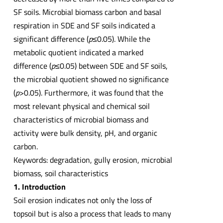
SF soils. Microbial biomass carbon and basal
respiration in SDE and SF soils indicated a
significant difference (
p
≤0.05). While the
metabolic quotient indicated a marked
difference (
p
≤0.05) between SDE and SF soils,
the microbial quotient showed no significance
(
p
>0.05). Furthermore, it was found that the
most relevant physical and chemical soil
characteristics of microbial biomass and
activity were bulk density, pH, and organic
carbon.
Keywords: degradation, gully erosion, microbial
biomass, soil characteristics
1. Introduction
Soil erosion indicates not only the loss of
topsoil but is also a process that leads to many