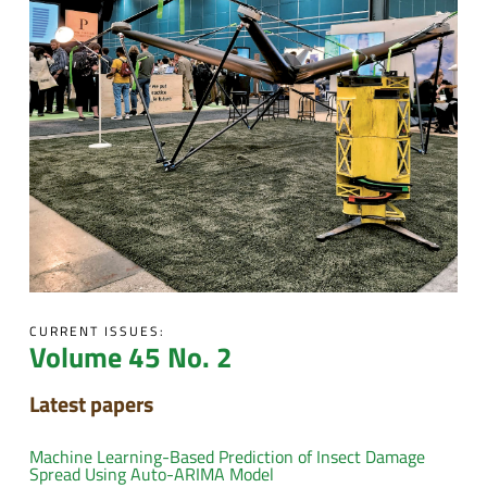
CURRENT ISSUES:
Volume 45 No. 2
Latest papers
Machine Learning-Based Prediction of Insect Damage
Spread Using Auto-ARIMA Model