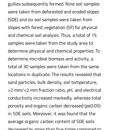
gullies subsequently formed. Nine soil samples
were taken from deforested and eroded slopes
(SDE) and six soil samples were taken from
slopes with forest vegetation (SF) for physical
and chemical soil analysis. Thus, a total of 15
samples were taken from the study area to
determine physical and chemical properties. To
determine microbial biomass and activity, a
total of 30 samples were taken from the same
locations in duplicate. The results revealed that
sand particles, bulk density, soil temperature,
>2 mm/<2 mm fraction ratio, pH, and electrical
conductivity increased markedly, whereas total
porosity and organic carbon decreased (
p
≤0.05)
in SDE soils. Moreover, it was found that the
average organic carbon content of SDE soils
decreased by more than five times compared to