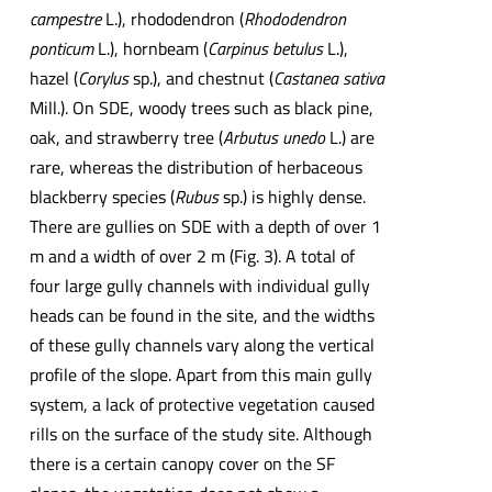
campestre
L.), rhododendron (
Rhododendron
ponticum
L.), hornbeam (
Carpinus betulus
L.),
hazel (
Corylus
sp.), and chestnut (
Castanea sativa
Mill.). On SDE, woody trees such as black pine,
oak, and strawberry tree (
Arbutus unedo
L.) are
rare, whereas the distribution of herbaceous
blackberry species (
Rubus
sp.) is highly dense.
There are gullies on SDE with a depth of over 1
m and a width of over 2 m (Fig. 3). A total of
four large gully channels with individual gully
heads can be found in the site, and the widths
of these gully channels vary along the vertical
profile of the slope. Apart from this main gully
system, a lack of protective vegetation caused
rills on the surface of the study site. Although
there is a certain canopy cover on the SF