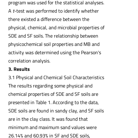
program was used for the statistical analyses.
A
t
-test was performed to identify whether
there existed a difference between the
physical, chemical, and microbial properties of
SDE and SF soils. The relationship between
physicochemical soil properties and MB and
activity was determined using the Pearson's
correlation analysis.
3. Results
3.1 Physical and Chemical Soil Characteristics
The results regarding some physical and
chemical properties of SDE and SF soils are
presented in Table 1. According to the data,
SDE soils are found in sandy clay, and SF soils
are in the clay class. It was found that
minimum and maximum sand values were
26.14% and 60.93% in SF and SDE soils,