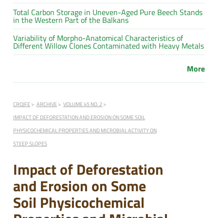
Total Carbon Storage in Uneven-Aged Pure Beech Stands
in the Western Part of the Balkans
Variability of Morpho-Anatomical Characteristics of
Different Willow Clones Contaminated with Heavy Metals
More
CROJFE
ARCHIVE
VOLUME 45 NO. 2
IMPACT OF DEFORESTATION AND EROSION ON SOME SOIL
PHYSICOCHEMICAL PROPERTIES AND MICROBIAL ACTIVITY ON
STEEP SLOPES
Impact of Deforestation
and Erosion on Some
Soil Physicochemical