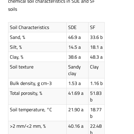
chemical soil characteristics in SDE and SF
soils
Soil Characteristics
SDE
SF
Sand, %
46.9 a
33.6 b
Silt, %
14.5 a
18.1 a
Clay, %
38.6 a
48.3 a
Soil texture
Sandy
Clay
clay
Bulk density, g cm-3
1.53 a
1.16 b
Total porosity, %
41.69 a
51.83
b
Soil temperature, °C
21.90 a
18.77
b
>2 mm/<2 mm, %
40.16 a
22.48
b