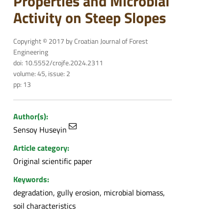
Properties and Microbial
Activity on Steep Slopes
Copyright © 2017 by Croatian Journal of Forest
Engineering
doi: 10.5552/crojfe.2024.2311
volume: 45, issue: 2
pp: 13
Author(s):
Sensoy Huseyin
Article category:
Original scientific paper
Keywords:
degradation, gully erosion, microbial biomass,
soil characteristics