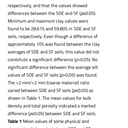
respectively, and that the values showed
differences between the SDE and SF (
p
≤0.05).
Minimum and maximum clay values were
found to be 28.61% and 59.80% in SDE and SF
soils, respectively. Even though a difference of
approximately 10% was found between the clay
averages of SDE and SF soils, this value did not
constitute a significant difference (
p
>0.05). No
significant difference between the average silt
values of SDE and SF soils (
p
>0.05) was found.
The >2 mm/<2 mm (coarse material) ratio
varied between SDE and SF soils (
p
≤0.05) as
shown in Table 1. The mean values for bulk
density and total porosity indicated a marked
difference (
p
≤0.05) between SDE and SF soils.
Table 1
Mean values of some physical and