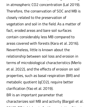
in atmospheric CO2 concentration (Lal 2019).
Therefore, the conservation of SOC and MB is
closely related to the preservation of
vegetation and soil in the field. As a matter of
fact, eroded areas and bare soil surfaces
contain considerably less MB compared to
areas covered with forests (Kara et al. 2016).
Nevertheless, little is known about the
relationship between soil loss and erosion in
terms of microbiological characteristics (Merlo
et al. 2022), and the effects of erosion on soil
properties, such as basal respiration (BR) and
metabolic quotient (qCO2), require better
clarification (Yao et al. 2019).
BR is an important parameter that
characterizes soil MB and activity (Bargali et al.