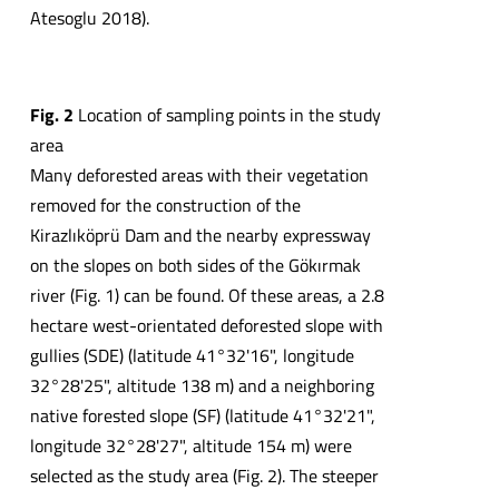
Atesoglu 2018).
Fig. 2
Location of sampling points in the study
area
Many deforested areas with their vegetation
removed for the construction of the
Kirazlıköprü Dam and the nearby expressway
on the slopes on both sides of the Gökırmak
river (Fig. 1) can be found. Of these areas, a 2.8
hectare west-orientated deforested slope with
gullies (SDE) (latitude 41°32'16", longitude
32°28'25", altitude 138 m) and a neighboring
native forested slope (SF) (latitude 41°32'21",
longitude 32°28'27", altitude 154 m) were
selected as the study area (Fig. 2). The steeper