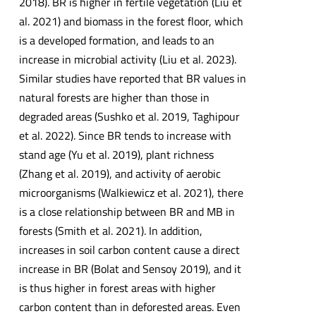
2018). BR is higher in fertile vegetation (Liu et
al. 2021) and biomass in the forest floor, which
is a developed formation, and leads to an
increase in microbial activity (Liu et al. 2023).
Similar studies have reported that BR values in
natural forests are higher than those in
degraded areas (Sushko et al. 2019, Taghipour
et al. 2022). Since BR tends to increase with
stand age (Yu et al. 2019), plant richness
(Zhang et al. 2019), and activity of aerobic
microorganisms (Walkiewicz et al. 2021), there
is a close relationship between BR and MB in
forests (Smith et al. 2021). In addition,
increases in soil carbon content cause a direct
increase in BR (Bolat and Sensoy 2019), and it
is thus higher in forest areas with higher
carbon content than in deforested areas. Even