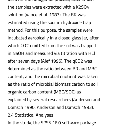
the samples were extracted with a K2SO4
solution (Vance et al. 1987). The BR was
estimated using the sodium hydroxide trap
method. For this purpose, the samples were
incubated aerobically in a closed glass jar, after
which CO2 emitted from the soil was trapped
in NaOH and measured via titration with HCl
after seven days (Alef 1995). The qCO2 was
determined as the ratio between BR and MBC
content, and the microbial quotient was taken
as the ratio of microbial biomass carbon to soil
organic carbon content (MBC/SOC) as
explained by several researchers (Anderson and
Domsch 1990, Anderson and Domsch 1993).
2.4 Statistical Analyses
In the study, the SPSS 16.0 software package