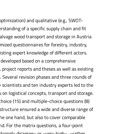
optimization) and qualitative (e.g., SWOT-
standing of a specific supply chain and fit
salvage wood transport and storage in Austria
ized questionnaires for forestry, industry,
sting expert knowledge of different actors.
 developed based on a comprehensive
 project reports and theses as well as existing
 Several revision phases and three rounds of
 scientists and ten industry experts led to the
on logistical concepts, transport and storage.
choice (15) and multiple-choice questions (8)
s structure ensured a wide and diverse range of
the one hand, but also to cover comparable
nd. For the matrix questions, a four-point
strongly disagree« or »very high«, »rather