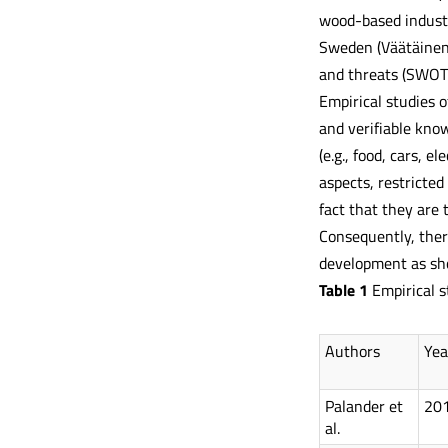
wood-based industr
Sweden (Väätäinen 
and threats (SWOT)
Empirical studies 
and verifiable know
(e.g., food, cars, 
aspects, restricted
fact that they are 
Consequently, there
development as sho
Table
1
Empirical s
Authors
Yea
Palander et
20
al.