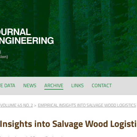
FE DATA
NEWS
ARCHIVE
LINKS
CONTACT
VOLUME 45 NO. 2
EMPIRICAL INSIGHTS INTO SALVAGE WOOD LOGISTICS
 Insights into Salvage Wood Logisti