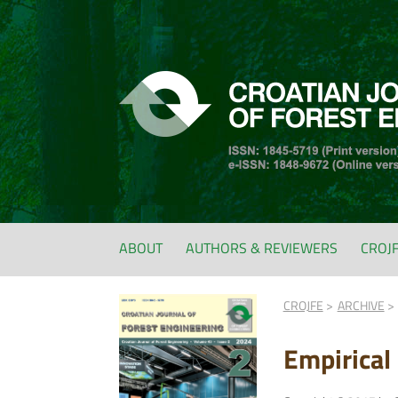
ABOUT
AUTHORS & REVIEWERS
CROJ
CROJFE
ARCHIVE
Empirical