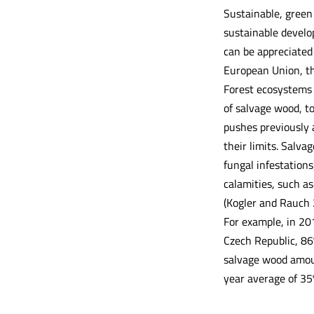
Sustainable, green 
sustainable develo
can be appreciated 
European Union, th
Forest ecosystems 
of salvage wood, to
pushes previously 
their limits. Salvag
fungal infestations
calamities, such as
(Kogler and Rauch 
For example, in 20
Czech Republic, 86
salvage wood amoun
year average of 35