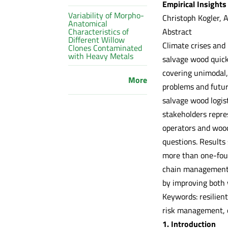
Empirical Insights
Variability of Morpho-
Christoph Kogler, 
Anatomical
Abstract
Characteristics of
Different Willow
Climate crises and 
Clones Contaminated
with Heavy Metals
salvage wood quickl
covering unimodal,
More
problems and future
salvage wood logist
stakeholders repre
operators and wood
questions. Results 
more than one-four
chain management c
by improving both 
Keywords: resilien
risk management, c
1. Introduction