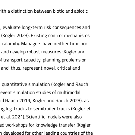
h a distinction between biotic and abiotic
ks, evaluate long-term risk consequences and
y (Kogler 2023). Existing control mechanisms
st calamity. Managers have neither time nor
ns and develop robust measures (Kogler and
of transport capacity, planning problems or
s and, thus, represent novel, critical and
n quantitative simulation (Kogler and Rauch
 event simulation studies of multimodal
 and Rauch 2019, Kogler and Rauch 2023), as
g log-trucks to semitrailer trucks (Kogler et
t al. 2021). Scientific models were also
ed workshops for knowledge transfer (Kogler
 developed for other leading countries of the