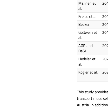
Malinen et
20
al.
Freise et al.
20
Becker
20
Gößwein et
20
al.
AGR and
20
DeSH
Hedeler et
20
al.
Kogler et al.
20
This study provides
transport mode sele
Austria. In additio