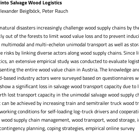
 into Salvage Wood Logistics
Alexander Beiglböck, Peter Rauch
natural disasters increasingly challenge wood supply chains by the
y out of the forests to limit wood value loss and to prevent induci
 multimodal and multi-echelon unimodal transport as well as storag
 risks by linking diverse actors along wood supply chains. Since li
ics, an extensive empirical study was conducted to evaluate logist
senting the entire wood value chain in Austria. The knowledge and
-based industry actors were surveyed based on questionnaires wit
show a significant loss in salvage wood transport capacity due to l
th lost transport capacity in the unimodal salvage wood supply ch
an be achieved by increasing train and semitrailer truck wood tr
working conditions for self-loading log-truck drivers and coopera
t wood supply chain management, wood transport, wood storage, in
ontingency planning, coping strategies, empirical online survey