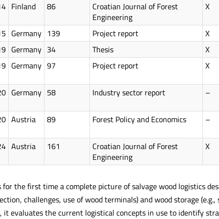
14
Finland
86
Croatian Journal of Forest
X
Engineering
15
Germany
139
Project report
X
19
Germany
34
Thesis
X
19
Germany
97
Project report
X
20
Germany
58
Industry sector report
–
20
Austria
89
Forest Policy and Economics
–
24
Austria
161
Croatian Journal of Forest
X
Engineering
 for the first time a complete picture of salvage wood logistics des
ction, challenges, use of wood terminals) and wood storage (e.g., s
n, it evaluates the current logistical concepts in use to identify s