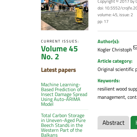
Copyright © 2017 by C
doi: 10.5552/crojfe.
volume: 45, issue: 2
pp: 17
Author(s):
CURRENT ISSUES:
Volume 45
Kogler Christoph
No. 2
Article category:
Latest papers
Original scientific 
Keywords:
Machine Learning-
resilient wood sup
Based Prediction of
Insect Damage Spread
management, contin
Using Auto-ARIMA
Model
Total Carbon Storage
in Uneven-Aged Pure
Abstract
Beech Stands in the
Western Part of the
Balkans