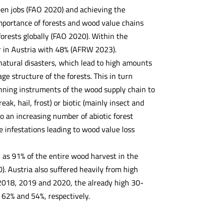
reen jobs (FAO 2020) and achieving the
mportance of forests and wood value chains
forests globally (FAO 2020). Within the
r in Austria with 48% (AFRW 2023).
natural disasters, which lead to high amounts
e structure of the forests. This in turn
anning instruments of the wood supply chain to
eak, hail, frost) or biotic (mainly insect and
to an increasing number of abiotic forest
e infestations leading to wood value loss
as 91% of the entire wood harvest in the
. Austria also suffered heavily from high
- 2018, 2019 and 2020, the already high 30-
 62% and 54%, respectively.