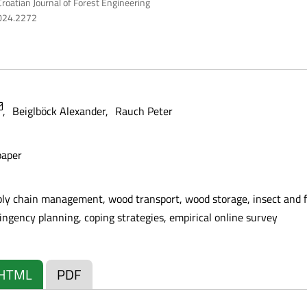
roatian Journal of Forest Engineering
2024.2272
Beiglböck Alexander
Rauch Peter
paper
ply chain management, wood transport, wood storage, insect and fu
gency planning, coping strategies, empirical online survey
HTML
PDF