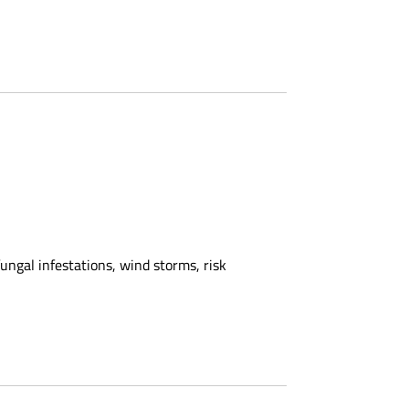
ngal infestations, wind storms, risk