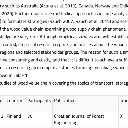
y such as Australia (Acuna et al. 2019), Canada, Norway and Chil
2020). Further qualitative methodical approaches include analyse
 to formulate strategies (Rauch 2007, Rauch et al. 2015) and scen
of the wood value chain examining wood supply chain phenomena, ra
ledge are very rare. Although empirical surveys are well establish
electronics), empirical research reports and articles about the wood
 regions and selected stakeholder groups. The reason for such a sm
time consuming and costly, and that it is difficult to achieve a suf
 is a research gap in empirical studies focusing on salvage wood l
wn in Table 1.
tudies of wood value chain covering the topics of transport, stor
r
Country
Participants
Publication
Tra
12
Finland
76
Croatian Journal of Forest
X
Engineering