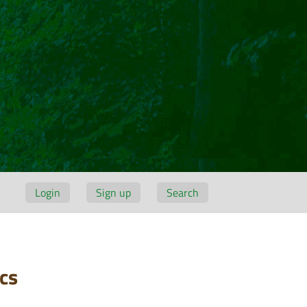
Login
Sign up
Search
cs