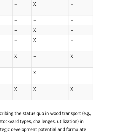
–
X
–
–
–
–
–
X
–
–
X
–
X
–
X
–
X
–
X
X
X
cribing the status quo in wood transport (e.g.,
tockyard types, challenges, utilization) in
trategic development potential and formulate