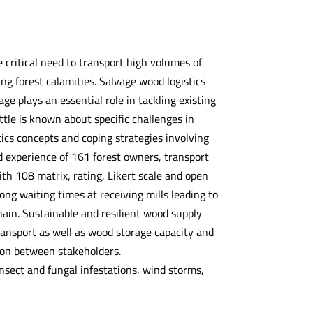
 critical need to transport high volumes of
ng forest calamities. Salvage wood logistics
e plays an essential role in tackling existing
ttle is known about specific challenges in
ics concepts and coping strategies involving
 experience of 161 forest owners, transport
h 108 matrix, rating, Likert scale and open
ong waiting times at receiving mills leading to
ain. Sustainable and resilient wood supply
ansport as well as wood storage capacity and
tion between stakeholders.
sect and fungal infestations, wind storms,