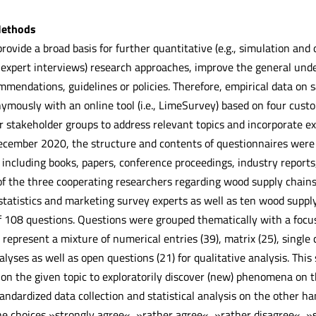
Methods
rovide a broad basis for further quantitative (e.g., simulation and 
 expert interviews) research approaches, improve the general under
mmendations, guidelines or policies. Therefore, empirical data on 
mously with an online tool (i.e., LimeSurvey) based on four custom
 stakeholder groups to address relevant topics and incorporate exi
ecember 2020, the structure and contents of questionnaires were
 including books, papers, conference proceedings, industry reports,
f the three cooperating researchers regarding wood supply chains.
statistics and marketing survey experts as well as ten wood supply
f 108 questions. Questions were grouped thematically with a focus 
represent a mixture of numerical entries (39), matrix (25), single 
alyses as well as open questions (21) for qualitative analysis. Thi
 on the given topic to exploratorily discover (new) phenomena on 
andardized data collection and statistical analysis on the other ha
the choices »strongly agree«, »rather agree«, »rather disagree«, »