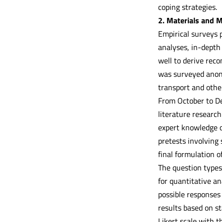
coping strategies.
2. Materials and 
Empirical surveys p
analyses, in-depth
well to derive reco
was surveyed anony
transport and other
From October to D
literature research
expert knowledge o
pretests involving 
final formulation o
The question types 
for quantitative an
possible responses
results based on st
Likert scale with 