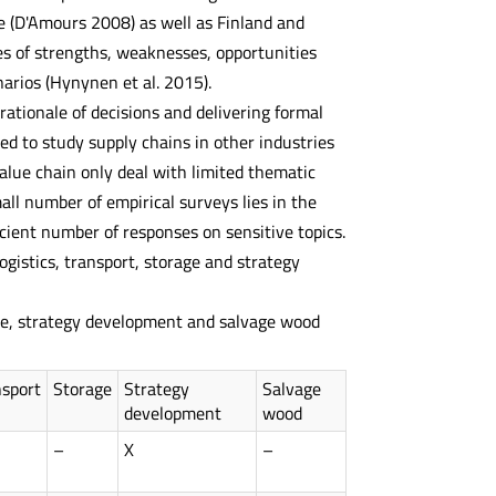
e (D'Amours 2008) as well as Finland and
s of strengths, weaknesses, opportunities
arios (Hynynen et al. 2015).
tionale of decisions and delivering formal
ed to study supply chains in other industries
 value chain only deal with limited thematic
all number of empirical surveys lies in the
ficient number of responses on sensitive topics.
ogistics, transport, storage and strategy
age, strategy development and salvage wood
nsport
Storage
Strategy
Salvage
development
wood
–
X
–