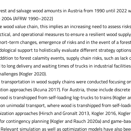
est and salvage wood amounts in Austria from 1990 until 2022 wit
ce 2004 (AFRW 1990–2022)
he wood value chain, this implies an increasing need to assess ris
actical, and operational measures to ensure a resilient wood suppl
 short-term changes, emergence of risks and in the event of a fore
ological support to holistically evaluate different strategy optio
dition to forest calamity events, supply chain risks, such as lack 
 to long delivery and waiting times of trucks in industrial facilitie
hallenges (Kogler 2020).
f transportation in wood supply chains were conducted focusing o
tion approaches (Acuna 2017). For Austria, those include discrete
ood is transhipped from self-loading log-trucks to trains (Kogler
on unimodal transport, where wood is transhipped from self-loadin
ization approaches (Hirsch and Gronalt 2013, Kogler 2016, Kogler e
e for contingency planning (Kogler and Rauch 2020a) and game-bas
Relevant simulation as well as optimization models have also been