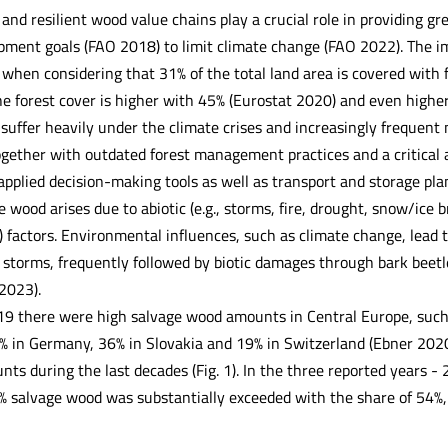
and resilient wood value chains play a crucial role in providing g
pment goals (FAO 2018) to limit climate change (FAO 2022). The i
when considering that 31% of the total land area is covered with 
e forest cover is higher with 45% (Eurostat 2020) and even highe
suffer heavily under the climate crises and increasingly frequent 
gether with outdated forest management practices and a critical ag
applied decision-making tools as well as transport and storage pl
e wood arises due to abiotic (e.g., storms, fire, drought, snow/ice br
) factors. Environmental influences, such as climate change, lead 
 storms, frequently followed by biotic damages through bark beetl
2023).
19 there were high salvage wood amounts in Central Europe, such 
% in Germany, 36% in Slovakia and 19% in Switzerland (Ebner 2020)
ts during the last decades (Fig. 1). In the three reported years 
% salvage wood was substantially exceeded with the share of 54%,