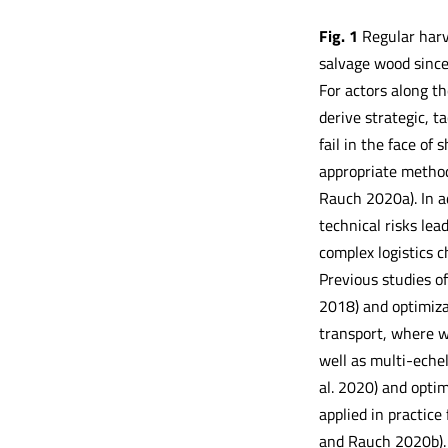
Fig.
1
Regular harv
salvage wood sin
For actors along t
derive strategic, t
fail in the face of
appropriate method
Rauch 2020a). In ad
technical risks lead
complex logistics c
Previous studies o
2018) and optimiza
transport, where w
well as multi-echel
al. 2020) and optim
applied in practic
and Rauch 2020b). 