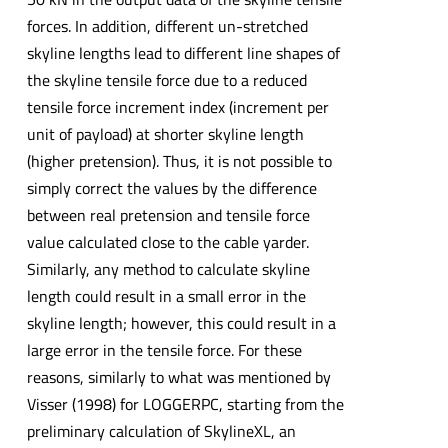
forces. In addition, different un-stretched
skyline lengths lead to different line shapes of
the skyline tensile force due to a reduced
tensile force increment index (increment per
unit of payload) at shorter skyline length
(higher pretension). Thus, it is not possible to
simply correct the values by the difference
between real pretension and tensile force
value calculated close to the cable yarder.
Similarly, any method to calculate skyline
length could result in a small error in the
skyline length; however, this could result in a
large error in the tensile force. For these
reasons, similarly to what was mentioned by
Visser (1998) for LOGGERPC, starting from the
preliminary calculation of SkylineXL, an