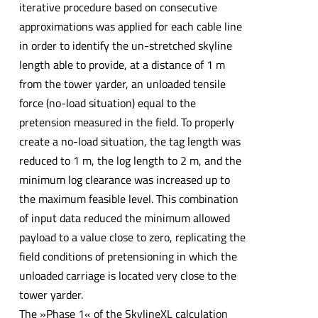
iterative procedure based on consecutive
approximations was applied for each cable line
in order to identify the un-stretched skyline
length able to provide, at a distance of 1 m
from the tower yarder, an unloaded tensile
force (no-load situation) equal to the
pretension measured in the field. To properly
create a no-load situation, the tag length was
reduced to 1 m, the log length to 2 m, and the
minimum log clearance was increased up to
the maximum feasible level. This combination
of input data reduced the minimum allowed
payload to a value close to zero, replicating the
field conditions of pretensioning in which the
unloaded carriage is located very close to the
tower yarder.
The »Phase 1« of the SkylineXL calculation