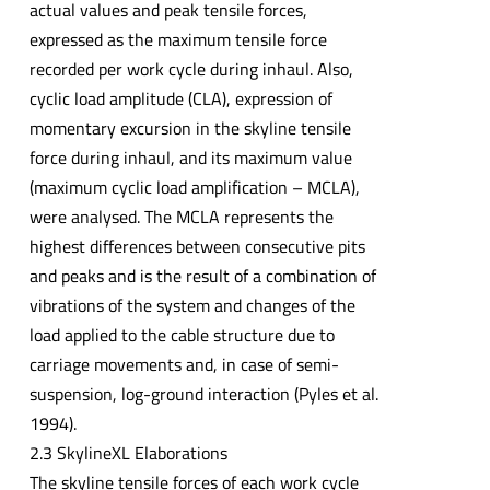
actual values and peak tensile forces,
expressed as the maximum tensile force
recorded per work cycle during inhaul. Also,
cyclic load amplitude (CLA), expression of
momentary excursion in the skyline tensile
force during inhaul, and its maximum value
(maximum cyclic load amplification – MCLA),
were analysed. The MCLA represents the
highest differences between consecutive pits
and peaks and is the result of a combination of
vibrations of the system and changes of the
load applied to the cable structure due to
carriage movements and, in case of semi-
suspension, log-ground interaction (Pyles et al.
1994).
2.3 SkylineXL Elaborations
The skyline tensile forces of each work cycle