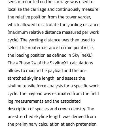
sensor mounted on the carriage was used to
localise the carriage and continuously measure
the relative position from the tower yarder,
which allowed to calculate the yarding distance
(maximum relative distance measured per work
cycle). The yarding distance was then used to
select the »outer distance terrain point« (i.e.,
the loading position as defined in SkylineXL).
The »Phase 2« of the SkylineXL calculations
allows to modify the payload and the un-
stretched skyline length, and assess the
skyline tensile force analysis for a specific work
cycle. The payload was estimated from the field
log measurements and the associated
description of species and crown density. The
un-stretched skyline length was derived from
the preliminary calculation at each pretension