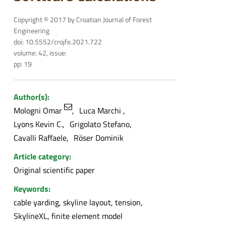
Copyright © 2017 by Croatian Journal of Forest
Engineering
doi: 10.5552/crojfe.2021.722
volume: 42, issue:
pp: 19
Author(s):
Mologni Omar
Luca Marchi
Lyons Kevin C.
Grigolato Stefano
Cavalli Raffaele
Röser Dominik
Article category:
Original scientific paper
Keywords:
cable yarding, skyline layout, tension,
SkylineXL, finite element model