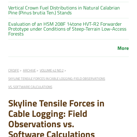
Vertical Crown Fuel Distributions in Natural Calabrian
Pine (Pinus brutia Ten.) Stands
Evaluation of an HSM 208F 14tone HVT-R2 Forwarder
Prototype under Conditions of Steep-Terrain Low-Access
Forests
More
CROJFE
ARCHIVE
VOLUME 42 NO.2
SKYLINE TENSILE FORCES IN CABLE LOGGING: FIELD OBSERVATIONS
VS. SOFTWARE CALCULATIONS
Skyline Tensile Forces in
Cable Logging: Field
Observations vs.
Software Calculations