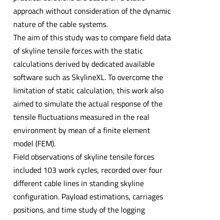
approach without consideration of the dynamic
nature of the cable systems.
The aim of this study was to compare field data
of skyline tensile forces with the static
calculations derived by dedicated available
software such as SkylineXL. To overcome the
limitation of static calculation, this work also
aimed to simulate the actual response of the
tensile fluctuations measured in the real
environment by mean of a finite element
model (FEM).
Field observations of skyline tensile forces
included 103 work cycles, recorded over four
different cable lines in standing skyline
configuration. Payload estimations, carriages
positions, and time study of the logging