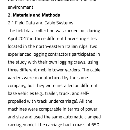
environment.
2. Materials and Methods
2.1 Field Data and Cable Systems
The field data collection was carried out during
April 2017 in three different harvesting sites
located in the north-eastern Italian Alps. Two
experienced logging contractors participated in
the study with their own logging crews, using
three different mobile tower yarders. The cable
yarders were manufactured by the same
company, but they were installed on different
base vehicles (e.g., trailer, truck, and self-
propelled with track undercarriage). All the
machines were comparable in terms of power
and size and used the same automatic clamped
carriagemodel. The carriage had a mass of 650