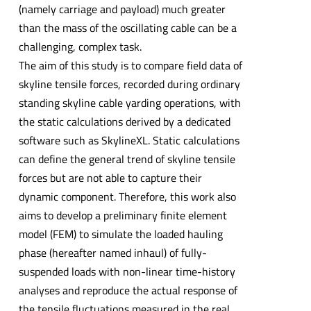
(namely carriage and payload) much greater
than the mass of the oscillating cable can be a
challenging, complex task.
The aim of this study is to compare field data of
skyline tensile forces, recorded during ordinary
standing skyline cable yarding operations, with
the static calculations derived by a dedicated
software such as SkylineXL. Static calculations
can define the general trend of skyline tensile
forces but are not able to capture their
dynamic component. Therefore, this work also
aims to develop a preliminary finite element
model (FEM) to simulate the loaded hauling
phase (hereafter named inhaul) of fully-
suspended loads with non-linear time-history
analyses and reproduce the actual response of
the tensile fluctuations measured in the real