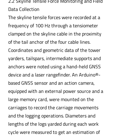
2.2 Skyline Tensile Force Monitoring and Field
Data Collection
The skyline tensile forces were recorded at a
frequency of 100 Hz through a tensiometer
clamped on the skyline cable in the proximity
of the tail anchor of the four cable lines.
Coordinates and geometric data of the tower
yarders, tailspars, intermediate supports and
anchors were noted using a hand-held GNSS
device and a laser rangefinder. An Arduino®-
based GNSS sensor and an action camera,
equipped with an external power source and a
large memory card, were mounted on the
carriages to record the carriage movements
and the logging operations. Diameters and
lengths of the logs yarded during each work
cycle were measured to get an estimation of