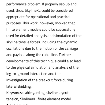
performance problem. If properly set-up and
used, thus, SkylineXL could be considered
appropriate for operational and practical
purposes. This work, however, showed that
finite element models could be successfully
used for detailed analysis and simulation of the
skyline tensile forces, including the dynamic
oscillations due to the motion of the carriage
and payload along the cable line. Further
developments of this technique could also lead
to the physical simulation and analysis of the
log-to-ground interaction and the
investigation of the breakout force during
lateral skidding.
Keywords: cable yarding, skyline layout,
tension, SkylineXL, finite element model