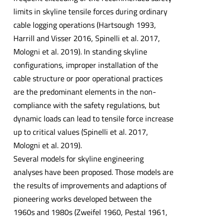
limits in skyline tensile forces during ordinary
cable logging operations (Hartsough 1993,
Harrill and Visser 2016, Spinelli et al. 2017,
Mologni et al. 2019). In standing skyline
configurations, improper installation of the
cable structure or poor operational practices
are the predominant elements in the non-
compliance with the safety regulations, but
dynamic loads can lead to tensile force increase
up to critical values (Spinelli et al. 2017,
Mologni et al. 2019).
Several models for skyline engineering
analyses have been proposed. Those models are
the results of improvements and adaptions of
pioneering works developed between the
1960s and 1980s (Zweifel 1960, Pestal 1961,