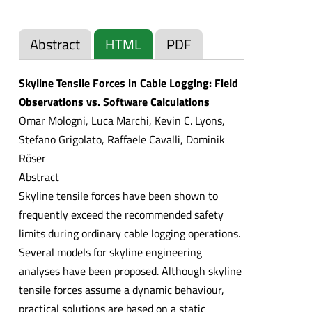
Abstract
HTML
PDF
Skyline Tensile Forces in Cable Logging: Field
Observations vs. Software Calculations
Omar Mologni, Luca Marchi, Kevin C. Lyons,
Stefano Grigolato, Raffaele Cavalli, Dominik
Röser
Abstract
Skyline tensile forces have been shown to
frequently exceed the recommended safety
limits during ordinary cable logging operations.
Several models for skyline engineering
analyses have been proposed. Although skyline
tensile forces assume a dynamic behaviour,
practical solutions are based on a static