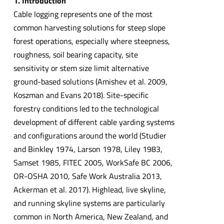
1. Introduction
Cable logging represents one of the most
common harvesting solutions for steep slope
forest operations, especially where steepness,
roughness, soil bearing capacity, site
sensitivity or stem size limit alternative
ground-based solutions (Amishev et al. 2009,
Koszman and Evans 2018). Site-specific
forestry conditions led to the technological
development of different cable yarding systems
and configurations around the world (Studier
and Binkley 1974, Larson 1978, Liley 1983,
Samset 1985, FITEC 2005, WorkSafe BC 2006,
OR-OSHA 2010, Safe Work Australia 2013,
Ackerman et al. 2017). Highlead, live skyline,
and running skyline systems are particularly
common in North America, New Zealand, and