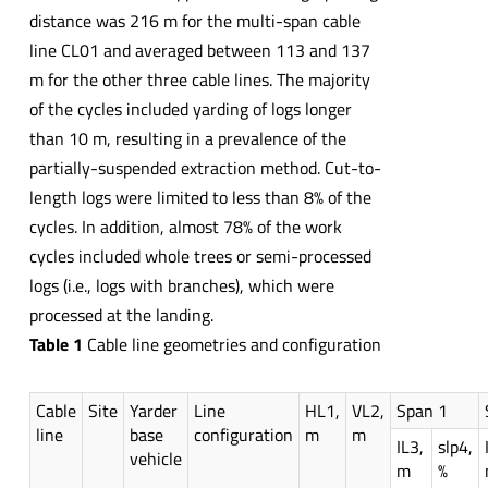
distance was 216 m for the multi-span cable
line CL01 and averaged between 113 and 137
m for the other three cable lines. The majority
of the cycles included yarding of logs longer
than 10 m, resulting in a prevalence of the
partially-suspended extraction method. Cut-to-
length logs were limited to less than 8% of the
cycles. In addition, almost 78% of the work
cycles included whole trees or semi-processed
logs (i.e., logs with branches), which were
processed at the landing.
Table 1
Cable line geometries and configuration
Cable
Site
Yarder
Line
HL1,
VL2,
Span 1
line
base
configuration
m
m
IL3,
slp4,
vehicle
m
%