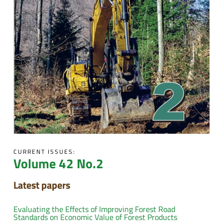
CURRENT ISSUES:
Volume 42 No.2
Latest papers
Evaluating the Effects of Improving Forest Road
Standards on Economic Value of Forest Products