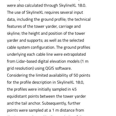
were also calculated through SkylineXL 18.0.
The use of SkylineXL requires several input
data, including the ground profile; the technical
features of the tower yarder, carriage and
skyline; the height and position of the tower
yarder and supports; as well as the selected
cable system configuration. The ground profiles
underlying each cable line were extrapolated
from Lidar-based digital elevation models (1 m
grid resolution) using QGIS software.
Considering the limited availability of 50 points
for the profile description in SkylineXL 18.0,
the profiles were initially sampled in 45
equidistant points between the tower yarder
and the tail anchor. Subsequently, further
points were sampled at a 1 m distance from