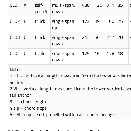
CL01
A
self-
multi-span;
438
120
311
35
prop.5
down
CL02
B
truck
single span;
172
39
160
25
up
CL03
C
truck
single span;
213
56
217
20
down
CL04
C
trailer
single span;
175
46
178
18
down
Notes:
1 HL – horizontal length, measured from the tower yarder to 
anchor
2 VL – vertical length, measured from the tower yarder bas
tail anchor
3IL – chord length
4 slp – chord slope
5 self-prop. – self-propelled with track undercarriage