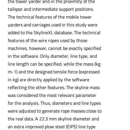
the tower yarder and in the proximity of the
tailspar and intermediate support positions.
The technical features of the mobile tower
yarders and carriages used in this study were
added to the SkylineXL database. The technical
features of the wire ropes used by those
machines, however, cannot be exactly specified
in the software. Only diameter, line type, and
line length can be specified, while the mass (kg
m-1) and the designed tensile force (expressed
in kg) are directly applied by the software
reflecting the other features. The skyline mass
was considered the most relevant parameter
for the analysis. Thus, diameters and line types
were adjusted to generate rope masses close to
the real data. A 22.3 mm skyline diameter and
an extra improved plow steel (EIPS) line type