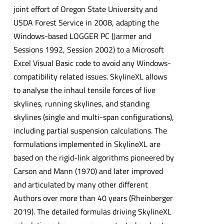
joint effort of Oregon State University and
USDA Forest Service in 2008, adapting the
Windows-based LOGGER PC (Jarmer and
Sessions 1992, Session 2002) to a Microsoft
Excel Visual Basic code to avoid any Windows-
compatibility related issues. SkylineXL allows
to analyse the inhaul tensile forces of live
skylines, running skylines, and standing
skylines (single and multi-span configurations),
including partial suspension calculations. The
formulations implemented in SkylineXL are
based on the rigid-link algorithms pioneered by
Carson and Mann (1970) and later improved
and articulated by many other different
Authors over more than 40 years (Rheinberger
2019). The detailed formulas driving SkylineXL