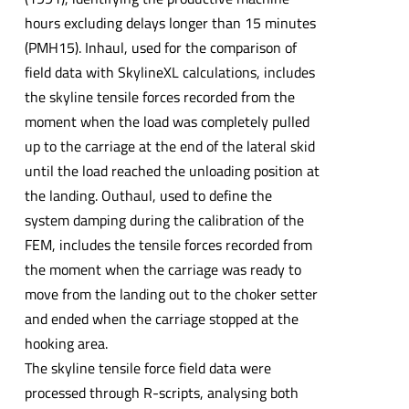
hours excluding delays longer than 15 minutes
(PMH15). Inhaul, used for the comparison of
field data with SkylineXL calculations, includes
the skyline tensile forces recorded from the
moment when the load was completely pulled
up to the carriage at the end of the lateral skid
until the load reached the unloading position at
the landing. Outhaul, used to define the
system damping during the calibration of the
FEM, includes the tensile forces recorded from
the moment when the carriage was ready to
move from the landing out to the choker setter
and ended when the carriage stopped at the
hooking area.
The skyline tensile force field data were
processed through R-scripts, analysing both