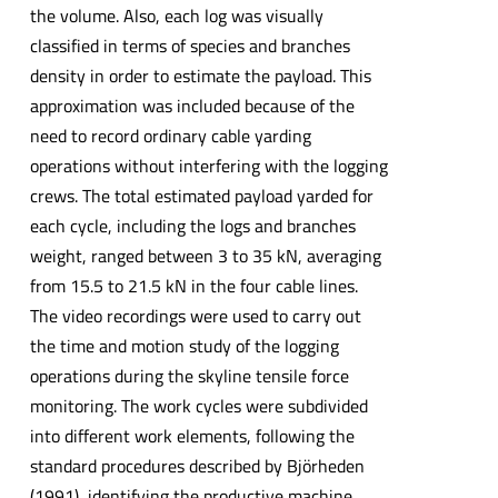
the volume. Also, each log was visually
classified in terms of species and branches
density in order to estimate the payload. This
approximation was included because of the
need to record ordinary cable yarding
operations without interfering with the logging
crews. The total estimated payload yarded for
each cycle, including the logs and branches
weight, ranged between 3 to 35 kN, averaging
from 15.5 to 21.5 kN in the four cable lines.
The video recordings were used to carry out
the time and motion study of the logging
operations during the skyline tensile force
monitoring. The work cycles were subdivided
into different work elements, following the
standard procedures described by Björheden
(1991), identifying the productive machine