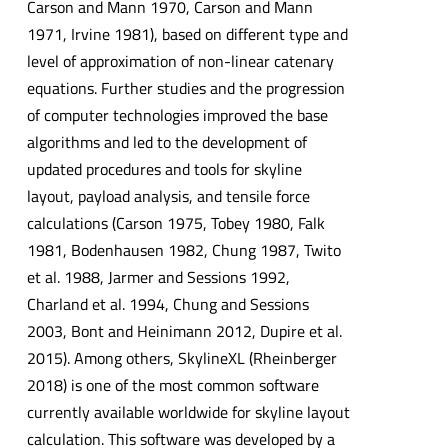
Carson and Mann 1970, Carson and Mann
1971, Irvine 1981), based on different type and
level of approximation of non-linear catenary
equations. Further studies and the progression
of computer technologies improved the base
algorithms and led to the development of
updated procedures and tools for skyline
layout, payload analysis, and tensile force
calculations (Carson 1975, Tobey 1980, Falk
1981, Bodenhausen 1982, Chung 1987, Twito
et al. 1988, Jarmer and Sessions 1992,
Charland et al. 1994, Chung and Sessions
2003, Bont and Heinimann 2012, Dupire et al.
2015). Among others, SkylineXL (Rheinberger
2018) is one of the most common software
currently available worldwide for skyline layout
calculation. This software was developed by a