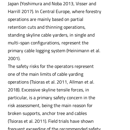
Japan (Yoshimura and Noba 2013, Visser and
Harrill 2017). In Central Europe, where forestry
operations are mainly based on partial
retention cuts and thinning operations,
standing skyline cable yarders, in single and
multi-span configurations, represent the
primary cable logging system (Heinimann et al.
2001).
The safety risks for the operators represent
one of the main limits of cable yarding
operations (Tsioras et al. 2011, Allman et al.
2018). Excessive skyline tensile forces, in
particular, is a primary safety concern in the
risk assessment, being the main reason for
broken supports, anchor tree and cables
(Tsioras et al. 2011). Field trials have shown
frequent exceeding of the recommended safety