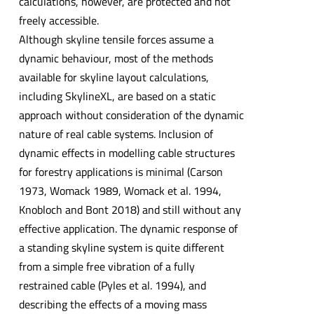
calculations, however, are protected and not
freely accessible.
Although skyline tensile forces assume a
dynamic behaviour, most of the methods
available for skyline layout calculations,
including SkylineXL, are based on a static
approach without consideration of the dynamic
nature of real cable systems. Inclusion of
dynamic effects in modelling cable structures
for forestry applications is minimal (Carson
1973, Womack 1989, Womack et al. 1994,
Knobloch and Bont 2018) and still without any
effective application. The dynamic response of
a standing skyline system is quite different
from a simple free vibration of a fully
restrained cable (Pyles et al. 1994), and
describing the effects of a moving mass