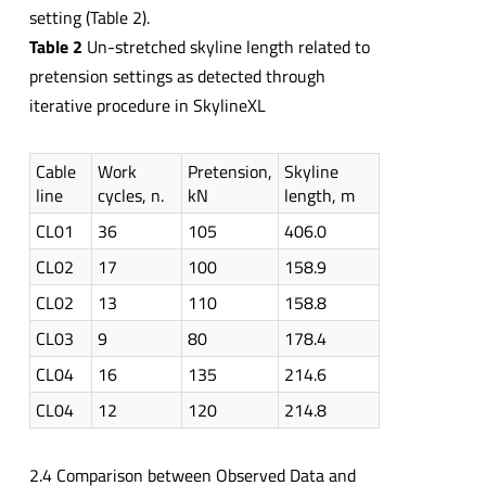
setting (Table 2).
Table 2
Un-stretched skyline length related to
pretension settings as detected through
iterative procedure in SkylineXL
Cable
Work
Pretension,
Skyline
line
cycles, n.
kN
length, m
CL01
36
105
406.0
CL02
17
100
158.9
CL02
13
110
158.8
CL03
9
80
178.4
CL04
16
135
214.6
CL04
12
120
214.8
2.4 Comparison between Observed Data and