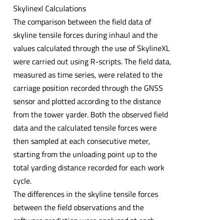
Skylinexl Calculations
The comparison between the field data of
skyline tensile forces during inhaul and the
values calculated through the use of SkylineXL
were carried out using R-scripts. The field data,
measured as time series, were related to the
carriage position recorded through the GNSS
sensor and plotted according to the distance
from the tower yarder. Both the observed field
data and the calculated tensile forces were
then sampled at each consecutive meter,
starting from the unloading point up to the
total yarding distance recorded for each work
cycle.
The differences in the skyline tensile forces
between the field observations and the