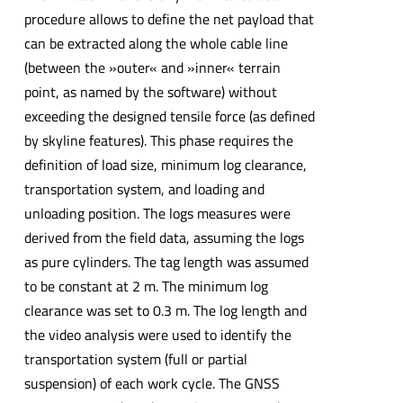
procedure allows to define the net payload that
can be extracted along the whole cable line
(between the »outer« and »inner« terrain
point, as named by the software) without
exceeding the designed tensile force (as defined
by skyline features). This phase requires the
definition of load size, minimum log clearance,
transportation system, and loading and
unloading position. The logs measures were
derived from the field data, assuming the logs
as pure cylinders. The tag length was assumed
to be constant at 2 m. The minimum log
clearance was set to 0.3 m. The log length and
the video analysis were used to identify the
transportation system (full or partial
suspension) of each work cycle. The GNSS