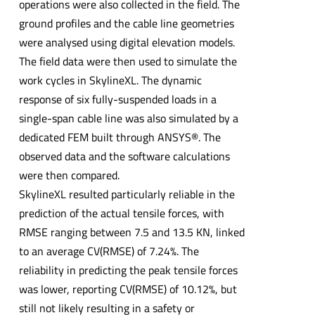
operations were also collected in the field. The
ground profiles and the cable line geometries
were analysed using digital elevation models.
The field data were then used to simulate the
work cycles in SkylineXL. The dynamic
response of six fully-suspended loads in a
single-span cable line was also simulated by a
dedicated FEM built through ANSYS®. The
observed data and the software calculations
were then compared.
SkylineXL resulted particularly reliable in the
prediction of the actual tensile forces, with
RMSE ranging between 7.5 and 13.5 KN, linked
to an average CV(RMSE) of 7.24%. The
reliability in predicting the peak tensile forces
was lower, reporting CV(RMSE) of 10.12%, but
still not likely resulting in a safety or