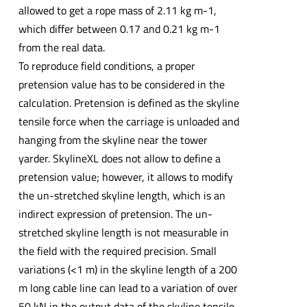
allowed to get a rope mass of 2.11 kg m-1,
which differ between 0.17 and 0.21 kg m-1
from the real data.
To reproduce field conditions, a proper
pretension value has to be considered in the
calculation. Pretension is defined as the skyline
tensile force when the carriage is unloaded and
hanging from the skyline near the tower
yarder. SkylineXL does not allow to define a
pretension value; however, it allows to modify
the un-stretched skyline length, which is an
indirect expression of pretension. The un-
stretched skyline length is not measurable in
the field with the required precision. Small
variations (<1 m) in the skyline length of a 200
m long cable line can lead to a variation of over
50 kN in the output data of the skyline tensile