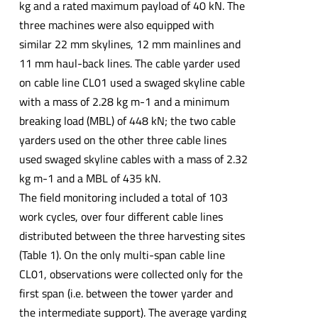
kg and a rated maximum payload of 40 kN. The
three machines were also equipped with
similar 22 mm skylines, 12 mm mainlines and
11 mm haul-back lines. The cable yarder used
on cable line CL01 used a swaged skyline cable
with a mass of 2.28 kg m-1 and a minimum
breaking load (MBL) of 448 kN; the two cable
yarders used on the other three cable lines
used swaged skyline cables with a mass of 2.32
kg m-1 and a MBL of 435 kN.
The field monitoring included a total of 103
work cycles, over four different cable lines
distributed between the three harvesting sites
(Table 1). On the only multi-span cable line
CL01, observations were collected only for the
first span (i.e. between the tower yarder and
the intermediate support). The average yarding