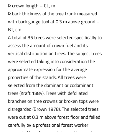
Þ crown length – CL, m
Þ bark thickness of the tree trunk measured
with bark gauge tool at 0.3 m above ground –
BT, cm
A total of 35 trees were selected specifically to
assess the amount of crown fuel and its
vertical distribution on trees. The subject trees
were selected taking into consideration the
approximate expression for the average
properties of the stands. All trees were
selected from the dominant or codominant
trees (Kraft 1884). Trees with defoliated
branches on tree crowns or broken tops were
disregarded (Brown 1978). The selected trees
were cut at 0.3 m above forest floor and felled
carefully by a professional forest worker