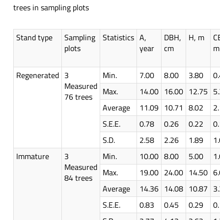
trees in sampling plots
Stand type
Sampling
Statistics
A,
DBH,
H, m
C
plots
year
cm
m
Regenerated
3
Min.
7.00
8.00
3.80
0
Measured
Max.
14.00
16.00
12.75
5
76 trees
Average
11.09
10.71
8.02
2
S.E.E.
0.78
0.26
0.22
0
S.D.
2.58
2.26
1.89
1
Immature
3
Min.
10.00
8.00
5.00
1
Measured
Max.
19.00
24.00
14.50
6
84 trees
Average
14.36
14.08
10.87
3
S.E.E.
0.83
0.45
0.29
0