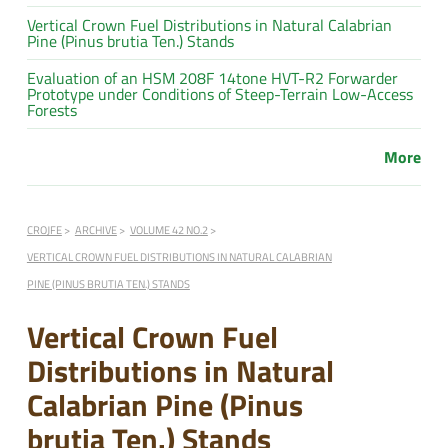
Vertical Crown Fuel Distributions in Natural Calabrian
Pine (Pinus brutia Ten.) Stands
Evaluation of an HSM 208F 14tone HVT-R2 Forwarder
Prototype under Conditions of Steep-Terrain Low-Access
Forests
More
CROJFE
ARCHIVE
VOLUME 42 NO.2
VERTICAL CROWN FUEL DISTRIBUTIONS IN NATURAL CALABRIAN
PINE (PINUS BRUTIA TEN.) STANDS
Vertical Crown Fuel
Distributions in Natural
Calabrian Pine (Pinus
brutia Ten.) Stands