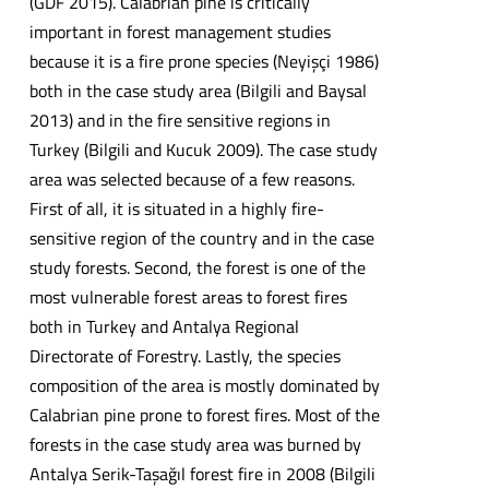
(GDF 2015). Calabrian pine is critically
important in forest management studies
because it is a fire prone species (Neyişçi 1986)
both in the case study area (Bilgili and Baysal
2013) and in the fire sensitive regions in
Turkey (Bilgili and Kucuk 2009). The case study
area was selected because of a few reasons.
First of all, it is situated in a highly fire-
sensitive region of the country and in the case
study forests. Second, the forest is one of the
most vulnerable forest areas to forest fires
both in Turkey and Antalya Regional
Directorate of Forestry. Lastly, the species
composition of the area is mostly dominated by
Calabrian pine prone to forest fires. Most of the
forests in the case study area was burned by
Antalya Serik-Taşağıl forest fire in 2008 (Bilgili