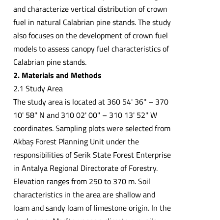
and characterize vertical distribution of crown
fuel in natural Calabrian pine stands. The study
also focuses on the development of crown fuel
models to assess canopy fuel characteristics of
Calabrian pine stands.
2. Materials and Methods
2.1 Study Area
The study area is located at 360 54' 36'' – 370
10' 58'' N and 310 02' 00'' – 310 13' 52'' W
coordinates. Sampling plots were selected from
Akbaş Forest Planning Unit under the
responsibilities of Serik State Forest Enterprise
in Antalya Regional Directorate of Forestry.
Elevation ranges from 250 to 370 m. Soil
characteristics in the area are shallow and
loam and sandy loam of limestone origin. In the