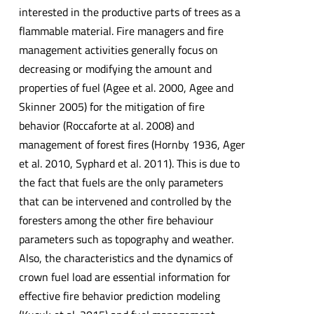
interested in the productive parts of trees as a
flammable material. Fire managers and fire
management activities generally focus on
decreasing or modifying the amount and
properties of fuel (Agee et al. 2000, Agee and
Skinner 2005) for the mitigation of fire
behavior (Roccaforte at al. 2008) and
management of forest fires (Hornby 1936, Ager
et al. 2010, Syphard et al. 2011). This is due to
the fact that fuels are the only parameters
that can be intervened and controlled by the
foresters among the other fire behaviour
parameters such as topography and weather.
Also, the characteristics and the dynamics of
crown fuel load are essential information for
effective fire behavior prediction modeling