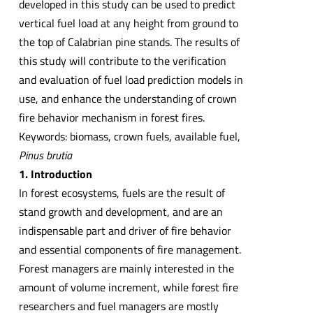
developed in this study can be used to predict
vertical fuel load at any height from ground to
the top of Calabrian pine stands. The results of
this study will contribute to the verification
and evaluation of fuel load prediction models in
use, and enhance the understanding of crown
fire behavior mechanism in forest fires.
Keywords: biomass, crown fuels, available fuel,
Pinus brutia
1. Introduction
In forest ecosystems, fuels are the result of
stand growth and development, and are an
indispensable part and driver of fire behavior
and essential components of fire management.
Forest managers are mainly interested in the
amount of volume increment, while forest fire
researchers and fuel managers are mostly