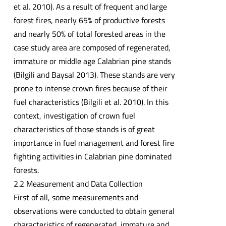
et al. 2010). As a result of frequent and large
forest fires, nearly 65% of productive forests
and nearly 50% of total forested areas in the
case study area are composed of regenerated,
immature or middle age Calabrian pine stands
(Bilgili and Baysal 2013). These stands are very
prone to intense crown fires because of their
fuel characteristics (Bilgili et al. 2010). In this
context, investigation of crown fuel
characteristics of those stands is of great
importance in fuel management and forest fire
fighting activities in Calabrian pine dominated
forests.
2.2 Measurement and Data Collection
First of all, some measurements and
observations were conducted to obtain general
characteristics of regenerated, immature and