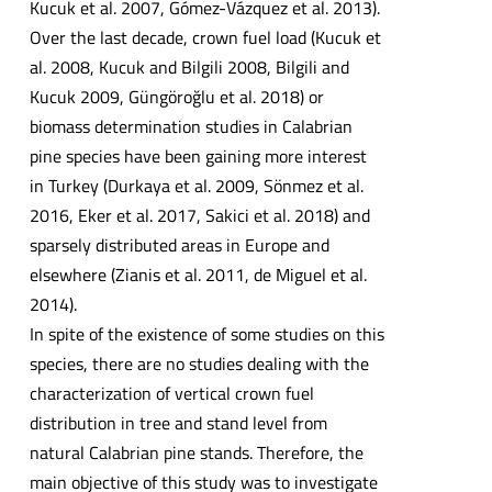
Kucuk et al. 2007, Gómez-Vázquez et al. 2013).
Over the last decade, crown fuel load (Kucuk et
al. 2008, Kucuk and Bilgili 2008, Bilgili and
Kucuk 2009, Güngöroğlu et al. 2018) or
biomass determination studies in Calabrian
pine species have been gaining more interest
in Turkey (Durkaya et al. 2009, Sönmez et al.
2016, Eker et al. 2017, Sakici et al. 2018) and
sparsely distributed areas in Europe and
elsewhere (Zianis et al. 2011, de Miguel et al.
2014).
In spite of the existence of some studies on this
species, there are no studies dealing with the
characterization of vertical crown fuel
distribution in tree and stand level from
natural Calabrian pine stands. Therefore, the
main objective of this study was to investigate