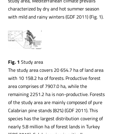
study area, Mediterranean climate prevails
characterized by dry and hot summer season
with mild and rainy winters (GDF 2011) (Fig. 1).
Fig. 1
Study area
The study area covers 20 654.7 ha of land area
with 10 158.2 ha of forests. Productive forest
area comprises of 7907.0 ha, while the
remaining 2251.2 ha is non-productive. Forests
of the study area are mainly composed of pure
Calabrian pine stands (82%) (GDF 2011). This
species has the largest distribution covering of
nearly 5.8 million ha of forest lands in Turkey