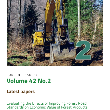
CURRENT ISSUES:
Volume 42 No.2
Latest papers
Evaluating the Effects of Improving Forest Road
Standards on Economic Value of Forest Products