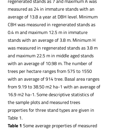
regenerated stands as 7 and maximum A was
measured as 24 in immature stands with an
average of 13.8 a year at DBH level. Minimum
CBH was measured in regenerated stands as
0.4 m and maximum 12.5 m in immature
stands with an average of 3.8 m. Minimum H
was measured in regenerated stands as 3.8 m
and maximum 22.5 m in middle aged stands
with an average of 10.98 m. The number of
trees per hectare ranges from 575 to 1550
with an average of 914 tree. Basal area ranges
from 9.19 to 38.50 m2 ha-1 with an average of
16.9 m2 ha-1. Some descriptive statistics of
the sample plots and measured trees
properties for three stand types are given in
Table 1.
Table 1
Some average properties of measured