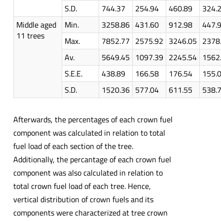
S.D.
744.37
254.94
460.89
324.
Middle aged
Min.
3258.86
431.60
912.98
447.
11 trees
Max.
7852.77
2575.92
3246.05
2378
Av.
5649.45
1097.39
2245.54
1562
S.E.E.
438.89
166.58
176.54
155.
S.D.
1520.36
577.04
611.55
538.
Afterwards, the percentages of each crown fuel
component was calculated in relation to total
fuel load of each section of the tree.
Additionally, the percantage of each crown fuel
component was also calculated in relation to
total crown fuel load of each tree. Hence,
vertical distribution of crown fuels and its
components were characterized at tree crown