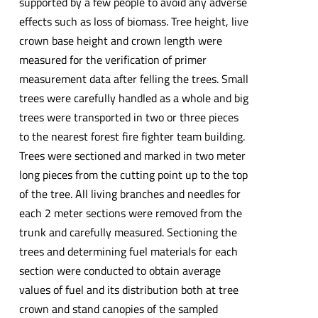
supported by a few people to avoid any adverse
effects such as loss of biomass. Tree height, live
crown base height and crown length were
measured for the verification of primer
measurement data after felling the trees. Small
trees were carefully handled as a whole and big
trees were transported in two or three pieces
to the nearest forest fire fighter team building.
Trees were sectioned and marked in two meter
long pieces from the cutting point up to the top
of the tree. All living branches and needles for
each 2 meter sections were removed from the
trunk and carefully measured. Sectioning the
trees and determining fuel materials for each
section were conducted to obtain average
values of fuel and its distribution both at tree
crown and stand canopies of the sampled