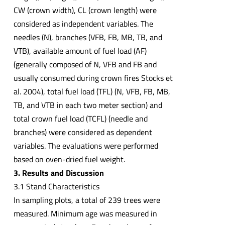
CW (crown width), CL (crown length) were
considered as independent variables. The
needles (N), branches (VFB, FB, MB, TB, and
VTB), available amount of fuel load (AF)
(generally composed of N, VFB and FB and
usually consumed during crown fires Stocks et
al. 2004), total fuel load (TFL) (N, VFB, FB, MB,
TB, and VTB in each two meter section) and
total crown fuel load (TCFL) (needle and
branches) were considered as dependent
variables. The evaluations were performed
based on oven-dried fuel weight.
3. Results and Discussion
3.1 Stand Characteristics
In sampling plots, a total of 239 trees were
measured. Minimum age was measured in