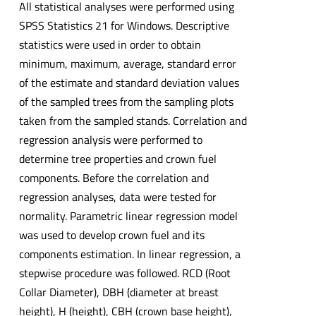
All statistical analyses were performed using
SPSS Statistics 21 for Windows. Descriptive
statistics were used in order to obtain
minimum, maximum, average, standard error
of the estimate and standard deviation values
of the sampled trees from the sampling plots
taken from the sampled stands. Correlation and
regression analysis were performed to
determine tree properties and crown fuel
components. Before the correlation and
regression analyses, data were tested for
normality. Parametric linear regression model
was used to develop crown fuel and its
components estimation. In linear regression, a
stepwise procedure was followed. RCD (Root
Collar Diameter), DBH (diameter at breast
height), H (height), CBH (crown base height),