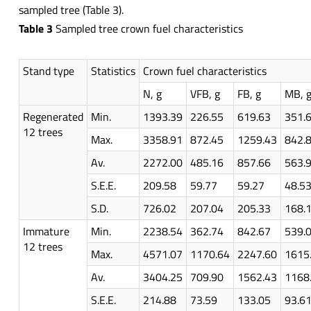
sampled tree (Table 3).
Table 3
Sampled tree crown fuel characteristics
Stand type
Statistics
Crown fuel characteristics
N, g
VFB, g
FB, g
MB, 
Regenerated
Min.
1393.39
226.55
619.63
351.
12 trees
Max.
3358.91
872.45
1259.43
842.
Av.
2272.00
485.16
857.66
563.
S.E.E.
209.58
59.77
59.27
48.5
S.D.
726.02
207.04
205.33
168.
Immature
Min.
2238.54
362.74
842.67
539.
12 trees
Max.
4571.07
1170.64
2247.60
1615
Av.
3404.25
709.90
1562.43
1168
S.E.E.
214.88
73.59
133.05
93.6