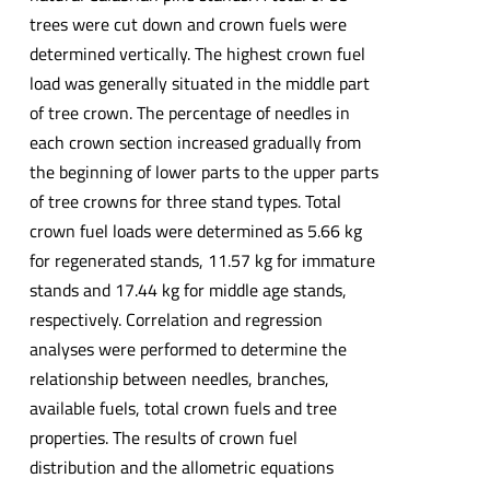
trees were cut down and crown fuels were
determined vertically. The highest crown fuel
load was generally situated in the middle part
of tree crown. The percentage of needles in
each crown section increased gradually from
the beginning of lower parts to the upper parts
of tree crowns for three stand types. Total
crown fuel loads were determined as 5.66 kg
for regenerated stands, 11.57 kg for immature
stands and 17.44 kg for middle age stands,
respectively. Correlation and regression
analyses were performed to determine the
relationship between needles, branches,
available fuels, total crown fuels and tree
properties. The results of crown fuel
distribution and the allometric equations