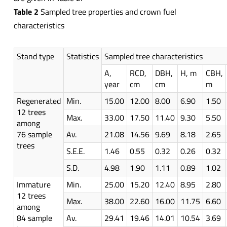
Table 2
Sampled tree properties and crown fuel
characteristics
Stand type
Statistics
Sampled tree characteristics
A,
RCD,
DBH,
H, m
CBH,
year
cm
cm
m
Regenerated
Min.
15.00
12.00
8.00
6.90
1.50
12 trees
Max.
33.00
17.50
11.40
9.30
5.50
among
76 sample
Av.
21.08
14.56
9.69
8.18
2.65
trees
S.E.E.
1.46
0.55
0.32
0.26
0.32
S.D.
4.98
1.90
1.11
0.89
1.02
Immature
Min.
25.00
15.20
12.40
8.95
2.80
12 trees
Max.
38.00
22.60
16.00
11.75
6.60
among
84 sample
Av.
29.41
19.46
14.01
10.54
3.69