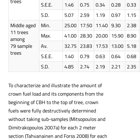
trees
S.E.E.
1.46
0.75
0.34
0.28
0.33
S.D.
5.07
2.59
1.19
0.97
1.15
Middle aged
Min.
25.00
17.50
11.40
9.30
2.38
11 trees
Max.
41.00
28.30
20.00
15.90
8.90
among
79 sample
Av.
32.75
23.83
17.53
13.00
5.18
trees
S.E.E.
1.40
0.79
0.63
0.64
0.68
S.D.
4.85
2.74
2.19
2.21
2.35
To characterize and illustrate the amount of
crown fuel load and its components from the
beginning of CBH to the top of tree, crown
fuels were fully destructively determined
without taking sub-samples (Mitsopoulos and
Dimitrakopoulos 2007a) for each 2 meter
section (Tahvanainen and Forss 2008) for each