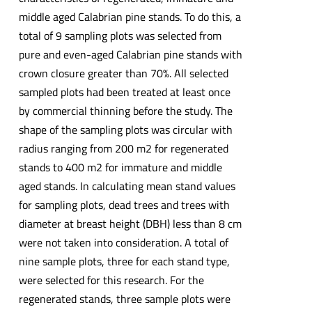
middle aged Calabrian pine stands. To do this, a
total of 9 sampling plots was selected from
pure and even-aged Calabrian pine stands with
crown closure greater than 70%. All selected
sampled plots had been treated at least once
by commercial thinning before the study. The
shape of the sampling plots was circular with
radius ranging from 200 m2 for regenerated
stands to 400 m2 for immature and middle
aged stands. In calculating mean stand values
for sampling plots, dead trees and trees with
diameter at breast height (DBH) less than 8 cm
were not taken into consideration. A total of
nine sample plots, three for each stand type,
were selected for this research. For the
regenerated stands, three sample plots were