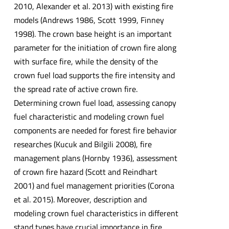
2010, Alexander et al. 2013) with existing fire
models (Andrews 1986, Scott 1999, Finney
1998). The crown base height is an important
parameter for the initiation of crown fire along
with surface fire, while the density of the
crown fuel load supports the fire intensity and
the spread rate of active crown fire.
Determining crown fuel load, assessing canopy
fuel characteristic and modeling crown fuel
components are needed for forest fire behavior
researches (Kucuk and Bilgili 2008), fire
management plans (Hornby 1936), assessment
of crown fire hazard (Scott and Reindhart
2001) and fuel management priorities (Corona
et al. 2015). Moreover, description and
modeling crown fuel characteristics in different
stand types have crucial importance in fire