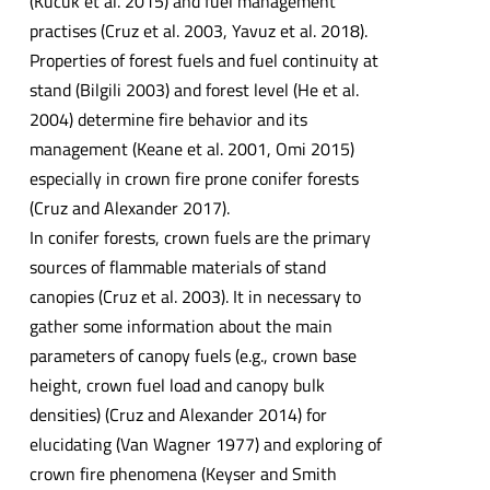
(Kucuk et al. 2015) and fuel management
practises (Cruz et al. 2003, Yavuz et al. 2018).
Properties of forest fuels and fuel continuity at
stand (Bilgili 2003) and forest level (He et al.
2004) determine fire behavior and its
management (Keane et al. 2001, Omi 2015)
especially in crown fire prone conifer forests
(Cruz and Alexander 2017).
In conifer forests, crown fuels are the primary
sources of flammable materials of stand
canopies (Cruz et al. 2003). It in necessary to
gather some information about the main
parameters of canopy fuels (e.g., crown base
height, crown fuel load and canopy bulk
densities) (Cruz and Alexander 2014) for
elucidating (Van Wagner 1977) and exploring of
crown fire phenomena (Keyser and Smith