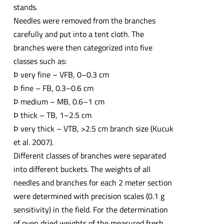
stands.
Needles were removed from the branches
carefully and put into a tent cloth. The
branches were then categorized into five
classes such as:
Þ very fine – VFB, 0–0.3 cm
Þ fine – FB, 0.3–0.6 cm
Þ medium – MB, 0.6–1 cm
Þ thick – TB, 1–2.5 cm
Þ very thick – VTB, >2.5 cm branch size (Kucuk
et al. 2007).
Different classes of branches were separated
into different buckets. The weights of all
needles and branches for each 2 meter section
were determined with precision scales (0.1 g
sensitivity) in the field. For the determination
of oven dried weights of the measured fresh