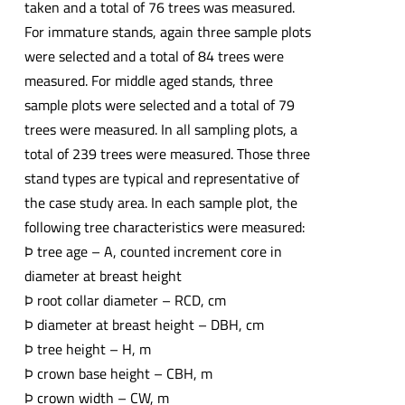
taken and a total of 76 trees was measured.
For immature stands, again three sample plots
were selected and a total of 84 trees were
measured. For middle aged stands, three
sample plots were selected and a total of 79
trees were measured. In all sampling plots, a
total of 239 trees were measured. Those three
stand types are typical and representative of
the case study area. In each sample plot, the
following tree characteristics were measured:
Þ tree age – A, counted increment core in
diameter at breast height
Þ root collar diameter – RCD, cm
Þ diameter at breast height – DBH, cm
Þ tree height – H, m
Þ crown base height – CBH, m
Þ crown width – CW, m