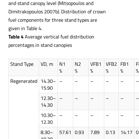
and stand canopy level (Mitsopoulos and
Dimitrakopoulos 2007b). Distribution of crown
fuel components for three stand types are
given in Table 4.
Table 4
Average vertical fuel distribution
percentages in stand canopies
Stand Type
VD, m
N1
N2
VFB1
VFB2
FB1
F
%
%
%
%
%
%
Regenerated
14.30–
–
–
–
–
–
–
15.90
12.30–
–
–
–
–
–
–
14.30
10.30–
–
–
–
–
–
–
12.30
8.30–
57.61
0.93
7.89
0.13
14.17
0
10.30