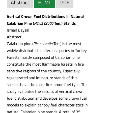
Abstract
HTML
PDF
Vertical Crown Fuel Distributions in Natural
Calabrian Pine (
Pinus brutia
Ten.) Stands
İsmail Baysal
Abstract
Calabrian pine (
Pinus brutia
Ten.) is the most
widely distributed coniferous species in Turkey.
Forests mostly composed of Calabrian pine
constitute the most flammable forests in fire
sensitive regions of the country. Especially,
regenerated and immature stands of this
species have the most fire-prone fuel type. This
study evaluates the results of vertical crown
fuel distribution and develops some crown fuel
models to explain canopy fuel characteristics in
natural Calabrian pine stands. A total of 35