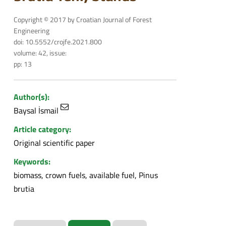
Copyright © 2017 by Croatian Journal of Forest
Engineering
doi: 10.5552/crojfe.2021.800
volume: 42, issue:
pp: 13
Author(s):
Baysal İsmail
Article category:
Original scientific paper
Keywords:
biomass, crown fuels, available fuel, Pinus
brutia