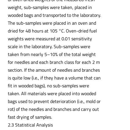
weight, sub-samples were taken, placed in
wooded bags and transported to the laboratory.
The sub-samples were placed in an oven and
dried for 48 hours at 105 °C. Oven-dried fuel
weights were measured at 0.01 sensitivity
scale in the laboratory. Sub-samples were
taken from nearly 5–10% of the total weight
for needles and each branch class for each 2 m
section. If the amount of needles and branches
is quite low (i.e., if they have a volume that can
fit in wooded bags), no sub-samples were
taken. All materials were placed into wooded
bags used to prevent deterioration (i.e., mold or
rot) of the needles and branches and carry out
fast drying of samples.
2.3 Statistical Analysis