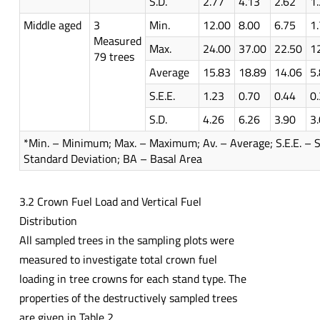
S.D.
2.77
4.13
2.62
1
Middle aged
3
Min.
12.00
8.00
6.75
1
Measured
Max.
24.00
37.00
22.50
1
79 trees
Average
15.83
18.89
14.06
5
S.E.E.
1.23
0.70
0.44
0
S.D.
4.26
6.26
3.90
3
*Min. – Minimum; Max. – Maximum; Av. – Average; S.E.E. – St
Standard Deviation; BA – Basal Area
3.2 Crown Fuel Load and Vertical Fuel
Distribution
All sampled trees in the sampling plots were
measured to investigate total crown fuel
loading in tree crowns for each stand type. The
properties of the destructively sampled trees
are given in Table 2.