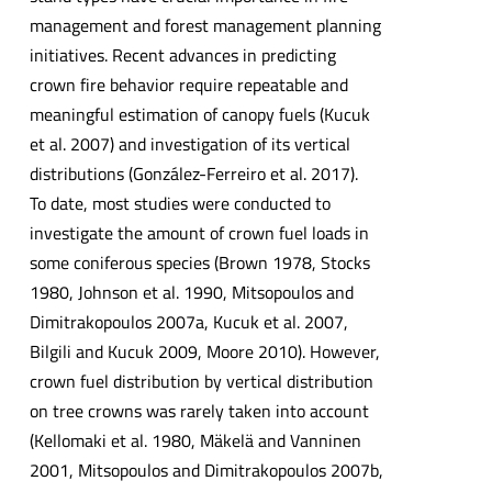
management and forest management planning
initiatives. Recent advances in predicting
crown fire behavior require repeatable and
meaningful estimation of canopy fuels (Kucuk
et al. 2007) and investigation of its vertical
distributions (González-Ferreiro et al. 2017).
To date, most studies were conducted to
investigate the amount of crown fuel loads in
some coniferous species (Brown 1978, Stocks
1980, Johnson et al. 1990, Mitsopoulos and
Dimitrakopoulos 2007a, Kucuk et al. 2007,
Bilgili and Kucuk 2009, Moore 2010). However,
crown fuel distribution by vertical distribution
on tree crowns was rarely taken into account
(Kellomaki et al. 1980, Mäkelä and Vanninen
2001, Mitsopoulos and Dimitrakopoulos 2007b,