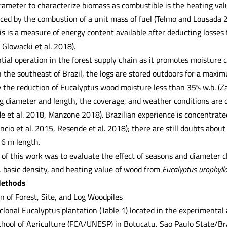
arameter to characterize biomass as combustible is the heating va
ced by the combustion of a unit mass of fuel (Telmo and Lousada 20
is is a measure of energy content available after deducting losse
Glowacki et al. 2018).
tial operation in the forest supply chain as it promotes moisture
n the southeast of Brazil, the logs are stored outdoors for a maxi
 the reduction of Eucalyptus wood moisture less than 35% w.b. (Zan
og diameter and length, the coverage, and weather conditions are c
de et al. 2018, Manzone 2018). Brazilian experience is concentrate
cio et al. 2015, Resende et al. 2018); there are still doubts about
 6 m length.
of this work was to evaluate the effect of seasons and diameter cl
, basic density, and heating value of wood from
Eucalyptus urophyll
Methods
n of Forest, Site, and Log Woodpiles
clonal Eucalyptus plantation (Table 1) located in the experimenta
chool of Agriculture (FCA/UNESP) in Botucatu, Sao Paulo State/Br