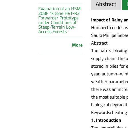
Abstract
Evaluation of an HSM
208F 14tone HVT-R2
Forwarder Prototype
Impact of Rainy an
under Conditions of
Steep-Terrain Low-
Humberto de Jesus 
Access Forests
Saulo Philipe Seba
Abstract
More
The natural drying
supply chain. The o
stored in piles for
year, autumn–winte
weather parameters
there was an incre
the most suitable p
biological degradat
Keywords: heating 
1. Introduction
The lignocellulosic