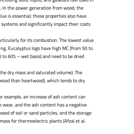
8). In the power generation from wood, the
ue is essential; these properties also have
 systems and significantly impact their costs
rticularly for its combustion. The lowest value
ting, Eucalyptus logs have high MC (from 50 to
0 to 60% – wet basis) and need to be dried
 the dry mass and saturated volume). The
pwood than heartwood), which tends to dry
For example, an increase of ash content can
e wear, and the ash content has a negative
osed of soil or sand particles, and the storage
mass for thermoelectric plants (Afzal et al.