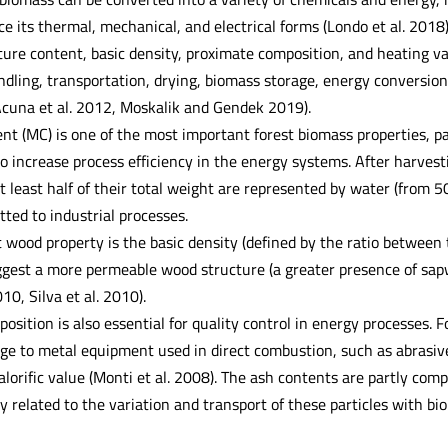
e its thermal, mechanical, and electrical forms (Londo et al. 201
ure content, basic density, proximate composition, and heating val
ndling, transportation, drying, biomass storage, energy conversion
 Acuna et al. 2012, Moskalik and Gendek 2019).
t (MC) is one of the most important forest biomass properties, pa
to increase process efficiency in the energy systems. After harves
t least half of their total weight are represented by water (from 5
ted to industrial processes.
t wood property is the basic density (defined by the ratio between
ggest a more permeable wood structure (a greater presence of sa
0, Silva et al. 2010).
sition is also essential for quality control in energy processes. 
e to metal equipment used in direct combustion, such as abrasiv
alorific value (Monti et al. 2008). The ash contents are partly comp
y related to the variation and transport of these particles with bio