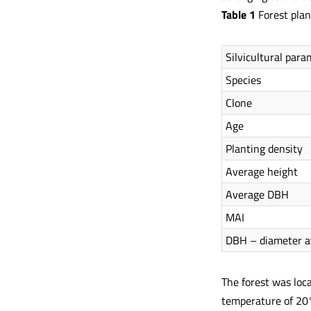
Table 1
Forest plan
Silvicultural para
Species
Clone
Age
Planting density
Average height
Average DBH
MAI
DBH – diameter a
The forest was loc
temperature of 20°C