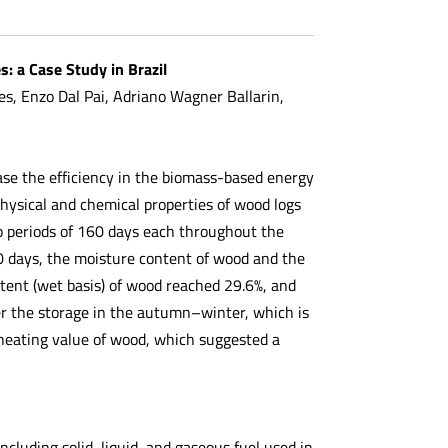
: a Case Study in Brazil
, Enzo Dal Pai, Adriano Wagner Ballarin,
ase the efficiency in the biomass-based energy
physical and chemical properties of wood logs
 periods of 160 days each throughout the
 days, the moisture content of wood and the
tent (wet basis) of wood reached 29.6%, and
er the storage in the autumn–winter, which is
r heating value of wood, which suggested a
ncluding solid, liquid, and gaseous fuel used in