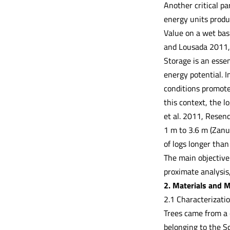
Another critical p
energy units produ
Value on a wet bas
and Lousada 2011, 
Storage is an essen
energy potential. I
conditions promote
this context, the l
et al. 2011, Resen
1 m to 3.6 m (Zanun
of logs longer than
The main objective 
proximate analysis
2. Materials and 
2.1 Characterizatio
Trees came from a 
belonging to the S