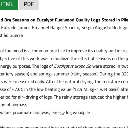
HTML
PDF
d Dry Seasons on Eucalypt Fuelwood Quality Logs Stored in Piles
Eufrade-Junior, Emanuel Rangel Spadim, Sérgio Augusto Rodrigues
stião Guerra
 of fuelwood is a common practice to improve its quality and incre
bjective of this work was to analyze the effect of seasons on the 
 energy purposes. The logs of
Eucalyptus urophylla
were stored in two
r (dry season) and spring–summer (rainy season). During the 320
 were measured daily. After the natural drying, the moisture con
ase of 47.6% in the low heating value (12.4 MJ kg-1 wet basis) aft
eriod for air–drying of logs. The rainy storage reduced the highe
ion of biomass.
value, proximate analysis, energy log woodpile
 biomass can be converted into a variety of chemicals and energy, i