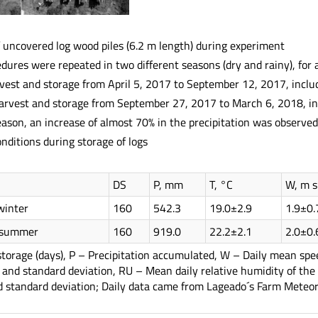
 uncovered log wood piles (6.2 m length) during experiment
ures were repeated in two different seasons (dry and rainy), for 
vest and storage from April 5, 2017 to September 12, 2017, incl
arvest and storage from September 27, 2017 to March 6, 2018, i
eason, an increase of almost 70% in the precipitation was observed
ditions during storage of logs
DS
P, mm
T, °C
W, m s
winter
160
542.3
19.0±2.9
1.9±0.
d summer
160
919.0
22.2±2.1
2.0±0.
storage (days), P – Precipitation accumulated, W – Daily mean sp
 and standard deviation, RU – Mean daily relative humidity of the
d standard deviation; Daily data came from Lageado´s Farm Meteoro