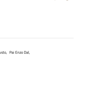
usto
Pai Enzo Dal