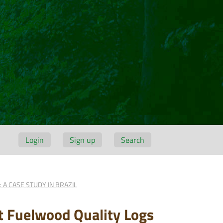
Login
Sign up
Search
 A CASE STUDY IN BRAZIL
t Fuelwood Quality Logs