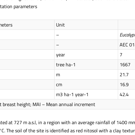
tation parameters
meters
Unit
–
Eucalyp
–
AEC 01
year
7
tree ha-1
1667
m
21.7
cm
16.9
m3 ha-1 year-1
42.4
t breast height; MAI – Mean annual increment
ated at 727 m a.s.l, in a region with an average rainfall of 1400 
. The soil of the site is identified as red nitosol with a clay text