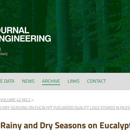
FE DATA
NEWS
ARCHIVE
LINKS
CONTACT
VOLUME 42 NO.2
D DRY SEASONS ON EUCALYPT FUELWOOD QUALITY LOGS STORED IN PILES:
 Rainy and Dry Seasons on Eucalyp