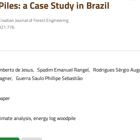
Piles: a Case Study in Brazil
roatian Journal of Forest Engineering
2021.776
mberto de Jesus
Spadim Emanuel Rangel
Rodrigues Sérgio Aug
Wagner
Guerra Saulo Phillipe Sebastião
paper
ximate analysis, energy log woodpile