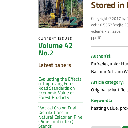
Stored in 
Copyright © 2017 by C
doi: 10.5552/crojfe.
volume: 42, issue:
pp: 10
CURRENT ISSUES:
Volume 42
No.2
Author(s):
Eufrade-Junior Hu
Latest papers
Ballarin Adriano 
Evaluating the Effects
Article category:
of Improving Forest
Road Standards on
Original scientific 
Economic Value of
Forest Products
Keywords:
Vertical Crown Fuel
heating value, pro
Distributions in
Natural Calabrian Pine
(Pinus brutia Ten.)
Stands