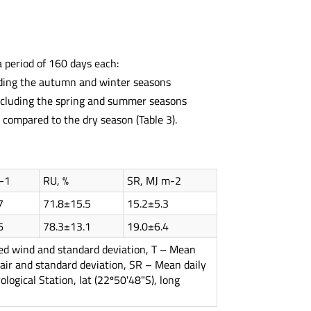
a period of 160 days each:
uding the autumn and winter seasons
ncluding the spring and summer seasons
 compared to the dry season (Table 3).
-1
RU, %
SR, MJ m-2
7
71.8±15.5
15.2±5.3
6
78.3±13.1
19.0±6.4
eed wind and standard deviation, T – Mean
 air and standard deviation, SR – Mean daily
logical Station, lat (22º50'48"S), long