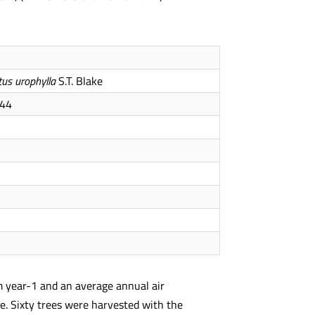
tus urophylla
S.T. Blake
44
mm year-1 and an average annual air
ure. Sixty trees were harvested with the