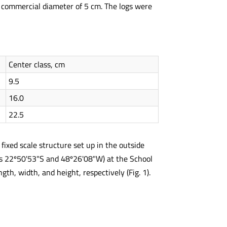
 commercial diameter of 5 cm. The logs were
Center class, cm
9.5
16.0
22.5
ixed scale structure set up in the outside
es 22º50'53"S and 48º26'08"W) at the School
h, width, and height, respectively (Fig. 1).