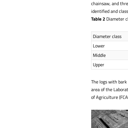
chainsaw, and thre
identified and class
Table 2
Diameter cl
Diameter class
Lower
Middle
Upper
The logs with bark 
area of the Labora
of Agriculture (FCA