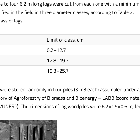
e to four 6.2 m long logs were cut from each one with a minimum
ified in the field in three diameter classes, according to Table 2.
ass of logs
Limit of class, cm
6.2–12.7
12.8–19.2
19.3–25.7
were stored randomly in four piles (3 m3 each) assembled under a f
tory of Agroforestry of Biomass and Bioenergy – LABB (coordinat
/UNESP). The dimensions of log woodpiles were 6.2×1.5×0.6 m, lengt