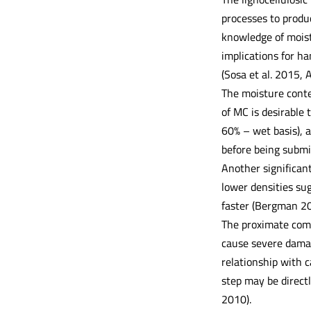
processes to produc
knowledge of moist
implications for ha
(Sosa et al. 2015,
The moisture conten
of MC is desirable 
60% – wet basis), a
before being submit
Another significan
lower densities su
faster (Bergman 201
The proximate compo
cause severe damag
relationship with c
step may be directl
2010).