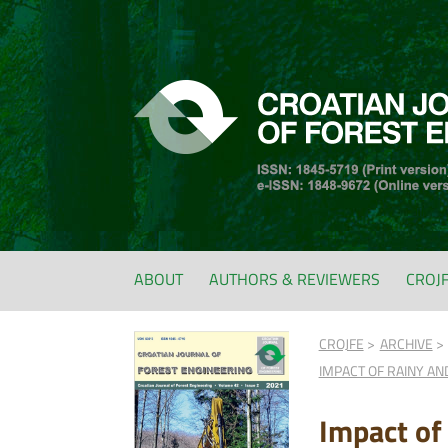
ABOUT
AUTHORS & REVIEWERS
CROJ
CROJFE
ARCHIVE
IMPACT OF RAINY AN
Impact of