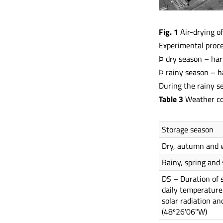
Fig. 1
Air-drying of
Experimental proced
Þ dry season – har
Þ rainy season – h
During the rainy s
Table 3
Weather con
Storage season
Dry, autumn and 
Rainy, spring an
DS – Duration of 
daily temperature
solar radiation an
(48º26'06"W)