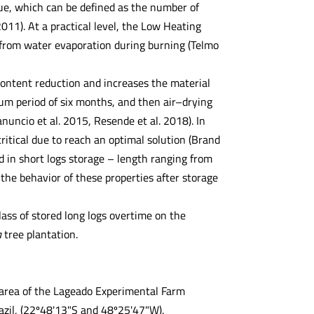
lue, which can be defined as the number of
11). At a practical level, the Low Heating
s from water evaporation during burning (Telmo
 content reduction and increases the material
mum period of six months, and then air–drying
uncio et al. 2015, Resende et al. 2018). In
ritical due to reach an optimal solution (Brand
d in short logs storage – length ranging from
 the behavior of these properties after storage
ass of stored long logs overtime on the
a
tree plantation.
l area of the Lageado Experimental Farm
azil, (22º48'13"S and 48º25'47"W).