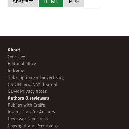
Abstract
HTML
PDF
About
Overview
Editorial office
Indexing
Subscription and advertising
CROJFE and NMS Journal
GDPR Privacy notes
Authors & reviewers
Publish with Crojfe
Instructions for Authors
Reviewer Guidelines
Copyright and Permisions