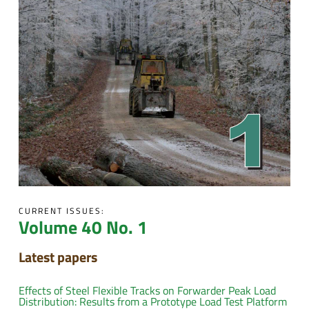
CURRENT ISSUES:
Volume 40 No. 1
Latest papers
Effects of Steel Flexible Tracks on Forwarder Peak Load
Distribution: Results from a Prototype Load Test Platform