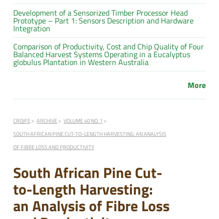
Development of a Sensorized Timber Processor Head
Prototype – Part 1: Sensors Description and Hardware
Integration
Comparison of Productivity, Cost and Chip Quality of Four
Balanced Harvest Systems Operating in a Eucalyptus
globulus Plantation in Western Australia
More
CROJFE
ARCHIVE
VOLUME 40 NO. 1
SOUTH AFRICAN PINE CUT-TO-LENGTH HARVESTING: AN ANALYSIS
OF FIBRE LOSS AND PRODUCTIVITY
South African Pine Cut-
to-Length Harvesting:
an Analysis of Fibre Loss