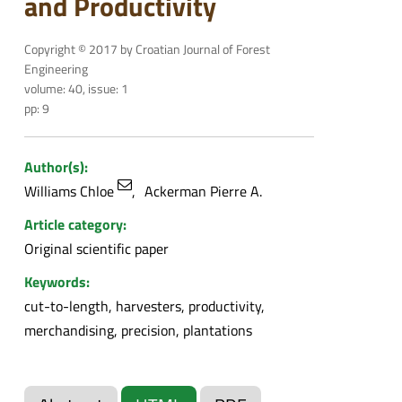
and Productivity
Copyright © 2017 by Croatian Journal of Forest
Engineering
volume: 40, issue: 1
pp: 9
Author(s):
Williams Chloe
Ackerman Pierre A.
Article category:
Original scientific paper
Keywords:
cut-to-length, harvesters, productivity,
merchandising, precision, plantations