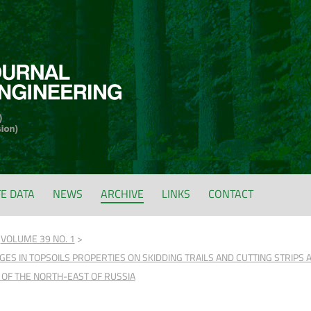
FE DATA
NEWS
ARCHIVE
LINKS
CONTACT
VOLUME 39 NO. 1
S IN TOPSOILS PROPERTIES ON SKIDDING TRAILS AND CUTTING STRIPS 
 OF THE NORTH-EAST OF RUSSIA