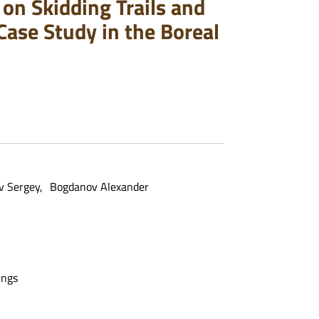
on Skidding Trails and
Case Study in the Boreal
v Sergey
Bogdanov Alexander
ings