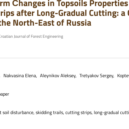
rm Сhanges in Topsoils Properties 
rips after Long-Gradual Cutting: a 
 the North-East of Russia
roatian Journal of Forest Engineering
Nakvasina Elena
Aleynikov Aleksey
Tretyakov Sergey
Kopte
paper
t soil disturbance, skidding trails, cutting strips, long-gradual cutt