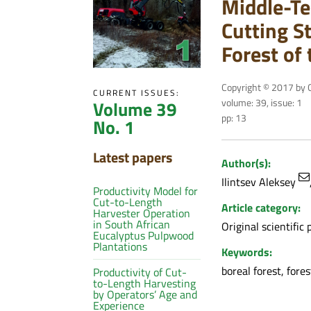
Middle-Te
Cutting St
Forest of
Copyright © 2017 by C
CURRENT ISSUES:
volume: 39, issue: 1
Volume 39
pp: 13
No. 1
Latest papers
Author(s):
Ilintsev Aleksey
Productivity Model for
Cut-to-Length
Article category:
Harvester Operation
in South African
Original scientific 
Eucalyptus Pulpwood
Plantations
Keywords:
boreal forest, fores
Productivity of Cut-
to-Length Harvesting
by Operators’ Age and
Experience