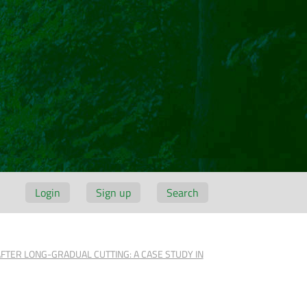
Login
Sign up
Search
AFTER LONG-GRADUAL CUTTING: A CASE STUDY IN