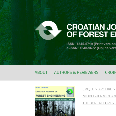
ABOUT
AUTHORS & REVIEWERS
CROJ
CROJFE
ARCHIVE
MIDDLE-TERM СHANGE
THE BOREAL FOREST