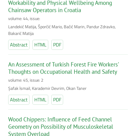
Workability and Physical Wellbeing Among
Chainsaw Operators in Croatia
volume: 44, issue:
Landekić Matija, Šporčić Mario, Bačić Marin, Pandur Zdravko,
Bakarić Matija
Abstract
HTML
PDF
An Assessment of Turkish Forest Fire Workers'
Thoughts on Occupational Health and Safety
volume: 45, issue: 2
Şafak İsmail, Karademir Devrim, Okan Taner
Abstract
HTML
PDF
Wood Chippers: Influence of Feed Channel
Geometry on Possibility of Musculoskeletal
System Overload