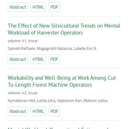
Abstract
HTML
PDF
The Effect of New Silvicultural Trends on Mental
Workload of Harvester Operators
volume: 41, issue:
Spinelli Raffaele, Magagnotti Natascia, Labelle Eric R.
Abstract
HTML
PDF
Workability and Well-Being at Work Among Cut-
To-Length Forest Machine Operators
volume: 42, issue:
Kymäläinen Heli, Laitila Juha, Väätäinen Kari, Malinen Jukka
Abstract
HTML
PDF