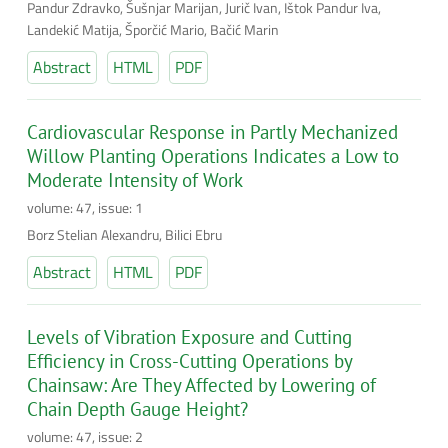
Pandur Zdravko, Šušnjar Marijan, Jurič Ivan, Ištok Pandur Iva,
Landekić Matija, Šporčić Mario, Bačić Marin
Abstract
HTML
PDF
Cardiovascular Response in Partly Mechanized
Willow Planting Operations Indicates a Low to
Moderate Intensity of Work
volume: 47, issue: 1
Borz Stelian Alexandru, Bilici Ebru
Abstract
HTML
PDF
Levels of Vibration Exposure and Cutting
Efficiency in Cross-Cutting Operations by
Chainsaw: Are They Affected by Lowering of
Chain Depth Gauge Height?
volume: 47, issue: 2