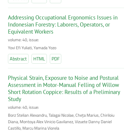
Addressing Occupational Ergonomics Issues in
Indonesian Forestry: Laborers, Operators, or
Equivalent Workers
volume: 40, issue:
Yovi Efi Yuliati, Yamada Yozo
Abstract
HTML
PDF
Physical Strain, Exposure to Noise and Postural
Assessment in Motor-Manual Felling of Willow
Short Rotation Coppice: Results of a Preliminary
Study
volume: 40, issue:
Borz Stelian Alexandru, Talagai Nicolae, Cheţa Marius, Chiriloiu
Diana, Montoya Alex Vinicio Gavilanez, Vizuete Danny Daniel
Castillo, Marcu Marina Viorela