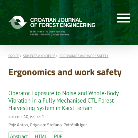
CROJFE
SUBJECTS AND FIELDS
ERGONOMICS AND WORK SAFETY
Ergonomics and work safety
Operator Exposure to Noise and Whole-Body
Vibration in a Fully Mechanised CTL Forest
Harvesting System in Karst Terrain
volume: 40, issue: 1
Poje Anton, Grigolato Stefano, Potočnik Igor
Abstract
HTML
PDF