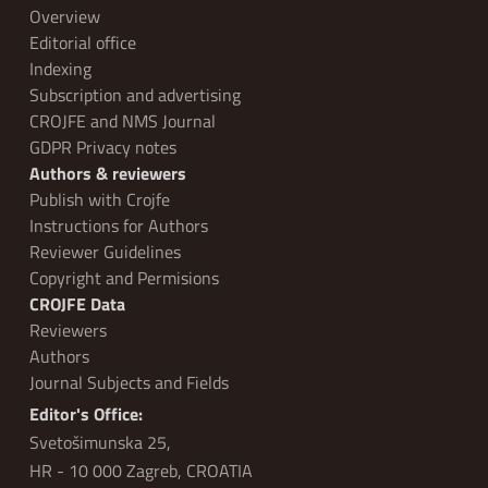
Overview
Editorial office
Indexing
Subscription and advertising
CROJFE and NMS Journal
GDPR Privacy notes
Authors & reviewers
Publish with Crojfe
Instructions for Authors
Reviewer Guidelines
Copyright and Permisions
CROJFE Data
Reviewers
Authors
Journal Subjects and Fields
Editor's Office:
Svetošimunska 25,
HR - 10 000 Zagreb, CROATIA