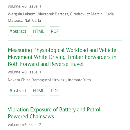
volume: 46, issue: 1
Warguła Łukasz, Wieczorek Bartosz, Giredrowicz Marcin, Kukla
Mateusz, Nati Carla
Abstract
HTML
PDF
Measuring Physiological Workload and Vehicle
Movement While Driving Timber Forwarders in
Both Forward and Reverse Travel
volume: 46, issue: 1
Nakata Chisa, Yamaguchi Hirokazu, Inomata Yuta
Abstract
HTML
PDF
Vibration Exposure of Battery and Petrol-
Powered Chainsaws
volume: 46, issue: 2