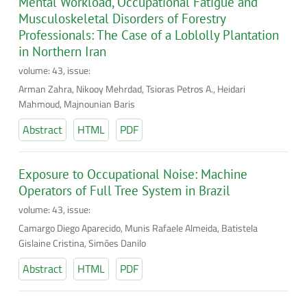
Mental Workload, Occupational Fatigue and
Musculoskeletal Disorders of Forestry
Professionals: The Case of a Loblolly Plantation
in Northern Iran
volume: 43, issue:
Arman Zahra, Nikooy Mehrdad, Tsioras Petros A., Heidari
Mahmoud, Majnounian Baris
Abstract
HTML
PDF
Exposure to Occupational Noise: Machine
Operators of Full Tree System in Brazil
volume: 43, issue:
Camargo Diego Aparecido, Munis Rafaele Almeida, Batistela
Gislaine Cristina, Simões Danilo
Abstract
HTML
PDF