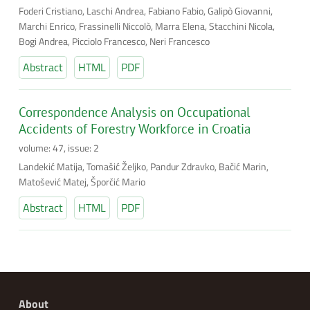
Foderi Cristiano, Laschi Andrea, Fabiano Fabio, Galipò Giovanni,
Marchi Enrico, Frassinelli Niccolò, Marra Elena, Stacchini Nicola,
Bogi Andrea, Picciolo Francesco, Neri Francesco
Abstract
HTML
PDF
Correspondence Analysis on Occupational
Accidents of Forestry Workforce in Croatia
volume: 47, issue: 2
Landekić Matija, Tomašić Željko, Pandur Zdravko, Bačić Marin,
Matošević Matej, Šporčić Mario
Abstract
HTML
PDF
About