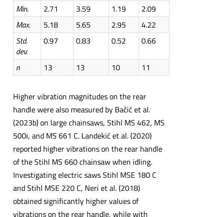
Min.
2.71
3.59
1.19
2.09
Max.
5.18
5.65
2.95
4.22
Std.
0.97
0.83
0.52
0.66
d
ev.
n
13
13
10
11
Higher vibration magnitudes on the rear
handle were also measured by Bačić et al.
(2023b) on large chainsaws, Stihl MS 462, MS
500i, and MS 661 C. Landekić et al. (2020)
reported higher vibrations on the rear handle
of the Stihl MS 660 chainsaw when idling.
Investigating electric saws Stihl MSE 180 C
and Stihl MSE 220 C, Neri et al. (2018)
obtained significantly higher values of
vibrations on the rear handle, while with