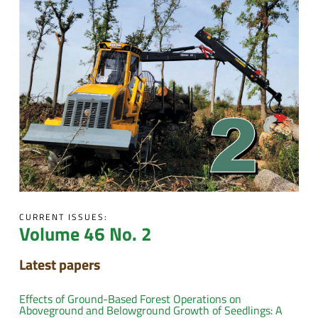
CURRENT ISSUES:
Volume 46 No. 2
Latest papers
Effects of Ground-Based Forest Operations on
Aboveground and Belowground Growth of Seedlings: A