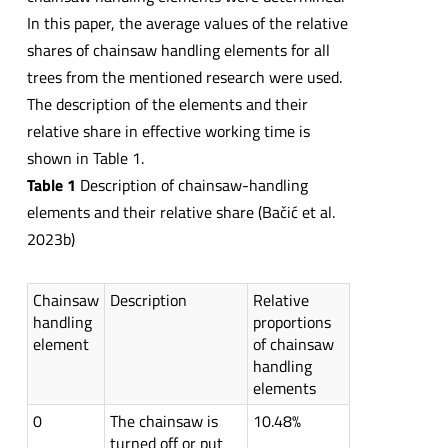
In this paper, the average values of the relative
shares of chainsaw handling elements for all
trees from the mentioned research were used.
The description of the elements and their
relative share in effective working time is
shown in Table 1.
Table 1
Description of chainsaw-handling
elements and their relative share (Bačić et al.
2023b)
Chainsaw
Description
Relative
handling
proportions
element
of chainsaw
handling
elements
0
The chainsaw is
10.48%
turned off or put