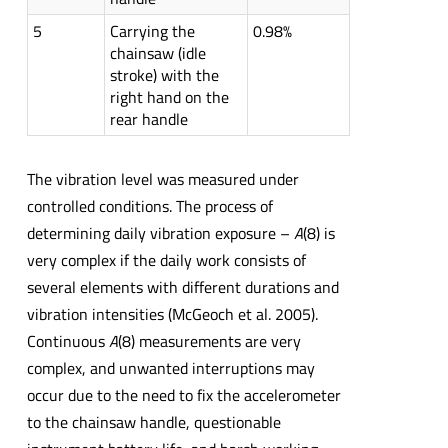
5
Carrying the
0.98%
chainsaw (idle
stroke) with the
right hand on the
rear handle
The vibration level was measured under
controlled conditions. The process of
determining daily vibration exposure –
A
(8) is
very complex if the daily work consists of
several elements with different durations and
vibration intensities (McGeoch et al. 2005).
Continuous
A
(8) measurements are very
complex, and unwanted interruptions may
occur due to the need to fix the accelerometer
to the chainsaw handle, questionable