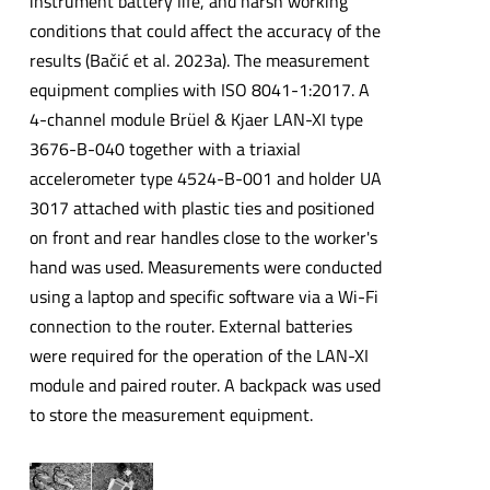
instrument battery life, and harsh working
conditions that could affect the accuracy of the
results (Bačić et al. 2023a). The measurement
equipment complies with ISO 8041-1:2017. A
4-channel module Brüel & Kjaer LAN-XI type
3676-B-040 together with a triaxial
accelerometer type 4524-B-001 and holder UA
3017 attached with plastic ties and positioned
on front and rear handles close to the worker's
hand was used. Measurements were conducted
using a laptop and specific software via a Wi-Fi
connection to the router. External batteries
were required for the operation of the LAN-XI
module and paired router. A backpack was used
to store the measurement equipment.