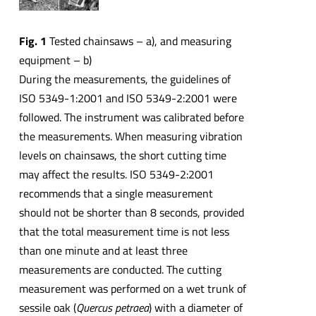
Fig. 1
Tested chainsaws – a), and measuring
equipment – b)
During the measurements, the guidelines of
ISO 5349-1:2001 and ISO 5349-2:2001 were
followed. The instrument was calibrated before
the measurements. When measuring vibration
levels on chainsaws, the short cutting time
may affect the results. ISO 5349-2:2001
recommends that a single measurement
should not be shorter than 8 seconds, provided
that the total measurement time is not less
than one minute and at least three
measurements are conducted. The cutting
measurement was performed on a wet trunk of
sessile oak (
Quercus petraea
) with a diameter of