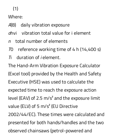
(1)
Where:
A
(8) daily vibration exposure
a
hvi vibration total value for i element
n
total number of elements
T
0 reference working time of 4 h (14,400 s)
T
i duration of
i
element.
The Hand-Arm Vibration Exposure Calculator
(Excel tool) provided by the Health and Safety
Executive (HSE) was used to calculate the
expected time to reach the exposure action
level (EAV) of 2.5 m/s² and the exposure limit
value (ELV) of 5 m/s² (EU Directive
2002/44/EC). These times were calculated and
presented for both hands/handles and the two
observed chainsaws (petrol-powered and