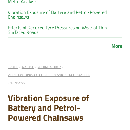
Meta–Analysis
Vibration Exposure of Battery and Petrol-Powered
Chainsaws
Effects of Reduced Tyre Pressures on Wear of Thin-
Surfaced Roads
More
CROJFE
ARCHIVE
VOLUME 46 NO. 2
VIBRATION EXPOSURE OF BATTERY AND PETROL-POWERED
CHAINSAWS
Vibration Exposure of
Battery and Petrol-
Powered Chainsaws