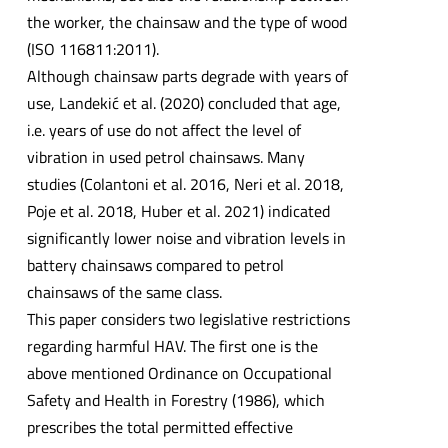
the worker, the chainsaw and the type of wood
(ISO 116811:2011).
Although chainsaw parts degrade with years of
use, Landekić et al. (2020) concluded that age,
i.e. years of use do not affect the level of
vibration in used petrol chainsaws. Many
studies (Colantoni et al. 2016, Neri et al. 2018,
Poje et al. 2018, Huber et al. 2021) indicated
significantly lower noise and vibration levels in
battery chainsaws compared to petrol
chainsaws of the same class.
This paper considers two legislative restrictions
regarding harmful HAV. The first one is the
above mentioned Ordinance on Occupational
Safety and Health in Forestry (1986), which
prescribes the total permitted effective