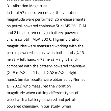
3.1 Vibration Magnitude
In total 47 measurements of the vibration
magnitude were performed, 26 measurements
on petrol-powered chainsaw Stihl MS 261 C-M
and 21 measurements on battery-powered
chainsaw Stihl MSA 300 C. Higher vibration
magnitudes were measured working with the
petrol-powered chainsaw on both hands (4.13
m/s2 – left hand, 4.72 m/s2 – right hand)
compared with the battery-powered chainsaw
(2.18 m/s2 – left hand, 2.82 m/s2 – right
hand). Similar results were obtained by Neri et
al. (2023) who measured the vibration
magnitude when cutting different types of
wood with a battery-powered and petrol-
powered chainsaw. In our study, when