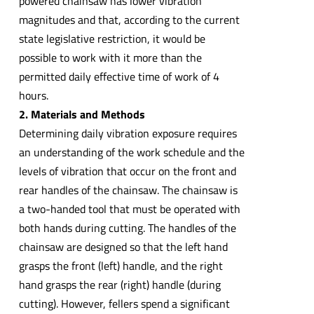
powered chainsaw has lower vibration
magnitudes and that, according to the current
state legislative restriction, it would be
possible to work with it more than the
permitted daily effective time of work of 4
hours.
2. Materials and Methods
Determining daily vibration exposure requires
an understanding of the work schedule and the
levels of vibration that occur on the front and
rear handles of the chainsaw. The chainsaw is
a two-handed tool that must be operated with
both hands during cutting. The handles of the
chainsaw are designed so that the left hand
grasps the front (left) handle, and the right
hand grasps the rear (right) handle (during
cutting). However, fellers spend a significant