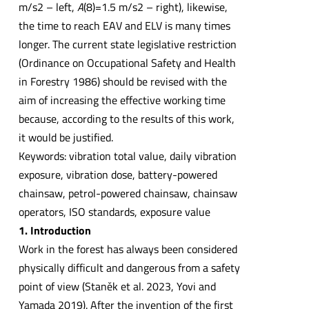
m/s2 – left,
A
(8)=1.5 m/s2 – right), likewise,
the time to reach EAV and ELV is many times
longer. The current state legislative restriction
(Ordinance on Occupational Safety and Health
in Forestry 1986) should be revised with the
aim of increasing the effective working time
because, according to the results of this work,
it would be justified.
Keywords: vibration total value, daily vibration
exposure, vibration dose, battery-powered
chainsaw, petrol-powered chainsaw, chainsaw
operators, ISO standards, exposure value
1. Introduction
Work in the forest has always been considered
physically difficult and dangerous from a safety
point of view (Staněk et al. 2023, Yovi and
Yamada 2019). After the invention of the first