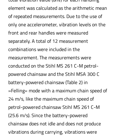
element was calculated as the arithmetic mean
of repeated measurements. Due to the use of
only one accelerometer, vibration levels on the
front and rear handles were measured
separately. A total of 12 measurement
combinations were included in the
measurement. The measurements were
conducted on the Stihl MS 261 C-M petrol-
powered chainsaw and the Stihl MSA 300 C
battery-powered chainsaw (Table 2) in
»Felling« mode with a maximum chain speed of
24 m/s, like the maximum chain speed of
petrol-powered chainsaw Stihl MS 261 C-M
(25.6 m/s). Since the battery-powered
chainsaw does not idle and does not produce
vibrations during carrying, vibrations were