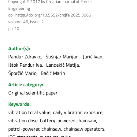
Copyright © 2017 by Croatian Journal of Forest
Engineering
doi: https://doi.org/10.5552/crojfe.2025.3066
volume: 46, issue: 2
pp: 10
Author(s):
Pandur Zdravko
Šušnjar Marijan
Jurič Ivan
Ištok Pandur Iva
Landekić Matija
Šporčić Mario
Bačić Marin
Article category:
Original scientific paper
Keywords:
vibration total value, daily vibration exposure,
vibration dose, battery-powered chainsaw,
petrol-powered chainsaw, chainsaw operators,