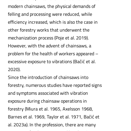
modern chainsaws, the physical demands of
felling and processing were reduced, while
efficiency increased, which is also the case in
other forestry works that underwent the
mechanization process (Poje et al. 2019).
However, with the advent of chainsaws, a
problem for the health of workers appeared –
excessive exposure to vibrations (Bačić et al.
2020).
Since the introduction of chainsaws into
forestry, numerous studies have reported signs
and symptoms associated with vibration
exposure during chainsaw operations in
forestry (Miura et al. 1965, Axelsson 1968,
Barnes et al. 1969, Taylor et al. 1971, Bačić et
al. 2023a). In the profession, there are many