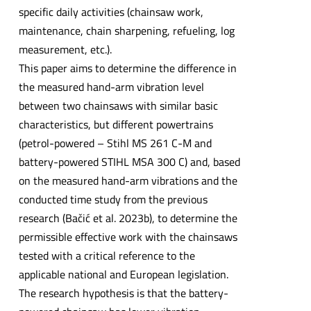
specific daily activities (chainsaw work,
maintenance, chain sharpening, refueling, log
measurement, etc.).
This paper aims to determine the difference in
the measured hand-arm vibration level
between two chainsaws with similar basic
characteristics, but different powertrains
(petrol-powered – Stihl MS 261 C-M and
battery-powered STIHL MSA 300 C) and, based
on the measured hand-arm vibrations and the
conducted time study from the previous
research (Bačić et al. 2023b), to determine the
permissible effective work with the chainsaws
tested with a critical reference to the
applicable national and European legislation.
The research hypothesis is that the battery-