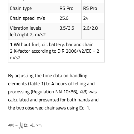
Chain type
RS Pro
RS Pro
Chain speed, m/s
25.6
24
Vibration levels
3.5/3.5
2.6/2.8
left/right 2, m/s2
1 Without fuel, oil, battery, bar and chain
2 K-factor according to DIR 2006/42/EC = 2
m/s2
By adjusting the time data on handling
elements (Table 1) to 4 hours of felling and
processing (Regulation NN 10/86),
A
(8) was
calculated and presented for both hands and
the two observed chainsaws using Eq. 1.