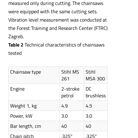
measured only during cutting. The chainsaws
were equipped with the same cutting sets.
Vibration level measurement was conducted at
the Forest Training and Research Center (FTRC)
Zagreb.
Table 2
Technical characteristics of chainsaws
tested
Chainsaw type
Stihl MS
Stihl
261
MSA 300
Engine
2-stroke
DC
petrol
brushless
Weight 1, kg
4.9
4.5
Power, kW
3.0
3.0
Bar length, cm
40
40
Chain pitch
.325"
.325"