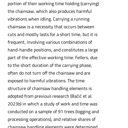
portion of their working time holding (carrying)
the chainsaw, which also produces harmful
vibrations when idling. Carrying a running
chainsaw is a necessity that occurs between
cuts and mostly lasts for a short time, but it is
frequent, involving various combinations of
hand-handle positions, and constitutes a large
part of the effective working time. Fellers, due
to the short duration of the carrying phase,
often do not turn off the chainsaw and are
exposed to harmful vibrations. The time
structure of chainsaw handling elements is
adopted from previous research (Bačić et al.
2023b) in which a study of work and time was
conducted on a sample of 91 trees (logging and
processing operations), and relative shares of
chainsaw handling elements were determined.