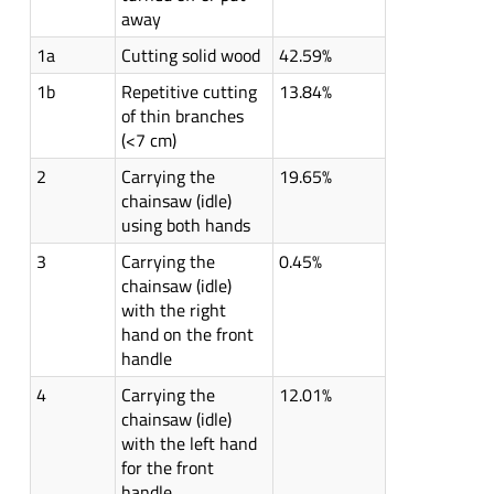
away
1a
Cutting solid wood
42.59%
1b
Repetitive cutting
13.84%
of thin branches
(<7 cm)
2
Carrying the
19.65%
chainsaw (idle)
using both hands
3
Carrying the
0.45%
chainsaw (idle)
with the right
hand on the front
handle
4
Carrying the
12.01%
chainsaw (idle)
with the left hand
for the front
handle