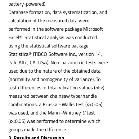
battery-powered).
Database formation, data systematization, and
calculation of the measured data were
performed in the software package Microsoft
Excel®. Statistical analysis was conducted
using the statistical software package
Statistica® (TIBCO Software Inc., version 14,
Palo Alto, CA, USA). Non-parametric tests were
used due to the nature of the obtained data
(normality and homogeneity of variance). To
test differences in total vibration values (
a
hv)
measured between chainsaw type/handle
combinations, a Kruskal–Wallis test (
p
<0.05)
was used, and the Mann–Whitney
U
test
(
p
<0.05) was performed to determine which
groups made the difference.
3. Results and Discussion