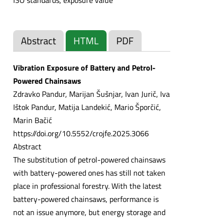
ISO standards, exposure value
Abstract
HTML
PDF
Vibration Exposure of Battery and Petrol-
Powered Chainsaws
Zdravko Pandur, Marijan Šušnjar, Ivan Jurič, Iva
Ištok Pandur, Matija Landekić, Mario Šporčić,
Marin Bačić
https://doi.org/10.5552/crojfe.2025.3066
Abstract
The substitution of petrol-powered chainsaws
with battery-powered ones has still not taken
place in professional forestry. With the latest
battery-powered chainsaws, performance is
not an issue anymore, but energy storage and