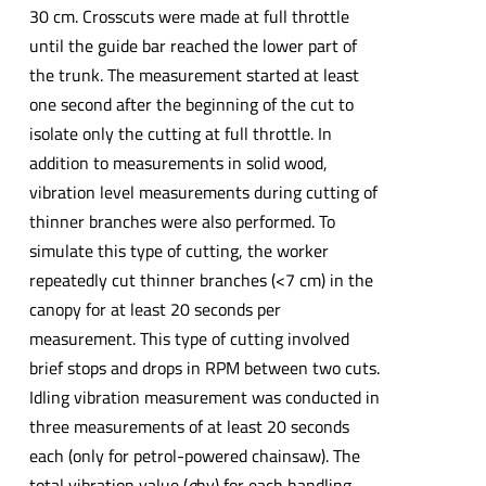
30 cm. Crosscuts were made at full throttle
until the guide bar reached the lower part of
the trunk. The measurement started at least
one second after the beginning of the cut to
isolate only the cutting at full throttle. In
addition to measurements in solid wood,
vibration level measurements during cutting of
thinner branches were also performed. To
simulate this type of cutting, the worker
repeatedly cut thinner branches (<7 cm) in the
canopy for at least 20 seconds per
measurement. This type of cutting involved
brief stops and drops in RPM between two cuts.
Idling vibration measurement was conducted in
three measurements of at least 20 seconds
each (only for petrol-powered chainsaw). The
total vibration value (
a
hv) for each handling