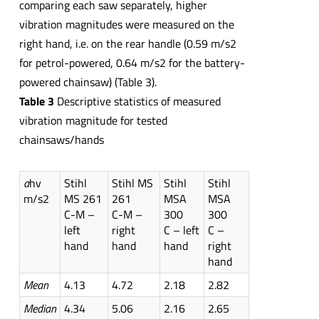
comparing each saw separately, higher
vibration magnitudes were measured on the
right hand, i.e. on the rear handle (0.59 m/s2
for petrol-powered, 0.64 m/s2 for the battery-
powered chainsaw) (Table 3).
Table 3
Descriptive statistics of measured
vibration magnitude for tested
chainsaws/hands
a
hv
Stihl
Stihl MS
Stihl
Stihl
m/s2
MS 261
261
MSA
MSA
C-M –
C-M –
300
300
left
right
C – left
C –
hand
hand
hand
right
hand
Mean
4.13
4.72
2.18
2.82
Median
4.34
5.06
2.16
2.65