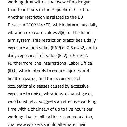
working time with a chainsaw of no longer
than four hours in the Republic of Croatia.
Another restriction is related to the EU
Directive 2002/44/EC, which determines daily
vibration exposure values
A
(8) for the hand-
arm system. This restriction prescribes a daily
exposure action value (EAV) of 2.5 m/s2, and a
daily exposure limit value (ELV) of 5 m/s2.
Furthermore, the International Labor Office
(ILO), which intends to reduce injuries and
health hazards, and the occurrence of
occupational diseases caused by excessive
exposure to noise, vibrations, exhaust gases,
wood dust, etc., suggests an effective working
time with a chainsaw of up to five hours per
working day. To follow this recommendation,
chainsaw workers should alternate their