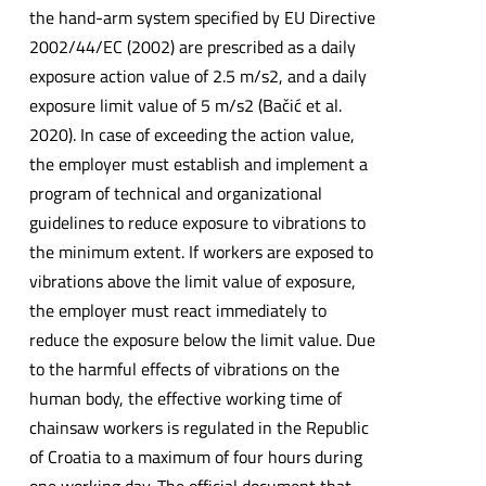
the hand-arm system specified by EU Directive
2002/44/EC (2002) are prescribed as a daily
exposure action value of 2.5 m/s2, and a daily
exposure limit value of 5 m/s2 (Bačić et al.
2020). In case of exceeding the action value,
the employer must establish and implement a
program of technical and organizational
guidelines to reduce exposure to vibrations to
the minimum extent. If workers are exposed to
vibrations above the limit value of exposure,
the employer must react immediately to
reduce the exposure below the limit value. Due
to the harmful effects of vibrations on the
human body, the effective working time of
chainsaw workers is regulated in the Republic
of Croatia to a maximum of four hours during