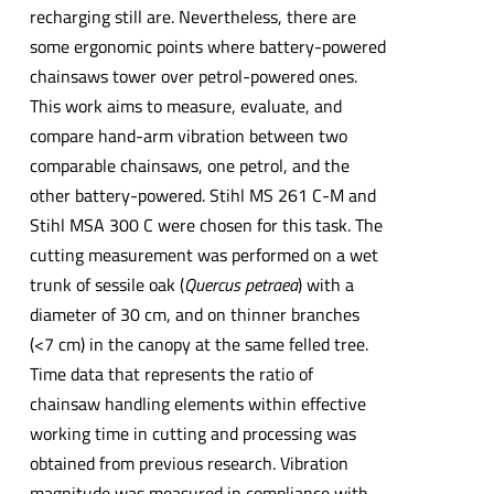
recharging still are. Nevertheless, there are
some ergonomic points where battery-powered
chainsaws tower over petrol-powered ones.
This work aims to measure, evaluate, and
compare hand-arm vibration between two
comparable chainsaws, one petrol, and the
other battery-powered. Stihl MS 261 C-M and
Stihl MSA 300 C were chosen for this task. The
cutting measurement was performed on a wet
trunk of sessile oak (
Quercus petraea
) with a
diameter of 30 cm, and on thinner branches
(<7 cm) in the canopy at the same felled tree.
Time data that represents the ratio of
chainsaw handling elements within effective
working time in cutting and processing was
obtained from previous research. Vibration
magnitude was measured in compliance with