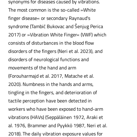
synonyms for diseases caused by vibrations.
The most common is the so-called »White
finger disease« or secondary Raynaud's
syndrome (Tambić Bukovac and Šenjug Perica
2017) or »Vibration White Finger« (VWF) which
consists of disturbances in the blood flow
disorders of the fingers (Neri et al. 2023), and
disorders of neurological functions and
movements of the hand and arm
(Forouharmajd et al. 2017, Matache et al.
2020). Numbness in the hands and arms,
tingling in the fingers, and deterioration of
tactile perception have been detected in
workers who have been exposed to hand-arm
vibrations (HAVs) (Seppäläinen 1972, Araki et
al. 1976, Brammer and Pyykkö 1987, Neri et al.
2018). The daily vibration exposure values for