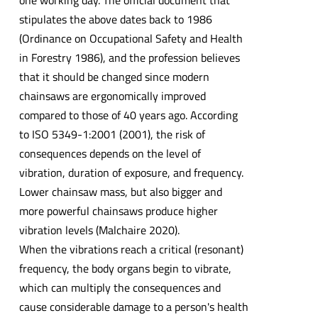
one working day. The official document that
stipulates the above dates back to 1986
(Ordinance on Occupational Safety and Health
in Forestry 1986), and the profession believes
that it should be changed since modern
chainsaws are ergonomically improved
compared to those of 40 years ago. According
to ISO 5349-1:2001 (2001), the risk of
consequences depends on the level of
vibration, duration of exposure, and frequency.
Lower chainsaw mass, but also bigger and
more powerful chainsaws produce higher
vibration levels (Malchaire 2020).
When the vibrations reach a critical (resonant)
frequency, the body organs begin to vibrate,
which can multiply the consequences and
cause considerable damage to a person's health