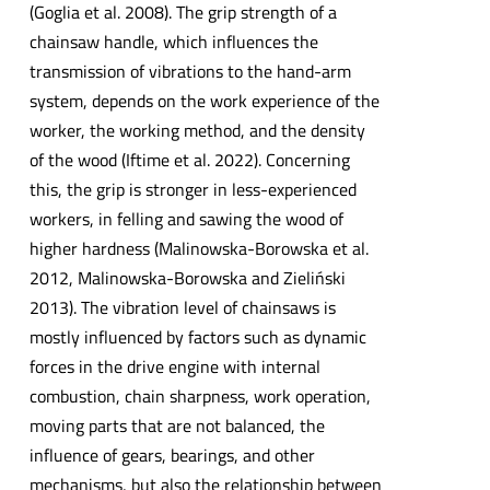
(Goglia et al. 2008). The grip strength of a
chainsaw handle, which influences the
transmission of vibrations to the hand-arm
system, depends on the work experience of the
worker, the working method, and the density
of the wood (Iftime et al. 2022). Concerning
this, the grip is stronger in less-experienced
workers, in felling and sawing the wood of
higher hardness (Malinowska-Borowska et al.
2012, Malinowska-Borowska and Zieliński
2013). The vibration level of chainsaws is
mostly influenced by factors such as dynamic
forces in the drive engine with internal
combustion, chain sharpness, work operation,
moving parts that are not balanced, the
influence of gears, bearings, and other
mechanisms, but also the relationship between