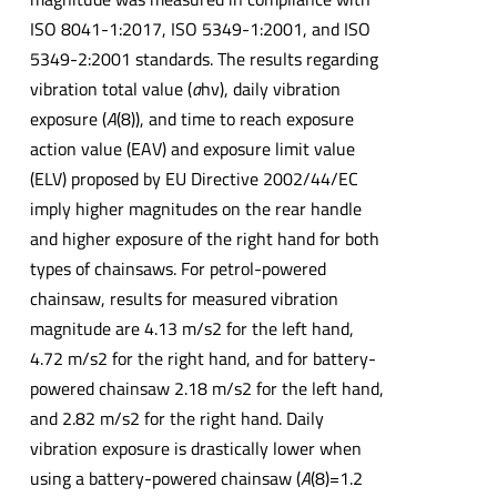
ISO 8041-1:2017, ISO 5349-1:2001, and ISO
5349-2:2001 standards. The results regarding
vibration total value (
a
hv), daily vibration
exposure (
A
(8)), and time to reach exposure
action value (EAV) and exposure limit value
(ELV) proposed by EU Directive 2002/44/EC
imply higher magnitudes on the rear handle
and higher exposure of the right hand for both
types of chainsaws. For petrol-powered
chainsaw, results for measured vibration
magnitude are 4.13 m/s2 for the left hand,
4.72 m/s2 for the right hand, and for battery-
powered chainsaw 2.18 m/s2 for the left hand,
and 2.82 m/s2 for the right hand. Daily
vibration exposure is drastically lower when
using a battery-powered chainsaw (
A
(8)=1.2