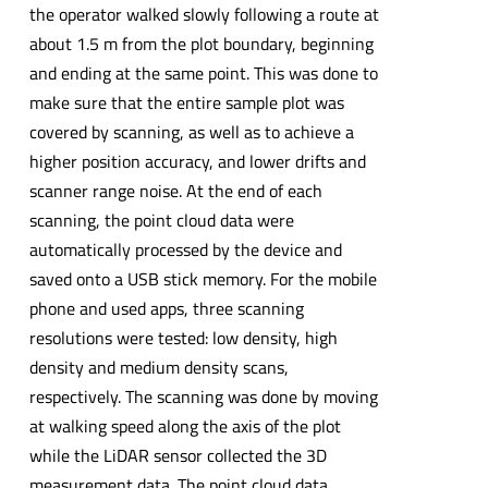
the operator walked slowly following a route at
about 1.5 m from the plot boundary, beginning
and ending at the same point. This was done to
make sure that the entire sample plot was
covered by scanning, as well as to achieve a
higher position accuracy, and lower drifts and
scanner range noise. At the end of each
scanning, the point cloud data were
automatically processed by the device and
saved onto a USB stick memory. For the mobile
phone and used apps, three scanning
resolutions were tested: low density, high
density and medium density scans,
respectively. The scanning was done by moving
at walking speed along the axis of the plot
while the LiDAR sensor collected the 3D
measurement data. The point cloud data