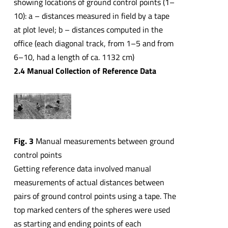
showing locations of ground control points (1–
10): a – distances measured in field by a tape
at plot level; b – distances computed in the
office (each diagonal track, from 1–5 and from
6–10, had a length of ca. 1132 cm)
2.4 Manual Collection of Reference Data
Fig. 3
Manual measurements between ground
control points
Getting reference data involved manual
measurements of actual distances between
pairs of ground control points using a tape. The
top marked centers of the spheres were used
as starting and ending points of each