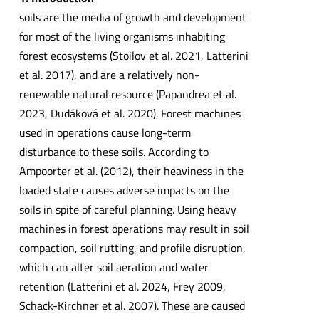
soils are the media of growth and development
for most of the living organisms inhabiting
forest ecosystems (Stoilov et al. 2021, Latterini
et al. 2017), and are a relatively non-
renewable natural resource (Papandrea et al.
2023, Dudáková et al. 2020). Forest machines
used in operations cause long-term
disturbance to these soils. According to
Ampoorter et al. (2012), their heaviness in the
loaded state causes adverse impacts on the
soils in spite of careful planning. Using heavy
machines in forest operations may result in soil
compaction, soil rutting, and profile disruption,
which can alter soil aeration and water
retention (Latterini et al. 2024, Frey 2009,
Schack-Kirchner et al. 2007). These are caused