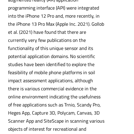
programming interface (API) were integrated
into the iPhone 12 Pro and, more recently, in
the iPhone 13 Pro Max (Apple Inc. 2021). Gollob
et al. (2021) have found that there are
currently very few publications on the
functionality of this unique sensor and its
potential application domains. No scientific
studies have been identified to explore the
feasibility of mobile phone platforms in soil
impact assessment applications, although
there is various commercial evidence in the
online environment indicating the usefulness
of free applications such as Trnio, Scandy Pro,
Heges App, Capture 3D, Polycam, Canvas, 3D
Scanner App and SiteScape in scanning various
objects of interest for recreational and