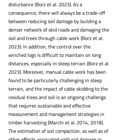
disturbance (Borz et al. 2023). As a
consequence, there will always be a trade-off
between reducing soil damage by building a
denser network of skid roads and damaging the
soil and trees through cable work (Borz et al.
2023). In addition, the control over the
winched logs is difficult to maintain on long
distances, especially in steep terrain (Borz et al.
2023). Moreover, manual cable work has been
found to be particularly challenging in steep
terrain, and the impact of cable skidding to the
residual trees and soil is an ongoing challenge
that requires sustainable and effective
measurement and management strategies in
timber harvesting (Marchi et al. 2014, 2018).
The estimation of soil compaction, as well as of
other effects associated with soil damage in