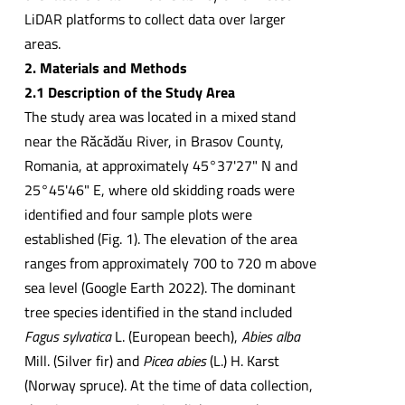
LiDAR platforms to collect data over larger
areas.
2. Materials and Methods
2.1 Description of the Study Area
The study area was located in a mixed stand
near the Răcădău River, in Brasov County,
Romania, at approximately 45°37'27" N and
25°45'46" E, where old skidding roads were
identified and four sample plots were
established (Fig. 1). The elevation of the area
ranges from approximately 700 to 720 m above
sea level (Google Earth 2022). The dominant
tree species identified in the stand included
Fagus sylvatica
L. (European beech),
Abies alba
Mill. (Silver fir) and
Picea abies
(L.) H. Karst
(Norway spruce). At the time of data collection,