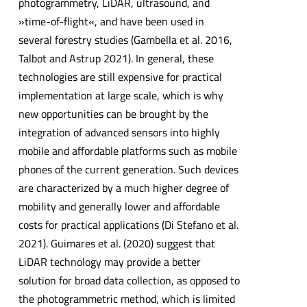
photogrammetry, LiDAR, ultrasound, and
»time-of-flight«, and have been used in
several forestry studies (Gambella et al. 2016,
Talbot and Astrup 2021). In general, these
technologies are still expensive for practical
implementation at large scale, which is why
new opportunities can be brought by the
integration of advanced sensors into highly
mobile and affordable platforms such as mobile
phones of the current generation. Such devices
are characterized by a much higher degree of
mobility and generally lower and affordable
costs for practical applications (Di Stefano et al.
2021). Guimares et al. (2020) suggest that
LiDAR technology may provide a better
solution for broad data collection, as opposed to
the photogrammetric method, which is limited