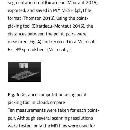
segmentation tool (Girardeau-Montaut 2015),
exported, and saved in PLY MESH (.ply) file
format (Thomson 2018). Using the point-
picking tool (Girardeau-Montaut 2015), the
distances between the point-pairs were
measured (Fig. 4) and recorded in a Microsoft
Excel® spreadsheet (Microsoft, ).
Fig. 4
Distance computation using point
picking tool in CloudCompare
Ten measurements were taken for each point-
pair. Although several scanning resolutions
were tested, only the MD files were used for