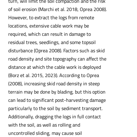
turn, will limit the soil compaction and the risk
of soil erosion (Marchi et al. 2018, Oprea 2008).
However, to extract the logs from remote
locations, extensive cable work may be
required, which can result in damage to
residual trees, seedlings, and some topsoil
disturbance (Oprea 2008). Factors such as skid
road density and site topography can affect the
distance at which the cable work is deployed
(Borz et al. 2015, 2023). According to Oprea
(2008), increasing skid road density in steep
terrain may be done by blading, but this option
can lead to significant post-harvesting damage
particularly to the soil by sediment transport.
Additionally, dragging the logs in full contact
with the soil, as well as rolling and
uncontrolled sliding, may cause soil