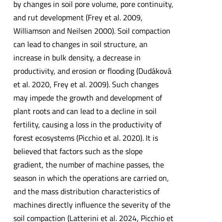
by changes in soil pore volume, pore continuity,
and rut development (Frey et al. 2009,
Williamson and Neilsen 2000). Soil compaction
can lead to changes in soil structure, an
increase in bulk density, a decrease in
productivity, and erosion or flooding (Dudáková
et al. 2020, Frey et al. 2009). Such changes
may impede the growth and development of
plant roots and can lead to a decline in soil
fertility, causing a loss in the productivity of
forest ecosystems (Picchio et al. 2020). It is
believed that factors such as the slope
gradient, the number of machine passes, the
season in which the operations are carried on,
and the mass distribution characteristics of
machines directly influence the severity of the
soil compaction (Latterini et al. 2024, Picchio et