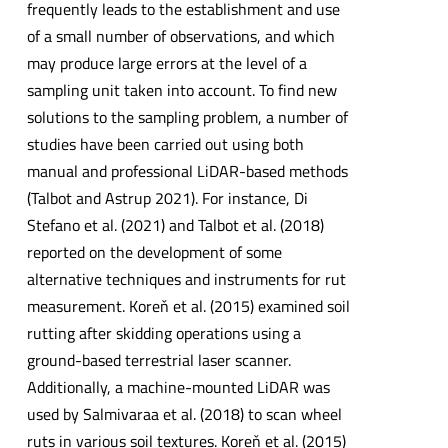
frequently leads to the establishment and use
of a small number of observations, and which
may produce large errors at the level of a
sampling unit taken into account. To find new
solutions to the sampling problem, a number of
studies have been carried out using both
manual and professional LiDAR-based methods
(Talbot and Astrup 2021). For instance, Di
Stefano et al. (2021) and Talbot et al. (2018)
reported on the development of some
alternative techniques and instruments for rut
measurement. Koreň et al. (2015) examined soil
rutting after skidding operations using a
ground-based terrestrial laser scanner.
Additionally, a machine-mounted LiDAR was
used by Salmivaraa et al. (2018) to scan wheel
ruts in various soil textures. Koreň et al. (2015)