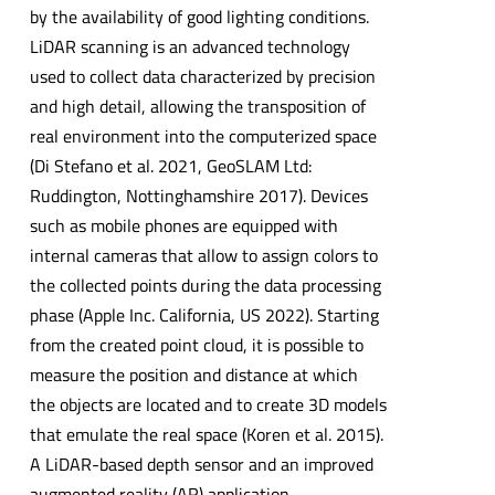
by the availability of good lighting conditions.
LiDAR scanning is an advanced technology
used to collect data characterized by precision
and high detail, allowing the transposition of
real environment into the computerized space
(Di Stefano et al. 2021, GeoSLAM Ltd:
Ruddington, Nottinghamshire 2017). Devices
such as mobile phones are equipped with
internal cameras that allow to assign colors to
the collected points during the data processing
phase (Apple Inc. California, US 2022). Starting
from the created point cloud, it is possible to
measure the position and distance at which
the objects are located and to create 3D models
that emulate the real space (Koren et al. 2015).
A LiDAR-based depth sensor and an improved
augmented reality (AR) application