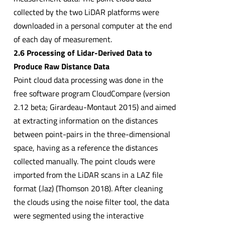
collected by the two LiDAR platforms were
downloaded in a personal computer at the end
of each day of measurement.
2.6 Processing of Lidar-Derived Data to
Produce Raw Distance Data
Point cloud data processing was done in the
free software program CloudCompare (version
2.12 beta; Girardeau-Montaut 2015) and aimed
at extracting information on the distances
between point-pairs in the three-dimensional
space, having as a reference the distances
collected manually. The point clouds were
imported from the LiDAR scans in a LAZ file
format (.laz) (Thomson 2018). After cleaning
the clouds using the noise filter tool, the data
were segmented using the interactive