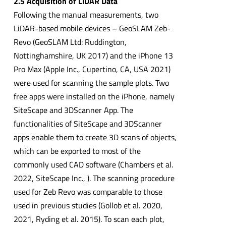
2.5 Acquisition of LiDAR Data
Following the manual measurements, two
LiDAR-based mobile devices – GeoSLAM Zeb-
Revo (GeoSLAM Ltd: Ruddington,
Nottinghamshire, UK 2017) and the iPhone 13
Pro Max (Apple Inc., Cupertino, CA, USA 2021)
were used for scanning the sample plots. Two
free apps were installed on the iPhone, namely
SiteScape and 3DScanner App. The
functionalities of SiteScape and 3DScanner
apps enable them to create 3D scans of objects,
which can be exported to most of the
commonly used CAD software (Chambers et al.
2022, SiteScape Inc., ). The scanning procedure
used for Zeb Revo was comparable to those
used in previous studies (Gollob et al. 2020,
2021, Ryding et al. 2015). To scan each plot,