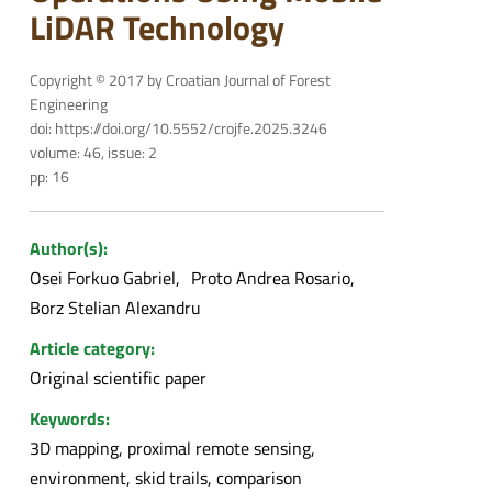
LiDAR Technology
Copyright © 2017 by Croatian Journal of Forest
Engineering
doi: https://doi.org/10.5552/crojfe.2025.3246
volume: 46, issue: 2
pp: 16
Author(s):
Osei Forkuo Gabriel
Proto Andrea Rosario
Borz Stelian Alexandru
Article category:
Original scientific paper
Keywords:
3D mapping, proximal remote sensing,
environment, skid trails, comparison