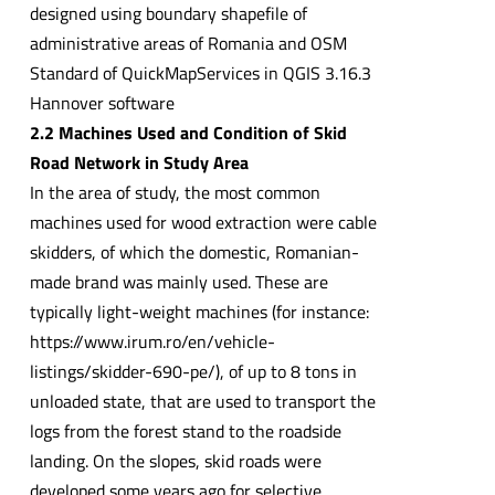
designed using boundary shapefile of
administrative areas of Romania and OSM
Standard of QuickMapServices in QGIS 3.16.3
Hannover software
2.2 Machines Used and Condition of Skid
Road Network in Study Area
In the area of study, the most common
machines used for wood extraction were cable
skidders, of which the domestic, Romanian-
made brand was mainly used. These are
typically light-weight machines (for instance:
https://www.irum.ro/en/vehicle-
listings/skidder-690-pe/), of up to 8 tons in
unloaded state, that are used to transport the
logs from the forest stand to the roadside
landing. On the slopes, skid roads were
developed some years ago for selective