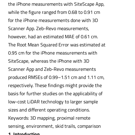
the iPhone measurements with SiteScape App,
while the figure ranged from 0.68 to 0.91 cm
for the iPhone measurements done with 3D
Scanner App. Zeb-Revo measurements,
however, had an estimated MAE of 0.61 cm.
The Root Mean Squared Error was estimated at
0.95 cm for the iPhone measurements with
SiteScape, whereas the iPhone with 3D
Scanner App and Zeb-Revo measurements
produced RMSEs of 0.99–1.51 cm and 1.11 cm,
respectively. These findings might provide the
basis for further studies on the applicability of
low-cost LiDAR technology to larger sample
sizes and different operating conditions.
Keywords: 3D mapping, proximal remote
sensing, environment, skid trails, comparison
1. Introduction