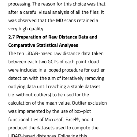
processing. The reason for this choice was that
after a careful visual analysis of all the files, it
was observed that the MD scans retained a
very high quality.
2.7 Preparation of Raw Distance Data and
Comparative Statistical Analyses
The ten LiDAR-based raw distance data taken
between each two GCPs of each point cloud
were included in a looped procedure for outlier
detection with the aim of iteratively removing
outlying data until reaching a stable dataset
(i.e. without outliers) to be used for the
calculation of the mean value. Outlier exclusion
was implemented by the use of box-plot
functionalities of Microsoft Excel®, and it
produced the datasets used to compute the
LiDAR-based distances. Following this