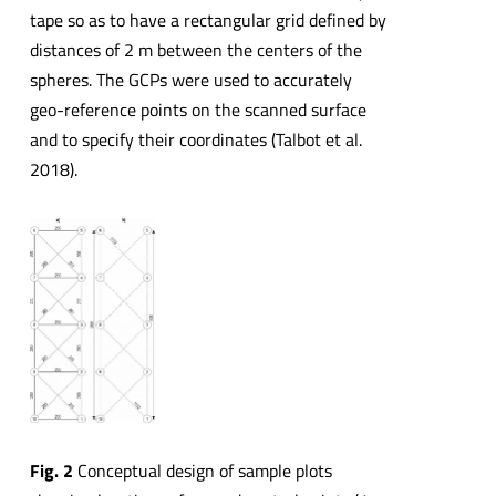
tape so as to have a rectangular grid defined by
distances of 2 m between the centers of the
spheres. The GCPs were used to accurately
geo-reference points on the scanned surface
and to specify their coordinates (Talbot et al.
2018).
Fig. 2
Conceptual design of sample plots