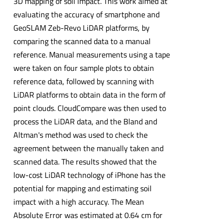
3D mapping of soil impact. This work aimed at
evaluating the accuracy of smartphone and
GeoSLAM Zeb-Revo LiDAR platforms, by
comparing the scanned data to a manual
reference. Manual measurements using a tape
were taken on four sample plots to obtain
reference data, followed by scanning with
LiDAR platforms to obtain data in the form of
point clouds. CloudCompare was then used to
process the LiDAR data, and the Bland and
Altman's method was used to check the
agreement between the manually taken and
scanned data. The results showed that the
low-cost LiDAR technology of iPhone has the
potential for mapping and estimating soil
impact with a high accuracy. The Mean
Absolute Error was estimated at 0.64 cm for