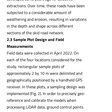
extractions. Over time, these roads have been
subjected to a considerable amount of
weathering and erosion, resulting in variations
in the depth and shape across different
sections of the skid road network.
2.3 Sample Plot Design and Field
Measurements
Field data were collected in April 2022. On
each of the four locations considered for the
study, rectangular sample plots of
approximately 2 by 10 m were delimited and
geographically positioned by a handheld GPS
receiver. In these plots, a sampling design was
implemented (Fig. 2). In order to precisely geo-
reference and calibrate the models when
processing LiDAR data, ground control points