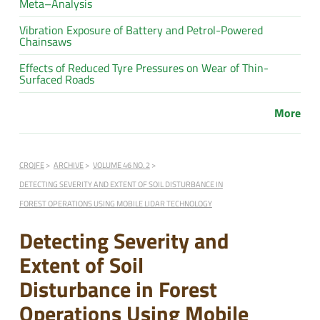
Meta–Analysis
Vibration Exposure of Battery and Petrol-Powered
Chainsaws
Effects of Reduced Tyre Pressures on Wear of Thin-
Surfaced Roads
More
CROJFE
ARCHIVE
VOLUME 46 NO. 2
DETECTING SEVERITY AND EXTENT OF SOIL DISTURBANCE IN
FOREST OPERATIONS USING MOBILE LIDAR TECHNOLOGY
Detecting Severity and
Extent of Soil
Disturbance in Forest
Operations Using Mobile