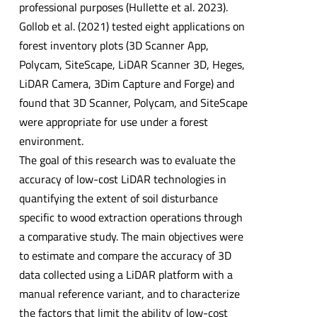
professional purposes (Hullette et al. 2023).
Gollob et al. (2021) tested eight applications on
forest inventory plots (3D Scanner App,
Polycam, SiteScape, LiDAR Scanner 3D, Heges,
LiDAR Camera, 3Dim Capture and Forge) and
found that 3D Scanner, Polycam, and SiteScape
were appropriate for use under a forest
environment.
The goal of this research was to evaluate the
accuracy of low-cost LiDAR technologies in
quantifying the extent of soil disturbance
specific to wood extraction operations through
a comparative study. The main objectives were
to estimate and compare the accuracy of 3D
data collected using a LiDAR platform with a
manual reference variant, and to characterize
the factors that limit the ability of low-cost