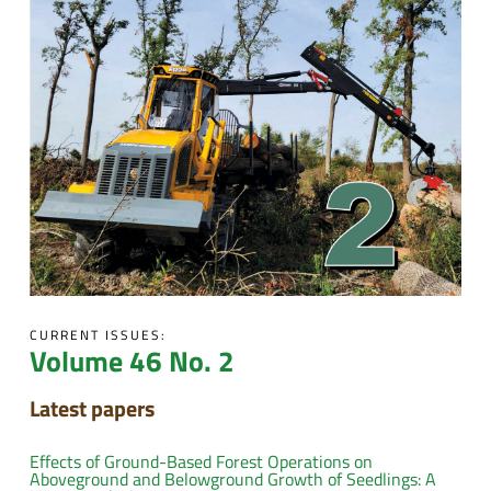
CURRENT ISSUES:
Volume 46 No. 2
Latest papers
Effects of Ground-Based Forest Operations on
Aboveground and Belowground Growth of Seedlings: A