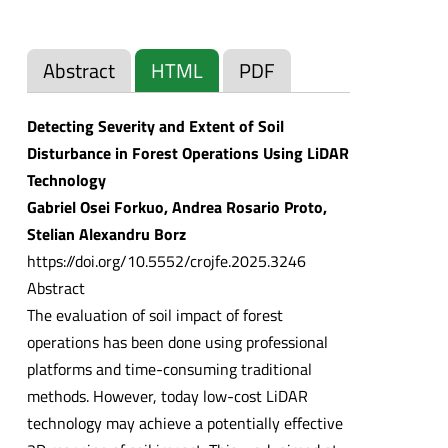
Abstract
HTML
PDF
Detecting Severity and Extent of Soil
Disturbance in Forest Operations Using LiDAR
Technology
Gabriel Osei Forkuo, Andrea Rosario Proto,
Stelian Alexandru Borz
https://doi.org/10.5552/crojfe.2025.3246
Abstract
The evaluation of soil impact of forest
operations has been done using professional
platforms and time-consuming traditional
methods. However, today low-cost LiDAR
technology may achieve a potentially effective