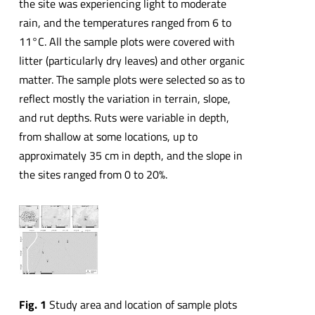
the site was experiencing light to moderate
rain, and the temperatures ranged from 6 to
11°C. All the sample plots were covered with
litter (particularly dry leaves) and other organic
matter. The sample plots were selected so as to
reflect mostly the variation in terrain, slope,
and rut depths. Ruts were variable in depth,
from shallow at some locations, up to
approximately 35 cm in depth, and the slope in
the sites ranged from 0 to 20%.
Fig. 1
Study area and location of sample plots