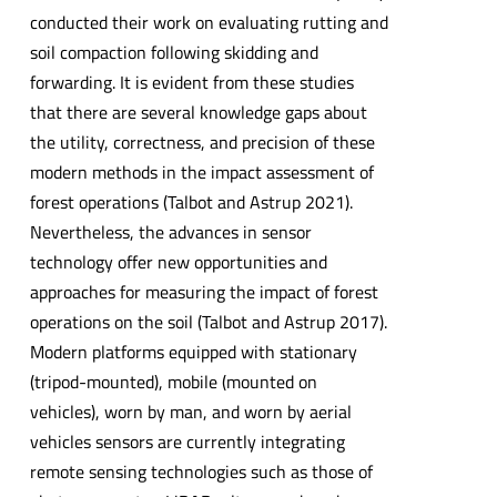
conducted their work on evaluating rutting and
soil compaction following skidding and
forwarding. It is evident from these studies
that there are several knowledge gaps about
the utility, correctness, and precision of these
modern methods in the impact assessment of
forest operations (Talbot and Astrup 2021).
Nevertheless, the advances in sensor
technology offer new opportunities and
approaches for measuring the impact of forest
operations on the soil (Talbot and Astrup 2017).
Modern platforms equipped with stationary
(tripod-mounted), mobile (mounted on
vehicles), worn by man, and worn by aerial
vehicles sensors are currently integrating
remote sensing technologies such as those of