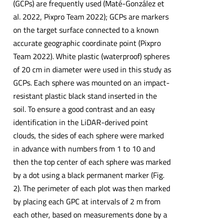
(GCPs) are frequently used (Maté-González et
al. 2022, Pixpro Team 2022); GCPs are markers
on the target surface connected to a known
accurate geographic coordinate point (Pixpro
Team 2022). White plastic (waterproof) spheres
of 20 cm in diameter were used in this study as
GCPs. Each sphere was mounted on an impact-
resistant plastic black stand inserted in the
soil. To ensure a good contrast and an easy
identification in the LiDAR-derived point
clouds, the sides of each sphere were marked
in advance with numbers from 1 to 10 and
then the top center of each sphere was marked
by a dot using a black permanent marker (Fig.
2). The perimeter of each plot was then marked
by placing each GPC at intervals of 2 m from
each other, based on measurements done by a