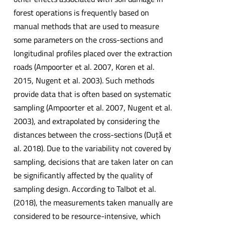
forest operations is frequently based on
manual methods that are used to measure
some parameters on the cross-sections and
longitudinal profiles placed over the extraction
roads (Ampoorter et al. 2007, Koren et al.
2015, Nugent et al. 2003). Such methods
provide data that is often based on systematic
sampling (Ampoorter et al. 2007, Nugent et al.
2003), and extrapolated by considering the
distances between the cross-sections (Duţă et
al. 2018). Due to the variability not covered by
sampling, decisions that are taken later on can
be significantly affected by the quality of
sampling design. According to Talbot et al.
(2018), the measurements taken manually are
considered to be resource-intensive, which