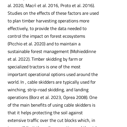
al. 2020, Macrì et al. 2016, Proto et al. 2016).
Studies on the effects of these factors are used
to plan timber harvesting operations more
effectively, to provide the data needed to
control the impact on forest ecosystems
(Picchio et al. 2020) and to maintain a
sustainable forest management (Mohieddinne
et al. 2022). Timber skidding by farm or
specialized tractors is one of the most
important operational options used around the
world. In , cable skidders are typically used for
winching, strip-road skidding, and landing
operations (Borz et al. 2023, Oprea 2008). One
of the main benefits of using cable skidders is
that it helps protecting the soil against
extensive traffic over the cut blocks which, in