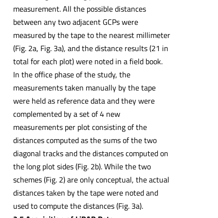
measurement. All the possible distances
between any two adjacent GCPs were
measured by the tape to the nearest millimeter
(Fig. 2a, Fig. 3a), and the distance results (21 in
total for each plot) were noted in a field book.
In the office phase of the study, the
measurements taken manually by the tape
were held as reference data and they were
complemented by a set of 4 new
measurements per plot consisting of the
distances computed as the sums of the two
diagonal tracks and the distances computed on
the long plot sides (Fig. 2b). While the two
schemes (Fig. 2) are only conceptual, the actual
distances taken by the tape were noted and
used to compute the distances (Fig. 3a).