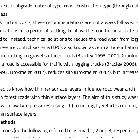
n-situ subgrade material type, road construction type (through c
lass.
struction costs, these recommendations are not always followed. 
ations for a period of settling, to allow the road to consolidate u
 to. Instead, technical solutions to reduce the road wear from lo
ressure control systems (TPC), also known as central tyre inflatio
ce rutting on gravel surfaced roads (Bradley 1993, 2001, Granl
 a road is accessible for traffic with logging trucks (Bradley 2006
1993, Brokmeier 2017), reduces slip (Brokmeier 2017), but increa
ted to know how thinner surface layers influence road wear and if
n forest roads with thin surface layers. The aim of this study wa
 with low tyre pressures (using CTI) to rutting by vehicles runni
hin surface layers.
Methods
 roads (in the following referred to as Road 1, 2 and 3, respectively