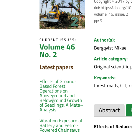
Copyright © 2017 by C
doi: https://doi.org/
volume: 46, issue: 2
pp: 9
Author(s):
CURRENT ISSUES:
Volume 46
Bergqvist Mikael
No. 2
Article category:
Latest papers
Original scientific 
Keywords:
Effects of Ground-
forest roads, CTI, 
Based Forest
Operations on
Aboveground and
Belowground Growth
of Seedlings: A Meta–
Abstract
Analysis
Vibration Exposure of
Battery and Petrol-
Effects of Reduce
Powered Chainsaws