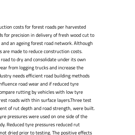
tion costs for forest roads per harvested
 for precision in delivery of fresh wood cut to
s and an ageing forest road network. Although
s are made to reduce construction costs.
e road to dry and consolidate under its own
wear from logging trucks and increase the
industry needs efficient road building methods
nfluence road wear and if reduced tyre
ompare rutting by vehicles with low tyre
est roads with thin surface layers.Three test
ent of rut depth and road strength, were built.
 tyre pressures were used on one side of the
dy. Reduced tyre pressures reduced rut
t dried prior to testing. The positive effects