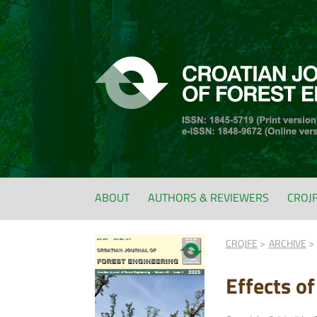
ABOUT
AUTHORS & REVIEWERS
CROJ
CROJFE
ARCHIVE
Effects o