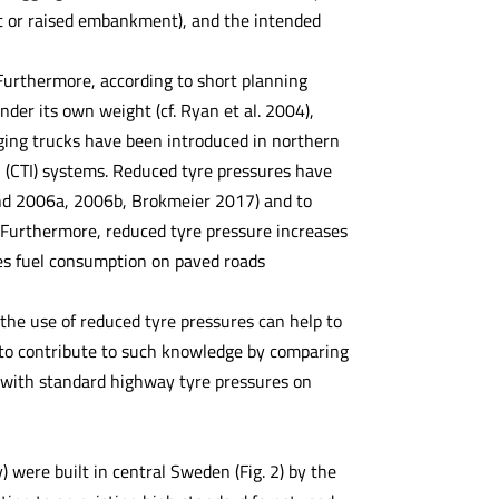
ut or raised embankment), and the intended
Furthermore, according to short planning
nder its own weight (cf. Ryan et al. 2004),
gging trucks have been introduced in northern
n (CTI) systems. Reduced tyre pressures have
und 2006a, 2006b, Brokmeier 2017) and to
). Furthermore, reduced tyre pressure increases
ses fuel consumption on paved roads
 the use of reduced tyre pressures can help to
s to contribute to such knowledge by comparing
ng with standard highway tyre pressures on
) were built in central Sweden (Fig. 2) by the