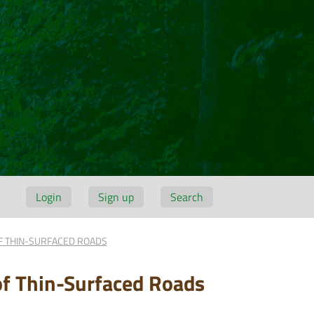
Login
Sign up
Search
F THIN-SURFACED ROADS
of Thin-Surfaced Roads