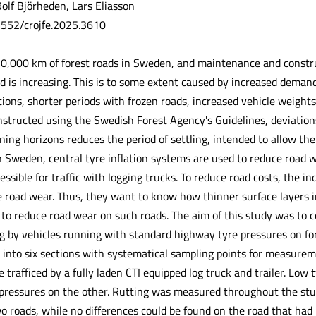
olf Björheden, Lars Eliasson
.5552/crojfe.2025.3610
0,000 km of forest roads in Sweden, and maintenance and construc
 is increasing. This is to some extent caused by increased demands
tions, shorter periods with frozen roads, increased vehicle weight
structed using the Swedish Forest Agency's Guidelines, deviation
ning horizons reduces the period of settling, intended to allow th
n Sweden, central tyre inflation systems are used to reduce road 
cessible for traffic with logging trucks. To reduce road costs, the 
 road wear. Thus, they want to know how thinner surface layers i
 to reduce road wear on such roads. The aim of this study was to c
ng by vehicles running with standard highway tyre pressures on for
 into six sections with systematical sampling points for measurem
 trafficed by a fully laden CTI equipped log truck and trailer. Low
pressures on the other. Rutting was measured throughout the stu
roads, while no differences could be found on the road that had no