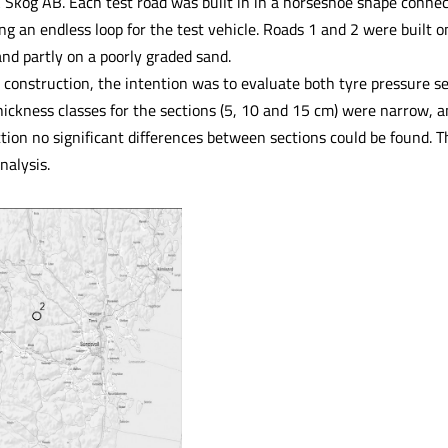
Skog AB. Each test road was built in in a horseshoe shape connect
ng an endless loop for the test vehicle. Roads 1 and 2 were built on
and partly on a poorly graded sand.
 construction, the intention was to evaluate both tyre pressure s
hickness classes for the sections (5, 10 and 15 cm) were narrow,
tion no significant differences between sections could be found. T
nalysis.