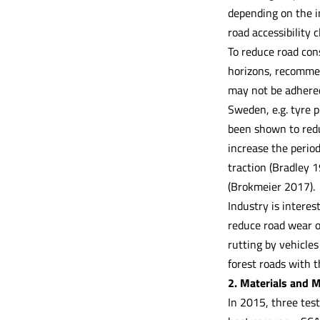
depending on the i
road accessibility c
To reduce road con
horizons, recommend
may not be adhered
Sweden, e.g. tyre p
been shown to redu
increase the period
traction (Bradley 
(Brokmeier 2017).
Industry is interes
reduce road wear o
rutting by vehicles
forest roads with t
2. Materials and 
In 2015, three test