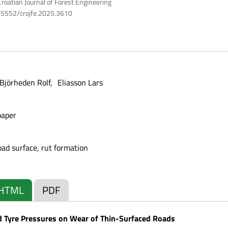
roatian Journal of Forest Engineering
10.5552/crojfe.2025.3610
Björheden Rolf
Eliasson Lars
paper
road surface, rut formation
HTML
PDF
d Tyre Pressures on Wear of Thin-Surfaced Roads