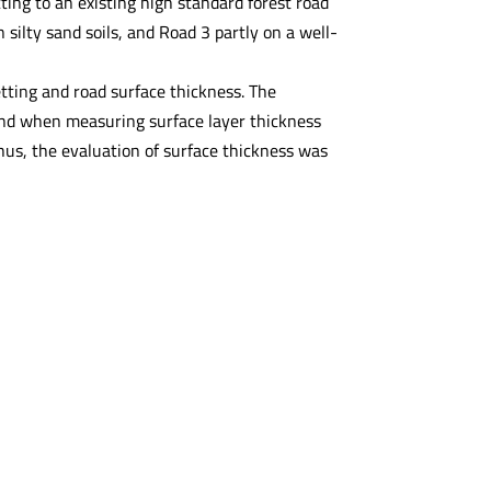
ing to an existing high standard forest road
 silty sand soils, and Road 3 partly on a well-
etting and road surface thickness. The
 and when measuring surface layer thickness
hus, the evaluation of surface thickness was