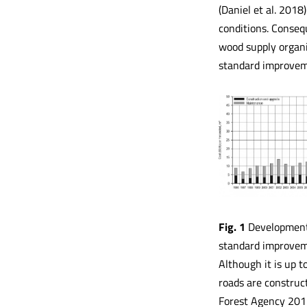
(Daniel et al. 2018
conditions. Consequ
wood supply organis
standard improveme
Fig. 1
Development o
standard improvem
Although it is up 
roads are construc
Forest Agency 2011