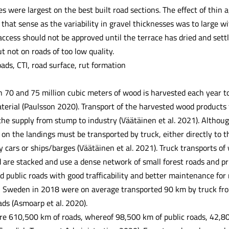
s were largest on the best built road sections. The effect of thin 
n that sense as the variability in gravel thicknesses was to large 
access should not be approved until the terrace has dried and sett
t not on roads of too low quality.
ads, CTI, road surface, rut formation
70 and 75 million cubic meters of wood is harvested each year to 
terial (Paulsson 2020). Transport of the harvested wood products f
f the supply from stump to industry (Väätäinen et al. 2021). Altho
on the landings must be transported by truck, either directly to th
y cars or ships/barges (Väätäinen et al. 2021). Truck transports of
are stacked and use a dense network of small forest roads and priv
nd public roads with good trafficability and better maintenance for
 Sweden in 2018 were on average transported 90 km by truck fro
ads (Asmoarp et al. 2020).
re 610,500 km of roads, whereof 98,500 km of public roads, 42,8