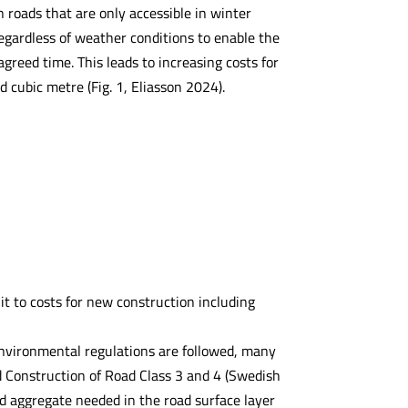
n roads that are only accessible in winter
regardless of weather conditions to enable the
reed time. This leads to increasing costs for
cubic metre (Fig. 1, Eliasson 2024).
it to costs for new construction including
 environmental regulations are followed, many
d Construction of Road Class 3 and 4 (Swedish
 aggregate needed in the road surface layer