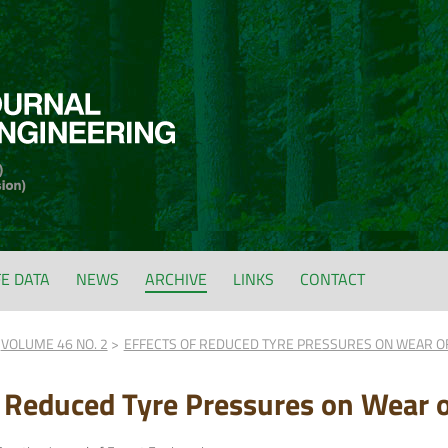
FE DATA
NEWS
ARCHIVE
LINKS
CONTACT
VOLUME 46 NO. 2
EFFECTS OF REDUCED TYRE PRESSURES ON WEAR O
f Reduced Tyre Pressures on Wear 