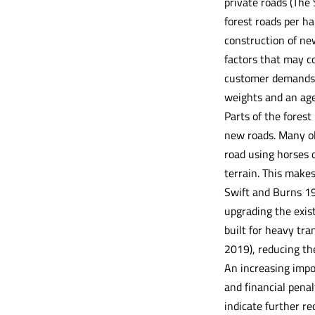
private roads (The
forest roads per ha
construction of new
factors that may co
customer demands i
weights and an age
Parts of the fores
new roads. Many old
road using horses o
terrain. This make
Swift and Burns 199
upgrading the exis
built for heavy tra
2019), reducing the
An increasing impor
and financial penal
indicate further r