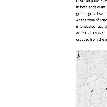
host company, SCA 
in both ends creati
graded gravel soil 
At the time of road
intended surface t
after road construc
dropped from the a