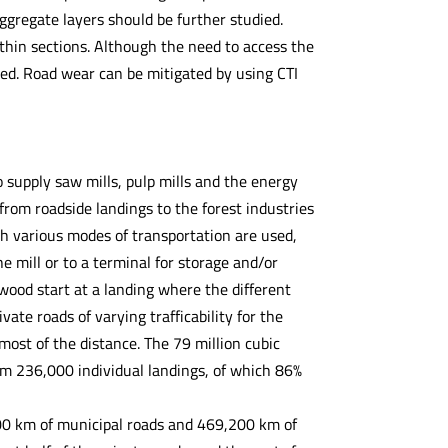
aggregate layers should be further studied.
within sections. Although the need to access the
led. Road wear can be mitigated by using CTI
supply saw mills, pulp mills and the energy
rom roadside landings to the forest industries
ugh various modes of transportation are used,
e mill or to a terminal for storage and/or
 wood start at a landing where the different
ate roads of varying trafficability for the
 most of the distance. The 79 million cubic
m 236,000 individual landings, of which 86%
00 km of municipal roads and 469,200 km of