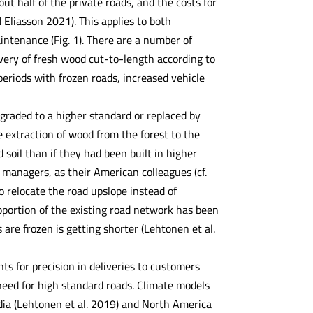
t half of the private roads, and the costs for
 Eliasson 2021). This applies to both
intenance (Fig. 1). There are a number of
ivery of fresh wood cut-to-length according to
eriods with frozen roads, increased vehicle
graded to a higher standard or replaced by
e extraction of wood from the forest to the
 soil than if they had been built in higher
 managers, as their American colleagues (cf.
o relocate the road upslope instead of
oportion of the existing road network has been
are frozen is getting shorter (Lehtonen et al.
ts for precision in deliveries to customers
 need for high standard roads. Climate models
ndia (Lehtonen et al. 2019) and North America