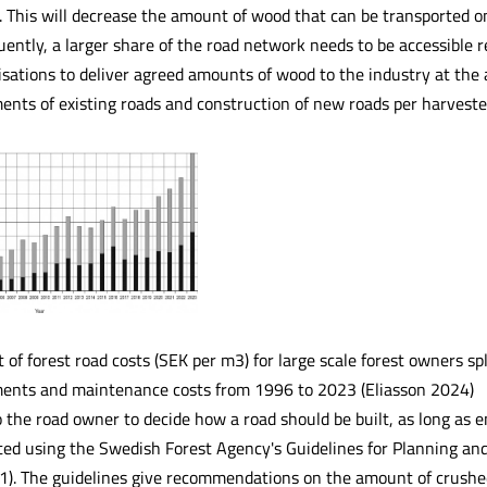
). This will decrease the amount of wood that can be transported o
ently, a larger share of the road network needs to be accessible 
ations to deliver agreed amounts of wood to the industry at the ag
nts of existing roads and construction of new roads per harvested 
f forest road costs (SEK per m3) for large scale forest owners spl
ents and maintenance costs from 1996 to 2023 (Eliasson 2024)
to the road owner to decide how a road should be built, as long as
ted using the Swedish Forest Agency's Guidelines for Planning an
). The guidelines give recommendations on the amount of crushed