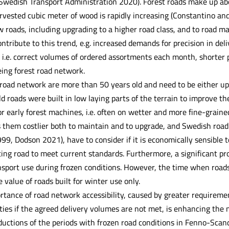
 Swedish Transport Administration 2020). Forest roads make up abou
rvested cubic meter of wood is rapidly increasing (Constantino and
 roads, including upgrading to a higher road class, and to road ma
ntribute to this trend, e.g. increased demands for precision in del
.e. correct volumes of ordered assortments each month, shorter p
ing forest road network.
t road network are more than 50 years old and need to be either up
 roads were built in low laying parts of the terrain to improve th
r early forest machines, i.e. often on wetter and more fine-grained
s them costlier both to maintain and to upgrade, and Swedish road
9, Dodson 2021), have to consider if it is economically sensible t
ting road to meet current standards. Furthermore, a significant pr
nsport use during frozen conditions. However, the time when roads 
 value of roads built for winter use only.
tance of road network accessibility, caused by greater requiremen
ties if the agreed delivery volumes are not met, is enhancing the
eductions of the periods with frozen road conditions in Fenno-Sca