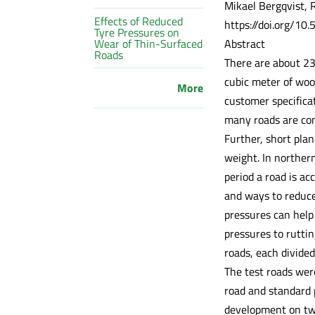
Mikael Bergqvist, R
Effects of Reduced
https://doi.org/10
Tyre Pressures on
Abstract
Wear of Thin-Surfaced
Roads
There are about 23
cubic meter of wood
More
customer specifica
many roads are con
Further, short plan
weight. In norther
period a road is ac
and ways to reduce
pressures can help
pressures to rutti
roads, each divided
The test roads were
road and standard 
development on two 