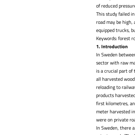
of reduced pressure
This study failed i
road may be high, 
equipped trucks, bu
Keywords: forest ro
1. Introduction
In Sweden between 
sector with raw ma
is a crucial part o
all harvested wood 
reloading to railwa
products harvested 
first kilometres, a
meter harvested in
were on private ro
In Sweden, there a