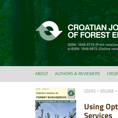
ABOUT
AUTHORS & REVIEWERS
CROJ
CROJFE
ARCHIVE
Using Opt
Services