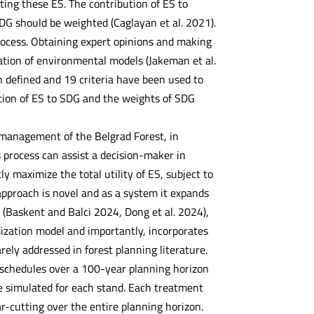
ating these ES. The contribution of ES to
DG should be weighted (Caglayan et al. 2021).
rocess. Obtaining expert opinions and making
ation of environmental models (Jakeman et al.
n defined and 19 criteria have been used to
ution of ES to SDG and the weights of SDG
 management of the Belgrad Forest, in
 process can assist a decision-maker in
ly maximize the total utility of ES, subject to
 approach is novel and as a system it expands
 (Baskent and Balci 2024, Dong et al. 2024),
mization model and importantly, incorporates
ely addressed in forest planning literature.
nt schedules over a 100-year planning horizon
re simulated for each stand. Each treatment
r-cutting over the entire planning horizon.