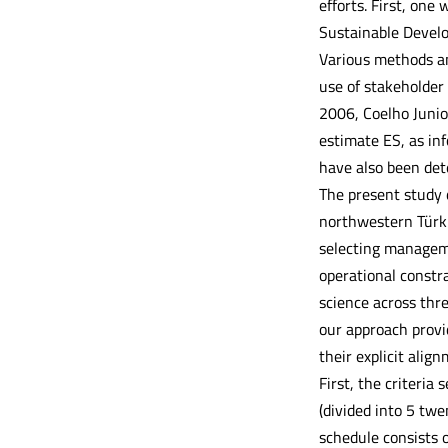
efforts. First, one
Sustainable Develo
Various methods an
use of stakeholder
2006, Coelho Junior
estimate ES, as in
have also been det
The present study 
northwestern Türkiy
selecting managemen
operational constra
science across thr
our approach provi
their explicit alig
First, the criteria
(divided into 5 tw
schedule consists 