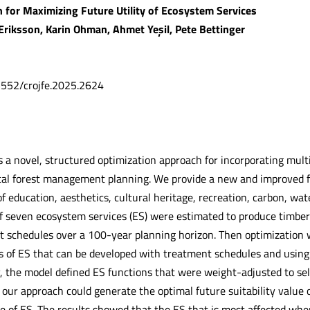
 for Maximizing Future Utility of Ecosystem Services
 Eriksson, Karin Ohman, Ahmet Yeşil, Pete Bettinger
.5552/crojfe.2025.2624
s a novel, structured optimization approach for incorporating mult
ical forest management planning. We provide a new and improved 
 education, aesthetics, cultural heritage, recreation, carbon, wate
 of seven ecosystem services (ES) were estimated to produce timber
t schedules over a 100-year planning horizon. Then optimization w
s of ES that can be developed with treatment schedules and usin
y, the model defined ES functions that were weight-adjusted to sel
our approach could generate the optimal future suitability value 
ue of ES. The results showed that the ES that is most affected w