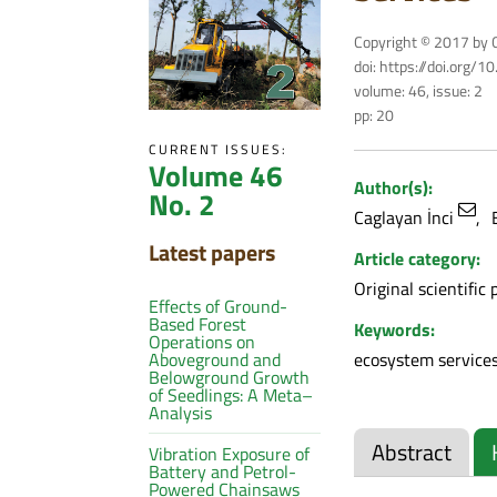
Copyright © 2017 by C
doi: https://doi.org/
volume: 46, issue: 2
pp: 20
CURRENT ISSUES:
Volume 46
Author(s):
No. 2
Caglayan İnci
Latest papers
Article category:
Original scientific 
Effects of Ground-
Based Forest
Keywords:
Operations on
ecosystem services
Aboveground and
Belowground Growth
of Seedlings: A Meta–
Analysis
Abstract
Vibration Exposure of
Battery and Petrol-
Powered Chainsaws