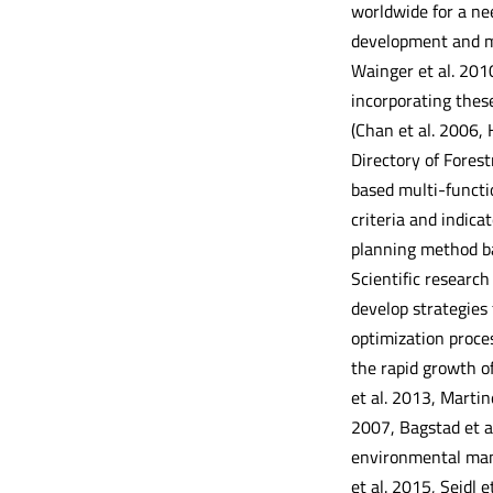
worldwide for a nee
development and ma
Wainger et al. 2010
incorporating these
(Chan et al. 2006, 
Directory of Fores
based multi-functi
criteria and indic
planning method ba
Scientific researc
develop strategies
optimization proce
the rapid growth o
et al. 2013, Marti
2007, Bagstad et a
environmental mana
et al. 2015, Seidl 