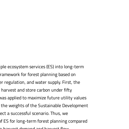
iple ecosystem services (ES) into long-term
framework for forest planning based on
r regulation, and water supply. First, the
 harvest and store carbon under fifty
as applied to maximize future utility values
g the weights of the Sustainable Development
ect a successful scenario. Thus, we
of ES for long-term forest planning compared
hen harvest demand and harvest flow