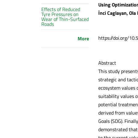
Using Optimization
Effects of Reduced
İnci Caglayan, Ola
Tyre Pressures on
Wear of Thin-Surfaced
Roads
https://doi.org/10
More
Abstract
This study present
strategic and tact
ecosystem values of
suitability values
potential treatmen
derived from value
Goals (SDG). Finall
demonstrated that 
to the current val