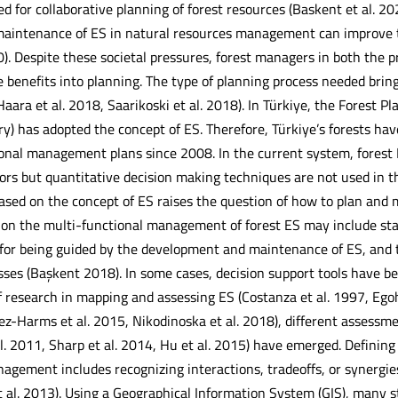
d for collaborative planning of forest resources (Baskent et al. 20
intenance of ES in natural resources management can improve th
). Despite these societal pressures, forest managers in both the p
 benefits into planning. The type of planning process needed bring
Haara et al. 2018, Saarikoski et al. 2018). In Türkiye, the Forest
try) has adopted the concept of ES. Therefore, Türkiye’s forests 
onal management plans since 2008. In the current system, forest 
ators but quantitative decision making techniques are not used in 
sed on the concept of ES raises the question of how to plan and m
h on the multi-functional management of forest ES may include stag
 for being guided by the development and maintenance of ES, and t
sses (Başkent 2018). In some cases, decision support tools have be
f research in mapping and assessing ES (Costanza et al. 1997, Ego
nez-Harms et al. 2015, Nikodinoska et al. 2018), different asses
l. 2011, Sharp et al. 2014, Hu et al. 2015) have emerged. Definin
gement includes recognizing interactions, tradeoffs, or synergies
et al. 2013). Using a Geographical Information System (GIS), many 