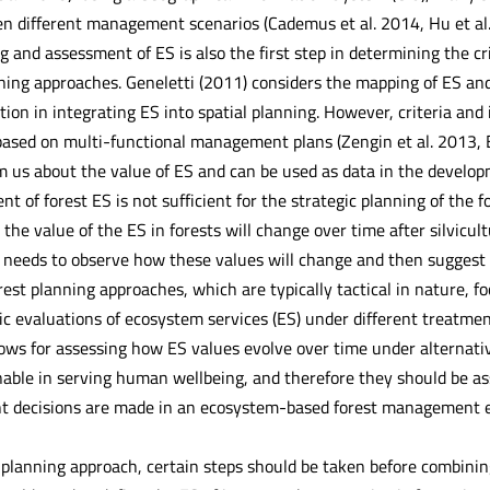
 different management scenarios (Cademus et al. 2014, Hu et al. 20
 and assessment of ES is also the first step in determining the crit
ing approaches. Geneletti (2011) considers the mapping of ES and 
on in integrating ES into spatial planning. However, criteria and 
ased on multi-functional management plans (Zengin et al. 2013,
 us about the value of ES and can be used as data in the devel
t of forest ES is not sufficient for the strategic planning of the 
the value of the ES in forests will change over time after silvicult
 needs to observe how these values will change and then suggest
rest planning approaches, which are typically tactical in nature, 
c evaluations of ecosystem services (ES) under different treatmen
lows for assessing how ES values evolve over time under alterna
nable in serving human wellbeing, and therefore they should be as
decisions are made in an ecosystem-based forest management env
planning approach, certain steps should be taken before combini