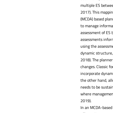
multiple ES between
2017). This mapping
(MCDA) based plann
to manage informati
assessment of ES b
assessments inform
using the assessmen
dynamic structure, 
2018). The planner
changes. Classic fo
incorporate dynami
the other hand, al
needs to be sustai
where management 
2019).
In an MCDA-based 