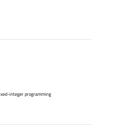
mixed-integer programming