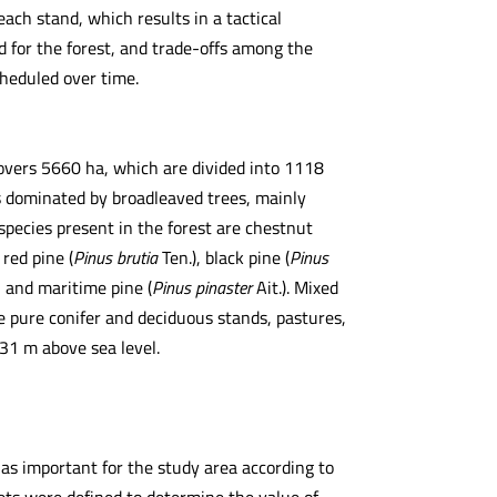
ach stand, which results in a tactical
 for the forest, and trade-offs among the
heduled over time.
 covers 5660 ha, which are divided into 1118
is dominated by broadleaved trees, mainly
 species present in the forest are chestnut
 red pine (
Pinus brutia
Ten.), black pine (
Pinus
), and maritime pine (
Pinus pinaster
Ait.). Mixed
le pure conifer and deciduous stands, pastures,
31 m above sea level.
as important for the study area according to
 sets were defined to determine the value of