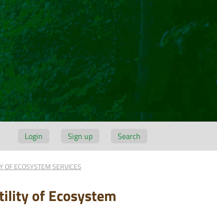
Login
Sign up
Search
TY OF ECOSYSTEM SERVICES
ility of Ecosystem