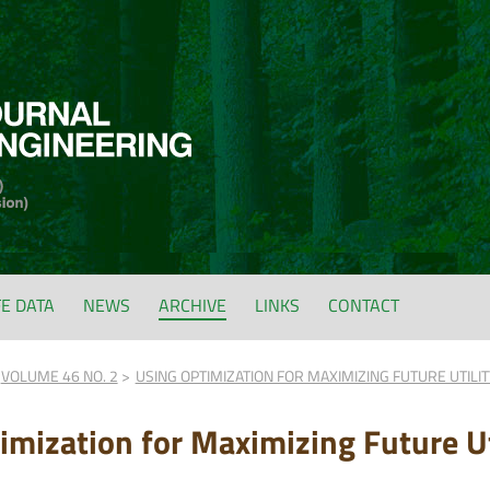
FE DATA
NEWS
ARCHIVE
LINKS
CONTACT
VOLUME 46 NO. 2
USING OPTIMIZATION FOR MAXIMIZING FUTURE UTILI
imization for Maximizing Future Ut