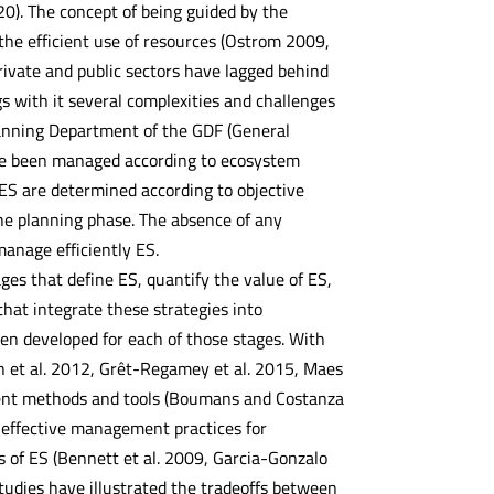
20). The concept of being guided by the
e efficient use of resources (Ostrom 2009,
rivate and public sectors have lagged behind
s with it several complexities and challenges
 Planning Department of the GDF (General
have been managed according to ecosystem
ES are determined according to objective
the planning phase. The absence of any
anage efficiently ES.
es that define ES, quantify the value of ES,
hat integrate these strategies into
en developed for each of those stages. With
h et al. 2012, Grêt-Regamey et al. 2015, Maes
sment methods and tools (Boumans and Costanza
g effective management practices for
 of ES (Bennett et al. 2009, Garcia-Gonzalo
studies have illustrated the tradeoffs between