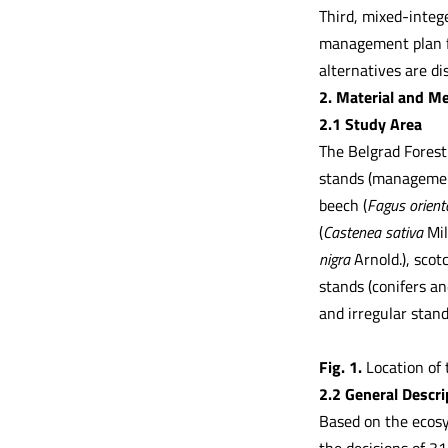
Third, mixed-integ
management plan fo
alternatives are d
2. Material and M
2.1 Study Area
The Belgrad Forest 
stands (management
beech (
Fagus orient
(
Castenea sativa
Mil
nigra
Arnold.), scot
stands (conifers an
and irregular stan
Fig. 1.
Location of 
2.2 General Descr
Based on the ecosy
the decisions of 31