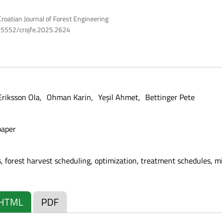
roatian Journal of Forest Engineering
10.5552/crojfe.2025.2624
Eriksson Ola
Ohman Karin
Yeşil Ahmet
Bettinger Pete
paper
, forest harvest scheduling, optimization, treatment schedules, 
HTML
PDF