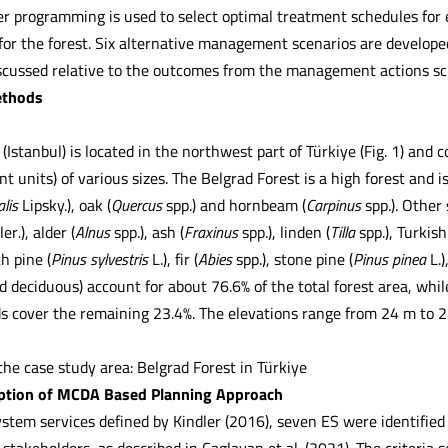
er programming is used to select optimal treatment schedules for e
r the forest. Six alternative management scenarios are developed
iscussed relative to the outcomes from the management actions sc
ethods
(Istanbul) is located in the northwest part of Türkiye (Fig. 1) and
 units) of various sizes. The Belgrad Forest is a high forest and 
alis
Lipsky.), oak (
Quercus
spp.) and hornbeam (
Carpinus
spp.). Other
ler
.
), alder (
Alnus
spp.), ash (
Fraxinus
spp.), linden (
Tilla
spp.), Turkish
ch pine (
Pinus sylvestris
L.), fir (
Abies
spp.), stone pine (
Pinus pinea
L.
d deciduous) account for about 76.6% of the total forest area, whi
ds cover the remaining 23.4%. The elevations range from 24 m to 2
the case study area: Belgrad Forest in Türkiye
iption of MCDA Based Planning Approach
stem services defined by Kindler (2016), seven ES were identified 
 stakeholders, as described in Caglayan et al. (2021). The criteria