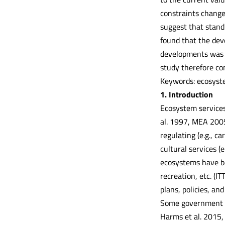
constraints change
suggest that stand
found that the dev
developments was p
study therefore co
Keywords: ecosyste
1. Introduction
Ecosystem services
al. 1997, MEA 2005)
regulating (e.g., ca
cultural services (
ecosystems have be
recreation, etc. (
plans, policies, a
Some government ag
Harms et al. 2015,