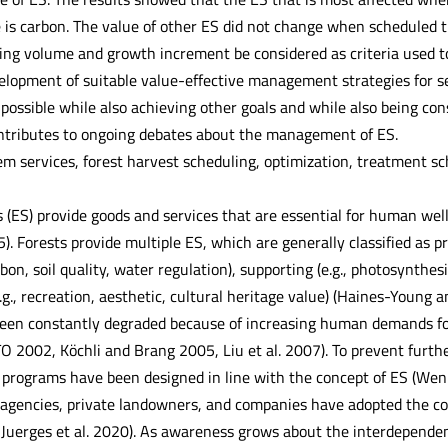
 is carbon. The value of other ES did not change when scheduled 
ing volume and growth increment be considered as criteria used t
elopment of suitable value-effective management strategies for se
ossible while also achieving other goals and while also being con
ntributes to ongoing debates about the management of ES.
m services, forest harvest scheduling, optimization, treatment 
 (ES) provide goods and services that are essential for human we
. Forests provide multiple ES, which are generally classified as pro
rbon, soil quality, water regulation), supporting (e.g., photosynthesi
e.g., recreation, aesthetic, cultural heritage value) (Haines-Young
en constantly degraded because of increasing human demands for 
ITTO 2002, Köchli and Brang 2005, Liu et al. 2007). To prevent fu
nd programs have been designed in line with the concept of ES (We
encies, private landowners, and companies have adopted the con
 Juerges et al. 2020). As awareness grows about the interdependen