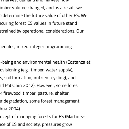
timber volume changed, and as a result we
o determine the future value of other ES. We
curing forest ES values in future stand
strained by operational considerations. Our
schedules, mixed-integer programming
ll-being and environmental health (Costanza et
visioning (e.g., timber, water supply),
s, soil formation, nutrient cycling), and
 and Potschin 2012). However, some forest
firewood, timber, pasture, shelter,
rther degradation, some forest management
nhua 2004).
cept of managing forests for ES (Martinez-
ce of ES and society, pressures grow