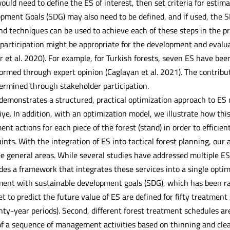
 would need to define the ES of interest, then set criteria for estim
pment Goals (SDG) may also need to be defined, and if used, the S
d techniques can be used to achieve each of these steps in the p
 participation might be appropriate for the development and evalu
 et al. 2020). For example, for Turkish forests, seven ES have bee
formed through expert opinion (Caglayan et al. 2021). The contrib
ermined through stakeholder participation.
demonstrates a structured, practical optimization approach to ES
e. In addition, with an optimization model, we illustrate how this
t actions for each piece of the forest (stand) in order to efficient
ints. With the integration of ES into tactical forest planning, our
ee general areas. While several studies have addressed multiple ES
des a framework that integrates these services into a single opti
nment with sustainable development goals (SDG), which has been rar
 set to predict the future value of ES are defined for fifty treatme
enty-year periods). Second, different forest treatment schedules a
of a sequence of management activities based on thinning and clea