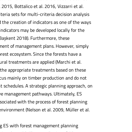
15, Bottalico et al. 2016, Vizzarri et al.
eria sets for multi-criteria decision analysis
the creation of indicators as one of the ways
indicators may be developed locally for the
 Başkent 2018). Furthermore, these
opment of management plans. However, simply
forest ecosystem. Since the forests have a
ural treatments are applied (Marchi et al.
 the appropriate treatments based on these
focus mainly on timber production and do not
t schedules. A strategic planning approach, on
tive management pathways. Ultimately, ES
sociated with the process of forest planning
ironment (Nelson et al. 2009, Müller et al.
ng ES with forest management planning