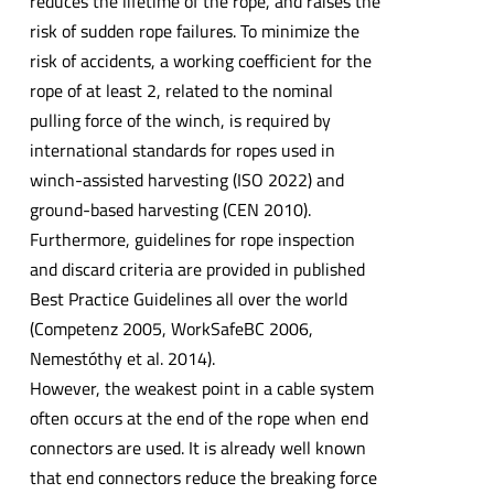
reduces the lifetime of the rope, and raises the
risk of sudden rope failures. To minimize the
risk of accidents, a working coefficient for the
rope of at least 2, related to the nominal
pulling force of the winch, is required by
international standards for ropes used in
winch-assisted harvesting (ISO 2022) and
ground-based harvesting (CEN 2010).
Furthermore, guidelines for rope inspection
and discard criteria are provided in published
Best Practice Guidelines all over the world
(Competenz 2005, WorkSafeBC 2006,
Nemestóthy et al. 2014).
However, the weakest point in a cable system
often occurs at the end of the rope when end
connectors are used. It is already well known
that end connectors reduce the breaking force