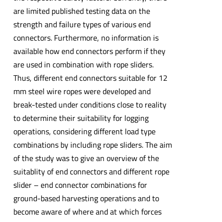
are limited published testing data on the
strength and failure types of various end
connectors. Furthermore, no information is
available how end connectors perform if they
are used in combination with rope sliders.
Thus, different end connectors suitable for 12
mm steel wire ropes were developed and
break-tested under conditions close to reality
to determine their suitability for logging
operations, considering different load type
combinations by including rope sliders. The aim
of the study was to give an overview of the
suitablity of end connectors and different rope
slider – end connector combinations for
ground-based harvesting operations and to
become aware of where and at which forces