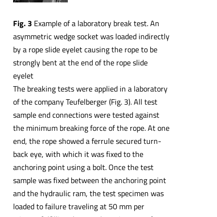
Fig. 3
Example of a laboratory break test. An
asymmetric wedge socket was loaded indirectly
by a rope slide eyelet causing the rope to be
strongly bent at the end of the rope slide
eyelet
The breaking tests were applied in a laboratory
of the company Teufelberger (Fig. 3). All test
sample end connections were tested against
the minimum breaking force of the rope. At one
end, the rope showed a ferrule secured turn-
back eye, with which it was fixed to the
anchoring point using a bolt. Once the test
sample was fixed between the anchoring point
and the hydraulic ram, the test specimen was
loaded to failure traveling at 50 mm per