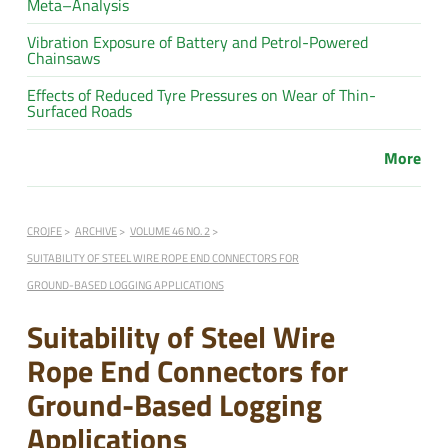
Meta–Analysis
Vibration Exposure of Battery and Petrol-Powered
Chainsaws
Effects of Reduced Tyre Pressures on Wear of Thin-
Surfaced Roads
More
CROJFE
ARCHIVE
VOLUME 46 NO. 2
SUITABILITY OF STEEL WIRE ROPE END CONNECTORS FOR
GROUND-BASED LOGGING APPLICATIONS
Suitability of Steel Wire
Rope End Connectors for
Ground-Based Logging
Applications