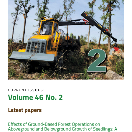
CURRENT ISSUES:
Volume 46 No. 2
Latest papers
Effects of Ground-Based Forest Operations on
Aboveground and Belowground Growth of Seedlings: A