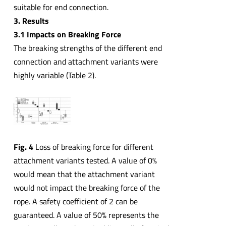
suitable for end connection.
3. Results
3.1 Impacts on Breaking Force
The breaking strengths of the different end
connection and attachment variants were
highly variable (Table 2).
Fig. 4
Loss of breaking force for different
attachment variants tested. A value of 0%
would mean that the attachment variant
would not impact the breaking force of the
rope. A safety coefficient of 2 can be
guaranteed. A value of 50% represents the