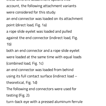
account, the following attachment variants
were considered for this study:
an end connector was loaded on its attachment
point (direct load, Fig. 1a)
a rope slide eyelet was loaded and pulled
against the end connector (indirect load, Fig.
1b)
both an end connector and a rope slide eyelet
were loaded at the same time with equal loads
(combined load, Fig. 1c)
an end connector was loaded from behind
using its full contact surface (indirect load –
theoretical, Fig. 1d)
The following end connectors were used for
testing (Fig. 2):
turn-back eye with a pressed aluminum ferrule