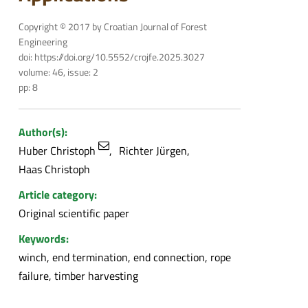
Copyright © 2017 by Croatian Journal of Forest
Engineering
doi: https://doi.org/10.5552/crojfe.2025.3027
volume: 46, issue: 2
pp: 8
Author(s):
Huber Christoph
Richter Jürgen
Haas Christoph
Article category:
Original scientific paper
Keywords:
winch, end termination, end connection, rope
failure, timber harvesting