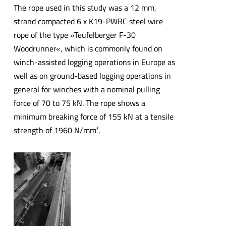
The rope used in this study was a 12 mm,
strand compacted 6 x K19-PWRC steel wire
rope of the type »Teufelberger F-30
Woodrunner«, which is commonly found on
winch-assisted logging operations in Europe as
well as on ground-based logging operations in
general for winches with a nominal pulling
force of 70 to 75 kN. The rope shows a
minimum breaking force of 155 kN at a tensile
strength of 1960 N/mm².