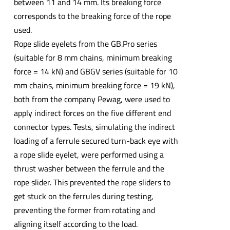
between 11 and 14 mm. Its breaking force
corresponds to the breaking force of the rope
used.
Rope slide eyelets from the GB.Pro series
(suitable for 8 mm chains, minimum breaking
force = 14 kN) and GBGV series (suitable for 10
mm chains, minimum breaking force = 19 kN),
both from the company Pewag, were used to
apply indirect forces on the five different end
connector types. Tests, simulating the indirect
loading of a ferrule secured turn-back eye with
a rope slide eyelet, were performed using a
thrust washer between the ferrule and the
rope slider. This prevented the rope sliders to
get stuck on the ferrules during testing,
preventing the former from rotating and
aligning itself according to the load.