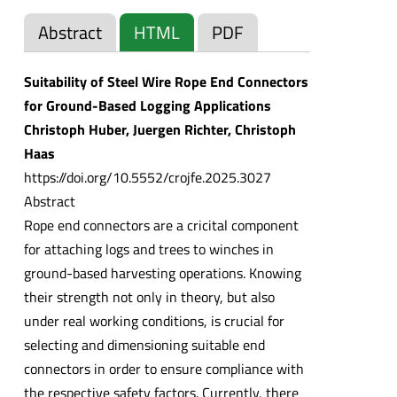
Abstract
HTML
PDF
Suitability of Steel Wire Rope End Connectors
for Ground-Based Logging Applications
Christoph Huber, Juergen Richter, Christoph
Haas
https://doi.org/10.5552/crojfe.2025.3027
Abstract
Rope end connectors are a cricital component
for attaching logs and trees to winches in
ground-based harvesting operations. Knowing
their strength not only in theory, but also
under real working conditions, is crucial for
selecting and dimensioning suitable end
connectors in order to ensure compliance with
the respective safety factors. Currently, there