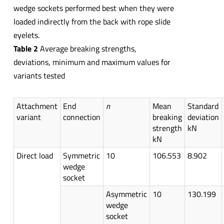
wedge sockets performed best when they were
loaded indirectly from the back with rope slide
eyelets.
Table 2
Average breaking strengths,
deviations, minimum and maximum values for
variants tested
Attachment
End
n
Mean
Standard
variant
connection
breaking
deviation
strength
kN
kN
Direct load
Symmetric
10
106.553
8.902
wedge
socket
Asymmetric
10
130.199
wedge
socket