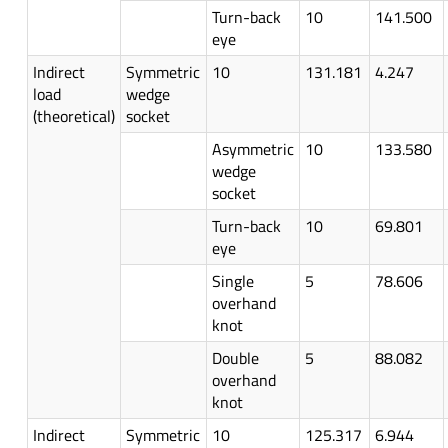
Turn-back
10
141.500
eye
Indirect
Symmetric
10
131.181
4.247
load
wedge
(theoretical)
socket
Asymmetric
10
133.580
wedge
socket
Turn-back
10
69.801
eye
Single
5
78.606
overhand
knot
Double
5
88.082
overhand
knot
Indirect
Symmetric
10
125.317
6.944