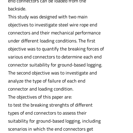
end connectors can be loaded from the
backside.
This study was designed with two main
objectives to investigate steel wire rope end
connectors and their mechanical performance
under different loading conditions. The first
objective was to quantify the breaking forces of
various end connectors to determine each end
connector suitability for ground-based logging.
The second objective was to investigate and
analyze the type of failure of each end
connector and loading condition.
The objectives of this paper are:
to test the breaking strenghts of different
types of end connectors to assess their
suitability for ground-based logging, including
scenarios in which the end connectors get