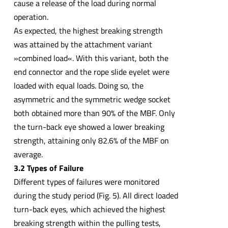
cause a release of the load during normal
operation.
As expected, the highest breaking strength
was attained by the attachment variant
»combined load«. With this variant, both the
end connector and the rope slide eyelet were
loaded with equal loads. Doing so, the
asymmetric and the symmetric wedge socket
both obtained more than 90% of the MBF. Only
the turn-back eye showed a lower breaking
strength, attaining only 82.6% of the MBF on
average.
3.2 Types of Failure
Different types of failures were monitored
during the study period (Fig. 5). All direct loaded
turn-back eyes, which achieved the highest
breaking strength within the pulling tests,