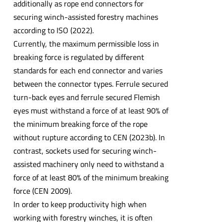
additionally as rope end connectors for
securing winch-assisted forestry machines
according to ISO (2022).
Currently, the maximum permissible loss in
breaking force is regulated by different
standards for each end connector and varies
between the connector types. Ferrule secured
turn-back eyes and ferrule secured Flemish
eyes must withstand a force of at least 90% of
the minimum breaking force of the rope
without rupture according to CEN (2023b). In
contrast, sockets used for securing winch-
assisted machinery only need to withstand a
force of at least 80% of the minimum breaking
force (CEN 2009).
In order to keep productivity high when
working with forestry winches, it is often