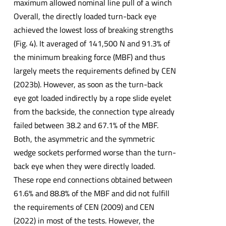
maximum allowed nominal line pull of a winch
Overall, the directly loaded turn-back eye
achieved the lowest loss of breaking strengths
(Fig. 4). It averaged of 141,500 N and 91.3% of
the minimum breaking force (MBF) and thus
largely meets the requirements defined by CEN
(2023b). However, as soon as the turn-back
eye got loaded indirectly by a rope slide eyelet
from the backside, the connection type already
failed between 38.2 and 67.1% of the MBF.
Both, the asymmetric and the symmetric
wedge sockets performed worse than the turn-
back eye when they were directly loaded.
These rope end connections obtained between
61.6% and 88.8% of the MBF and did not fulfill
the requirements of CEN (2009) and CEN
(2022) in most of the tests. However, the