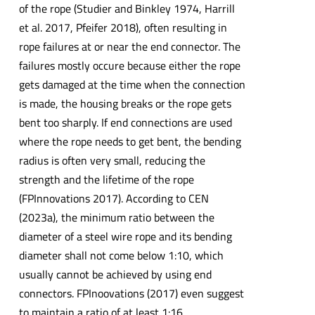
of the rope (Studier and Binkley 1974, Harrill
et al. 2017, Pfeifer 2018), often resulting in
rope failures at or near the end connector. The
failures mostly occure because either the rope
gets damaged at the time when the connection
is made, the housing breaks or the rope gets
bent too sharply. If end connections are used
where the rope needs to get bent, the bending
radius is often very small, reducing the
strength and the lifetime of the rope
(FPInnovations 2017). According to CEN
(2023a), the minimum ratio between the
diameter of a steel wire rope and its bending
diameter shall not come below 1:10, which
usually cannot be achieved by using end
connectors. FPInoovations (2017) even suggest
to maintain a ratio of at least 1:16.