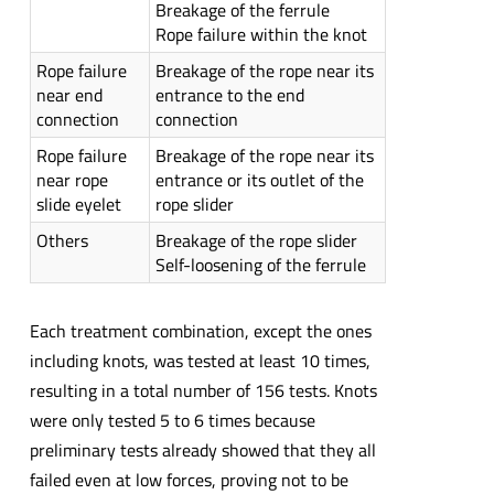
Breakage of the ferrule
Rope failure within the knot
Rope failure
Breakage of the rope near its
near end
entrance to the end
connection
connection
Rope failure
Breakage of the rope near its
near rope
entrance or its outlet of the
slide eyelet
rope slider
Others
Breakage of the rope slider
Self-loosening of the ferrule
Each treatment combination, except the ones
including knots, was tested at least 10 times,
resulting in a total number of 156 tests. Knots
were only tested 5 to 6 times because
preliminary tests already showed that they all
failed even at low forces, proving not to be