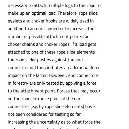
necessary to attach multiple logs to the rope to
make up an optimal load. Therefore, rope slide
eyelets and choker hooks are widely used in
addition to an end connector to increase the
number of possible attachment points for
choker chains and choker ropes. If a load gets
attached to one of these rope slide elements,
the rope slider pushes against the end
connector and thus initiates an additional force
impact on the latter. However, end connectors
in forestry are only tested by applying a force
to the attachment point. Forces that may occur
on the rope entrance point of the end
connectors (e.g. by rope slide elements) have
not been considered for testing so far,
increasing the uncertainty as to what force the