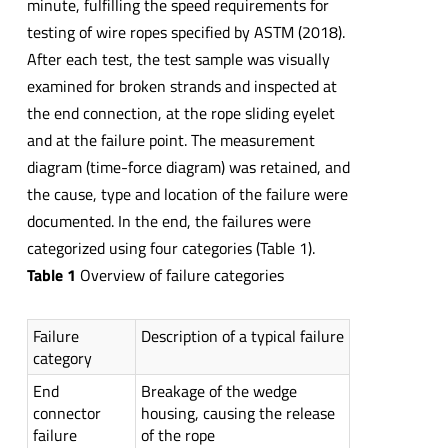
minute, fulfilling the speed requirements for
testing of wire ropes specified by ASTM (2018).
After each test, the test sample was visually
examined for broken strands and inspected at
the end connection, at the rope sliding eyelet
and at the failure point. The measurement
diagram (time-force diagram) was retained, and
the cause, type and location of the failure were
documented. In the end, the failures were
categorized using four categories (Table 1).
Table 1
Overview of failure categories
Failure
Description of a typical failure
category
End
Breakage of the wedge
connector
housing, causing the release
failure
of the rope