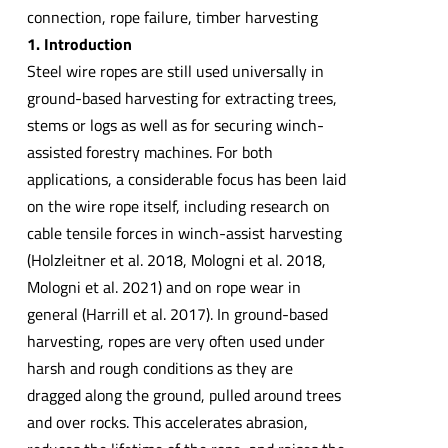
connection, rope failure, timber harvesting
1. Introduction
Steel wire ropes are still used universally in
ground-based harvesting for extracting trees,
stems or logs as well as for securing winch-
assisted forestry machines. For both
applications, a considerable focus has been laid
on the wire rope itself, including research on
cable tensile forces in winch-assist harvesting
(Holzleitner et al. 2018, Mologni et al. 2018,
Mologni et al. 2021) and on rope wear in
general (Harrill et al. 2017). In ground-based
harvesting, ropes are very often used under
harsh and rough conditions as they are
dragged along the ground, pulled around trees
and over rocks. This accelerates abrasion,