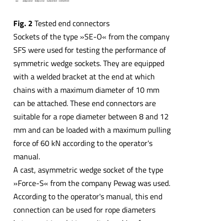
Fig. 2
Tested end connectors
Sockets of the type »SE-O« from the company
SFS were used for testing the performance of
symmetric wedge sockets. They are equipped
with a welded bracket at the end at which
chains with a maximum diameter of 10 mm
can be attached. These end connectors are
suitable for a rope diameter between 8 and 12
mm and can be loaded with a maximum pulling
force of 60 kN according to the operator's
manual.
A cast, asymmetric wedge socket of the type
»Force-S« from the company Pewag was used.
According to the operator's manual, this end
connection can be used for rope diameters