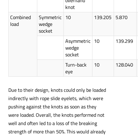
overhand
knot
Combined
Symmetric
10
139.205
5.870
load
wedge
socket
Asymmetric
10
139.299
wedge
socket
Turn-back
10
128.040
eye
Due to their design, knots could only be loaded
indirectly with rope slide eyelets, which were
pushing against the knots as soon as they
were loaded. Overall, the knots performed not
well and often led to a loss of the breaking
strength of more than 50%. This would already