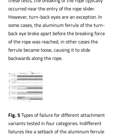
these tests, the breaking of the rope typically
occurred near the entry of the rope slider.
However, turn-back eyes are an exception. In
some cases, the aluminum ferrule of the turn-
back eye broke apart before the breaking force
of the rope was reached, in other cases the
ferrule became loose, causing it to slide
backwards along the rope.
Fig. 5
Types of failure for different attachment
variants tested in four categories. Indifferent
failures like a setback of the aluminum ferrule