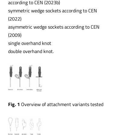
according to CEN (2023b)
symmetric wedge sockets according to CEN
(2022)
asymmetric wedge sockets according to CEN
(2009)
single overhand knot
double overhand knot.
Fig. 1
Overview of attachment variants tested