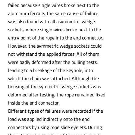
failed because single wires broke next to the
aluminum ferrule. The same cause of failure
was also found with all asymmetric wedge
sockets, where single wires broke next to the
entry point of the rope into the end connector.
However, the symmetric wedge sockets could
not withstand the applied forces. All of them
were badly deformed after the pulling tests,
leading to a breakage of the keyhole, into
which the chain was attached. Although the
housing of the symmetric wedge sockets was
deformed after testing, the rope remained fixed
inside the end connector.
Different types of failures were recorded if the
load was applied indirectly onto the end
connectors by using rope slide eyelets. During