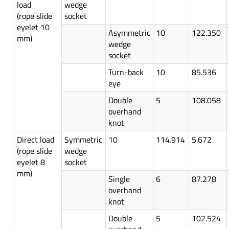
load
wedge
(rope slide
socket
eyelet 10
Asymmetric
10
122.350
mm)
wedge
socket
Turn-back
10
85.536
eye
Double
5
108.058
overhand
knot
Direct load
Symmetric
10
114.914
5.672
(rope slide
wedge
eyelet 8
socket
mm)
Single
6
87.278
overhand
knot
Double
5
102.524