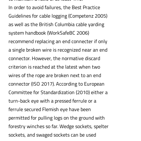
In order to avoid failures, the Best Practice
Guidelines for cable logging (Competenz 2005)
as well as the British Columbia cable yarding
system handbook (WorkSafeBC 2006)
recommend replacing an end connecter if only
a single broken wire is recognized near an end
connector. However, the normative discard
criterion is reached at the latest when two
wires of the rope are broken next to an end
connector (ISO 2017). According to European
Committee for Standardization (2010) either a
turn-back eye with a pressed ferrule or a
ferrule secured Flemish eye have been
permitted for pulling logs on the ground with
forestry winches so far. Wedge sockets, spelter
sockets, and swaged sockets can be used