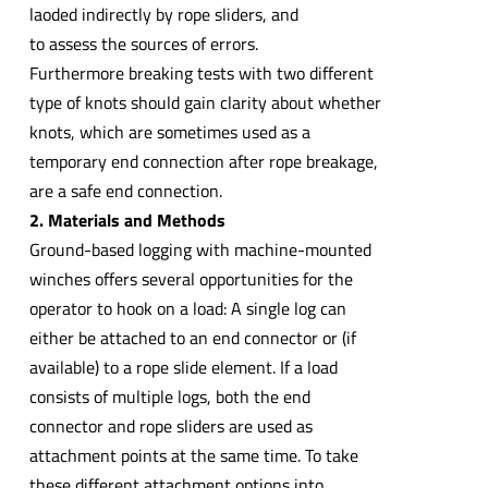
laoded indirectly by rope sliders, and
to assess the sources of errors.
Furthermore breaking tests with two different
type of knots should gain clarity about whether
knots, which are sometimes used as a
temporary end connection after rope breakage,
are a safe end connection.
2. Materials and Methods
Ground-based logging with machine-mounted
winches offers several opportunities for the
operator to hook on a load: A single log can
either be attached to an end connector or (if
available) to a rope slide element. If a load
consists of multiple logs, both the end
connector and rope sliders are used as
attachment points at the same time. To take
these different attachment options into