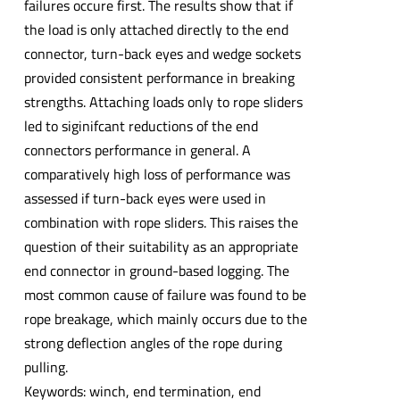
failures occure first. The results show that if
the load is only attached directly to the end
connector, turn-back eyes and wedge sockets
provided consistent performance in breaking
strengths. Attaching loads only to rope sliders
led to siginifcant reductions of the end
connectors performance in general. A
comparatively high loss of performance was
assessed if turn-back eyes were used in
combination with rope sliders. This raises the
question of their suitability as an appropriate
end connector in ground-based logging. The
most common cause of failure was found to be
rope breakage, which mainly occurs due to the
strong deflection angles of the rope during
pulling.
Keywords: winch, end termination, end