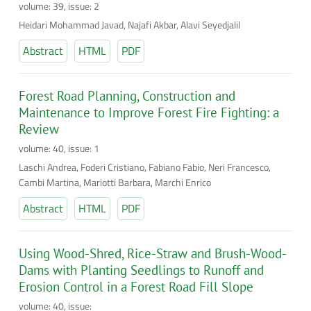
volume: 39, issue: 2
Heidari Mohammad Javad, Najafi Akbar, Alavi Seyedjalil
Abstract
HTML
PDF
Forest Road Planning, Construction and
Maintenance to Improve Forest Fire Fighting: a
Review
volume: 40, issue: 1
Laschi Andrea, Foderi Cristiano, Fabiano Fabio, Neri Francesco,
Cambi Martina, Mariotti Barbara, Marchi Enrico
Abstract
HTML
PDF
Using Wood-Shred, Rice-Straw and Brush-Wood-
Dams with Planting Seedlings to Runoff and
Erosion Control in a Forest Road Fill Slope
volume: 40, issue: