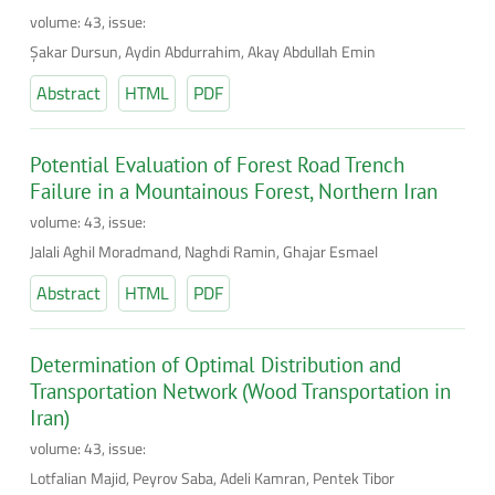
volume: 43, issue:
Şakar Dursun, Aydin Abdurrahim, Akay Abdullah Emin
Abstract
HTML
PDF
Potential Evaluation of Forest Road Trench
Failure in a Mountainous Forest, Northern Iran
volume: 43, issue:
Jalali Aghil Moradmand, Naghdi Ramin, Ghajar Esmael
Abstract
HTML
PDF
Determination of Optimal Distribution and
Transportation Network (Wood Transportation in
Iran)
volume: 43, issue:
Lotfalian Majid, Peyrov Saba, Adeli Kamran, Pentek Tibor