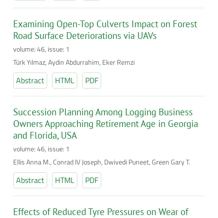
Examining Open-Top Culverts Impact on Forest
Road Surface Deteriorations via UAVs
volume: 46, issue: 1
Türk Yılmaz, Aydin Abdurrahim, Eker Remzi
Abstract
HTML
PDF
Succession Planning Among Logging Business
Owners Approaching Retirement Age in Georgia
and Florida, USA
volume: 46, issue: 1
Ellis Anna M., Conrad IV Joseph, Dwivedi Puneet, Green Gary T.
Abstract
HTML
PDF
Effects of Reduced Tyre Pressures on Wear of