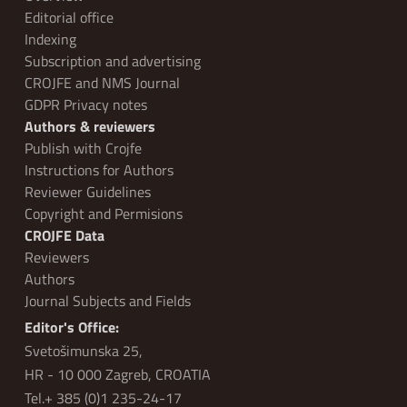
Editorial office
Indexing
Subscription and advertising
CROJFE and NMS Journal
GDPR Privacy notes
Authors & reviewers
Publish with Crojfe
Instructions for Authors
Reviewer Guidelines
Copyright and Permisions
CROJFE Data
Reviewers
Authors
Journal Subjects and Fields
Editor's Office:
Svetošimunska 25,
HR - 10 000 Zagreb, CROATIA
Tel.+ 385 (0)1 235-24-17