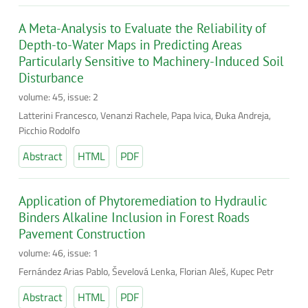
A Meta-Analysis to Evaluate the Reliability of
Depth-to-Water Maps in Predicting Areas
Particularly Sensitive to Machinery-Induced Soil
Disturbance
volume: 45, issue: 2
Latterini Francesco, Venanzi Rachele, Papa Ivica, Đuka Andreja,
Picchio Rodolfo
Abstract
HTML
PDF
Application of Phytoremediation to Hydraulic
Binders Alkaline Inclusion in Forest Roads
Pavement Construction
volume: 46, issue: 1
Fernández Arias Pablo, Ševelová Lenka, Florian Aleš, Kupec Petr
Abstract
HTML
PDF