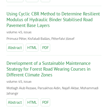
Using Cyclic CBR Method to Determine Resilient
Modulus of Hydraulic Binder Stabilised Road
Pavement Base Layers
volume: 45, issue:
Primusz Péter, Kisfaludi Balázs, Péterfalvi József
Abstract
HTML
PDF
Development of a Sustainable Maintenance
Strategy for Forest Road Wearing Courses in
Different Climate Zones
volume: 45, issue:
Motlagh Aiub Rezaee, Parsakhoo Aidin, Najafi Akbar, Mohammadi
Jahangir
Abstract
HTML
PDF