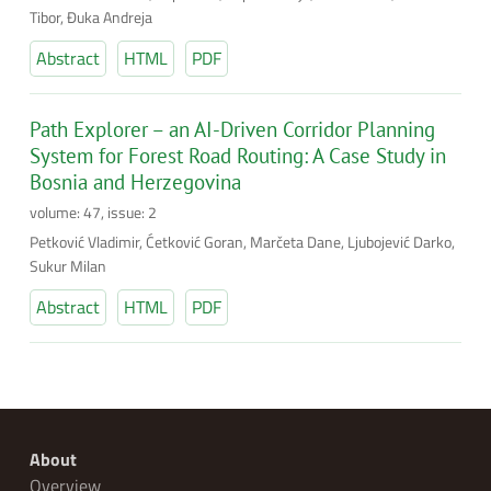
Tibor, Đuka Andreja
Abstract
HTML
PDF
Path Explorer – an AI-Driven Corridor Planning
System for Forest Road Routing: A Case Study in
Bosnia and Herzegovina
volume: 47, issue: 2
Petković Vladimir, Ćetković Goran, Marčeta Dane, Ljubojević Darko,
Sukur Milan
Abstract
HTML
PDF
About
Overview