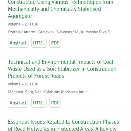
Constructed Using Various Technologies from
Mechanically and Chemically Stabilised
Aggregate
volume: 42, issue:
Czerniak Andrzej, Grajewski Sylwester M., Kurowska Ewa E.
Abstract
HTML
PDF
Technical and Environmental Impacts of Coal
Waste Used as a Soil Stabilizer in Construction
Projects of Forest Roads
volume: 42, issue:
Mansouri Sara, Nasiri Mehran, Modarres Amir
Abstract
HTML
PDF
Essential Issues Related to Construction Phases
of Road Networks in Protected Areas: A Review