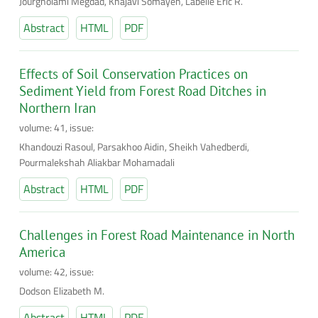
Jourgholami Megdad, Khajavi Somayeh, Labelle Eric R.
Abstract
HTML
PDF
Effects of Soil Conservation Practices on
Sediment Yield from Forest Road Ditches in
Northern Iran
volume: 41, issue:
Khandouzi Rasoul, Parsakhoo Aidin, Sheikh Vahedberdi,
Pourmalekshah Aliakbar Mohamadali
Abstract
HTML
PDF
Challenges in Forest Road Maintenance in North
America
volume: 42, issue:
Dodson Elizabeth M.
Abstract
HTML
PDF