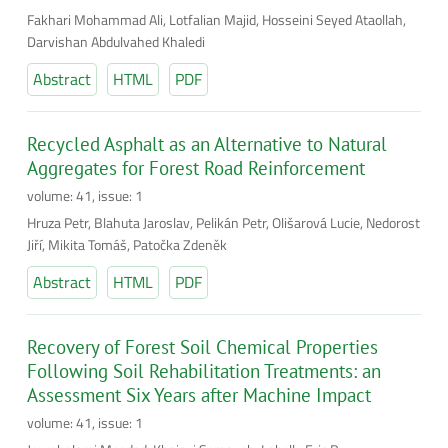
Fakhari Mohammad Ali, Lotfalian Majid, Hosseini Seyed Ataollah,
Darvishan Abdulvahed Khaledi
Abstract
HTML
PDF
Recycled Asphalt as an Alternative to Natural
Aggregates for Forest Road Reinforcement
volume: 41, issue: 1
Hruza Petr, Blahuta Jaroslav, Pelikán Petr, Olišarová Lucie, Nedorost
Jiří, Mikita Tomáš, Patočka Zdeněk
Abstract
HTML
PDF
Recovery of Forest Soil Chemical Properties
Following Soil Rehabilitation Treatments: an
Assessment Six Years after Machine Impact
volume: 41, issue: 1