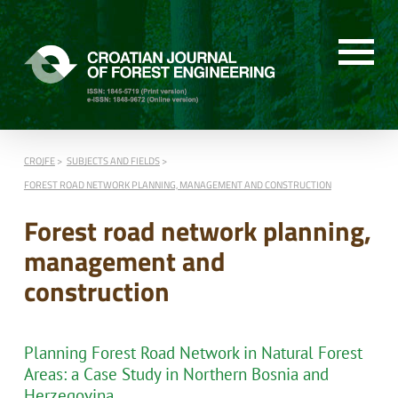
CROJFE
SUBJECTS AND FIELDS
FOREST ROAD NETWORK PLANNING, MANAGEMENT AND CONSTRUCTION
Forest road network planning,
management and
construction
Planning Forest Road Network in Natural Forest
Areas: a Case Study in Northern Bosnia and
Herzegovina