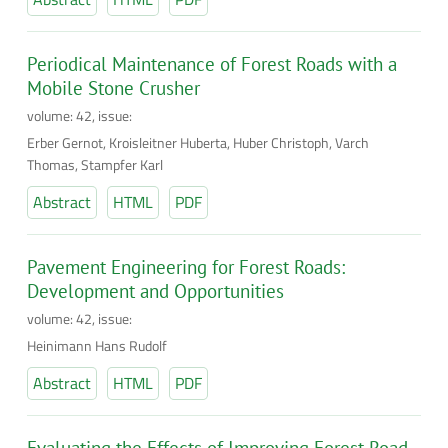
Periodical Maintenance of Forest Roads with a
Mobile Stone Crusher
volume: 42, issue:
Erber Gernot, Kroisleitner Huberta, Huber Christoph, Varch
Thomas, Stampfer Karl
Abstract
HTML
PDF
Pavement Engineering for Forest Roads:
Development and Opportunities
volume: 42, issue:
Heinimann Hans Rudolf
Abstract
HTML
PDF