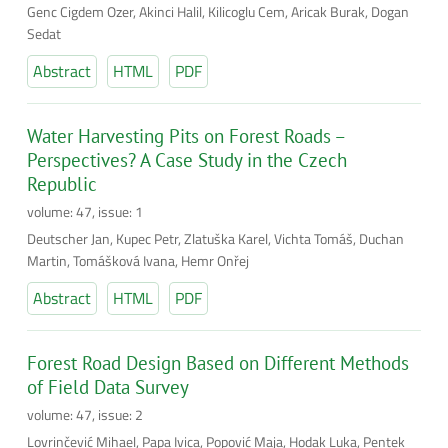
Genc Cigdem Ozer, Akinci Halil, Kilicoglu Cem, Aricak Burak, Dogan
Sedat
Abstract
HTML
PDF
Water Harvesting Pits on Forest Roads –
Perspectives? A Case Study in the Czech
Republic
volume: 47, issue: 1
Deutscher Jan, Kupec Petr, Zlatuška Karel, Vichta Tomáš, Duchan
Martin, Tomášková Ivana, Hemr Onřej
Abstract
HTML
PDF
Forest Road Design Based on Different Methods
of Field Data Survey
volume: 47, issue: 2
Lovrinčević Mihael, Papa Ivica, Popović Maja, Hodak Luka, Pentek