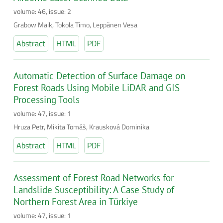
volume: 46, issue: 2
Grabow Maik, Tokola Timo, Leppänen Vesa
Abstract
HTML
PDF
Automatic Detection of Surface Damage on
Forest Roads Using Mobile LiDAR and GIS
Processing Tools
volume: 47, issue: 1
Hruza Petr, Mikita Tomáš, Krausková Dominika
Abstract
HTML
PDF
Assessment of Forest Road Networks for
Landslide Susceptibility: A Case Study of
Northern Forest Area in Türkiye
volume: 47, issue: 1