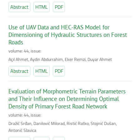
Abstract
HTML
PDF
Use of UAV Data and HEC-RAS Model for
Dimensioning of Hydraulic Structures on Forest
Roads
volume: 44, issue:
Açıl Ahmet, Aydin Abdurrahim, Eker Remzi, Duyar Ahmet
Abstract
HTML
PDF
Evaluation of Morphometric Terrain Parameters
and Their Influence on Determining Optimal
Density of Primary Forest Road Network
volume: 44, issue:
Dražić Srđan, Danilović Milorad, Ristić Ratko, Stojnić Dušan,
Antonić Slavica