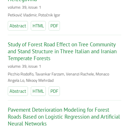
volume: 39, issue: 1
Petković Vladimir, Potočnik Igor
Abstract
HTML
PDF
Study of Forest Road Effect on Tree Community
and Stand Structure in Three Italian and Iranian
Temperate Forests
volume: 39, issue: 1
Picchio Rodolfo, Tavankar Farzam, Venanzi Rachele, Monaco
Angela Lo, Nikooy Mehrdad
Abstract
HTML
PDF
Pavement Deterioration Modeling for Forest
Roads Based on Logistic Regression and Artificial
Neural Networks