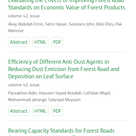
Evaluating the Effects of Improving Forest Road
Standards on Economic Value of Forest Products
volume: 42, issue:
Akay Abdullah Emin, Serin Hasan, Sessions John, Bilici Ebru, Pak
Mehmet
Abstract
HTML
PDF
Efficiency of Different Anti-Dust Agents in
Reducing Dust Emission from Forest Road and
Deposition on Leaf Surface
volume: 42, issue:
Parsakhoo Aidin, Hosseini Seyed Ataollah, Lotfalian Majid,
Mohammadi Jahangir, Salarijazi Meysam
Abstract
HTML
PDF
Bearing Capacity Standards for Forest Roads