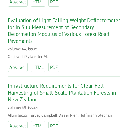
Abstract
HTML
PDF
Evaluation of Light Falling Weight Deflectometer
for In Situ Measurement of Secondary
Deformation Modulus of Various Forest Road
Pavements
volume: 44, issue:
Grajewski Sylwester M.
Abstract
HTML
PDF
Infrastructure Requirements for Clear-Fell
Harvesting of Small-Scale Plantation Forests in
New Zealand
volume: 45, issue:
Allum Jacob, Harvey Campbell, Visser Rien, Hoffmann Stephan
Abstract
HTML
PDF