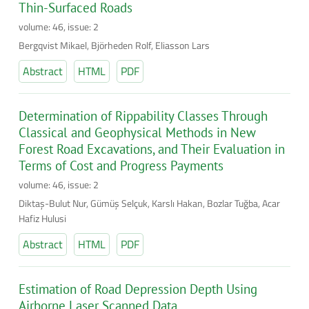
Thin-Surfaced Roads
volume: 46, issue: 2
Bergqvist Mikael, Björheden Rolf, Eliasson Lars
Abstract
HTML
PDF
Determination of Rippability Classes Through
Classical and Geophysical Methods in New
Forest Road Excavations, and Their Evaluation in
Terms of Cost and Progress Payments
volume: 46, issue: 2
Diktaş-Bulut Nur, Gümüş Selçuk, Karslı Hakan, Bozlar Tuğba, Acar
Hafiz Hulusi
Abstract
HTML
PDF
Estimation of Road Depression Depth Using
Airborne Laser Scanned Data