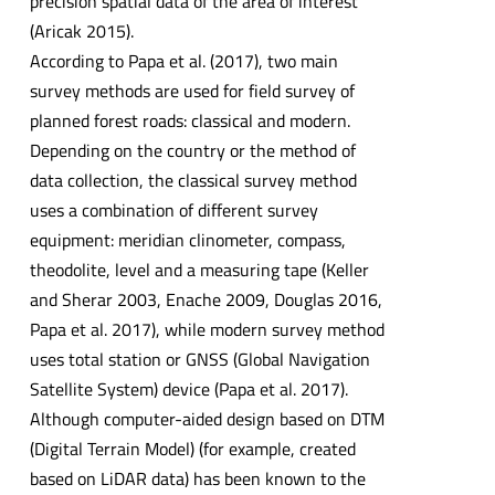
precision spatial data of the area of interest
(Aricak 2015).
According to Papa et al. (2017), two main
survey methods are used for field survey of
planned forest roads: classical and modern.
Depending on the country or the method of
data collection, the classical survey method
uses a combination of different survey
equipment: meridian clinometer, compass,
theodolite, level and a measuring tape (Keller
and Sherar 2003, Enache 2009, Douglas 2016,
Papa et al. 2017), while modern survey method
uses total station or GNSS (Global Navigation
Satellite System) device (Papa et al. 2017).
Although computer-aided design based on DTM
(Digital Terrain Model) (for example, created
based on LiDAR data) has been known to the