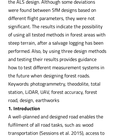
the ALS design. Although some deviations
were found between SfM designs based on
different flight parameters, they were not
significant. The results indicate the possibility
of using all tested methods in forest areas with
steep terrain, after a salvage logging has been
performed. Also, by using three design methods
and testing their results provides guidance
how to test different measurement systems in
the future when designing forest roads.
Keywords: photogrammetry, theodolite, total
station, LiDAR, UAV, forest accuracy, forest
road, design, earthworks
1. Introduction
A well-planned and designed road enables the
fulfilment of all road tasks, such as: wood
transportation (Sessions et al. 2015), access to