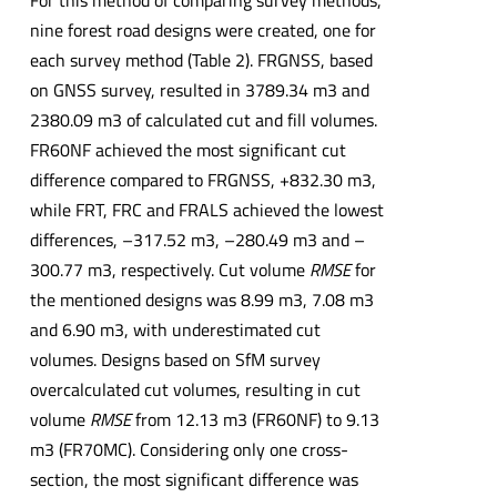
nine forest road designs were created, one for
each survey method (Table 2). FRGNSS, based
on GNSS survey, resulted in 3789.34 m3 and
2380.09 m3 of calculated cut and fill volumes.
FR60NF achieved the most significant cut
difference compared to FRGNSS, +832.30 m3,
while FRT, FRC and FRALS achieved the lowest
differences, –317.52 m3, –280.49 m3 and –
300.77 m3, respectively. Cut volume
RMSE
for
the mentioned designs was 8.99 m3, 7.08 m3
and 6.90 m3, with underestimated cut
volumes. Designs based on SfM survey
overcalculated cut volumes, resulting in cut
volume
RMSE
from 12.13 m3 (FR60NF) to 9.13
m3 (FR70MC). Considering only one cross-
section, the most significant difference was