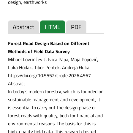
design, earthworks
Abstract
HTML
PDF
Forest Road Design Based on Different
Methods of Field Data Survey
Mihael Lovrinčević, Ivica Papa, Maja Popović,
Luka Hodak, Tibor Pentek, Andreja Đuka
https://doi.org/10.5552/crojfe.2026.4567
Abstract
In today's modern forestry, which is founded on
sustainable management and development, it
is essential to carry out the design phase of
forest roads with quality, both for financial and
environmental reasons. The basis for this is
high-quality field data. This research tested