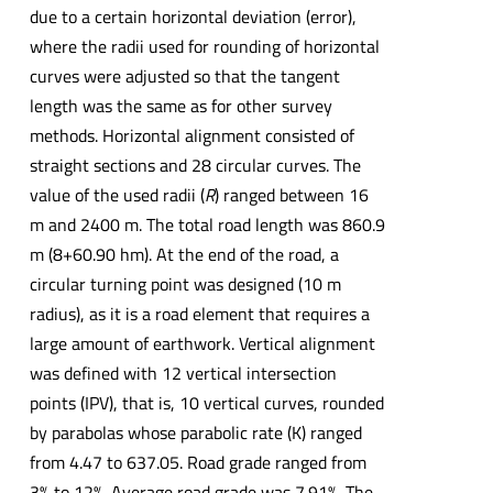
due to a certain horizontal deviation (error),
where the radii used for rounding of horizontal
curves were adjusted so that the tangent
length was the same as for other survey
methods. Horizontal alignment consisted of
straight sections and 28 circular curves. The
value of the used radii (
R
) ranged between 16
m and 2400 m. The total road length was 860.9
m (8+60.90 hm). At the end of the road, a
circular turning point was designed (10 m
radius), as it is a road element that requires a
large amount of earthwork. Vertical alignment
was defined with 12 vertical intersection
points (IPV), that is, 10 vertical curves, rounded
by parabolas whose parabolic rate (K) ranged
from 4.47 to 637.05. Road grade ranged from
3% to 12%. Average road grade was 7.91%. The