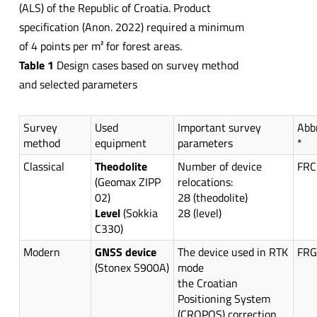
(ALS) of the Republic of Croatia. Product
specification (Anon. 2022) required a minimum
of 4 points per m² for forest areas.
Table 1
Design cases based on survey method
and selected parameters
Survey
Used
Important survey
Abb
method
equipment
parameters
*
Classical
Theodolite
Number of device
FRC
(Geomax ZIPP
relocations:
02)
28 (theodolite)
Level
(Sokkia
28 (level)
C330)
Modern
GNSS device
The device used in RTK
FR
(Stonex S900A)
mode
the Croatian
Positioning System
(CROPOS) correction