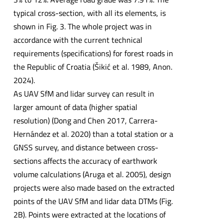
typical cross-section, with all its elements, is
shown in Fig. 3. The whole project was in
accordance with the current technical
requirements (specifications) for forest roads in
the Republic of Croatia (Šikić et al. 1989, Anon.
2024).
As UAV SfM and lidar survey can result in
larger amount of data (higher spatial
resolution) (Dong and Chen 2017, Carrera-
Hernández et al. 2020) than a total station or a
GNSS survey, and distance between cross-
sections affects the accuracy of earthwork
volume calculations (Aruga et al. 2005), design
projects were also made based on the extracted
points of the UAV SfM and lidar data DTMs (Fig.
2B). Points were extracted at the locations of