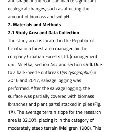
and shape of the road can lead to significant
ecological changes, such as affecting the
amount of biomass and soil pH.
2. Materials and Methods
2.1 Study Area and Data Collection
The study area is located in the Republic of
Croatia in a forest area managed by the
company Croatian Forests Ltd. (management
unit Miletka, section 44c and section 44d). Due
to a bark-beetle outbreak (
Ips typographus
)in
2016 and 2017, salvage logging was
performed. After the salvage logging, the
surface was partially covered with biomass
(branches and plant parts) stacked in piles (Fig.
1A). The average terrain slope for the research
area is 32.00%, placing it in the category of
moderately steep terrain (Mellgren 1980). This