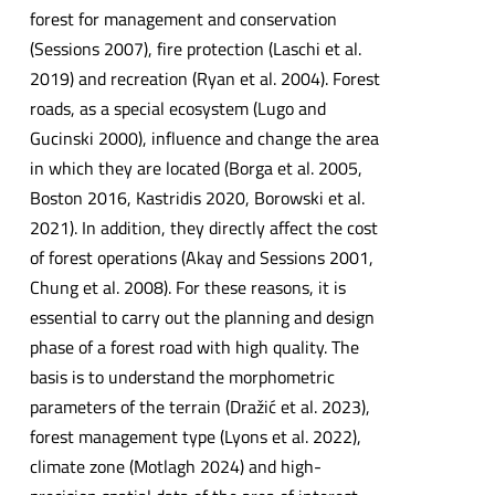
forest for management and conservation
(Sessions 2007), fire protection (Laschi et al.
2019) and recreation (Ryan et al. 2004). Forest
roads, as a special ecosystem (Lugo and
Gucinski 2000), influence and change the area
in which they are located (Borga et al. 2005,
Boston 2016, Kastridis 2020, Borowski et al.
2021). In addition, they directly affect the cost
of forest operations (Akay and Sessions 2001,
Chung et al. 2008). For these reasons, it is
essential to carry out the planning and design
phase of a forest road with high quality. The
basis is to understand the morphometric
parameters of the terrain (Dražić et al. 2023),
forest management type (Lyons et al. 2022),
climate zone (Motlagh 2024) and high-