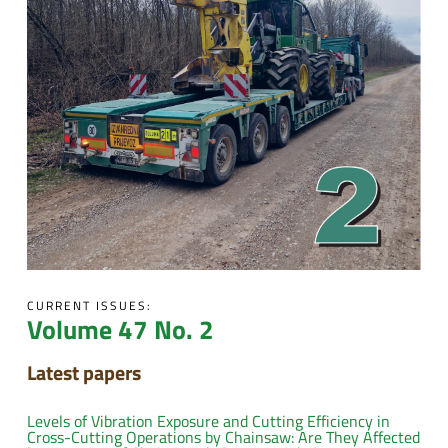
CURRENT ISSUES:
Volume 47 No. 2
Latest papers
Levels of Vibration Exposure and Cutting Efficiency in
Cross-Cutting Operations by Chainsaw: Are They Affected