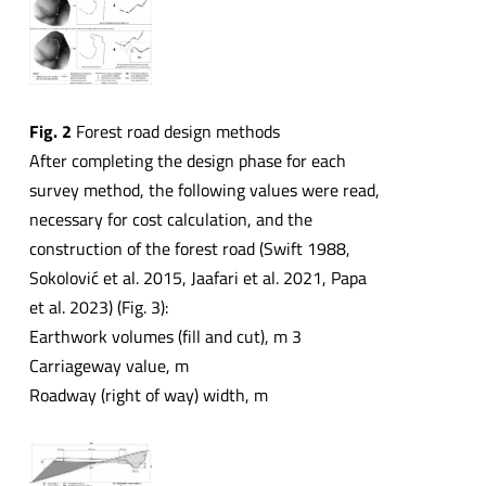
Fig. 2
Forest road design methods
After completing the design phase for each
survey method, the following values were read,
necessary for cost calculation, and the
construction of the forest road (Swift 1988,
Sokolović et al. 2015, Jaafari et al. 2021, Papa
et al. 2023) (Fig. 3):
Earthwork volumes (fill and cut), m 3
Carriageway value, m
Roadway (right of way) width, m