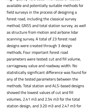
available and potentially suitable methods for
field surveys in the process of designing a
forest road, including the classical survey
method, GNSS and total station survey, as well
as structure from motion and airbone lidar
scanning survey. A total of 23 forest road
designs were created through 3 design
methods. Four important forest road
parameters were tested: cut and fill volume,
carriageway value and roadway width. No
statistically significant difference was found for
any of the tested parameters between the
methods. Total station and ALS-based designs
showed the lowest values of cut and fill
volumes, 2.41 m3 and 2.54 m3 for the total
station design, and 3.20 m3 and 2.47 m3 for