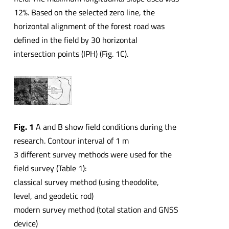
12%. Based on the selected zero line, the
horizontal alignment of the forest road was
defined in the field by 30 horizontal
intersection points (IPH) (Fig. 1C).
Fig. 1
A and B show field conditions during the
research. Contour interval of 1 m
3 different survey methods were used for the
field survey (Table 1):
classical survey method (using theodolite,
level, and geodetic rod)
modern survey method (total station and GNSS
device)