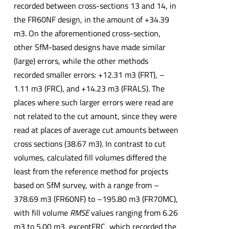
recorded between cross-sections 13 and 14, in
the FR60NF design, in the amount of +34.39
m3. On the aforementioned cross-section,
other SfM-based designs have made similar
(large) errors, while the other methods
recorded smaller errors: +12.31 m3 (FRT), –
1.11 m3 (FRC), and +14.23 m3 (FRALS). The
places where such larger errors were read are
not related to the cut amount, since they were
read at places of average cut amounts between
cross sections (38.67 m3). In contrast to cut
volumes, calculated fill volumes differed the
least from the reference method for projects
based on SfM survey, with a range from –
378.69 m3 (FR60NF) to –195.80 m3 (FR70MC),
with fill volume
RMSE
values ranging from 6.26
m3 to 5.00 m3, exceptFRC, which recorded the