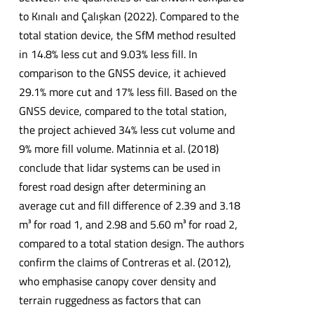
to Kınalı and Çalışkan (2022). Compared to the
total station device, the SfM method resulted
in 14.8% less cut and 9.03% less fill. In
comparison to the GNSS device, it achieved
29.1% more cut and 17% less fill. Based on the
GNSS device, compared to the total station,
the project achieved 34% less cut volume and
9% more fill volume. Matinnia et al. (2018)
conclude that lidar systems can be used in
forest road design after determining an
average cut and fill difference of 2.39 and 3.18
m³ for road 1, and 2.98 and 5.60 m³ for road 2,
compared to a total station design. The authors
confirm the claims of Contreras et al. (2012),
who emphasise canopy cover density and
terrain ruggedness as factors that can