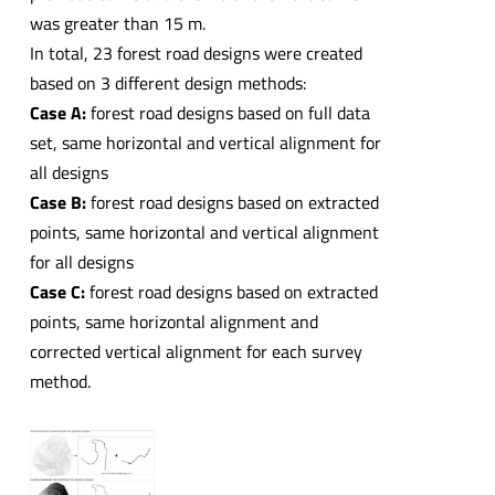
was greater than 15 m.
In total, 23 forest road designs were created
based on 3 different design methods:
Case A:
forest road designs based on full data
set, same horizontal and vertical alignment for
all designs
Case B:
forest road designs based on extracted
points, same horizontal and vertical alignment
for all designs
Case C:
forest road designs based on extracted
points, same horizontal alignment and
corrected vertical alignment for each survey
method.