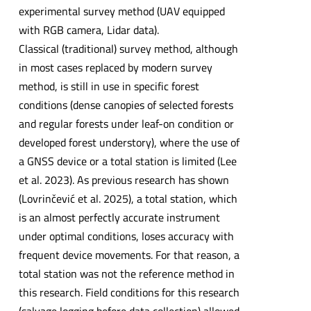
experimental survey method (UAV equipped
with RGB camera, Lidar data).
Classical (traditional) survey method, although
in most cases replaced by modern survey
method, is still in use in specific forest
conditions (dense canopies of selected forests
and regular forests under leaf-on condition or
developed forest understory), where the use of
a GNSS device or a total station is limited (Lee
et al. 2023). As previous research has shown
(Lovrinčević et al. 2025), a total station, which
is an almost perfectly accurate instrument
under optimal conditions, loses accuracy with
frequent device movements. For that reason, a
total station was not the reference method in
this research. Field conditions for this research
(salvage logging before data collection) allowed