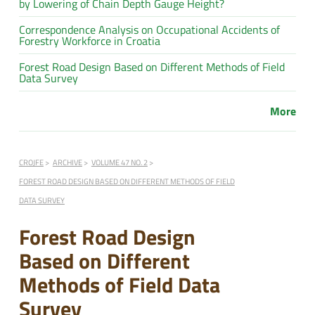
by Lowering of Chain Depth Gauge Height?
Correspondence Analysis on Occupational Accidents of
Forestry Workforce in Croatia
Forest Road Design Based on Different Methods of Field
Data Survey
More
CROJFE
ARCHIVE
VOLUME 47 NO. 2
FOREST ROAD DESIGN BASED ON DIFFERENT METHODS OF FIELD
DATA SURVEY
Forest Road Design
Based on Different
Methods of Field Data
Survey