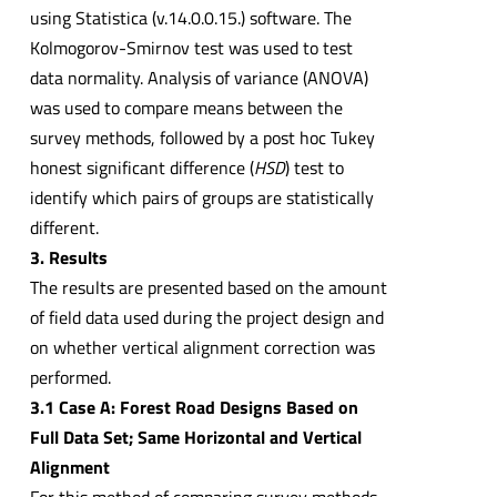
using Statistica (v.14.0.0.15.) software. The
Kolmogorov-Smirnov test was used to test
data normality. Analysis of variance (ANOVA)
was used to compare means between the
survey methods, followed by a post hoc Tukey
honest significant difference (
HSD
) test to
identify which pairs of groups are statistically
different.
3. Results
The results are presented based on the amount
of field data used during the project design and
on whether vertical alignment correction was
performed.
3.1 Case A: Forest Road Designs Based on
Full Data Set; Same Horizontal and Vertical
Alignment
For this method of comparing survey methods,