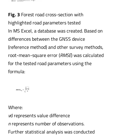
Fig. 3
Forest road cross-section with
highlighted road parameters tested
In MS Excel, a database was created. Based on
differences between the GNSS device
(reference method) and other survey methods,
root-mean-square error (
RMSE
) was calculated
for the tested road parameters using the
formula:
Where:
v
d represents value difference
n
represents number of observations.
Further statistical analysis was conducted