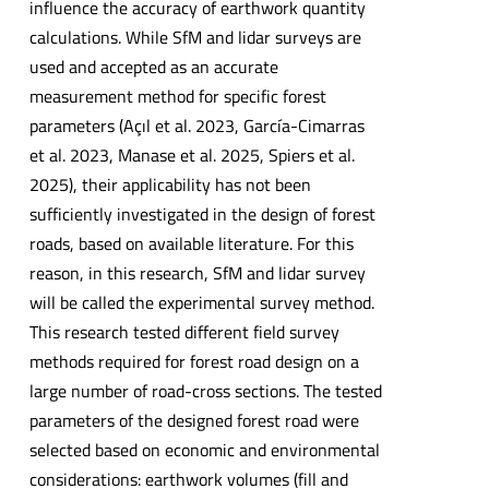
influence the accuracy of earthwork quantity
calculations. While SfM and lidar surveys are
used and accepted as an accurate
measurement method for specific forest
parameters (Açıl et al. 2023, García-Cimarras
et al. 2023, Manase et al. 2025, Spiers et al.
2025), their applicability has not been
sufficiently investigated in the design of forest
roads, based on available literature. For this
reason, in this research, SfM and lidar survey
will be called the experimental survey method.
This research tested different field survey
methods required for forest road design on a
large number of road-cross sections. The tested
parameters of the designed forest road were
selected based on economic and environmental
considerations: earthwork volumes (fill and