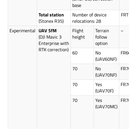
base
Total station
Number of device
FRT
(Stonex R35)
relocations: 28
Experimental
UAV SfM
Flight
Terrain
–
(DJI Mavic 3
height
follow
Enterprise with
option
RTK correction)
60
No
FR6
(UAV60NF)
70
No
FR7
(UAV70NF)
70
Yes
FR7
(UAV70F)
70
Yes
FR7
(UAV70MC)