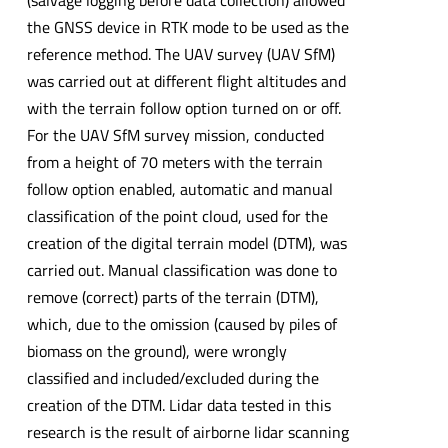
the GNSS device in RTK mode to be used as the
reference method. The UAV survey (UAV SfM)
was carried out at different flight altitudes and
with the terrain follow option turned on or off.
For the UAV SfM survey mission, conducted
from a height of 70 meters with the terrain
follow option enabled, automatic and manual
classification of the point cloud, used for the
creation of the digital terrain model (DTM), was
carried out. Manual classification was done to
remove (correct) parts of the terrain (DTM),
which, due to the omission (caused by piles of
biomass on the ground), were wrongly
classified and included/excluded during the
creation of the DTM. Lidar data tested in this
research is the result of airborne lidar scanning