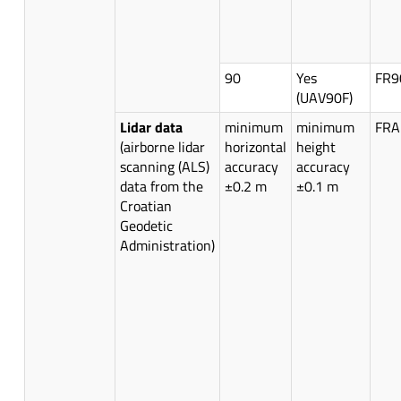
90
Yes
FR9
(UAV90F)
Lidar data
minimum
minimum
FRA
(airborne lidar
horizontal
height
scanning (ALS)
accuracy
accuracy
data from the
±0.2 m
±0.1 m
Croatian
Geodetic
Administration)