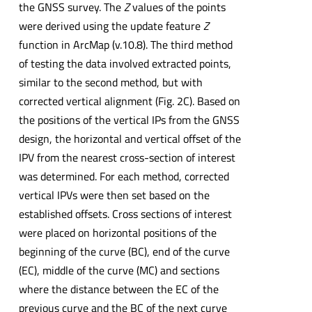
the GNSS survey. The
Z
values of the points
were derived using the update feature
Z
function in ArcMap (v.10.8). The third method
of testing the data involved extracted points,
similar to the second method, but with
corrected vertical alignment (Fig. 2C). Based on
the positions of the vertical IPs from the GNSS
design, the horizontal and vertical offset of the
IPV from the nearest cross-section of interest
was determined. For each method, corrected
vertical IPVs were then set based on the
established offsets. Cross sections of interest
were placed on horizontal positions of the
beginning of the curve (BC), end of the curve
(EC), middle of the curve (MC) and sections
where the distance between the EC of the
previous curve and the BC of the next curve