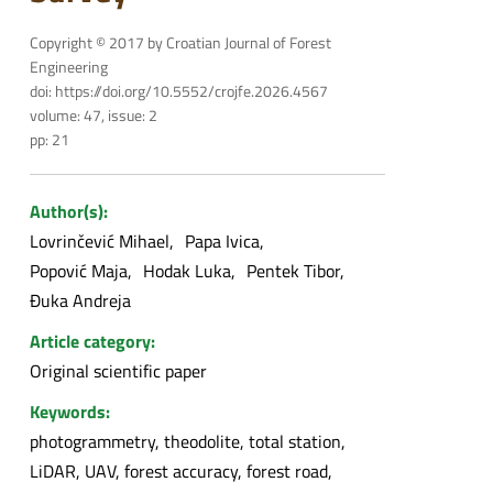
Copyright © 2017 by Croatian Journal of Forest
Engineering
doi: https://doi.org/10.5552/crojfe.2026.4567
volume: 47, issue: 2
pp: 21
Author(s):
Lovrinčević Mihael
Papa Ivica
Popović Maja
Hodak Luka
Pentek Tibor
Đuka Andreja
Article category:
Original scientific paper
Keywords:
photogrammetry, theodolite, total station,
LiDAR, UAV, forest accuracy, forest road,