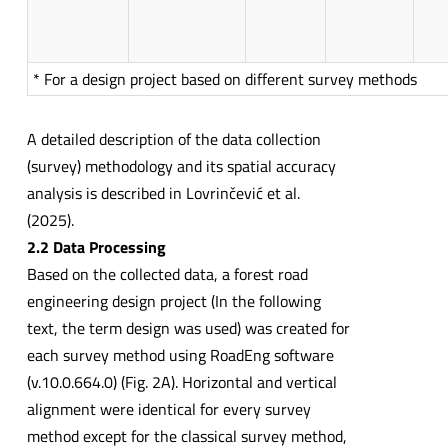
* For a design project based on different survey methods
A detailed description of the data collection
(survey) methodology and its spatial accuracy
analysis is described in Lovrinčević et al.
(2025).
2.2 Data Processing
Based on the collected data, a forest road
engineering design project (In the following
text, the term design was used) was created for
each survey method using RoadEng software
(v.10.0.664.0) (Fig. 2A). Horizontal and vertical
alignment were identical for every survey
method except for the classical survey method,