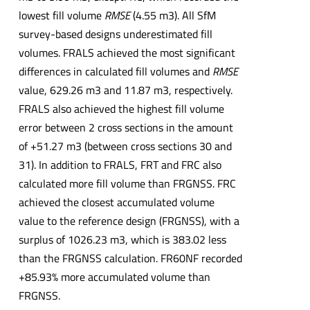
lowest fill volume
RMSE
(4.55 m3). All SfM
survey-based designs underestimated fill
volumes. FRALS achieved the most significant
differences in calculated fill volumes and
RMSE
value, 629.26 m3 and 11.87 m3, respectively.
FRALS also achieved the highest fill volume
error between 2 cross sections in the amount
of +51.27 m3 (between cross sections 30 and
31). In addition to FRALS, FRT and FRC also
calculated more fill volume than FRGNSS. FRC
achieved the closest accumulated volume
value to the reference design (FRGNSS), with a
surplus of 1026.23 m3, which is 383.02 less
than the FRGNSS calculation. FR60NF recorded
+85.93% more accumulated volume than
FRGNSS.