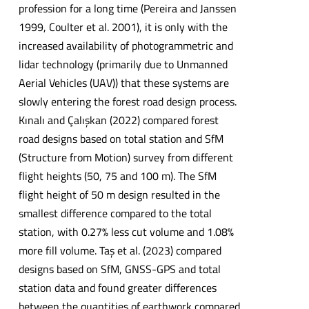
profession for a long time (Pereira and Janssen
1999, Coulter et al. 2001), it is only with the
increased availability of photogrammetric and
lidar technology (primarily due to Unmanned
Aerial Vehicles (UAV)) that these systems are
slowly entering the forest road design process.
Kınalı and Çalışkan (2022) compared forest
road designs based on total station and SfM
(Structure from Motion) survey from different
flight heights (50, 75 and 100 m). The SfM
flight height of 50 m design resulted in the
smallest difference compared to the total
station, with 0.27% less cut volume and 1.08%
more fill volume. Taş et al. (2023) compared
designs based on SfM, GNSS-GPS and total
station data and found greater differences
between the quantities of earthwork compared