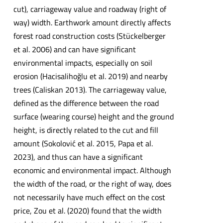
cut), carriageway value and roadway (right of
way) width. Earthwork amount directly affects
forest road construction costs (Stückelberger
et al. 2006) and can have significant
environmental impacts, especially on soil
erosion (Hacisalihoğlu et al. 2019) and nearby
trees (Caliskan 2013). The carriageway value,
defined as the difference between the road
surface (wearing course) height and the ground
height, is directly related to the cut and fill
amount (Sokolović et al. 2015, Papa et al.
2023), and thus can have a significant
economic and environmental impact. Although
the width of the road, or the right of way, does
not necessarily have much effect on the cost
price, Zou et al. (2020) found that the width