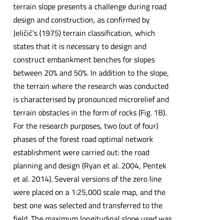
terrain slope presents a challenge during road
design and construction, as confirmed by
Jeličić's (1975) terrain classification, which
states that it is necessary to design and
construct embankment benches for slopes
between 20% and 50%. In addition to the slope,
the terrain where the research was conducted
is characterised by pronounced microrelief and
terrain obstacles in the form of rocks (Fig. 1B).
For the research purposes, two (out of four)
phases of the forest road optimal network
establishment were carried out: the road
planning and design (Ryan et al. 2004, Pentek
et al. 2014). Several versions of the zero line
were placed on a 1:25,000 scale map, and the
best one was selected and transferred to the
field. The maximum longitudinal slope used was