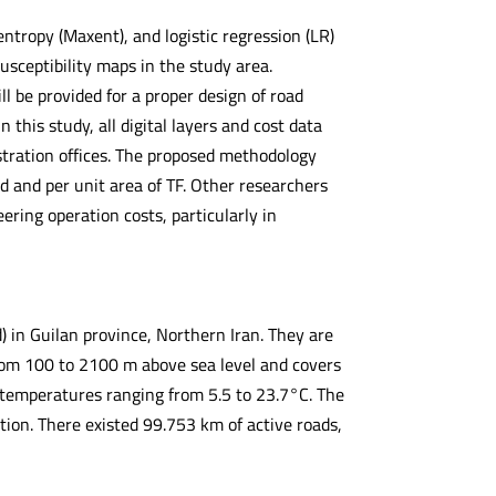
tropy (Maxent), and logistic regression (LR)
usceptibility maps in the study area.
ill be provided for a proper design of road
 this study, all digital layers and cost data
stration offices. The proposed methodology
d and per unit area of TF. Other researchers
ring operation costs, particularly in
in Guilan province, Northern Iran. They are
om 100 to 2100 m above sea level and covers
l temperatures ranging from 5.5 to 23.7°C. The
ion. There existed 99.753 km of active roads,