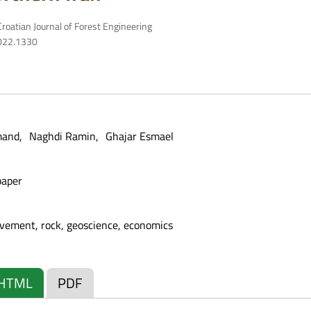
roatian Journal of Forest Engineering
2022.1330
mand
Naghdi Ramin
Ghajar Esmael
paper
vement, rock, geoscience, economics
HTML
PDF