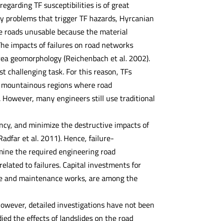
egarding TF susceptibilities is of great
ty problems that trigger TF hazards, Hyrcanian
e roads unusable because the material
he impacts of failures on road networks
 area geomorphology (Reichenbach et al. 2002).
t challenging task. For this reason, TFs
in mountainous regions where road
 However, many engineers still use traditional
ency, and minimize the destructive impacts of
dfar et al. 2011). Hence, failure-
rmine the required engineering road
lated to failures. Capital investments for
ponse and maintenance works, are among the
owever, detailed investigations have not been
ed the effects of landslides on the road