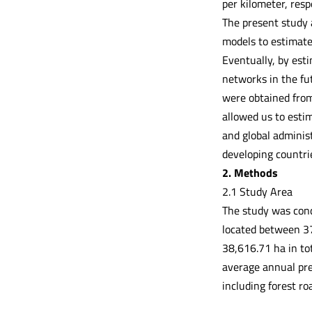
per kilometer, resp
The present study 
models to estimate 
Eventually, by esti
networks in the fut
were obtained from
allowed us to estim
and global adminis
developing countri
2. Methods
2.1 Study Area
The study was cond
located between 3
38,616.71 ha in tot
average annual pre
including forest ro