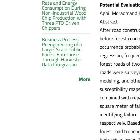
Rate and Energy
Potential Evaluati
Consumption During
Non-Industrial Wood
Aghil Moradmand Ja
Chip Production with
Abstract
Three PTO Driven
Chippers
After road construc
before forest road 
Business Process
Reengineering of a
occurrence probabil
Large-Scale Public
Forest Enterprise
regression, freque
Through Harvester
forest roads of two
Data Integration
roads were surveye
More
modeling, and other
susceptibility map
combined with repai
square meter of fa
identifying failure
respectively. Based
forest road trenche
high« risky areas. 