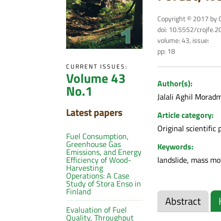
Copyright © 2017 by C
doi: 10.5552/crojfe.
volume: 43, issue:
pp: 18
CURRENT ISSUES:
Volume 43
Author(s):
No.1
Jalali Aghil Morad
Latest papers
Article category:
Original scientific 
Fuel Consumption,
Greenhouse Gas
Keywords:
Emissions, and Energy
landslide, mass mo
Efficiency of Wood-
Harvesting
Operations: A Case
Study of Stora Enso in
Finland
Abstract
Evaluation of Fuel
Quality, Throughput