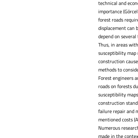
technical and econo
importance (Görcel
forest roads requi
displacement can b
depend on several f
Thus, in areas with
susceptibility map
construction cause
methods to consider
Forest engineers a
roads on forests du
susceptibility maps
construction stand
failure repair and 
mentioned costs (A
Numerous researche
made in the context