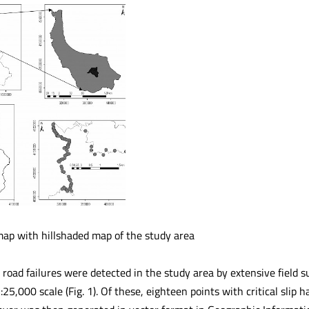
map with hillshaded map of the study area
all road failures were detected in the study area by extensive field
:25,000 scale (Fig. 1). Of these, eighteen points with critical slip