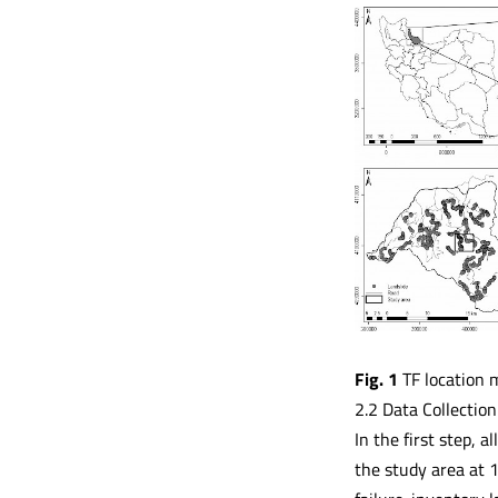
Fig. 1
TF location 
2.2 Data Collection
In the first step, 
the study area at 1