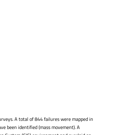
 surveys. A total of 844 failures were mapped in
 have been identified (mass movement). A