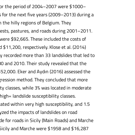
 for the period of 2004–2007 were $1000–
 for the next five years (2009–2013) during a
 the hilly regions of Belgium. They
forests, pastures, and roads during 2001–2011.
were $92,665. These included the costs of
11,200, respectively. Klose et al. (2014)
y recorded more than 33 landslides that led to
 and 2010. Their study revealed that the
 $52,000. Eker and Aydın (2016) assessed the
regression method. They concluded that more
ity classes, while 3% was located in moderate
high« landslide susceptibility classes.
ated within very high susceptibility, and 1.5
lyzed the impacts of landslides on road
de for roads in Sicily (Main Roads) and Marche
n Sicily and Marche were $1958 and $16,287