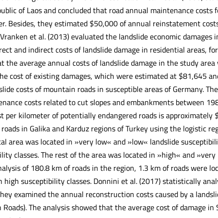
ublic of Laos and concluded that road annual maintenance costs
r. Besides, they estimated $50,000 of annual reinstatement costs
Vranken et al. (2013) evaluated the landslide economic damages in
rect and indirect costs of landslide damage in residential areas, 
t the average annual costs of landslide damage in the study area 
e cost of existing damages, which were estimated at $81,645 and $
slide costs of mountain roads in susceptible areas of Germany. The
nance costs related to cut slopes and embankments between 1980
t per kilometer of potentially endangered roads is approximately
t roads in Galika and Karduz regions of Turkey using the logistic 
tal area was located in »very low« and »low« landslide susceptibil
ility classes. The rest of the area was located in »high« and »very 
alysis of 180.8 km of roads in the region, 1.3 km of roads were loc
 high susceptibility classes. Donnini et al. (2017) statistically ana
 They examined the annual reconstruction costs caused by a landsli
 Roads). The analysis showed that the average cost of damage i