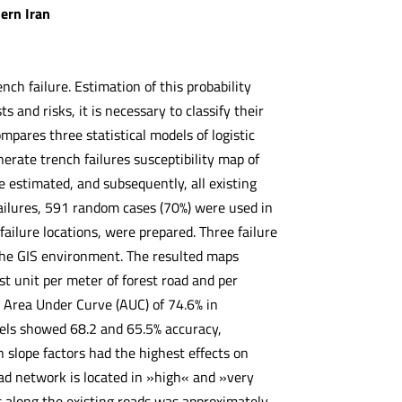
ern Iran
nch failure. Estimation of this probability
s and risks, it is necessary to classify their
mpares three statistical models of logistic
rate trench failures susceptibility map of
re estimated, and subsequently, all existing
ailures, 591 random cases (70%) were used in
failure locations, were prepared. Three failure
the GIS environment. The resulted maps
st unit per meter of forest road and per
n Area Under Curve (AUC) of 74.6% in
odels showed 68.2 and 65.5% accuracy,
n slope factors had the highest effects on
road network is located in »high« and »very
s along the existing roads was approximately