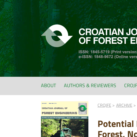
ABOUT
AUTHORS & REVIEWERS
CROJ
CROJFE
ARCHIVE
Potential
Forest, N