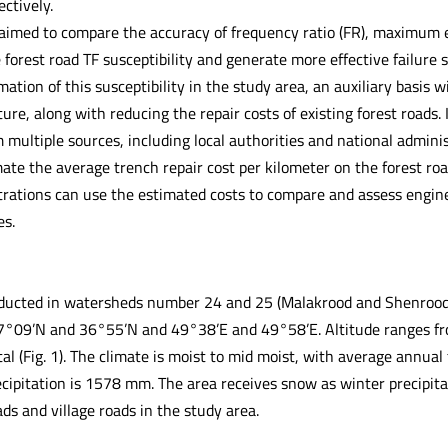
ectively.
aimed to compare the accuracy of frequency ratio (FR), maximum en
forest road TF susceptibility and generate more effective failure s
mation of this susceptibility in the study area, an auxiliary basis w
ure, along with reducing the repair costs of existing forest roads. In
 multiple sources, including local authorities and national admini
ate the average trench repair cost per kilometer on the forest roa
trations can use the estimated costs to compare and assess enginee
es.
ucted in watersheds number 24 and 25 (Malakrood and Shenrood) 
7°09’N and 36°55’N and 49°38’E and 49°58’E. Altitude ranges fr
al (Fig. 1). The climate is moist to mid moist, with average annua
cipitation is 1578 mm. The area receives snow as winter precipitat
ads and village roads in the study area.