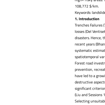
108,772 $/km.
Keywords: landslid
1. Introduction
Trenches Failures 
losses (Del Ventise
disasters. Hence, t
recent years (Bhand
systematic estimati
spatiotemporal vari
Forest road invest
prevention, recreat
have led to a grow
destructive aspects
significant criteri
(Liu and Sessions 
Selecting unsuitabl