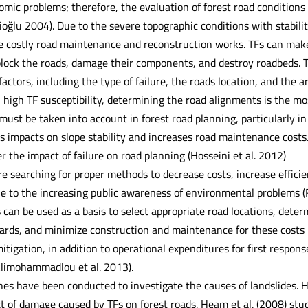
mic problems; therefore, the evaluation of forest road conditions r
ioğlu 2004). Due to the severe topographic conditions with stabili
re costly road maintenance and reconstruction works. TFs can mak
lock the roads, damage their components, and destroy roadbeds. T
actors, including the type of failure, the roads location, and the
 high TF susceptibility, determining the road alignments is the mos
 must be taken into account in forest road planning, particularly 
s impacts on slope stability and increases road maintenance costs.
 the impact of failure on road planning (Hosseini et al. 2012)
re searching for proper methods to decrease costs, increase effici
e to the increasing public awareness of environmental problems (Ra
 can be used as a basis to select appropriate road locations, dete
ards, and minimize construction and maintenance for these costs re
mitigation, in addition to operational expenditures for first res
limohammadlou et al. 2013).
s have been conducted to investigate the causes of landslides. H
 of damage caused by TFs on forest roads. Heam et al. (2008) studi