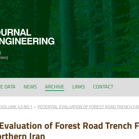
FE DATA
NEWS
ARCHIVE
LINKS
CONTACT
VOLUME 43 NO.1
POTENTIAL EVALUATION OF FOREST ROAD TRENCH FA
 Evaluation of Forest Road Trench 
orthern Iran