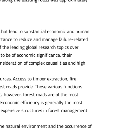
 that lead to substantial economic and human
portance to reduce and manage failure-related
 the leading global research topics over
to be of economic significance, their
consideration of complex causalities and high
rces. Access to timber extraction, fire
est roads provide. These various functions
; however, forest roads are of the most
. Economic efficiency is generally the most
st expensive structures in forest management
n the natural environment and the occurrence of