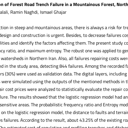
on of Forest Road Trench Failure in a Mountainous Forest, North
lali, Ramin Naghdi, Ismael Ghajar
tion in steep and mountainous areas, there is always a risk for tre
design and construction is urgent. Besides, to decrease failures cost
ities and identify the factors affecting them. The present study co
ncy ratio, and maximum entropy. The robust one was applied to gene
 watersheds in Northern Iran. Also, all failures repairing costs we
d in the study area, detecting 844 failures. Among the recorded f
s (30%) were used as validation data. The digital layers, including 
s were simulated using the outputs of the mentioned methods in 
r cost prices were analyzed to statistically evaluate the repair co
ilure. The results showed that the logistic regression model had a
-sensitive areas. The probabilistic frequency ratio and Entropy m
 on the logistic regression model, the distance to faults and terrai
s failures. According to the result, about 43.25% of the existing 
The estimated cost of regulating and profiling trenches and ditche