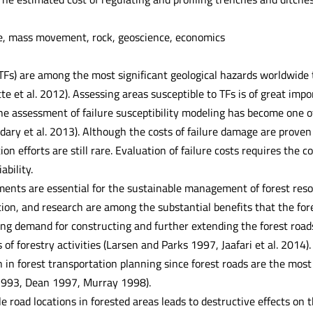
e, mass movement, rock, geoscience, economics
(TFs) are among the most significant geological hazards worldwide
tte et al. 2012). Assessing areas susceptible to TFs is of great im
he assessment of failure susceptibility modeling has become one of
ary et al. 2013). Although the costs of failure damage are proven 
on efforts are still rare. Evaluation of failure costs requires the 
ability.
ments are essential for the sustainable management of forest resou
ion, and research are among the substantial benefits that the for
ing demand for constructing and further extending the forest roads
 of forestry activities (Larsen and Parks 1997, Jaafari et al. 2014)
on in forest transportation planning since forest roads are the mo
1993, Dean 1997, Murray 1998).
e road locations in forested areas leads to destructive effects o