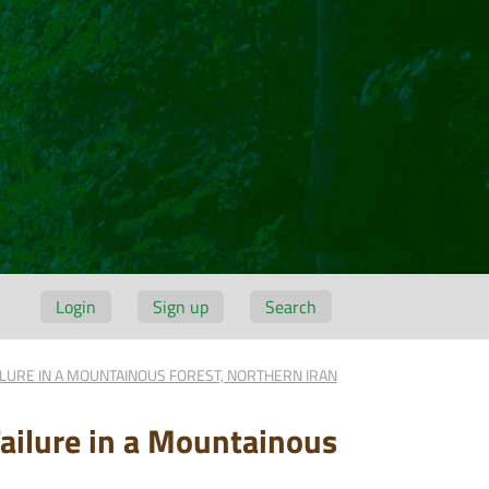
Login
Sign up
Search
ILURE IN A MOUNTAINOUS FOREST, NORTHERN IRAN
Failure in a Mountainous