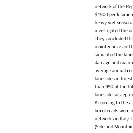
network of the Rep
$1500 per kilomete
heavy wet season. 
investigated the di
They concluded tha
maintenance and th
simulated the land
damage and mainte
average annual cos
landslides in fores
than 95% of the to
landslide susceptib
According to the an
km of roads were in
networks in Italy.
(Side and Mountain