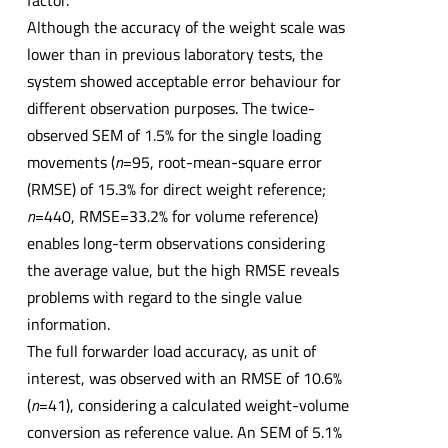
factor.
Although the accuracy of the weight scale was
lower than in previous laboratory tests, the
system showed acceptable error behaviour for
different observation purposes. The twice-
observed SEM of 1.5% for the single loading
movements (
n
=95, root-mean-square error
(RMSE) of 15.3% for direct weight reference;
n
=440, RMSE=33.2% for volume reference)
enables long-term observations considering
the average value, but the high RMSE reveals
problems with regard to the single value
information.
The full forwarder load accuracy, as unit of
interest, was observed with an RMSE of 10.6%
(
n
=41), considering a calculated weight-volume
conversion as reference value. An SEM of 5.1%