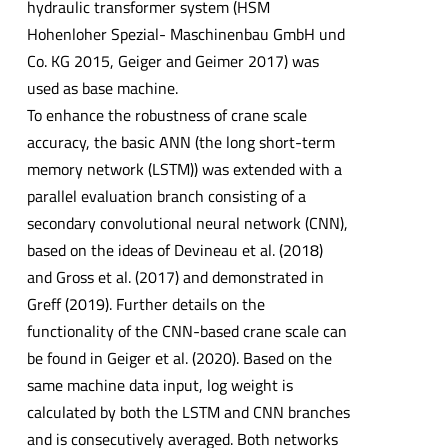
hydraulic transformer system (HSM
Hohenloher Spezial- Maschinenbau GmbH und
Co. KG 2015, Geiger and Geimer 2017) was
used as base machine.
To enhance the robustness of crane scale
accuracy, the basic ANN (the long short-term
memory network (LSTM)) was extended with a
parallel evaluation branch consisting of a
secondary convolutional neural network (CNN),
based on the ideas of Devineau et al. (2018)
and Gross et al. (2017) and demonstrated in
Greff (2019). Further details on the
functionality of the CNN-based crane scale can
be found in Geiger et al. (2020). Based on the
same machine data input, log weight is
calculated by both the LSTM and CNN branches
and is consecutively averaged. Both networks