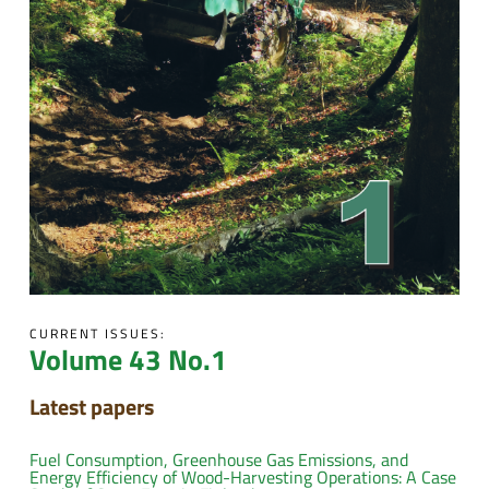
CURRENT ISSUES:
Volume 43 No.1
Latest papers
Fuel Consumption, Greenhouse Gas Emissions, and
Energy Efficiency of Wood-Harvesting Operations: A Case