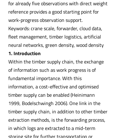
for already five observations with direct weight
reference provides a good starting point for
work-progress observation support.
Keywords: crane scale, forwarder, cloud data,
fleet management, timber logistics, artificial
neural networks, green density, wood density
1. Introduction
Within the timber supply chain, the exchange
of information such as work progress is of
fundamental importance. With this
information, a cost-effective and optimised
timber supply can be enabled (Heinimann
1999, Bodelschwingh 2006). One link in the
timber supply chain, in addition to other timber
extraction methods, is the forwarding process,
in which logs are extracted to a mid-term
storing site for further transportation or