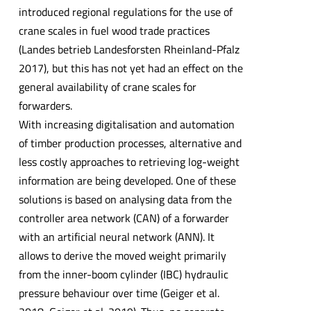
introduced regional regulations for the use of
crane scales in fuel wood trade practices
(Landes betrieb Landesforsten Rheinland-Pfalz
2017), but this has not yet had an effect on the
general availability of crane scales for
forwarders.
With increasing digitalisation and automation
of timber production processes, alternative and
less costly approaches to retrieving log-weight
information are being developed. One of these
solutions is based on analysing data from the
controller area network (CAN) of a forwarder
with an artificial neural network (ANN). It
allows to derive the moved weight primarily
from the inner-boom cylinder (IBC) hydraulic
pressure behaviour over time (Geiger et al.