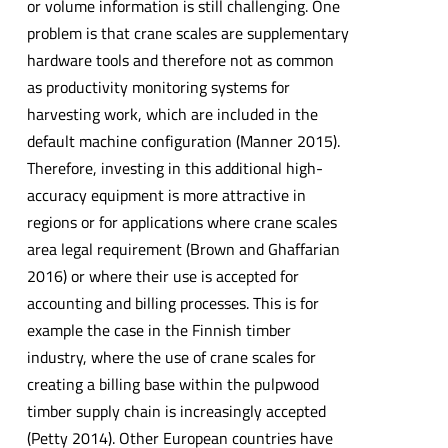
or volume information is still challenging. One
problem is that crane scales are supplementary
hardware tools and therefore not as common
as productivity monitoring systems for
harvesting work, which are included in the
default machine configuration (Manner 2015).
Therefore, investing in this additional high-
accuracy equipment is more attractive in
regions or for applications where crane scales
area legal requirement (Brown and Ghaffarian
2016) or where their use is accepted for
accounting and billing processes. This is for
example the case in the Finnish timber
industry, where the use of crane scales for
creating a billing base within the pulpwood
timber supply chain is increasingly accepted
(Petty 2014). Other European countries have