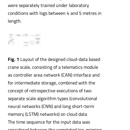
were separately trained under laboratory
conditions with logs between 4 and 5 metres in
length.
Fig. 1
Layout of the designed cloud-data based
crane scale, consisting of a telematics module
as controller area network (CAN) interface and
for intermediate storage, combined with the
concept of retrospective executions of two
separate scale algorithm types (convolutional
neural networks (CNN) and long short-term
memory (LSTM) networks) on cloud data
The time sequence for the input data was
considered between the completed log-gripping