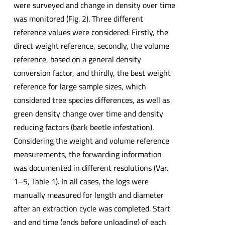
were surveyed and change in density over time
was monitored (Fig. 2). Three different
reference values were considered: Firstly, the
direct weight reference, secondly, the volume
reference, based on a general density
conversion factor, and thirdly, the best weight
reference for large sample sizes, which
considered tree species differences, as well as
green density change over time and density
reducing factors (bark beetle infestation).
Considering the weight and volume reference
measurements, the forwarding information
was documented in different resolutions (Var.
1–5, Table 1). In all cases, the logs were
manually measured for length and diameter
after an extraction cycle was completed. Start
and end time (ends before unloading) of each