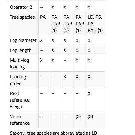
Operator 2
–
X
X
X
X
Tree species
PA
PA,
PA,
PA,
LD, PS,
PAB
PAB
PAB
PA,
(1)
(5)
(1)
PAB (1)
Log diameter
X
X
X
X
X
Log length
–
X
X
X
X
Multi-log
X
X
–
X
X
loading
Loading
–
–
X
X
X
order
Real
–
–
–
–
X
reference
weight
Video
–
–
–
(X)
(X)
reference
Saxony; tree species are abbreviated as LD