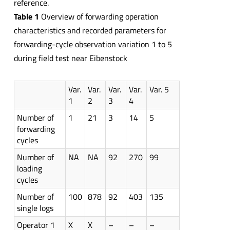
reference.
Table 1
Overview of forwarding operation
characteristics and recorded parameters for
forwarding-cycle observation variation 1 to 5
during field test near Eibenstock
Var.
Var.
Var.
Var.
Var. 5
1
2
3
4
Number of
1
21
3
14
5
forwarding
cycles
Number of
NA
NA
92
270
99
loading
cycles
Number of
100
878
92
403
135
single logs
Operator 1
X
X
–
–
–