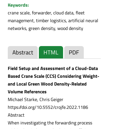
Keywords:
crane scale, forwarder, cloud data, fleet
management, timber logistics, artificial neural
networks, green density, wood density
Abstract
HTML
PDF
Field Setup and Assessment of a Cloud-Data
Based Crane Scale (CCS) Considering Weight-
and Local Green Wood Density-Related
Volume References
Michael Starke, Chris Geiger
https://doi.org/10.5552/crojfe.2022.1186
Abstract
When investigating the forwarding process