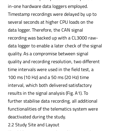
in-one hardware data loggers employed.
Timestamp recordings were delayed by up to
several seconds at higher CPU loads on the
data logger. Therefore, the CAN signal
recording was backed up with a CL3000 raw-
data logger to enable a later check of the signal
quality. As a compromise between signal
quality and recording resolution, two different
time intervals were used in the field test, a
100 ms (10 Hz) and a 50 ms (20 Hz) time
interval, which both delivered satisfactory
results in the signal analysis (Fig. A1). To
further stabilise data recording, all additional
functionalities of the telematics system were
deactivated during the study.
2.2 Study Site and Layout