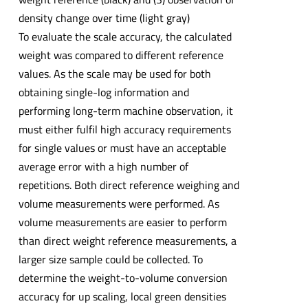
density change over time (light gray)
To evaluate the scale accuracy, the calculated
weight was compared to different reference
values. As the scale may be used for both
obtaining single-log information and
performing long-term machine observation, it
must either fulfil high accuracy requirements
for single values or must have an acceptable
average error with a high number of
repetitions. Both direct reference weighing and
volume measurements were performed. As
volume measurements are easier to perform
than direct weight reference measurements, a
larger size sample could be collected. To
determine the weight-to-volume conversion
accuracy for up scaling, local green densities