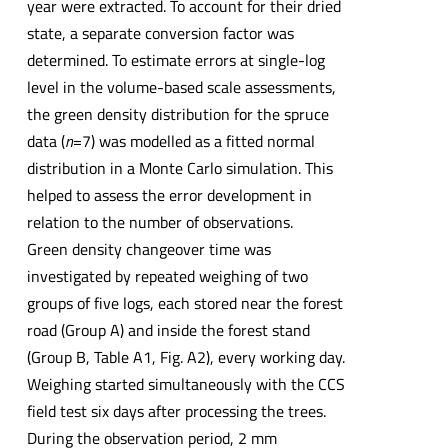
year were extracted. To account for their dried
state, a separate conversion factor was
determined. To estimate errors at single-log
level in the volume-based scale assessments,
the green density distribution for the spruce
data (
n
=7) was modelled as a fitted normal
distribution in a Monte Carlo simulation. This
helped to assess the error development in
relation to the number of observations.
Green density changeover time was
investigated by repeated weighing of two
groups of five logs, each stored near the forest
road (Group A) and inside the forest stand
(Group B, Table A1, Fig. A2), every working day.
Weighing started simultaneously with the CCS
field test six days after processing the trees.
During the observation period, 2 mm