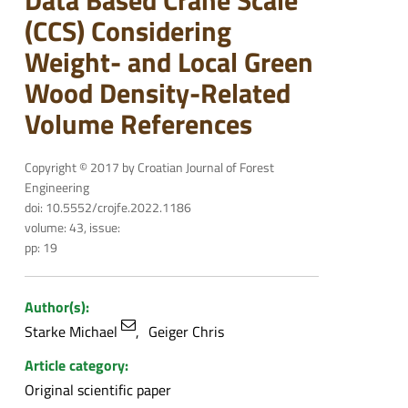
Data Based Crane Scale
(CCS) Considering
Weight- and Local Green
Wood Density-Related
Volume References
Copyright © 2017 by Croatian Journal of Forest
Engineering
doi: 10.5552/crojfe.2022.1186
volume: 43, issue:
pp: 19
Author(s):
Starke Michael
Geiger Chris
Article category:
Original scientific paper