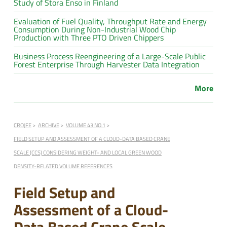
Study of Stora Enso in Finland
Evaluation of Fuel Quality, Throughput Rate and Energy
Consumption During Non-Industrial Wood Chip
Production with Three PTO Driven Chippers
Business Process Reengineering of a Large-Scale Public
Forest Enterprise Through Harvester Data Integration
More
CROJFE
ARCHIVE
VOLUME 43 NO.1
FIELD SETUP AND ASSESSMENT OF A CLOUD-DATA BASED CRANE
SCALE (CCS) CONSIDERING WEIGHT- AND LOCAL GREEN WOOD
DENSITY-RELATED VOLUME REFERENCES
Field Setup and
Assessment of a Cloud-