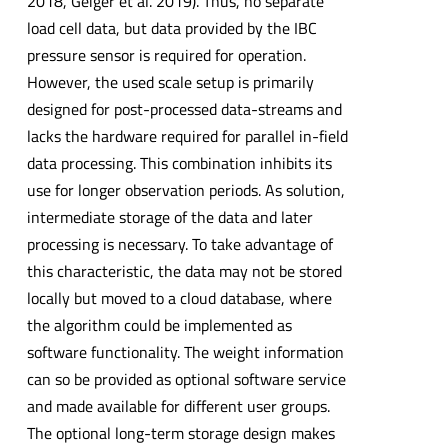
2018, Geiger et al. 2019). Thus, no separate
load cell data, but data provided by the IBC
pressure sensor is required for operation.
However, the used scale setup is primarily
designed for post-processed data-streams and
lacks the hardware required for parallel in-field
data processing. This combination inhibits its
use for longer observation periods. As solution,
intermediate storage of the data and later
processing is necessary. To take advantage of
this characteristic, the data may not be stored
locally but moved to a cloud database, where
the algorithm could be implemented as
software functionality. The weight information
can so be provided as optional software service
and made available for different user groups.
The optional long-term storage design makes