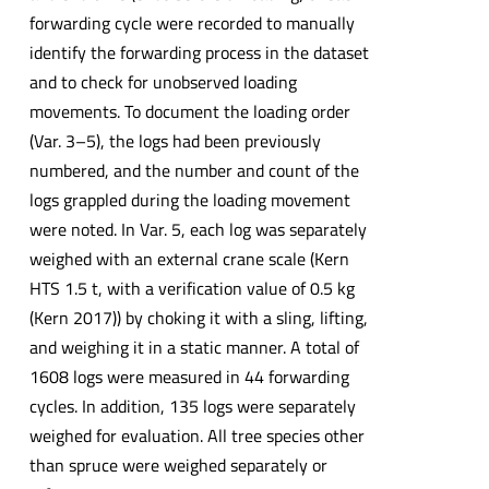
forwarding cycle were recorded to manually
identify the forwarding process in the dataset
and to check for unobserved loading
movements. To document the loading order
(Var. 3–5), the logs had been previously
numbered, and the number and count of the
logs grappled during the loading movement
were noted. In Var. 5, each log was separately
weighed with an external crane scale (Kern
HTS 1.5 t, with a verification value of 0.5 kg
(Kern 2017)) by choking it with a sling, lifting,
and weighing it in a static manner. A total of
1608 logs were measured in 44 forwarding
cycles. In addition, 135 logs were separately
weighed for evaluation. All tree species other
than spruce were weighed separately or