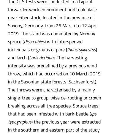
The CCS tests were conducted in a typical
forwarder work environment and took place
near Eibenstock, located in the province of
Saxony, Germany, from 26 March to 12 April
2019. The stand was dominated by Norway
spruce (
Picea abies
) with interspersed
individuals or groups of pine (
Pinus sylvestris
)
and larch (
Larix decidua
). The harvesting
intensity was predefined by a previous wind
throw, which had occurred on 10 March 2019
in the Saxonian state forests (Sachsenforst).
The throws were characterised by a mainly
single-tree to group-wise de-rooting or crown
breaking across all tree species. Spruce trees
that had been infested with bark-beetle (
Ips
typographus
) the previous year were extracted
in the southern and eastern part of the study