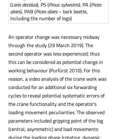
(
Larix decidua
), PS (
Pinus sylvestris
), PA (
Picea
abies
), PAB (
Picea abies
– bark beetle,
including the number of logs)
An operator change was necessary midway
through the study (29 March 2019). The
second operator was less experienced; thus
this can be considered as potential change in
working behaviour (Purfürst 2010). For this
reason, a video analysis of the crane work was
conducted for an additional six forwarding
cycles to reveal potential systematic errors of
the crane functionality and the operator’s
loading movement peculiarities. The observed
parameters included gripping point of the log
(central, asymmetric) and load movements
during the loading phase (rotating, dynamic