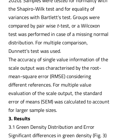
2020). Samples were tested for normality with
the Shapiro-Wilk test and for equality of
variances with Bartlett’s test. Groups were
compared by pair wise
t
-test, or a Wilcoxon
test was performed in case of a missing normal
distribution. For multiple comparison,
Dunnett’s test was used.
The accuracy of single value information of the
scale output was characterised by the root-
mean-square error (RMSE) considering
different references. For multiple value
evaluation of the scale output, the standard
error of means (SEM) was calculated to account
for larger sample sizes.
3. Results
3.1 Green Density Distribution and Error
Significant differences in green density (Fig. 3)