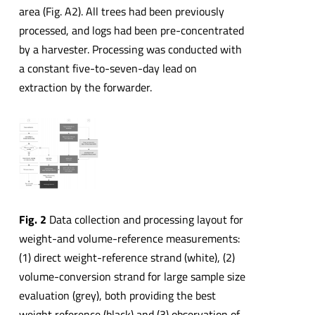
area (Fig. A2). All trees had been previously
processed, and logs had been pre-concentrated
by a harvester. Processing was conducted with
a constant five-to-seven-day lead on
extraction by the forwarder.
Fig. 2
Data collection and processing layout for
weight-and volume-reference measurements:
(1) direct weight-reference strand (white), (2)
volume-conversion strand for large sample size
evaluation (grey), both providing the best
weight reference (black) and (3) observation of