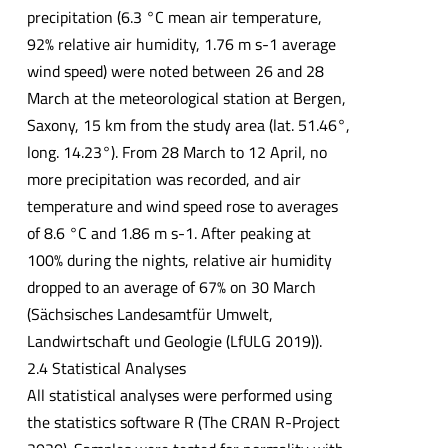
precipitation (6.3 °C mean air temperature,
92% relative air humidity, 1.76 m s-1 average
wind speed) were noted between 26 and 28
March at the meteorological station at Bergen,
Saxony, 15 km from the study area (lat. 51.46°,
long. 14.23°). From 28 March to 12 April, no
more precipitation was recorded, and air
temperature and wind speed rose to averages
of 8.6 °C and 1.86 m s-1. After peaking at
100% during the nights, relative air humidity
dropped to an average of 67% on 30 March
(Sächsisches Landesamtfür Umwelt,
Landwirtschaft und Geologie (LfULG 2019)).
2.4 Statistical Analyses
All statistical analyses were performed using
the statistics software R (The CRAN R-Project