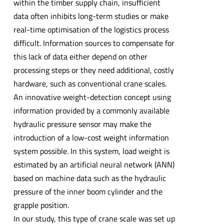
within the timber supply chain, insufficient
data often inhibits long-term studies or make
real-time optimisation of the logistics process
difficult. Information sources to compensate for
this lack of data either depend on other
processing steps or they need additional, costly
hardware, such as conventional crane scales.
An innovative weight-detection concept using
information provided by a commonly available
hydraulic pressure sensor may make the
introduction of a low-cost weight information
system possible. In this system, load weight is
estimated by an artificial neural network (ANN)
based on machine data such as the hydraulic
pressure of the inner boom cylinder and the
grapple position.
In our study, this type of crane scale was set up