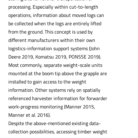
processing. Especially within cut-to-length
operations, information about moved logs can
be collected when the logs are entirely lifted
from the ground. This concept is used by
different manufacturers within their own
logistics-information support systems (John
Deere 2019, Komatsu 2019, PONSSE 2019).
Most commonly, separate weight-scale units
mounted at the boom tip above the grapple are
installed to gain access to the weight
information. Other systems rely on spatially
referenced harvester information for forwarder
work-progress monitoring (Manner 2015,
Manner et al. 2016).
Despite the above-mentioned existing data-
collection possibilities, accessing timber weight