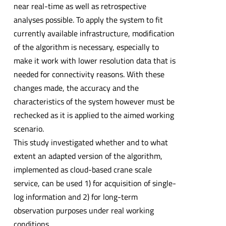
near real-time as well as retrospective
analyses possible. To apply the system to fit
currently available infrastructure, modification
of the algorithm is necessary, especially to
make it work with lower resolution data that is
needed for connectivity reasons. With these
changes made, the accuracy and the
characteristics of the system however must be
rechecked as it is applied to the aimed working
scenario.
This study investigated whether and to what
extent an adapted version of the algorithm,
implemented as cloud-based crane scale
service, can be used 1) for acquisition of single-
log information and 2) for long-term
observation purposes under real working
conditions.