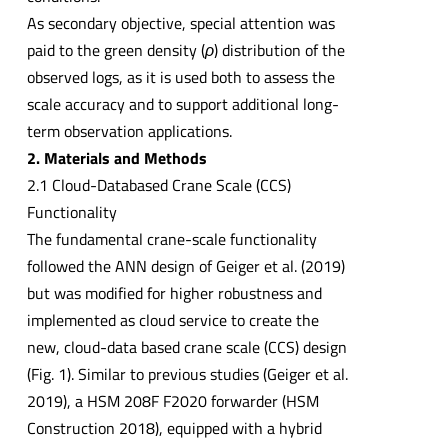
As secondary objective, special attention was
paid to the green density (
ρ
) distribution of the
observed logs, as it is used both to assess the
scale accuracy and to support additional long-
term observation applications.
2. Materials and Methods
2.1 Cloud-Databased Crane Scale (CCS)
Functionality
The fundamental crane-scale functionality
followed the ANN design of Geiger et al. (2019)
but was modified for higher robustness and
implemented as cloud service to create the
new, cloud-data based crane scale (CCS) design
(Fig. 1). Similar to previous studies (Geiger et al.
2019), a HSM 208F F2020 forwarder (HSM
Construction 2018), equipped with a hybrid