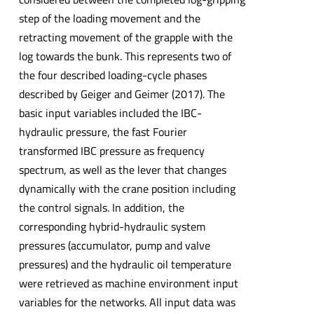
step of the loading movement and the
retracting movement of the grapple with the
log towards the bunk. This represents two of
the four described loading-cycle phases
described by Geiger and Geimer (2017). The
basic input variables included the IBC-
hydraulic pressure, the fast Fourier
transformed IBC pressure as frequency
spectrum, as well as the lever that changes
dynamically with the crane position including
the control signals. In addition, the
corresponding hybrid-hydraulic system
pressures (accumulator, pump and valve
pressures) and the hydraulic oil temperature
were retrieved as machine environment input
variables for the networks. All input data was