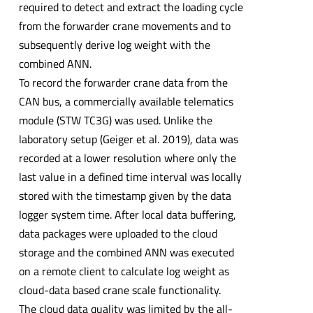
required to detect and extract the loading cycle
from the forwarder crane movements and to
subsequently derive log weight with the
combined ANN.
To record the forwarder crane data from the
CAN bus, a commercially available telematics
module (STW TC3G) was used. Unlike the
laboratory setup (Geiger et al. 2019), data was
recorded at a lower resolution where only the
last value in a defined time interval was locally
stored with the timestamp given by the data
logger system time. After local data buffering,
data packages were uploaded to the cloud
storage and the combined ANN was executed
on a remote client to calculate log weight as
cloud-data based crane scale functionality.
The cloud data quality was limited by the all-