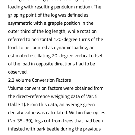
loading with resulting pendulum motion). The
gripping point of the log was defined as
asymmetric with a grapple position in the
outer third of the log length, while rotation
referred to horizontal 120-degree turns of the
load. To be counted as dynamic loading, an
estimated oscillating 20-degree vertical offset
of the load in opposite directions had to be
observed.
2.3 Volume Conversion Factors
Volume conversion factors were obtained from
the direct-reference weighing data of Var. 5
(Table 1). From this data, an average green
density value was calculated. Within five cycles
(No. 35–39), logs cut from trees that had been
infested with bark beetle during the previous