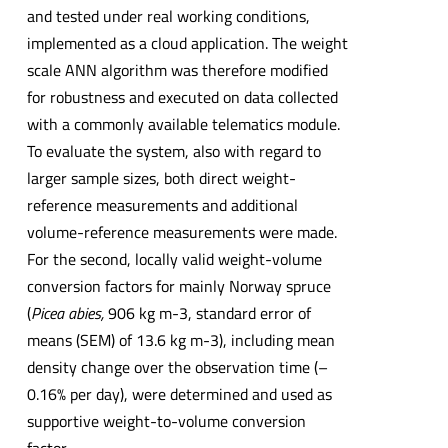
and tested under real working conditions,
implemented as a cloud application. The weight
scale ANN algorithm was therefore modified
for robustness and executed on data collected
with a commonly available telematics module.
To evaluate the system, also with regard to
larger sample sizes, both direct weight-
reference measurements and additional
volume-reference measurements were made.
For the second, locally valid weight-volume
conversion factors for mainly Norway spruce
(
Picea abies,
906 kg m-3, standard error of
means (SEM) of 13.6 kg m-3), including mean
density change over the observation time (–
0.16% per day), were determined and used as
supportive weight-to-volume conversion