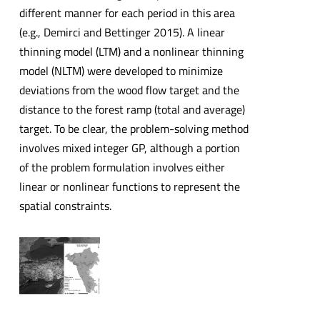
different manner for each period in this area
(e.g., Demirci and Bettinger 2015). A linear
thinning model (LTM) and a nonlinear thinning
model (NLTM) were developed to minimize
deviations from the wood flow target and the
distance to the forest ramp (total and average)
target. To be clear, the problem-solving method
involves mixed integer GP, although a portion
of the problem formulation involves either
linear or nonlinear functions to represent the
spatial constraints.