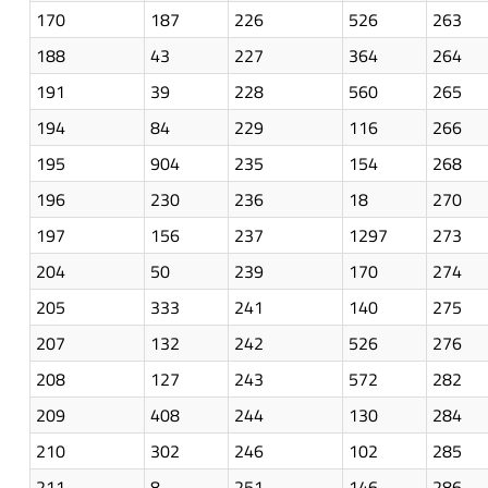
170
187
226
526
263
188
43
227
364
264
191
39
228
560
265
194
84
229
116
266
195
904
235
154
268
196
230
236
18
270
197
156
237
1297
273
204
50
239
170
274
205
333
241
140
275
207
132
242
526
276
208
127
243
572
282
209
408
244
130
284
210
302
246
102
285
211
8
251
146
286