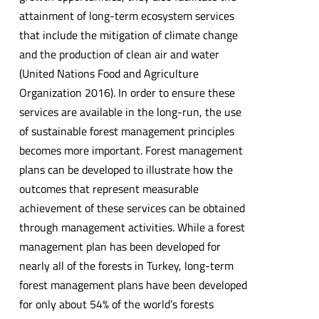
attainment of long-term ecosystem services
that include the mitigation of climate change
and the production of clean air and water
(United Nations Food and Agriculture
Organization 2016). In order to ensure these
services are available in the long-run, the use
of sustainable forest management principles
becomes more important. Forest management
plans can be developed to illustrate how the
outcomes that represent measurable
achievement of these services can be obtained
through management activities. While a forest
management plan has been developed for
nearly all of the forests in Turkey, long-term
forest management plans have been developed
for only about 54% of the world’s forests