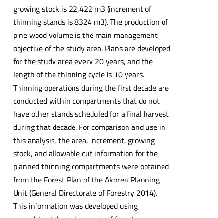
growing stock is 22,422 m3 (increment of
thinning stands is 8324 m3). The production of
pine wood volume is the main management
objective of the study area. Plans are developed
for the study area every 20 years, and the
length of the thinning cycle is 10 years.
Thinning operations during the first decade are
conducted within compartments that do not
have other stands scheduled for a final harvest
during that decade. For comparison and use in
this analysis, the area, increment, growing
stock, and allowable cut information for the
planned thinning compartments were obtained
from the Forest Plan of the Akoren Planning
Unit (General Directorate of Forestry 2014).
This information was developed using