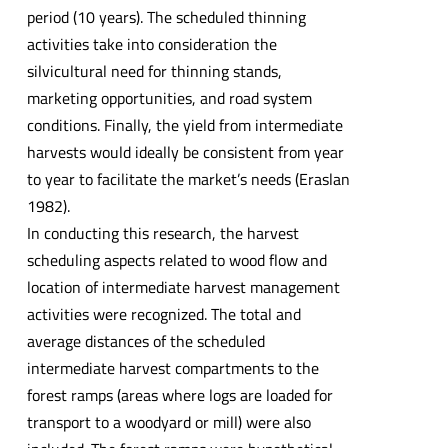
period (10 years). The scheduled thinning
activities take into consideration the
silvicultural need for thinning stands,
marketing opportunities, and road system
conditions. Finally, the yield from intermediate
harvests would ideally be consistent from year
to year to facilitate the market’s needs (Eraslan
1982).
In conducting this research, the harvest
scheduling aspects related to wood flow and
location of intermediate harvest management
activities were recognized. The total and
average distances of the scheduled
intermediate harvest compartments to the
forest ramps (areas where logs are loaded for
transport to a woodyard or mill) were also