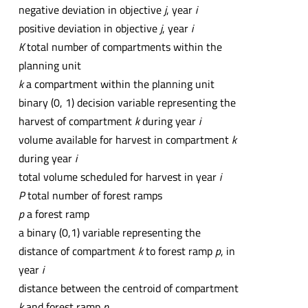
negative deviation in objective
j
, year
i
positive deviation in objective
j
, year
i
K
total number of compartments within the
planning unit
k
a compartment within the planning unit
binary (0, 1) decision variable representing the
harvest of compartment
k
during year
i
volume available for harvest in compartment
k
during year
i
total volume scheduled for harvest in year
i
P
total number of forest ramps
p
a forest ramp
a binary (0,1) variable representing the
distance of compartment
k
to forest ramp
p
, in
year
i
distance between the centroid of compartment
k
and forest ramp
p