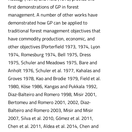
first demonstrations of GP in forest
management. A number of other works have
demonstrated how GP can be applied to
traditional forest management objectives that
have commodity production, economic, and
other objectives (Porterfield 1973, 1974, Lyon
1974, Romesburg 1974, Bell 1975, Dress
1975, Schuler and Meadows 1975, Bare and
Anholt 1976, Schuler et al. 1977, Kahalas and
Groves 1978, Kao and Brodie 1979, Field et al.
1980, Köse 1986, Kangas and Pukkala 1992,
Diaz-Balteiro and Romero 1998, Misir 2001,
Bertomeu and Romero 2001, 2002, Diaz-
Balteiro and Romero 2003, Misir and Misir
2007, Silva et al. 2010, Gómez et al. 2011,
Chen et al. 2011, Aldea et al. 2014, Chen and