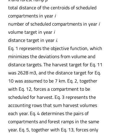
total distance of the centroids of scheduled
compartments in year
i
number of scheduled compartments in year
i
volume target in year
i
distance target in year
i
.
Eq. 1 represents the objective function, which
minimizes the deviations from volume and
distance targets. The harvest target for Eq. 11
was 2628 m3, and the distance target for Eq.
10 was assumed to be 7 km. Eq. 2, together
with Eq. 12, forces a compartment to be
scheduled for harvest. Eq. 3 represents the
accounting rows that sum harvest volumes
each year. Eq. 4 determines the pairs of
compartments and forest ramps in the same
year. Eq. 5, together with Eq. 13, forces only