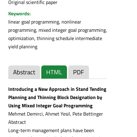
Original scientific paper
Keywords:
linear goal programming, nonlinear
programming, mixed integer goal programming,
optimization, thinning schedule intermediate
yield planning
Abstract
HTML
PDF
Introducing a New Approach in Stand Tending
Planning and Thinning Block Designation by
Using Mixed Integer Goal Programming
Mehmet Demirci, Ahmet Yesil, Pete Bettinger
Abstract
Long-term management plans have been