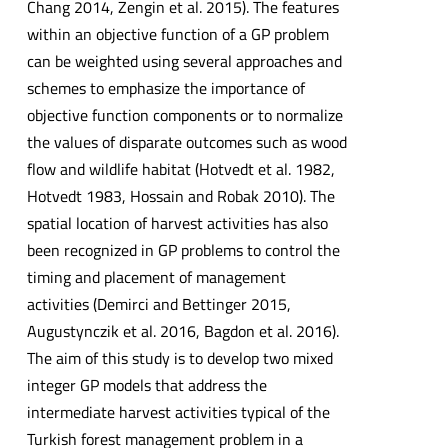
Chang 2014, Zengin et al. 2015). The features
within an objective function of a GP problem
can be weighted using several approaches and
schemes to emphasize the importance of
objective function components or to normalize
the values of disparate outcomes such as wood
flow and wildlife habitat (Hotvedt et al. 1982,
Hotvedt 1983, Hossain and Robak 2010). The
spatial location of harvest activities has also
been recognized in GP problems to control the
timing and placement of management
activities (Demirci and Bettinger 2015,
Augustynczik et al. 2016, Bagdon et al. 2016).
The aim of this study is to develop two mixed
integer GP models that address the
intermediate harvest activities typical of the
Turkish forest management problem in a