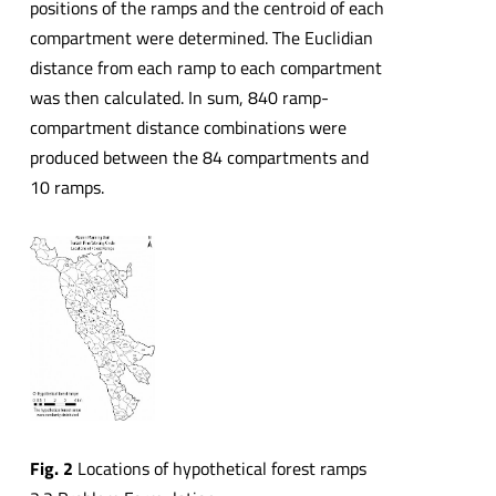
positions of the ramps and the centroid of each
compartment were determined. The Euclidian
distance from each ramp to each compartment
was then calculated. In sum, 840 ramp-
compartment distance combinations were
produced between the 84 compartments and
10 ramps.
Fig. 2
Locations of hypothetical forest ramps