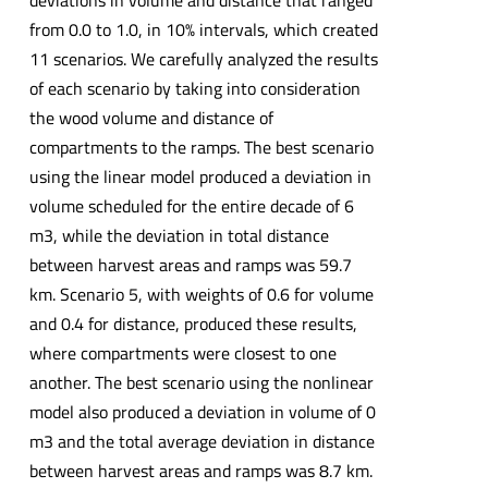
deviations in volume and distance that ranged
from 0.0 to 1.0, in 10% intervals, which created
11 scenarios. We carefully analyzed the results
of each scenario by taking into consideration
the wood volume and distance of
compartments to the ramps. The best scenario
using the linear model produced a deviation in
volume scheduled for the entire decade of 6
m3, while the deviation in total distance
between harvest areas and ramps was 59.7
km. Scenario 5, with weights of 0.6 for volume
and 0.4 for distance, produced these results,
where compartments were closest to one
another. The best scenario using the nonlinear
model also produced a deviation in volume of 0
m3 and the total average deviation in distance
between harvest areas and ramps was 8.7 km.