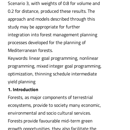
Scenario 3, with weights of 0.8 for volume and
0.2 for distance, produced these results. The
approach and models described through this
study may be appropriate for further
integration into forest management planning
processes developed for the planning of
Mediterranean forests.
Keywords: linear goal programming, nonlinear
programming, mixed integer goal programming,
optimization, thinning schedule intermediate
yield planning
1. Introduction
Forests, as major components of terrestrial
ecosystems, provide to society many economic,
environmental and socio cultural services.
Forests provide favourable mid-term green
growth opportunities, they also facilitate the