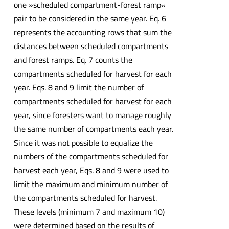
one »scheduled compartment-forest ramp«
pair to be considered in the same year. Eq. 6
represents the accounting rows that sum the
distances between scheduled compartments
and forest ramps. Eq. 7 counts the
compartments scheduled for harvest for each
year. Eqs. 8 and 9 limit the number of
compartments scheduled for harvest for each
year, since foresters want to manage roughly
the same number of compartments each year.
Since it was not possible to equalize the
numbers of the compartments scheduled for
harvest each year, Eqs. 8 and 9 were used to
limit the maximum and minimum number of
the compartments scheduled for harvest.
These levels (minimum 7 and maximum 10)
were determined based on the results of