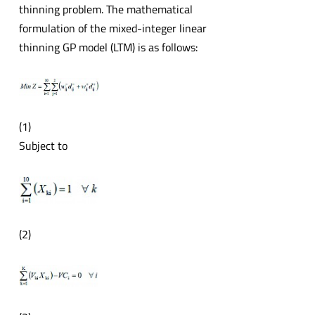
thinning problem. The mathematical
formulation of the mixed-integer linear
thinning GP model (LTM) is as follows:
(1)
Subject to
(2)