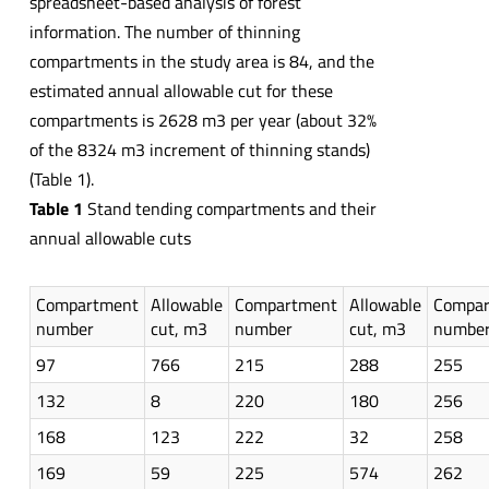
spreadsheet-based analysis of forest
information. The number of thinning
compartments in the study area is 84, and the
estimated annual allowable cut for these
compartments is 2628 m3 per year (about 32%
of the 8324 m3 increment of thinning stands)
(Table 1).
Table 1
Stand tending compartments and their
annual allowable cuts
Compartment
Allowable
Compartment
Allowable
Compa
number
cut, m3
number
cut, m3
numbe
97
766
215
288
255
132
8
220
180
256
168
123
222
32
258
169
59
225
574
262