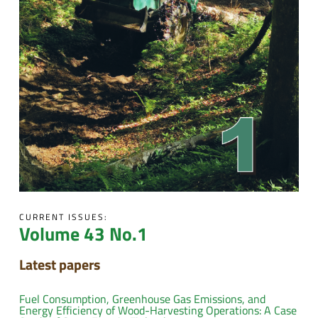
CURRENT ISSUES:
Volume 43 No.1
Latest papers
Fuel Consumption, Greenhouse Gas Emissions, and
Energy Efficiency of Wood-Harvesting Operations: A Case