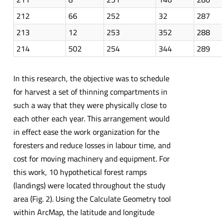
212
66
252
32
287
213
12
253
352
288
214
502
254
344
289
In this research, the objective was to schedule
for harvest a set of thinning compartments in
such a way that they were physically close to
each other each year. This arrangement would
in effect ease the work organization for the
foresters and reduce losses in labour time, and
cost for moving machinery and equipment. For
this work, 10 hypothetical forest ramps
(landings) were located throughout the study
area (Fig. 2). Using the Calculate Geometry tool
within ArcMap, the latitude and longitude