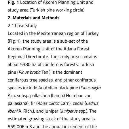
Fig. 1
Location of Akoren Planning Unit and
study area (Turkish pine working circle)
2. Materials and Methods
2.1 Case Study
Located in the Mediterranean region of Turkey
(Fig. 1), the study area is a sub-set of the
Akoren Planning Unit of the Adana Forest
Regional Directorate. The study area contains
about 5380 ha of coniferous forests. Turkish
pine (
Pinus brutia
Ten.) is the dominant
coniferous tree species, and other coniferous
species include Anatolian black pine (
Pinus nigra
Arn. subsp. pallasiana (Lamb.) Holmboe var.
pallasiana), fir (
Abies cilicica
Carr.), cedar (
Cedrus
libani
A. Rich.), and juniper (
Juniperus
spp.). The
estimated growing stock of the study area is
559,006 m3 and the annual increment of the