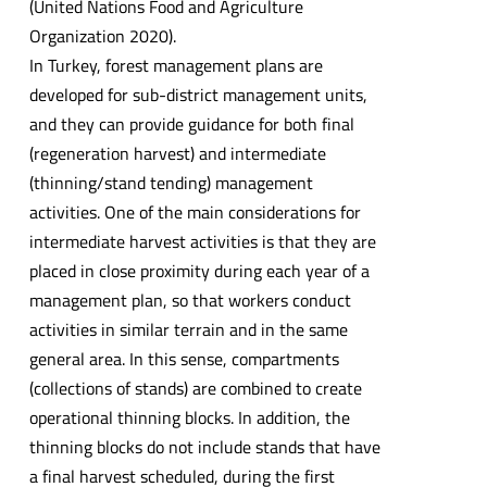
(United Nations Food and Agriculture
Organization 2020).
In Turkey, forest management plans are
developed for sub-district management units,
and they can provide guidance for both final
(regeneration harvest) and intermediate
(thinning/stand tending) management
activities. One of the main considerations for
intermediate harvest activities is that they are
placed in close proximity during each year of a
management plan, so that workers conduct
activities in similar terrain and in the same
general area. In this sense, compartments
(collections of stands) are combined to create
operational thinning blocks. In addition, the
thinning blocks do not include stands that have
a final harvest scheduled, during the first