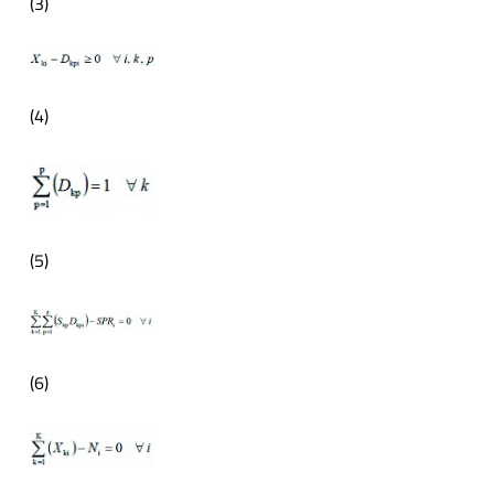
(3)
(4)
(5)
(6)