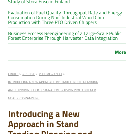
Study of Stora Enso in Finland
Evaluation of Fuel Quality, Throughput Rate and Energy
Consumption During Non-Industrial Wood Chip
Production with Three PTO Driven Chippers
Business Process Reengineering of a Large-Scale Public
Forest Enterprise Through Harvester Data Integration
More
CROJFE
ARCHIVE
VOLUME 43 NO.1
INTRODUCING A NEW APPROACH IN STAND TENDING PLANNING
AND THINNING BLOCK DESIGNATION BY USING MIXED INTEGER
GOAL PROGRAMMING
Introducing a New
Approach in Stand