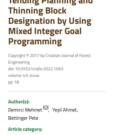
Tending Planning and
Thinning Block
Designation by Using
Mixed Integer Goal
Programming
Copyright © 2017 by Croatian Journal of Forest
Engineering
doi: 10.5552/crojfe.2022.1093
volume: 43, issue:
pp: 18
Author(s):
Demirci Mehmet
Yeşil Ahmet
Bettinger Pete
Article category: