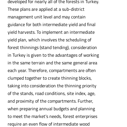
developed for nearly all of the forests in Turkey.
These plans are applied at a sub-district
management unit level and may contain
guidance for both intermediate yield and final
yield harvests. To implement an intermediate
yield plan, which involves the scheduling of
forest thinnings (stand tending), consideration
in Turkey is given to the advantages of working
in the same terrain and the same general area
each year. Therefore, compartments are often
clumped together to create thinning blocks,
taking into consideration the thinning priority
of the stands, road conditions, site index, age,
and proximity of the compartments. Further,
when preparing annual budgets and planning
to meet the market’s needs, forest enterprises
require an even flow of intermediate wood