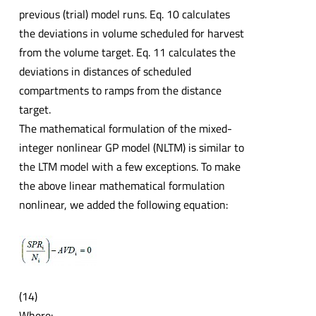
previous (trial) model runs. Eq. 10 calculates
the deviations in volume scheduled for harvest
from the volume target. Eq. 11 calculates the
deviations in distances of scheduled
compartments to ramps from the distance
target.
The mathematical formulation of the mixed-
integer nonlinear GP model (NLTM) is similar to
the LTM model with a few exceptions. To make
the above linear mathematical formulation
nonlinear, we added the following equation:
(14)
Where: