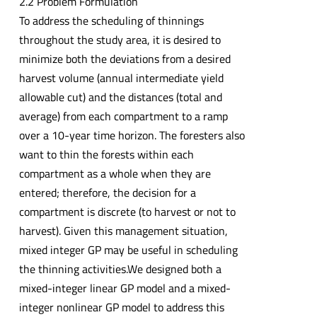
2.2 Problem Formulation
To address the scheduling of thinnings
throughout the study area, it is desired to
minimize both the deviations from a desired
harvest volume (annual intermediate yield
allowable cut) and the distances (total and
average) from each compartment to a ramp
over a 10-year time horizon. The foresters also
want to thin the forests within each
compartment as a whole when they are
entered; therefore, the decision for a
compartment is discrete (to harvest or not to
harvest). Given this management situation,
mixed integer GP may be useful in scheduling
the thinning activities.We designed both a
mixed-integer linear GP model and a mixed-
integer nonlinear GP model to address this