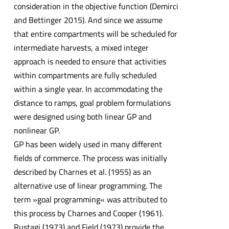
consideration in the objective function (Demirci
and Bettinger 2015). And since we assume
that entire compartments will be scheduled for
intermediate harvests, a mixed integer
approach is needed to ensure that activities
within compartments are fully scheduled
within a single year. In accommodating the
distance to ramps, goal problem formulations
were designed using both linear GP and
nonlinear GP.
GP has been widely used in many different
fields of commerce. The process was initially
described by Charnes et al. (1955) as an
alternative use of linear programming. The
term »goal programming« was attributed to
this process by Charnes and Cooper (1961).
Rustagi (1973) and Field (1973) provide the