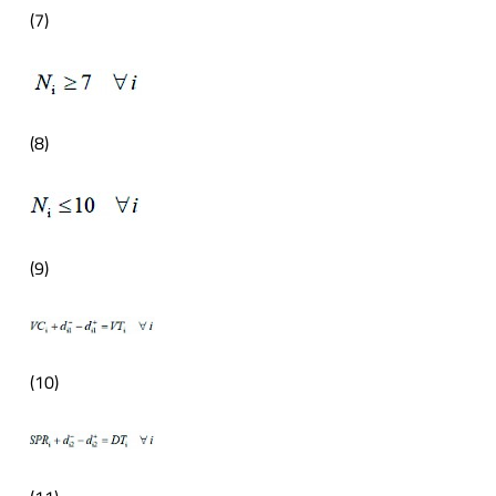
(7)
(8)
(9)
(10)