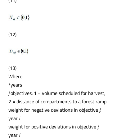
(11)
(12)
(13)
Where:
i
years
j
objectives: 1 = volume scheduled for harvest,
2 = distance of compartments to a forest ramp
weight for negative deviations in objective
j
,
year
i
weight for positive deviations in objective
j
,
year
i