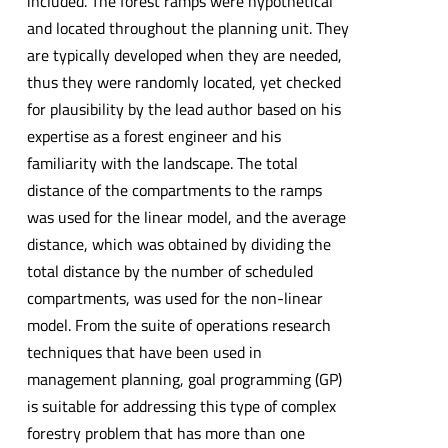
included. The forest ramps were hypothetical
and located throughout the planning unit. They
are typically developed when they are needed,
thus they were randomly located, yet checked
for plausibility by the lead author based on his
expertise as a forest engineer and his
familiarity with the landscape. The total
distance of the compartments to the ramps
was used for the linear model, and the average
distance, which was obtained by dividing the
total distance by the number of scheduled
compartments, was used for the non-linear
model. From the suite of operations research
techniques that have been used in
management planning, goal programming (GP)
is suitable for addressing this type of complex
forestry problem that has more than one