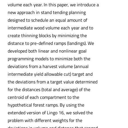
volume each year. In this paper, we introduce a
new approach in stand tending planning
designed to schedule an equal amount of
intermediate wood volume each year and to
create thinning blocks by minimizing the
distance to pre-defined ramps (landings). We
developed both linear and nonlinear goal
programming models to minimize both the
deviations from a harvest volume (annual
intermediate yield allowable cut) target and
the deviations from a target value determined
for the distances (total and average) of the
centroid of each compartment to the
hypothetical forest ramps. By using the
extended version of Lingo 16, we solved the
problem with different weights for the