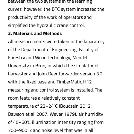
between the two systems in the learning
curves; however, the BTC system increased the
productivity of the work of operators and
simplified the hydraulic crane control.
2. Materials and Methods
All measurements were taken in the laboratory
of the Department of Engineering, Faculty of
Forestry and Wood Technology, Mendel
University in Brno, in which the simulator of
harvester and John Deer forwarder version 3.2
with the fixed base and TimberMatic H12
measuring and control system is installed. The
room features a relatively constant
temperature of 22–24˚C (Boucsein 2012,
Dawson et al. 2007, Wever 1979), air humidity
of 40–60%, illumination intensity ranging from
700–900 lx and noise level that was in all