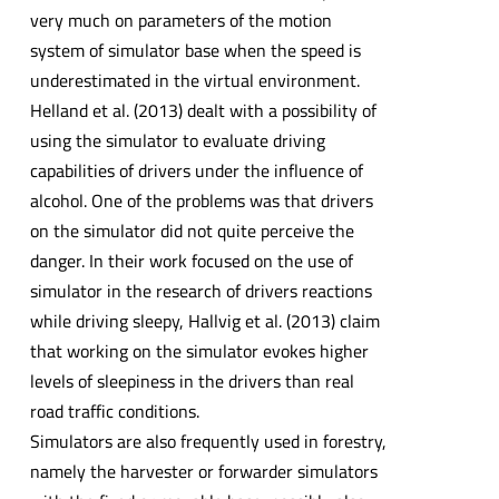
very much on parameters of the motion
system of simulator base when the speed is
underestimated in the virtual environment.
Helland et al. (2013) dealt with a possibility of
using the simulator to evaluate driving
capabilities of drivers under the influence of
alcohol. One of the problems was that drivers
on the simulator did not quite perceive the
danger. In their work focused on the use of
simulator in the research of drivers reactions
while driving sleepy, Hallvig et al. (2013) claim
that working on the simulator evokes higher
levels of sleepiness in the drivers than real
road traffic conditions.
Simulators are also frequently used in forestry,
namely the harvester or forwarder simulators