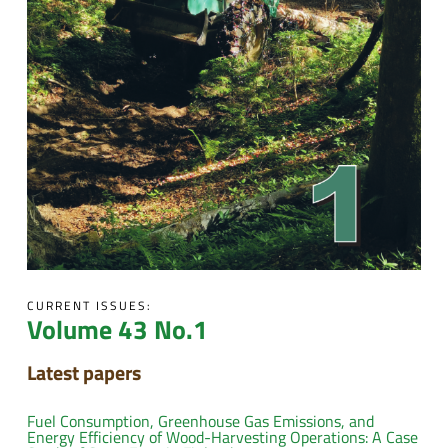
CURRENT ISSUES:
Volume 43 No.1
Latest papers
Fuel Consumption, Greenhouse Gas Emissions, and
Energy Efficiency of Wood-Harvesting Operations: A Case