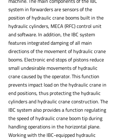
machine. The main components of the IBC
system in forwarders are sensors of the
position of hydraulic crane booms built in the
hydraulic cylinders, MECA (RFC) control unit
and software. In addition, the IBC system
features integrated damping of all main
directions of the movement of hydraulic crane
booms. Electronic end stops of pistons reduce
small undesirable movements of hydraulic
crane caused by the operator. This function
prevents impact load on the hydraulic crane in
end positions, thus protecting the hydraulic
cylinders and hydraulic crane construction. The
IBC system also provides a function regulating
the speed of hydraulic crane boom tip during
handling operations in the horizontal plane.
Working with the IBC-equipped hydraulic