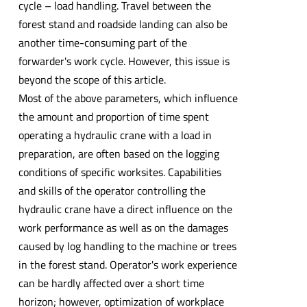
cycle – load handling. Travel between the
forest stand and roadside landing can also be
another time-consuming part of the
forwarder's work cycle. However, this issue is
beyond the scope of this article.
Most of the above parameters, which influence
the amount and proportion of time spent
operating a hydraulic crane with a load in
preparation, are often based on the logging
conditions of specific worksites. Capabilities
and skills of the operator controlling the
hydraulic crane have a direct influence on the
work performance as well as on the damages
caused by log handling to the machine or trees
in the forest stand. Operator's work experience
can be hardly affected over a short time
horizon; however, optimization of workplace