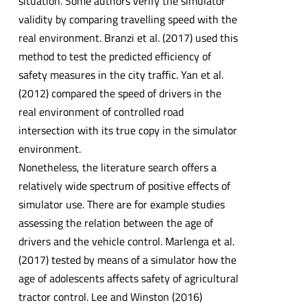
situation. Some authors verify the simulator
validity by comparing travelling speed with the
real environment. Branzi et al. (2017) used this
method to test the predicted efficiency of
safety measures in the city traffic. Yan et al.
(2012) compared the speed of drivers in the
real environment of controlled road
intersection with its true copy in the simulator
environment.
Nonetheless, the literature search offers a
relatively wide spectrum of positive effects of
simulator use. There are for example studies
assessing the relation between the age of
drivers and the vehicle control. Marlenga et al.
(2017) tested by means of a simulator how the
age of adolescents affects safety of agricultural
tractor control. Lee and Winston (2016)