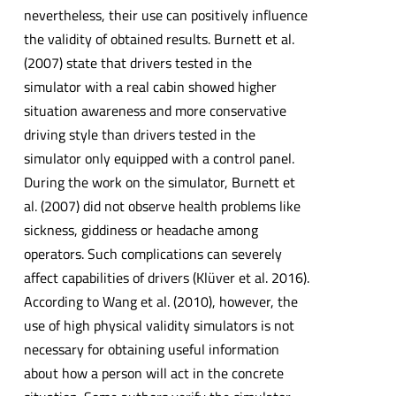
nevertheless, their use can positively influence
the validity of obtained results. Burnett et al.
(2007) state that drivers tested in the
simulator with a real cabin showed higher
situation awareness and more conservative
driving style than drivers tested in the
simulator only equipped with a control panel.
During the work on the simulator, Burnett et
al. (2007) did not observe health problems like
sickness, giddiness or headache among
operators. Such complications can severely
affect capabilities of drivers (Klüver et al. 2016).
According to Wang et al. (2010), however, the
use of high physical validity simulators is not
necessary for obtaining useful information
about how a person will act in the concrete