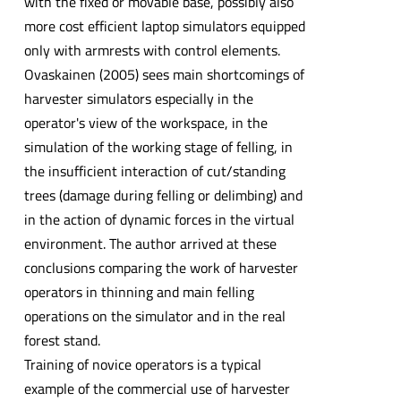
with the fixed or movable base, possibly also
more cost efficient laptop simulators equipped
only with armrests with control elements.
Ovaskainen (2005) sees main shortcomings of
harvester simulators especially in the
operator's view of the workspace, in the
simulation of the working stage of felling, in
the insufficient interaction of cut/standing
trees (damage during felling or delimbing) and
in the action of dynamic forces in the virtual
environment. The author arrived at these
conclusions comparing the work of harvester
operators in thinning and main felling
operations on the simulator and in the real
forest stand.
Training of novice operators is a typical
example of the commercial use of harvester