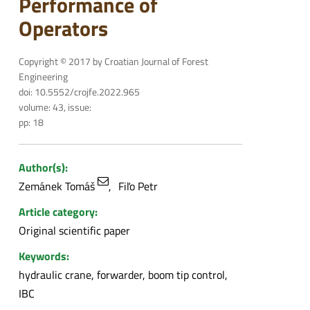
Performance of
Operators
Copyright © 2017 by Croatian Journal of Forest
Engineering
doi: 10.5552/crojfe.2022.965
volume: 43, issue:
pp: 18
Author(s):
Zemánek Tomáš
Fiľo Petr
Article category:
Original scientific paper
Keywords:
hydraulic crane, forwarder, boom tip control,
IBC