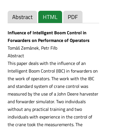
Abstract
HTML
PDF
Influence of Intelligent Boom Control in
Forwarders on Performance of Operators
Tomáš Zemánek, Petr Fiľo
Abstract
This paper deals with the influence of an
Intelligent Boom Control (IBC) in forwarders on
the work of operators. The work with the IBC
and standard system of crane control was
measured by the use of a John Deere harvester
and forwarder simulator. Two individuals
without any practical training and two
individuals with experience in the control of
the crane took the measurements. The