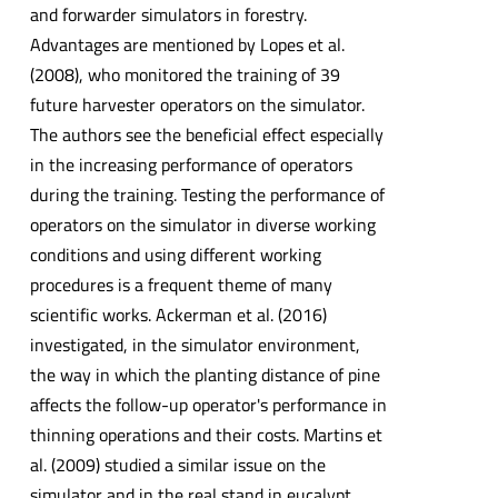
and forwarder simulators in forestry.
Advantages are mentioned by Lopes et al.
(2008), who monitored the training of 39
future harvester operators on the simulator.
The authors see the beneficial effect especially
in the increasing performance of operators
during the training. Testing the performance of
operators on the simulator in diverse working
conditions and using different working
procedures is a frequent theme of many
scientific works. Ackerman et al. (2016)
investigated, in the simulator environment,
the way in which the planting distance of pine
affects the follow-up operator's performance in
thinning operations and their costs. Martins et
al. (2009) studied a similar issue on the
simulator and in the real stand in eucalypt