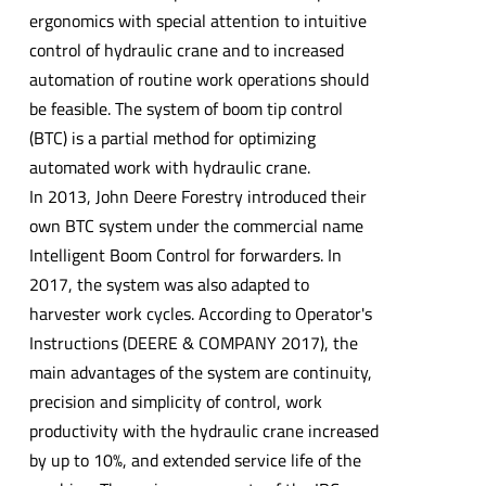
ergonomics with special attention to intuitive
control of hydraulic crane and to increased
automation of routine work operations should
be feasible. The system of boom tip control
(BTC) is a partial method for optimizing
automated work with hydraulic crane.
In 2013, John Deere Forestry introduced their
own BTC system under the commercial name
Intelligent Boom Control for forwarders. In
2017, the system was also adapted to
harvester work cycles. According to Operator's
Instructions (DEERE & COMPANY 2017), the
main advantages of the system are continuity,
precision and simplicity of control, work
productivity with the hydraulic crane increased
by up to 10%, and extended service life of the