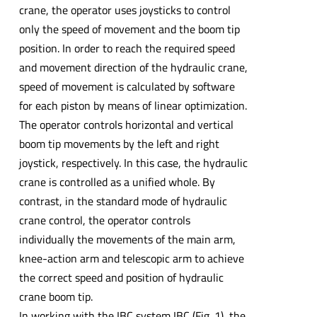
crane, the operator uses joysticks to control
only the speed of movement and the boom tip
position. In order to reach the required speed
and movement direction of the hydraulic crane,
speed of movement is calculated by software
for each piston by means of linear optimization.
The operator controls horizontal and vertical
boom tip movements by the left and right
joystick, respectively. In this case, the hydraulic
crane is controlled as a unified whole. By
contrast, in the standard mode of hydraulic
crane control, the operator controls
individually the movements of the main arm,
knee-action arm and telescopic arm to achieve
the correct speed and position of hydraulic
crane boom tip.
In working with the IBC system IBC (Fig. 1), the