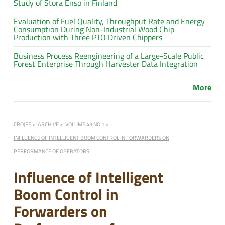
Study of Stora Enso in Finland
Evaluation of Fuel Quality, Throughput Rate and Energy
Consumption During Non-Industrial Wood Chip
Production with Three PTO Driven Chippers
Business Process Reengineering of a Large-Scale Public
Forest Enterprise Through Harvester Data Integration
More
CROJFE
ARCHIVE
VOLUME 43 NO.1
INFLUENCE OF INTELLIGENT BOOM CONTROL IN FORWARDERS ON
PERFORMANCE OF OPERATORS
Influence of Intelligent
Boom Control in
Forwarders on