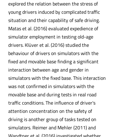
explored the relation between the stress of
young drivers induced by complicated traffic
situation and their capability of safe driving.
Matas et al. (2016) evaluated expedience of
simulator employment in testing old-age
drivers. Klüver et al. (2016) studied the
behaviour of drivers on simulators with the
fixed and movable base finding a significant
interaction between age and gender in
simulators with the fixed base. This interaction
was not confirmed in simulators with the
movable base and during tests in real road
traffic conditions. The influence of driver's
attention concentration on the safety of
driving is another group of tasks tested on
simulators. Reimer and Mehler (2011) and
Wandtner et al. (2016) investigated whether