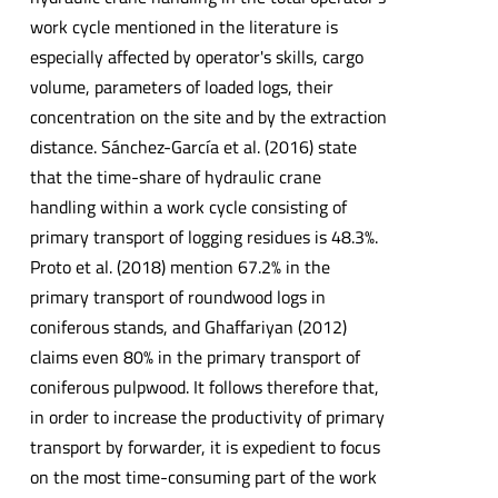
work cycle mentioned in the literature is
especially affected by operator's skills, cargo
volume, parameters of loaded logs, their
concentration on the site and by the extraction
distance. Sánchez-García et al. (2016) state
that the time-share of hydraulic crane
handling within a work cycle consisting of
primary transport of logging residues is 48.3%.
Proto et al. (2018) mention 67.2% in the
primary transport of roundwood logs in
coniferous stands, and Ghaffariyan (2012)
claims even 80% in the primary transport of
coniferous pulpwood. It follows therefore that,
in order to increase the productivity of primary
transport by forwarder, it is expedient to focus
on the most time-consuming part of the work