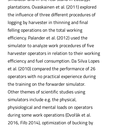
plantations. Ovaskainen et al. (2011) explored
the influence of three different procedures of
logging by harvester in thinning and final
felling operations on the total working
efficiency. Palander et al. (2012) used the
simulator to analyze work procedures of five
harvester operators in relation to their working
efficiency and fuel consumption. Da Silva Lopes
et al. (2010) compared the performance of 26
operators with no practical experience during
the training on the forwarder simulator.
Other themes of scientific studies using
simulators include e.g. the physical,
physiological and mental loads on operators
during some work operations (Dvořák et al.
2016, Fiľo 2014), optimization of bucking by