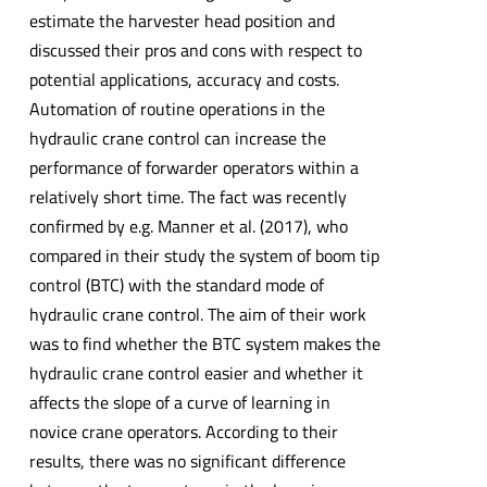
estimate the harvester head position and
discussed their pros and cons with respect to
potential applications, accuracy and costs.
Automation of routine operations in the
hydraulic crane control can increase the
performance of forwarder operators within a
relatively short time. The fact was recently
confirmed by e.g. Manner et al. (2017), who
compared in their study the system of boom tip
control (BTC) with the standard mode of
hydraulic crane control. The aim of their work
was to find whether the BTC system makes the
hydraulic crane control easier and whether it
affects the slope of a curve of learning in
novice crane operators. According to their
results, there was no significant difference