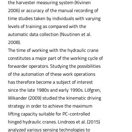
the harvester measuring system (Kivinen
2006) or accuracy of the manual recording of
time studies taken by individuals with varying
levels of training as compared with the
automatic data collection (Nuutinen et al.
2008).
The time of working with the hydraulic crane
constitutes a major part of the working cycle of
forwarder operators. Studying the possibilities
of the automation of these work operations
has therefore become a subject of interest
since the late 1980s and early 1990s. Löfgren,
Wikander (2009) studied the kinematic driving
strategy in order to achieve the maximum
lifting capacity suitable for PC-controlled
hinged hydraulic cranes. Lindroos et al. (2015)
analyzed various sensing technologies to