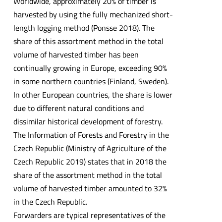
Worldwide, approximately 20% of timber is
harvested by using the fully mechanized short-
length logging method (Ponsse 2018). The
share of this assortment method in the total
volume of harvested timber has been
continually growing in Europe, exceeding 90%
in some northern countries (Finland, Sweden).
In other European countries, the share is lower
due to different natural conditions and
dissimilar historical development of forestry.
The Information of Forests and Forestry in the
Czech Republic (Ministry of Agriculture of the
Czech Republic 2019) states that in 2018 the
share of the assortment method in the total
volume of harvested timber amounted to 32%
in the Czech Republic.
Forwarders are typical representatives of the