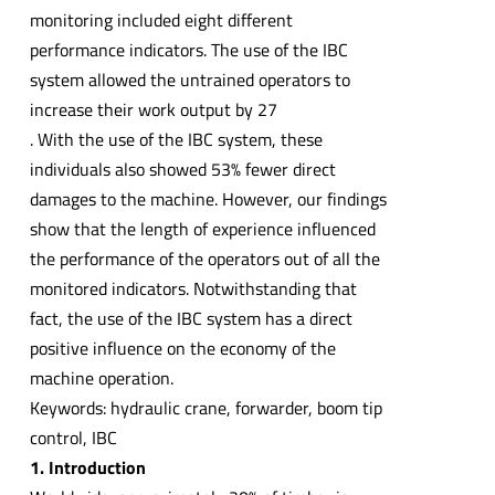
monitoring included eight different
performance indicators. The use of the IBC
system allowed the untrained operators to
increase their work output by 27
. With the use of the IBC system, these
individuals also showed 53% fewer direct
damages to the machine. However, our findings
show that the length of experience influenced
the performance of the operators out of all the
monitored indicators. Notwithstanding that
fact, the use of the IBC system has a direct
positive influence on the economy of the
machine operation.
Keywords: hydraulic crane, forwarder, boom tip
control, IBC
1. Introduction