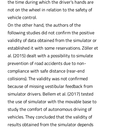
the time during which the driver's hands are
not on the wheel in relation to the safety of
vehicle control.
On the other hand, the authors of the
following studies did not confirm the positive
validity of data obtained from the simulator or
established it with some reservations. Zöller et
al. (2015) dealt with a possibility to simulate
prevention of road accidents due to non-
compliance with safe distance (rear-end
collisions). The validity was not confirmed
because of missing vestibular feedback from
simulator drivers. Bellem et al. (2017) tested
the use of simulator with the movable base to
study the comfort of autonomous driving of
vehicles. They concluded that the validity of
results obtained from the simulator depends