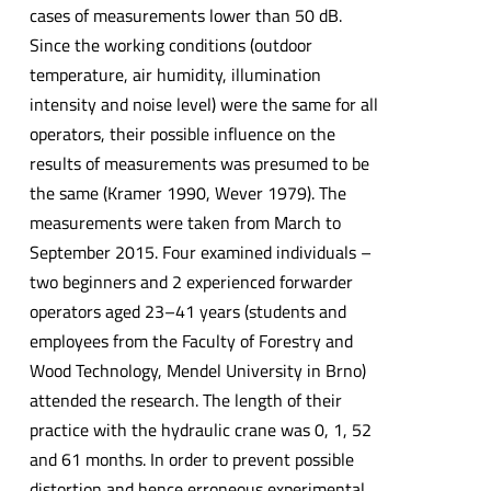
cases of measurements lower than 50 dB.
Since the working conditions (outdoor
temperature, air humidity, illumination
intensity and noise level) were the same for all
operators, their possible influence on the
results of measurements was presumed to be
the same (Kramer 1990, Wever 1979). The
measurements were taken from March to
September 2015. Four examined individuals –
two beginners and 2 experienced forwarder
operators aged 23–41 years (students and
employees from the Faculty of Forestry and
Wood Technology, Mendel University in Brno)
attended the research. The length of their
practice with the hydraulic crane was 0, 1, 52
and 61 months. In order to prevent possible
distortion and hence erroneous experimental