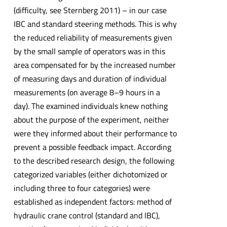
(difficulty, see Sternberg 2011) – in our case
IBC and standard steering methods. This is why
the reduced reliability of measurements given
by the small sample of operators was in this
area compensated for by the increased number
of measuring days and duration of individual
measurements (on average 8–9 hours in a
day). The examined individuals knew nothing
about the purpose of the experiment, neither
were they informed about their performance to
prevent a possible feedback impact. According
to the described research design, the following
categorized variables (either dichotomized or
including three to four categories) were
established as independent factors: method of
hydraulic crane control (standard and IBC),