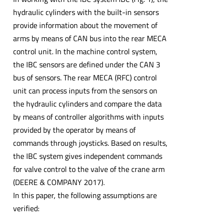
hydraulic cylinders with the built-in sensors
provide information about the movement of
arms by means of CAN bus into the rear MECA
control unit. In the machine control system,
the IBC sensors are defined under the CAN 3
bus of sensors. The rear MECA (RFC) control
unit can process inputs from the sensors on
the hydraulic cylinders and compare the data
by means of controller algorithms with inputs
provided by the operator by means of
commands through joysticks. Based on results,
the IBC system gives independent commands
for valve control to the valve of the crane arm
(DEERE & COMPANY 2017).
In this paper, the following assumptions are
verified: