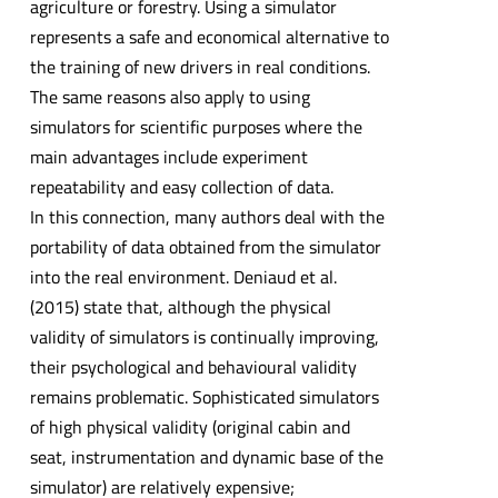
agriculture or forestry. Using a simulator
represents a safe and economical alternative to
the training of new drivers in real conditions.
The same reasons also apply to using
simulators for scientific purposes where the
main advantages include experiment
repeatability and easy collection of data.
In this connection, many authors deal with the
portability of data obtained from the simulator
into the real environment. Deniaud et al.
(2015) state that, although the physical
validity of simulators is continually improving,
their psychological and behavioural validity
remains problematic. Sophisticated simulators
of high physical validity (original cabin and
seat, instrumentation and dynamic base of the
simulator) are relatively expensive;