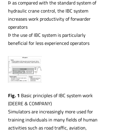
Þ as compared with the standard system of
hydraulic crane control, the IBC system
increases work productivity of forwarder
operators
Þ the use of IBC system is particularly
beneficial for less experienced operators
Fig. 1
Basic principles of IBC system work
(DEERE & COMPANY)
Simulators are increasingly more used for
training individuals in many fields of human
activities such as road traffic, aviation,