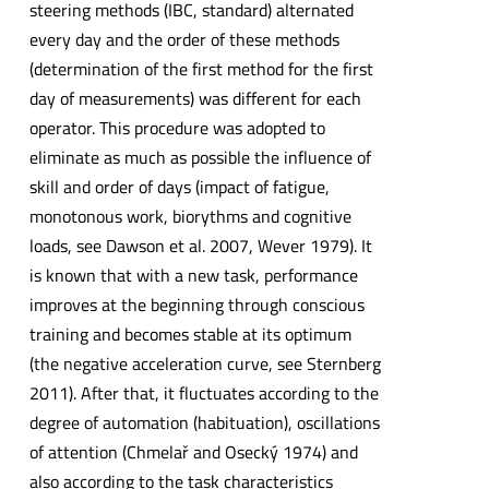
steering methods (IBC, standard) alternated
every day and the order of these methods
(determination of the first method for the first
day of measurements) was different for each
operator. This procedure was adopted to
eliminate as much as possible the influence of
skill and order of days (impact of fatigue,
monotonous work, biorythms and cognitive
loads, see Dawson et al. 2007, Wever 1979). It
is known that with a new task, performance
improves at the beginning through conscious
training and becomes stable at its optimum
(the negative acceleration curve, see Sternberg
2011). After that, it fluctuates according to the
degree of automation (habituation), oscillations
of attention (Chmelař and Osecký 1974) and
also according to the task characteristics