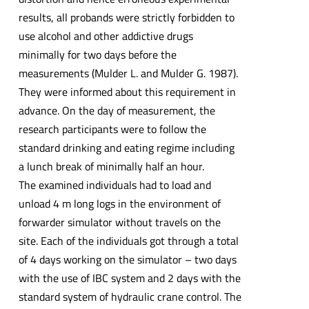
results, all probands were strictly forbidden to
use alcohol and other addictive drugs
minimally for two days before the
measurements (Mulder L. and Mulder G. 1987).
They were informed about this requirement in
advance. On the day of measurement, the
research participants were to follow the
standard drinking and eating regime including
a lunch break of minimally half an hour.
The examined individuals had to load and
unload 4 m long logs in the environment of
forwarder simulator without travels on the
site. Each of the individuals got through a total
of 4 days working on the simulator – two days
with the use of IBC system and 2 days with the
standard system of hydraulic crane control. The