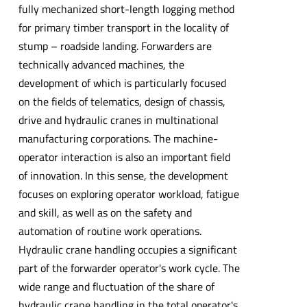
fully mechanized short-length logging method
for primary timber transport in the locality of
stump – roadside landing. Forwarders are
technically advanced machines, the
development of which is particularly focused
on the fields of telematics, design of chassis,
drive and hydraulic cranes in multinational
manufacturing corporations. The machine-
operator interaction is also an important field
of innovation. In this sense, the development
focuses on exploring operator workload, fatigue
and skill, as well as on the safety and
automation of routine work operations.
Hydraulic crane handling occupies a significant
part of the forwarder operator's work cycle. The
wide range and fluctuation of the share of
hydraulic crane handling in the total operator's