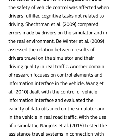
the safety of vehicle control was affected when
drivers fulfilled cognitive tasks not related to
driving. Shechtman et al. (2009) compared
errors made by drivers on the simulator and in
the real environment. De Winter et al. (2009)
assessed the relation between results of
drivers travel on the simulator and their
driving quality in real traffic. Another domain
of research focuses on control elements and
information interface in the vehicle. Wang et
al. (2010) dealt with the control of vehicle
information interface and evaluated the
validity of data obtained on the simulator and
in the vehicle in real road traffic. With the use
of a simulator, Naujoks et al. (2015) tested the
assistance travel systems in connection with