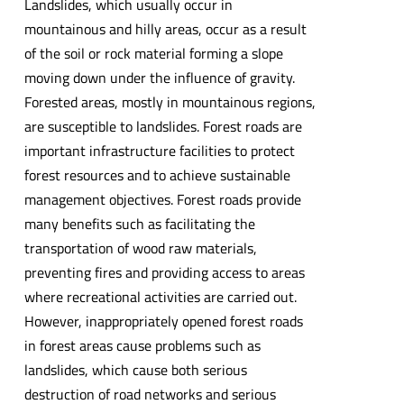
Landslides, which usually occur in
mountainous and hilly areas, occur as a result
of the soil or rock material forming a slope
moving down under the influence of gravity.
Forested areas, mostly in mountainous regions,
are susceptible to landslides. Forest roads are
important infrastructure facilities to protect
forest resources and to achieve sustainable
management objectives. Forest roads provide
many benefits such as facilitating the
transportation of wood raw materials,
preventing fires and providing access to areas
where recreational activities are carried out.
However, inappropriately opened forest roads
in forest areas cause problems such as
landslides, which cause both serious
destruction of road networks and serious