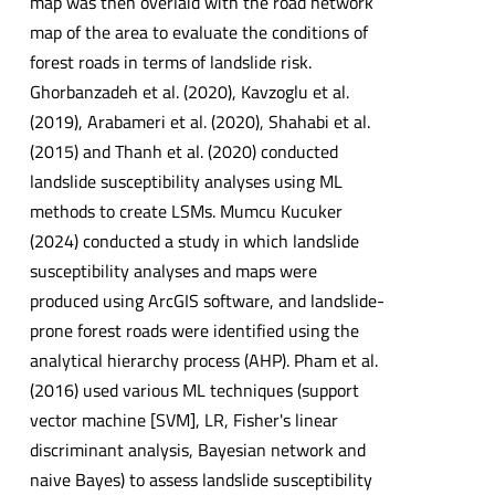
map was then overlaid with the road network
map of the area to evaluate the conditions of
forest roads in terms of landslide risk.
Ghorbanzadeh et al. (2020), Kavzoglu et al.
(2019), Arabameri et al. (2020), Shahabi et al.
(2015) and Thanh et al. (2020) conducted
landslide susceptibility analyses using ML
methods to create LSMs. Mumcu Kucuker
(2024) conducted a study in which landslide
susceptibility analyses and maps were
produced using ArcGIS software, and landslide-
prone forest roads were identified using the
analytical hierarchy process (AHP). Pham et al.
(2016) used various ML techniques (support
vector machine [SVM], LR, Fisher's linear
discriminant analysis, Bayesian network and
naive Bayes) to assess landslide susceptibility