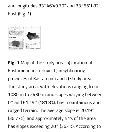
and longitudes 33°46'49.79'' and 33°55'1.82''
East (Fig. 1).
Fig. 1
Map of the study area: a) location of
Kastamonu in Türkiye, b) neighbouring
provinces of Kastamonu and c) study area
The study area, with elevations ranging from
1080 m to 2430 m and slopes varying between
0° and 61.19° (181.8%), has mountainous and
rugged terrain. The average slope is 20.19°
(36.77%), and approximately 51% of the area
has slopes exceeding 20° (36.4%). According to