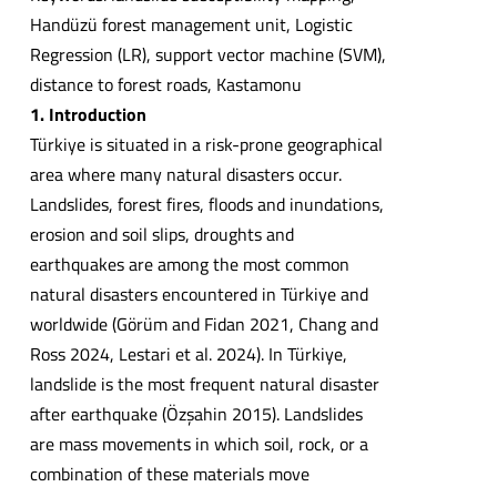
Handüzü forest management unit, Logistic
Regression (LR), support vector machine (SVM),
distance to forest roads, Kastamonu
1. Introduction
Türkiye is situated in a risk-prone geographical
area where many natural disasters occur.
Landslides, forest fires, floods and inundations,
erosion and soil slips, droughts and
earthquakes are among the most common
natural disasters encountered in Türkiye and
worldwide (Görüm and Fidan 2021, Chang and
Ross 2024, Lestari et al. 2024). In Türkiye,
landslide is the most frequent natural disaster
after earthquake (Özşahin 2015). Landslides
are mass movements in which soil, rock, or a
combination of these materials move