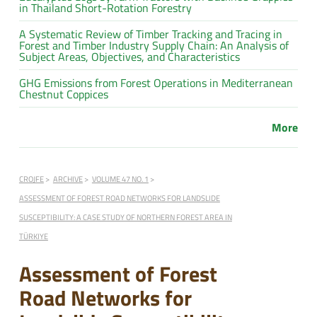
in Thailand Short-Rotation Forestry
A Systematic Review of Timber Tracking and Tracing in
Forest and Timber Industry Supply Chain: An Analysis of
Subject Areas, Objectives, and Characteristics
GHG Emissions from Forest Operations in Mediterranean
Chestnut Coppices
More
CROJFE
ARCHIVE
VOLUME 47 NO. 1
ASSESSMENT OF FOREST ROAD NETWORKS FOR LANDSLIDE
SUSCEPTIBILITY: A CASE STUDY OF NORTHERN FOREST AREA IN
TÜRKIYE
Assessment of Forest
Road Networks for