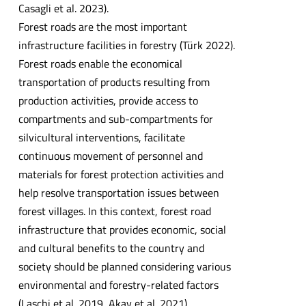
Casagli et al. 2023).
Forest roads are the most important
infrastructure facilities in forestry (Türk 2022).
Forest roads enable the economical
transportation of products resulting from
production activities, provide access to
compartments and sub-compartments for
silvicultural interventions, facilitate
continuous movement of personnel and
materials for forest protection activities and
help resolve transportation issues between
forest villages. In this context, forest road
infrastructure that provides economic, social
and cultural benefits to the country and
society should be planned considering various
environmental and forestry-related factors
(Laschi et al. 2019, Akay et al. 2021).