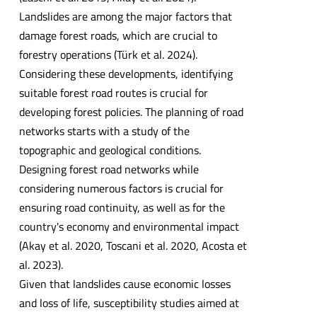
Landslides are among the major factors that
damage forest roads, which are crucial to
forestry operations (Türk et al. 2024).
Considering these developments, identifying
suitable forest road routes is crucial for
developing forest policies. The planning of road
networks starts with a study of the
topographic and geological conditions.
Designing forest road networks while
considering numerous factors is crucial for
ensuring road continuity, as well as for the
country's economy and environmental impact
(Akay et al. 2020, Toscani et al. 2020, Acosta et
al. 2023).
Given that landslides cause economic losses
and loss of life, susceptibility studies aimed at