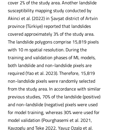
cover 2% of the study area. Another landslide
susceptibility mapping study conducted by
Akinci et al. (2022) in Şavşat district of Artvin
province (Türkiye) reported that landslides
covered approximately 3% of the study area.
The landslide polygons comprise 15,819 pixels
with 10 m spatial resolution. During the
training and validation phases of ML models,
both landslide and non-landslide pixels are
required (Yao et al. 2023). Therefore, 15,819
non-landslide pixels were randomly selected
from the study area. In accordance with similar
previous studies, 70% of the landslide (positive)
and non-landslide (negative) pixels were used
for model training, whereas 30% were used for
model validation (Pourghasemi et al. 2021,
Kavzoglu and Teke 2022, Yavuz Ozalp et al.