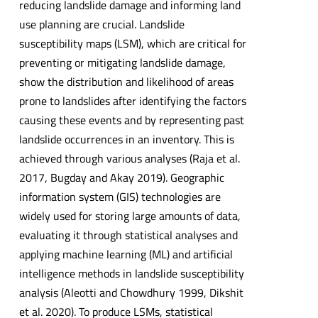
reducing landslide damage and informing land
use planning are crucial. Landslide
susceptibility maps (LSM), which are critical for
preventing or mitigating landslide damage,
show the distribution and likelihood of areas
prone to landslides after identifying the factors
causing these events and by representing past
landslide occurrences in an inventory. This is
achieved through various analyses (Raja et al.
2017, Bugday and Akay 2019). Geographic
information system (GIS) technologies are
widely used for storing large amounts of data,
evaluating it through statistical analyses and
applying machine learning (ML) and artificial
intelligence methods in landslide susceptibility
analysis (Aleotti and Chowdhury 1999, Dikshit
et al. 2020). To produce LSMs, statistical