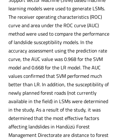
learning models were used to generate LSMs.
The receiver operating characteristics (ROC)
curve and area under the ROC curve (AUC)
method were used to compare the performance
of landslide susceptibility models. In the
accuracy assessment using the prediction rate
curve, the AUC value was 0.968 for the SVM
model and 0.668 for the LR model. The AUC
values confirmed that SVM performed much
better than LR. In addition, the susceptibility of
newly planned forest roads (not currently
available in the field) in LSMs were determined
in the study. As a result of the study, it was
determined that the most effective factors
affecting landslides in Handüzü Forest
Management Directorate are distance to forest