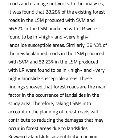
roads and drainage networks. In the analyses,
it was found that 28.28% of the existing forest
roads in the LSM produced with SVM and
56.57% in the LSM produced with LR were
found to be in »high« and »very high«
landslide susceptible areas. Similarly, 38.43% of
the newly planned roads in the LSM produced
with SVM and 52.23% in the LSM produced
with LR were found to be in »high« and »very
high« landslide susceptible areas. These
findings showed that forest roads are the main
factor in the occurrence of landslides in the
study area. Therefore, taking LSMs into
account in the planning of forest roads will
contribute to reducing the damages that may
occur in forest areas due to landslides.
Keywords: landslide susceptibility mapping,