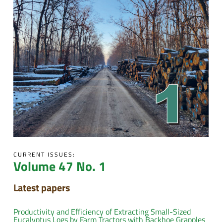
CURRENT ISSUES:
Volume 47 No. 1
Latest papers
Productivity and Efficiency of Extracting Small-Sized
Eucalyptus Logs by Farm Tractors with Backhoe Grapples