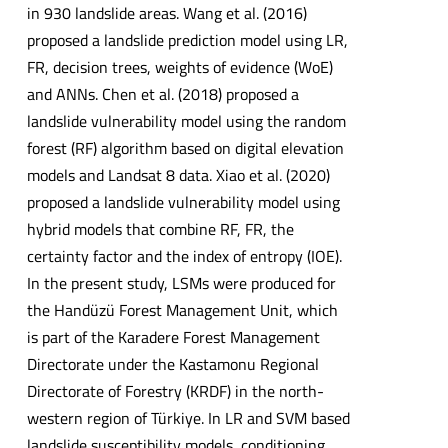
in 930 landslide areas. Wang et al. (2016)
proposed a landslide prediction model using LR,
FR, decision trees, weights of evidence (WoE)
and ANNs. Chen et al. (2018) proposed a
landslide vulnerability model using the random
forest (RF) algorithm based on digital elevation
models and Landsat 8 data. Xiao et al. (2020)
proposed a landslide vulnerability model using
hybrid models that combine RF, FR, the
certainty factor and the index of entropy (IOE).
In the present study, LSMs were produced for
the Handüzü Forest Management Unit, which
is part of the Karadere Forest Management
Directorate under the Kastamonu Regional
Directorate of Forestry (KRDF) in the north-
western region of Türkiye. In LR and SVM based
landslide susceptibility models, conditioning