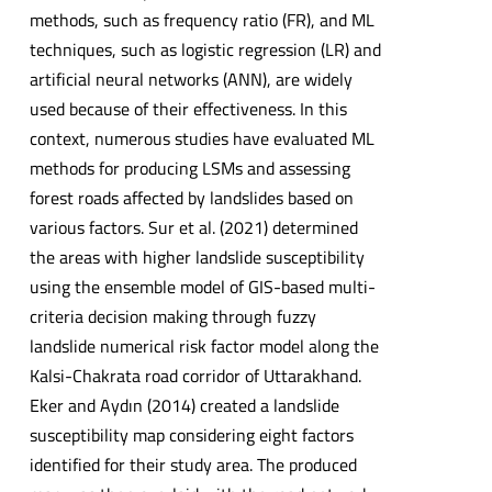
methods, such as frequency ratio (FR), and ML
techniques, such as logistic regression (LR) and
artificial neural networks (ANN), are widely
used because of their effectiveness. In this
context, numerous studies have evaluated ML
methods for producing LSMs and assessing
forest roads affected by landslides based on
various factors. Sur et al. (2021) determined
the areas with higher landslide susceptibility
using the ensemble model of GIS-based multi-
criteria decision making through fuzzy
landslide numerical risk factor model along the
Kalsi-Chakrata road corridor of Uttarakhand.
Eker and Aydın (2014) created a landslide
susceptibility map considering eight factors
identified for their study area. The produced