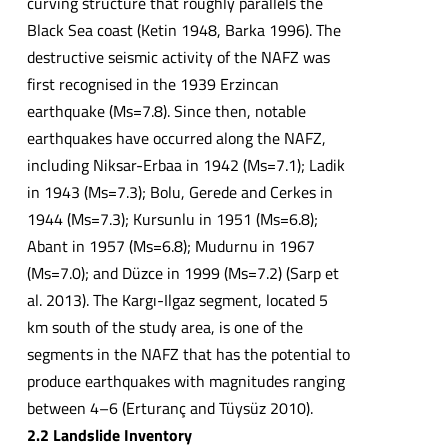
curving structure that roughly parallels the
Black Sea coast (Ketin 1948, Barka 1996). The
destructive seismic activity of the NAFZ was
first recognised in the 1939 Erzincan
earthquake (Ms=7.8). Since then, notable
earthquakes have occurred along the NAFZ,
including Niksar-Erbaa in 1942 (Ms=7.1); Ladik
in 1943 (Ms=7.3); Bolu, Gerede and Cerkes in
1944 (Ms=7.3); Kursunlu in 1951 (Ms=6.8);
Abant in 1957 (Ms=6.8); Mudurnu in 1967
(Ms=7.0); and Düzce in 1999 (Ms=7.2) (Sarp et
al. 2013). The Kargı-Ilgaz segment, located 5
km south of the study area, is one of the
segments in the NAFZ that has the potential to
produce earthquakes with magnitudes ranging
between 4–6 (Erturanç and Tüysüz 2010).
2.2 Landslide Inventory