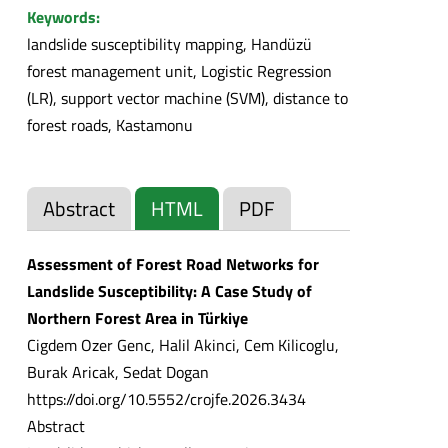
Keywords:
landslide susceptibility mapping, Handüzü
forest management unit, Logistic Regression
(LR), support vector machine (SVM), distance to
forest roads, Kastamonu
Abstract
HTML
PDF
Assessment of Forest Road Networks for
Landslide Susceptibility: A Case Study of
Northern Forest Area in Türkiye
Cigdem Ozer Genc, Halil Akinci, Cem Kilicoglu,
Burak Aricak, Sedat Dogan
https://doi.org/10.5552/crojfe.2026.3434
Abstract