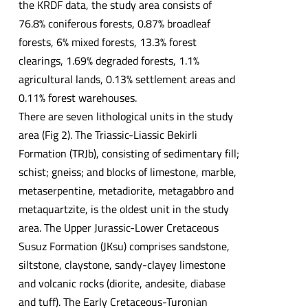
the KRDF data, the study area consists of
76.8% coniferous forests, 0.87% broadleaf
forests, 6% mixed forests, 13.3% forest
clearings, 1.69% degraded forests, 1.1%
agricultural lands, 0.13% settlement areas and
0.11% forest warehouses.
There are seven lithological units in the study
area (Fig 2). The Triassic-Liassic Bekirli
Formation (TRJb), consisting of sedimentary fill;
schist; gneiss; and blocks of limestone, marble,
metaserpentine, metadiorite, metagabbro and
metaquartzite, is the oldest unit in the study
area. The Upper Jurassic-Lower Cretaceous
Susuz Formation (JKsu) comprises sandstone,
siltstone, claystone, sandy-clayey limestone
and volcanic rocks (diorite, andesite, diabase
and tuff). The Early Cretaceous-Turonian