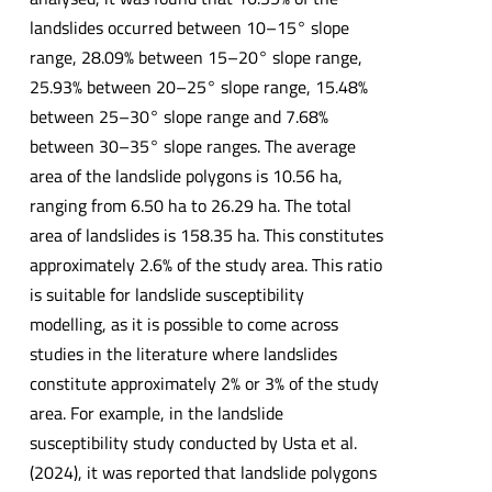
landslides occurred between 10–15° slope
range, 28.09% between 15–20° slope range,
25.93% between 20–25° slope range, 15.48%
between 25–30° slope range and 7.68%
between 30–35° slope ranges. The average
area of the landslide polygons is 10.56 ha,
ranging from 6.50 ha to 26.29 ha. The total
area of landslides is 158.35 ha. This constitutes
approximately 2.6% of the study area. This ratio
is suitable for landslide susceptibility
modelling, as it is possible to come across
studies in the literature where landslides
constitute approximately 2% or 3% of the study
area. For example, in the landslide
susceptibility study conducted by Usta et al.
(2024), it was reported that landslide polygons