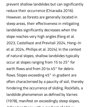
prevent shallow landslides but can significantly
reduce their occurrence (Chiaradia 2016).
However, as forests are generally located in
steep areas, their effectiveness in mitigating
landslides significantly decreases when the
slope reaches very high angles (Fang et al.
2023, Castellazzi and Previtali 2024, Hong–In
et al. 2024, Phillips et al. 2024). In the context
of natural slopes, shallow landslides typically
occur at slopes ranging from 15 to 25° for
earth flows and from 20 to 45° for debris
flows. Slopes exceeding 45° in gradient are
often characterised by a paucity of soil, thereby
hindering the occurrence of sliding. Rockfalls, a
landslide phenomenon as defined by Varnes
(1978), manifest on exceedingly steep slopes,