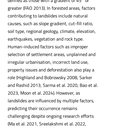
defined as those with a gradient of 45° or
greater (FAO 2013). In forested areas, factors
contributing to landslides include natural
causes, such as slope gradient, cut-fill ratio,
soil type, regional geology, climate, elevation,
earthquakes, vegetation and rock type.
Human-induced factors such as improper
selection of settlement areas, unplanned and
irregular urbanisation, incorrect land use,
property issues and deforestation also play a
role (Highland and Bobrowsky 2008, Sarker
and Rashid 2013, Sarma et al. 2020, Bao et al.
2023, Moon et al. 2024). However, as
landslides are influenced by multiple factors,
predicting their occurrence remains
challenging despite ongoing research efforts
(Ma et al. 2021, Sreelakshmi et al. 2022,