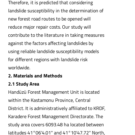
Therefore, it is predicted that considering
landslide susceptibility in the determination of
new forest road routes to be opened will
reduce major repair costs. Our study will
contribute to the literature in taking measures
against the factors affecting landslides by
using reliable landslide susceptibility models
for different regions with landslide risk
worldwide.
2. Materials and Methods
2.1 Study Area
Handüzü Forest Management Unit is located
within the Kastamonu Province, Central
District. It is administratively affiliated to KRDF,
Karadere Forest Management Directorate. The
study area covers 6093.48 ha located between
latitudes 41°06'4.01'' and 41°10'47.72'' North,