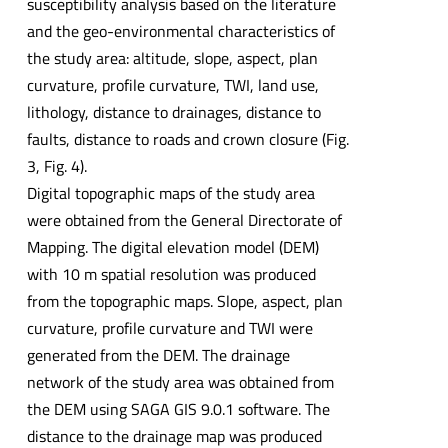
susceptibility analysis based on the literature
and the geo-environmental characteristics of
the study area: altitude, slope, aspect, plan
curvature, profile curvature, TWI, land use,
lithology, distance to drainages, distance to
faults, distance to roads and crown closure (Fig.
3, Fig. 4).
Digital topographic maps of the study area
were obtained from the General Directorate of
Mapping. The digital elevation model (DEM)
with 10 m spatial resolution was produced
from the topographic maps. Slope, aspect, plan
curvature, profile curvature and TWI were
generated from the DEM. The drainage
network of the study area was obtained from
the DEM using SAGA GIS 9.0.1 software. The
distance to the drainage map was produced