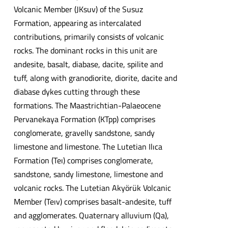
Volcanic Member (JKsuv) of the Susuz
Formation, appearing as intercalated
contributions, primarily consists of volcanic
rocks. The dominant rocks in this unit are
andesite, basalt, diabase, dacite, spilite and
tuff, along with granodiorite, diorite, dacite and
diabase dykes cutting through these
formations. The Maastrichtian-Palaeocene
Pervanekaya Formation (KTpp) comprises
conglomerate, gravelly sandstone, sandy
limestone and limestone. The Lutetian Ilıca
Formation (Teı) comprises conglomerate,
sandstone, sandy limestone, limestone and
volcanic rocks. The Lutetian Akyörük Volcanic
Member (Teıv) comprises basalt-andesite, tuff
and agglomerates. Quaternary alluvium (Qa),