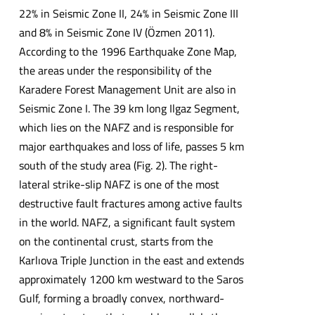
22% in Seismic Zone II, 24% in Seismic Zone III
and 8% in Seismic Zone IV (Özmen 2011).
According to the 1996 Earthquake Zone Map,
the areas under the responsibility of the
Karadere Forest Management Unit are also in
Seismic Zone I. The 39 km long Ilgaz Segment,
which lies on the NAFZ and is responsible for
major earthquakes and loss of life, passes 5 km
south of the study area (Fig. 2). The right-
lateral strike-slip NAFZ is one of the most
destructive fault fractures among active faults
in the world. NAFZ, a significant fault system
on the continental crust, starts from the
Karlıova Triple Junction in the east and extends
approximately 1200 km westward to the Saros
Gulf, forming a broadly convex, northward-