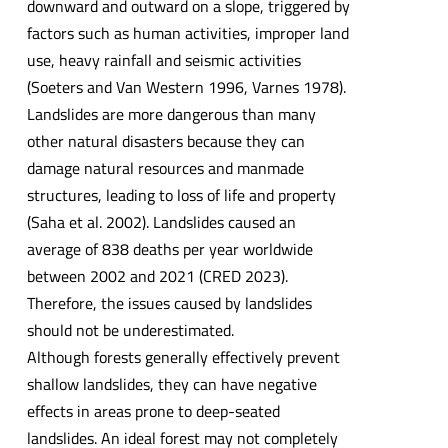
downward and outward on a slope, triggered by
factors such as human activities, improper land
use, heavy rainfall and seismic activities
(Soeters and Van Western 1996, Varnes 1978).
Landslides are more dangerous than many
other natural disasters because they can
damage natural resources and manmade
structures, leading to loss of life and property
(Saha et al. 2002). Landslides caused an
average of 838 deaths per year worldwide
between 2002 and 2021 (CRED 2023).
Therefore, the issues caused by landslides
should not be underestimated.
Although forests generally effectively prevent
shallow landslides, they can have negative
effects in areas prone to deep-seated
landslides. An ideal forest may not completely