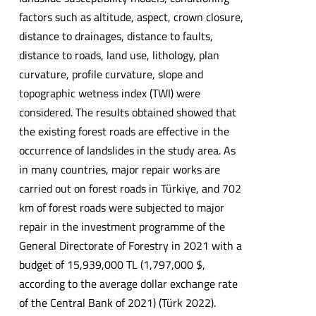
factors such as altitude, aspect, crown closure,
distance to drainages, distance to faults,
distance to roads, land use, lithology, plan
curvature, profile curvature, slope and
topographic wetness index (TWI) were
considered. The results obtained showed that
the existing forest roads are effective in the
occurrence of landslides in the study area. As
in many countries, major repair works are
carried out on forest roads in Türkiye, and 702
km of forest roads were subjected to major
repair in the investment programme of the
General Directorate of Forestry in 2021 with a
budget of 15,939,000 TL (1,797,000 $,
according to the average dollar exchange rate
of the Central Bank of 2021) (Türk 2022).