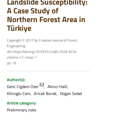
Landslide Susceptibility:
A Case Study of
Northern Forest Area in
Türkiye
Copyright © 2017 by Croatian Journal of Forest
Engineering
doi: https://doi.org/10.5552/crojfe.2026.3434
volume: 47, issue: 1
pp: 19
Author(s):
Genc Cigdem Ozer
Akinci Halil
Kilicoglu Cem
Aricak Burak
Dogan Sedat
Article category:
Preliminary note