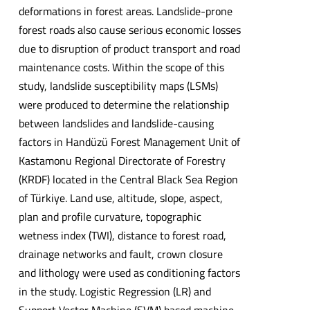
deformations in forest areas. Landslide-prone
forest roads also cause serious economic losses
due to disruption of product transport and road
maintenance costs. Within the scope of this
study, landslide susceptibility maps (LSMs)
were produced to determine the relationship
between landslides and landslide-causing
factors in Handüzü Forest Management Unit of
Kastamonu Regional Directorate of Forestry
(KRDF) located in the Central Black Sea Region
of Türkiye. Land use, altitude, slope, aspect,
plan and profile curvature, topographic
wetness index (TWI), distance to forest road,
drainage networks and fault, crown closure
and lithology were used as conditioning factors
in the study. Logistic Regression (LR) and
Support Vector Machine (SVM) based machine