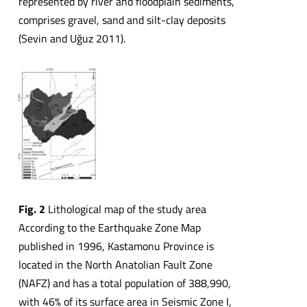
represented by river and floodplain sediments,
comprises gravel, sand and silt-clay deposits
(Sevin and Uğuz 2011).
Fig. 2
Lithological map of the study area
According to the Earthquake Zone Map
published in 1996, Kastamonu Province is
located in the North Anatolian Fault Zone
(NAFZ) and has a total population of 388,990,
with 46% of its surface area in Seismic Zone I,