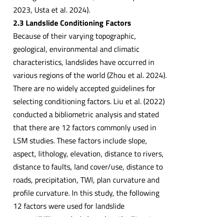
2023, Usta et al. 2024).
2.3 Landslide Conditioning Factors
Because of their varying topographic,
geological, environmental and climatic
characteristics, landslides have occurred in
various regions of the world (Zhou et al. 2024).
There are no widely accepted guidelines for
selecting conditioning factors. Liu et al. (2022)
conducted a bibliometric analysis and stated
that there are 12 factors commonly used in
LSM studies. These factors include slope,
aspect, lithology, elevation, distance to rivers,
distance to faults, land cover/use, distance to
roads, precipitation, TWI, plan curvature and
profile curvature. In this study, the following
12 factors were used for landslide