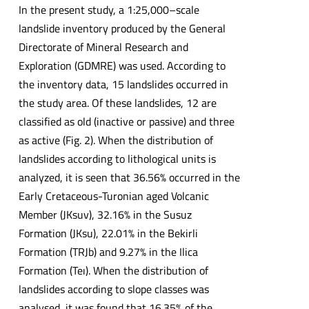
In the present study, a 1:25,000–scale
landslide inventory produced by the General
Directorate of Mineral Research and
Exploration (GDMRE) was used. According to
the inventory data, 15 landslides occurred in
the study area. Of these landslides, 12 are
classified as old (inactive or passive) and three
as active (Fig. 2). When the distribution of
landslides according to lithological units is
analyzed, it is seen that 36.56% occurred in the
Early Cretaceous-Turonian aged Volcanic
Member (JKsuv), 32.16% in the Susuz
Formation (JKsu), 22.01% in the Bekirli
Formation (TRJb) and 9.27% in the Ilica
Formation (Teı). When the distribution of
landslides according to slope classes was
analysed, it was found that 16.35% of the