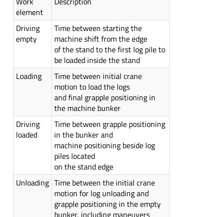
Work
Description
element
Driving
Time between starting the
empty
machine shift from the edge
of the stand to the first log pile to
be loaded inside the stand
Loading
Time between initial crane
motion to load the logs
and final grapple positioning in
the machine bunker
Driving
Time between grapple positioning
loaded
in the bunker and
machine positioning beside log
piles located
on the stand edge
Unloading
Time between the initial crane
motion for log unloading and
grapple positioning in the empty
bunker, including maneuvers