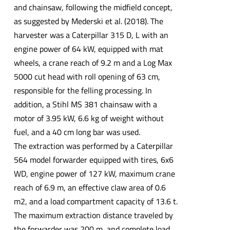
and chainsaw, following the midfield concept,
as suggested by Mederski et al. (2018). The
harvester was a Caterpillar 315 D, L with an
engine power of 64 kW, equipped with mat
wheels, a crane reach of 9.2 m and a Log Max
5000 cut head with roll opening of 63 cm,
responsible for the felling processing. In
addition, a Stihl MS 381 chainsaw with a
motor of 3.95 kW, 6.6 kg of weight without
fuel, and a 40 cm long bar was used.
The extraction was performed by a Caterpillar
564 model forwarder equipped with tires, 6x6
WD, engine power of 127 kW, maximum crane
reach of 6.9 m, an effective claw area of 0.6
m2, and a load compartment capacity of 13.6 t.
The maximum extraction distance traveled by
the forwarder was 200 m, and complete load