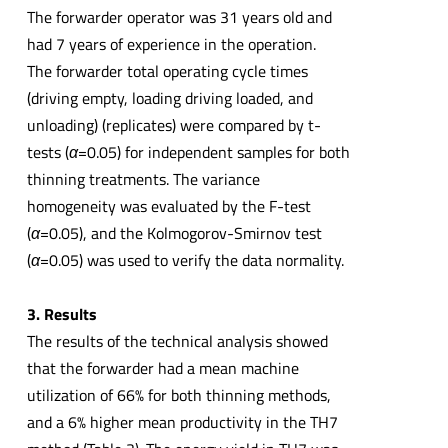
The forwarder operator was 31 years old and
had 7 years of experience in the operation.
The forwarder total operating cycle times
(driving empty, loading driving loaded, and
unloading) (replicates) were compared by t-
tests (
α
=0.05) for independent samples for both
thinning treatments. The variance
homogeneity was evaluated by the F-test
(
α
=0.05), and the Kolmogorov-Smirnov test
(
α
=0.05) was used to verify the data normality.
3. Results
The results of the technical analysis showed
that the forwarder had a mean machine
utilization of 66% for both thinning methods,
and a 6% higher mean productivity in the TH7