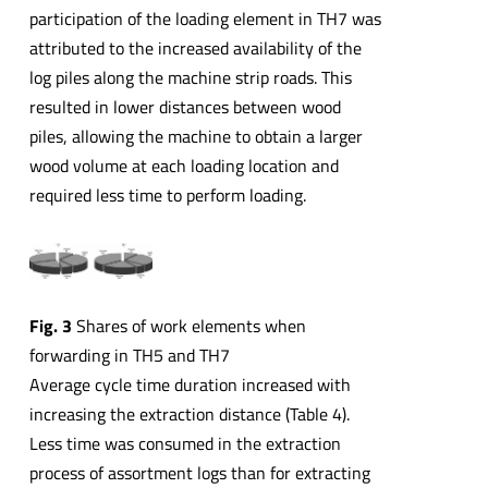
participation of the loading element in TH7 was
attributed to the increased availability of the
log piles along the machine strip roads. This
resulted in lower distances between wood
piles, allowing the machine to obtain a larger
wood volume at each loading location and
required less time to perform loading.
Fig. 3
Shares of work elements when
forwarding in TH5 and TH7
Average cycle time duration increased with
increasing the extraction distance (Table 4).
Less time was consumed in the extraction
process of assortment logs than for extracting