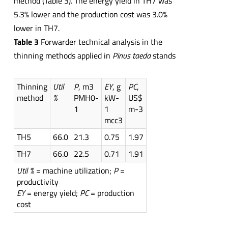
method (Table 3). The energy yield in TH7 was
5.3% lower and the production cost was 3.0%
lower in TH7.
Table 3
Forwarder technical analysis in the
thinning methods applied in
Pinus taeda
stands
Thinning
Util
P
, m3
EY
, g
PC
,
method
%
PMH0-
kW-
US$
1
1
m-3
mcc3
TH5
66.0
21.3
0.75
1.97
TH7
66.0
22.5
0.71
1.91
Util %
= machine utilization;
P
=
productivity
EY
= energy yield;
PC
= production
cost