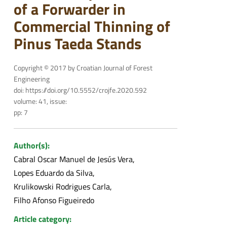
of a Forwarder in
Commercial Thinning of
Pinus Taeda Stands
Copyright © 2017 by Croatian Journal of Forest
Engineering
doi: https://doi.org/10.5552/crojfe.2020.592
volume: 41, issue:
pp: 7
Author(s):
Cabral Oscar Manuel de Jesús Vera
Lopes Eduardo da Silva
Krulikowski Rodrigues Carla
Filho Afonso Figueiredo
Article category: