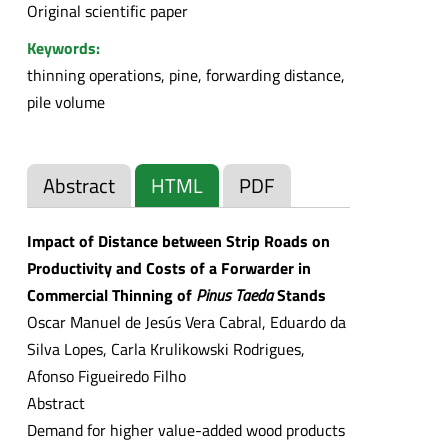
Original scientific paper
Keywords:
thinning operations, pine, forwarding distance,
pile volume
Abstract
HTML
PDF
Impact of Distance between Strip Roads on
Productivity and Costs of a Forwarder in
Commercial Thinning of
Pinus Taeda
Stands
Oscar Manuel de Jesús Vera Cabral, Eduardo da
Silva Lopes, Carla Krulikowski Rodrigues,
Afonso Figueiredo Filho
Abstract
Demand for higher value-added wood products