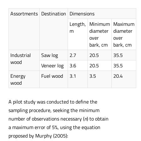
Assortments
Destination
Dimensions
Length,
Minimum
Maximum
m
diameter
diameter
over
over
bark, cm
bark, cm
Industrial
Saw log
2.7
20.5
35.5
wood
Veneer log
3.6
20.5
35.5
Energy
Fuel wood
3.1
3.5
20.4
wood
A pilot study was conducted to define the
sampling procedure, seeking the minimum
number of observations necessary (
n
) to obtain
a maximum error of 5%, using the equation
proposed by Murphy (2005):