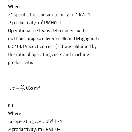
Where:
FC
specific fuel consumption, g h-1 kW-1
P
productivity, m³ PMH0-1
Operational cost was determined by the
methods proposed by Spinelli and Magagnotti
(2010). Production cost (PC) was obtained by
the ratio of operating costs and machine
productivity:
(5)
Where:
OC
operating cost, US$ h-1
P
productivity, m3 PMH0-1