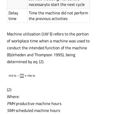
necessaryto start the next cycle
Delay
Time the machine did not perform
time
the previous activities
Machine utilization (
Util %
) refers to the portion
of workplace time when a machine was used to
conduct the intended function of the machine
(Björheden and Thompson 1995), being
determined by eq. (2).
(2)
Where:
PMH
productive machine hours
SMH
scheduled machine hours