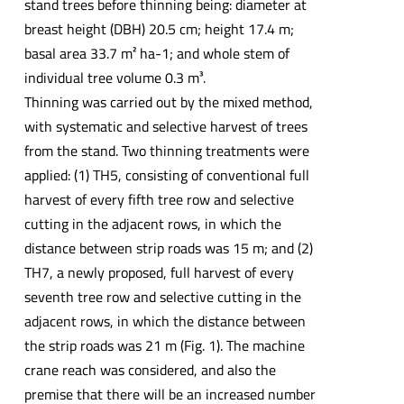
stand trees before thinning being: diameter at
breast height (DBH) 20.5 cm; height 17.4 m;
basal area 33.7 m² ha-1; and whole stem of
individual tree volume 0.3 m³.
Thinning was carried out by the mixed method,
with systematic and selective harvest of trees
from the stand. Two thinning treatments were
applied: (1) TH5, consisting of conventional full
harvest of every fifth tree row and selective
cutting in the adjacent rows, in which the
distance between strip roads was 15 m; and (2)
TH7, a newly proposed, full harvest of every
seventh tree row and selective cutting in the
adjacent rows, in which the distance between
the strip roads was 21 m (Fig. 1). The machine
crane reach was considered, and also the
premise that there will be an increased number