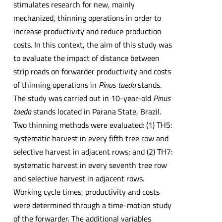
stimulates research for new, mainly
mechanized, thinning operations in order to
increase productivity and reduce production
costs. In this context, the aim of this study was
to evaluate the impact of distance between
strip roads on forwarder productivity and costs
of thinning operations in
Pinus taeda
stands.
The study was carried out in 10-year-old
Pinus
taeda
stands located in Parana State, Brazil.
Two thinning methods were evaluated: (1) TH5:
systematic harvest in every fifth tree row and
selective harvest in adjacent rows; and (2) TH7:
systematic harvest in every seventh tree row
and selective harvest in adjacent rows.
Working cycle times, productivity and costs
were determined through a time-motion study
of the forwarder. The additional variables