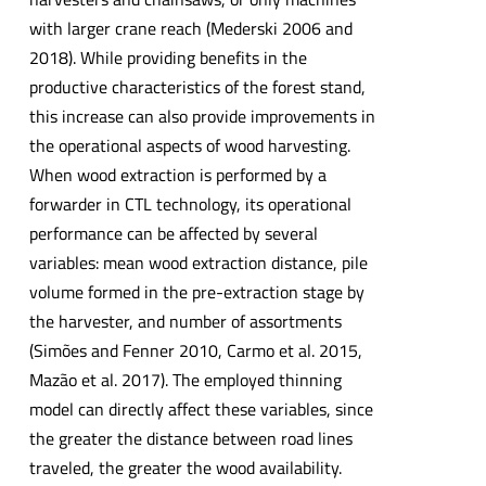
with larger crane reach (Mederski 2006 and
2018). While providing benefits in the
productive characteristics of the forest stand,
this increase can also provide improvements in
the operational aspects of wood harvesting.
When wood extraction is performed by a
forwarder in CTL technology, its operational
performance can be affected by several
variables: mean wood extraction distance, pile
volume formed in the pre-extraction stage by
the harvester, and number of assortments
(Simões and Fenner 2010, Carmo et al. 2015,
Mazão et al. 2017). The employed thinning
model can directly affect these variables, since
the greater the distance between road lines
traveled, the greater the wood availability.