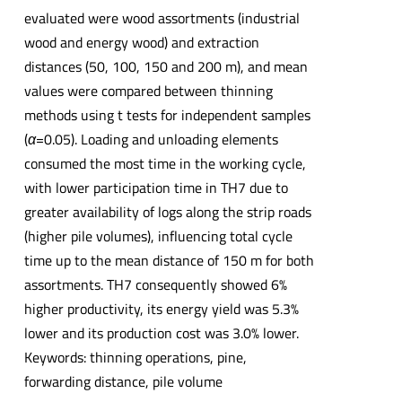
evaluated were wood assortments (industrial
wood and energy wood) and extraction
distances (50, 100, 150 and 200 m), and mean
values were compared between thinning
methods using t tests for independent samples
(
α
=0.05). Loading and unloading elements
consumed the most time in the working cycle,
with lower participation time in TH7 due to
greater availability of logs along the strip roads
(higher pile volumes), influencing total cycle
time up to the mean distance of 150 m for both
assortments. TH7 consequently showed 6%
higher productivity, its energy yield was 5.3%
lower and its production cost was 3.0% lower.
Keywords: thinning operations, pine,
forwarding distance, pile volume