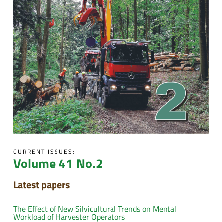
CURRENT ISSUES:
Volume 41 No.2
Latest papers
The Effect of New Silvicultural Trends on Mental
Workload of Harvester Operators