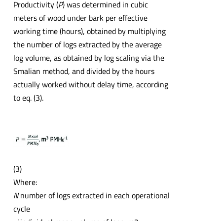
Productivity (
P
) was determined in cubic
meters of wood under bark per effective
working time (hours), obtained by multiplying
the number of logs extracted by the average
log volume, as obtained by log scaling via the
Smalian method, and divided by the hours
actually worked without delay time, according
to eq. (3).
(3)
Where:
N
number of logs extracted in each operational
cycle