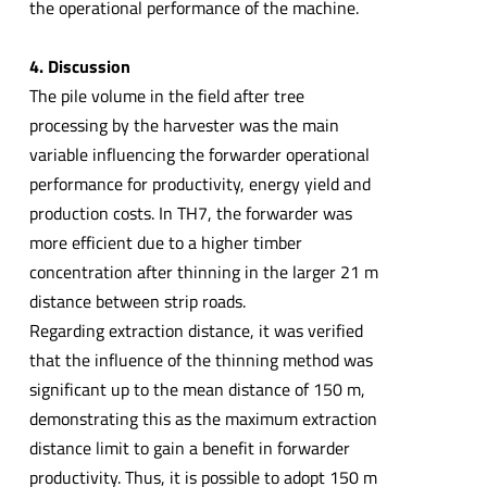
the operational performance of the machine.
4. Discussion
The pile volume in the field after tree
processing by the harvester was the main
variable influencing the forwarder operational
performance for productivity, energy yield and
production costs. In TH7, the forwarder was
more efficient due to a higher timber
concentration after thinning in the larger 21 m
distance between strip roads.
Regarding extraction distance, it was verified
that the influence of the thinning method was
significant up to the mean distance of 150 m,
demonstrating this as the maximum extraction
distance limit to gain a benefit in forwarder
productivity. Thus, it is possible to adopt 150 m