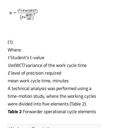
(1)
Where:
t
Student’s t-value
Var(WCT)
variance of the work cycle time
E
level of precision required
mean work cycle time, minutes
A technical analysis was performed using a
time-motion study, where the working cycles
were divided into five elements (Table 2).
Table 2
Forwarder operational cycle elements