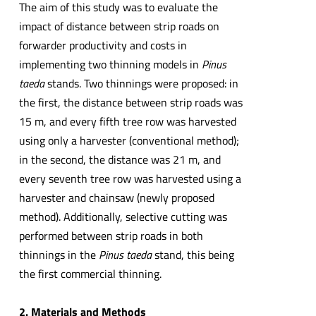
The aim of this study was to evaluate the
impact of distance between strip roads on
forwarder productivity and costs in
implementing two thinning models in
Pinus
taeda
stands. Two thinnings were proposed: in
the first, the distance between strip roads was
15 m, and every fifth tree row was harvested
using only a harvester (conventional method);
in the second, the distance was 21 m, and
every seventh tree row was harvested using a
harvester and chainsaw (newly proposed
method). Additionally, selective cutting was
performed between strip roads in both
thinnings in the
Pinus taeda
stand, this being
the first commercial thinning.
2. Materials and Methods