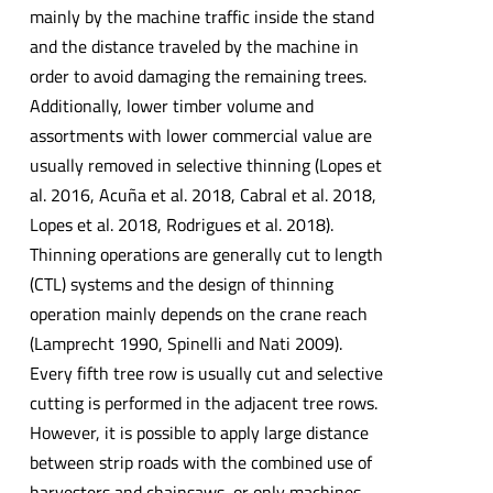
mainly by the machine traffic inside the stand
and the distance traveled by the machine in
order to avoid damaging the remaining trees.
Additionally, lower timber volume and
assortments with lower commercial value are
usually removed in selective thinning (Lopes et
al. 2016, Acuña et al. 2018, Cabral et al. 2018,
Lopes et al. 2018, Rodrigues et al. 2018).
Thinning operations are generally cut to length
(CTL) systems and the design of thinning
operation mainly depends on the crane reach
(Lamprecht 1990, Spinelli and Nati 2009).
Every fifth tree row is usually cut and selective
cutting is performed in the adjacent tree rows.
However, it is possible to apply large distance
between strip roads with the combined use of
harvesters and chainsaws, or only machines