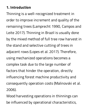
1. Introduction
Thinning is a well-recognized treatment in
order to improve increment and quality of the
remaining trees (Lamprecht 1990, Campos and
Leite 2017). Thinning in Brazil is usually done
by the mixed method of full tree row harvest in
the stand and selective cutting of trees in
adjacent rows (Lopes et al. 2017). Therefore,
using mechanized operations becomes a
complex task due to the large number of
factors that hinder the operation, directly
influencing forest machine productivity and
consequently operation costs (Malinovski et al.
2006).
Wood harvesting operations in thinnings can
be influenced by operational characteristics,