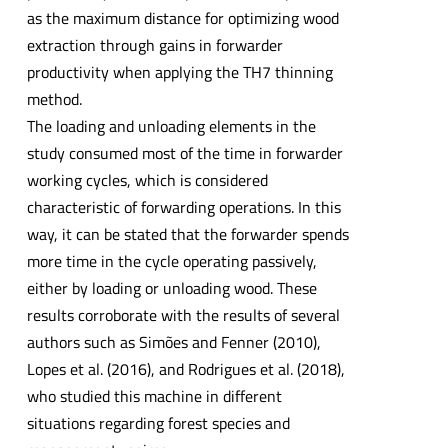
as the maximum distance for optimizing wood
extraction through gains in forwarder
productivity when applying the TH7 thinning
method.
The loading and unloading elements in the
study consumed most of the time in forwarder
working cycles, which is considered
characteristic of forwarding operations. In this
way, it can be stated that the forwarder spends
more time in the cycle operating passively,
either by loading or unloading wood. These
results corroborate with the results of several
authors such as Simões and Fenner (2010),
Lopes et al. (2016), and Rodrigues et al. (2018),
who studied this machine in different
situations regarding forest species and