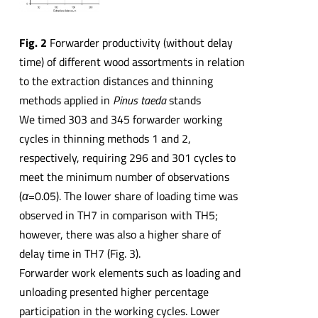
Fig. 2
Forwarder productivity (without delay
time) of different wood assortments in relation
to the extraction distances and thinning
methods applied in
Pinus taeda
stands
We timed 303 and 345 forwarder working
cycles in thinning methods 1 and 2,
respectively, requiring 296 and 301 cycles to
meet the minimum number of observations
(
α
=0.05). The lower share of loading time was
observed in TH7 in comparison with TH5;
however, there was also a higher share of
delay time in TH7 (Fig. 3).
Forwarder work elements such as loading and
unloading presented higher percentage
participation in the working cycles. Lower