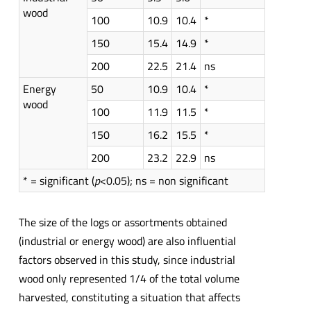
wood
100
10.9
10.4
*
150
15.4
14.9
*
200
22.5
21.4
ns
Energy
50
10.9
10.4
*
wood
100
11.9
11.5
*
150
16.2
15.5
*
200
23.2
22.9
ns
* = significant (
p
<0.05); ns = non significant
The size of the logs or assortments obtained
(industrial or energy wood) are also influential
factors observed in this study, since industrial
wood only represented 1/4 of the total volume
harvested, constituting a situation that affects