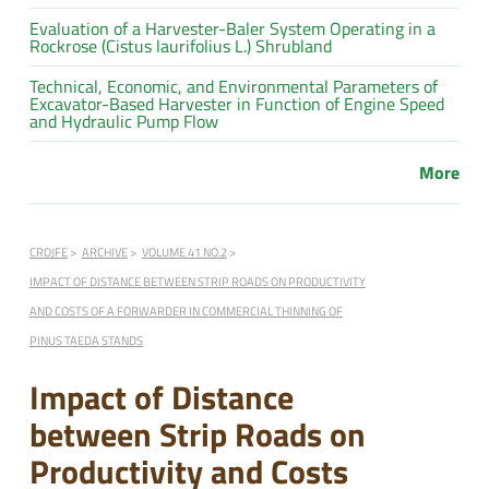
Evaluation of a Harvester-Baler System Operating in a
Rockrose (Cistus laurifolius L.) Shrubland
Technical, Economic, and Environmental Parameters of
Excavator-Based Harvester in Function of Engine Speed
and Hydraulic Pump Flow
More
CROJFE
ARCHIVE
VOLUME 41 NO.2
IMPACT OF DISTANCE BETWEEN STRIP ROADS ON PRODUCTIVITY
AND COSTS OF A FORWARDER IN COMMERCIAL THINNING OF
PINUS TAEDA STANDS
Impact of Distance
between Strip Roads on
Productivity and Costs