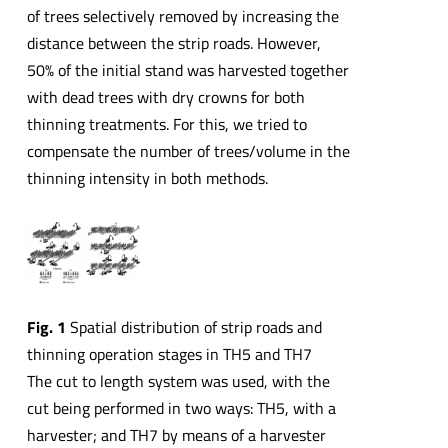
of trees selectively removed by increasing the
distance between the strip roads. However,
50% of the initial stand was harvested together
with dead trees with dry crowns for both
thinning treatments. For this, we tried to
compensate the number of trees/volume in the
thinning intensity in both methods.
Fig. 1
Spatial distribution of strip roads and
thinning operation stages in TH5 and TH7
The cut to length system was used, with the
cut being performed in two ways: TH5, with a
harvester; and TH7 by means of a harvester