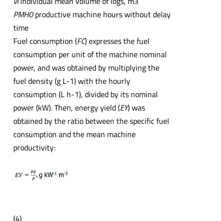
vi
individual mean volume of logs, m3
PMH0
productive machine hours without delay
time
Fuel consumption (
FC
) expresses the fuel
consumption per unit of the machine nominal
power, and was obtained by multiplying the
fuel density (g L-1) with the hourly
consumption (L h-1), divided by its nominal
power (kW). Then, energy yield (
EY
) was
obtained by the ratio between the specific fuel
consumption and the mean machine
productivity:
(4)