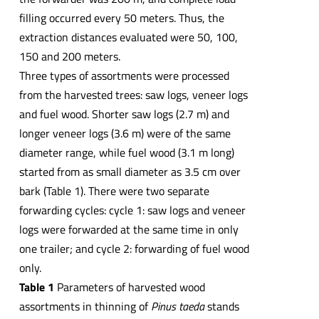
filling occurred every 50 meters. Thus, the
extraction distances evaluated were 50, 100,
150 and 200 meters.
Three types of assortments were processed
from the harvested trees: saw logs, veneer logs
and fuel wood. Shorter saw logs (2.7 m) and
longer veneer logs (3.6 m) were of the same
diameter range, while fuel wood (3.1 m long)
started from as small diameter as 3.5 cm over
bark (Table 1). There were two separate
forwarding cycles: cycle 1: saw logs and veneer
logs were forwarded at the same time in only
one trailer; and cycle 2: forwarding of fuel wood
only.
Table 1
Parameters of harvested wood
assortments in thinning of
Pinus taeda
stands