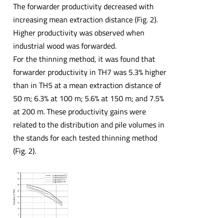
The forwarder productivity decreased with
increasing mean extraction distance (Fig. 2).
Higher productivity was observed when
industrial wood was forwarded.
For the thinning method, it was found that
forwarder productivity in TH7 was 5.3% higher
than in TH5 at a mean extraction distance of
50 m; 6.3% at 100 m; 5.6% at 150 m; and 7.5%
at 200 m. These productivity gains were
related to the distribution and pile volumes in
the stands for each tested thinning method
(Fig. 2).