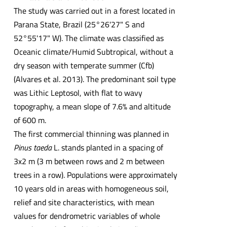
The study was carried out in a forest located in
Parana State, Brazil (25°26'27" S and
52°55'17" W). The climate was classified as
Oceanic climate/Humid Subtropical, without a
dry season with temperate summer (Cfb)
(Alvares et al. 2013). The predominant soil type
was Lithic Leptosol, with flat to wavy
topography, a mean slope of 7.6% and altitude
of 600 m.
The first commercial thinning was planned in
Pinus taeda
L. stands planted in a spacing of
3x2 m (3 m between rows and 2 m between
trees in a row). Populations were approximately
10 years old in areas with homogeneous soil,
relief and site characteristics, with mean
values for dendrometric variables of whole