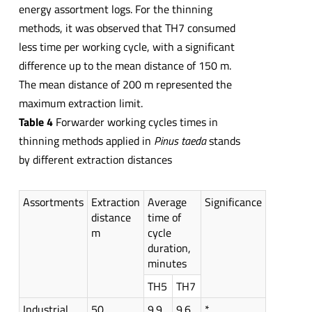
energy assortment logs. For the thinning
methods, it was observed that TH7 consumed
less time per working cycle, with a significant
difference up to the mean distance of 150 m.
The mean distance of 200 m represented the
maximum extraction limit.
Table 4
Forwarder working cycles times in
thinning methods applied in
Pinus taeda
stands
by different extraction distances
Assortments
Extraction
Average
Significance
distance
time of
m
cycle
duration,
minutes
TH5
TH7
Industrial
50
9.9
9.6
*