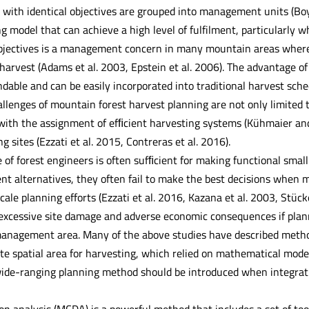
ith identical objectives are grouped into management units (Boyl
g model that can achieve a high level of fulfilment, particularly 
 objectives is a management concern in many mountain areas where l
arvest (Adams et al. 2003, Epstein et al. 2006). The advantage of
able and can be easily incorporated into traditional harvest sch
llenges of mountain forest harvest planning are not only limited t
 with the assignment of efﬁcient harvesting systems (Kühmaier an
g sites (Ezzati et al. 2015, Contreras et al. 2016).
 of forest engineers is often sufﬁcient for making functional small
t alternatives, they often fail to make the best decisions when mu
scale planning efforts (Ezzati et al. 2016, Kazana et al. 2003, Stück
o excessive site damage and adverse economic consequences if plann
management area. Many of the above studies have described method
te spatial area for harvesting, which relied on mathematical modell
de-ranging planning method should be introduced when integrati
ion analysis (MCDA) is a powerful method that includes a set of too