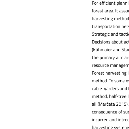
For efficient planni
forest area. It assu
harvesting methods,
transportation net
Strategic and tact
Decisions about act
(Kühmaier and Stam
the primary aim ar
resource managem
Forest harvesting 
method. To some ext
cable-yarders and 
method, half-tree l
all (Marčeta 2015)
consequence of suc
incurred and introd
harvesting systems.