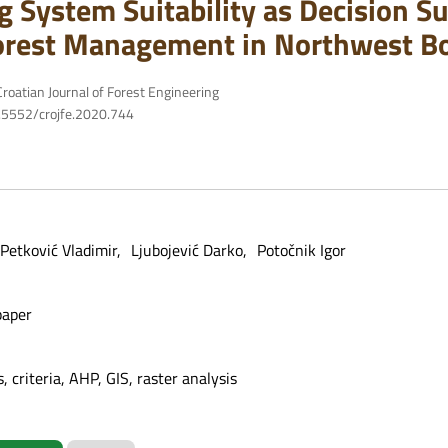
g System Suitability as Decision Su
orest Management in Northwest B
roatian Journal of Forest Engineering
10.5552/crojfe.2020.744
Petković Vladimir
Ljubojević Darko
Potočnik Igor
paper
 criteria, AHP, GIS, raster analysis