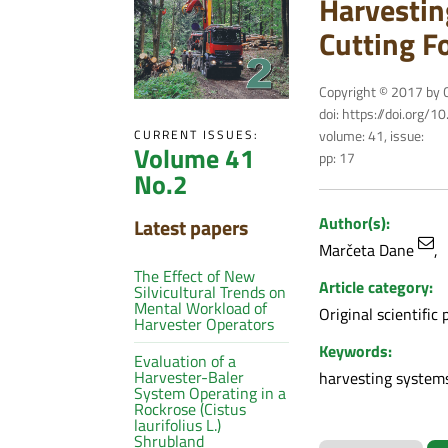
Harvestin
Cutting F
Copyright © 2017 by C
doi: https://doi.org/
volume: 41, issue:
CURRENT ISSUES:
Volume 41
pp: 17
No.2
Author(s):
Latest papers
Marčeta Dane
The Effect of New
Article category:
Silvicultural Trends on
Mental Workload of
Original scientific 
Harvester Operators
Keywords:
Evaluation of a
Harvester-Baler
harvesting systems,
System Operating in a
Rockrose (Cistus
laurifolius L.)
Shrubland