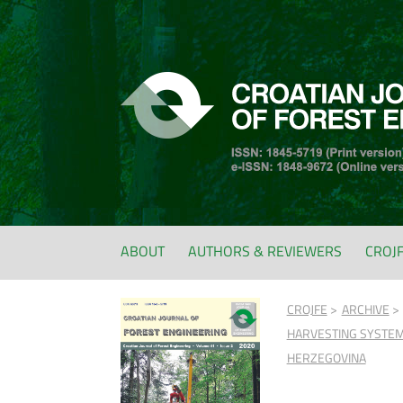
ABOUT
AUTHORS & REVIEWERS
CROJ
CROJFE
ARCHIVE
HARVESTING SYSTEM 
HERZEGOVINA