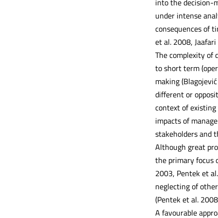
into the decision-
under intense anal
consequences of tim
et al. 2008, Jaafari 
The complexity of d
to short term (oper
making (Blagojević 
different or opposi
context of existin
impacts of managem
stakeholders and th
Although great pro
the primary focus 
2003, Pentek et al
neglecting of othe
(Pentek et al. 200
A favourable approa