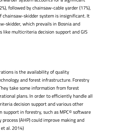
), followed by chainsaw-cable yarder (17%),
 chainsaw-skidder system is insignificant. It
w-skidder, which prevails in Bosnia and
like multicriteria decision support and GIS
tions is the availability of quality
chnology and forest infrastructure. Forestry
 They take some information from forest
onal plans. In order to efficiently handle all
iteria decision support and various other
ion support in forestry, such as MPC© software
hy process (AHP) could improve making and
 et al. 2014)