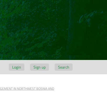
Login
Sign up
Search
NAGEMENT IN NORTHWEST BOSNIA AND