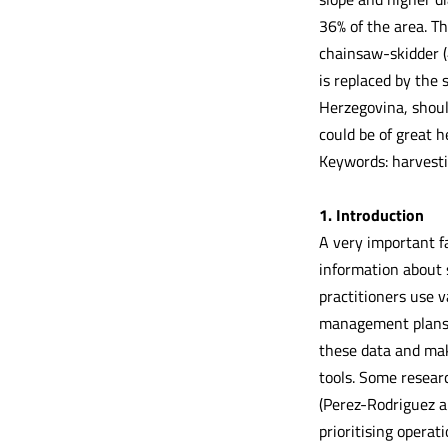
36% of the area. T
chainsaw-skidder (
is replaced by the
Herzegovina, shoul
could be of great h
Keywords: harvestin
1. Introduction
A very important fa
information about 
practitioners use 
management plans a
these data and mak
tools. Some researc
(Perez-Rodriguez a
prioritising operat