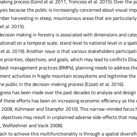
making process (Gond et al. 2011, Troncoso et al. 2015). Over the 
ysis because the public is increasingly concerned about visual i
ber harvesting in steep, mountainous areas that are particularly p
et al. 2015).
ecision making in forestry is associated with dimensions and categ
ational) on a temporal scale, stand level to national level in a spat
et al. 2019). Another issue is that various stakeholders participa
te priorities, objectives, and goals, which may lead to conflicts (
g best management practices (BMPs), planning needs to address the
ent activities in fragile mountain ecosystems and legitimise the p
e public in the decision-making process (Ezzati et al. 2016).
gress has been made over the past decades to analyse and design b
of these efforts has been on increasing economic efﬁciency as th
. 2008, Kühmaier and Stampfer 2010). This narrow-minded focus ha
r objectives may result in unplanned adverse side-effects that m
8, Wolfslehner and Vacik 2008).
ch to achieve this multifunctionality is through a spatial diversif