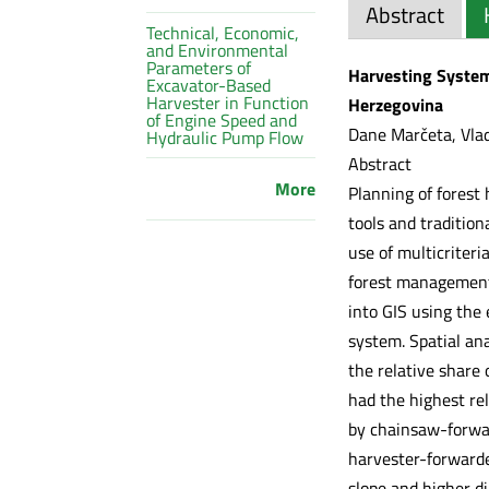
Abstract
Technical, Economic,
and Environmental
Parameters of
Harvesting System
Excavator-Based
Harvester in Function
Herzegovina
of Engine Speed and
Dane Marčeta, Vlad
Hydraulic Pump Flow
Abstract
More
Planning of forest
tools and traditio
use of multicriter
forest management
into GIS using the 
system. Spatial ana
the relative share
had the highest rel
by chainsaw-forwar
harvester-forwarde
slope and higher d