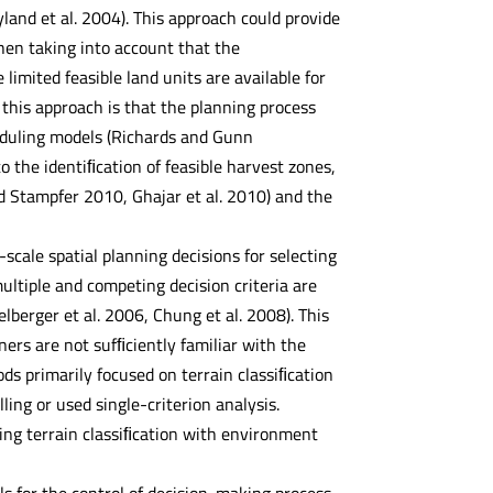
and et al. 2004). This approach could provide
when taking into account that the
imited feasible land units are available for
 this approach is that the planning process
eduling models (Richards and Gunn
o the identiﬁcation of feasible harvest zones,
d Stampfer 2010, Ghajar et al. 2010) and the
-scale spatial planning decisions for selecting
ltiple and competing decision criteria are
elberger et al. 2006, Chung et al. 2008). This
ers are not sufﬁciently familiar with the
s primarily focused on terrain classiﬁcation
ing or used single-criterion analysis.
ng terrain classiﬁcation with environment
ls for the control of decision-making process.