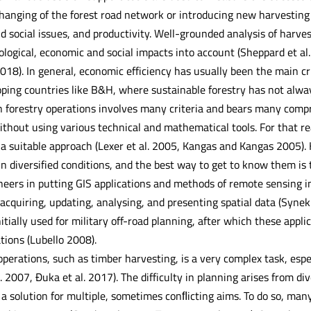
 Changing of the forest road network or introducing new harvestin
nd social issues, and productivity. Well-grounded analysis of harv
cological, economic and social impacts into account (Sheppard et al
018). In general, economic efficiency has usually been the main cr
oping countries like B&H, where sustainable forestry has not alway
 forestry operations involves many criteria and bears many comprom
ithout using various technical and mathematical tools. For that r
 a suitable approach (Lexer et al. 2005, Kangas and Kangas 2005). 
in diversified conditions, and the best way to get to know them is
ioneers in putting GIS applications and methods of remote sensing 
 acquiring, updating, analysing, and presenting spatial data (Synek
initially used for military off-road planning, after which these appl
ations (Lubello 2008).
operations, such as timber harvesting, is a very complex task, espe
. 2007, Đuka et al. 2017). The difficulty in planning arises from di
d a solution for multiple, sometimes conﬂicting aims. To do so, ma