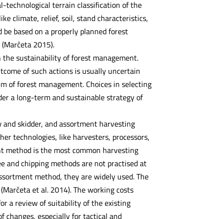
l-technological terrain classification of the
ke climate, relief, soil, stand characteristics,
d be based on a properly planned forest
 (Marčeta 2015).
n the sustainability of forest management.
utcome of such actions is usually uncertain
im of forest management. Choices in selecting
der a long-term and sustainable strategy of
aw and skidder, and assortment harvesting
er technologies, like harvesters, processors,
tment method is the most common harvesting
ree and chipping methods are not practised at
 assortment method, they are widely used. The
(Marčeta et al. 2014). The working costs
 a review of suitability of the existing
 changes, especially for tactical and