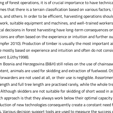
ng of forest operations, it is of crucial importance to have technica
mes that there is a terrain classification based on various factors, li
 and others. In order to be efficient, harvesting operations shoul
work, suitable equipment and machines, and well-trained workers
ical decisions in forest harvesting have long-term consequences o
ions are often based on the experience or intuition and further o
pfer 2010). Production of timber is usually the most important a
e mostly based on experience and intuition and often do not consi
ent (Lüthy1998).
in Bosnia and Herzegovina (B&H) still relies on the use of chains
ent, animals are used for skidding and extraction of fuelwood. Oth
forwarders are not used at all, or their use is negligible. Assor
ength and full tree length are practised rarely, while the whole t
. Although skidders are not suitable for skidding of short wood in
h approach is that they always work below their optimal capacity 
uction of new technologies consequently create a constant need for
 Various decision support tools are used to measure the success of