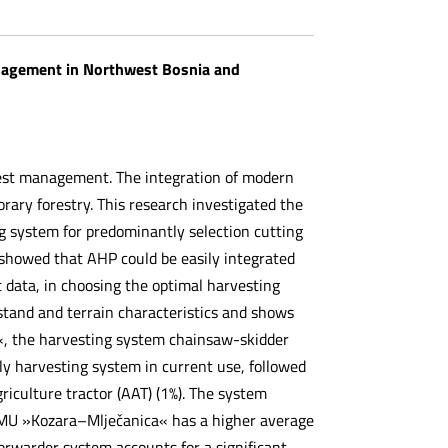
anagement in Northwest Bosnia and
orest management. The integration of modern
rary forestry. This research investigated the
ng system for predominantly selection cutting
howed that AHP could be easily integrated
t data, in choosing the optimal harvesting
 stand and terrain characteristics and shows
«, the harvesting system chainsaw-skidder
ly harvesting system in current use, followed
iculture tractor (AAT) (1%). The system
 FMU »Kozara–Mlječanica« has a higher average
orwarder system accounts for a significant