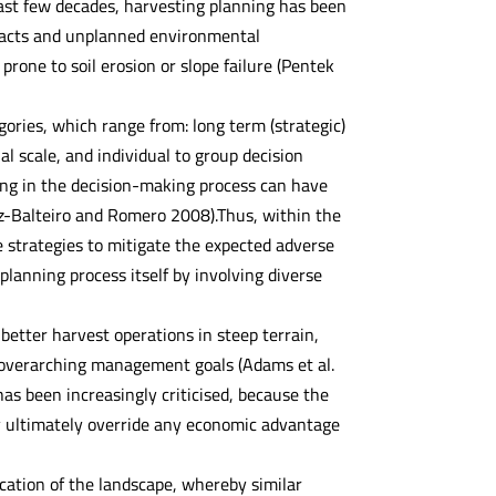
past few decades, harvesting planning has been
mpacts and unplanned environmental
rone to soil erosion or slope failure (Pentek
ories, which range from: long term (strategic)
ial scale, and individual to group decision
ting in the decision-making process can have
Diaz-Balteiro and Romero 2008).Thus, within the
 strategies to mitigate the expected adverse
lanning process itself by involving diverse
etter harvest operations in steep terrain,
e overarching management goals (Adams et al.
s been increasingly criticised, because the
ay ultimately override any economic advantage
ication of the landscape, whereby similar