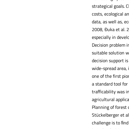
strategical goals.
costs, ecological a
data, as well as, e
2008, Đuka et al. 2
especially in devel
Decision problem in
suitable solution w
decision support is
wide-spread area, 
one of the first p
a standard tool for
trafficability was 
agricultural applic
Planning of forest 
Stückelberger et al
challenge is to ﬁn