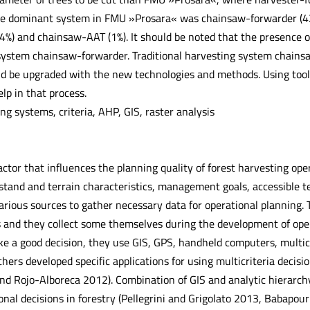
he dominant system in FMU »Prosara« was chainsaw-forwarder (42%
4%) and chainsaw-AAT (1%). It should be noted that the presence of
 system chainsaw-forwarder. Traditional harvesting system chainsa
d be upgraded with the new technologies and methods. Using tools 
elp in that process.
g systems, criteria, AHP, GIS, raster analysis
ctor that influences the planning quality of forest harvesting opera
stand and terrain characteristics, management goals, accessible te
various sources to gather necessary data for operational planning.
nd they collect some themselves during the development of operati
e a good decision, they use GIS, GPS, handheld computers, multicr
hers developed specific applications for using multicriteria decis
nd Rojo-Alboreca 2012). Combination of GIS and analytic hierarc
ional decisions in forestry (Pellegrini and Grigolato 2013, Babapour