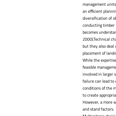
management units w
an efﬁcient plannin
diversification of
conducting timber h
becomes understand
2000).Technical cha
but they also deal
placement of landin
While the expertise
feasible managemen
involved in larger 
failure can lead t
conditions of the 
to create appropria
However, a more wi
and stand factors.
Multicriteria decis