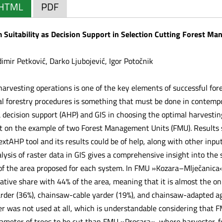
HTML
PDF
 Suitability as Decision Support in Selection Cutting Forest M
imir Petković, Darko Ljubojević, Igor Potočnik
 harvesting operations is one of the key elements of successful f
nal forestry procedures is something that must be done in contempo
ia decision support (AHP) and GIS in choosing the optimal harvesti
 on the example of two Forest Management Units (FMU). Results s
extAHP tool and its results could be of help, along with other inpu
lysis of raster data in GIS gives a comprehensive insight into the
 of the area proposed for each system. In FMU »Kozara–Mlječanica
ative share with 44% of the area, meaning that it is almost the on
der (36%), chainsaw-cable yarder (19%), and chainsaw-adapted agr
r was not used at all, which is understandable considering that
iameter of trees to be cut than FMU »Prosara«, where harvester-f