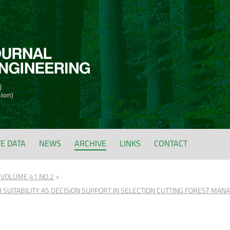
FE DATA
NEWS
ARCHIVE
LINKS
CONTACT
VOLUME 41 NO.2
SUITABILITY AS DECISION SUPPORT IN SELECTION CUTTING FOREST MA