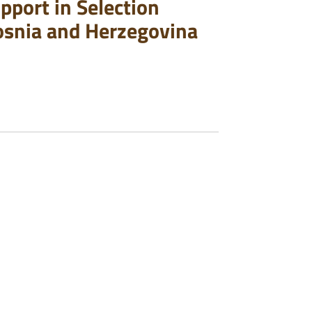
pport in Selection
osnia and Herzegovina