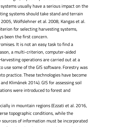
g systems usually have a serious impact on the
esting systems should take stand and terrain
. 2005, Wolfslehner et al. 2008, Kangas et al.
iterion for selecting harvesting systems,
s been the first concern.
ises. It is not an easy task to find a
eason, a multi-criterion, computer-aided
Harvesting operations are carried out at a
 to use some of the GIS software. Forestry was
into practice. These technologies have become
 and Klimánek 2014). GIS for assessing soil
ications were introduced to forest and
cially in mountain regions (Ezzati et al. 2016,
verse topographic conditions, while the
ny sources of information must be incorporated