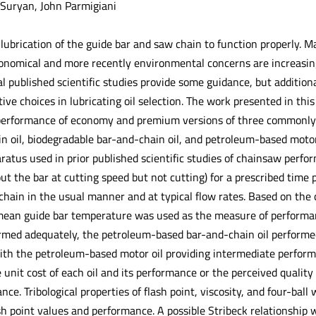
 Suryan, John Parmigiani
ubrication of the guide bar and saw chain to function properly. Ma
Economical and more recently environmental concerns are increasin
ral published scientific studies provide some guidance, but additio
ive choices in lubricating oil selection. The work presented in thi
erformance of economy and premium versions of three commonly-us
n oil, biodegradable bar-and-chain oil, and petroleum-based motor
atus used in prior published scientific studies of chainsaw perform
ut the bar at cutting speed but not cutting) for a prescribed time p
chain in the usual manner and at typical flow rates. Based on the 
ean guide bar temperature was used as the measure of performanc
ormed adequately, the petroleum-based bar-and-chain oil performe
th the petroleum-based motor oil providing intermediate perform
 unit cost of each oil and its performance or the perceived qualit
ance. Tribological properties of flash point, viscosity, and four-b
 point values and performance. A possible Stribeck relationship w