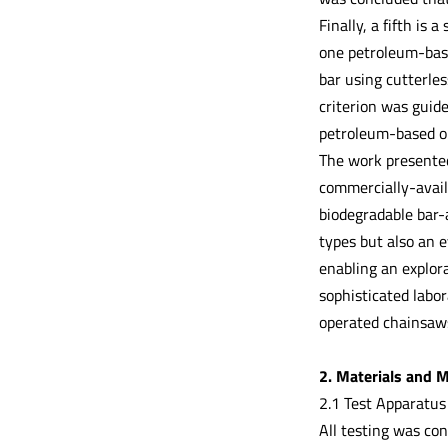
Finally, a fifth is 
one petroleum-base
bar using cutterles
criterion was guid
petroleum-based oil
The work presented 
commercially-avai
biodegradable bar-
types but also an e
enabling an explor
sophisticated labor
operated chainsaws
2. Materials and 
2.1 Test Apparatus
All testing was co