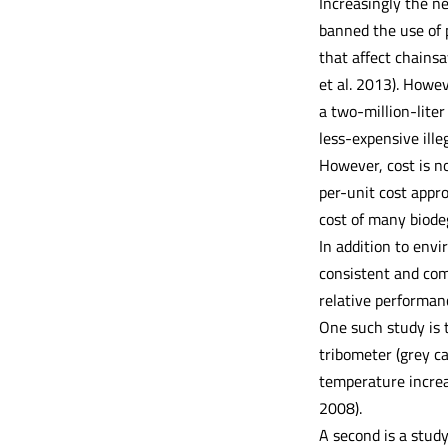
Increasingly the ne
banned the use of 
that affect chains
et al. 2013). Howe
a two-million-lite
less-expensive ille
However, cost is n
per-unit cost appr
cost of many biodeg
In addition to envi
consistent and comp
relative performanc
One such study is 
tribometer (grey ca
temperature increa
2008).
A second is a study