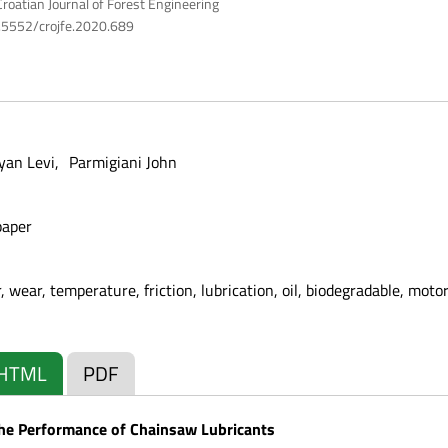
roatian Journal of Forest Engineering
10.5552/crojfe.2020.689
yan Levi
Parmigiani John
paper
 wear, temperature, friction, lubrication, oil, biodegradable, motor
HTML
PDF
the Performance of Chainsaw Lubricants