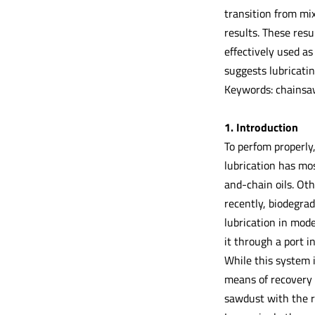
transition from mi
results. These resu
effectively used a
suggests lubricati
Keywords: chainsaw,
1. Introduction
To perfom properly,
lubrication has mo
and-chain oils. Oth
recently, biodegrad
lubrication in mod
it through a port i
While this system i
means of recovery a
sawdust with the re