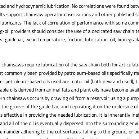
xed and hydrodynamic lubrication. No correlations were found bet
lts support chainsaw operator observations and other published scie
s lubricants. The lack of correlation of performance with some com
ng-oil providers should consider the use of a dedicated saw chain 
 guidebar, wear, temperature, friction, lubrication, oil, biodegrad
 chainsaws require lubrication of the saw chain both for articulatio
st commonly been provided by petroleum-based oils specifically ma
er petroleum-based oils used are motor oil (both new and used), tr
able oils derived from animal fats and plant oils have become avai
ern chainsaws occurs by drawing oil from a reservoir using a pum
n the groove of the guide bar, and depositing it on the underside o
s effective in providing the needed lubrication, it is inherently ine
nd all of the oil is eventually dispersed into the surrounding envir
mainder adhering to the cut surfaces, falling to the ground, or be