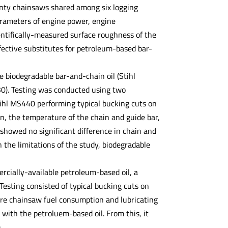
wenty chainsaws shared among six logging
arameters of engine power, engine
entifically-measured surface roughness of the
fective substitutes for petroleum-based bar-
e biodegradable bar-and-chain oil (Stihl
30). Testing was conducted using two
hl MS440 performing typical bucking cuts on
n, the temperature of the chain and guide bar,
showed no significant difference in chain and
 the limitations of the study, biodegradable
rcially-available petroleum-based oil, a
 Testing consisted of typical bucking cuts on
e chainsaw fuel consumption and lubricating
with the petroluem-based oil. From this, it
.