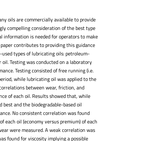
ny oils are commercially available to provide
gly compelling consideration of the best type
nal information is needed for operators to make
s paper contributes to providing this guidance
ed types of lubricating oils: petroleum-
 oil. Testing was conducted on a laboratory
ance. Testing consisted of free running (i.e.
eriod, while lubricating oil was applied to the
correlations between wear, friction, and
e of each oil. Results showed that, while
d best and the biodegradable-based oil
ance. No consistent correlation was found
y of each oil (economy versus premium) of each
all wear were measured. A weak correlation was
as found for viscosity implying a possible