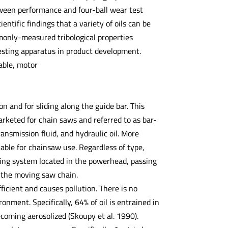
ween performance and four-ball wear test
ntific findings that a variety of oils can be
monly-measured tribological properties
testing apparatus in product development.
able, motor
n and for sliding along the guide bar. This
rketed for chain saws and referred to as bar-
ansmission fluid, and hydraulic oil. More
lable for chainsaw use. Regardless of type,
ping system located in the powerhead, passing
f the moving saw chain.
fficient and causes pollution. There is no
onment. Specifically, 64% of oil is entrained in
coming aerosolized (Skoupy et al. 1990).