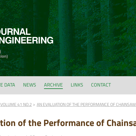
FE DATA
NEWS
ARCHIVE
LINKS
CONTACT
VOLUME 41 NO.2
AN EVALUATION OF THE PERFORMANCE OF CHAINSAW
tion of the Performance of Chains