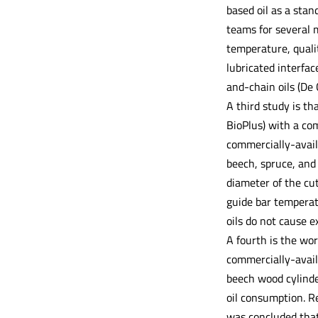
based oil as a sta
teams for several 
temperature, quali
lubricated interfac
and-chain oils (De 
A third study is th
BioPlus) with a co
commercially-avai
beech, spruce, and
diameter of the cu
guide bar temperat
oils do not cause 
A fourth is the wor
commercially-availa
beech wood cylind
oil consumption. R
was concluded that 