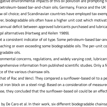
gative environmental impacts of this oil pollution are prompting re
petroleum-based bar-and-chain oils; Germany, France and the UK ha
aw oil choice; and Scandinavian countries have employed tax exempt
ver, biodegradable oils often have a higher unit cost which motiv
r annual deficit between approved lubricants purchased and lubri
gal alternatives (Hartweg and Keilen 1989).
ot a consistent indicator of oil type. Some petroleum-based bar-
oaching or even exceeding some biodegradable oils. The per-unit co
radable oils.
ronmental concerns, regulations, and widely varying cost, lubricant
rehensive information from published scientific studies. Only a fe
e of the various chainsaw oils.
that of Rac and Vencl. They compared a sunflower-based oil to a p
st iron block on a steel ring). Based on a consideration of measured
se, they concluded that the sunflower-based oil could be an effect
 by De Caro et al. In their work, six different biodegradable chai