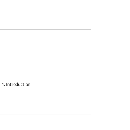
 1. Introduction