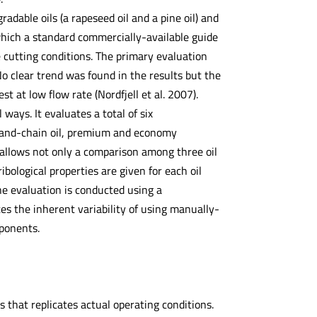
radable oils (a rapeseed oil and a pine oil) and
hich a standard commercially-available guide
e cutting conditions. The primary evaluation
o clear trend was found in the results but the
 at low flow rate (Nordfjell et al. 2007).
ways. It evaluates a total of six
-and-chain oil, premium and economy
 allows not only a comparison among three oil
ibological properties are given for each oil
he evaluation is conducted using a
es the inherent variability of using manually-
ponents.
 that replicates actual operating conditions.