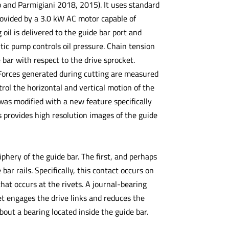
o and Parmigiani 2018, 2015). It uses standard
rovided by a 3.0 kW AC motor capable of
il is delivered to the guide bar port and
tic pump controls oil pressure. Chain tension
 bar with respect to the drive sprocket.
 Forces generated during cutting are measured
rol the horizontal and vertical motion of the
was modified with a new feature specifically
 provides high resolution images of the guide
phery of the guide bar. The first, and perhaps
ar rails. Specifically, this contact occurs on
that occurs at the rivets. A journal-bearing
ket engages the drive links and reduces the
bout a bearing located inside the guide bar.