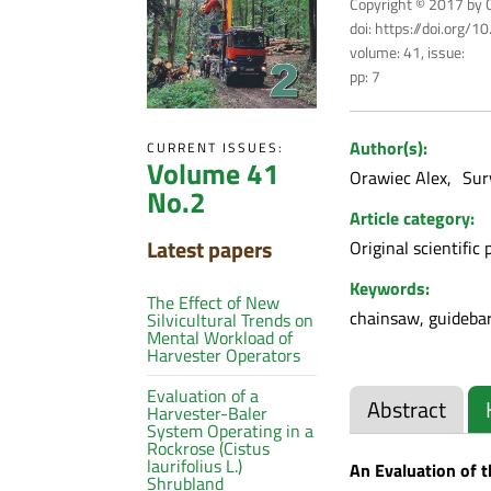
Copyright © 2017 by C
doi: https://doi.org/
volume: 41, issue:
pp: 7
Author(s):
CURRENT ISSUES:
Volume 41
Orawiec Alex
Sur
No.2
Article category:
Latest papers
Original scientific 
Keywords:
The Effect of New
chainsaw, guidebar,
Silvicultural Trends on
Mental Workload of
Harvester Operators
Evaluation of a
Abstract
Harvester-Baler
System Operating in a
Rockrose (Cistus
laurifolius L.)
An Evaluation of 
Shrubland