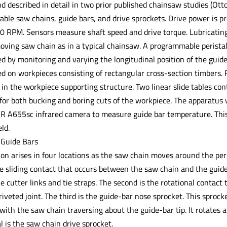
d described in detail in two prior published chainsaw studies (Ott
able saw chains, guide bars, and drive sprockets. Drive power is p
0 RPM. Sensors measure shaft speed and drive torque. Lubricating o
oving saw chain as in a typical chainsaw. A programmable peristal
led by monitoring and varying the longitudinal position of the guide
ed on workpieces consisting of rectangular cross-section timbers.
in the workpiece supporting structure. Two linear slide tables cont
 for both bucking and boring cuts of the workpiece. The apparatus 
FLIR A655sc infrared camera to measure guide bar temperature. This
ld.
 Guide Bars
ion arises in four locations as the saw chain moves around the peri
e sliding contact that occurs between the saw chain and the guide b
e cutter links and tie straps. The second is the rotational contact 
 riveted joint. The third is the guide-bar nose sprocket. This sproc
 with the saw chain traversing about the guide-bar tip. It rotates a
l is the saw chain drive sprocket.