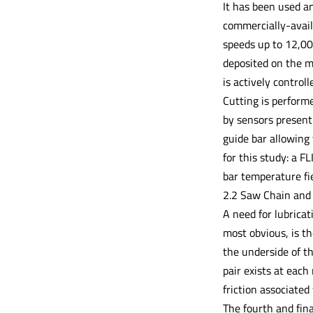
It has been used an
commercially-avail
speeds up to 12,00
deposited on the m
is actively control
Cutting is perform
by sensors present 
guide bar allowing
for this study: a 
bar temperature fie
2.2 Saw Chain and
A need for lubricat
most obvious, is th
the underside of th
pair exists at each
friction associated
The fourth and fina