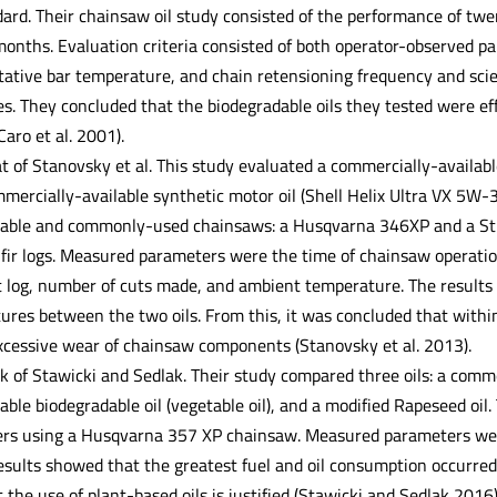
ndard. Their chainsaw oil study consisted of the performance of t
months. Evaluation criteria consisted of both operator-observed p
tative bar temperature, and chain retensioning frequency and sci
es. They concluded that the biodegradable oils they tested were ef
Caro et al. 2001).
at of Stanovsky et al. This study evaluated a commercially-availabl
mmercially-available synthetic motor oil (Shell Helix Ultra VX 5W-
lable and commonly-used chainsaws: a Husqvarna 346XP and a Sti
 fir logs. Measured parameters were the time of chainsaw operatio
t log, number of cuts made, and ambient temperature. The results 
ures between the two oils. From this, it was concluded that within
excessive wear of chainsaw components (Stanovsky et al. 2013).
k of Stawicki and Sedlak. Their study compared three oils: a comme
ble biodegradable oil (vegetable oil), and a modified Rapeseed oil.
ers using a Husqvarna 357 XP chainsaw. Measured parameters wer
esults showed that the greatest fuel and oil consumption occurred 
the use of plant-based oils is justified (Stawicki and Sedlak 2016)