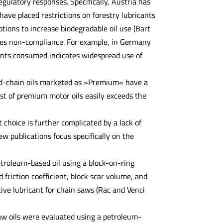
gulatory responses. Specifically, Austria has
ve placed restrictions on forestry lubricants
ions to increase biodegradable oil use (Bart
ates non-compliance. For example, in Germany
cants consumed indicates widespread use of
and-chain oils marketed as »Premium« have a
st of premium motor oils easily exceeds the
 choice is further complicated by a lack of
w publications focus specifically on the
etroleum-based oil using a block-on-ring
 friction coefficient, block scar volume, and
ive lubricant for chain saws (Rac and Venci
nsaw oils were evaluated using a petroleum-