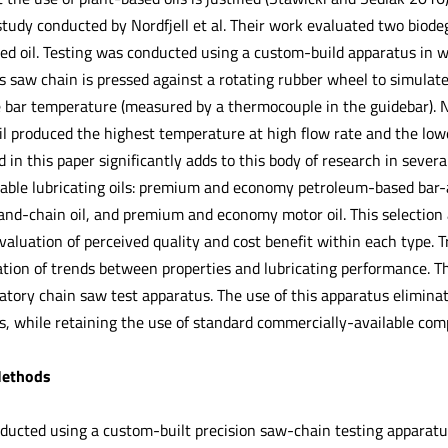
a study conducted by Nordfjell et al. Their work evaluated two biodeg
d oil. Testing was conducted using a custom-build apparatus in w
s saw chain is pressed against a rotating rubber wheel to simulat
e bar temperature (measured by a thermocouple in the guidebar). N
 produced the highest temperature at high flow rate and the lowest
in this paper significantly adds to this body of research in several 
lable lubricating oils: premium and economy petroleum-based bar
and-chain oil, and premium and economy motor oil. This selection
valuation of perceived quality and cost benefit within each type. Tr
ation of trends between properties and lubricating performance. T
atory chain saw test apparatus. The use of this apparatus eliminat
, while retaining the use of standard commercially-available com
Methods
nducted using a custom-built precision saw-chain testing apparatus