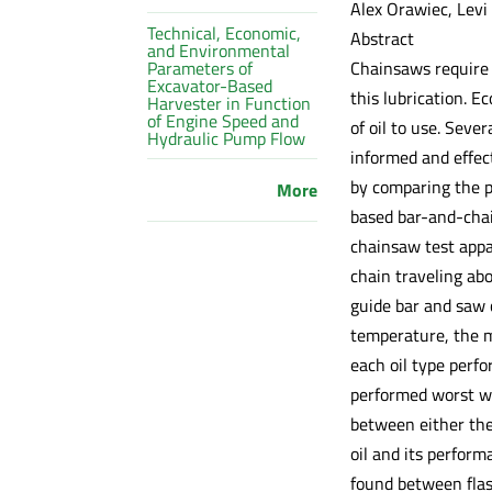
Alex Orawiec, Levi
Technical, Economic,
Abstract
and Environmental
Chainsaws require l
Parameters of
Excavator-Based
this lubrication. 
Harvester in Function
of Engine Speed and
of oil to use. Seve
Hydraulic Pump Flow
informed and effect
by comparing the p
More
based bar-and-chai
chainsaw test appar
chain traveling abo
guide bar and saw 
temperature, the m
each oil type perf
performed worst wi
between either the
oil and its perform
found between flash