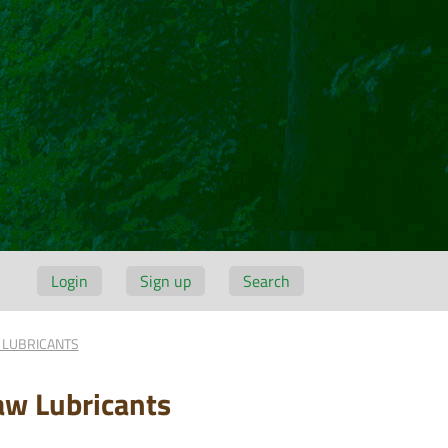
Login
Sign up
Search
 LUBRICANTS
aw Lubricants