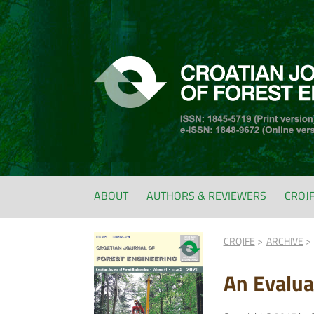
ABOUT
AUTHORS & REVIEWERS
CROJ
CROJFE
ARCHIVE
An Evalua