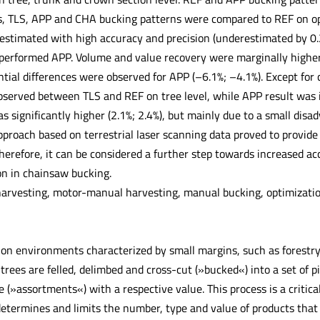
es, TLS, APP and CHA bucking patterns were compared to REF on ope
estimated with high accuracy and precision (underestimated by 0.
tperformed APP. Volume and value recovery were marginally higher 
ntial differences were observed for APP (–6.1%; –4.1%). Except for
bserved between TLS and REF on tree level, while APP result was 
 significantly higher (2.1%; 2.4%), but mainly due to a small disa
pproach based on terrestrial laser scanning data proved to provide
herefore, it can be considered a further step towards increased acc
on in chainsaw bucking.
arvesting, motor-manual harvesting, manual bucking, optimization,
on environments characterized by small margins, such as forestry, 
trees are felled, delimbed and cross-cut (»bucked«) into a set of p
 (»assortments«) with a respective value. This process is a critica
edetermines and limits the number, type and value of products tha