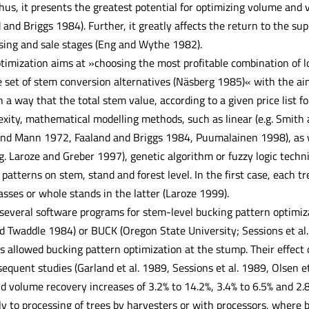
us, it presents the greatest potential for optimizing volume and 
d and Briggs 1984). Further, it greatly affects the return to the su
ing and sale stages (Eng and Wythe 1982).
timization aims at »choosing the most profitable combination of lo
e set of stem conversion alternatives (Näsberg 1985)« with the aim
h a way that the total stem value, according to a given price list 
exity, mathematical modelling methods, such as linear (e.g. Smit
and Mann 1972, Faaland and Briggs 1984, Puumalainen 1998), as wel
.g. Laroze and Greber 1997), genetic algorithm or fuzzy logic tech
patterns on stem, stand and forest level. In the first case, each tr
asses or whole stands in the latter (Laroze 1999).
several software programs for stem-level bucking pattern optimiz
d Twaddle 1984) or BUCK (Oregon State University; Sessions et al
 allowed bucking pattern optimization at the stump. Their effect
equent studies (Garland et al. 1989, Sessions et al. 1989, Olsen e
d volume recovery increases of 3.2% to 14.2%, 3.4% to 6.5% and 2.8
y to processing of trees by harvesters or with processors, where b