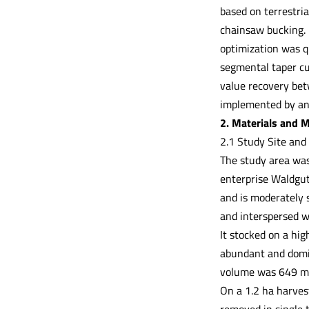
based on terrestria
chainsaw bucking. 
optimization was q
segmental taper cu
value recovery bet
implemented by an
2. Materials and 
2.1 Study Site and
The study area was 
enterprise Waldgut
and is moderately 
and interspersed wi
It stocked on a hi
abundant and domi
volume was 649 m³
On a 1.2 ha harves
removed in single 