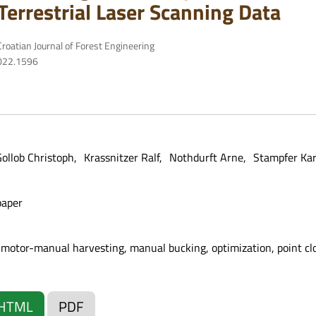
Terrestrial Laser Scanning Data
roatian Journal of Forest Engineering
2022.1596
ollob Christoph
Krassnitzer Ralf
Nothdurft Arne
Stampfer Kar
paper
 motor-manual harvesting, manual bucking, optimization, point clou
HTML
PDF