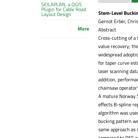
SEILAPLAN, a QGIS
Plugin for Cable Road
Stem-Level Buckin
Layout Design
Gernot Erber, Chris
More
Abstract
Cross-cutting of a 
value recovery; the
widespread adopti
for taper curve est
laser scanning data
addition, performa
chainsaw operator’
A mature Norway Sp
effects B-spline r
algorithm was used
bucking pattern we
same approach as i
compared to REF on