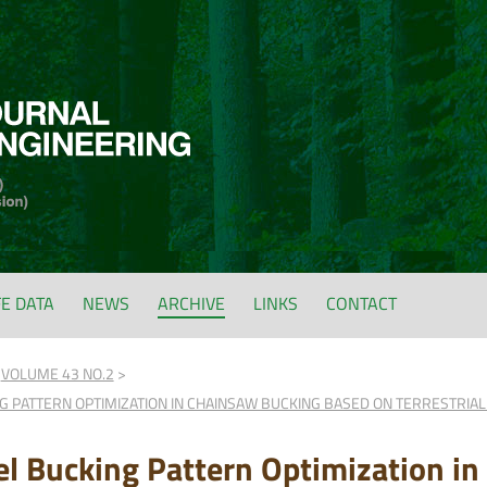
FE DATA
NEWS
ARCHIVE
LINKS
CONTACT
VOLUME 43 NO.2
 PATTERN OPTIMIZATION IN CHAINSAW BUCKING BASED ON TERRESTRIAL
l Bucking Pattern Optimization i