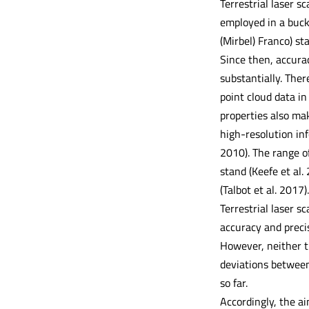
Terrestrial laser s
employed in a buck
(Mirbel) Franco) st
Since then, accurac
substantially. Ther
point cloud data in
properties also ma
high-resolution in
2010). The range of
stand (Keefe et al.
(Talbot et al. 2017).
Terrestrial laser s
accuracy and preci
However, neither th
deviations between
so far.
Accordingly, the ai