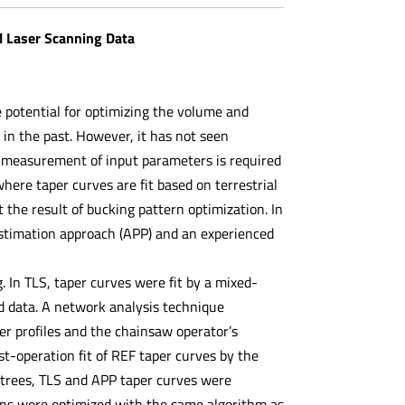
l Laser Scanning Data
e potential for optimizing the volume and
 in the past. However, it has not seen
 measurement of input parameters is required
here taper curves are fit based on terrestrial
 the result of bucking pattern optimization. In
estimation approach (APP) and an experienced
 In TLS, taper curves were fit by a mixed-
d data. A network analysis technique
r profiles and the chainsaw operator’s
-operation fit of REF taper curves by the
5 trees, TLS and APP taper curves were
rns were optimized with the same algorithm as