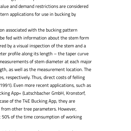
value and demand restrictions are considered
ern applications for use in bucking by
on associated with the bucking pattern
t be fed with information about the stem form
red by a visual inspection of the stem and a
r profile along its length – the taper curve
es measurements of stem diameter at each major
ength, as well as the measurement location. The
respectively. Thus, direct costs of felling
1991). Even more recent applications, such as
Bucking App« (Latschbacher GmbH, Kronstorf,
 case of the T4E Bucking App, they are
n) from other tree parameters. However,
t 50% of the time consumption of working