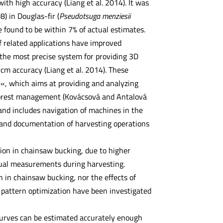
 with high accuracy (Liang et al. 2014). It was
) in Douglas-fir (
Pseudotsuga menziesii
e found to be within 7% of actual estimates.
of related applications have improved
d the most precise system for providing 3D
cm accuracy (Liang et al. 2014). These
y«, which aims at providing and analyzing
 forest management (Kovácsová and Antalová
 and includes navigation of machines in the
rt and documentation of harvesting operations
tion in chainsaw bucking, due to higher
nual measurements during harvesting.
n in chainsaw bucking, nor the effects of
 pattern optimization have been investigated
r curves can be estimated accurately enough