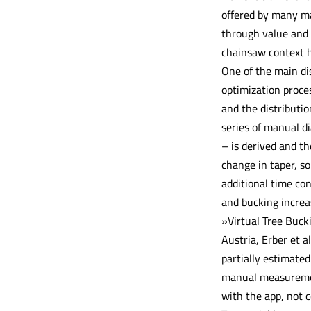
offered by many ma
through value and 
chainsaw context h
One of the main di
optimization proce
and the distributio
series of manual d
– is derived and t
change in taper, so
additional time con
and bucking increa
»Virtual Tree Buck
Austria, Erber et 
partially estimate
manual measurement
with the app, not c