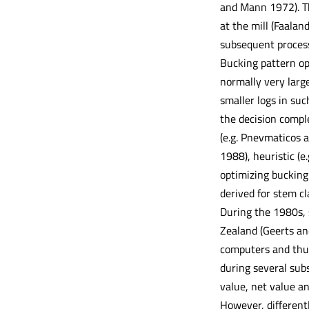
and Mann 1972). Th
at the mill (Faalan
subsequent process
Bucking pattern op
normally very larg
smaller logs in suc
the decision compl
(e.g. Pnevmaticos 
1988), heuristic (e
optimizing bucking 
derived for stem cl
During the 1980s, 
Zealand (Geerts an
computers and thus
during several subs
value, net value an
However, differentl