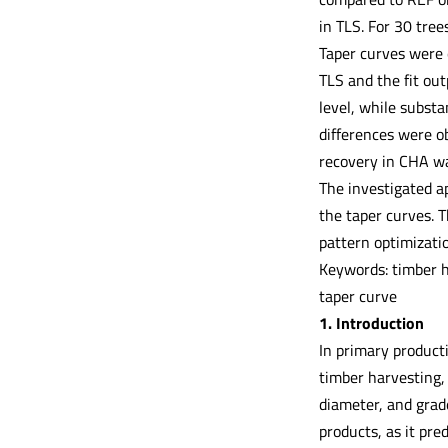
in TLS. For 30 tre
Taper curves were 
TLS and the fit ou
level, while substa
differences were o
recovery in CHA was
The investigated a
the taper curves. T
pattern optimizati
Keywords: timber h
taper curve
1. Introduction
In primary producti
timber harvesting, 
diameter, and grade
products, as it pr