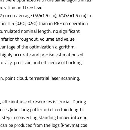
ration and tree level.
2 cm on average (
SD
=1.5 cm);
RMSE
=1.5 cm) in
in TLS (0.6%; 0.9%) than in REF on operation
 cumulated nominal length, no significant
inferior throughout. Volume and value
dvantage of the optimization algorithm.
 highly accurate and precise estimations of
uracy, precision and efficiency of bucking
 point cloud, terrestrial laser scanning,
efficient use of resources is crucial. During
ieces (»bucking pattern«) of certain length,
l step in converting standing timber into end
t can be produced from the logs (Pnevmaticos