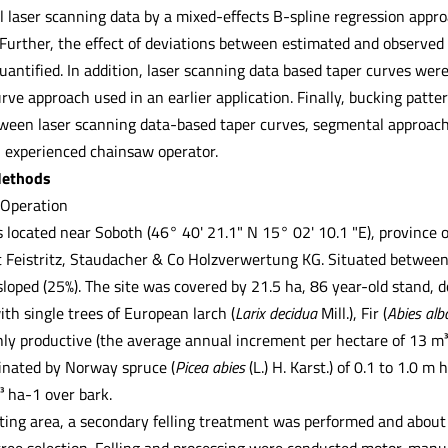
l laser scanning data by a mixed-effects B-spline regression appro
Further, the effect of deviations between estimated and observed 
uantified. In addition, laser scanning data based taper curves wer
rve approach used in an earlier application. Finally, bucking pat
ween laser scanning data-based taper curves, segmental approach
 experienced chainsaw operator.
Methods
 Operation
located near Soboth (46° 40' 21.1" N 15° 02' 10.1 "E), province of 
 Feistritz, Staudacher & Co Holzverwertung KG. Situated between 
sloped (25%). The site was covered by 21.5 ha, 86 year-old stand,
th single trees of European larch (
Larix decidua
Mill.), Fir (
Abies al
ghly productive (the average annual increment per hectare of 13 m³
nated by Norway spruce (
Picea abies
(L.) H. Karst.) of 0.1 to 1.0 m
 ha-1 over bark.
ting area, a secondary felling treatment was performed and about 
tree selection. Felling and processing were conducted motor-man