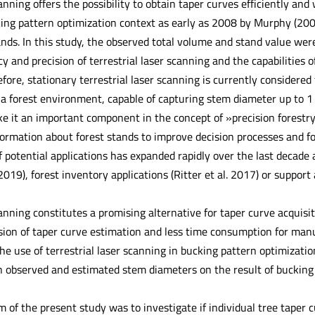
canning offers the possibility to obtain taper curves efficiently and
ing pattern optimization context as early as 2008 by Murphy (2008
ands. In this study, the observed total volume and stand value wer
y and precision of terrestrial laser scanning and the capabilities 
efore, stationary terrestrial laser scanning is currently considere
 a forest environment, capable of capturing stem diameter up to 1 
ke it an important component in the concept of »precision forestr
formation about forest stands to improve decision processes and
 potential applications has expanded rapidly over the last decade
 2019), forest inventory applications (Ritter et al. 2017) or suppo
canning constitutes a promising alternative for taper curve acquisi
sion of taper curve estimation and less time consumption for ma
e use of terrestrial laser scanning in bucking pattern optimizatio
 observed and estimated stem diameters on the result of bucking
m of the present study was to investigate if individual tree tape