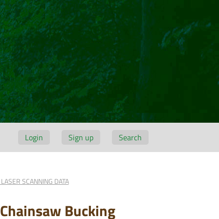
Login
Sign up
Search
 LASER SCANNING DATA
n Chainsaw Bucking