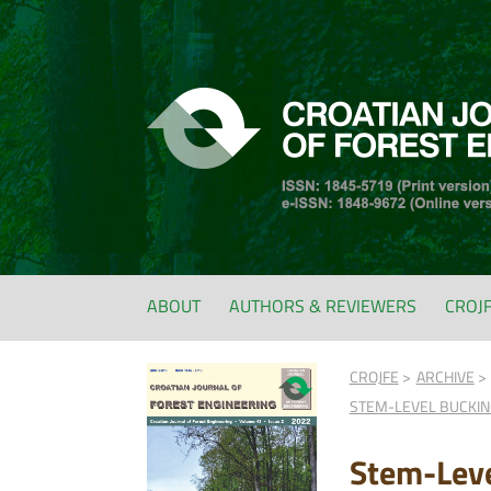
ABOUT
AUTHORS & REVIEWERS
CROJ
CROJFE
ARCHIVE
STEM-LEVEL BUCKING
Stem-Leve