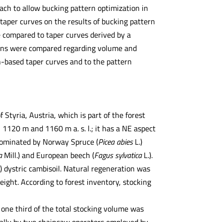
ach to allow bucking pattern optimization in
taper curves on the results of bucking pattern
e compared to taper curves derived by a
terns were compared regarding volume and
-based taper curves and to the pattern
Styria, Austria, which is part of the forest
1120 m and 1160 m a. s. l.; it has a NE aspect
 dominated by Norway Spruce (
Picea abies
L.)
ba
Mill.) and European beech (
Fagus sylvatica
L.).
) dystric cambisoil. Natural regeneration was
 height. According to forest inventory, stocking
one third of the total stocking volume was
ually by two chainsaw operators employed by