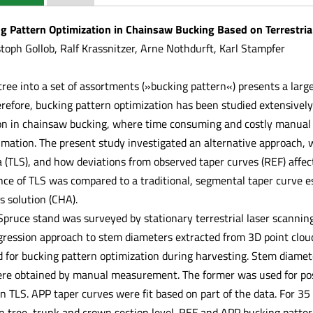
g Pattern Optimization in Chainsaw Bucking Based on Terrestria
toph Gollob, Ralf Krassnitzer, Arne Nothdurft, Karl Stampfer
tree into a set of assortments (»bucking pattern«) presents a larg
refore, bucking pattern optimization has been studied extensively
on in chainsaw bucking, where time consuming and costly manual
imation. The present study investigated an alternative approach, w
 (TLS), and how deviations from observed taper curves (REF) affect
nce of TLS was compared to a traditional, segmental taper curve 
s solution (CHA).
ruce stand was surveyed by stationary terrestrial laser scanning.
egression approach to stem diameters extracted from 3D point clou
 for bucking pattern optimization during harvesting. Stem diamete
re obtained by manual measurement. The former was used for post
n TLS. APP taper curves were fit based on part of the data. For 3
 tree, trunk and crown section level. REF and APP bucking patte