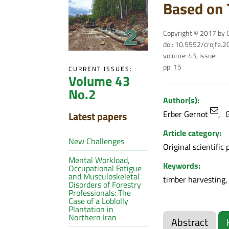
Based on 
Copyright © 2017 by C
doi: 10.5552/crojfe.
volume: 43, issue:
pp: 15
CURRENT ISSUES:
Volume 43
No.2
Author(s):
Erber Gernot
G
Latest papers
Article category:
New Challenges
Original scientific 
Mental Workload,
Keywords:
Occupational Fatigue
and Musculoskeletal
timber harvesting,
Disorders of Forestry
Professionals: The
Case of a Loblolly
Plantation in
Northern Iran
Abstract