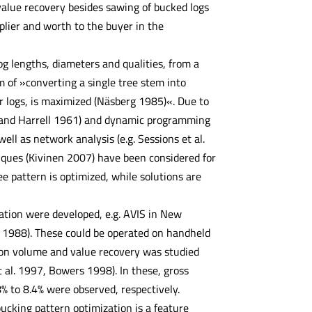
value recovery besides sawing of bucked logs
pplier and worth to the buyer in the
g lengths, diameters and qualities, from a
 of »converting a single tree stem into
for logs, is maximized (Näsberg 1985)«. Due to
h and Harrell 1961) and dynamic programming
l as network analysis (e.g. Sessions et al.
niques (Kivinen 2007) have been considered for
ee pattern is optimized, while solutions are
ation were developed, e.g. AVIS in New
. 1988). These could be operated on handheld
 on volume and value recovery was studied
t al. 1997, Bowers 1998). In these, gross
% to 8.4% were observed, respectively.
ucking pattern optimization is a feature