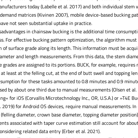
nufacturers today (Labelle et al. 2017) and both individual stem 
demand matrices (Kivinen 2007), mobile device-based bucking patt
ave not seen substantial uptake in practice.
sadvantages in chainsaw bucking is the additional time consumpti
ss. For effective bucking pattern optimization, the algorithm mus
n of surface grade along its length. This information must be acqui
iameter and length measurements. From this data, the stem diamete
he grades are assigned to its portions. BUCK, for example, requir
 at least at the felling cut, at the end of butt swell and topping l
sumption for these tasks amounted to 0.8 minutes and 0.9 minutes, 
sed by about one third due to manual measurements (Olsen et al. 
ing« for iOS (Corvallis Microtechnology Inc., OR, U.S.A.) or »T4E 
al. 2019) for Android OS devices, require manual measurements. In
d (felling diameter, crown base diameter, topping diameter positio
s associated with taper curve estimation still account for abou
onsidering related data entry (Erber et al. 2021).