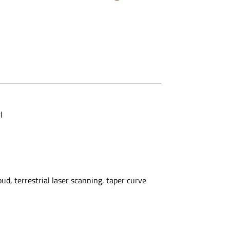
l
d, terrestrial laser scanning, taper curve