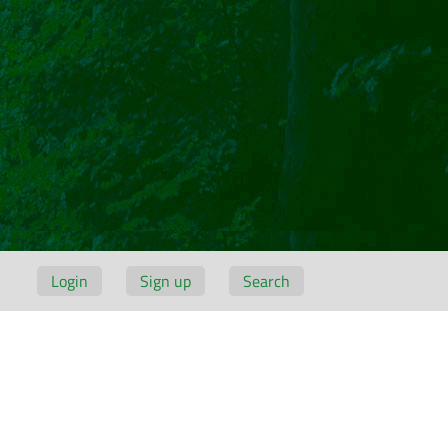
Login
Sign up
Search