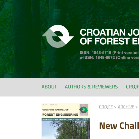
ABOUT
AUTHORS & REVIEWERS
CROJ
CROJFE
ARCHIVE
New Chal