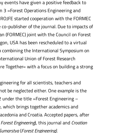
 events have given a positive feedback to
on 3 »Forest Operations Engineering and
. CROJFE started cooperation with the FORMEC
-publisher of the journal. Due to impacts of
n (FORMEC) joint with the Council on Forest
gon, USA has been rescheduled to a virtual
um combining the International Symposium on
nternational Union of Forest Research
re Together« with a focus on building a strong
ineering for all scientists, teachers and
 not be neglected either. One example is the
 under the title »Forest Engineering –
e, which brings together academics and
acedonia and Croatia. Accepted papers, after
Forest Engineering
), this journal and
Croatian
 šumarstva
(
Forest Engineering)
.