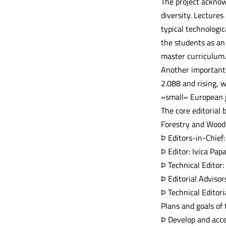
The project acknowl
diversity. Lecture
typical technologic
the students as an 
master curriculum.
Another important g
2.088 and rising, w
»small« European j
The core editorial 
Forestry and Wood 
Þ Editors-in-Chief:
Þ Editor: Ivica Pap
Þ Technical Editor:
Þ Editorial Adviso
Þ Technical Editor
Plans and goals of
Þ Develop and acce