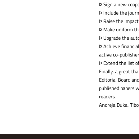
Þ Sign a new coop
Þ Include the jour
Þ Raise the impact 
Þ Make uniform the
Þ Upgrade the aut
Þ Achieve financial
active co-publishe
Þ Extend the list o
Finally, a great th
Editorial Board and
published papers w
readers.
Andreja Đuka, Tibo