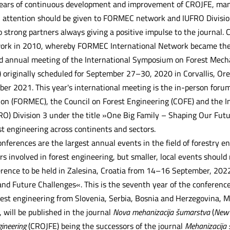
ears of continuous development and improvement of CROJFE, many
al attention should be given to FORMEC network and IUFRO Divisi
trong partners always giving a positive impulse to the journal
ork in 2010, whereby FORMEC International Network became the co
 annual meeting of the International Symposium on Forest Mecha
 originally scheduled for September 27–30, 2020 in Corvallis, Ore
er 2021. This year's international meeting is the in-person for
on (FORMEC), the Council on Forest Engineering (COFE) and the I
RO) Division 3 under the title »One Big Family – Shaping Our Futu
t engineering across continents and sectors.
erences are the largest annual events in the field of forestry eng
rs involved in forest engineering, but smaller, local events should
erence to be held in Zalesina, Croatia from 14–16 September, 2022
and Future Challenges«. This is the seventh year of the conferenc
orest engineering from Slovenia, Serbia, Bosnia and Herzegovina, M
 will be published in the journal
Nova mehanizacija šumarstva
(
New 
gineering
(CROJFE) being the successors of the journal
Mehanizacija