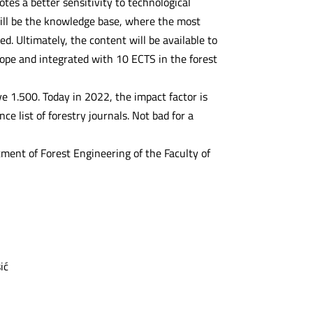
tes a better sensitivity to technological
will be the knowledge base, where the most
d. Ultimately, the content will be available to
rope and integrated with 10 ECTS in the forest
ve 1.500. Today in 2022, the impact factor is
e list of forestry journals. Not bad for a
tment of Forest Engineering of the Faculty of
ić