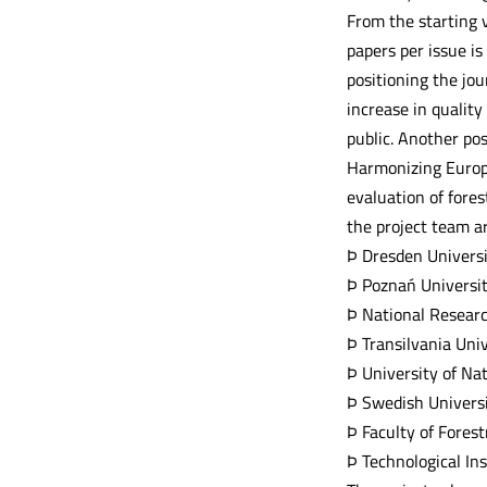
From the starting v
papers per issue is
positioning the jou
increase in quality
public. Another po
Harmonizing Europe
evaluation of fore
the project team ar
Þ Dresden Universi
Þ Poznań Universit
Þ National Research
Þ Transilvania Uni
Þ University of Na
Þ Swedish Universi
Þ Faculty of Fores
Þ Technological In