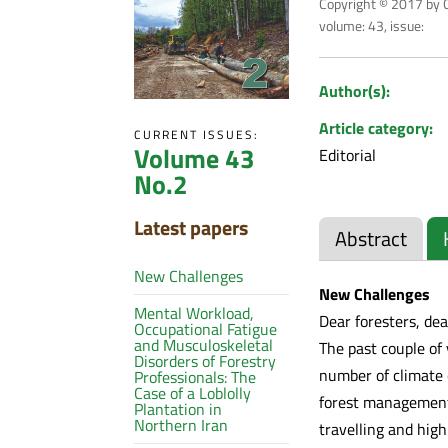
Copyright © 2017 by C
volume: 43, issue:
Author(s):
Article category:
CURRENT ISSUES:
Volume 43
Editorial
No.2
Latest papers
Abstract
New Challenges
New Challenges
Mental Workload,
Dear foresters, dea
Occupational Fatigue
and Musculoskeletal
The past couple of
Disorders of Forestry
number of climate 
Professionals: The
Case of a Loblolly
forest management,
Plantation in
Northern Iran
travelling and high