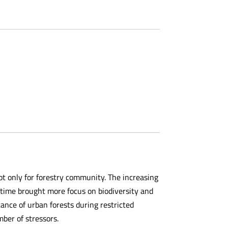
t only for forestry community. The increasing
 time brought more focus on biodiversity and
ance of urban forests during restricted
mber of stressors.