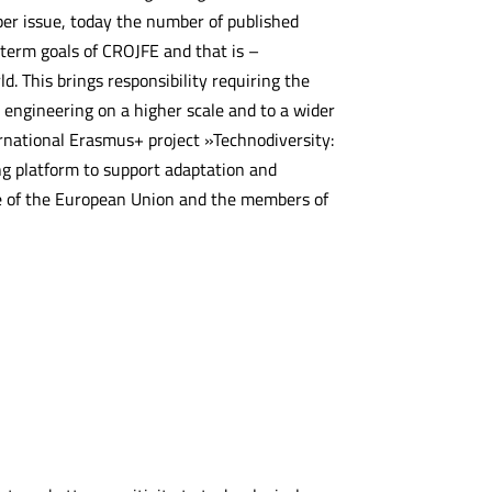
per issue, today the number of published
g term goals of CROJFE and that is –
d. This brings responsibility requiring the
t engineering on a higher scale and to a wider
ernational Erasmus+ project »Technodiversity:
g platform to support adaptation and
me of the European Union and the members of