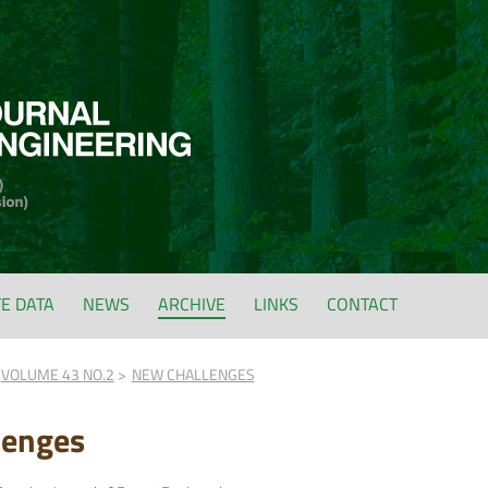
FE DATA
NEWS
ARCHIVE
LINKS
CONTACT
VOLUME 43 NO.2
NEW CHALLENGES
lenges