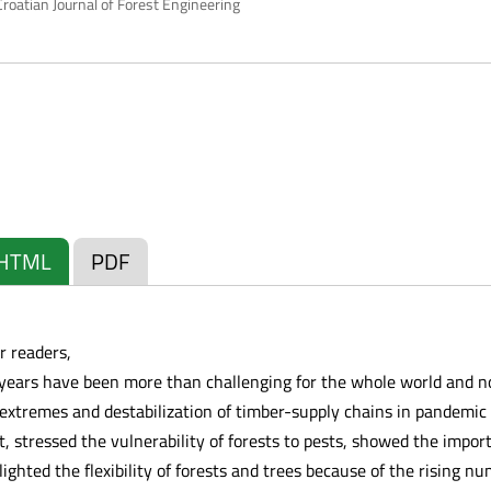
roatian Journal of Forest Engineering
HTML
PDF
r readers,
 years have been more than challenging for the whole world and no
extremes and destabilization of timber-supply chains in pandemic
 stressed the vulnerability of forests to pests, showed the import
lighted the flexibility of forests and trees because of the rising nu