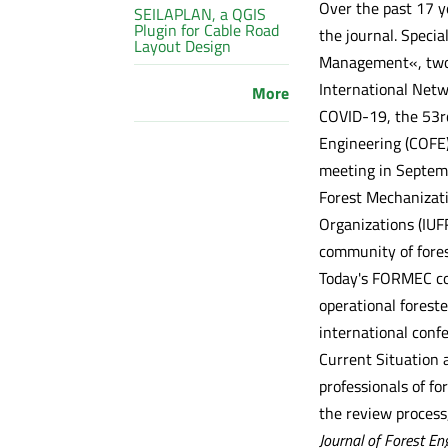
Over the past 17 y
SEILAPLAN, a QGIS
Plugin for Cable Road
the journal. Speci
Layout Design
Management«, two s
International Netw
More
COVID-19, the 53rd
Engineering (COFE)
meeting in Septemb
Forest Mechanizati
Organizations (IUF
community of fores
Today's FORMEC conf
operational foreste
international conf
Current Situation 
professionals of f
the review process,
Journal of Forest En