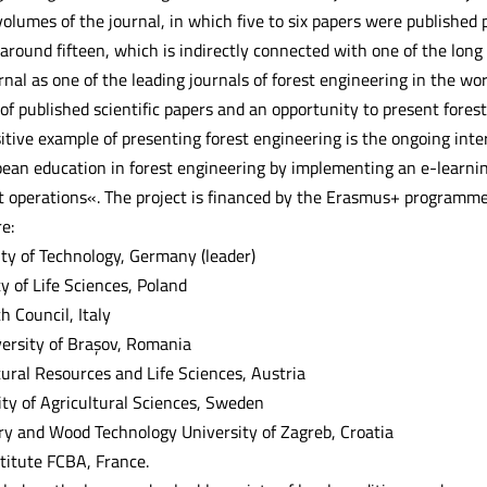
olumes of the journal, in which five to six papers were published 
 around fifteen, which is indirectly connected with one of the lon
rnal as one of the leading journals of forest engineering in the worl
 of published scientific papers and an opportunity to present fores
sitive example of presenting forest engineering is the ongoing int
an education in forest engineering by implementing an e-learnin
st operations«. The project is financed by the Erasmus+ program
e:
ty of Technology, Germany (leader)
y of Life Sciences, Poland
 Council, Italy
versity of Brașov, Romania
tural Resources and Life Sciences, Austria
ty of Agricultural Sciences, Sweden
try and Wood Technology University of Zagreb, Croatia
stitute FCBA, France.