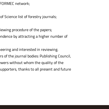
l FORMEC network;
f Science list of forestry journals;
ewing procedure of the papers;
ependence by attracting a higher number of
neering and interested in reviewing.
rs of the journal bodies: Publishing Council,
viewers without whom the quality of the
upporters, thanks to all present and future