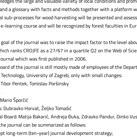
edges the large and valuable variety of local conditions and promo
s and a glossary with facts and methods together with a platform 
al sub-processes for wood harvesting will be presented and assesse
e-learning course and will be recognized by forest faculties in Eu
oal of the journal was to raise the impact factor to the level abo
hich ranks CROJFE as a 27/67 in a quartile Q2 on the Web of Scienc
ournal which was first published in 2006.
board of the journal is still mostly made of employees of the Depar
Technology, University of Zagreb, only with small changes:
 Tibor Pentek, Tomislav Poršinsky
a
 Mario Šporčić
rs: Dubravko Horvat, Željko Tomašić
ial Board: Matija Bakarić, Andreja Đuka, Zdravko Pandur, Dinko Vus
 the journal can be summarized as follows:
pt long-term (ten-year) journal development strategy;