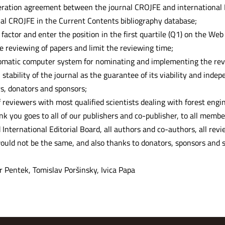
eration agreement between the journal CROJFE and internationa
nal CROJFE in the Current Contents bibliography database;
factor and enter the position in the first quartile (Q1) on the Web o
 reviewing of papers and limit the reviewing time;
omatic computer system for nominating and implementing the revi
 stability of the journal as the guarantee of its viability and ind
rs, donators and sponsors;
f reviewers with most qualified scientists dealing with forest engi
ank you goes to all of our publishers and co-publisher, to all membe
 International Editorial Board, all authors and co-authors, all re
ould not be the same, and also thanks to donators, sponsors and s
r Pentek, Tomislav Poršinsky, Ivica Papa