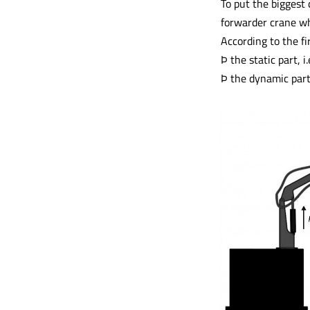
To put the biggest 
forwarder crane wh
According to the fi
Þ the static part, 
Þ the dynamic part,