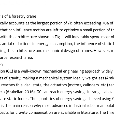
is of a forestry crane
ically accounts as the largest portion of
F
c, often exceeding 70% of
that can influence motion are left to optimize a small portion of 
with the architecture shown in Fig. 1 will inevitably spend most of
tantial reductions in energy consumption, the influence of static 
ing the architecture and mechanical design of cranes. However, mo
carce research area.
on
on (GC) is a well-known mechanical engineering approach widely 
ts of gravity, making a mechanical system ideally weightless (Ara
eaches this ideal state, the actuators (motors, cylinders, etc.) r
rch (Arakelian 2016), GC can reach energy savings in ranges above
ate static forces. The quantities of energy saving achieved using
s is the main reason why most advanced industrial robot manipulat
epts for gravity compensation are available in literature. The thre