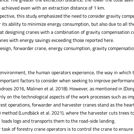
 achieved even with an extraction distance of 1 km.
pective, this study emphasized the need to consider gravity compe
r its ability to minimize energy consumption, but also due to all the 
at designing cranes with a combination of gravity compensation co
ranes with energy savings exceeding those reported here.
esign, forwarder crane, energy consumption, gravity compensati
environment, the human operators experience, the way in which th
 important factors to consider when seeking to improve performanc
droos 2016, Malinen et al. 2018). However, as mentioned in (Dong
only on the technological aspects of the work processes such as im
rest operations, forwarder and harvester cranes stand as the hear
) method (Lundbäck et al. 2021), where the harvester cuts trees t
 loads logs and transports them to the road-side landing.
task of forestry crane operators is to control the crane to ensure th