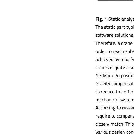
Fig. 1
Static analys
The static part typ
software solutions 
Therefore, a crane 
order to reach subs
achieved by modify
cranes is quite a s
1.3 Main Propositi
Gravity compensati
to reduce the effec
mechanical system r
According to resea
require to compens
closely match. Thi
Various design conc