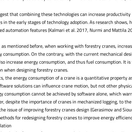
gest that combining these technologies can increase productivity 
s in the early stages of technology adoption. As research shows, h
d automation features (Kalmari et al. 2017, Nurmi and Mattila 201
 as mentioned before, when working with forestry cranes, increase
y consumption. On the contrary, with the current mechanical design
lso increase energy consumption, and thus fuel consumption. It is 
n when designing forestry cranes.
s, the energy consumption of a crane is a quantitative property as
ftware solutions can influence crane motion, but not other physica
gy consumption cannot be achieved by software alone, which warr
r, despite the importance of cranes in mechanized logging, to the
 the issue of improving forestry cranes design (Gerasimov and Siou
ethods for redesigning forestry cranes to improve energy efficienc
lation