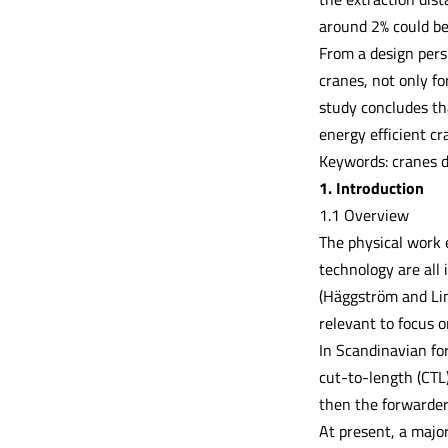
around 2% could be
From a design pers
cranes, not only fo
study concludes th
energy efficient c
Keywords: cranes d
1. Introduction
1.1 Overview
The physical work 
technology are all
(Häggström and Lin
relevant to focus 
In Scandinavian fo
cut-to-length (CTL
then the forwarder
At present, a major 