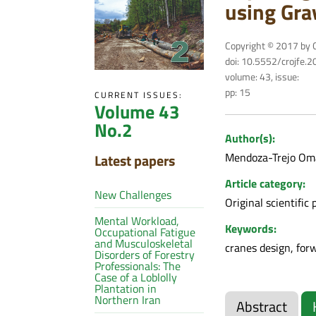
using Gra
Copyright © 2017 by C
doi: 10.5552/crojfe.
volume: 43, issue:
pp: 15
CURRENT ISSUES:
Volume 43
No.2
Author(s):
Mendoza-Trejo O
Latest papers
Article category:
New Challenges
Original scientific 
Mental Workload,
Keywords:
Occupational Fatigue
and Musculoskeletal
cranes design, for
Disorders of Forestry
Professionals: The
Case of a Loblolly
Plantation in
Northern Iran
Abstract