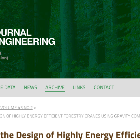
FE DATA
NEWS
ARCHIVE
LINKS
CONTACT
VOLUME 43 NO.2
GN OF HIGHLY ENERGY EFFICIENT FORESTRY CRANES USING GRAVITY CO
 the Design of Highly Energy Effici