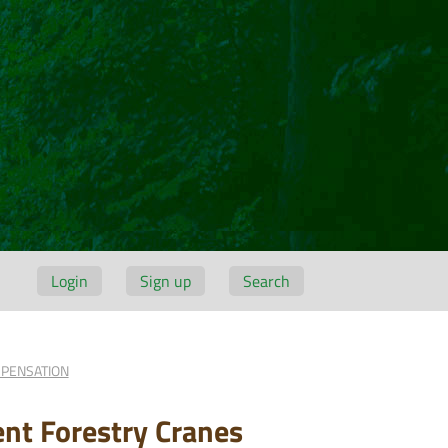
Login
Sign up
Search
MPENSATION
ent Forestry Cranes