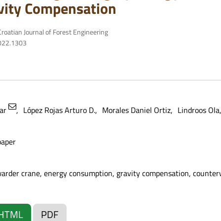
vity Compensation
roatian Journal of Forest Engineering
2022.1303
mar
López Rojas Arturo D.
Morales Daniel Ortiz
Lindroos Ola
paper
warder crane, energy consumption, gravity compensation, counter
HTML
PDF