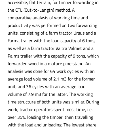
accessible, flat terrain, for timber forwarding in
the CTL (Cut-to-Length) method. A
comparative analysis of working time and
productivity was performed on two forwarding
units, consisting of a farm tractor Ursus and a
Farma trailer with the load capacity of 6 tons,
as well as a farm tractor Valtra Valmet and a
Palms trailer with the capacity of 9 tons, which
forwarded wood in a mature pine stand. An
analysis was done for 64 work cycles with an
average load volume of 2.1 m3 for the former
unit, and 36 cycles with an average load
volume of 7.9 m3 for the latter. The working
time structure of both units was similar. During
work, tractor operators spent most time, i.e.
over 35%, loading the timber, then travelling
with the load and unloading. The lowest share