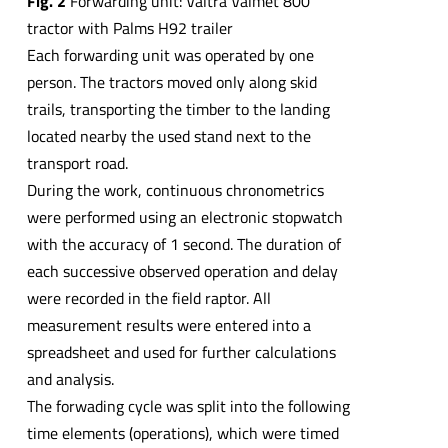
Fig. 2
Forwarding unit: Valtra Valmet 800
tractor with Palms H92 trailer
Each forwarding unit was operated by one
person. The tractors moved only along skid
trails, transporting the timber to the landing
located nearby the used stand next to the
transport road.
During the work, continuous chronometrics
were performed using an electronic stopwatch
with the accuracy of 1 second. The duration of
each successive observed operation and delay
were recorded in the field raptor. All
measurement results were entered into a
spreadsheet and used for further calculations
and analysis.
The forwading cycle was split into the following
time elements (operations), which were timed