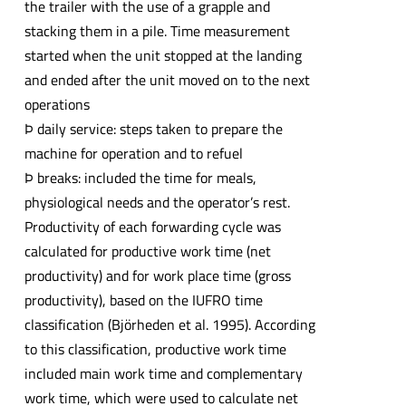
the trailer with the use of a grapple and
stacking them in a pile. Time measurement
started when the unit stopped at the landing
and ended after the unit moved on to the next
operations
Þ daily service: steps taken to prepare the
machine for operation and to refuel
Þ breaks: included the time for meals,
physiological needs and the operator’s rest.
Productivity of each forwarding cycle was
calculated for productive work time (net
productivity) and for work place time (gross
productivity), based on the IUFRO time
classification (Björheden et al. 1995). According
to this classification, productive work time
included main work time and complementary
work time, which were used to calculate net