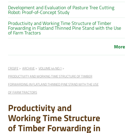
Development and Evaluation of Pasture Tree Cutting
Robot: Proof-of-Concept Study
Productivity and Working Time Structure of Timber
Forwarding in Flatland Thinned Pine Stand with the Use
of Farm Tractors
More
CROJFE
ARCHIVE
VOLUME 44 NO.1
PRODUCTIVITY AND WORKING TIME STRUCTURE OF TIMBER
FORWARDING IN FLATLAND THINNED PINE STAND WITH THE USE
OF FARM TRACTORS
Productivity and
Working Time Structure
of Timber Forwarding in