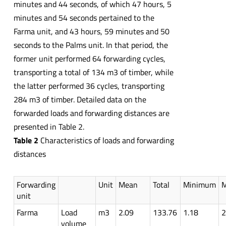
minutes and 44 seconds, of which 47 hours, 5
minutes and 54 seconds pertained to the
Farma unit, and 43 hours, 59 minutes and 50
seconds to the Palms unit. In that period, the
former unit performed 64 forwarding cycles,
transporting a total of 134 m3 of timber, while
the latter performed 36 cycles, transporting
284 m3 of timber. Detailed data on the
forwarded loads and forwarding distances are
presented in Table 2.
Table 2
Characteristics of loads and forwarding
distances
Forwarding
Unit
Mean
Total
Minimum
unit
Farma
Load
m3
2.09
133.76
1.18
2
volume