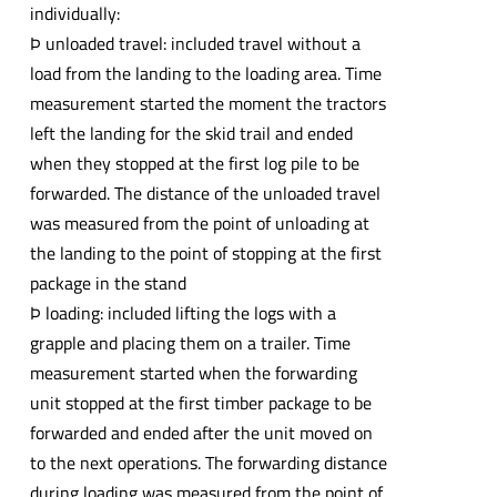
individually:
Þ unloaded travel: included travel without a
load from the landing to the loading area. Time
measurement started the moment the tractors
left the landing for the skid trail and ended
when they stopped at the first log pile to be
forwarded. The distance of the unloaded travel
was measured from the point of unloading at
the landing to the point of stopping at the first
package in the stand
Þ loading: included lifting the logs with a
grapple and placing them on a trailer. Time
measurement started when the forwarding
unit stopped at the first timber package to be
forwarded and ended after the unit moved on
to the next operations. The forwarding distance
during loading was measured from the point of