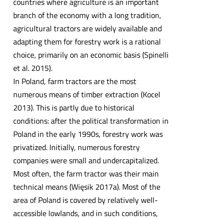
countries where agriculture is an important
branch of the economy with a long tradition,
agricultural tractors are widely available and
adapting them for forestry work is a rational
choice, primarily on an economic basis (Spinelli
et al. 2015).
In Poland, farm tractors are the most
numerous means of timber extraction (Kocel
2013). This is partly due to historical
conditions: after the political transformation in
Poland in the early 1990s, forestry work was
privatized. Initially, numerous forestry
companies were small and undercapitalized.
Most often, the farm tractor was their main
technical means (Więsik 2017a). Most of the
area of Poland is covered by relatively well-
accessible lowlands, and in such conditions,