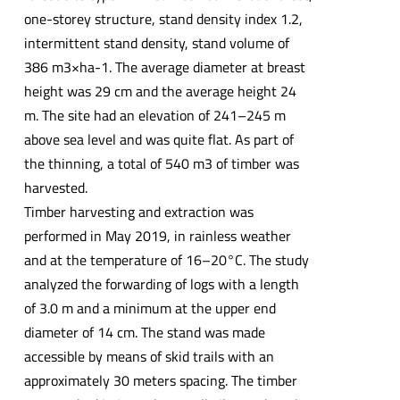
one-storey structure, stand density index 1.2,
intermittent stand density, stand volume of
386 m3×ha-1. The average diameter at breast
height was 29 cm and the average height 24
m. The site had an elevation of 241–245 m
above sea level and was quite flat. As part of
the thinning, a total of 540 m3 of timber was
harvested.
Timber harvesting and extraction was
performed in May 2019, in rainless weather
and at the temperature of 16–20°C. The study
analyzed the forwarding of logs with a length
of 3.0 m and a minimum at the upper end
diameter of 14 cm. The stand was made
accessible by means of skid trails with an
approximately 30 meters spacing. The timber