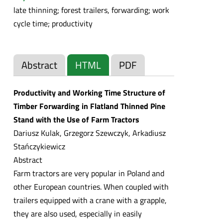
late thinning; forest trailers, forwarding; work
cycle time; productivity
Abstract
HTML
PDF
Productivity and Working Time Structure of
Timber Forwarding in Flatland Thinned Pine
Stand with the Use of Farm Tractors
Dariusz Kulak, Grzegorz Szewczyk, Arkadiusz
Stańczykiewicz
Abstract
Farm tractors are very popular in Poland and
other European countries. When coupled with
trailers equipped with a crane with a grapple,
they are also used, especially in easily