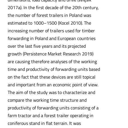
2017a). In the first decade of the 20th century,
the number of forest trailers in Poland was
estimated to 1000–1500 (Kocel 2010). The
increasing number of trailers used for timber
forwarding in Poland and European countries
over the last five years and its projected
growth (Persistence Market Research 2019)
are causing therefore analyses of the working
time and productivity of forwarding units based
on the fact that these devices are still topical
and important from an economic point of view.
The aim of the study was to characterize and
compare the working time structure and
productivity of forwarding units consisting of a
farm tractor and a forest trailer operating in
coniferous stand in flat terrain. It was