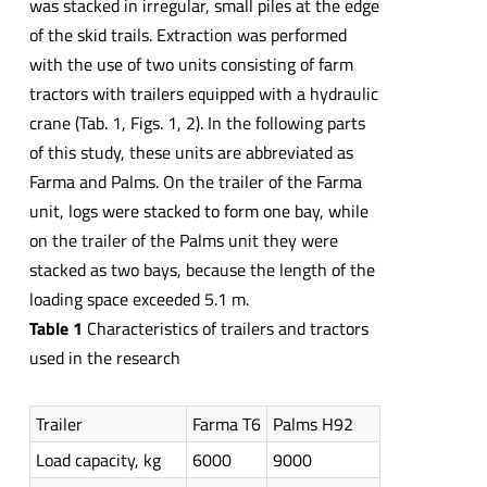
was stacked in irregular, small piles at the edge
of the skid trails. Extraction was performed
with the use of two units consisting of farm
tractors with trailers equipped with a hydraulic
crane (Tab. 1, Figs. 1, 2). In the following parts
of this study, these units are abbreviated as
Farma and Palms. On the trailer of the Farma
unit, logs were stacked to form one bay, while
on the trailer of the Palms unit they were
stacked as two bays, because the length of the
loading space exceeded 5.1 m.
Table 1
Characteristics of trailers and tractors
used in the research
Trailer
Farma T6
Palms H92
Load capacity, kg
6000
9000