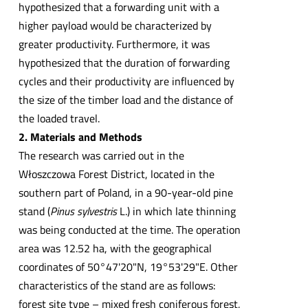
hypothesized that a forwarding unit with a
higher payload would be characterized by
greater productivity. Furthermore, it was
hypothesized that the duration of forwarding
cycles and their productivity are influenced by
the size of the timber load and the distance of
the loaded travel.
2. Materials and Methods
The research was carried out in the
Włoszczowa Forest District, located in the
southern part of Poland, in a 90-year-old pine
stand (
Pinus sylvestris
L.) in which late thinning
was being conducted at the time. The operation
area was 12.52 ha, with the geographical
coordinates of 50°47'20"N, 19°53'29"E. Other
characteristics of the stand are as follows:
forest site type – mixed fresh coniferous forest,