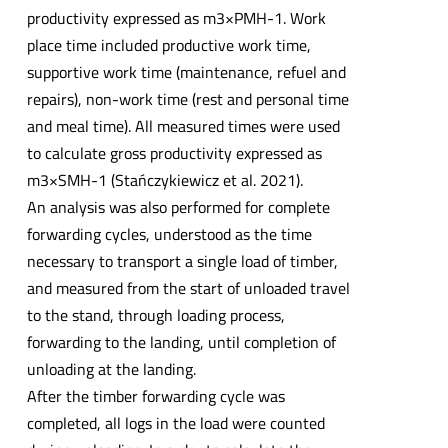
productivity expressed as m3×PMH-1. Work
place time included productive work time,
supportive work time (maintenance, refuel and
repairs), non-work time (rest and personal time
and meal time). All measured times were used
to calculate gross productivity expressed as
m3×SMH-1 (Stańczykiewicz et al. 2021).
An analysis was also performed for complete
forwarding cycles, understood as the time
necessary to transport a single load of timber,
and measured from the start of unloaded travel
to the stand, through loading process,
forwarding to the landing, until completion of
unloading at the landing.
After the timber forwarding cycle was
completed, all logs in the load were counted