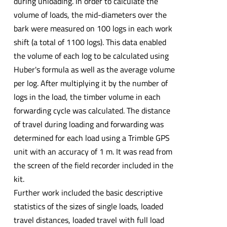
during unloading. In order to calculate the
volume of loads, the mid-diameters over the
bark were measured on 100 logs in each work
shift (a total of 1100 logs). This data enabled
the volume of each log to be calculated using
Huber's formula as well as the average volume
per log. After multiplying it by the number of
logs in the load, the timber volume in each
forwarding cycle was calculated. The distance
of travel during loading and forwarding was
determined for each load using a Trimble GPS
unit with an accuracy of 1 m. It was read from
the screen of the field recorder included in the
kit.
Further work included the basic descriptive
statistics of the sizes of single loads, loaded
travel distances, loaded travel with full load