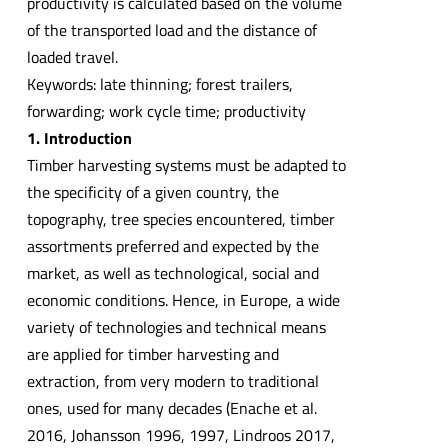
productivity is calculated based on the volume
of the transported load and the distance of
loaded travel.
Keywords: late thinning; forest trailers,
forwarding; work cycle time; productivity
1. Introduction
Timber harvesting systems must be adapted to
the specificity of a given country, the
topography, tree species encountered, timber
assortments preferred and expected by the
market, as well as technological, social and
economic conditions. Hence, in Europe, a wide
variety of technologies and technical means
are applied for timber harvesting and
extraction, from very modern to traditional
ones, used for many decades (Enache et al.
2016, Johansson 1996, 1997, Lindroos 2017,