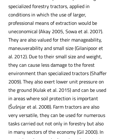
specialized forestry tractors, applied in
conditions in which the use of larger,
professional means of extraction would be
uneconomical (Akay 2005, Sowa et al. 2007).
They are also valued for their manageability,
maneuverability and small size (Gilanipoor et
al. 2012). Due to their small size and weight,
they can cause less damage to the forest
environment than specialized tractors (Shaffer
2009). They also exert lower unit pressure on
the ground (Kulak et al. 2015) and can be used
in areas where soil protection is important
(Šušnjar et al. 2008). Farm tractors are also
very versatile, they can be used for numerous
tasks carried out not only in forestry but also
in many sectors of the economy (Gil 2000). In