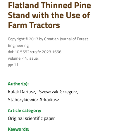
Flatland Thinned Pine
Stand with the Use of
Farm Tractors
Copyright © 2017 by Croatian Journal of Forest
Engineering
doi: 10.5552/crojfe.2023.1656
volume: 44, issue:
pp: 11
Author(s):
Kulak Dariusz
Szewczyk Grzegorz
Stańczykiewicz Arkadiusz
Article category:
Original scientific paper
Keywords: