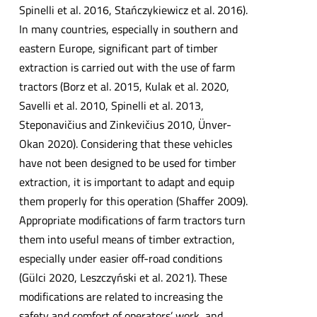
Spinelli et al. 2016, Stańczykiewicz et al. 2016).
In many countries, especially in southern and
eastern Europe, significant part of timber
extraction is carried out with the use of farm
tractors (Borz et al. 2015, Kulak et al. 2020,
Savelli et al. 2010, Spinelli et al. 2013,
Steponavičius and Zinkevičius 2010, Ünver-
Okan 2020). Considering that these vehicles
have not been designed to be used for timber
extraction, it is important to adapt and equip
them properly for this operation (Shaffer 2009).
Appropriate modifications of farm tractors turn
them into useful means of timber extraction,
especially under easier off-road conditions
(Gülci 2020, Leszczyński et al. 2021). These
modifications are related to increasing the
safety and comfort of operators’ work, and