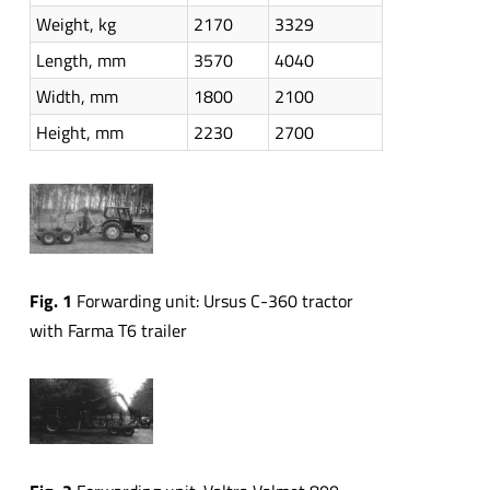
Weight, kg
2170
3329
Length, mm
3570
4040
Width, mm
1800
2100
Height, mm
2230
2700
Fig. 1
Forwarding unit: Ursus C-360 tractor
with Farma T6 trailer