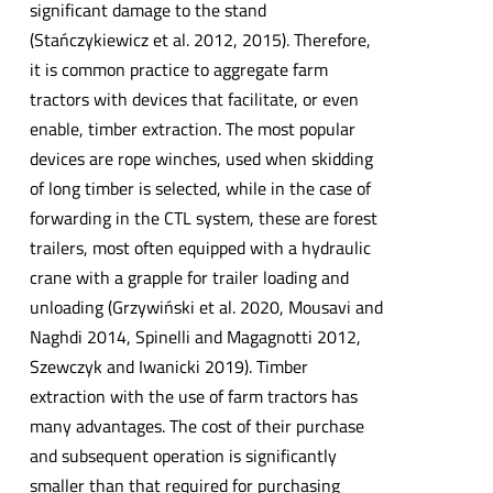
significant damage to the stand
(Stańczykiewicz et al. 2012, 2015). Therefore,
it is common practice to aggregate farm
tractors with devices that facilitate, or even
enable, timber extraction. The most popular
devices are rope winches, used when skidding
of long timber is selected, while in the case of
forwarding in the CTL system, these are forest
trailers, most often equipped with a hydraulic
crane with a grapple for trailer loading and
unloading (Grzywiński et al. 2020, Mousavi and
Naghdi 2014, Spinelli and Magagnotti 2012,
Szewczyk and Iwanicki 2019). Timber
extraction with the use of farm tractors has
many advantages. The cost of their purchase
and subsequent operation is significantly
smaller than that required for purchasing