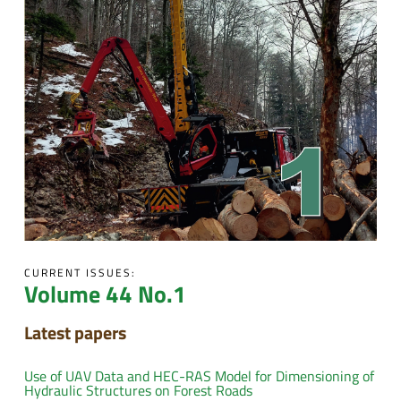
CURRENT ISSUES:
Volume 44 No.1
Latest papers
Use of UAV Data and HEC-RAS Model for Dimensioning of
Hydraulic Structures on Forest Roads