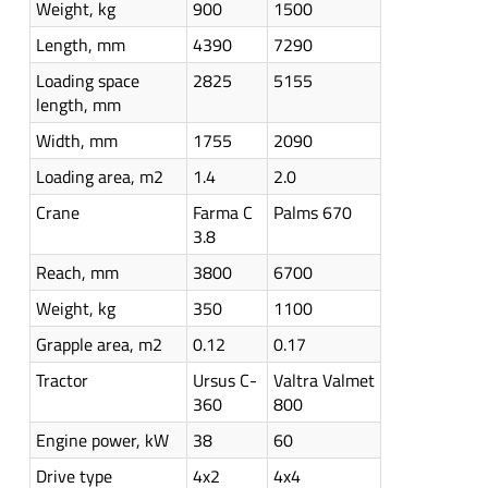
Weight, kg
900
1500
Length, mm
4390
7290
Loading space
2825
5155
length, mm
Width, mm
1755
2090
Loading area, m2
1.4
2.0
Crane
Farma C
Palms 670
3.8
Reach, mm
3800
6700
Weight, kg
350
1100
Grapple area, m2
0.12
0.17
Tractor
Ursus C-
Valtra Valmet
360
800
Engine power, kW
38
60
Drive type
4x2
4x4