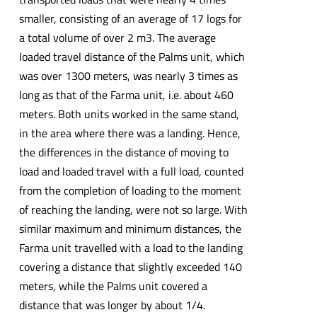
smaller, consisting of an average of 17 logs for
a total volume of over 2 m3. The average
loaded travel distance of the Palms unit, which
was over 1300 meters, was nearly 3 times as
long as that of the Farma unit, i.e. about 460
meters. Both units worked in the same stand,
in the area where there was a landing. Hence,
the differences in the distance of moving to
load and loaded travel with a full load, counted
from the completion of loading to the moment
of reaching the landing, were not so large. With
similar maximum and minimum distances, the
Farma unit travelled with a load to the landing
covering a distance that slightly exceeded 140
meters, while the Palms unit covered a
distance that was longer by about 1/4.