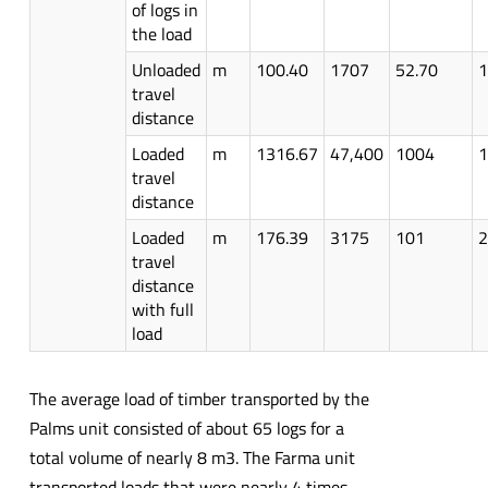
of logs in
the load
Unloaded
m
100.40
1707
52.70
1
travel
distance
Loaded
m
1316.67
47,400
1004
1
travel
distance
Loaded
m
176.39
3175
101
2
travel
distance
with full
load
The average load of timber transported by the
Palms unit consisted of about 65 logs for a
total volume of nearly 8 m3. The Farma unit
transported loads that were nearly 4 times