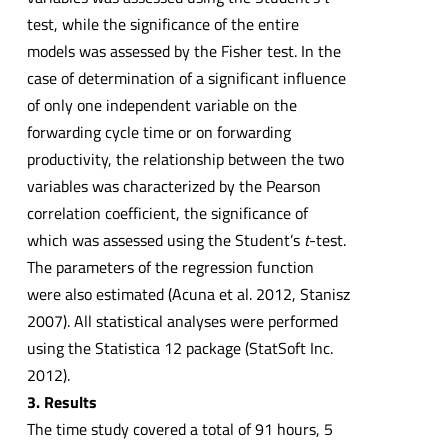
test, while the significance of the entire
models was assessed by the Fisher test. In the
case of determination of a significant influence
of only one independent variable on the
forwarding cycle time or on forwarding
productivity, the relationship between the two
variables was characterized by the Pearson
correlation coefficient, the significance of
which was assessed using the Student’s
t
-test.
The parameters of the regression function
were also estimated (Acuna et al. 2012, Stanisz
2007). All statistical analyses were performed
using the Statistica 12 package (StatSoft Inc.
2012).
3. Results
The time study covered a total of 91 hours, 5