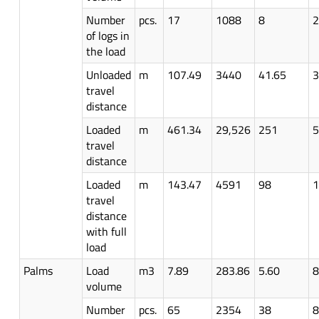
Number
pcs.
17
1088
8
2
of logs in
the load
Unloaded
m
107.49
3440
41.65
3
travel
distance
Loaded
m
461.34
29,526
251
5
travel
distance
Loaded
m
143.47
4591
98
1
travel
distance
with full
load
Palms
Load
m3
7.89
283.86
5.60
8
volume
Number
pcs.
65
2354
38
8