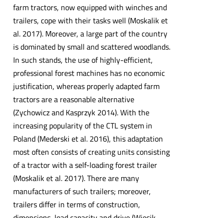
farm tractors, now equipped with winches and
trailers, cope with their tasks well (Moskalik et
al. 2017). Moreover, a large part of the country
is dominated by small and scattered woodlands.
In such stands, the use of highly-efficient,
professional forest machines has no economic
justification, whereas properly adapted farm
tractors are a reasonable alternative
(Zychowicz and Kasprzyk 2014). With the
increasing popularity of the CTL system in
Poland (Mederski et al. 2016), this adaptation
most often consists of creating units consisting
of a tractor with a self-loading forest trailer
(Moskalik et al. 2017). There are many
manufacturers of such trailers; moreover,
trailers differ in terms of construction,
dimensions, load capacity and drive (Więsik