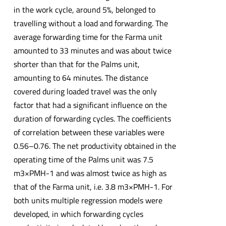
in the work cycle, around 5%, belonged to
travelling without a load and forwarding. The
average forwarding time for the Farma unit
amounted to 33 minutes and was about twice
shorter than that for the Palms unit,
amounting to 64 minutes. The distance
covered during loaded travel was the only
factor that had a significant influence on the
duration of forwarding cycles. The coefficients
of correlation between these variables were
0.56–0.76. The net productivity obtained in the
operating time of the Palms unit was 7.5
m3×PMH-1 and was almost twice as high as
that of the Farma unit, i.e. 3.8 m3×PMH-1. For
both units multiple regression models were
developed, in which forwarding cycles