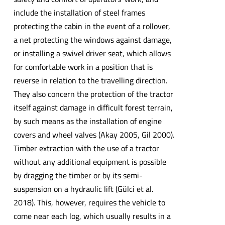
include the installation of steel frames
protecting the cabin in the event of a rollover,
a net protecting the windows against damage,
or installing a swivel driver seat, which allows
for comfortable work in a position that is
reverse in relation to the travelling direction.
They also concern the protection of the tractor
itself against damage in difficult forest terrain,
by such means as the installation of engine
covers and wheel valves (Akay 2005, Gil 2000).
Timber extraction with the use of a tractor
without any additional equipment is possible
by dragging the timber or by its semi-
suspension on a hydraulic lift (Gülci et al.
2018). This, however, requires the vehicle to
come near each log, which usually results in a