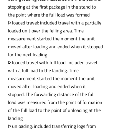
stopping at the first package in the stand to
the point where the full load was formed
Þ loaded travel: included travel with a partially
loaded unit over the felling area. Time
measurement started the moment the unit
moved after loading and ended when it stopped
for the next loading
Þ loaded travel with full load: included travel
with a full load to the landing. Time
measurement started the moment the unit
moved after loading and ended when it
stopped. The forwarding distance of the full
load was measured from the point of formation
of the full load to the point of unloading at the
landing
Þ unloading: included transferring logs from