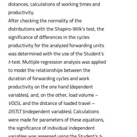
distances, calculations of working times and
productivity.
After checking the normality of the
distributions with the Shapiro-Wilk's test, the
significance of differences in the cycles
productivity for the analyzed forwarding units
was determined with the use of the Student’s
t
-test. Multiple regression analysis was applied
to model the relationships between the
duration of forwarding cycles and work
productivity on the one hand (dependent
variables), and, on the other, load volume –
VOL
SL and the distance of loaded travel –
DIST
LT (independent variables). Calculations
were made for parameters of these equations,
the significance of individual independent
variables was assessed using the Student’s
t
-