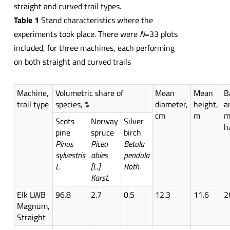
straight and curved trail types.
Table 1
Stand characteristics where the
experiments took place. There were
N
=33 plots
included, for three machines, each performing
on both straight and curved trails
Machine,
Volumetric share of
Mean
Mean
B
trail type
species, %
diameter,
height,
a
cm
m
m
Scots
Norway
Silver
h
pine
spruce
birch
Pinus
Picea
Betula
sylvestris
abies
pendula
L.
[L.]
Roth.
Karst.
Elk LWB
96.8
2.7
0.5
12.3
11.6
2
Magnum,
Straight