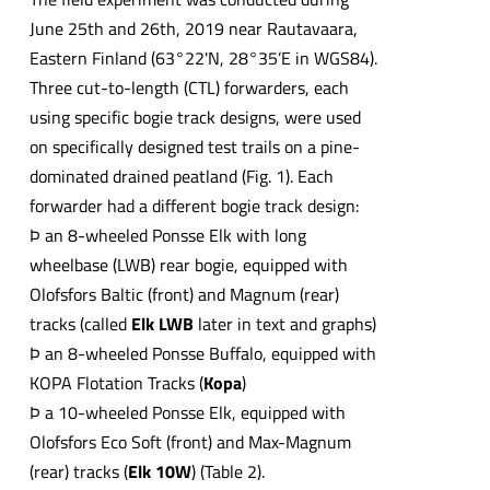
June 25th and 26th, 2019 near Rautavaara,
Eastern Finland (63°22'N, 28°35’E in WGS84).
Three cut-to-length (CTL) forwarders, each
using specific bogie track designs, were used
on specifically designed test trails on a pine-
dominated drained peatland (Fig. 1). Each
forwarder had a different bogie track design:
Þ an 8-wheeled Ponsse Elk with long
wheelbase (LWB) rear bogie, equipped with
Olofsfors Baltic (front) and Magnum (rear)
tracks (called
Elk LWB
later in text and graphs)
Þ an 8-wheeled Ponsse Buffalo, equipped with
KOPA Flotation Tracks (
Kopa
)
Þ a 10-wheeled Ponsse Elk, equipped with
Olofsfors Eco Soft (front) and Max-Magnum
(rear) tracks (
Elk 10W
) (Table 2).