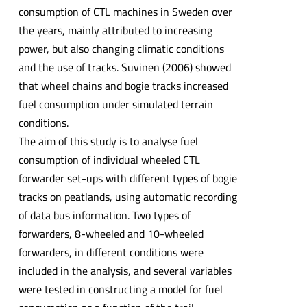
consumption of CTL machines in Sweden over
the years, mainly attributed to increasing
power, but also changing climatic conditions
and the use of tracks. Suvinen (2006) showed
that wheel chains and bogie tracks increased
fuel consumption under simulated terrain
conditions.
The aim of this study is to analyse fuel
consumption of individual wheeled CTL
forwarder set-ups with different types of bogie
tracks on peatlands, using automatic recording
of data bus information. Two types of
forwarders, 8-wheeled and 10-wheeled
forwarders, in different conditions were
included in the analysis, and several variables
were tested in constructing a model for fuel