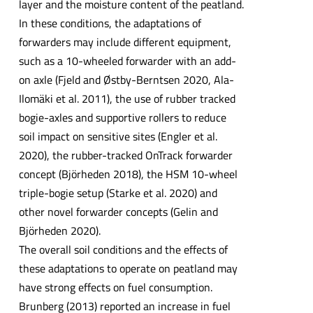
layer and the moisture content of the peatland.
In these conditions, the adaptations of
forwarders may include different equipment,
such as a 10-wheeled forwarder with an add-
on axle (Fjeld and Østby-Berntsen 2020, Ala-
Ilomäki et al. 2011), the use of rubber tracked
bogie-axles and supportive rollers to reduce
soil impact on sensitive sites (Engler et al.
2020), the rubber-tracked OnTrack forwarder
concept (Björheden 2018), the HSM 10-wheel
triple-bogie setup (Starke et al. 2020) and
other novel forwarder concepts (Gelin and
Björheden 2020).
The overall soil conditions and the effects of
these adaptations to operate on peatland may
have strong effects on fuel consumption.
Brunberg (2013) reported an increase in fuel