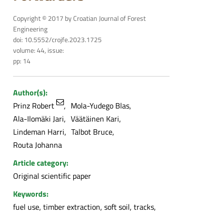
Copyright © 2017 by Croatian Journal of Forest
Engineering
doi: 10.5552/crojfe.2023.1725
volume: 44, issue:
pp: 14
Author(s):
Prinz Robert
Mola-Yudego Blas
Ala-Ilomäki Jari
Väätäinen Kari
Lindeman Harri
Talbot Bruce
Routa Johanna
Article category:
Original scientific paper
Keywords:
fuel use, timber extraction, soft soil, tracks,