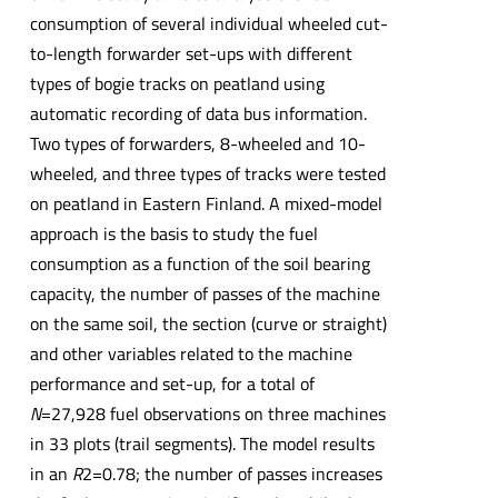
consumption of several individual wheeled cut-
to-length forwarder set-ups with different
types of bogie tracks on peatland using
automatic recording of data bus information.
Two types of forwarders, 8-wheeled and 10-
wheeled, and three types of tracks were tested
on peatland in Eastern Finland. A mixed-model
approach is the basis to study the fuel
consumption as a function of the soil bearing
capacity, the number of passes of the machine
on the same soil, the section (curve or straight)
and other variables related to the machine
performance and set-up, for a total of
N
=27,928 fuel observations on three machines
in 33 plots (trail segments). The model results
in an
R
2=0.78; the number of passes increases