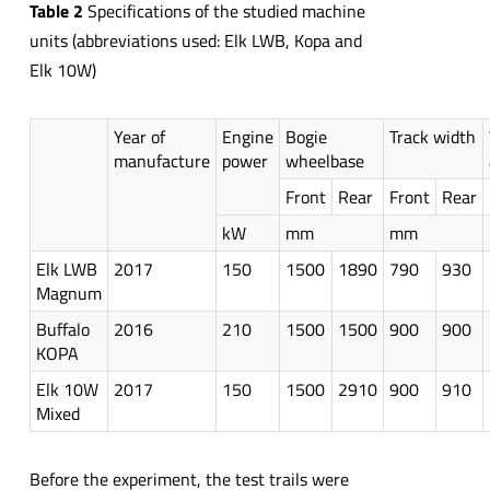
Table 2
Specifications of the studied machine
units (abbreviations used: Elk LWB, Kopa and
Elk 10W)
Year of
Engine
Bogie
Track width
manufacture
power
wheelbase
Front
Rear
Front
Rear
kW
mm
mm
Elk LWB
2017
150
1500
1890
790
930
Magnum
Buffalo
2016
210
1500
1500
900
900
KOPA
Elk 10W
2017
150
1500
2910
900
910
Mixed
Before the experiment, the test trails were