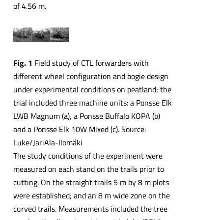
of 4.56 m.
Fig. 1
Field study of CTL forwarders with
different wheel configuration and bogie design
under experimental conditions on peatland; the
trial included three machine units: a Ponsse Elk
LWB Magnum (a), a Ponsse Buffalo KOPA (b)
and a Ponsse Elk 10W Mixed (c). Source:
Luke/JariAla-Ilomäki
The study conditions of the experiment were
measured on each stand on the trails prior to
cutting. On the straight trails 5 m by 8 m plots
were established; and an 8 m wide zone on the
curved trails. Measurements included the tree