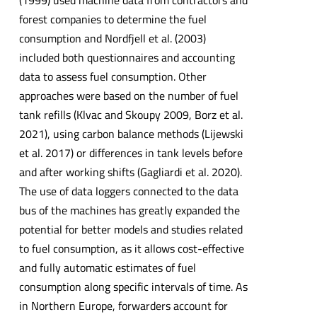
(1999) used machine data from contractors and
forest companies to determine the fuel
consumption and Nordfjell et al. (2003)
included both questionnaires and accounting
data to assess fuel consumption. Other
approaches were based on the number of fuel
tank refills (Klvac and Skoupy 2009, Borz et al.
2021), using carbon balance methods (Lijewski
et al. 2017) or differences in tank levels before
and after working shifts (Gagliardi et al. 2020).
The use of data loggers connected to the data
bus of the machines has greatly expanded the
potential for better models and studies related
to fuel consumption, as it allows cost-effective
and fully automatic estimates of fuel
consumption along specific intervals of time. As
in Northern Europe, forwarders account for