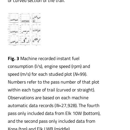
or curved section of the trail.
Fig. 3
Machine recorded instant fuel
consumption (l/s), engine speed (rpm) and
speed (m/s) for each studied plot (
N
=99).
Numbers refer to the pass number of that plot
within each type of trail (curved or straight).
Observations are based on each machine
automatic data records (
N
=27,928). The fourth
pass only included data from Elk 10W (bottom),
and the second pass only included data from
Kopa (top) and Elk LWB (middle)