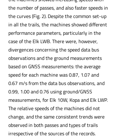
the number of passes, and also faster speeds in
the curves (Fig. 2). Despite the common set-up
in all the trails, the machines showed different
performance parameters, particularly in the
case of the Elk LWB. There were, however,
divergences concerning the speed data bus
observations and the ground measurements
based on GNSS measurements: the average
speed for each machine was 0.87, 1.07 and
0.67 m/s from the data bus observations, and
0.99, 1.00 and 0.76 using ground/GNSS
measurements, for Elk 10W, Kopa and Elk LWP.
The relative speeds of the machines did not
change, and the same consistent trends were
observed in both passes and types of trails
irrespective of the sources of the records.