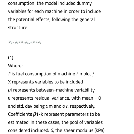
consumption; the model included dummy
variables for each machine in order to include
the potential effects, following the general
structure
(1)
Where:
F
is fuel consumption of machine
i
in plot
j
X represents variables to be included
μ
i represents between-machine variability
ε represents residual variance, with mean = 0
and std. dev being
σ
m and
σ
ε, respectively.
Coefficients
β
1-k represent parameters to be
estimated. In these cases, the pool of variables
considered included:
G
, the shear modulus (kPa)