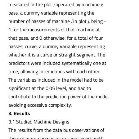
measured in the plot
j
operated by machine
i
;
pass, a dummy variable representing the
number of passes of machine
i
in plot
j
, being =
1 for the measurements of that machine at
that pass, and 0 otherwise, for a total of four
passes; curve, a dummy variable representing
whether it is a curve or straight segment. The
predictors were included systematically one at
time, allowing interactions with each other.
The variables included in the model had to be
significant at the 0.05 level, and had to
contribute to the prediction power of the model
avoiding excessive complexity.
3. Results
3.1 Studied Machine Designs
The results from the data bus observations of
the machines showed increasing speeds with