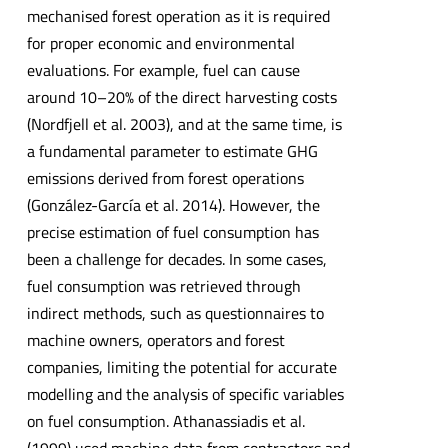
mechanised forest operation as it is required
for proper economic and environmental
evaluations. For example, fuel can cause
around 10–20% of the direct harvesting costs
(Nordfjell et al. 2003), and at the same time, is
a fundamental parameter to estimate GHG
emissions derived from forest operations
(González-García et al. 2014). However, the
precise estimation of fuel consumption has
been a challenge for decades. In some cases,
fuel consumption was retrieved through
indirect methods, such as questionnaires to
machine owners, operators and forest
companies, limiting the potential for accurate
modelling and the analysis of specific variables
on fuel consumption. Athanassiadis et al.