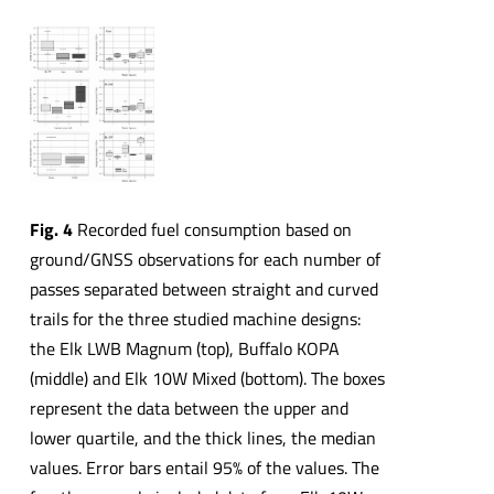
Fig. 4
Recorded fuel consumption based on
ground/GNSS observations for each number of
passes separated between straight and curved
trails for the three studied machine designs:
the Elk LWB Magnum (top), Buffalo KOPA
(middle) and Elk 10W Mixed (bottom). The boxes
represent the data between the upper and
lower quartile, and the thick lines, the median
values. Error bars entail 95% of the values. The