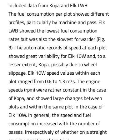
included data from Kopa and Elk LWB
The fuel consumption per plot showed different
profiles, particularly by machine and pass. Elk
LWB showed the lowest fuel consumption
rates but was also the slowest forwarder (Fig.
3). The automatic records of speed at each plot
showed great variability for Elk 10W and, to a
lesser extent, Kopa, possibly due to wheel
slippage. Elk 10W speed values within each
plot ranged from 0.6 to 1.3 m/s. The engine
speeds (rpm) were rather constant in the case
of Kopa, and showed large changes between
plots and within the same plot in the case of
Elk 10W. In general, the speed and fuel
consumption increased with the number of
passes, irrespectively of whether on a straight