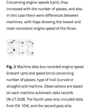
Concerning engine speeds (rpm), they
increased with the number of passes, and also
in this case there were differences between
machines, with Kopa showing the lowest and
most consistent engine speed of the three.
Fig. 2
Machine data bus recorded engine speed
(instant rpm) and speed (m/s) concerning
number of passes, type of trail (curved or
straight) and machine. Observations are based
on each machine automatic data records
(
N
=27,928). The fourth pass only included data
from Elk 10W, and the second pass only