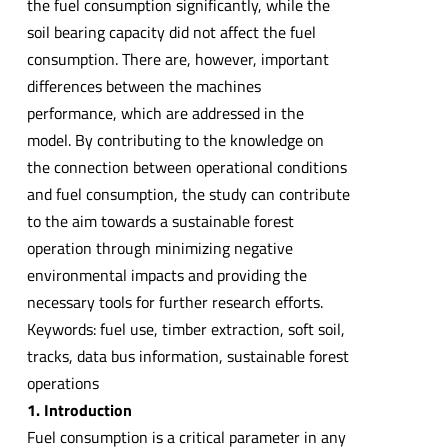
the fuel consumption significantly, while the
soil bearing capacity did not affect the fuel
consumption. There are, however, important
differences between the machines
performance, which are addressed in the
model. By contributing to the knowledge on
the connection between operational conditions
and fuel consumption, the study can contribute
to the aim towards a sustainable forest
operation through minimizing negative
environmental impacts and providing the
necessary tools for further research efforts.
Keywords: fuel use, timber extraction, soft soil,
tracks, data bus information, sustainable forest
operations
1. Introduction
Fuel consumption is a critical parameter in any