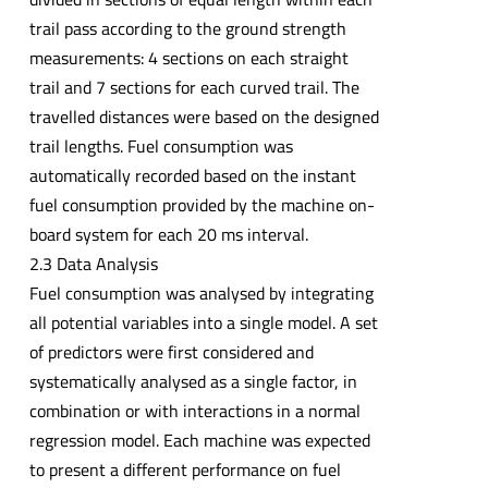
trail pass according to the ground strength
measurements: 4 sections on each straight
trail and 7 sections for each curved trail. The
travelled distances were based on the designed
trail lengths. Fuel consumption was
automatically recorded based on the instant
fuel consumption provided by the machine on-
board system for each 20 ms interval.
2.3 Data Analysis
Fuel consumption was analysed by integrating
all potential variables into a single model. A set
of predictors were first considered and
systematically analysed as a single factor, in
combination or with interactions in a normal
regression model. Each machine was expected
to present a different performance on fuel