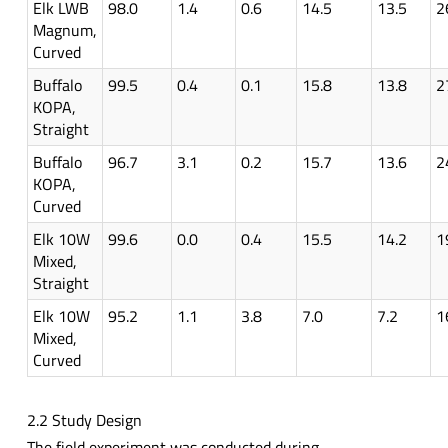
Elk LWB
98.0
1.4
0.6
14.5
13.5
2
Magnum,
Curved
Buffalo
99.5
0.4
0.1
15.8
13.8
2
KOPA,
Straight
Buffalo
96.7
3.1
0.2
15.7
13.6
2
KOPA,
Curved
Elk 10W
99.6
0.0
0.4
15.5
14.2
1
Mixed,
Straight
Elk 10W
95.2
1.1
3.8
7.0
7.2
1
Mixed,
Curved
2.2 Study Design
The field experiment was conducted during