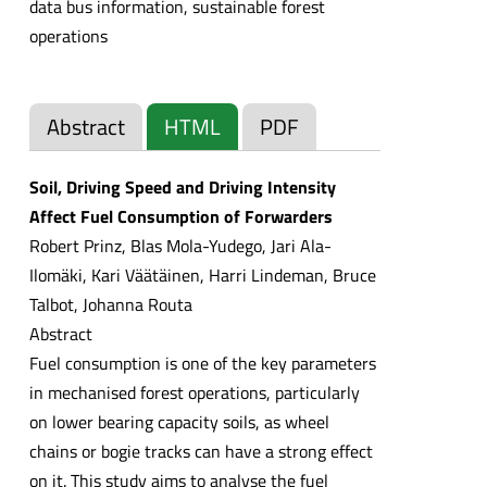
data bus information, sustainable forest
operations
Abstract
HTML
PDF
Soil, Driving Speed and Driving Intensity
Affect Fuel Consumption of Forwarders
Robert Prinz, Blas Mola-Yudego, Jari Ala-
Ilomäki, Kari Väätäinen, Harri Lindeman, Bruce
Talbot, Johanna Routa
Abstract
Fuel consumption is one of the key parameters
in mechanised forest operations, particularly
on lower bearing capacity soils, as wheel
chains or bogie tracks can have a strong effect
on it. This study aims to analyse the fuel