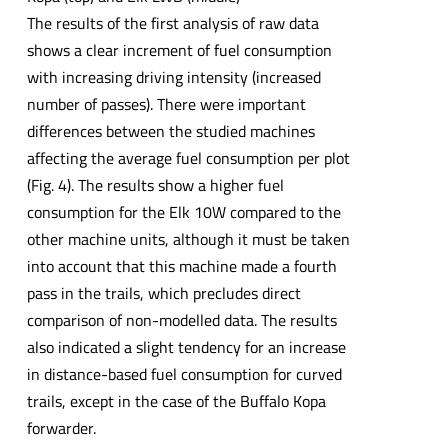
The results of the first analysis of raw data
shows a clear increment of fuel consumption
with increasing driving intensity (increased
number of passes). There were important
differences between the studied machines
affecting the average fuel consumption per plot
(Fig. 4). The results show a higher fuel
consumption for the Elk 10W compared to the
other machine units, although it must be taken
into account that this machine made a fourth
pass in the trails, which precludes direct
comparison of non-modelled data. The results
also indicated a slight tendency for an increase
in distance-based fuel consumption for curved
trails, except in the case of the Buffalo Kopa
forwarder.