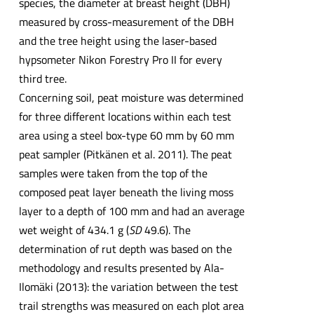
species, the diameter at breast height (DBH)
measured by cross-measurement of the DBH
and the tree height using the laser-based
hypsometer Nikon Forestry Pro II for every
third tree.
Concerning soil, peat moisture was determined
for three different locations within each test
area using a steel box-type 60 mm by 60 mm
peat sampler (Pitkänen et al. 2011). The peat
samples were taken from the top of the
composed peat layer beneath the living moss
layer to a depth of 100 mm and had an average
wet weight of 434.1 g (
SD
49.6). The
determination of rut depth was based on the
methodology and results presented by Ala-
Ilomäki (2013): the variation between the test
trail strengths was measured on each plot area