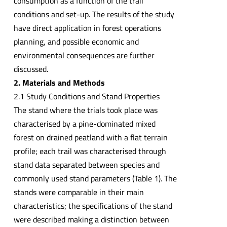
consumption as a function of the trail
conditions and set-up. The results of the study
have direct application in forest operations
planning, and possible economic and
environmental consequences are further
discussed.
2. Materials and Methods
2.1 Study Conditions and Stand Properties
The stand where the trials took place was
characterised by a pine-dominated mixed
forest on drained peatland with a flat terrain
profile; each trail was characterised through
stand data separated between species and
commonly used stand parameters (Table 1). The
stands were comparable in their main
characteristics; the specifications of the stand
were described making a distinction between