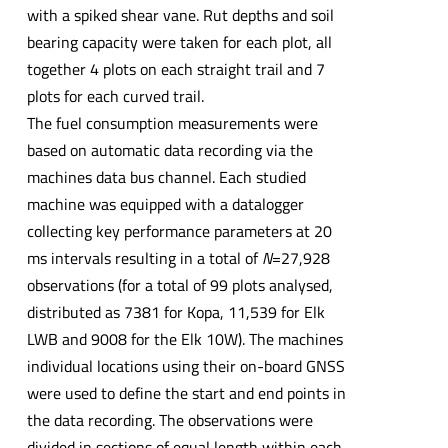
with a spiked shear vane. Rut depths and soil
bearing capacity were taken for each plot, all
together 4 plots on each straight trail and 7
plots for each curved trail.
The fuel consumption measurements were
based on automatic data recording via the
machines data bus channel. Each studied
machine was equipped with a datalogger
collecting key performance parameters at 20
ms intervals resulting in a total of
N
=27,928
observations (for a total of 99 plots analysed,
distributed as 7381 for Kopa, 11,539 for Elk
LWB and 9008 for the Elk 10W). The machines
individual locations using their on-board GNSS
were used to define the start and end points in
the data recording. The observations were
divided in sections of equal length within each