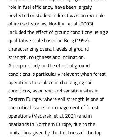
role in fuel efficiency, have been largely
neglected or studied indirectly. As an example
of indirect studies, Nordfjell et al. (2003)
included the effect of ground conditions using a
qualitative scale based on Berg (1992),
characterizing overall levels of ground
strength, roughness and inclination.
A deeper study on the effect of ground
conditions is particularly relevant when forest
operations take place in challenging soil
conditions, as on wet and sensitive sites in
Eastern Europe, where soil strength is one of
the critical issues in management of forest
operations (Mederski et al. 2021) and in
peatlands in Northern Europe, due to the
limitations given by the thickness of the top