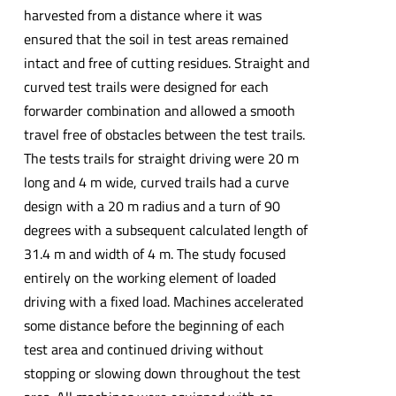
harvested from a distance where it was
ensured that the soil in test areas remained
intact and free of cutting residues. Straight and
curved test trails were designed for each
forwarder combination and allowed a smooth
travel free of obstacles between the test trails.
The tests trails for straight driving were 20 m
long and 4 m wide, curved trails had a curve
design with a 20 m radius and a turn of 90
degrees with a subsequent calculated length of
31.4 m and width of 4 m. The study focused
entirely on the working element of loaded
driving with a fixed load. Machines accelerated
some distance before the beginning of each
test area and continued driving without
stopping or slowing down throughout the test