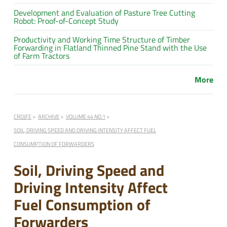
Development and Evaluation of Pasture Tree Cutting
Robot: Proof-of-Concept Study
Productivity and Working Time Structure of Timber
Forwarding in Flatland Thinned Pine Stand with the Use
of Farm Tractors
More
CROJFE
ARCHIVE
VOLUME 44 NO.1
SOIL, DRIVING SPEED AND DRIVING INTENSITY AFFECT FUEL
CONSUMPTION OF FORWARDERS
Soil, Driving Speed and
Driving Intensity Affect
Fuel Consumption of
Forwarders