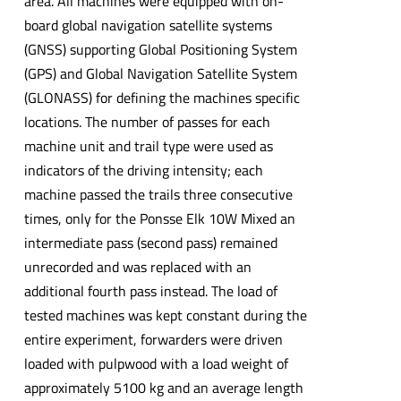
area. All machines were equipped with on-
board global navigation satellite systems
(GNSS) supporting Global Positioning System
(GPS) and Global Navigation Satellite System
(GLONASS) for defining the machines specific
locations. The number of passes for each
machine unit and trail type were used as
indicators of the driving intensity; each
machine passed the trails three consecutive
times, only for the Ponsse Elk 10W Mixed an
intermediate pass (second pass) remained
unrecorded and was replaced with an
additional fourth pass instead. The load of
tested machines was kept constant during the
entire experiment, forwarders were driven
loaded with pulpwood with a load weight of
approximately 5100 kg and an average length