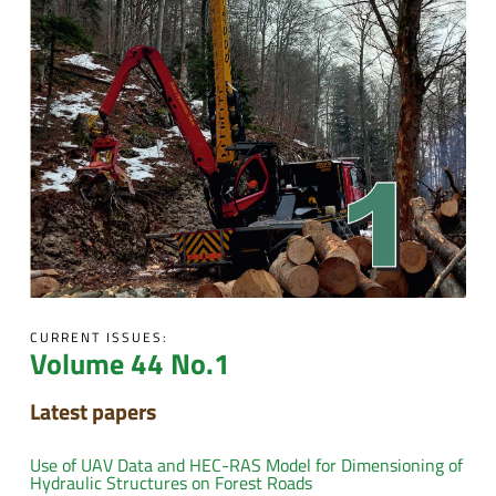
CURRENT ISSUES:
Volume 44 No.1
Latest papers
Use of UAV Data and HEC-RAS Model for Dimensioning of
Hydraulic Structures on Forest Roads