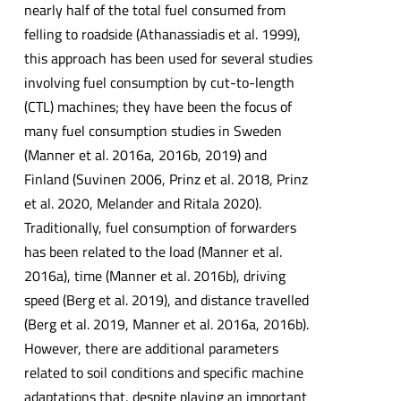
nearly half of the total fuel consumed from
felling to roadside (Athanassiadis et al. 1999),
this approach has been used for several studies
involving fuel consumption by cut-to-length
(CTL) machines; they have been the focus of
many fuel consumption studies in Sweden
(Manner et al. 2016a, 2016b, 2019) and
Finland (Suvinen 2006, Prinz et al. 2018, Prinz
et al. 2020, Melander and Ritala 2020).
Traditionally, fuel consumption of forwarders
has been related to the load (Manner et al.
2016a), time (Manner et al. 2016b), driving
speed (Berg et al. 2019), and distance travelled
(Berg et al. 2019, Manner et al. 2016a, 2016b).
However, there are additional parameters
related to soil conditions and specific machine
adaptations that, despite playing an important