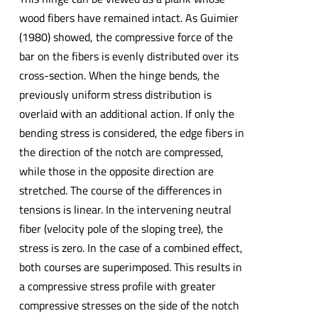
wood fibers have remained intact. As Guimier
(1980) showed, the compressive force of the
bar on the fibers is evenly distributed over its
cross-section. When the hinge bends, the
previously uniform stress distribution is
overlaid with an additional action. If only the
bending stress is considered, the edge fibers in
the direction of the notch are compressed,
while those in the opposite direction are
stretched. The course of the differences in
tensions is linear. In the intervening neutral
fiber (velocity pole of the sloping tree), the
stress is zero. In the case of a combined effect,
both courses are superimposed. This results in
a compressive stress profile with greater
compressive stresses on the side of the notch