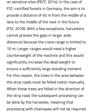
on sensitive sites (PEFC 2014). In the case of
FSC-certified forests in Germany, the aim is to
provide a distance of 40 m from the middle of a
lane to the middle of the next in the future
(FSC 2018). With a few exceptions, harvesters
cannot process the gaps in larger aisle
distances because the crane range is limited to
10 m. Longer ranges would need a higher
counterweight of the machine and this would
significantly increase the dead weight to
ensure a sufficiently large standing moment.
For this reason, the trees in the area between
the strip roads must be felled motor-manually.
When these trees are felled in the direction of
the strip road, the subsequent processing can
be done by the harvester, meaning that
processing with chainsaws will not be required.