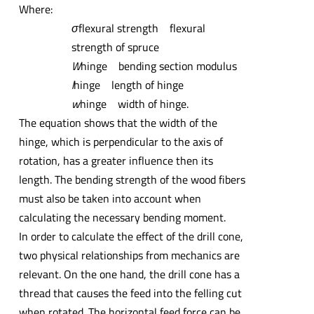
Where:
σ
flexural strength flexural
strength of spruce
W
hinge bending section modulus
l
hinge length of hinge
w
hinge width of hinge.
The equation shows that the width of the
hinge, which is perpendicular to the axis of
rotation, has a greater influence then its
length. The bending strength of the wood fibers
must also be taken into account when
calculating the necessary bending moment.
In order to calculate the effect of the drill cone,
two physical relationships from mechanics are
relevant. On the one hand, the drill cone has a
thread that causes the feed into the felling cut
when rotated. The horizontal feed force can be