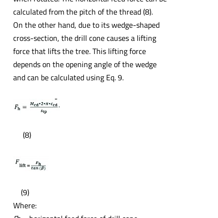
calculated from the pitch of the thread (8).
On the other hand, due to its wedge-shaped
cross-section, the drill cone causes a lifting
force that lifts the tree. This lifting force
depends on the opening angle of the wedge
and can be calculated using Eq. 9.
(8)
(9)
Where: