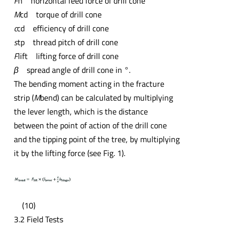
F
h horizontal feed force of drill cone
M
cd torque of drill cone
c
cd efficiency of drill cone
s
tp thread pitch of drill cone
F
lift lifting force of drill cone
β
spread angle of drill cone in °.
The bending moment acting in the fracture
strip (
M
bend) can be calculated by multiplying
the lever length, which is the distance
between the point of action of the drill cone
and the tipping point of the tree, by multiplying
it by the lifting force (see Fig. 1).
(10)
3.2 Field Tests