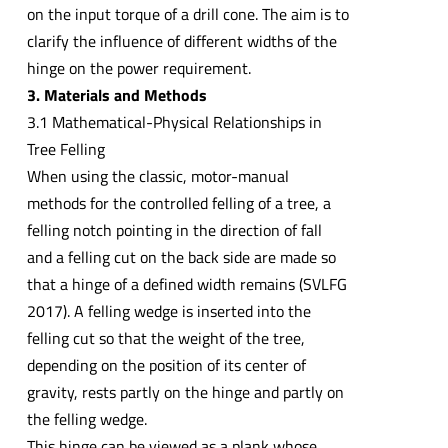
on the input torque of a drill cone. The aim is to
clarify the influence of different widths of the
hinge on the power requirement.
3. Materials and Methods
3.1 Mathematical-Physical Relationships in
Tree Felling
When using the classic, motor-manual
methods for the controlled felling of a tree, a
felling notch pointing in the direction of fall
and a felling cut on the back side are made so
that a hinge of a defined width remains (SVLFG
2017). A felling wedge is inserted into the
felling cut so that the weight of the tree,
depending on the position of its center of
gravity, rests partly on the hinge and partly on
the felling wedge.
This hinge can be viewed as a plank whose