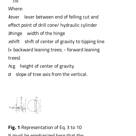
(5)
Where:
l
lever
lever between end of felling cut and
effect point of drill cone/ hydraulic cylinder
b
hinge
width of the hinge
x
shift
shift of center of gravity to tipping line
(+ backward leaning trees; - forward leaning
trees)
h
cg
height of center of gravity
α
slope of tree axis from the vertical.
Fig. 1
Representation of Eq. 3 to 10
It must be emphasized here that the