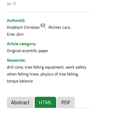
pp: 15
Author(s):
Knobloch Christian
Richter Lars
Erler Jörn
Article category:
Original scientific paper
Keywords:
drill cone, tree felling equipment, work safety
when felling trees, physics of tree felling,
torque balance
Abstract
HTML
PDF