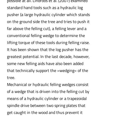
possible at all. Lindroos et al. (2007) examined
standard hand tools such as a hydraulic log
pusher (a large hydraulic cylinder which stands
on the ground side the tree and tries to push it
far above the felling cut), a felling lever and a
conventional felling wedge to determine the
lifting torque of these tools during felling raise.
It has been shown that the log pusher has the
greatest potential. In the last decade, however,
some new felling aids have also been added
that technically support the »wedging« of the
tree.
Mechanical or hydraulic felling wedges consist
of a wedge that is driven into the felling cut by
means of a hydraulic cylinder or a trapezoidal
spindle drive between two spring plates that
get caught in the wood and thus prevent it