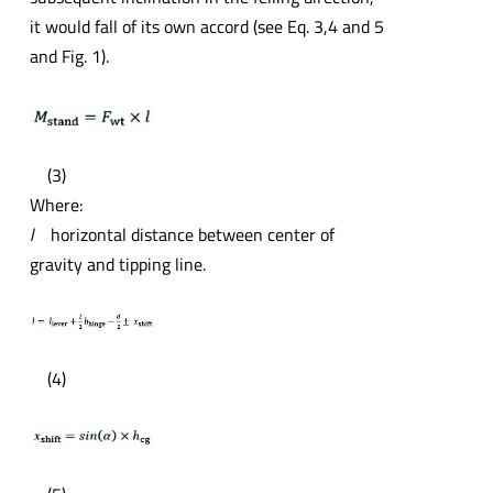
it would fall of its own accord (see Eq. 3,4 and 5
and Fig. 1).
(3)
Where:
l
horizontal distance between center of
gravity and tipping line.
(4)