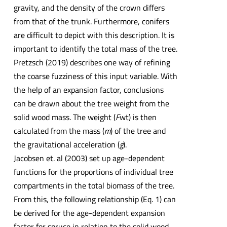
gravity, and the density of the crown differs
from that of the trunk. Furthermore, conifers
are difficult to depict with this description. It is
important to identify the total mass of the tree.
Pretzsch (2019) describes one way of refining
the coarse fuzziness of this input variable. With
the help of an expansion factor, conclusions
can be drawn about the tree weight from the
solid wood mass. The weight (
F
wt) is then
calculated from the mass (
m
) of the tree and
the gravitational acceleration (
g
).
Jacobsen et. al (2003) set up age-dependent
functions for the proportions of individual tree
compartments in the total biomass of the tree.
From this, the following relationship (Eq. 1) can
be derived for the age-dependent expansion
factor for spruce in relation to the solid wood