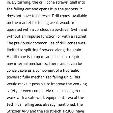
in. By turning, the drill cone screws itself into
the felling cut and opens it in the process. It
does not have to be reset. Drill cones, available
on the market for felling weak wood, are
operated with a cordless screwdriver (with and
without an impulse function) or with a ratchet.
The previously common use of drill cones was
limited to splitting firewood along the grain.
A drill cone is compact and does not require
any internal mechanics. Therefore, it can be
conceivable as a component of a hydraulic
powered fully mechanized felling unit. This
would make it possible to improve the working
safety or even completely replace dangerous
work with a safe work equipment. Two of the
technical felling aids already mentioned, the
Strixner AP3 and the Forstreich TR300, have