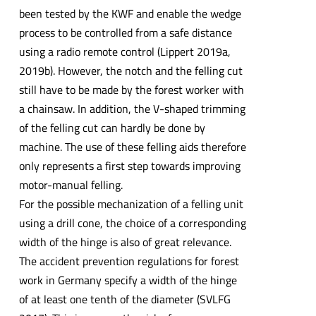
been tested by the KWF and enable the wedge
process to be controlled from a safe distance
using a radio remote control (Lippert 2019a,
2019b). However, the notch and the felling cut
still have to be made by the forest worker with
a chainsaw. In addition, the V-shaped trimming
of the felling cut can hardly be done by
machine. The use of these felling aids therefore
only represents a first step towards improving
motor-manual felling.
For the possible mechanization of a felling unit
using a drill cone, the choice of a corresponding
width of the hinge is also of great relevance.
The accident prevention regulations for forest
work in Germany specify a width of the hinge
of at least one tenth of the diameter (SVLFG