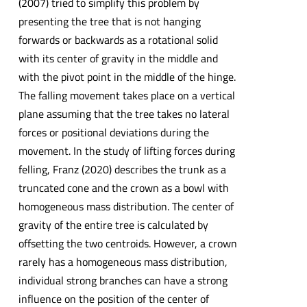
(2007) tried to simplify this problem by
presenting the tree that is not hanging
forwards or backwards as a rotational solid
with its center of gravity in the middle and
with the pivot point in the middle of the hinge.
The falling movement takes place on a vertical
plane assuming that the tree takes no lateral
forces or positional deviations during the
movement. In the study of lifting forces during
felling, Franz (2020) describes the trunk as a
truncated cone and the crown as a bowl with
homogeneous mass distribution. The center of
gravity of the entire tree is calculated by
offsetting the two centroids. However, a crown
rarely has a homogeneous mass distribution,
individual strong branches can have a strong
influence on the position of the center of