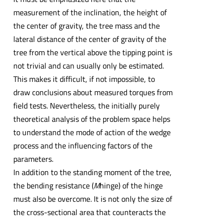
measurement of the inclination, the height of
the center of gravity, the tree mass and the
lateral distance of the center of gravity of the
tree from the vertical above the tipping point is
not trivial and can usually only be estimated.
This makes it difficult, if not impossible, to
draw conclusions about measured torques from
field tests. Nevertheless, the initially purely
theoretical analysis of the problem space helps
to understand the mode of action of the wedge
process and the influencing factors of the
parameters.
In addition to the standing moment of the tree,
the bending resistance (
M
hinge) of the hinge
must also be overcome. It is not only the size of
the cross-sectional area that counteracts the