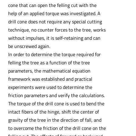
cone that can open the felling cut with the
help of an applied torque was investigated. A
drill cone does not require any special cutting
technique, no counter forces to the tree, works
without impulses, it is self-retaining and can
be unscrewed again.
In order to determine the torque required for
felling the tree as a function of the tree
parameters, the mathematical equation
framework was established and practical
experiments were used to determine the
friction parameters and verify the calculations.
The torque of the drill cone is used to bend the
intact fibers of the hinge, shift the center of
gravity of the tree in the direction of fall, and
to overcome the friction of the drill cone on the