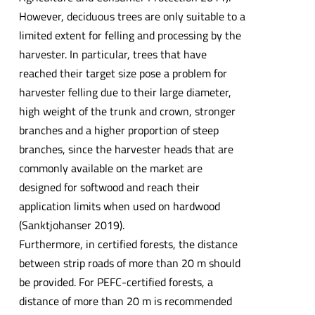
However, deciduous trees are only suitable to a
limited extent for felling and processing by the
harvester. In particular, trees that have
reached their target size pose a problem for
harvester felling due to their large diameter,
high weight of the trunk and crown, stronger
branches and a higher proportion of steep
branches, since the harvester heads that are
commonly available on the market are
designed for softwood and reach their
application limits when used on hardwood
(Sanktjohanser 2019).
Furthermore, in certified forests, the distance
between strip roads of more than 20 m should
be provided. For PEFC-certified forests, a
distance of more than 20 m is recommended