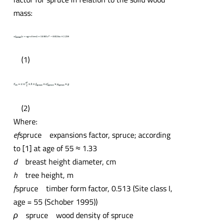
mass:
(1)
(2)
Where:
ef
spruce expansions factor, spruce; according
to [1] at age of 55 ≈ 1.33
d
breast height diameter, cm
h
tree height, m
f
spruce timber form factor, 0.513 (Site class I,
age = 55 (Schober 1995))
ρ
spruce wood density of spruce