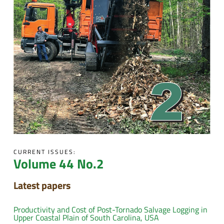
CURRENT ISSUES:
Volume 44 No.2
Latest papers
Productivity and Cost of Post-Tornado Salvage Logging in
Upper Coastal Plain of South Carolina, USA