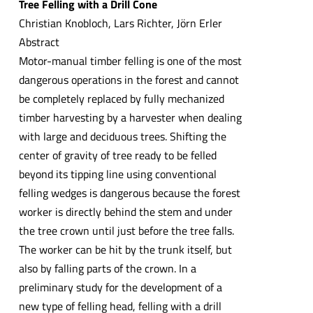
Tree Felling with a Drill Cone
Christian Knobloch, Lars Richter, Jörn Erler
Abstract
Motor-manual timber felling is one of the most
dangerous operations in the forest and cannot
be completely replaced by fully mechanized
timber harvesting by a harvester when dealing
with large and deciduous trees. Shifting the
center of gravity of tree ready to be felled
beyond its tipping line using conventional
felling wedges is dangerous because the forest
worker is directly behind the stem and under
the tree crown until just before the tree falls.
The worker can be hit by the trunk itself, but
also by falling parts of the crown. In a
preliminary study for the development of a
new type of felling head, felling with a drill