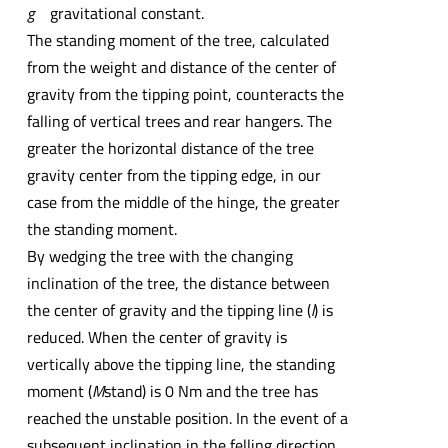
g
gravitational constant.
The standing moment of the tree, calculated
from the weight and distance of the center of
gravity from the tipping point, counteracts the
falling of vertical trees and rear hangers. The
greater the horizontal distance of the tree
gravity center from the tipping edge, in our
case from the middle of the hinge, the greater
the standing moment.
By wedging the tree with the changing
inclination of the tree, the distance between
the center of gravity and the tipping line (
l
) is
reduced. When the center of gravity is
vertically above the tipping line, the standing
moment (
M
stand) is 0 Nm and the tree has
reached the unstable position. In the event of a
subsequent inclination in the felling direction,