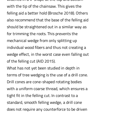
with the tip of the chainsaw. This gives the
felling aid a better hold (Brosche 2018). Others
also recommend that the base of the felling aid
should be straightened out in a similar way as
for trimming the roots. This prevents the
mechanical wedge from only splitting up
individual wood fibers and thus not creating a
wedge effect, in the worst case even falling out
of the felling cut (AID 2015).
What has not yet been studied in depth in
terms of tree wedging is the use of a drill cone.
Drill cones are cone-shaped rotating bodies
with a uniform coarse thread, which ensures a
tight fit in the felling cut. In contrast to a
standard, smooth felling wedge, a drill cone
does not require any counterforce to be driven