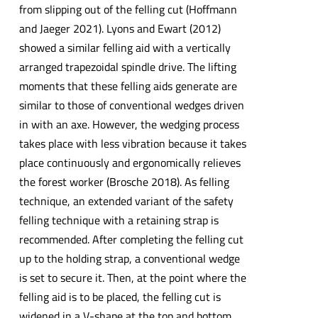
from slipping out of the felling cut (Hoffmann
and Jaeger 2021). Lyons and Ewart (2012)
showed a similar felling aid with a vertically
arranged trapezoidal spindle drive. The lifting
moments that these felling aids generate are
similar to those of conventional wedges driven
in with an axe. However, the wedging process
takes place with less vibration because it takes
place continuously and ergonomically relieves
the forest worker (Brosche 2018). As felling
technique, an extended variant of the safety
felling technique with a retaining strap is
recommended. After completing the felling cut
up to the holding strap, a conventional wedge
is set to secure it. Then, at the point where the
felling aid is to be placed, the felling cut is
widened in a V-shape at the top and bottom