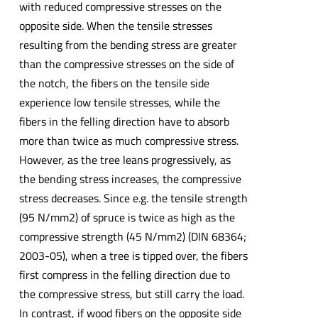
with reduced compressive stresses on the
opposite side. When the tensile stresses
resulting from the bending stress are greater
than the compressive stresses on the side of
the notch, the fibers on the tensile side
experience low tensile stresses, while the
fibers in the felling direction have to absorb
more than twice as much compressive stress.
However, as the tree leans progressively, as
the bending stress increases, the compressive
stress decreases. Since e.g. the tensile strength
(95 N/mm2) of spruce is twice as high as the
compressive strength (45 N/mm2) (DIN 68364;
2003-05), when a tree is tipped over, the fibers
first compress in the felling direction due to
the compressive stress, but still carry the load.
In contrast, if wood fibers on the opposite side