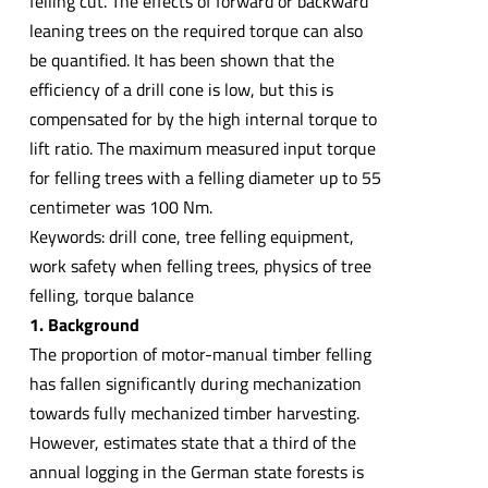
felling cut. The effects of forward or backward
leaning trees on the required torque can also
be quantified. It has been shown that the
efficiency of a drill cone is low, but this is
compensated for by the high internal torque to
lift ratio. The maximum measured input torque
for felling trees with a felling diameter up to 55
centimeter was 100 Nm.
Keywords: drill cone, tree felling equipment,
work safety when felling trees, physics of tree
felling, torque balance
1. Background
The proportion of motor-manual timber felling
has fallen significantly during mechanization
towards fully mechanized timber harvesting.
However, estimates state that a third of the
annual logging in the German state forests is