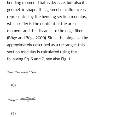
bending moment that is decisive, but also its
geometric shape. This geometric influence is
represented by the bending section modulus,
which reflects the quotient of the area
moment and the distance to the edge fiber
(Böge and Böge 2009). Since the hinge can be
approximately described as a rectangle, this
section modulus is calculated using the
following Eq. 6 and 7, see also Fig. 1.
(6)
(7)