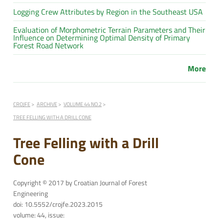
Logging Crew Attributes by Region in the Southeast USA
Evaluation of Morphometric Terrain Parameters and Their
Influence on Determining Optimal Density of Primary
Forest Road Network
More
CROJFE
ARCHIVE
VOLUME 44 NO.2
TREE FELLING WITH A DRILL CONE
Tree Felling with a Drill
Cone
Copyright © 2017 by Croatian Journal of Forest
Engineering
doi: 10.5552/crojfe.2023.2015
volume: 44, issue: