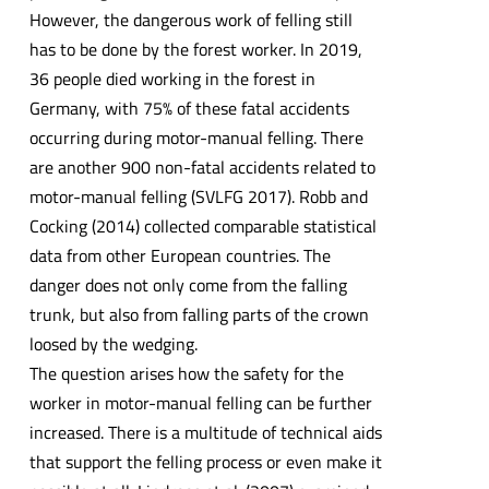
However, the dangerous work of felling still
has to be done by the forest worker. In 2019,
36 people died working in the forest in
Germany, with 75% of these fatal accidents
occurring during motor-manual felling. There
are another 900 non-fatal accidents related to
motor-manual felling (SVLFG 2017). Robb and
Cocking (2014) collected comparable statistical
data from other European countries. The
danger does not only come from the falling
trunk, but also from falling parts of the crown
loosed by the wedging.
The question arises how the safety for the
worker in motor-manual felling can be further
increased. There is a multitude of technical aids
that support the felling process or even make it