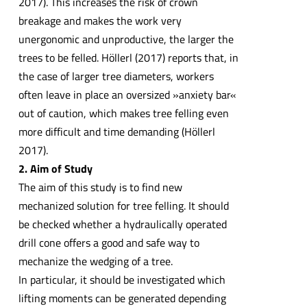
2017). This increases the risk of crown
breakage and makes the work very
unergonomic and unproductive, the larger the
trees to be felled. Höllerl (2017) reports that, in
the case of larger tree diameters, workers
often leave in place an oversized »anxiety bar«
out of caution, which makes tree felling even
more difficult and time demanding (Höllerl
2017).
2. Aim of Study
The aim of this study is to find new
mechanized solution for tree felling. It should
be checked whether a hydraulically operated
drill cone offers a good and safe way to
mechanize the wedging of a tree.
In particular, it should be investigated which
lifting moments can be generated depending