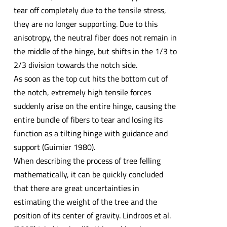
tear off completely due to the tensile stress,
they are no longer supporting. Due to this
anisotropy, the neutral fiber does not remain in
the middle of the hinge, but shifts in the 1/3 to
2/3 division towards the notch side.
As soon as the top cut hits the bottom cut of
the notch, extremely high tensile forces
suddenly arise on the entire hinge, causing the
entire bundle of fibers to tear and losing its
function as a tilting hinge with guidance and
support (Guimier 1980).
When describing the process of tree felling
mathematically, it can be quickly concluded
that there are great uncertainties in
estimating the weight of the tree and the
position of its center of gravity. Lindroos et al.