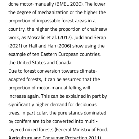
done motor-manually (BMEL 2020). The lower
the degree of mechanization or the higher the
proportion of impassable forest areas in a
country, the higher the proportion of chainsaw
work, as Moscalic et al. (2017), Judd and Serap
(2021) or Hall and Han (2006) show using the
example of ten Eastern European countries,
the United States and Canada.
Due to forest conversion towards climate-
adapted forests, it can be assumed that the
proportion of motor-manual felling will
increase again. This can be explained in part by
significantly higher demand for deciduous
trees. In particular, the pure stands dominated
by conifers are to be converted into multi-
layered mixed forests (Federal Ministry of Food,
Agriculture and Consumer Protection 2011).