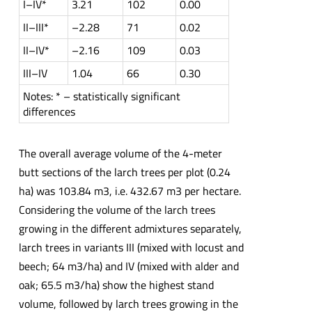
I–IV*
3.21
102
0.00
II–III*
–2.28
71
0.02
II–IV*
–2.16
109
0.03
III–IV
1.04
66
0.30
Notes: * – statistically significant
differences
The overall average volume of the 4-meter
butt sections of the larch trees per plot (0.24
ha) was 103.84 m3, i.e. 432.67 m3 per hectare.
Considering the volume of the larch trees
growing in the different admixtures separately,
larch trees in variants III (mixed with locust and
beech; 64 m3/ha) and IV (mixed with alder and
oak; 65.5 m3/ha) show the highest stand
volume, followed by larch trees growing in the