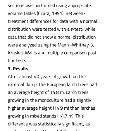
sections was performed using appropriate
volume tables (Czuraj 1991). Between-
treatment differences for data with a normal
distribution were tested with a
t
-test, while
data that did not show a normal distribution
were analyzed using the Mann–Whitney
U
,
Kruskal-Wallis and multiple comparison post
hoc tests.
3. Results
After almost 40 years of growth on the
external dump, the European larch trees had
an average height of 14.8 m. Larch trees
growing in the monoculture had a slightly
higher average height (14.9 m) than larches
growing in mixed stands (14.7 m). This
difference was statistically significant, as