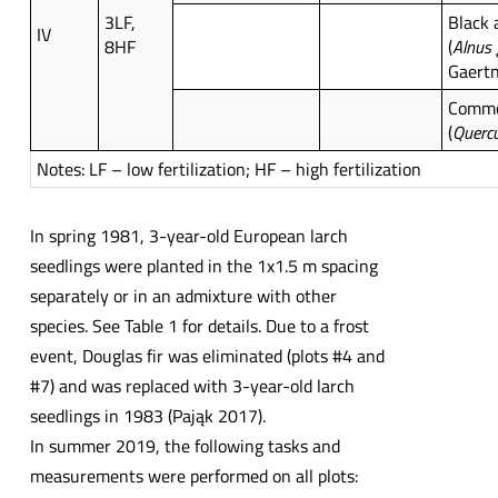
3LF,
Black 
IV
8HF
(
Alnus
Gaertn
Commo
(
Querc
Notes: LF – low fertilization; HF – high fertilization
In spring 1981, 3-year-old European larch
seedlings were planted in the 1x1.5 m spacing
separately or in an admixture with other
species. See Table 1 for details. Due to a frost
event, Douglas fir was eliminated (plots #4 and
#7) and was replaced with 3-year-old larch
seedlings in 1983 (Pająk 2017).
In summer 2019, the following tasks and
measurements were performed on all plots: