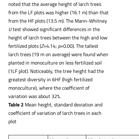
noted that the average height of larch trees
from the LF plots was higher (16.1 m) than that
from the HF plots (13.5 m). The Mann-Whitney
U
test showed significant differences in the
height of larch trees between the high and low
fertilized plots (
Z
=4.14;
p
=0.00). The tallest
larch trees (19 m on average) were found when
planted in monoculture on less fertilized soil
(1LF plot). Noticeably, the tree height had the
greatest diversity in 6HF (high fertilized
monoculture), where the coefficient of
variation was about 32%.
Table 2
Mean height, standard deviation and
coefficient of variation of larch trees in each
plot