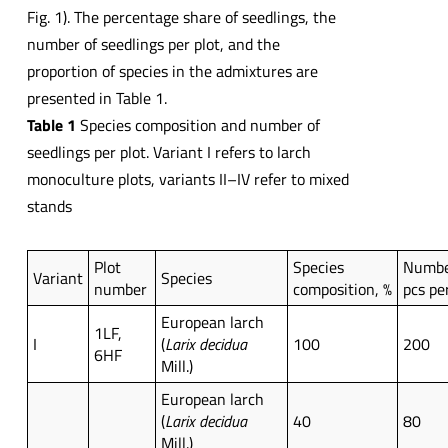
Fig. 1). The percentage share of seedlings, the
number of seedlings per plot, and the
proportion of species in the admixtures are
presented in Table 1.
Table 1
Species composition and number of
seedlings per plot. Variant I refers to larch
monoculture plots, variants II–IV refer to mixed
stands
Plot
Species
Number
Variant
Species
number
composition, %
pcs pe
European larch
1LF,
I
(
Larix decidua
100
200
6HF
Mill.)
European larch
(
Larix decidua
40
80
Mill.)