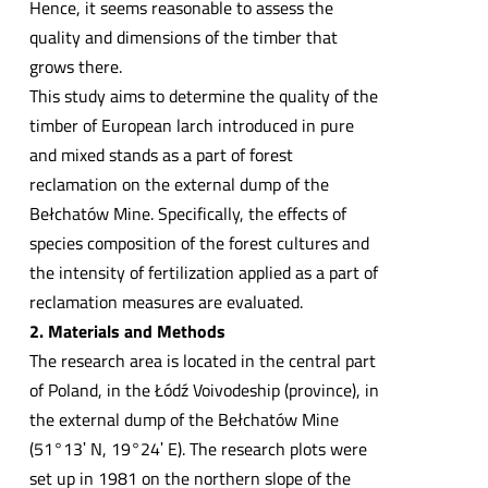
Hence, it seems reasonable to assess the
quality and dimensions of the timber that
grows there.
This study aims to determine the quality of the
timber of European larch introduced in pure
and mixed stands as a part of forest
reclamation on the external dump of the
Bełchatów Mine. Specifically, the effects of
species composition of the forest cultures and
the intensity of fertilization applied as a part of
reclamation measures are evaluated.
2. Materials and Methods
The research area is located in the central part
of Poland, in the Łódź Voivodeship (province), in
the external dump of the Bełchatów Mine
(51°13ʹ N, 19°24ʹ E). The research plots were
set up in 1981 on the northern slope of the