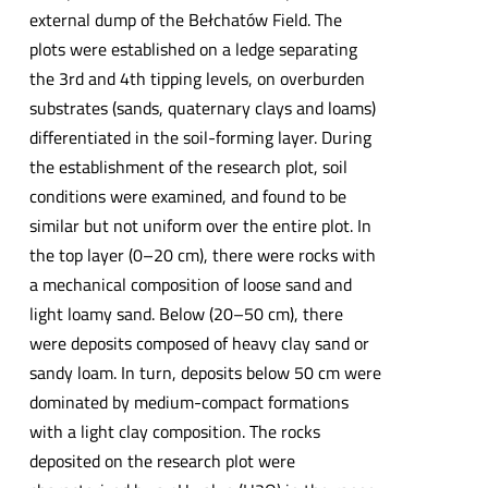
external dump of the Bełchatów Field. The
plots were established on a ledge separating
the 3rd and 4th tipping levels, on overburden
substrates (sands, quaternary clays and loams)
differentiated in the soil-forming layer. During
the establishment of the research plot, soil
conditions were examined, and found to be
similar but not uniform over the entire plot. In
the top layer (0–20 cm), there were rocks with
a mechanical composition of loose sand and
light loamy sand. Below (20–50 cm), there
were deposits composed of heavy clay sand or
sandy loam. In turn, deposits below 50 cm were
dominated by medium-compact formations
with a light clay composition. The rocks
deposited on the research plot were