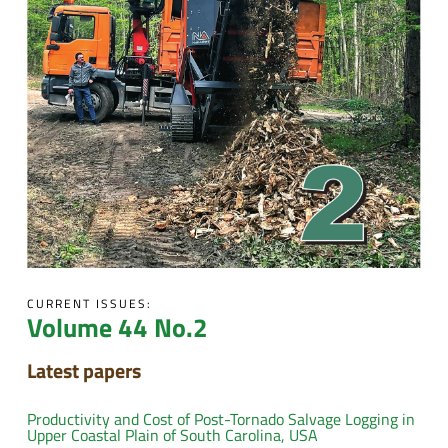
CURRENT ISSUES:
Volume 44 No.2
Latest papers
Productivity and Cost of Post-Tornado Salvage Logging in
Upper Coastal Plain of South Carolina, USA