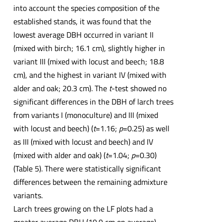
into account the species composition of the
established stands, it was found that the
lowest average DBH occurred in variant II
(mixed with birch; 16.1 cm), slightly higher in
variant III (mixed with locust and beech; 18.8
cm), and the highest in variant IV (mixed with
alder and oak; 20.3 cm). The
t
-test showed no
significant differences in the DBH of larch trees
from variants I (monoculture) and III (mixed
with locust and beech) (
t
=1.16;
p
=0.25) as well
as III (mixed with locust and beech) and IV
(mixed with alder and oak) (
t
=1.04;
p
=0.30)
(Table 5). There were statistically significant
differences between the remaining admixture
variants.
Larch trees growing on the LF plots had a