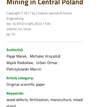
Mining in Central Poland
Copyright © 2017 by Croatian Journal of Forest
Engineering
doi: 10.5552/crojfe.2023.1748
volume: 44, issue:
pp: 10
Author(s):
Pająk Marek
Michalec Krzysztof
Wąsik Radosław
Urban Otmar
Pietrzykowski Marcin
Article category:
Original scientific paper
Keywords:
wood defects, fertilization, monoculture, mixed
stand