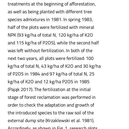
treatments at the beginning of afforestation,
as well as being planted with different tree
species admixtures in 1981. In spring 1983,
half of the plots were fertilized with mineral
NPK (93 kg/ha of total N, 120 kg/ha of K2O
and 115 kg/ha of P2O5), while the second half
was left without fertilization. In both of the
next two years, all plots were fertilized: 100
kg/ha of total N, 43 kg/ha of K2O and 30 kg/ha
of P2O5 in 1984 and 97 kg/ha of total N, 25
kg/ha of K2O and 12 kg/ha P2O5 in 1985
(Pająk 2017). The fertilization at the initial
stage of forest reclamation was performed in
order to check the adaptation and growth of
the introduced species to the raw soil of the
external dump site (Krzaklewski et al. 1981).
Accordingly, as shown in Fig. 1, research plots