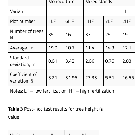
Monoculture
Mixed stands
Variant
I
II
III
Plot number
1LF
6HF
4HF
7LF
2HF
Number of trees,
35
16
33
25
19
N
Average, m
19.0
10.7
11.4
14.3
17.1
Standard
0.61
3.42
2.66
0.76
2.83
deviation, m
Coefficient of
3.21
31.96
23.33
5.31
16.55
variation, %
Notes: LF – low fertilization, HF – high fertilization
Table 3
Post-hoc test results for tree height (
p
value)