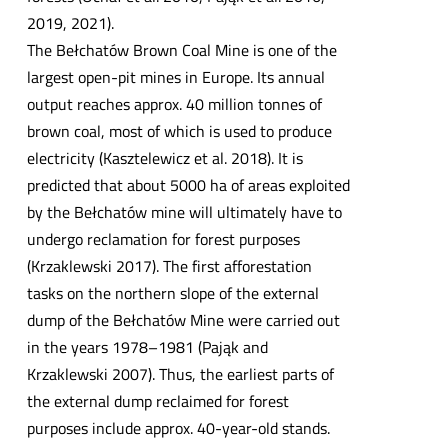
2019, 2021).
The Bełchatów Brown Coal Mine is one of the
largest open-pit mines in Europe. Its annual
output reaches approx. 40 million tonnes of
brown coal, most of which is used to produce
electricity (Kasztelewicz et al. 2018). It is
predicted that about 5000 ha of areas exploited
by the Bełchatów mine will ultimately have to
undergo reclamation for forest purposes
(Krzaklewski 2017). The first afforestation
tasks on the northern slope of the external
dump of the Bełchatów Mine were carried out
in the years 1978–1981 (Pająk and
Krzaklewski 2007). Thus, the earliest parts of
the external dump reclaimed for forest
purposes include approx. 40-year-old stands.