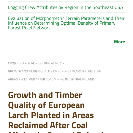
Logging Crew Attributes by Region in the Southeast USA
Evaluation of Morphometric Terrain Parameters and Their
Influence on Determining Optimal Density of Primary
Forest Road Network
More
CROJFE
ARCHIVE
VOLUME 44 NO.2
GROWTH AND TIMBER QUALITY OF EUROPEAN LARCH PLANTED IN
AREAS RECLAIMED AFTER COAL MINING IN CENTRAL POLAND
Growth and Timber
Quality of European
Larch Planted in Areas
Reclaimed After Coal