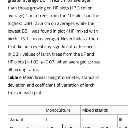
greater average DBH (19.9 cm on average)
than those growing on HF plots (17.3 cm on
average). Larch trees from the 1LF plot had the
highest DBH (23.8 cm on average), while the
lowest DBH was found in plot 4HF (mixed with
birch; 13.1 cm on average). Nevertheless, the
t
-
test did not reveal any significant differences
in DBH values of larch trees from the LF and
HF plots (
t
=1.82;
p
=0.07) when averaged across
all mixing ratios.
Table 4
Mean breast height diameter, standard
deviation and coefficient of variation of larch
trees in each plot
Monoculture
Mixed stands
Variant
I
II
III