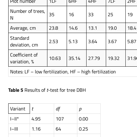
Plot number
1LF
6HF
4HF
7LF
2HF
Number of trees,
35
16
33
25
19
N
Average, cm
23.8
14.6
13.1
19.0
18.4
Standard
2.53
5.13
3.64
3.67
5.87
deviation, cm
Coefficient of
10.63
35.14
27.79
19.32
31.9
variation, %
Notes: LF – low fertilization, HF – high fertilization
Table 5
Results of
t
-test for tree DBH
Variant
t
df
p
I–II*
4.95
107
0.00
I–III
1.16
64
0.25