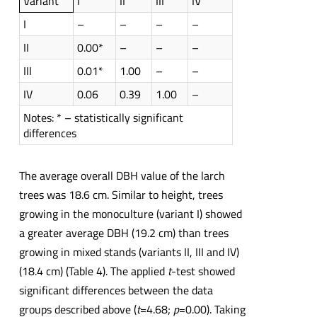
Variant
I
II
III
IV
I
–
–
–
–
II
0.00*
–
–
–
III
0.01*
1.00
–
–
IV
0.06
0.39
1.00
–
Notes: * – statistically significant
differences
The average overall DBH value of the larch
trees was 18.6 cm. Similar to height, trees
growing in the monoculture (variant I) showed
a greater average DBH (19.2 cm) than trees
growing in mixed stands (variants II, III and IV)
(18.4 cm) (Table 4). The applied
t
-test showed
significant differences between the data
groups described above (
t
=4.68;
p
=0.00). Taking