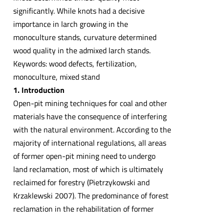
significantly. While knots had a decisive
importance in larch growing in the
monoculture stands, curvature determined
wood quality in the admixed larch stands.
Keywords: wood defects, fertilization,
monoculture, mixed stand
1. Introduction
Open-pit mining techniques for coal and other
materials have the consequence of interfering
with the natural environment. According to the
majority of international regulations, all areas
of former open-pit mining need to undergo
land reclamation, most of which is ultimately
reclaimed for forestry (Pietrzykowski and
Krzaklewski 2007). The predominance of forest
reclamation in the rehabilitation of former