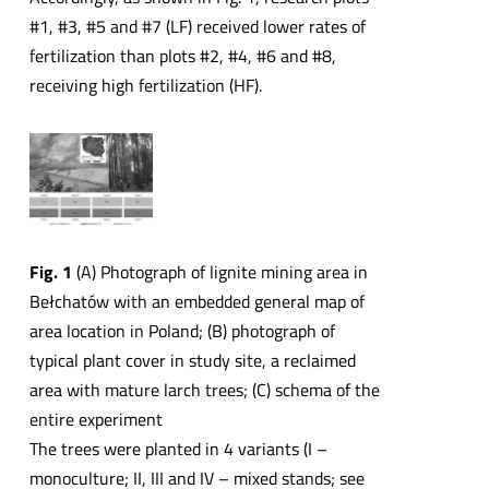
#1, #3, #5 and #7 (LF) received lower rates of
fertilization than plots #2, #4, #6 and #8,
receiving high fertilization (HF).
Fig. 1
(A) Photograph of lignite mining area in
Bełchatów with an embedded general map of
area location in Poland; (B) photograph of
typical plant cover in study site, a reclaimed
area with mature larch trees; (C) schema of the
entire experiment
The trees were planted in 4 variants (I –
monoculture; II, III and IV – mixed stands; see