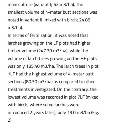
monoculture (variant I; 62 m3/ha). The
smallest volume of 4-meter butt sections was
noted in variant II (mixed with birch; 24.85
m3/ha).
In terms of fertilization, it was noted that
larches growing on the LF plots had higher
timber volume (247.30 m3/ha), while the
volume of larch trees growing on the HF plots
was only 185.40 m3/ha. The larch trees in plot
1LF had the highest volume of 4-meter butt
sections (80.30 m3/ha) as compared to other
treatments investigated. On the contrary, the
lowest volume was recorded in plot 7LF (mixed
with birch, where some larches were
introduced 2 years later), only 19.0 m3/ha (Fig.
2).