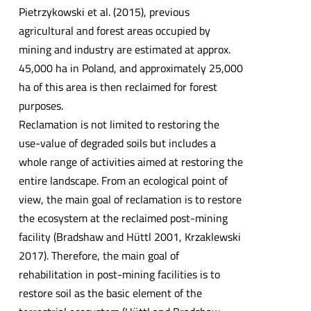
Pietrzykowski et al. (2015), previous
agricultural and forest areas occupied by
mining and industry are estimated at approx.
45,000 ha in Poland, and approximately 25,000
ha of this area is then reclaimed for forest
purposes.
Reclamation is not limited to restoring the
use-value of degraded soils but includes a
whole range of activities aimed at restoring the
entire landscape. From an ecological point of
view, the main goal of reclamation is to restore
the ecosystem at the reclaimed post-mining
facility (Bradshaw and Hüttl 2001, Krzaklewski
2017). Therefore, the main goal of
rehabilitation in post-mining facilities is to
restore soil as the basic element of the