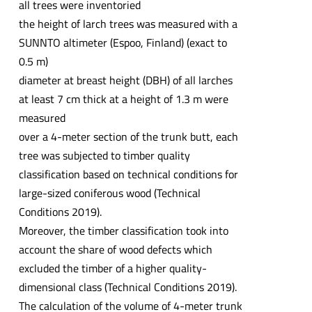
all trees were inventoried
the height of larch trees was measured with a
SUNNTO altimeter (Espoo, Finland) (exact to
0.5 m)
diameter at breast height (DBH) of all larches
at least 7 cm thick at a height of 1.3 m were
measured
over a 4-meter section of the trunk butt, each
tree was subjected to timber quality
classification based on technical conditions for
large-sized coniferous wood (Technical
Conditions 2019).
Moreover, the timber classification took into
account the share of wood defects which
excluded the timber of a higher quality-
dimensional class (Technical Conditions 2019).
The calculation of the volume of 4-meter trunk