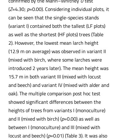
confirmed by the Mann–Whitney
U
test
(
Z
=4.30;
p
=0.00). Considering individual plots, it
can be seen that the single-species stands
(variant I) contained both the tallest (LF plots)
as well as the shortest (HF plots) trees (Table
2). However, the lowest mean larch height
(12.9 m on average) was observed in variant II
(mixed with birch, where some larches were
introduced 2 years later). The mean height was
15.7 m in both variant III (mixed with locust
and beech) and variant IV (mixed with alder and
oak). The multiple comparison post hoc test
showed significant differences between the
heights of trees from variants I (monoculture)
and II (mixed with birch) (
p
=0.00) as well as
between I (monoculture) and III (mixed with
locust and beech) (
p
=0.01) (Table 3). It was also