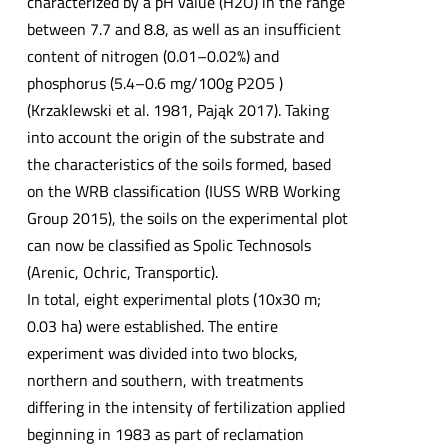
characterized by a pH value (H2O) in the range
between 7.7 and 8.8, as well as an insufficient
content of nitrogen (0.01–0.02%) and
phosphorus (5.4–0.6 mg/100g P2O5 )
(Krzaklewski et al. 1981, Pająk 2017). Taking
into account the origin of the substrate and
the characteristics of the soils formed, based
on the WRB classification (IUSS WRB Working
Group 2015), the soils on the experimental plot
can now be classified as Spolic Technosols
(Arenic, Ochric, Transportic).
In total, eight experimental plots (10x30 m;
0.03 ha) were established. The entire
experiment was divided into two blocks,
northern and southern, with treatments
differing in the intensity of fertilization applied
beginning in 1983 as part of reclamation