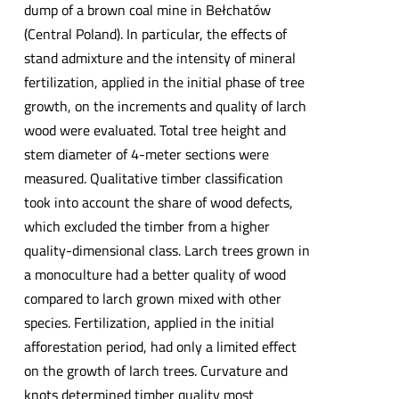
dump of a brown coal mine in Bełchatów
(Central Poland). In particular, the effects of
stand admixture and the intensity of mineral
fertilization, applied in the initial phase of tree
growth, on the increments and quality of larch
wood were evaluated. Total tree height and
stem diameter of 4-meter sections were
measured. Qualitative timber classification
took into account the share of wood defects,
which excluded the timber from a higher
quality-dimensional class. Larch trees grown in
a monoculture had a better quality of wood
compared to larch grown mixed with other
species. Fertilization, applied in the initial
afforestation period, had only a limited effect
on the growth of larch trees. Curvature and
knots determined timber quality most