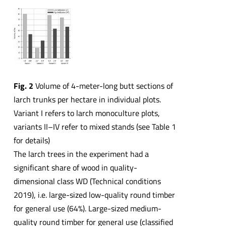
Fig. 2
Volume of 4-meter-long butt sections of
larch trunks per hectare in individual plots.
Variant I refers to larch monoculture plots,
variants II–IV refer to mixed stands (see Table 1
for details)
The larch trees in the experiment had a
significant share of wood in quality-
dimensional class WD (Technical conditions
2019), i.e. large-sized low-quality round timber
for general use (64%). Large-sized medium-
quality round timber for general use (classified