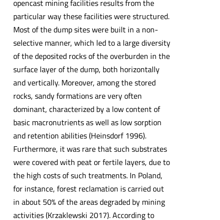
opencast mining facilities results from the
particular way these facilities were structured.
Most of the dump sites were built in a non-
selective manner, which led to a large diversity
of the deposited rocks of the overburden in the
surface layer of the dump, both horizontally
and vertically. Moreover, among the stored
rocks, sandy formations are very often
dominant, characterized by a low content of
basic macronutrients as well as low sorption
and retention abilities (Heinsdorf 1996).
Furthermore, it was rare that such substrates
were covered with peat or fertile layers, due to
the high costs of such treatments. In Poland,
for instance, forest reclamation is carried out
in about 50% of the areas degraded by mining
activities (Krzaklewski 2017). According to