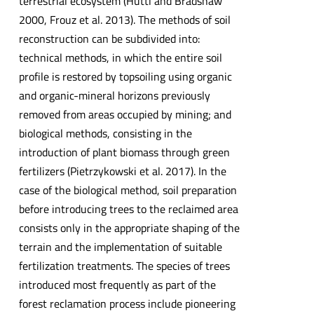
terrestrial ecosystem (Hüttl and Bradshaw
2000, Frouz et al. 2013). The methods of soil
reconstruction can be subdivided into:
technical methods, in which the entire soil
profile is restored by topsoiling using organic
and organic-mineral horizons previously
removed from areas occupied by mining; and
biological methods, consisting in the
introduction of plant biomass through green
fertilizers (Pietrzykowski et al. 2017). In the
case of the biological method, soil preparation
before introducing trees to the reclaimed area
consists only in the appropriate shaping of the
terrain and the implementation of suitable
fertilization treatments. The species of trees
introduced most frequently as part of the
forest reclamation process include pioneering