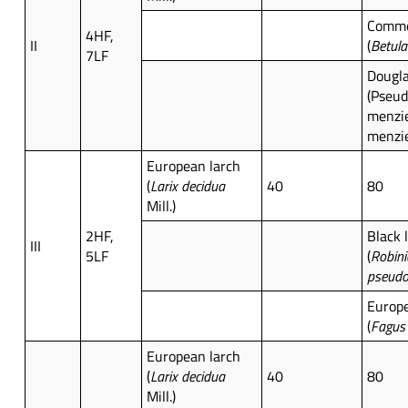
Commo
4HF,
II
(
Betula
7LF
Dougla
(Pseu
menzie
menzie
European larch
(
Larix decidua
40
80
Mill.)
2HF,
Black 
III
5LF
(
Robini
pseudo
Europ
(
Fagus 
European larch
(
Larix decidua
40
80
Mill.)