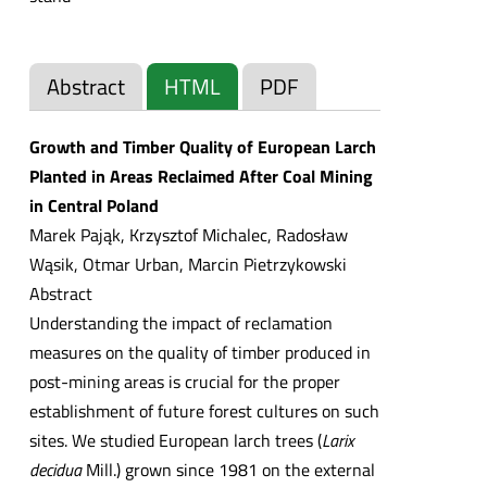
Abstract
HTML
PDF
Growth and Timber Quality of European Larch
Planted in Areas Reclaimed After Coal Mining
in Central Poland
Marek Pająk, Krzysztof Michalec, Radosław
Wąsik, Otmar Urban, Marcin Pietrzykowski
Abstract
Understanding the impact of reclamation
measures on the quality of timber produced in
post-mining areas is crucial for the proper
establishment of future forest cultures on such
sites. We studied European larch trees (
Larix
decidua
Mill.) grown since 1981 on the external