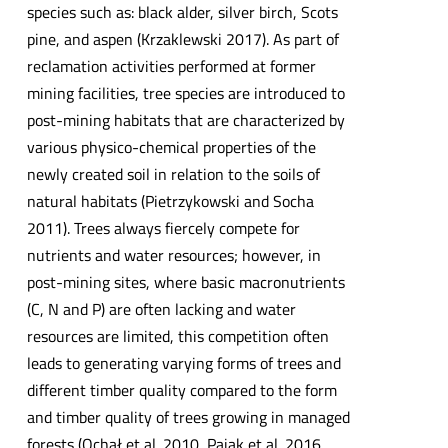
species such as: black alder, silver birch, Scots
pine, and aspen (Krzaklewski 2017). As part of
reclamation activities performed at former
mining facilities, tree species are introduced to
post-mining habitats that are characterized by
various physico-chemical properties of the
newly created soil in relation to the soils of
natural habitats (Pietrzykowski and Socha
2011). Trees always fiercely compete for
nutrients and water resources; however, in
post-mining sites, where basic macronutrients
(C, N and P) are often lacking and water
resources are limited, this competition often
leads to generating varying forms of trees and
different timber quality compared to the form
and timber quality of trees growing in managed
forests (Ochał et al. 2010, Pająk et al. 2016,