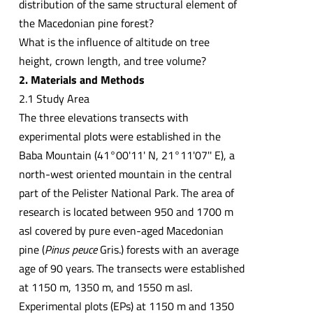
distribution of the same structural element of
the Macedonian pine forest?
What is the influence of altitude on tree
height, crown length, and tree volume?
2. Materials and Methods
2.1 Study Area
The three elevations transects with
experimental plots were established in the
Baba Mountain (41°00'11' N, 21°11'07'' E), a
north-west oriented mountain in the central
part of the Pelister National Park. The area of
research is located between 950 and 1700 m
asl covered by pure even-aged Macedonian
pine (
Pinus peuce
Gris.) forests with an average
age of 90 years. The transects were established
at 1150 m, 1350 m, and 1550 m asl.
Experimental plots (EPs) at 1150 m and 1350