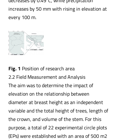
decreases by 0.49⁰C, while precipitation
increases by 50 mm with rising in elevation at
every 100 m.
Fig.
1
Position of research area
2.2 Field Measurement and Analysis
The aim was to determine the impact of
elevation on the relationship between
diameter at breast height as an independent
variable and the total height of trees, length of
the crown, and volume of the stem. For this
purpose, a total of 22 experimental circle plots
(EPs) were established with an area of 500 m2