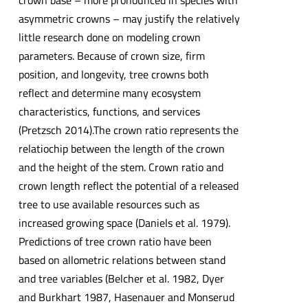
crown base – more pronounced in species with
asymmetric crowns – may justify the relatively
little research done on modeling crown
parameters. Because of crown size, firm
position, and longevity, tree crowns both
reflect and determine many ecosystem
characteristics, functions, and services
(Pretzsch 2014).The crown ratio represents the
relatiochip between the length of the crown
and the height of the stem. Crown ratio and
crown length reflect the potential of a released
tree to use available resources such as
increased growing space (Daniels et al. 1979).
Predictions of tree crown ratio have been
based on allometric relations between stand
and tree variables (Belcher et al. 1982, Dyer
and Burkhart 1987, Hasenauer and Monserud