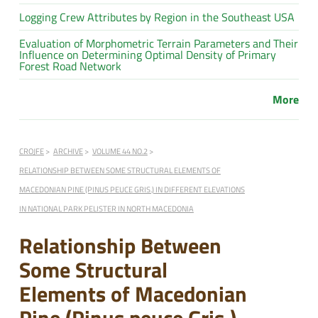
Logging Crew Attributes by Region in the Southeast USA
Evaluation of Morphometric Terrain Parameters and Their
Influence on Determining Optimal Density of Primary
Forest Road Network
More
CROJFE
ARCHIVE
VOLUME 44 NO.2
RELATIONSHIP BETWEEN SOME STRUCTURAL ELEMENTS OF
MACEDONIAN PINE (PINUS PEUCE GRIS.) IN DIFFERENT ELEVATIONS
IN NATIONAL PARK PELISTER IN NORTH MACEDONIA
Relationship Between
Some Structural
Elements of Macedonian