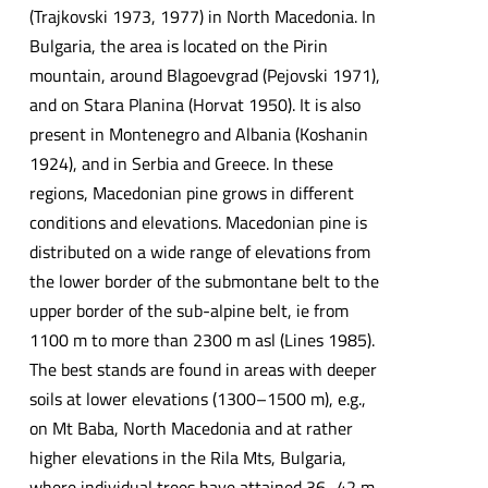
(Trajkovski 1973, 1977) in North Macedonia. In
Bulgaria, the area is located on the Pirin
mountain, around Blagoevgrad (Pejovski 1971),
and on Stara Planina (Horvat 1950). It is also
present in Montenegro and Albania (Koshanin
1924), and in Serbia and Greece. In these
regions, Macedonian pine grows in different
conditions and elevations. Macedonian pine is
distributed on a wide range of elevations from
the lower border of the submontane belt to the
upper border of the sub-alpine belt, ie from
1100 m to more than 2300 m asl (Lines 1985).
The best stands are found in areas with deeper
soils at lower elevations (1300–1500 m), e.g.,
on Mt Baba, North Macedonia and at rather
higher elevations in the Rila Mts, Bulgaria,
where individual trees have attained 36–42 m