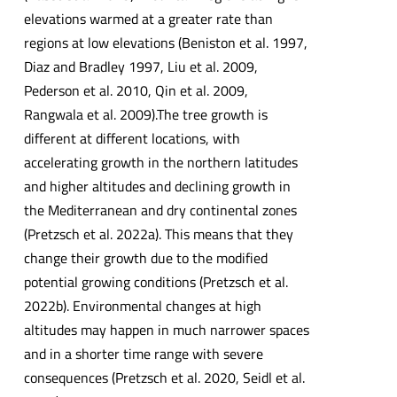
elevations warmed at a greater rate than
regions at low elevations (Beniston et al. 1997,
Diaz and Bradley 1997, Liu et al. 2009,
Pederson et al. 2010, Qin et al. 2009,
Rangwala et al. 2009).The tree growth is
different at different locations, with
accelerating growth in the northern latitudes
and higher altitudes and declining growth in
the Mediterranean and dry continental zones
(Pretzsch et al. 2022a). This means that they
change their growth due to the modified
potential growing conditions (Pretzsch et al.
2022b). Environmental changes at high
altitudes may happen in much narrower spaces
and in a shorter time range with severe
consequences (Pretzsch et al. 2020, Seidl et al.