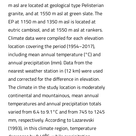
m asl are located at geological type Pelisterian
granite, and at 1550 m asl at green slate. The
EP at 1150 m and 1350 m asl is located at
eutric cambisol, and at 1550 m asl at rankers.
Climate data were compiled for each elevation
location covering the period (1954–2017),
including mean annual temperature (°C) and
annual precipitation (mm). Data from the
nearest weather station in (12 km) were used
and corrected for the difference in elevation.
The climate in the study location is moderately
continental and mountainous, mean annual
temperatures and annual precipitation totals
varied from 6.4 to 9.1°C and from 745 to 1245
mm, respectively. According to Lazarevski
(1993), in this climate region, temperature