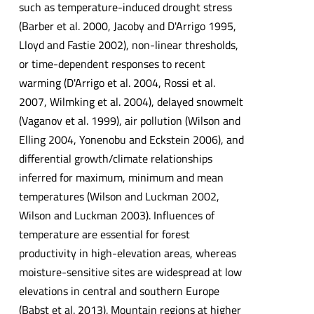
such as temperature-induced drought stress
(Barber et al. 2000, Jacoby and D'Arrigo 1995,
Lloyd and Fastie 2002), non-linear thresholds,
or time-dependent responses to recent
warming (D'Arrigo et al. 2004, Rossi et al.
2007, Wilmking et al. 2004), delayed snowmelt
(Vaganov et al. 1999), air pollution (Wilson and
Elling 2004, Yonenobu and Eckstein 2006), and
differential growth/climate relationships
inferred for maximum, minimum and mean
temperatures (Wilson and Luckman 2002,
Wilson and Luckman 2003). Influences of
temperature are essential for forest
productivity in high-elevation areas, whereas
moisture-sensitive sites are widespread at low
elevations in central and southern Europe
(Babst et al. 2013). Mountain regions at higher