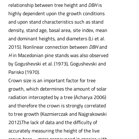
relationship between tree height and
DBH
is
highly dependent upon the growth conditions
and upon stand characteristics such as stand
density, stand age, basal area, site index, mean
and dominant heights, and diameters (Li et al.
2015). Nonlinear connection between
DBH
and
H
in Macedonian pine stands was also observed
by Gogushevski et al. (1973), Gogushevski and
Parisko (1970).
Crown size is an important factor for tree
growth, which determines the amount of solar
radiation intercepted by a tree (Acharya 2006)
and therefore the crown is strongly correlated
to tree growth (Kazmierczak and Najgrakowski
2012).The lack of data and the difficulty of
accurately measuring the height of the live