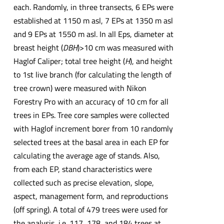
each. Randomly, in three transects, 6 EPs were
established at 1150 m asl, 7 EPs at 1350 m asl
and 9 EPs at 1550 m asl. In all Eps, diameter at
breast height (
DBH
)>10 cm was measured with
Haglof Caliper; total tree height (
H
), and height
to 1st live branch (for calculating the length of
tree crown) were measured with Nikon
Forestry Pro with an accuracy of 10 cm for all
trees in EPs. Tree core samples were collected
with Haglof increment borer from 10 randomly
selected trees at the basal area in each EP for
calculating the average age of stands. Also,
from each EP, stand characteristics were
collected such as precise elevation, slope,
aspect, management form, and reproductions
(off spring). A total of 479 trees were used for
the analysis, i.e. 117, 178, and 184 trees at