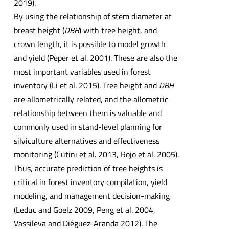
2019).
By using the relationship of stem diameter at
breast height (
DBH
) with tree height, and
crown length, it is possible to model growth
and yield (Peper et al. 2001). These are also the
most important variables used in forest
inventory (Li et al. 2015). Tree height and
DBH
are allometrically related, and the allometric
relationship between them is valuable and
commonly used in stand-level planning for
silviculture alternatives and effectiveness
monitoring (Cutini et al. 2013, Rojo et al. 2005).
Thus, accurate prediction of tree heights is
critical in forest inventory compilation, yield
modeling, and management decision-making
(Leduc and Goelz 2009, Peng et al. 2004,
Vassileva and Diéguez-Aranda 2012). The