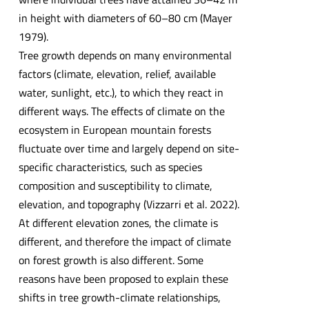
in height with diameters of 60–80 cm (Mayer
1979).
Tree growth depends on many environmental
factors (climate, elevation, relief, available
water, sunlight, etc.), to which they react in
different ways. The effects of climate on the
ecosystem in European mountain forests
fluctuate over time and largely depend on site-
specific characteristics, such as species
composition and susceptibility to climate,
elevation, and topography (Vizzarri et al. 2022).
At different elevation zones, the climate is
different, and therefore the impact of climate
on forest growth is also different. Some
reasons have been proposed to explain these
shifts in tree growth-climate relationships,