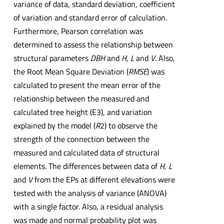
variance of data, standard deviation, coefficient
of variation and standard error of calculation.
Furthermore, Pearson correlation was
determined to assess the relationship between
structural parameters
DBH
and
H
,
L
and
V
. Also,
the Root Mean Square Deviation (
RMSE
) was
calculated to present the mean error of the
relationship between the measured and
calculated tree height (E3), and variation
explained by the model (
R
2) to observe the
strength of the connection between the
measured and calculated data of structural
elements. The differences between data of
H
,
L
and
V
from the EPs at different elevations were
tested with the analysis of variance (ANOVA)
with a single factor. Also, a residual analysis
was made and normal probability plot was