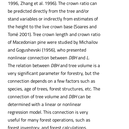
1996, Zhang et al. 1996). The crown ratio can
be predicted directly from the tree and/or
stand variables or indirectly from estimates of
the height to the live crown base (Soares and
Tomé 2001). Tree crown length and crown ratio
of Macedonian pine were studied by Michailov
and Gogushevski (1956), who presented
nonlinear connection between
DBH
and
L
.
The relation between
DBH
and tree volume is a
very significant parameter for forestry, but the
connection depends on a few factors such as
species, age of trees, forest structures, etc. The
connection of tree volume and
DBH
can be
determined with a linear or nonlinear
regression model. This connection is very
useful for many forest operations, such as
forest inventory, and forest calculations.