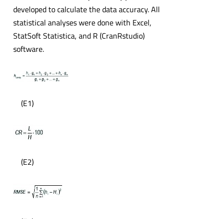
developed to calculate the data accuracy. All
statistical analyses were done with Excel,
StatSoft Statistica, and R (CranRstudio)
software.
(E1)
(E2)