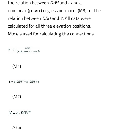
the relation between
DBH
and
L
and a
nonlinear (power) regression model (М3) for the
relation between
DBH
and
V
. All data were
calculated for all three elevation positions.
Models used for calculating the connections:
(M1)
(M2)
(M3)