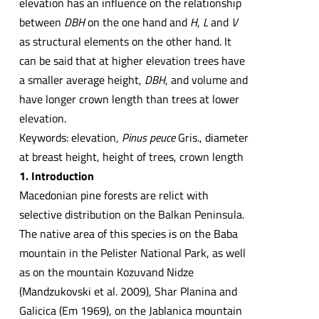
elevation has an influence on the relationship
between
DBH
on the one hand and
H
,
L
and
V
as structural elements on the other hand. It
can be said that at higher elevation trees have
a smaller average height,
DBH
, and volume and
have longer crown length than trees at lower
elevation.
Keywords: elevation,
Pinus peuce
Gris., diameter
at breast height, height of trees, crown length
1. Introduction
Macedonian pine forests are relict with
selective distribution on the Balkan Peninsula.
The native area of this species is on the Baba
mountain in the Pelister National Park, as well
as on the mountain Kozuvand Nidze
(Mandzukovski et al. 2009), Shar Planina and
Galicica (Em 1969), on the Jablanica mountain