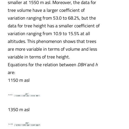
smaller at 1550 m asl. Moreover, the data for
tree volume have a larger coefficient of
variation ranging from 53.0 to 68.2%, but the
data for tree height has a smaller coefficient of
variation ranging from 10.9 to 15.5% at all
altitudes. This phenomenon shows that trees
are more variable in terms of volume and less
variable in terms of tree height.
Equations for the relation between
DBH
and
h
are:
1150 m asl
1350 m asl