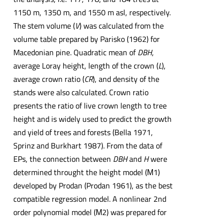
1150 m, 1350 m, and 1550 m asl, respectively.
The stem volume (
V
) was calculated from the
volume table prepared by Parisko (1962) for
Macedonian pine. Quadratic mean of
DBH
,
average Loray height, length of the crown (
L
),
average crown ratio (
CR
), and density of the
stands were also calculated. Crown ratio
presents the ratio of live crown length to tree
height and is widely used to predict the growth
and yield of trees and forests (Bella 1971,
Sprinz and Burkhart 1987). From the data of
EPs, the connection between
DBH
and
H
were
determined throught the height model (М1)
developed by Prodan (Prodan 1961), as the best
compatible regression model. A nonlinear 2nd
order polynomial model (М2) was prepared for