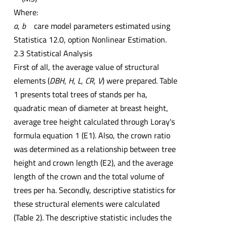
Where:
a
,
b
care model parameters estimated using
Statistica 12.0, option Nonlinear Estimation.
2.3 Statistical Analysis
First of all, the average value of structural
elements (
DBH
,
H
,
L
,
CR
,
V
) were prepared. Table
1 presents total trees of stands per ha,
quadratic mean of diameter at breast height,
average tree height calculated through Loray's
formula equation 1 (E1). Also, the crown ratio
was determined as a relationship between tree
height and crown length (E2), and the average
length of the crown and the total volume of
trees per ha. Secondly, descriptive statistics for
these structural elements were calculated
(Table 2). The descriptive statistic includes the