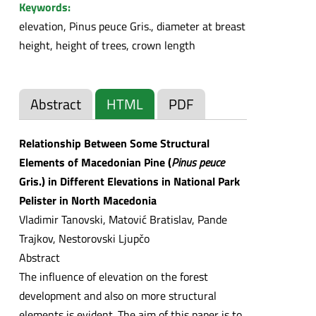
Keywords:
elevation, Pinus peuce Gris., diameter at breast
height, height of trees, crown length
Abstract
HTML
PDF
Relationship Between Some Structural
Elements of Macedonian Pine (
Pinus peuce
Gris.) in Different Elevations in National Park
Pelister in North Macedonia
Vladimir Tanovski, Matović Bratislav, Pande
Trajkov, Nestorovski Ljupčo
Abstract
The influence of elevation on the forest
development and also on more structural
elements is evident. The aim of this paper is to