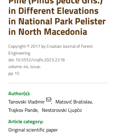
Pine (Pinus peuce Gris.)
in Different Elevations
in National Park Pelister
in North Macedonia
Copyright © 2017 by Croatian Journal of Forest
Engineering
doi: 10.5552/crojfe.2023.2218
volume: 44, issue:
pp: 15
Author(s):
Tanovski Vladimir
Matović Bratislav
Trajkov Pande
Nestorovski Ljupčo
Article category:
Original scientific paper