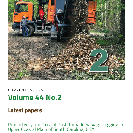
CURRENT ISSUES:
Volume 44 No.2
Latest papers
Productivity and Cost of Post-Tornado Salvage Logging in
Upper Coastal Plain of South Carolina, USA