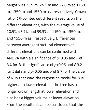
height was 23.9 m, 24.1 m and 22.6 m at 1150
m, 1350 m and 1550 m asl, respectively. Crown
ratio (
CR
) pointed out different results on the
different elevations, with the average value of
40.5%, 43.7%, and 39.3% at 1150 m, 1350 m,
and 1550 m asl, respectively. Differences
between average structural elements at
different elevations can be confirmed with
ANOVA with a significance of
p
<0.05 and
F
of
3.4 for
H
, the significance of
p
<0.05 and
F
3.2
for
L
data and
p
<0.05 and
F
of 9.7 for the value
of
V
. In that way, the regression model for
H
is
higher at a lower elevation, the tree has a
longer crown length at lower elevation and
also has a bigger volume at lower elevation.
From the results, it can be concluded that the