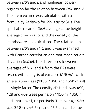
between
DBH
and
L
and nonlinear (power)
regression for the relation between
DBH
and
V
.
The stem volume was calculated with a
formula by Parishko for
Pinus peuce
Gris. The
quadratic mean of
DBH
, average Loray height,
average crown ratio, and the density of the
stands were also calculated. The relationship
between
DBH
and
H
,
L
, and
V
was examined
with Pearson correlation and root mean square
deviation (
RMSE
). The differences between
averages of
H
,
L
, and
V
from the EPs were
tested with analysis of variance (ANOVA) with
an elevation class (1150, 1350 and 1550 m asl)
as single factor. The density of stands was 490,
429 and 409 trees per ha on 1150 m, 1350 m
and 1550 m asl, respectively. The average
DBH
was 39.8 cm, 46.5 cm and 45.5 cm, and Loray