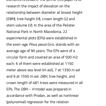
research the impact of elevation on the
relationship between diameter at breast height
(
DBH
), tree height (
H
), crown length (
L
) and
stem volume (
V
). In the area of the Pelister
National Park in North Macedonia, 22
experimental plots (EPs) were established in
the even-age
Pinus peuce
Gris. stands with an
average age of 90 years. The EPs were of a
circular form and covered an area of 500 m2
each; 6 of them were established at 1150
meter above sea level (m asl), 7 at 1350 m asl
and 9 at 1550 m asl.
DBH
, tree height, and
crown length of 481 trees were measured in all
EPs. The
DBH
–
H
model was prepared in
accordance with Prodan, as well as nonlinear
(polynomial) regression for the relation