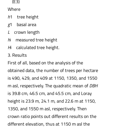
(E3)
Where
h
1 tree height
g
1 basal area
L
crown length
h
i measured tree height
H
i calculated tree height.
3. Results
First of all, based on the analysis of the
obtained data, the number of trees per hectare
is 490, 429, and 409 at 1150, 1350, and 1550
m asl, respectively. The quadratic mean of
DBH
is 39.8 cm, 46.5 cm, and 45.5 cm, and Loray
height is 23.9 m, 24.1 m, and 22.6 m at 1150,
1350, and 1550 m asl, respectively. Then
crown ratio points out different results on the
different elevation, thus at 1150 m asl the