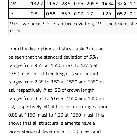
CR
132.7
11.52
28.5
0.95
205.5
14.34
32.4
1.1
V
0.8
0.88
63.7
0.07
1.7
1.29
68.2
0.1
Var – variance, SD – standard deviation, CV – coefficient of v
error
From the descriptive statistics (Table 2), it can
be seen that the standard deviation of
DBH
ranges from 9.73 at 1550 m asl to 12.55 at
1350 m asl. SD of tree height is similar and
ranges from 2.39 to 3.50 at 1550 and 1350 m
asl, respectively. Also, SD of crown length
ranges from 3.51 to 4.64 at 1550 and 1350 m
asl, respectively. SD of tree volume ranges from
0.88 at 1150 m asl to 1.29 at 1350 m asl. This
shows that all structural elements have a
larger standard deviation at 1350 m asl, and