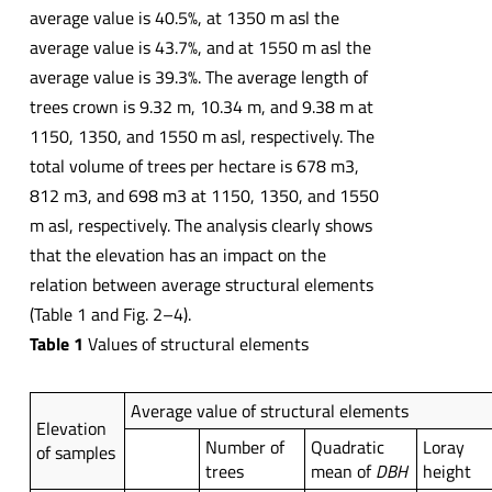
average value is 40.5%, at 1350 m asl the
average value is 43.7%, and at 1550 m asl the
average value is 39.3%. The average length of
trees crown is 9.32 m, 10.34 m, and 9.38 m at
1150, 1350, and 1550 m asl, respectively. The
total volume of trees per hectare is 678 m3,
812 m3, and 698 m3 at 1150, 1350, and 1550
m asl, respectively. The analysis clearly shows
that the elevation has an impact on the
relation between average structural elements
(Table 1 and Fig. 2–4).
Table 1
Values of structural elements
Average value of structural elements
Elevation
Number of
Quadratic
Loray
of samples
trees
mean of
DBH
height