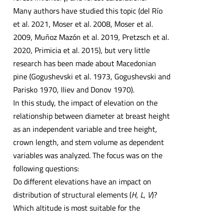
Many authors have studied this topic (del Río
et al. 2021, Moser et al. 2008, Moser et al.
2009, Muñoz Mazón et al. 2019, Pretzsch et al.
2020, Primicia et al. 2015), but very little
research has been made about Macedonian
pine (Gogushevski et al. 1973, Gogushevski and
Parisko 1970, Iliev and Donov 1970).
In this study, the impact of elevation on the
relationship between diameter at breast height
as an independent variable and tree height,
crown length, and stem volume as dependent
variables was analyzed. The focus was on the
following questions:
Do different elevations have an impact on
distribution of structural elements (
H
,
L
,
V
)?
Which altitude is most suitable for the