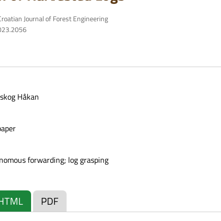
roatian Journal of Forest Engineering
2023.2056
eskog Håkan
paper
onomous forwarding; log grasping
HTML
PDF