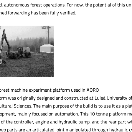
, autonomous forest operations. For now, the potential of this 
ed forwarding has been fully verified.
rest machine experiment platform used in AORO
orm was originally designed and constructed at Luleå University o
ultural Sciences. The main purpose of the build is to use it as a pl
opment, mainly focused on automation. This 10 tonne platform main
n of the controller, engine and hydraulic pump, and the rear part w
wo parts are an articulated joint manipulated through hydraulic c