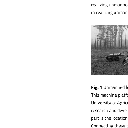
realizing unmanned
in realizing unmann
Fig. 1
Unmanned fo
This machine platf
University of Agric
research and devel
part is the locatio
Connecting these t