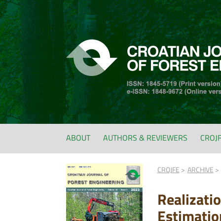
ABOUT
AUTHORS & REVIEWERS
CROJ
CROJFE
ARCHIVE
Realizati
Estimatio