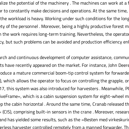
ealize the potential of the machinery . The machines can work at a 
or to constantly make decisions and operations. At the same time,
d the workload is heavy. Working under such conditions for the lo
ty of the personnel . Moreover, being a highly productive forest 
in the work requires long-term training. Nevertheless, the operat
ncy, but such problems can be avoided and production efficiency e
arch and continuous development of computer assistance, communi
s have recently appeared on the market. For instance, John Deere
oduce a mature commercial boom-tip control system for forwarders 
, which allows the operator to focus on controlling the grapple, o
7, this system was also introduced for harvesters . Meanwhile, 
iveFrame«, which is a cabin suspension system for eight-wheel ma
p the cabin horizontal . Around the same time, Cranab released th
 (CIS), comprising built-in sensors in the crane . Moreover, resea
nd has yielded some results, such as the »Besten med virkeskuri
iverless harvester controlled remotely from a manned forwarder. T