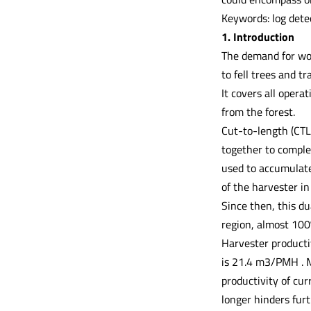
Keywords: log dete
1. Introduction
The demand for wood
to fell trees and t
It covers all opera
from the forest.
Cut-to-length (CTL
together to complet
used to accumulate
of the harvester i
Since then, this d
region, almost 100
Harvester producti
is 21.4 m3/PMH . M
productivity of cur
longer hinders fur