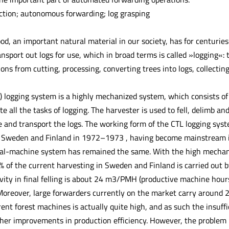
ction; autonomous forwarding; log grasping
, an important natural material in our society, has for centuries 
ransport out logs for use, which in broad terms is called »logging«:
tions from cutting, processing, converting trees into logs, collect
) logging system is a highly mechanized system, which consists of
e all the tasks of logging. The harvester is used to fell, delimb and
 and transport the logs. The working form of the CTL logging sys
n Sweden and Finland in 1972–1973 , having become mainstream i
ual-machine system has remained the same. With the high mechaniz
% of the current harvesting in Sweden and Finland is carried out b
vity in final felling is about 24 m3/PMH (productive machine hour
oreover, large forwarders currently on the market carry around 20
rent forest machines is actually quite high, and as such the insuf
ther improvements in production efficiency. However, the problem