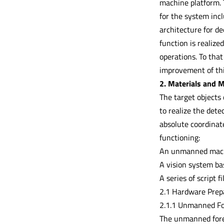
machine platform. T
for the system inc
architecture for de
function is realize
operations. To that
improvement of thi
2. Materials and 
The target objects 
to realize the dete
absolute coordinat
functioning:
An unmanned mach
A vision system b
A series of script f
2.1 Hardware Prep
2.1.1 Unmanned Fo
The unmanned fores