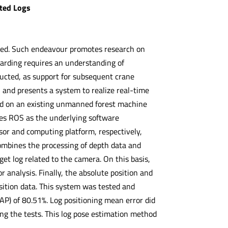
sted Logs
uired. Such endeavour promotes research on
rding requires an understanding of
ducted, as support for subsequent crane
 and presents a system to realize real-time
ed on an existing unmanned forest machine
ses ROS as the underlying software
r and computing platform, respectively,
combines the processing of depth data and
rget log related to the camera. On this basis,
r analysis. Finally, the absolute position and
sition data. This system was tested and
AP) of 80.51%. Log positioning mean error did
ng the tests. This log pose estimation method