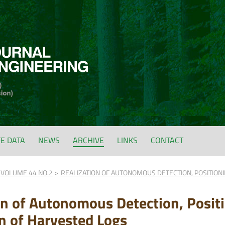
FE DATA
NEWS
ARCHIVE
LINKS
CONTACT
VOLUME 44 NO.2
REALIZATION OF AUTONOMOUS DETECTION, POSITION
on of Autonomous Detection, Posit
n of Harvested Logs