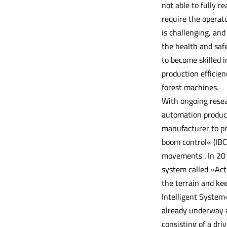
not able to fully r
require the operat
is challenging, an
the health and safe
to become skilled 
production efficie
forest machines.
With ongoing rese
automation product
manufacturer to pr
boom control« (IBC)
movements . In 201
system called »Act
the terrain and kee
Intelligent System«
already underway a
consisting of a dr