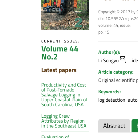
Copyright © 2017 by C
doi: 10.5552/crojfe.
volume: 44, issue:
pp: 15
CURRENT ISSUES:
Volume 44
Author(s):
No.2
Li Songyu
Lid
Latest papers
Article category:
Original scientific 
Productivity and Cost
of Post-Tornado
Keywords:
Salvage Logging in
Upper Coastal Plain of
log detection; aut
South Carolina, USA
Logging Crew
Attributes by Region
Abstract
in the Southeast USA
Evaluation of