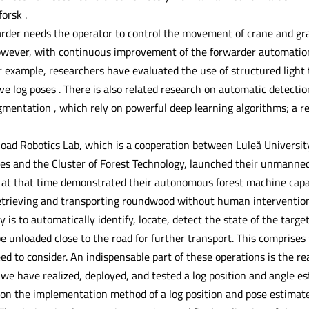
orsk .
arder needs the operator to control the movement of crane and gr
owever, with continuous improvement of the forwarder automation l
 example, researchers have evaluated the use of structured light t
e log poses . There is also related research on automatic detectio
mentation , which rely on powerful deep learning algorithms; a re
oad Robotics Lab, which is a cooperation between Luleå University
ces and the Cluster of Forest Technology, launched their unmanne
at that time demonstrated their autonomous forest machine capab
 retrieving and transporting roundwood without human interventi
y is to automatically identify, locate, detect the state of the targe
be unloaded close to the road for further transport. This compris
d to consider. An indispensable part of these operations is the re
 we have realized, deployed, and tested a log position and angle e
 on the implementation method of a log position and pose estima