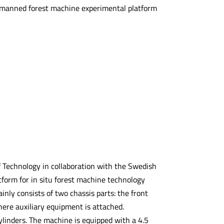
unmanned forest machine experimental platform
f Technology in collaboration with the Swedish
atform for in situ forest machine technology
ly consists of two chassis parts: the front
here auxiliary equipment is attached.
ylinders. The machine is equipped with a 4.5