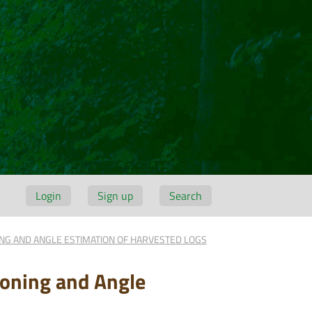
Login
Sign up
Search
ING AND ANGLE ESTIMATION OF HARVESTED LOGS
ioning and Angle