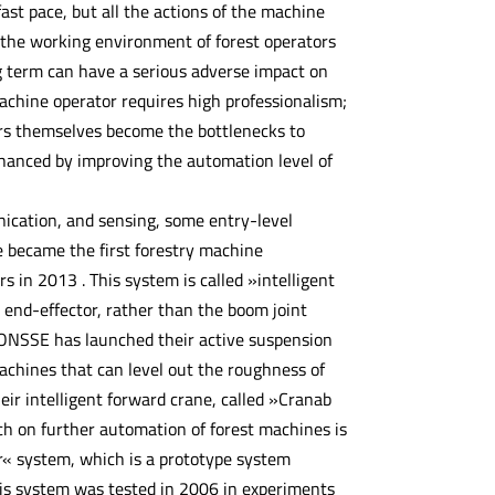
fast pace, but all the actions of the machine
 the working environment of forest operators
ng term can have a serious adverse impact on
machine operator requires high professionalism;
ors themselves become the bottlenecks to
nhanced by improving the automation level of
cation, and sensing, some entry-level
 became the first forestry machine
in 2013 . This system is called »intelligent
r end-effector, rather than the boom joint
PONSSE has launched their active suspension
chines that can level out the roughness of
eir intelligent forward crane, called »Cranab
rch on further automation of forest machines is
r« system, which is a prototype system
his system was tested in 2006 in experiments