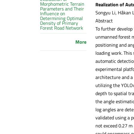
Morphometric Terrain
Realization of Au
Parameters and Their
Songyu Li, Håkan 
Influence on
Determining Optimal
Abstract
Density of Primary
Forest Road Network
To further develop
unmanned forest m
More
positioning and an
loading work. This
automatic detectio
experimental platf
architecture and 
utilizing the YOLO
depth to spatial tr
the angle estimatio
log angles are dete
validated using a p
not exceed 0.27 m 
could encompass on