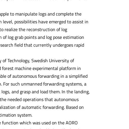
apple to manipulate logs and complete the
evel, possibilities have emerged to assist in
o realize the reconstruction of log
n of log grab points and log pose estimation
search field that currently undergoes rapid
 of Technology, Swedish University of
d forest machine experimental platform in
le of autonomous forwarding in a simplified
on. For such unmanned forwarding systems, a
t logs, and grasp and load them. In the landing,
es the needed operations that autonomous
alization of automatic forwarding. Based on
stimation system.
te function which was used on the AORO