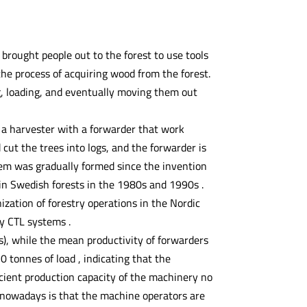
brought people out to the forest to use tools
 the process of acquiring wood from the forest.
ing, loading, and eventually moving them out
 a harvester with a forwarder that work
 cut the trees into logs, and the forwarder is
tem was gradually formed since the invention
n Swedish forests in the 1980s and 1990s .
ation of forestry operations in the Nordic
y CTL systems .
s), while the mean productivity of forwarders
 tonnes of load , indicating that the
ficient production capacity of the machinery no
 nowadays is that the machine operators are