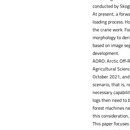
conducted by Skogf
At present, a forw
loading process. H
the crane work. For
morphology to deriv
based on image seg
development.
AORO: Arctic Off-R
Agricultural Scien
October 2021, and 
scenario, that is,
necessary capabilit
logs then need to 
forest machines nee
this consideration,
This paper focuses