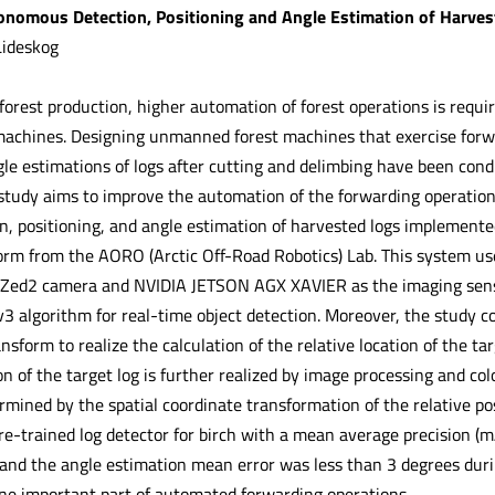
tonomous Detection, Positioning and Angle Estimation of Harve
Lideskog
 forest production, higher automation of forest operations is req
achines. Designing unmanned forest machines that exercise forwa
gle estimations of logs after cutting and delimbing have been con
 study aims to improve the automation of the forwarding operation
n, positioning, and angle estimation of harvested logs implement
orm from the AORO (Arctic Off-Road Robotics) Lab. This system u
a Zed2 camera and NVIDIA JETSON AGX XAVIER as the imaging senso
v3 algorithm for real-time object detection. Moreover, the study 
ansform to realize the calculation of the relative location of the ta
n of the target log is further realized by image processing and colo
rmined by the spatial coordinate transformation of the relative po
re-trained log detector for birch with a mean average precision (m
and the angle estimation mean error was less than 3 degrees duri
e important part of automated forwarding operations.