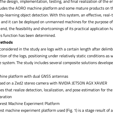
he design, implementation, testing, and final realization of the 
ludes the AORO machine platform and some mature products on th
ep-learning object detection. With this system, an effective, real
d and it can be deployed on unmanned machines for the purpose of l
 end, the feasibility and shortcomings of its practical application 
s function has been determined.
Methods
considered in the study are logs with a certain length after delim
ction of the logs, positioning under relatively static conditions as 
e system. The study includes several composite solutions develope
ine platform with dual GNSS antennas
ased on a Zed2 stereo camera with NVIDIA JETSON AGX XAVIER
iles that realize detection, localization, and pose estimation for the
aration
rest Machine Experiment Platform
t machine experiment platform used (Fig. 1) is a stage result of