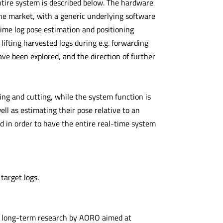
entire system is described below. The hardware
e market, with a generic underlying software
-time log pose estimation and positioning
ifting harvested logs during e.g. forwarding
have been explored, and the direction of further
bing and cutting, while the system function is
well as estimating their pose relative to an
d in order to have the entire real-time system
 target logs.
 a long-term research by AORO aimed at