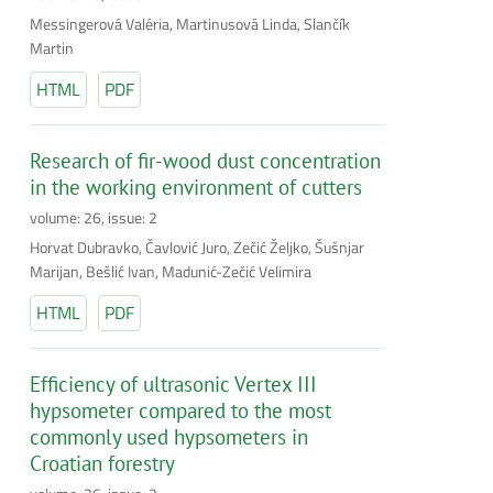
Messingerová Valéria, Martinusová Linda, Slančík
Martin
HTML
PDF
Research of fir-wood dust concentration
in the working environment of cutters
volume: 26, issue: 2
Horvat Dubravko, Čavlović Juro, Zečić Željko, Šušnjar
Marijan, Bešlić Ivan, Madunić-Zečić Velimira
HTML
PDF
Efficiency of ultrasonic Vertex III
hypsometer compared to the most
commonly used hypsometers in
Croatian forestry