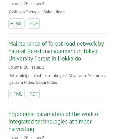
volume: 26, issue: 2
Yoshioka Takuyuki, Sakai Hideo
HTML
PDF
Maintenance of forest road network by
natural forest management in Tokyo
University Forest in Hokkaido
volume: 26, issue: 2
Potočnik Igor, Yoshioka Takuyuki, Miyamoto Yoshinori,
Igarashi Hideo, Sakai Hideo
HTML
PDF
Ergonomic parameters of the work of
integrated technologies at timber
harvesting
volume: 26, issue: 2