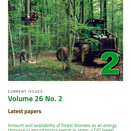
CURRENT ISSUES:
Volume 26 No. 2
Latest papers
Amount and availability of forest biomass as an energy
resource in mountainous region in Japan: a GIS based