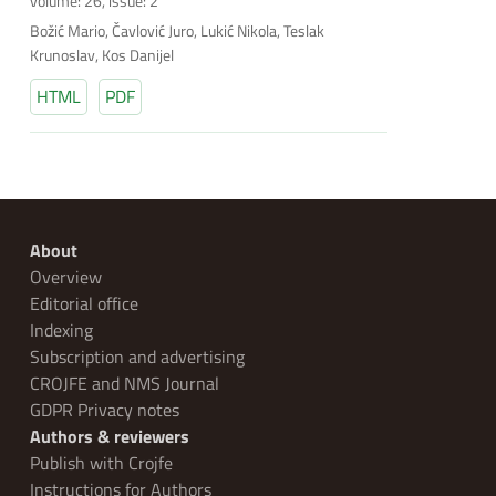
volume: 26, issue: 2
Božić Mario, Čavlović Juro, Lukić Nikola, Teslak
Krunoslav, Kos Danijel
HTML
PDF
About
Overview
Editorial office
Indexing
Subscription and advertising
CROJFE and NMS Journal
GDPR Privacy notes
Authors & reviewers
Publish with Crojfe
Instructions for Authors