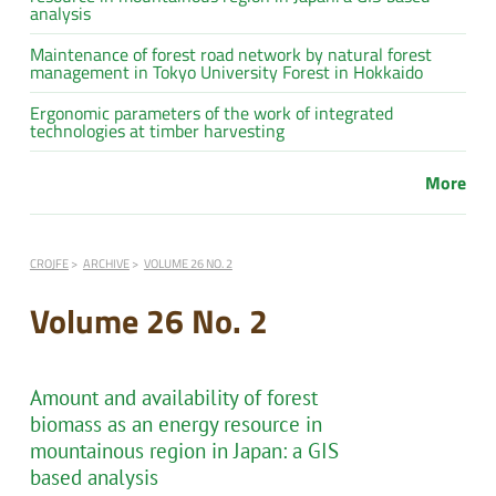
analysis
Maintenance of forest road network by natural forest
management in Tokyo University Forest in Hokkaido
Ergonomic parameters of the work of integrated
technologies at timber harvesting
More
CROJFE
ARCHIVE
VOLUME 26 NO. 2
Volume 26 No. 2
Amount and availability of forest
biomass as an energy resource in
mountainous region in Japan: a GIS
based analysis