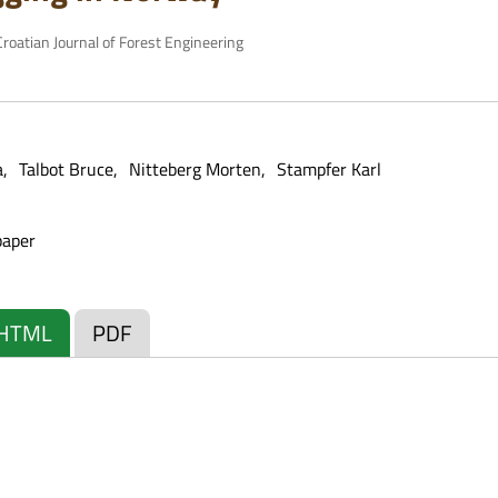
roatian Journal of Forest Engineering
a
Talbot Bruce
Nitteberg Morten
Stampfer Karl
paper
HTML
PDF