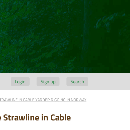
Login
Sign up
Search
TRAWLINE IN CABLE YARDER RIGGING IN NORWAY
 Strawline in Cable