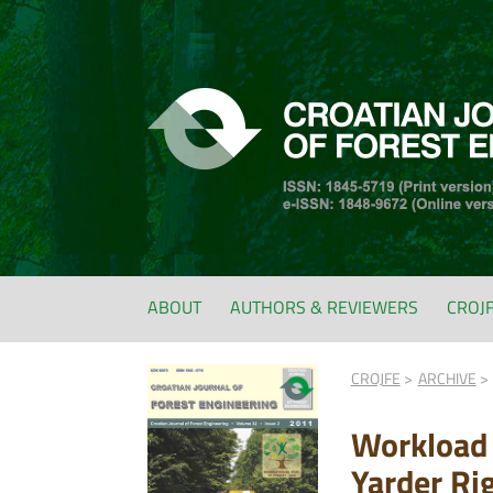
ABOUT
AUTHORS & REVIEWERS
CROJ
CROJFE
ARCHIVE
Workload 
Yarder Ri