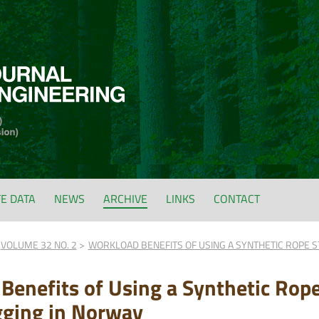
FE DATA
NEWS
ARCHIVE
LINKS
CONTACT
VOLUME 32 NO. 2
WORKLOAD BENEFITS OF USING A SYNTHETIC ROPE S
Benefits of Using a Synthetic Rope
gging in Norway