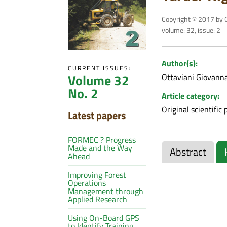
Copyright © 2017 by C
volume: 32, issue: 2
Author(s):
CURRENT ISSUES:
Volume 32
Ottaviani Giovann
No. 2
Article category:
Original scientific 
Latest papers
FORMEC ? Progress
Made and the Way
Abstract
Ahead
Improving Forest
Operations
Management through
Applied Research
Using On-Board GPS
to Identify Training