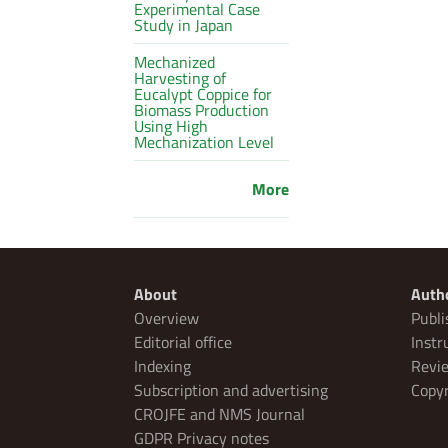
Experimental Case
Study in Japan
Mechanized
Harvesting of
Eucalypt Coppice for
Biomass Production
Using High
Mechanization Level
More
About
Auth
Overview
Publi
Editorial office
Instr
Indexing
Revie
Subscription and advertising
Copyr
CROJFE and NMS Journal
GDPR Privacy notes