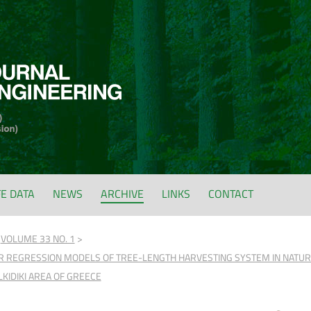
FE DATA
NEWS
ARCHIVE
LINKS
CONTACT
VOLUME 33 NO. 1
R REGRESSION MODELS OF TREE-LENGTH HARVESTING SYSTEM IN NATURAL
LKIDIKI AREA OF GREECE