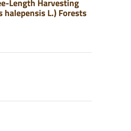
ree-Length Harvesting
 halepensis L.) Forests