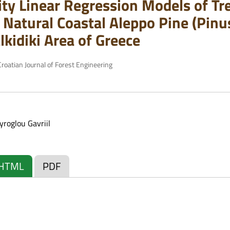
ity Linear Regression Models of T
 Natural Coastal Aleppo Pine (Pinus
lkidiki Area of Greece
roatian Journal of Forest Engineering
yroglou Gavriil
HTML
PDF