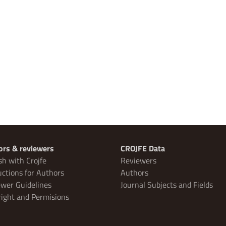
ors & reviewers
CROJFE Data
sh with Crojfe
Reviewers
uctions for Authors
Authors
wer Guidelines
Journal Subjects and Fields
ight and Permisions