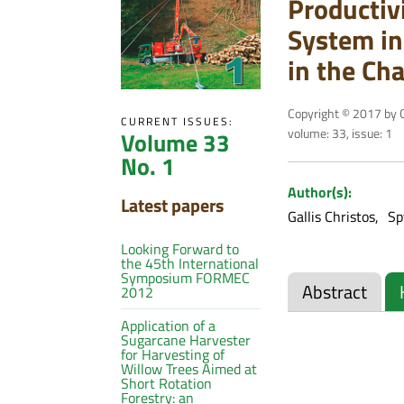
Productiv
System in
in the Cha
Copyright © 2017 by C
CURRENT ISSUES:
volume: 33, issue: 1
Volume 33
No. 1
Author(s):
Latest papers
Gallis Christos
Sp
Looking Forward to
the 45th International
Symposium FORMEC
Abstract
2012
Application of a
Sugarcane Harvester
for Harvesting of
Willow Trees Aimed at
Short Rotation
Forestry: an