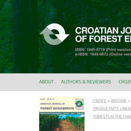
ABOUT
AUTHORS & REVIEWERS
CROJ
CROJFE
ARCHIVE
PRODUCTIVITY LINEA
FORESTS IN THE CHA