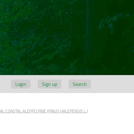
Login
Sign up
Search
 COASTAL ALEPPO PINE (PINUS HALEPENSIS L.)