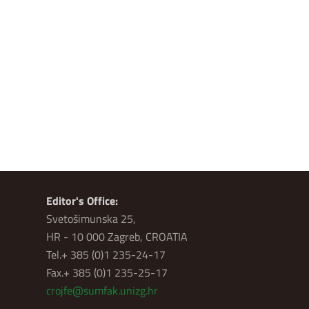
Editor's Office:
Svetošimunska 25,
HR - 10 000 Zagreb, CROATIA
Tel.+ 385 (0)1 235-24-17
Fax.+ 385 (0)1 235-25-17
crojfe@sumfak.unizg.hr