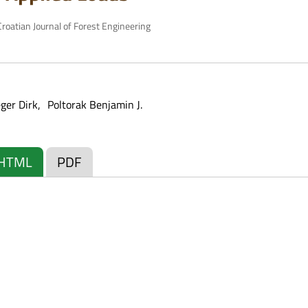
roatian Journal of Forest Engineering
eger Dirk
Poltorak Benjamin J.
HTML
PDF