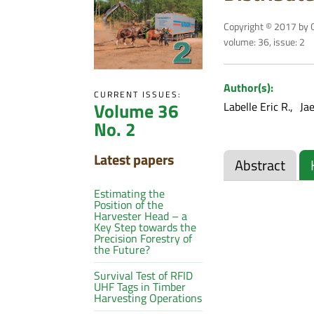
Copyright © 2017 by C
volume: 36, issue: 2
Author(s):
CURRENT ISSUES:
Volume 36
Labelle Eric R.
Ja
No. 2
Latest papers
Abstract
Estimating the
Position of the
Harvester Head – a
Key Step towards the
Precision Forestry of
the Future?
Survival Test of RFID
UHF Tags in Timber
Harvesting Operations