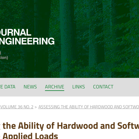
FE DATA
NEWS
ARCHIVE
LINKS
CONTACT
VOLUME 36 NO. 2
ASSESSING THE ABILITY OF HARDWOOD AND SOFTWO
 the Ability of Hardwood and Soft
e Applied Loads