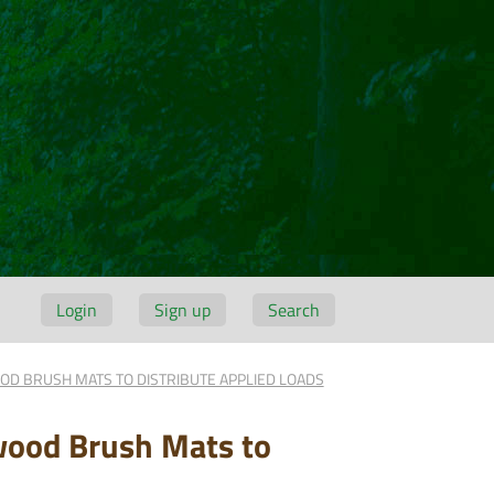
Login
Sign up
Search
OD BRUSH MATS TO DISTRIBUTE APPLIED LOADS
wood Brush Mats to