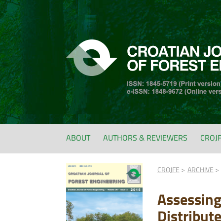
ABOUT
AUTHORS & REVIEWERS
CROJ
CROJFE
ARCHIVE
Assessing
Distribut