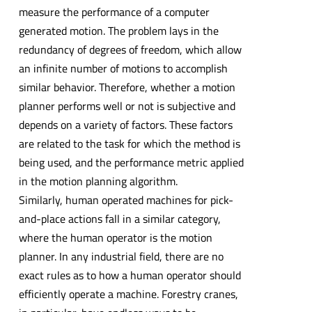
measure the performance of a computer
generated motion. The problem lays in the
redundancy of degrees of freedom, which allow
an infinite number of motions to accomplish
similar behavior. Therefore, whether a motion
planner performs well or not is subjective and
depends on a variety of factors. These factors
are related to the task for which the method is
being used, and the performance metric applied
in the motion planning algorithm.
Similarly, human operated machines for pick-
and-place actions fall in a similar category,
where the human operator is the motion
planner. In any industrial field, there are no
exact rules as to how a human operator should
efficiently operate a machine. Forestry cranes,