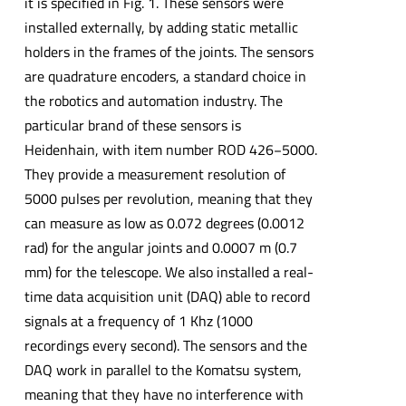
it is specified in Fig. 1. These sensors were
installed externally, by adding static metallic
holders in the frames of the joints. The sensors
are quadrature encoders, a standard choice in
the robotics and automation industry. The
particular brand of these sensors is
Heidenhain, with item number ROD 426−5000.
They provide a measurement resolution of
5000 pulses per revolution, meaning that they
can measure as low as 0.072 degrees (0.0012
rad) for the angular joints and 0.0007 m (0.7
mm) for the telescope. We also installed a real-
time data acquisition unit (DAQ) able to record
signals at a frequency of 1 Khz (1000
recordings every second). The sensors and the
DAQ work in parallel to the Komatsu system,
meaning that they have no interference with