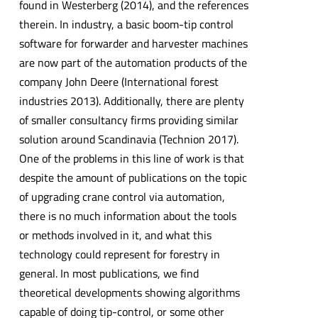
found in Westerberg (2014), and the references
therein. In industry, a basic boom-tip control
software for forwarder and harvester machines
are now part of the automation products of the
company John Deere (International forest
industries 2013). Additionally, there are plenty
of smaller consultancy firms providing similar
solution around Scandinavia (Technion 2017).
One of the problems in this line of work is that
despite the amount of publications on the topic
of upgrading crane control via automation,
there is no much information about the tools
or methods involved in it, and what this
technology could represent for forestry in
general. In most publications, we find
theoretical developments showing algorithms
capable of doing tip-control, or some other