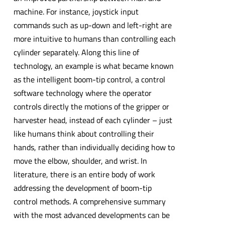
machine. For instance, joystick input
commands such as up-down and left-right are
more intuitive to humans than controlling each
cylinder separately. Along this line of
technology, an example is what became known
as the intelligent boom-tip control, a control
software technology where the operator
controls directly the motions of the gripper or
harvester head, instead of each cylinder – just
like humans think about controlling their
hands, rather than individually deciding how to
move the elbow, shoulder, and wrist. In
literature, there is an entire body of work
addressing the development of boom-tip
control methods. A comprehensive summary
with the most advanced developments can be