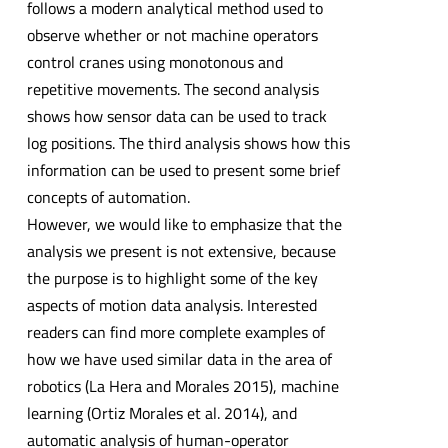
follows a modern analytical method used to
observe whether or not machine operators
control cranes using monotonous and
repetitive movements. The second analysis
shows how sensor data can be used to track
log positions. The third analysis shows how this
information can be used to present some brief
concepts of automation.
However, we would like to emphasize that the
analysis we present is not extensive, because
the purpose is to highlight some of the key
aspects of motion data analysis. Interested
readers can find more complete examples of
how we have used similar data in the area of
robotics (La Hera and Morales 2015), machine
learning (Ortiz Morales et al. 2014), and
automatic analysis of human-operator