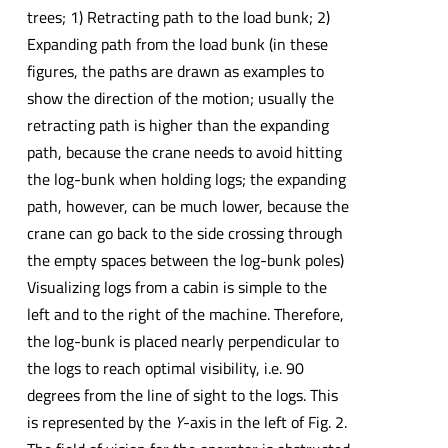
trees; 1) Retracting path to the load bunk; 2)
Expanding path from the load bunk (in these
figures, the paths are drawn as examples to
show the direction of the motion; usually the
retracting path is higher than the expanding
path, because the crane needs to avoid hitting
the log-bunk when holding logs; the expanding
path, however, can be much lower, because the
crane can go back to the side crossing through
the empty spaces between the log-bunk poles)
Visualizing logs from a cabin is simple to the
left and to the right of the machine. Therefore,
the log-bunk is placed nearly perpendicular to
the logs to reach optimal visibility, i.e. 90
degrees from the line of sight to the logs. This
is represented by the
Y
-axis in the left of Fig. 2.