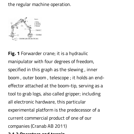
the regular machine operation.
Fig. 1
Forwarder crane; it is a hydraulic
manipulator with four degrees of freedom,
specified in this graph as the slewing , inner
boom , outer boom , telescope ; it holds an end-
effector attached at the boom-tip, serving as a
tool to grab logs, also called gripper; including
all electronic hardware, this particular
experimental platform is the predecessor of a
current commercial product of one of our
companies (Cranab AB 2011)
2.1.2 Operators and terrain