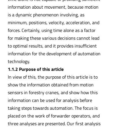
information about movement, because motion
is a dynamic phenomenon involving, as
minimum, positions, velocity, acceleration, and
forces. Certainly, using time alone as a factor
for making these various decisions cannot lead
to optimal results, and it provides insufficient
information for the development of automation
technology.
1.1.2 Purpose of this article
In view of this, the purpose of this article is to
show the information obtained from motion
sensors in forestry cranes, and show how this
information can be used for analysis before
taking steps towards automation. The focus is
placed on the work of forwarder operators, and
three analyses are presented. Our first analysis