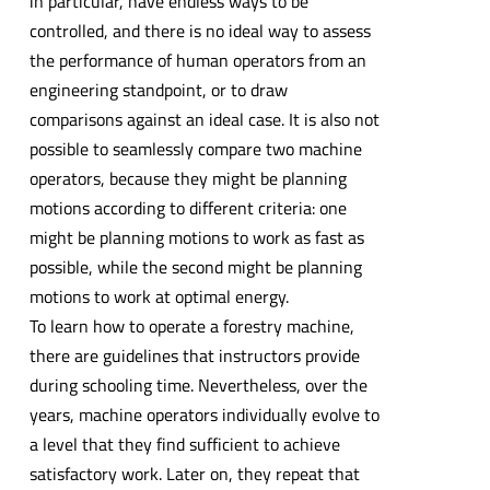
in particular, have endless ways to be
controlled, and there is no ideal way to assess
the performance of human operators from an
engineering standpoint, or to draw
comparisons against an ideal case. It is also not
possible to seamlessly compare two machine
operators, because they might be planning
motions according to different criteria: one
might be planning motions to work as fast as
possible, while the second might be planning
motions to work at optimal energy.
To learn how to operate a forestry machine,
there are guidelines that instructors provide
during schooling time. Nevertheless, over the
years, machine operators individually evolve to
a level that they find sufficient to achieve
satisfactory work. Later on, they repeat that