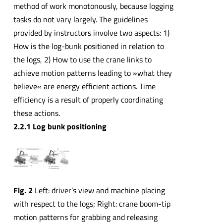
method of work monotonously, because logging
tasks do not vary largely. The guidelines
provided by instructors involve two aspects: 1)
How is the log-bunk positioned in relation to
the logs, 2) How to use the crane links to
achieve motion patterns leading to »what they
believe« are energy efficient actions. Time
efficiency is a result of properly coordinating
these actions.
2.2.1 Log bunk positioning
Fig. 2
Left: driver’s view and machine placing
with respect to the logs; Right: crane boom-tip
motion patterns for grabbing and releasing