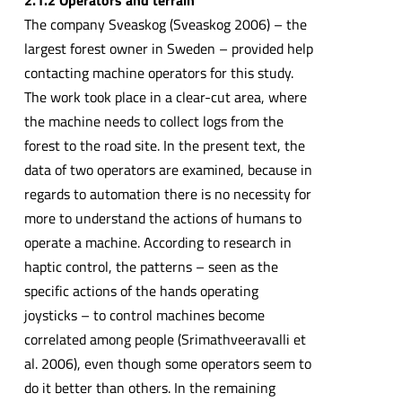
The company Sveaskog (Sveaskog 2006) – the
largest forest owner in Sweden – provided help
contacting machine operators for this study.
The work took place in a clear-cut area, where
the machine needs to collect logs from the
forest to the road site. In the present text, the
data of two operators are examined, because in
regards to automation there is no necessity for
more to understand the actions of humans to
operate a machine. According to research in
haptic control, the patterns – seen as the
specific actions of the hands operating
joysticks – to control machines become
correlated among people (Srimathveeravalli et
al. 2006), even though some operators seem to
do it better than others. In the remaining