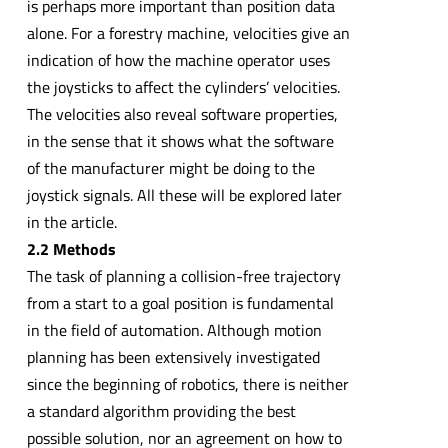
is perhaps more important than position data
alone. For a forestry machine, velocities give an
indication of how the machine operator uses
the joysticks to affect the cylinders’ velocities.
The velocities also reveal software properties,
in the sense that it shows what the software
of the manufacturer might be doing to the
joystick signals. All these will be explored later
in the article.
2.2 Methods
The task of planning a collision-free trajectory
from a start to a goal position is fundamental
in the field of automation. Although motion
planning has been extensively investigated
since the beginning of robotics, there is neither
a standard algorithm providing the best
possible solution, nor an agreement on how to