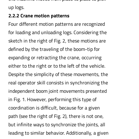
up logs.
2.2.2 Crane motion patterns
Four different motion patterns are recognized
for loading and unloading logs. Considering the
sketch in the right of Fig. 2, these motions are
defined by the traveling of the boom-tip for
expanding or retracting the crane, occurring
either to the right or to the left of the vehicle.
Despite the simplicity of these movements, the
real operator skill consists in synchronizing the
independent boom joint movements presented
in Fig. 1. However, performing this type of
coordination is difficult, because for a given
path (see the right of Fig. 2), there is not one,
but infinite ways to synchronize the joints, all
leading to similar behavior. Additionally, a given