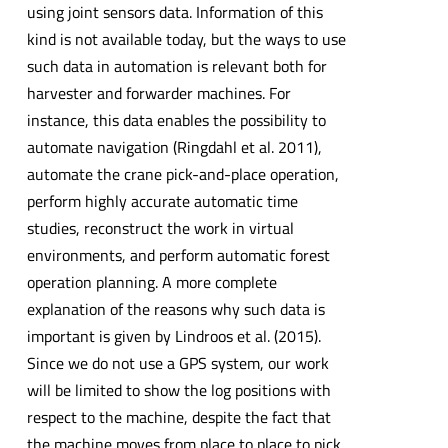
using joint sensors data. Information of this
kind is not available today, but the ways to use
such data in automation is relevant both for
harvester and forwarder machines. For
instance, this data enables the possibility to
automate navigation (Ringdahl et al. 2011),
automate the crane pick-and-place operation,
perform highly accurate automatic time
studies, reconstruct the work in virtual
environments, and perform automatic forest
operation planning. A more complete
explanation of the reasons why such data is
important is given by Lindroos et al. (2015).
Since we do not use a GPS system, our work
will be limited to show the log positions with
respect to the machine, despite the fact that
the machine moves from place to place to pick