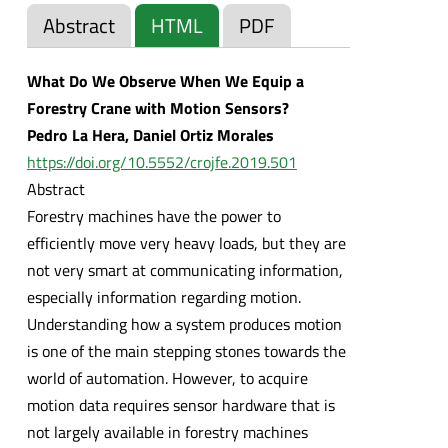
Abstract
HTML
PDF
What Do We Observe When We Equip a
Forestry Crane with Motion Sensors?
Pedro La Hera, Daniel Ortiz Morales
https://doi.org/10.5552/crojfe.2019.501
Abstract
Forestry machines have the power to
efficiently move very heavy loads, but they are
not very smart at communicating information,
especially information regarding motion.
Understanding how a system produces motion
is one of the main stepping stones towards the
world of automation. However, to acquire
motion data requires sensor hardware that is
not largely available in forestry machines