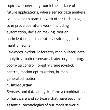
topics we cover only touch the surface of
future applications, where sensor data analysis
will be able to team up with other technologies
to improve operator’s work, including
automation, decision making, motion
optimization, and operators’ training, just to
mention some.
Keywords: hydraulic forestry manipulator, data
analytics, motion sensors, trajectory planning,
boom-tip control, forestry crane joystick
control, motion optimization, human-
generated motion
1. Introduction
Sensors and data analytics form a combination
of hardware and software that have become
essential technologies of our modern world.