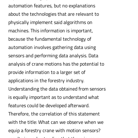
automation features, but no explanations
about the technologies that are relevant to
physically implement said algorithms on
machines. This information is important,
because the fundamental technology of
automation involves gathering data using
sensors and performing data analysis. Data
analysis of crane motions has the potential to
provide information to a larger set of
applications in the forestry industry.
Understanding the data obtained from sensors
is equally important as to understand what
features could be developed afterward.
Therefore, the correlation of this statement
with the title: What can we observe when we
equip a forestry crane with motion sensors?