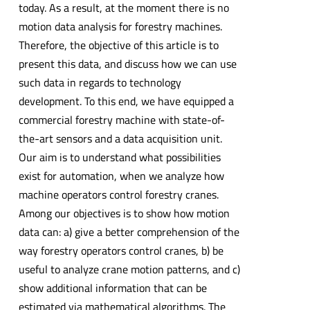
today. As a result, at the moment there is no
motion data analysis for forestry machines.
Therefore, the objective of this article is to
present this data, and discuss how we can use
such data in regards to technology
development. To this end, we have equipped a
commercial forestry machine with state-of-
the-art sensors and a data acquisition unit.
Our aim is to understand what possibilities
exist for automation, when we analyze how
machine operators control forestry cranes.
Among our objectives is to show how motion
data can: a) give a better comprehension of the
way forestry operators control cranes, b) be
useful to analyze crane motion patterns, and c)
show additional information that can be
estimated via mathematical algorithms. The