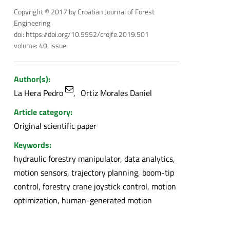
Copyright © 2017 by Croatian Journal of Forest
Engineering
doi: https://doi.org/10.5552/crojfe.2019.501
volume: 40, issue:
Author(s):
La Hera Pedro
Ortiz Morales Daniel
Article category:
Original scientific paper
Keywords:
hydraulic forestry manipulator, data analytics,
motion sensors, trajectory planning, boom-tip
control, forestry crane joystick control, motion
optimization, human-generated motion