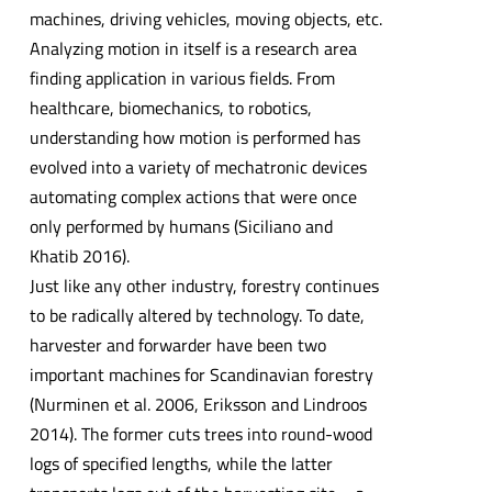
machines, driving vehicles, moving objects, etc.
Analyzing motion in itself is a research area
finding application in various fields. From
healthcare, biomechanics, to robotics,
understanding how motion is performed has
evolved into a variety of mechatronic devices
automating complex actions that were once
only performed by humans (Siciliano and
Khatib 2016).
Just like any other industry, forestry continues
to be radically altered by technology. To date,
harvester and forwarder have been two
important machines for Scandinavian forestry
(Nurminen et al. 2006, Eriksson and Lindroos
2014). The former cuts trees into round-wood
logs of specified lengths, while the latter