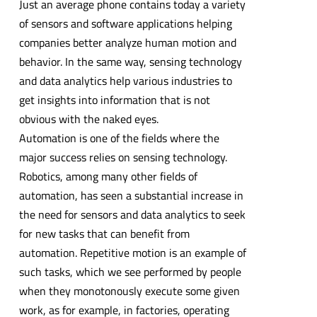
Just an average phone contains today a variety
of sensors and software applications helping
companies better analyze human motion and
behavior. In the same way, sensing technology
and data analytics help various industries to
get insights into information that is not
obvious with the naked eyes.
Automation is one of the fields where the
major success relies on sensing technology.
Robotics, among many other fields of
automation, has seen a substantial increase in
the need for sensors and data analytics to seek
for new tasks that can benefit from
automation. Repetitive motion is an example of
such tasks, which we see performed by people
when they monotonously execute some given
work, as for example, in factories, operating