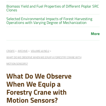
Biomass Yield and Fuel Properties of Different Poplar SRC
Clones
Selected Environmental Impacts of Forest Harvesting
Operations with Varying Degree of Mechanization
More
CROJFE
ARCHIVE
VOLUME 40 NO.2
WHAT DO WE OBSERVE WHEN WE EQUIP A FORESTRY CRANE WITH
MOTION SENSORS?
What Do We Observe
When We Equip a
Forestry Crane with
Motion Sensors?