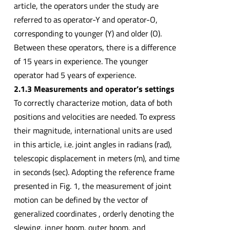
article, the operators under the study are
referred to as operator-Y and operator-O,
corresponding to younger (Y) and older (O).
Between these operators, there is a difference
of 15 years in experience. The younger
operator had 5 years of experience.
2.1.3 Measurements and operator’s settings
To correctly characterize motion, data of both
positions and velocities are needed. To express
their magnitude, international units are used
in this article, i.e. joint angles in radians (rad),
telescopic displacement in meters (m), and time
in seconds (sec). Adopting the reference frame
presented in Fig. 1, the measurement of joint
motion can be defined by the vector of
generalized coordinates , orderly denoting the
slewing, inner boom, outer boom, and