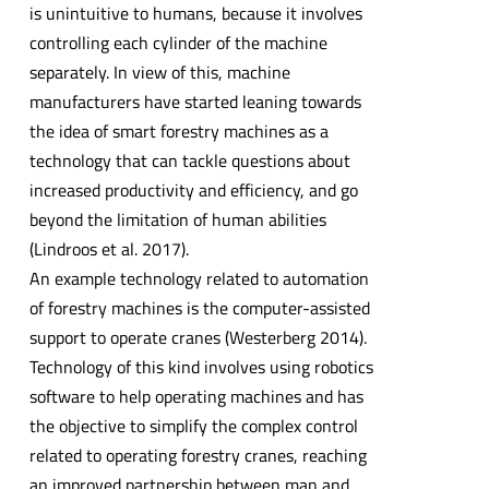
is unintuitive to humans, because it involves
controlling each cylinder of the machine
separately. In view of this, machine
manufacturers have started leaning towards
the idea of smart forestry machines as a
technology that can tackle questions about
increased productivity and efficiency, and go
beyond the limitation of human abilities
(Lindroos et al. 2017).
An example technology related to automation
of forestry machines is the computer-assisted
support to operate cranes (Westerberg 2014).
Technology of this kind involves using robotics
software to help operating machines and has
the objective to simplify the complex control
related to operating forestry cranes, reaching
an improved partnership between man and