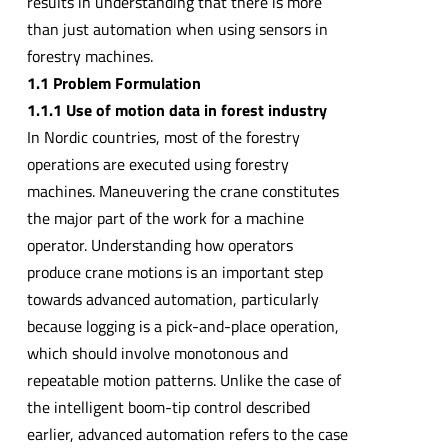
results in understanding that there is more
than just automation when using sensors in
forestry machines.
1.1 Problem Formulation
1.1.1 Use of motion data in forest industry
In Nordic countries, most of the forestry
operations are executed using forestry
machines. Maneuvering the crane constitutes
the major part of the work for a machine
operator. Understanding how operators
produce crane motions is an important step
towards advanced automation, particularly
because logging is a pick-and-place operation,
which should involve monotonous and
repeatable motion patterns. Unlike the case of
the intelligent boom-tip control described
earlier, advanced automation refers to the case