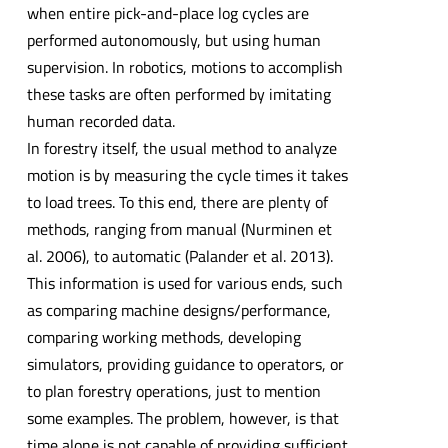
when entire pick-and-place log cycles are
performed autonomously, but using human
supervision. In robotics, motions to accomplish
these tasks are often performed by imitating
human recorded data.
In forestry itself, the usual method to analyze
motion is by measuring the cycle times it takes
to load trees. To this end, there are plenty of
methods, ranging from manual (Nurminen et
al. 2006), to automatic (Palander et al. 2013).
This information is used for various ends, such
as comparing machine designs/performance,
comparing working methods, developing
simulators, providing guidance to operators, or
to plan forestry operations, just to mention
some examples. The problem, however, is that
time alone is not capable of providing sufficient