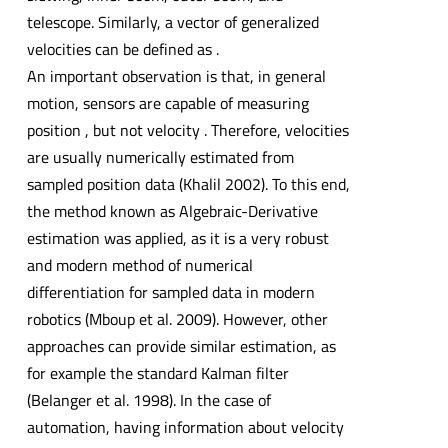
telescope. Similarly, a vector of generalized
velocities can be defined as .
An important observation is that, in general
motion, sensors are capable of measuring
position , but not velocity . Therefore, velocities
are usually numerically estimated from
sampled position data (Khalil 2002). To this end,
the method known as Algebraic-Derivative
estimation was applied, as it is a very robust
and modern method of numerical
differentiation for sampled data in modern
robotics (Mboup et al. 2009). However, other
approaches can provide similar estimation, as
for example the standard Kalman filter
(Belanger et al. 1998). In the case of
automation, having information about velocity