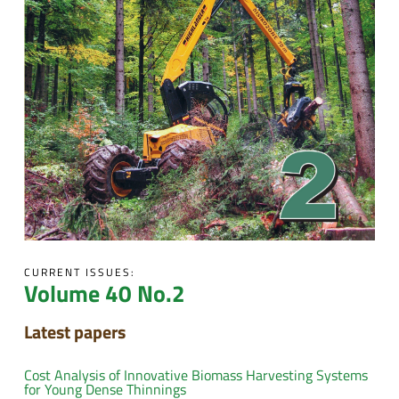
CURRENT ISSUES:
Volume 40 No.2
Latest papers
Cost Analysis of Innovative Biomass Harvesting Systems
for Young Dense Thinnings