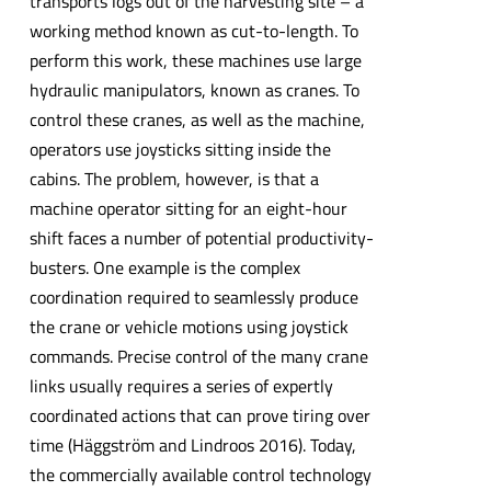
transports logs out of the harvesting site – a
working method known as cut-to-length. To
perform this work, these machines use large
hydraulic manipulators, known as cranes. To
control these cranes, as well as the machine,
operators use joysticks sitting inside the
cabins. The problem, however, is that a
machine operator sitting for an eight-hour
shift faces a number of potential productivity-
busters. One example is the complex
coordination required to seamlessly produce
the crane or vehicle motions using joystick
commands. Precise control of the many crane
links usually requires a series of expertly
coordinated actions that can prove tiring over
time (Häggström and Lindroos 2016). Today,
the commercially available control technology