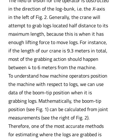
The field of vision for the operator is obstructed
in the direction of the log-bunk, i.e. the
X
-axis
in the left of Fig. 2. Generally, the crane will
attempt to grab logs located half distance to its
maximum length, because this is when it has
enough lifting force to move logs. For instance,
if the length of our crane is 9.3 meters in total,
most of the grabbing action should happen
between 4 to 6 meters from the machine.
To understand how machine operators position
the machine with respect to logs, we can use
data of the boom-tip position when it is
grabbing logs. Mathematically, the boom-tip
position (see Fig. 1) can be calculated from joint
measurements (see the right of Fig. 2).
Therefore, one of the most accurate methods
for estimating where the logs are grabbed is