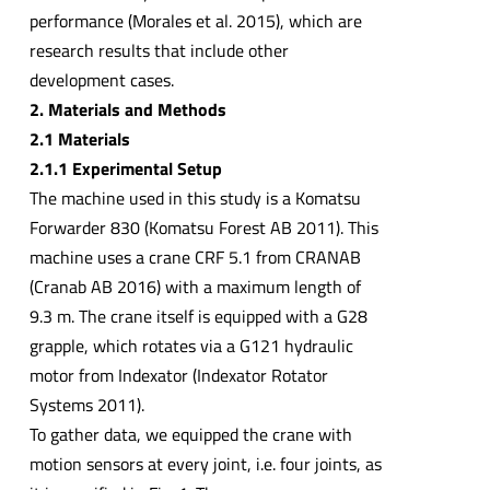
performance (Morales et al. 2015), which are
research results that include other
development cases.
2. Materials and Methods
2.1 Materials
2.1.1 Experimental Setup
The machine used in this study is a Komatsu
Forwarder 830 (Komatsu Forest AB 2011). This
machine uses a crane CRF 5.1 from CRANAB
(Cranab AB 2016) with a maximum length of
9.3 m. The crane itself is equipped with a G28
grapple, which rotates via a G121 hydraulic
motor from Indexator (Indexator Rotator
Systems 2011).
To gather data, we equipped the crane with
motion sensors at every joint, i.e. four joints, as