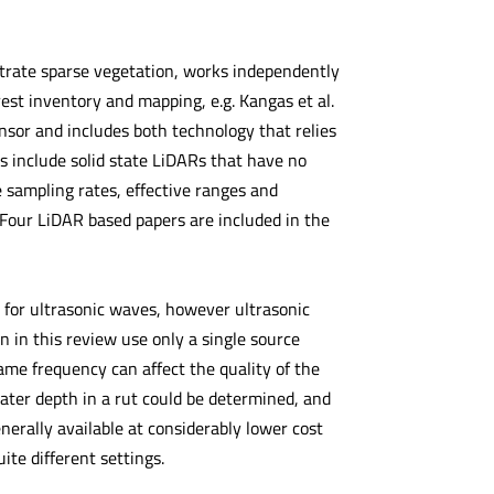
trate sparse vegetation, works independently
rest inventory and mapping, e.g. Kangas et al.
sor and includes both technology that relies
 include solid state LiDARs that have no
 sampling rates, effective ranges and
 Four LiDAR based papers are included in the
s for ultrasonic waves, however ultrasonic
n in this review use only a single source
ame frequency can affect the quality of the
ater depth in a rut could be determined, and
enerally available at considerably lower cost
ite different settings.