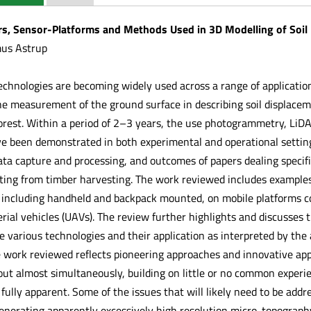
rs, Sensor-Platforms and Methods Used in 3D Modelling of Soil
mus Astrup
echnologies are becoming widely used across a range of applicatio
 the measurement of the ground surface in describing soil displac
orest. Within a period of 2–3 years, the use photogrammetry, LiDA
 been demonstrated in both experimental and operational settings
ta capture and processing, and outcomes of papers dealing specific
ting from timber harvesting. The work reviewed includes examples
 including handheld and backpack mounted, on mobile platforms co
ial vehicles (UAVs). The review further highlights and discusses t
 various technologies and their application as interpreted by the 
e work reviewed reflects pioneering approaches and innovative appl
out almost simultaneously, building on little or no common experie
fully apparent. Some of the issues that will likely need to be addres
nerating apparently excessively high resolution micro-topograp