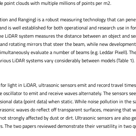
 point clouds with multiple millions of points per m2.
tion and Ranging) is a robust measuring technology that can pene
 and is well established for both operational and research use in fo
 the LiDAR system measures the distance between an object and sen
and rotating mirrors that steer the beam, while new developments
imultaneously evaluate a number of beams (e.g. Leddar Pixell). The
various LiDAR systems vary considerably between models (Table 1).
 for light in LiDAR, ultrasonic sensors emit and record travel time
e oscillator to emit and receive waves alternately. The sensors see
onal data (point data) when static. While noise pollution in the s
asonic waves do reflect off transparent surfaces, meaning that w
 not strongly affected by dust or dirt. Ultrasonic sensors are also g
s. The two papers reviewed demonstrate their versatility in two qu