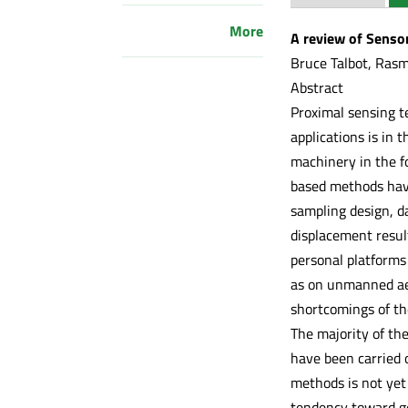
More
A review of Senso
Bruce Talbot, Ras
Abstract
Proximal sensing t
applications is in
machinery in the f
based methods have
sampling design, da
displacement resul
personal platforms
as on unmanned aer
shortcomings of the
The majority of th
have been carried 
methods is not yet 
tendency toward ge