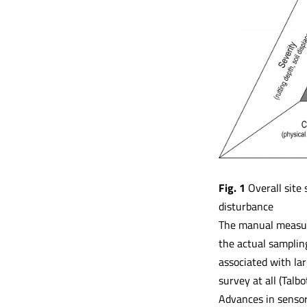
Fig. 1
Overall site 
disturbance
The manual measure
the actual samplin
associated with lar
survey at all (Talbo
Advances in sensor 