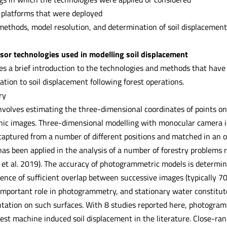
 platforms that were deployed
methods, model resolution, and determination of soil displacement 
sor technologies used in modelling soil displacement
des a brief introduction to the technologies and methods that have
ation to soil displacement following forest operations.
ry
olves estimating the three-dimensional coordinates of points o
ic images. Three-dimensional modelling with monocular camera i
aptured from a number of different positions and matched in an ov
as been applied in the analysis of a number of forestry problems r
 et al. 2019). The accuracy of photogrammetric models is determine
tence of sufficient overlap between successive images (typically 7
important role in photogrammetry, and stationary water constitute
ntation on such surfaces. With 8 studies reported here, photogra
rest machine induced soil displacement in the literature. Close