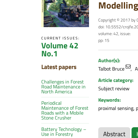
Modelling
Copyright © 2017 by C
doi: 10.5552/crojfe.
volume: 42, issue:
CURRENT ISSUES:
pp: 15
Volume 42
No.1
Author(s):
Latest papers
Talbot Bruce
A
Article category:
Challenges in Forest
Road Maintenance in
Subject review
North America
Keywords:
Periodical
Maintenance of Forest
proximal sensing, 
Roads with a Mobile
Stone Crusher
Battery Technology –
Abstract
Use in Forestry