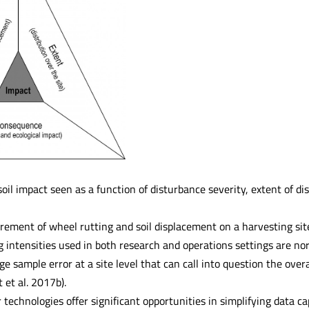
soil impact seen as a function of disturbance severity, extent of d
ment of wheel rutting and soil displacement on a harvesting sit
g intensities used in both research and operations settings are n
ge sample error at a site level that can call into question the overa
t et al. 2017b).
technologies offer significant opportunities in simplifying data ca