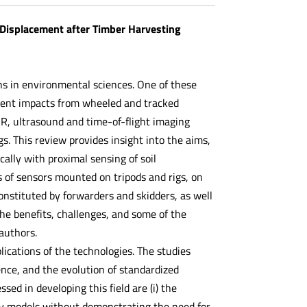
 Displacement after Timber Harvesting
ns in environmental sciences. One of these
ement impacts from wheeled and tracked
R, ultrasound and time-of-flight imaging
. This review provides insight into the aims,
ally with proximal sensing of soil
 of sensors mounted on tripods and rigs, on
nstituted by forwarders and skidders, as well
he benefits, challenges, and some of the
authors.
ications of the technologies. The studies
nce, and the evolution of standardized
sed in developing this field are (i) the
hy models without demonstrating the need for