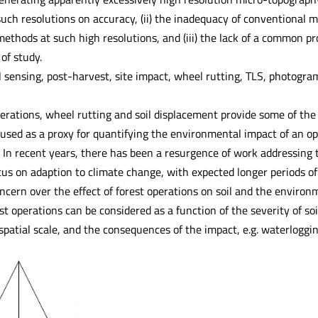
 such resolutions on accuracy, (ii) the inadequacy of conventional
ethods at such high resolutions, and (iii) the lack of a common pro
 of study.
 sensing, post-harvest, site impact, wheel rutting, TLS, photogr
erations, wheel rutting and soil displacement provide some of the 
sed as a proxy for quantifying the environmental impact of an oper
. In recent years, there has been a resurgence of work addressing
cus on adaption to climate change, with expected longer periods of 
oncern over the effect of forest operations on soil and the enviro
est operations can be considered as a function of the severity of so
patial scale, and the consequences of the impact, e.g. waterlogging