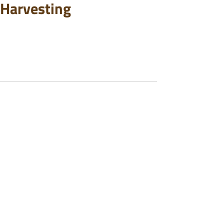
 Harvesting