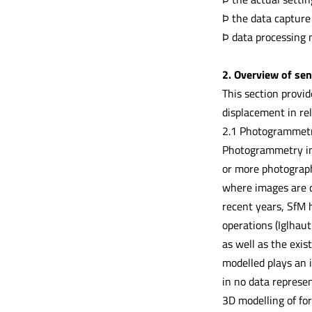
Þ the data capture
Þ data processing 
2. Overview of sen
This section provi
displacement in rel
2.1 Photogrammet
Photogrammetry inv
or more photograph
where images are c
recent years, SfM h
operations (Iglhaut
as well as the exis
modelled plays an 
in no data represe
3D modelling of fo