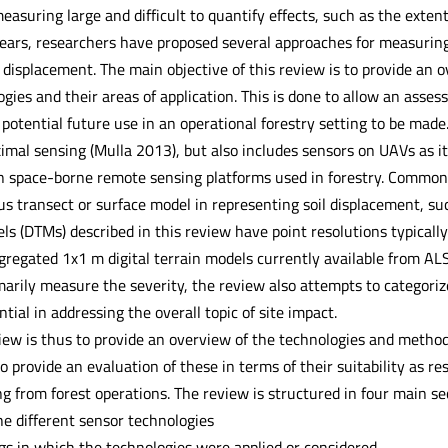
measuring large and difficult to quantify effects, such as the extent
years, researchers have proposed several approaches for measuring
l displacement. The main objective of this review is to provide a
ies and their areas of application. This is done to allow an assess
 potential future use in an operational forestry setting to be made.
ximal sensing (Mulla 2013), but also includes sensors on UAVs as 
en space-borne remote sensing platforms used in forestry. Common f
s transect or surface model in representing soil displacement, suc
els (DTMs) described in this review have point resolutions typical
gregated 1x1 m digital terrain models currently available from AL
marily measure the severity, the review also attempts to categoriz
ntial in addressing the overall topic of site impact.
view is thus to provide an overview of the technologies and metho
 provide an evaluation of these in terms of their suitability as res
g from forest operations. The review is structured in four main se
he different sensor technologies
ngs in which the technologies were applied or considered