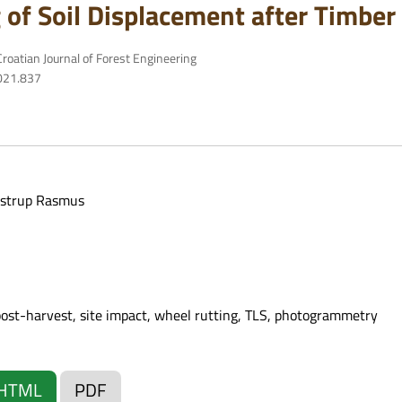
 of Soil Displacement after Timber
roatian Journal of Forest Engineering
2021.837
strup Rasmus
post-harvest, site impact, wheel rutting, TLS, photogrammetry
HTML
PDF