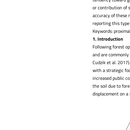
or contribution of
accuracy of these m
reporting this type
Keywords: proximal
1. Introduction
Following forest op
and are commonly u
Cudzik et al. 2017)
with a strategic fo
increased public c
the soil due to for
displacement on a s