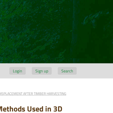
Login
Sign up
Search
DISPLACEMENT AFTER TIMBER HARVESTING
Methods Used in 3D