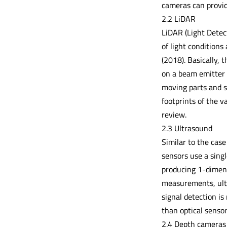
cameras can provide
2.2 LiDAR
LiDAR (Light Detec
of light conditions
(2018). Basically,
on a beam emitter 
moving parts and s
footprints of the 
review.
2.3 Ultrasound
Similar to the case
sensors use a singl
producing 1-dimensi
measurements, ultr
signal detection is
than optical sensor
2.4 Depth cameras