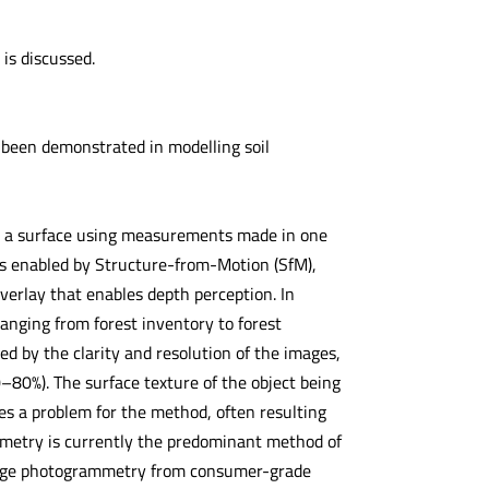
is discussed.
 been demonstrated in modelling soil
n a surface using measurements made in one
s enabled by Structure-from-Motion (SfM),
erlay that enables depth perception. In
anging from forest inventory to forest
d by the clarity and resolution of the images,
0–80%). The surface texture of the object being
s a problem for the method, often resulting
mmetry is currently the predominant method of
-range photogrammetry from consumer-grade