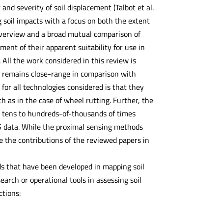
 and severity of soil displacement (Talbot et al.
 soil impacts with a focus on both the extent
n overview and a broad mutual comparison of
ment of their apparent suitability for use in
 All the work considered in this review is
it remains close-range in comparison with
or all technologies considered is that they
h as in the case of wheel rutting. Further, the
ly tens to hundreds-of-thousands of times
S data. While the proximal sensing methods
e the contributions of the reviewed papers in
ds that have been developed in mapping soil
earch or operational tools in assessing soil
ctions: