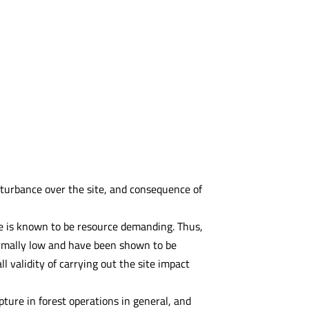
isturbance over the site, and consequence of
e is known to be resource demanding. Thus,
ormally low and have been shown to be
ll validity of carrying out the site impact
pture in forest operations in general, and