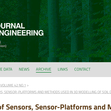
FE DATA
NEWS
ARCHIVE
LINKS
CONTACT
VOLUME 42 NO.1
RS, SENSOR-PLATFORMS AND METHODS USED IN 3D MODELLING OF SOIL 
of Sensors, Sensor-Platforms and 