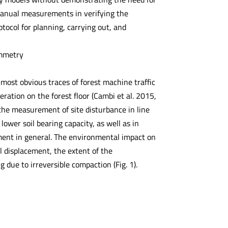
 manual measurements in verifying the
tocol for planning, carrying out, and
ammetry
most obvious traces of forest machine traffic
ation on the forest floor (Cambi et al. 2015,
 the measurement of site disturbance in line
lower soil bearing capacity, as well as in
nment in general. The environmental impact on
il displacement, the extent of the
 due to irreversible compaction (Fig. 1).