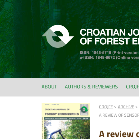
ABOUT
AUTHORS & REVIEWERS
CROJ
CROJFE
ARCHIVE
A REVIEW OF SENSO
A review 