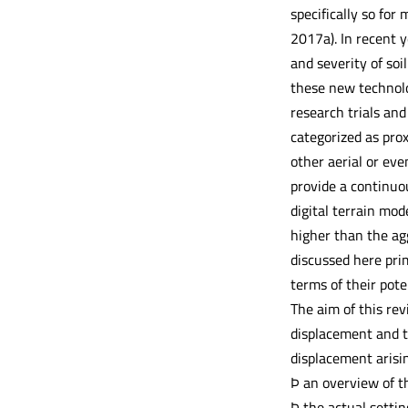
specifically so for 
2017a). In recent 
and severity of soi
these new technolog
research trials and
categorized as pro
other aerial or ev
provide a continuou
digital terrain mod
higher than the ag
discussed here pri
terms of their pote
The aim of this re
displacement and to
displacement arisin
Þ an overview of t
Þ the actual setti