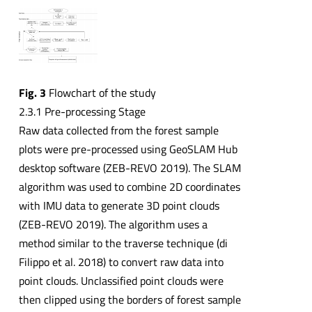
Fig. 3
Flowchart of the study
2.3.1 Pre-processing Stage
Raw data collected from the forest sample
plots were pre-processed using GeoSLAM Hub
desktop software (ZEB-REVO 2019). The SLAM
algorithm was used to combine 2D coordinates
with IMU data to generate 3D point clouds
(ZEB-REVO 2019). The algorithm uses a
method similar to the traverse technique (di
Filippo et al. 2018) to convert raw data into
point clouds. Unclassified point clouds were
then clipped using the borders of forest sample