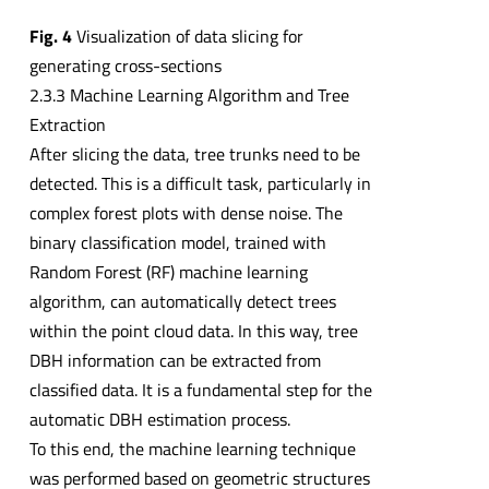
Fig. 4
Visualization of data slicing for
generating cross-sections
2.3.3 Machine Learning Algorithm and Tree
Extraction
After slicing the data, tree trunks need to be
detected. This is a difficult task, particularly in
complex forest plots with dense noise. The
binary classification model, trained with
Random Forest (RF) machine learning
algorithm, can automatically detect trees
within the point cloud data. In this way, tree
DBH information can be extracted from
classified data. It is a fundamental step for the
automatic DBH estimation process.
To this end, the machine learning technique
was performed based on geometric structures