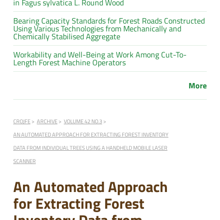
in Fagus sylvatica L. Round Wood
Bearing Capacity Standards for Forest Roads Constructed
Using Various Technologies from Mechanically and
Chemically Stabilised Aggregate
Workability and Well-Being at Work Among Cut-To-
Length Forest Machine Operators
More
CROJFE
ARCHIVE
VOLUME 42 NO.3
AN AUTOMATED APPROACH FOR EXTRACTING FOREST INVENTORY
DATA FROM INDIVIDUAL TREES USING A HANDHELD MOBILE LASER
SCANNER
An Automated Approach
for Extracting Forest