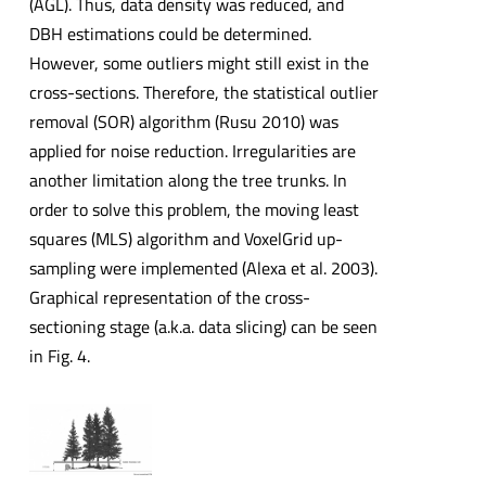
(AGL). Thus, data density was reduced, and
DBH estimations could be determined.
However, some outliers might still exist in the
cross-sections. Therefore, the statistical outlier
removal (SOR) algorithm (Rusu 2010) was
applied for noise reduction. Irregularities are
another limitation along the tree trunks. In
order to solve this problem, the moving least
squares (MLS) algorithm and VoxelGrid up-
sampling were implemented (Alexa et al. 2003).
Graphical representation of the cross-
sectioning stage (a.k.a. data slicing) can be seen
in Fig. 4.