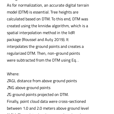
As for normalization, an accurate digital terrain
model (DTM) is essential. Tree heights are
calculated based on DTM. To this end, DTM was
created using the knnidw algorithm, which is a
spatial interpolation method in the lidR
package (Roussel and Auty 2019). It
interpolates the ground points and creates a
regularized DTM. Then, non-ground points
were subtracted from the DTM using Eq. .
Where:
Z
AGL distance from above ground points
Z
NG above ground points
Z
G ground points projected on DTM.
Finally, point cloud data were cross-sectioned
between 1.0 and 2.0 meters above ground level