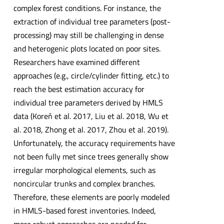
complex forest conditions. For instance, the
extraction of individual tree parameters (post-
processing) may still be challenging in dense
and heterogenic plots located on poor sites.
Researchers have examined different
approaches (e.g., circle/cylinder fitting, etc.) to
reach the best estimation accuracy for
individual tree parameters derived by HMLS
data (Koreň et al. 2017, Liu et al. 2018, Wu et
al. 2018, Zhong et al. 2017, Zhou et al. 2019).
Unfortunately, the accuracy requirements have
not been fully met since trees generally show
irregular morphological elements, such as
noncircular trunks and complex branches.
Therefore, these elements are poorly modeled
in HMLS-based forest inventories. Indeed,