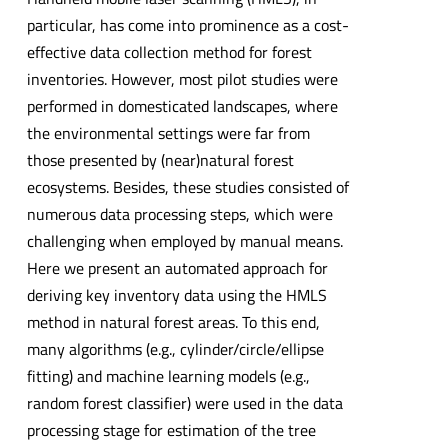
particular, has come into prominence as a cost-
effective data collection method for forest
inventories. However, most pilot studies were
performed in domesticated landscapes, where
the environmental settings were far from
those presented by (near)natural forest
ecosystems. Besides, these studies consisted of
numerous data processing steps, which were
challenging when employed by manual means.
Here we present an automated approach for
deriving key inventory data using the HMLS
method in natural forest areas. To this end,
many algorithms (e.g., cylinder/circle/ellipse
fitting) and machine learning models (e.g.,
random forest classifier) were used in the data
processing stage for estimation of the tree