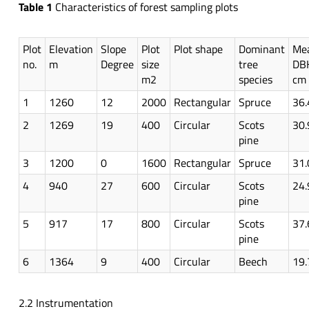
Table 1
Characteristics of forest sampling plots
Plot
Elevation
Slope
Plot
Plot shape
Dominant
Me
no.
m
Degree
size
tree
DB
m2
species
cm
1
1260
12
2000
Rectangular
Spruce
36.
2
1269
19
400
Circular
Scots
30.
pine
3
1200
0
1600
Rectangular
Spruce
31.
4
940
27
600
Circular
Scots
24.
pine
5
917
17
800
Circular
Scots
37.
pine
6
1364
9
400
Circular
Beech
19.
2.2 Instrumentation