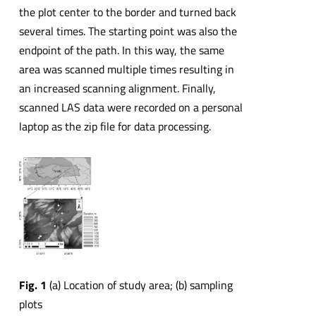
the plot center to the border and turned back
several times. The starting point was also the
endpoint of the path. In this way, the same
area was scanned multiple times resulting in
an increased scanning alignment. Finally,
scanned LAS data were recorded on a personal
laptop as the zip file for data processing.
Fig. 1
(a) Location of study area; (b) sampling
plots