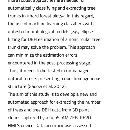
more robust approaches are needed for
automatically classifying and extracting tree
trunks in »hard forest plots«. In this regard,
the use of machine learning classifiers with
untested morphological models (e.g., ellipse
fitting for DBH estimation of a noncircular tree
trunk) may solve the problem. This approach
can minimize the estimation errors
encountered in the post-processing stage.
Thus, it needs to be tested in unmanaged
natural forests presenting a non-homogeneous
structure (Gadow et al. 2012).
The aim of this study is to develop a new and
automated approach for extracting the number
of trees and tree DBH data from 3D point
clouds captured by a GeoSLAM ZEB-REVO
HMLS device. Data accuracy was assessed