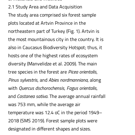
2.1 Study Area and Data Acquisition
The study area comprised six forest sample
plots located at Artvin Province in the
northeastern part of Turkey (Fig. 1). Artvin is
the most mountainous city in the country. It is
also in Caucasus Biodiversity Hotspot; thus, it
hosts one of the highest rates of ecosystem
diversity (Manvelidze et al. 2009). The main
tree species in the forest are
Picea orientalis
,
Pinus sylvestris
, and
Abies nordmanniana,
along
with
Quercus dschorochensis
,
Fagus orientalis
,
and
Castanea sativa
. The average annual rainfall
was 753 mm, while the average air
temperature was 12.4 oC in the period 1949–
2018 (SMS 2019). Forest sample plots were
designated in different shapes and sizes.