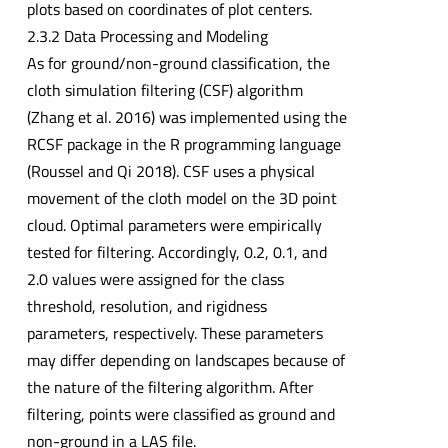
plots based on coordinates of plot centers.
2.3.2 Data Processing and Modeling
As for ground/non-ground classification, the
cloth simulation filtering (CSF) algorithm
(Zhang et al. 2016) was implemented using the
RCSF package in the R programming language
(Roussel and Qi 2018). CSF uses a physical
movement of the cloth model on the 3D point
cloud. Optimal parameters were empirically
tested for filtering. Accordingly, 0.2, 0.1, and
2.0 values were assigned for the class
threshold, resolution, and rigidness
parameters, respectively. These parameters
may differ depending on landscapes because of
the nature of the filtering algorithm. After
filtering, points were classified as ground and
non-ground in a LAS file.