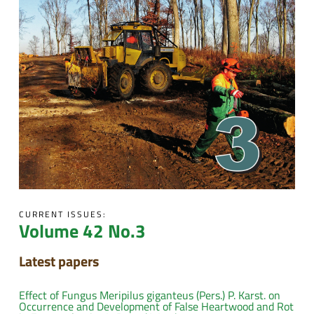
CURRENT ISSUES:
Volume 42 No.3
Latest papers
Effect of Fungus Meripilus giganteus (Pers.) P. Karst. on
Occurrence and Development of False Heartwood and Rot