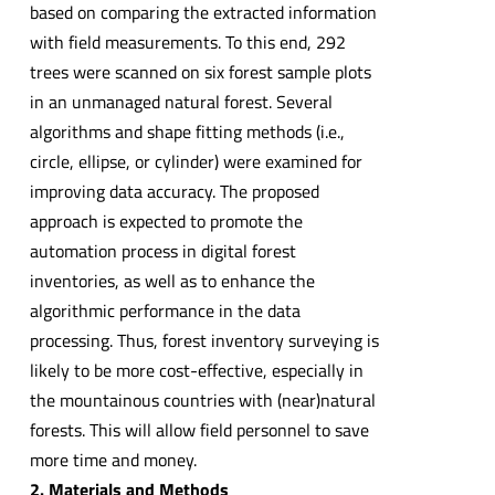
based on comparing the extracted information
with field measurements. To this end, 292
trees were scanned on six forest sample plots
in an unmanaged natural forest. Several
algorithms and shape fitting methods (i.e.,
circle, ellipse, or cylinder) were examined for
improving data accuracy. The proposed
approach is expected to promote the
automation process in digital forest
inventories, as well as to enhance the
algorithmic performance in the data
processing. Thus, forest inventory surveying is
likely to be more cost-effective, especially in
the mountainous countries with (near)natural
forests. This will allow field personnel to save
more time and money.
2. Materials and Methods