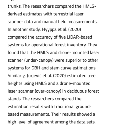
trunks. The researchers compared the HMLS-
derived estimates with terrestrial laser
scanner data and manual field measurements.
In another study, Hyyppa et al. (2020)
compared the accuracy of five LiDAR-based
systems for operational forest inventory. They
found that the HMLS and drone-mounted laser
scanner (under-canopy) were superior to other
systems for DBH and stem curve estimations.
Similarly, Jurjević et al. (2020) estimated tree
heights using HMLS and a drone-mounted
laser scanner (over-canopy) in deciduous forest
stands. The researchers compared the
estimation results with traditional ground-
based measurements. Their results showed a
high level of agreement among the data sets.