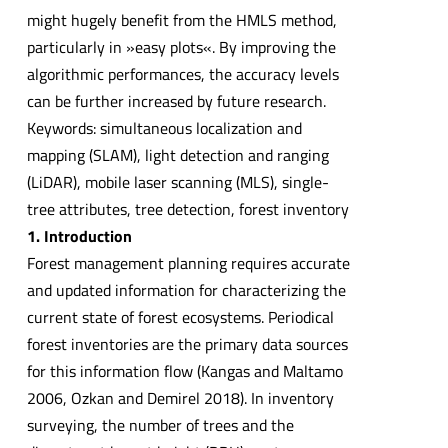
might hugely benefit from the HMLS method,
particularly in »easy plots«. By improving the
algorithmic performances, the accuracy levels
can be further increased by future research.
Keywords: simultaneous localization and
mapping (SLAM), light detection and ranging
(LiDAR), mobile laser scanning (MLS), single-
tree attributes, tree detection, forest inventory
1. Introduction
Forest management planning requires accurate
and updated information for characterizing the
current state of forest ecosystems. Periodical
forest inventories are the primary data sources
for this information flow (Kangas and Maltamo
2006, Ozkan and Demirel 2018). In inventory
surveying, the number of trees and the