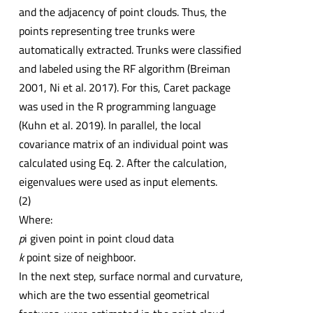
and the adjacency of point clouds. Thus, the
points representing tree trunks were
automatically extracted. Trunks were classified
and labeled using the RF algorithm (Breiman
2001, Ni et al. 2017). For this, Caret package
was used in the R programming language
(Kuhn et al. 2019). In parallel, the local
covariance matrix of an individual point was
calculated using Eq. 2. After the calculation,
eigenvalues were used as input elements.
(2)
Where:
p
i given point in point cloud data
k
point size of neighboor.
In the next step, surface normal and curvature,
which are the two essential geometrical