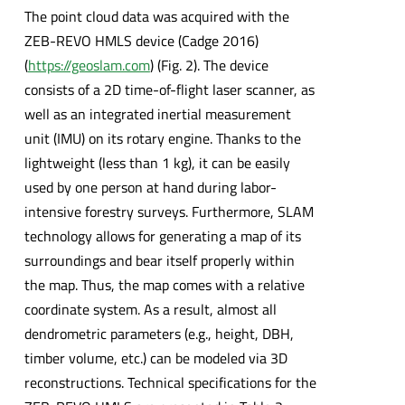
The point cloud data was acquired with the
ZEB-REVO HMLS device (Cadge 2016)
(
https://geoslam.com
) (Fig. 2). The device
consists of a 2D time-of-flight laser scanner, as
well as an integrated inertial measurement
unit (IMU) on its rotary engine. Thanks to the
lightweight (less than 1 kg), it can be easily
used by one person at hand during labor-
intensive forestry surveys. Furthermore, SLAM
technology allows for generating a map of its
surroundings and bear itself properly within
the map. Thus, the map comes with a relative
coordinate system. As a result, almost all
dendrometric parameters (e.g., height, DBH,
timber volume, etc.) can be modeled via 3D
reconstructions. Technical specifications for the