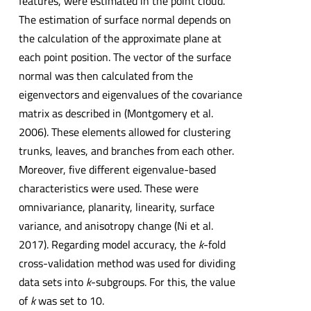
features, were estimated in the point cloud.
The estimation of surface normal depends on
the calculation of the approximate plane at
each point position. The vector of the surface
normal was then calculated from the
eigenvectors and eigenvalues of the covariance
matrix as described in (Montgomery et al.
2006). These elements allowed for clustering
trunks, leaves, and branches from each other.
Moreover, five different eigenvalue-based
characteristics were used. These were
omnivariance, planarity, linearity, surface
variance, and anisotropy change (Ni et al.
2017). Regarding model accuracy, the
k
-fold
cross-validation method was used for dividing
data sets into
k
-subgroups. For this, the value
of
k
was set to 10.