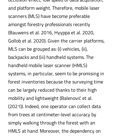
and platform weight. Therefore, mobile laser
scanners (MLS) have become preferable
amongst forestry professionals recently
(Bauwens et al. 2016, Hyyppa et al. 2020,
Gollob et al. 2020). Given the carrier platforms,
MLS can be grouped as: (i) vehicles, (ii),
backpacks and (iii) handheld systems. The
handheld mobile laser scanner (HMLS)
systems, in particular, seem to be promising in
forest inventories because the surveying time
can be largely reduced thanks to their high
mobility and lightweight (Balenović et al.
(2021)). Indeed, one operator can collect data
from trees at centimeter-level accuracy by
simply walking through the forest with an
HMLS at hand. Moreover, the dependency on