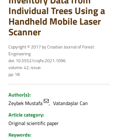
Inventory Data from
Individual Trees Using a
Handheld Mobile Laser
Scanner
Copyright © 2017 by Croatian Journal of Forest
Engineering
doi: 10.5552/crojfe.2021.1096
volume: 42, issue:
pp: 18
Author(s):
Zeybek Mustafa
Vatandaşlar Can
Article category:
Original scientific paper
Keywords: