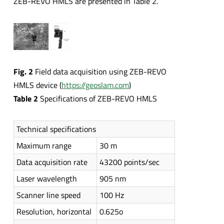
ZEB-REVO HMLS are presented in Table 2.
Fig. 2
Field data acquisition using ZEB-REVO
HMLS device (
https://geoslam.com
)
Table 2
Specifications of ZEB-REVO HMLS
Technical specifications
Maximum range
30 m
Data acquisition rate
43200 points/sec
Laser wavelength
905 nm
Scanner line speed
100 Hz
Resolution, horizontal
0.625o