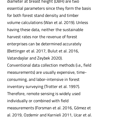
diameter at breast height (DBH) are two
essential parameters since they form the basis
for both forest stand density and timber
volume calculations (Wan et al. 2019). Unless
having these data, neither the sustainable
harvest rates nor the revenue of forest
enterprises can be determined accurately
(Bettinger et al. 2017, Bulut et al. 2016,
Vatandaşlar and Zeybek 2020).
Conventional data collection methods (i.e., field
measurements) are usually expensive, time-
consuming, and labor-intensive in forest
inventory surveying (Trotter et al. 1997).
Therefore, remote sensing is widely used
individually or combined with field
measurements (Forsman et al. 2016, Gómez et
al. 2019, Ozdemir and Karnieli 2011, Ucar et al.