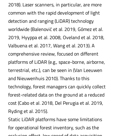
2018). Laser scanners, in particular, are more
common with the rapid development of light
detection and ranging (LiDAR) technology
worldwide (Balenović et al. 2019, Gómez et al.
2019, Hyyppa et al. 2008, Oveland et al. 2018,
Valbuena et al. 2017, Wang et al. 2013). A
comprehensive review, focused on different
platforms of LiDAR (e.g., space-borne, airborne,
terrestrial, etc.), can be seen in (Van Leeuwen
and Nieuwenhuis 2010). Thanks to this
technology, forest managers can quickly collect
forest-related data on the ground at a reduced
cost (Cabo et al. 2018, Del Perugia et al. 2019,
Ryding et al. 2015).
Static LiDAR platforms have some limitations
for operational forest inventory, such as the
occlusion effect, low speed of data acquisition,