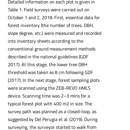
Detailed information on each plot is given in
Table 1. Field surveys were carried out on
October 1 and 2, 2018. First, essential data for
forest inventory (the number of trees, DBH,
slope degree, etc.) were measured and recorded
into inventory sheets according to the
conventional ground measurement methods
described in the national guidelines (GDF
2017). At this stage, the lower tree DBH
threshold was taken as 8 cm following GDF
(2017). In the next stage, forest sampling plots
were scanned using the ZEB-REVO HMLS
device. Scanning time was 2–3 mins for a
typical forest plot with 400 m2 in size. The
survey path was planned as a closed-loop, as
suggested by Del Perugia et al. (2019). During
surveying, the surveyor started to walk from