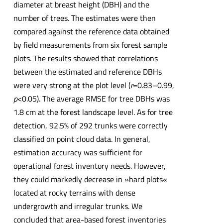
diameter at breast height (DBH) and the
number of trees. The estimates were then
compared against the reference data obtained
by field measurements from six forest sample
plots. The results showed that correlations
between the estimated and reference DBHs
were very strong at the plot level (
r
=0.83–0.99,
p
<0.05). The average RMSE for tree DBHs was
1.8 cm at the forest landscape level. As for tree
detection, 92.5% of 292 trunks were correctly
classified on point cloud data. In general,
estimation accuracy was sufficient for
operational forest inventory needs. However,
they could markedly decrease in »hard plots«
located at rocky terrains with dense
undergrowth and irregular trunks. We
concluded that area-based forest inventories