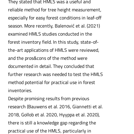
They stated that HMLS was a useful and
reliable method for tree height measurement,
especially for easy forest conditions in leaf-off
season. More recently, Balenović et al. (2021)
examined HMLS studies conducted in the
forest inventory field. In this study, state-of-
the-art applications of HMLS were reviewed,
and the pros&cons of the method were
documented in detail. They concluded that
further research was needed to test the HMLS
method potential for practical use in forest
inventories.
Despite promising results from previous
research (Bauwens et al. 2016, Giannetti et al.
2018, Gollob et al. 2020, Hyyppa et al. 2020),
there is still a knowledge gap regarding the
practical use of the HMLS, particularly in