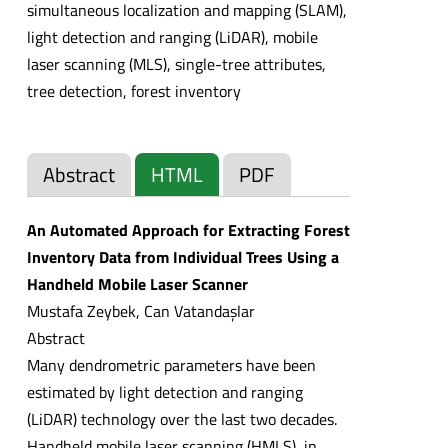
simultaneous localization and mapping (SLAM),
light detection and ranging (LiDAR), mobile
laser scanning (MLS), single-tree attributes,
tree detection, forest inventory
Abstract
HTML
PDF
An Automated Approach for Extracting Forest
Inventory Data from Individual Trees Using a
Handheld Mobile Laser Scanner
Mustafa Zeybek, Can Vatandaşlar
Abstract
Many dendrometric parameters have been
estimated by light detection and ranging
(LiDAR) technology over the last two decades.
Handheld mobile laser scanning (HMLS), in