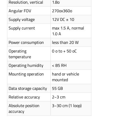
Resolution, vertical
1.8o
Angular FOV
270ox360o
Supply voltage
12V DC ± 10
Supply current
max 1.5 A, normal
1.0 A
Power consumption
less than 20 W
Operating
0 o to + 50 oC
temperature
Operating humidity
< 85 RH
Mounting operation
hand or vehicle
mounted
Data storage capacity
55 GB
Relative accuracy
2−3 cm
Absolute position
3−30 cm (1 loop)
accuracy