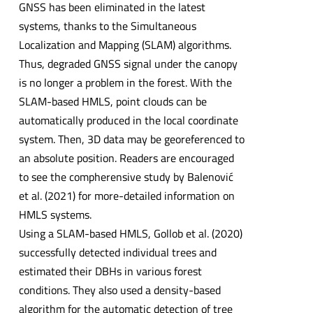
GNSS has been eliminated in the latest
systems, thanks to the Simultaneous
Localization and Mapping (SLAM) algorithms.
Thus, degraded GNSS signal under the canopy
is no longer a problem in the forest. With the
SLAM-based HMLS, point clouds can be
automatically produced in the local coordinate
system. Then, 3D data may be georeferenced to
an absolute position. Readers are encouraged
to see the compherensive study by Balenović
et al. (2021) for more-detailed information on
HMLS systems.
Using a SLAM-based HMLS, Gollob et al. (2020)
successfully detected individual trees and
estimated their DBHs in various forest
conditions. They also used a density-based
algorithm for the automatic detection of tree