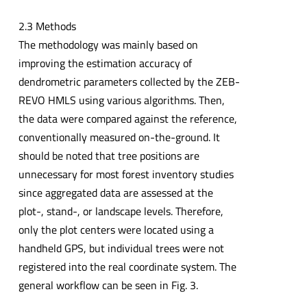
2.3 Methods
The methodology was mainly based on
improving the estimation accuracy of
dendrometric parameters collected by the ZEB-
REVO HMLS using various algorithms. Then,
the data were compared against the reference,
conventionally measured on-the-ground. It
should be noted that tree positions are
unnecessary for most forest inventory studies
since aggregated data are assessed at the
plot-, stand-, or landscape levels. Therefore,
only the plot centers were located using a
handheld GPS, but individual trees were not
registered into the real coordinate system. The
general workflow can be seen in Fig. 3.