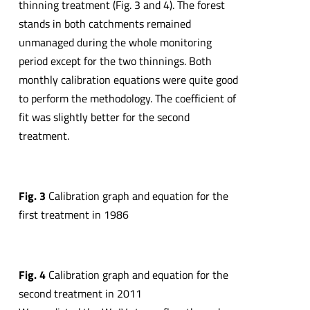
thinning treatment (Fig. 3 and 4). The forest
stands in both catchments remained
unmanaged during the whole monitoring
period except for the two thinnings. Both
monthly calibration equations were quite good
to perform the methodology. The coefficient of
fit was slightly better for the second
treatment.
Fig. 3
Calibration graph and equation for the
first treatment in 1986
Fig. 4
Calibration graph and equation for the
second treatment in 2011