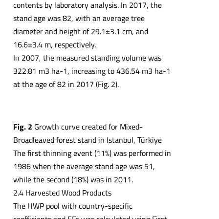
contents by laboratory analysis. In 2017, the
stand age was 82, with an average tree
diameter and height of 29.1±3.1 cm, and
16.6±3.4 m, respectively.
In 2007, the measured standing volume was
322.81 m3 ha-1, increasing to 436.54 m3 ha-1
at the age of 82 in 2017 (Fig. 2).
Fig. 2
Growth curve created for Mixed-
Broadleaved forest stand in Istanbul, Türkiye
The first thinning event (11%) was performed in
1986 when the average stand age was 51,
while the second (18%) was in 2011.
2.4 Harvested Wood Products
The HWP pool with country-specific