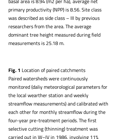
basal area is 8.94 (m2 per ha), average net
primary productivity (NPP) is 8.56. Site class
was described as side class – III by previous
researchers from the area. The average
dominant tree height measured during field
measurements is 25.18 m.
Fig. 1
Location of paired catchments
Paired watersheds were continuously
monitored (daliy meteorological parameters for
the local wearther station and weekly
streamflow measurements) and calibrated with
each other for monthly streamflow during the
four-year pre-treatment periods. The first
selective cutting (thinning) treatment was
carried out in W–IV in 1986, involving 11%