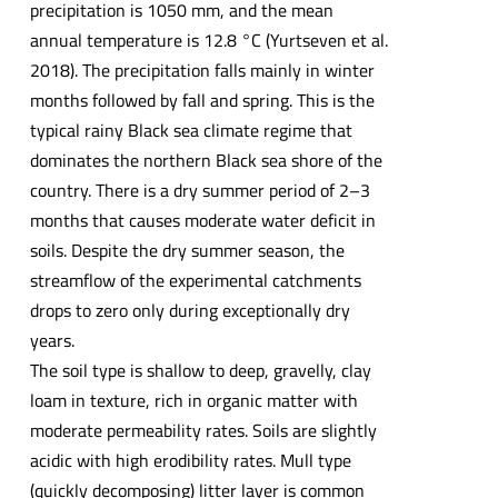
precipitation is 1050 mm, and the mean
annual temperature is 12.8 °C (Yurtseven et al.
2018). The precipitation falls mainly in winter
months followed by fall and spring. This is the
typical rainy Black sea climate regime that
dominates the northern Black sea shore of the
country. There is a dry summer period of 2–3
months that causes moderate water deficit in
soils. Despite the dry summer season, the
streamflow of the experimental catchments
drops to zero only during exceptionally dry
years.
The soil type is shallow to deep, gravelly, clay
loam in texture, rich in organic matter with
moderate permeability rates. Soils are slightly
acidic with high erodibility rates. Mull type
(quickly decomposing) litter layer is common