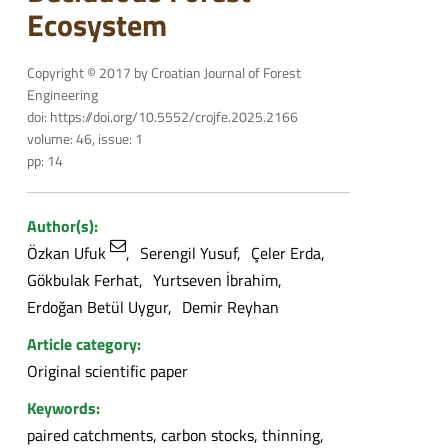
Ecosystem
Copyright © 2017 by Croatian Journal of Forest
Engineering
doi: https://doi.org/10.5552/crojfe.2025.2166
volume: 46, issue: 1
pp: 14
Author(s):
Özkan Ufuk
Serengil Yusuf
Çeler Erda
Gökbulak Ferhat
Yurtseven İbrahim
Erdoğan Betül Uygur
Demir Reyhan
Article category:
Original scientific paper
Keywords:
paired catchments, carbon stocks, thinning,