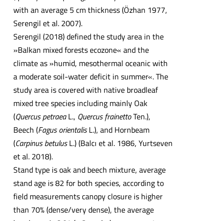
with an average 5 cm thickness (Özhan 1977,
Serengil et al. 2007).
Serengil (2018) defined the study area in the
»Balkan mixed forests ecozone« and the
climate as »humid, mesothermal oceanic with
a moderate soil-water deficit in summer«. The
study area is covered with native broadleaf
mixed tree species including mainly Oak
(
Quercus petraea
L.,
Quercus frainetto
Ten.),
Beech (
Fagus orientalis
L.), and Hornbeam
(
Carpinus betulus
L.) (Balcı et al. 1986, Yurtseven
et al. 2018).
Stand type is oak and beech mixture, average
stand age is 82 for both species, according to
field measurements canopy closure is higher
than 70% (dense/very dense), the average