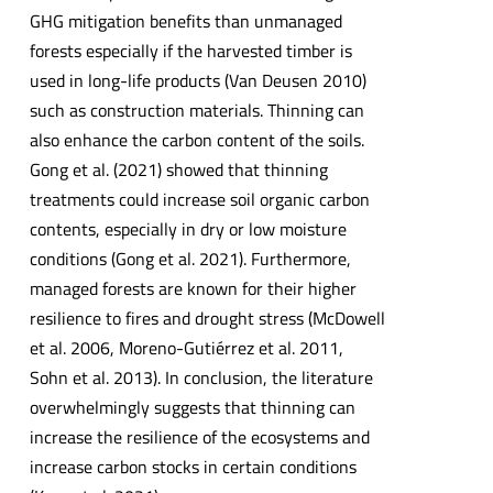
GHG mitigation benefits than unmanaged
forests especially if the harvested timber is
used in long-life products (Van Deusen 2010)
such as construction materials. Thinning can
also enhance the carbon content of the soils.
Gong et al. (2021) showed that thinning
treatments could increase soil organic carbon
contents, especially in dry or low moisture
conditions (Gong et al. 2021). Furthermore,
managed forests are known for their higher
resilience to fires and drought stress (McDowell
et al. 2006, Moreno-Gutiérrez et al. 2011,
Sohn et al. 2013). In conclusion, the literature
overwhelmingly suggests that thinning can
increase the resilience of the ecosystems and
increase carbon stocks in certain conditions