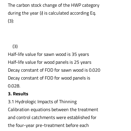
The carbon stock change of the HWP category
during the year (
i
) is calculated according Eq.
(3):
(3)
Half-life value for sawn wood is 35 years
Half-life value for wood panels is 25 years
Decay constant of FOD for sawn wood is 0.020
Decay constant of FOD for wood panels is
0.028.
3. Results
3.1 Hydrologic Impacts of Thinning
Calibration equations between the treatment
and control catchments were established for
the four-year pre-treatment before each