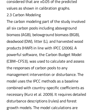
considered that are ±0.05 of the predicted
values as shown in calibration graphs.
2.3 Carbon Modeling
The carbon modeling part of the study involved
all six carbon pools including aboveground
biomass (AGB), belowground biomass (BGB),
deadwood (DW), litter (L), and harvested wood
products (HWP) in line with IPCC (2006). A
powerful software, the Carbon Budget Model
(CBM–CFS3), was used to calculate and assess
the responses of carbon pools to any
management intervention or disturbance. The
model uses the IPCC methods as a baseline
combined with country-specific coefficients as
necessary (Kurz et al. 2009). It requires detailed
disturbance descriptions (rules) and forest
growth models. The model calculations are