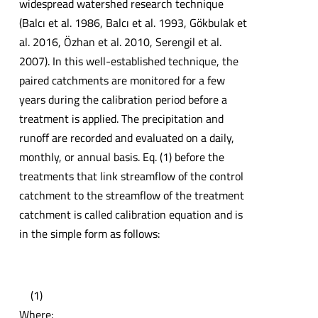
widespread watershed research technique
(Balcı et al. 1986, Balcı et al. 1993, Gökbulak et
al. 2016, Özhan et al. 2010, Serengil et al.
2007). In this well-established technique, the
paired catchments are monitored for a few
years during the calibration period before a
treatment is applied. The precipitation and
runoff are recorded and evaluated on a daily,
monthly, or annual basis. Eq. (1) before the
treatments that link streamflow of the control
catchment to the streamflow of the treatment
catchment is called calibration equation and is
in the simple form as follows:
(1)
Where: