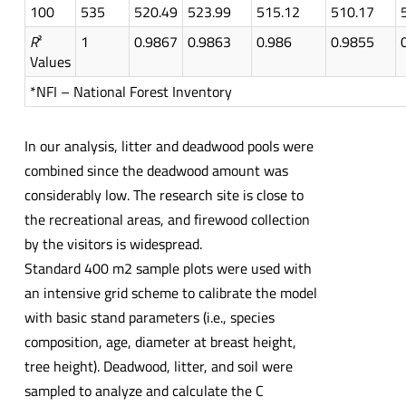
100
535
520.49
523.99
515.12
510.17
R
²
1
0.9867
0.9863
0.986
0.9855
Values
*NFI – National Forest Inventory
In our analysis, litter and deadwood pools were
combined since the deadwood amount was
considerably low. The research site is close to
the recreational areas, and firewood collection
by the visitors is widespread.
Standard 400 m2 sample plots were used with
an intensive grid scheme to calibrate the model
with basic stand parameters (i.e., species
composition, age, diameter at breast height,
tree height). Deadwood, litter, and soil were
sampled to analyze and calculate the C