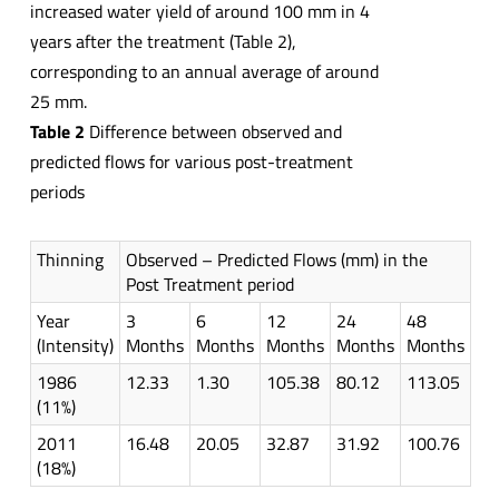
increased water yield of around 100 mm in 4
years after the treatment (Table 2),
corresponding to an annual average of around
25 mm.
Table 2
Difference between observed and
predicted flows for various post-treatment
periods
Thinning
Observed – Predicted Flows (mm) in the
Post Treatment period
Year
3
6
12
24
48
(Intensity)
Months
Months
Months
Months
Months
1986
12.33
1.30
105.38
80.12
113.05
(11%)
2011
16.48
20.05
32.87
31.92
100.76
(18%)