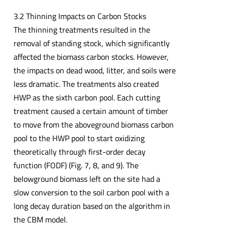
3.2 Thinning Impacts on Carbon Stocks
The thinning treatments resulted in the
removal of standing stock, which significantly
affected the biomass carbon stocks. However,
the impacts on dead wood, litter, and soils were
less dramatic. The treatments also created
HWP as the sixth carbon pool. Each cutting
treatment caused a certain amount of timber
to move from the aboveground biomass carbon
pool to the HWP pool to start oxidizing
theoretically through first-order decay
function (FODF) (Fig. 7, 8, and 9). The
belowground biomass left on the site had a
slow conversion to the soil carbon pool with a
long decay duration based on the algorithm in
the CBM model.