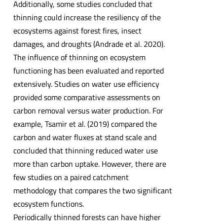
Additionally, some studies concluded that
thinning could increase the resiliency of the
ecosystems against forest fires, insect
damages, and droughts (Andrade et al. 2020).
The influence of thinning on ecosystem
functioning has been evaluated and reported
extensively. Studies on water use efficiency
provided some comparative assessments on
carbon removal versus water production. For
example, Tsamir et al. (2019) compared the
carbon and water fluxes at stand scale and
concluded that thinning reduced water use
more than carbon uptake. However, there are
few studies on a paired catchment
methodology that compares the two significant
ecosystem functions.
Periodically thinned forests can have higher