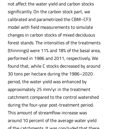
not affect the water yield and carbon stocks
significantly. On the carbon stock part, we
calibrated and parametrized the CBM–CF3
model with field measurements to simulate
changes in carbon stocks of mixed deciduous
forest stands. The intensities of the treatments
(thinnings) were 11% and 18% of the basal area,
performed in 1986 and 2011, respectively. We
found that, while C stocks decreased by around
30 tons per hectare during the 1986–2020
period, the water yield was enhanced by
approximately 25 mm/yr in the treatment
catchment compared to the control watershed
during the four-year post-treatment period.
This amount of streamflow increase was
around 10 percent of the average water yield
of the catchments. It was concluded that there