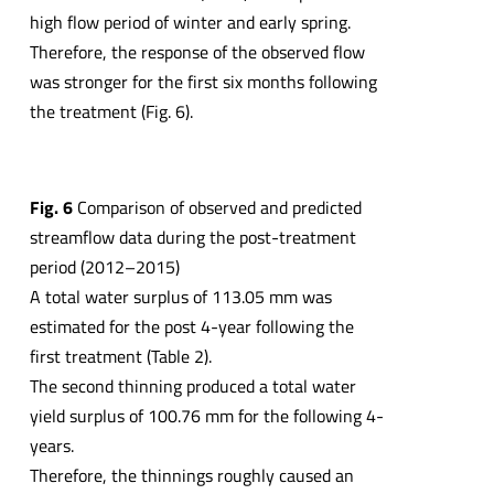
high flow period of winter and early spring.
Therefore, the response of the observed flow
was stronger for the first six months following
the treatment (Fig. 6).
Fig. 6
Comparison of observed and predicted
streamflow data during the post-treatment
period (2012–2015)
A total water surplus of 113.05 mm was
estimated for the post 4-year following the
first treatment (Table 2).
The second thinning produced a total water
yield surplus of 100.76 mm for the following 4-
years.
Therefore, the thinnings roughly caused an