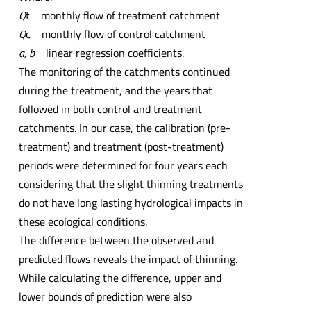
Q
t monthly flow of treatment catchment
Q
c monthly flow of control catchment
a, b
linear regression coefficients.
The monitoring of the catchments continued
during the treatment, and the years that
followed in both control and treatment
catchments. In our case, the calibration (pre-
treatment) and treatment (post-treatment)
periods were determined for four years each
considering that the slight thinning treatments
do not have long lasting hydrological impacts in
these ecological conditions.
The difference between the observed and
predicted flows reveals the impact of thinning.
While calculating the difference, upper and
lower bounds of prediction were also