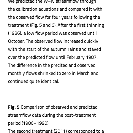
We predicted the W–IV streamflow through
the calibration equations and compared it with
the observed flow for four years following the
treatment (Fig. 5 and 6). After the first thinning
(1986), a low flow period was observed until
October. The observed flow increased quickly
with the start of the autumn rains and stayed
over the predicted flow until February 1987.
The difference in the precited and observed
monthly flows shrinked to zero in March and
continued quite identical.
Fig. 5
Comparison of observed and predicted
streamflow data during the post-treatment
period (1986–1990)
The second treatment (2011) corresponded to a