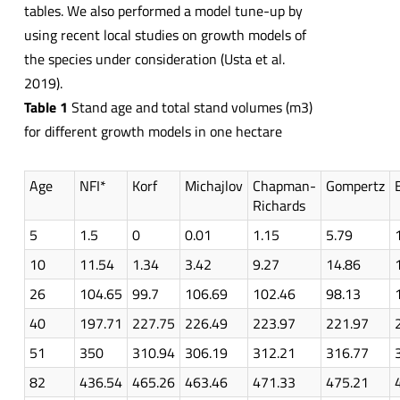
tables. We also performed a model tune-up by
using recent local studies on growth models of
the species under consideration (Usta et al.
2019).
Table 1
Stand age and total stand volumes (m3)
for different growth models in one hectare
Age
NFI*
Korf
Michajlov
Chapman-
Gompertz
Richards
5
1.5
0
0.01
1.15
5.79
10
11.54
1.34
3.42
9.27
14.86
26
104.65
99.7
106.69
102.46
98.13
40
197.71
227.75
226.49
223.97
221.97
51
350
310.94
306.19
312.21
316.77
82
436.54
465.26
463.46
471.33
475.21