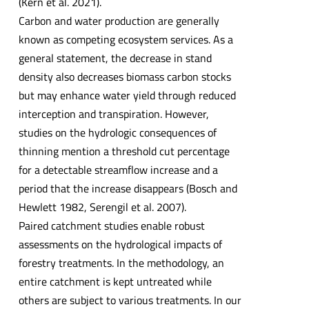
(Kern et al. 2021).
Carbon and water production are generally
known as competing ecosystem services. As a
general statement, the decrease in stand
density also decreases biomass carbon stocks
but may enhance water yield through reduced
interception and transpiration. However,
studies on the hydrologic consequences of
thinning mention a threshold cut percentage
for a detectable streamflow increase and a
period that the increase disappears (Bosch and
Hewlett 1982, Serengil et al. 2007).
Paired catchment studies enable robust
assessments on the hydrological impacts of
forestry treatments. In the methodology, an
entire catchment is kept untreated while
others are subject to various treatments. In our