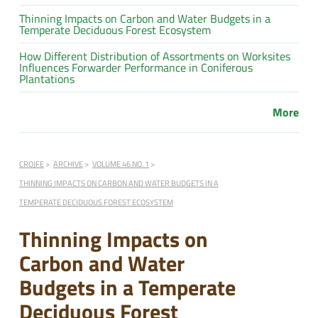
Thinning Impacts on Carbon and Water Budgets in a
Temperate Deciduous Forest Ecosystem
How Different Distribution of Assortments on Worksites
Influences Forwarder Performance in Coniferous
Plantations
More
CROJFE
ARCHIVE
VOLUME 46 NO. 1
THINNING IMPACTS ON CARBON AND WATER BUDGETS IN A
TEMPERATE DECIDUOUS FOREST ECOSYSTEM
Thinning Impacts on
Carbon and Water
Budgets in a Temperate
Deciduous Forest