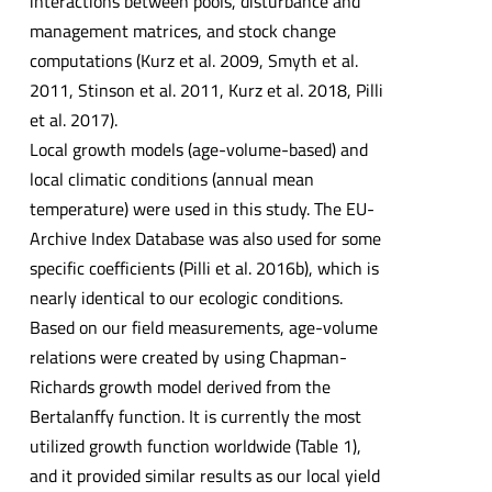
interactions between pools, disturbance and
management matrices, and stock change
computations (Kurz et al. 2009, Smyth et al.
2011, Stinson et al. 2011, Kurz et al. 2018, Pilli
et al. 2017).
Local growth models (age-volume-based) and
local climatic conditions (annual mean
temperature) were used in this study. The EU-
Archive Index Database was also used for some
specific coefficients (Pilli et al. 2016b), which is
nearly identical to our ecologic conditions.
Based on our field measurements, age-volume
relations were created by using Chapman-
Richards growth model derived from the
Bertalanffy function. It is currently the most
utilized growth function worldwide (Table 1),
and it provided similar results as our local yield