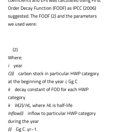
coefficients and EFs was calculated using First
Order Decay Function (FODF) as IPCC (2006)
suggested. The FODF (2) and the parameters
we used were:
(2)
Where:
i
year
C(i)
carbon stock in particular HWP category
at the beginning of the year
i
, Gg C
k
decay constant of FOD for each HWP
category
k
ln
(2)/
HL
, where
HL
is half-life
Inflow(i)
inflow to particular HWP category
during the year
(i)
Gg C. yr−1.