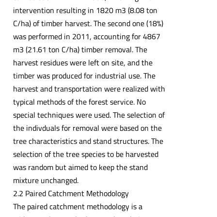
intervention resulting in 1820 m3 (8.08 ton
C/ha) of timber harvest. The second one (18%)
was performed in 2011, accounting for 4867
m3 (21.61 ton C/ha) timber removal. The
harvest residues were left on site, and the
timber was produced for industrial use. The
harvest and transportation were realized with
typical methods of the forest service. No
special techniques were used. The selection of
the indivduals for removal were based on the
tree characteristics and stand structures. The
selection of the tree species to be harvested
was random but aimed to keep the stand
mixture unchanged.
2.2 Paired Catchment Methodology
The paired catchment methodology is a