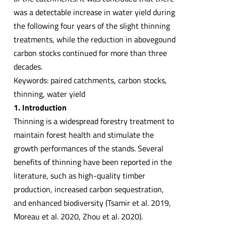
was a detectable increase in water yield during
the following four years of the slight thinning
treatments, while the reduction in abovegound
carbon stocks continued for more than three
decades.
Keywords: paired catchments, carbon stocks,
thinning, water yield
1. Introduction
Thinning is a widespread forestry treatment to
maintain forest health and stimulate the
growth performances of the stands. Several
benefits of thinning have been reported in the
literature, such as high-quality timber
production, increased carbon sequestration,
and enhanced biodiversity (Tsamir et al. 2019,
Moreau et al. 2020, Zhou et al. 2020).