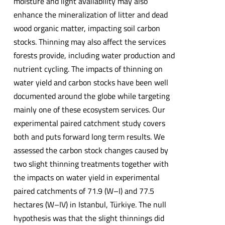
moisture and light availability may also
enhance the mineralization of litter and dead
wood organic matter, impacting soil carbon
stocks. Thinning may also affect the services
forests provide, including water production and
nutrient cycling. The impacts of thinning on
water yield and carbon stocks have been well
documented around the globe while targeting
mainly one of these ecosystem services. Our
experimental paired catchment study covers
both and puts forward long term results. We
assessed the carbon stock changes caused by
two slight thinning treatments together with
the impacts on water yield in experimental
paired catchments of 71.9 (W–I) and 77.5
hectares (W–IV) in Istanbul, Türkiye. The null
hypothesis was that the slight thinnings did