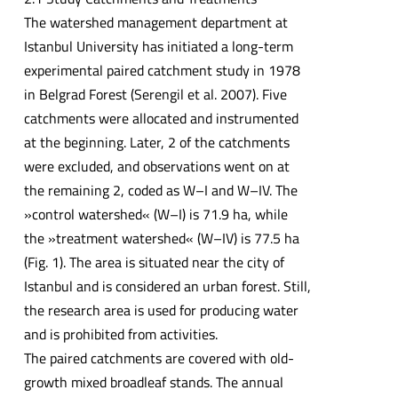
The watershed management department at
Istanbul University has initiated a long-term
experimental paired catchment study in 1978
in Belgrad Forest (Serengil et al. 2007). Five
catchments were allocated and instrumented
at the beginning. Later, 2 of the catchments
were excluded, and observations went on at
the remaining 2, coded as W–I and W–IV. The
»control watershed« (W–I) is 71.9 ha, while
the »treatment watershed« (W–IV) is 77.5 ha
(Fig. 1). The area is situated near the city of
Istanbul and is considered an urban forest. Still,
the research area is used for producing water
and is prohibited from activities.
The paired catchments are covered with old-
growth mixed broadleaf stands. The annual