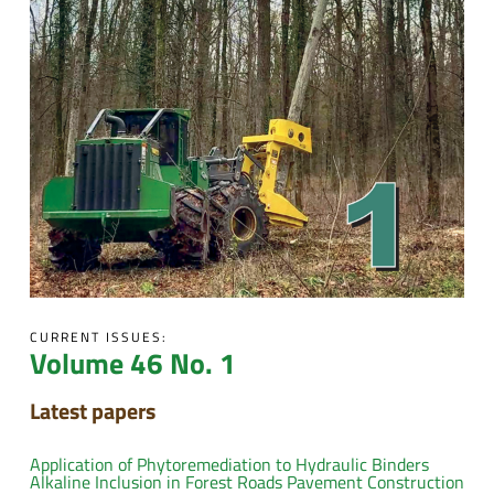
CURRENT ISSUES:
Volume 46 No. 1
Latest papers
Application of Phytoremediation to Hydraulic Binders
Alkaline Inclusion in Forest Roads Pavement Construction