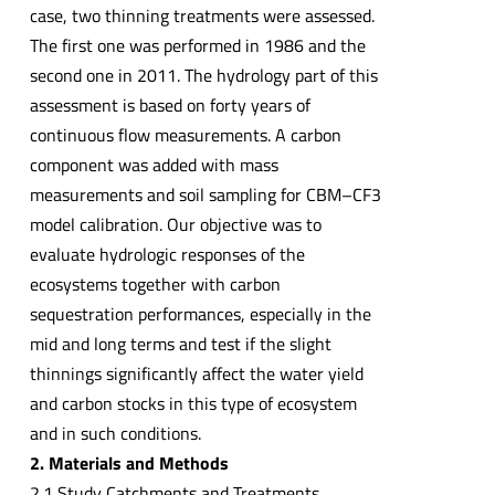
case, two thinning treatments were assessed.
The first one was performed in 1986 and the
second one in 2011. The hydrology part of this
assessment is based on forty years of
continuous flow measurements. A carbon
component was added with mass
measurements and soil sampling for CBM–CF3
model calibration. Our objective was to
evaluate hydrologic responses of the
ecosystems together with carbon
sequestration performances, especially in the
mid and long terms and test if the slight
thinnings significantly affect the water yield
and carbon stocks in this type of ecosystem
and in such conditions.
2. Materials and Methods
2.1 Study Catchments and Treatments