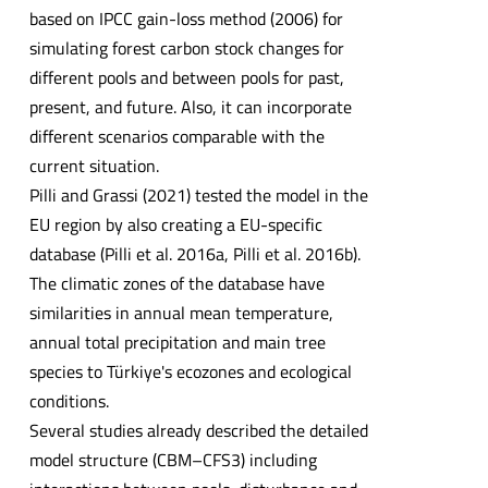
based on IPCC gain-loss method (2006) for
simulating forest carbon stock changes for
different pools and between pools for past,
present, and future. Also, it can incorporate
different scenarios comparable with the
current situation.
Pilli and Grassi (2021) tested the model in the
EU region by also creating a EU-specific
database (Pilli et al. 2016a, Pilli et al. 2016b).
The climatic zones of the database have
similarities in annual mean temperature,
annual total precipitation and main tree
species to Türkiye's ecozones and ecological
conditions.
Several studies already described the detailed
model structure (CBM–CFS3) including