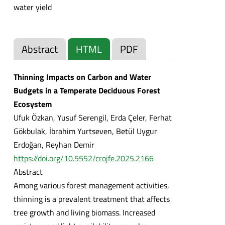
water yield
Abstract
HTML
PDF
Thinning Impacts on Carbon and Water
Budgets in a Temperate Deciduous Forest
Ecosystem
Ufuk Özkan, Yusuf Serengil, Erda Çeler, Ferhat
Gökbulak, İbrahim Yurtseven, Betül Uygur
Erdoğan, Reyhan Demir
https://doi.org/10.5552/crojfe.2025.2166
Abstract
Among various forest management activities,
thinning is a prevalent treatment that affects
tree growth and living biomass. Increased