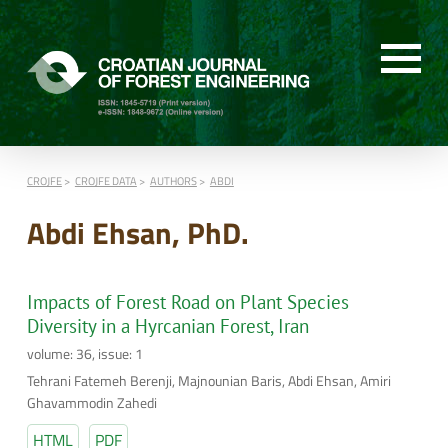
CROJFE
CROJFE DATA
AUTHORS
ABDI
Abdi Ehsan, PhD.
Impacts of Forest Road on Plant Species
Diversity in a Hyrcanian Forest, Iran
volume: 36, issue: 1
Tehrani Fatemeh Berenji, Majnounian Baris, Abdi Ehsan, Amiri
Ghavammodin Zahedi
HTML
PDF