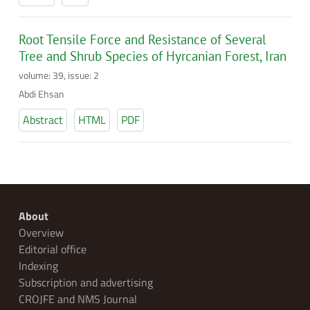
Root Tensile Force and Resistance of Several
Tree and Shrub Species of Hyrcanian Forest, Iran
volume: 39, issue: 2
Abdi Ehsan
Abstract
HTML
PDF
About
Overview
Editorial office
Indexing
Subscription and advertising
CROJFE and NMS Journal