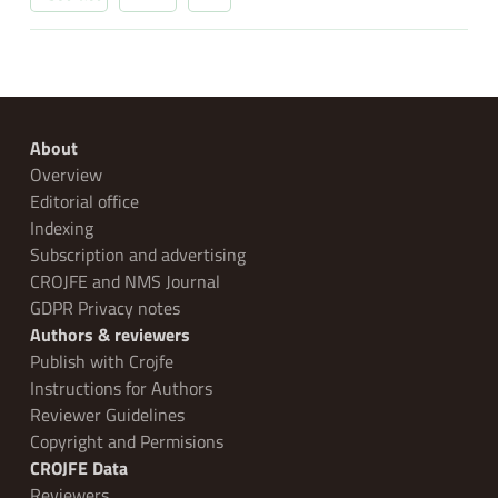
About
Overview
Editorial office
Indexing
Subscription and advertising
CROJFE and NMS Journal
GDPR Privacy notes
Authors & reviewers
Publish with Crojfe
Instructions for Authors
Reviewer Guidelines
Copyright and Permisions
CROJFE Data
Reviewers