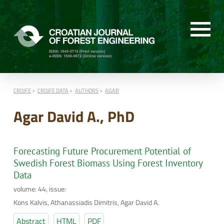
CROJFE
CROJFE DATA
AUTHORS
AGAR
Agar David A., PhD
Forecasting Future Procurement Potential of
Swedish Forest Biomass Using Forest Inventory
Data
volume: 44, issue:
Kons Kalvis, Athanassiadis Dimitris, Agar David A.
Abstract
HTML
PDF