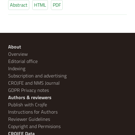
Abstract
HTML
PDF
About
Overview
Editorial office
Indexing
Subscription and advertising
CROJFE and NMS Journal
GDPR Privacy notes
Authors & reviewers
Publish with Crojfe
Instructions for Authors
Reviewer Guidelines
Copyright and Permisions
CROJFE Data