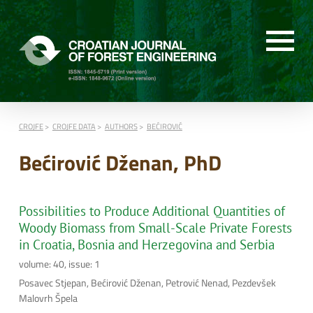
CROJFE
CROJFE DATA
AUTHORS
BEĆIROVIĆ
Bećirović Dženan, PhD
Possibilities to Produce Additional Quantities of
Woody Biomass from Small-Scale Private Forests
in Croatia, Bosnia and Herzegovina and Serbia
volume: 40, issue: 1
Posavec Stjepan, Bećirović Dženan, Petrović Nenad, Pezdevšek
Malovrh Špela